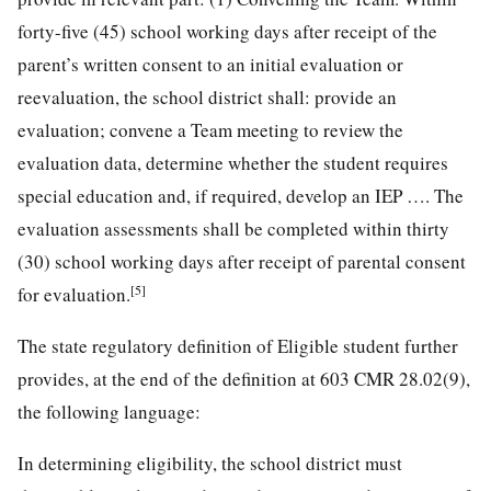
forty-five (45) school working days after receipt of the
parent’s written consent to an initial evaluation or
reevaluation, the school district shall: provide an
evaluation; convene a Team meeting to review the
evaluation data, determine whether the student requires
special education and, if required, develop an IEP …. The
evaluation assessments shall be completed within thirty
(30) school working days after receipt of parental consent
[5]
for evaluation.
The state regulatory definition of Eligible student further
provides, at the end of the definition at 603 CMR 28.02(9),
the following language:
In determining eligibility, the school district must