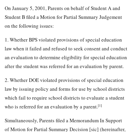
On January 5, 2001, Parents on behalf of Student A and
Student B filed a Motion for Partial Summary Judgement
on the following issues:
1. Whether BPS violated provisions of special education
law when it failed and refused to seek consent and conduct
an evaluation to determine eligibility for special education
after the student was referred for an evaluation by parent.
2. Whether DOE violated provisions of special education
law by issuing policy and forms for use by school districts
which fail to require school districts to evaluate a student
[1]
who is referred for an evaluation by a parent.
Simultaneously, Parents filed a Memorandum In Support
of Motion for Partial Summary Decision [sic] (hereinafter,