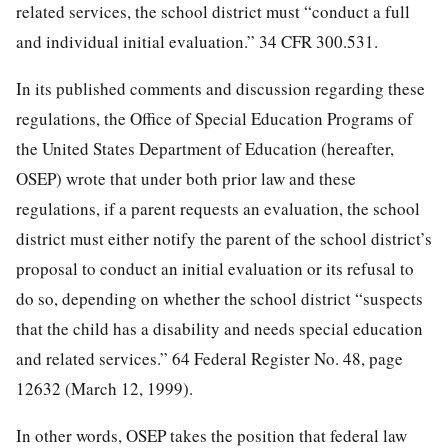
related services, the school district must “conduct a full
and individual initial evaluation.” 34 CFR 300.531.
In its published comments and discussion regarding these
regulations, the Office of Special Education Programs of
the United States Department of Education (hereafter,
OSEP) wrote that under both prior law and these
regulations, if a parent requests an evaluation, the school
district must either notify the parent of the school district’s
proposal to conduct an initial evaluation or its refusal to
do so, depending on whether the school district “suspects
that the child has a disability and needs special education
and related services.” 64 Federal Register No. 48, page
12632 (March 12, 1999).
In other words, OSEP takes the position that federal law