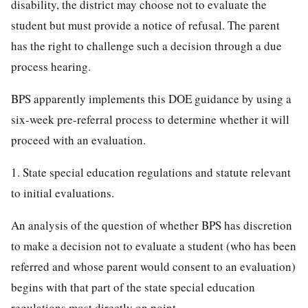
disability, the district may choose not to evaluate the
student but must provide a notice of refusal. The parent
has the right to challenge such a decision through a due
process hearing.
BPS apparently implements this DOE guidance by using a
six-week pre-referral process to determine whether it will
proceed with an evaluation.
1. State special education regulations and statute relevant
to initial evaluations.
An analysis of the question of whether BPS has discretion
to make a decision not to evaluate a student (who has been
referred and whose parent would consent to an evaluation)
begins with that part of the state special education
regulations most directly on point.