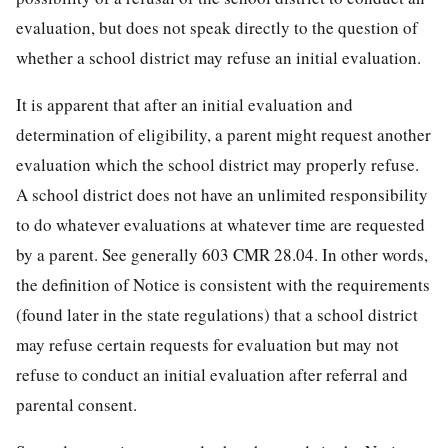
evaluation, but does not speak directly to the question of
whether a school district may refuse an initial evaluation.
It is apparent that after an initial evaluation and
determination of eligibility, a parent might request another
evaluation which the school district may properly refuse.
A school district does not have an unlimited responsibility
to do whatever evaluations at whatever time are requested
by a parent. See generally 603 CMR 28.04. In other words,
the definition of Notice is consistent with the requirements
(found later in the state regulations) that a school district
may refuse certain requests for evaluation but may not
refuse to conduct an initial evaluation after referral and
parental consent.