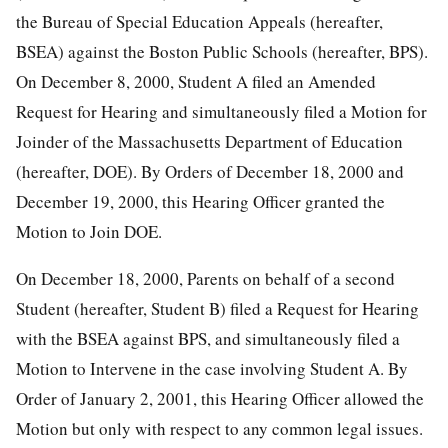
the Bureau of Special Education Appeals (hereafter,
BSEA) against the Boston Public Schools (hereafter, BPS).
On December 8, 2000, Student A filed an Amended
Request for Hearing and simultaneously filed a Motion for
Joinder of the Massachusetts Department of Education
(hereafter, DOE). By Orders of December 18, 2000 and
December 19, 2000, this Hearing Officer granted the
Motion to Join DOE.
On December 18, 2000, Parents on behalf of a second
Student (hereafter, Student B) filed a Request for Hearing
with the BSEA against BPS, and simultaneously filed a
Motion to Intervene in the case involving Student A. By
Order of January 2, 2001, this Hearing Officer allowed the
Motion but only with respect to any common legal issues.