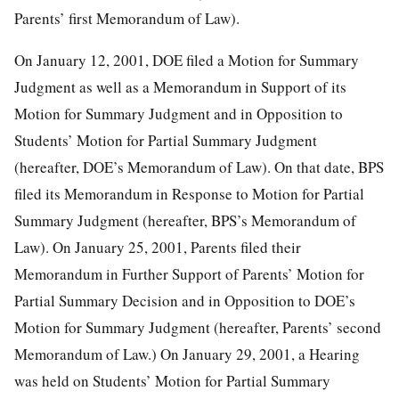
Parents’ first Memorandum of Law).
On January 12, 2001, DOE filed a Motion for Summary
Judgment as well as a Memorandum in Support of its
Motion for Summary Judgment and in Opposition to
Students’ Motion for Partial Summary Judgment
(hereafter, DOE’s Memorandum of Law). On that date, BPS
filed its Memorandum in Response to Motion for Partial
Summary Judgment (hereafter, BPS’s Memorandum of
Law). On January 25, 2001, Parents filed their
Memorandum in Further Support of Parents’ Motion for
Partial Summary Decision and in Opposition to DOE’s
Motion for Summary Judgment (hereafter, Parents’ second
Memorandum of Law.) On January 29, 2001, a Hearing
was held on Students’ Motion for Partial Summary