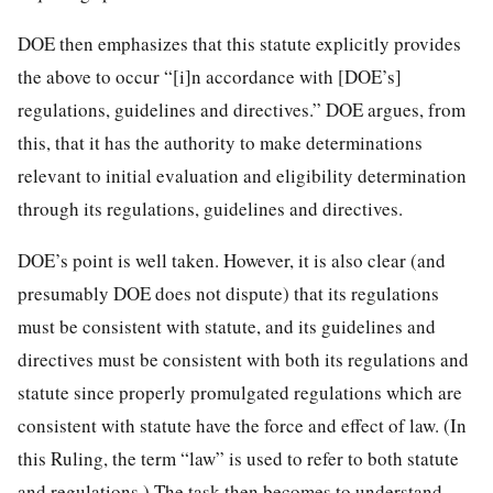
DOE then emphasizes that this statute explicitly provides
the above to occur “[i]n accordance with [DOE’s]
regulations, guidelines and directives.” DOE argues, from
this, that it has the authority to make determinations
relevant to initial evaluation and eligibility determination
through its regulations, guidelines and directives.
DOE’s point is well taken. However, it is also clear (and
presumably DOE does not dispute) that its regulations
must be consistent with statute, and its guidelines and
directives must be consistent with both its regulations and
statute since properly promulgated regulations which are
consistent with statute have the force and effect of law. (In
this Ruling, the term “law” is used to refer to both statute
and regulations.) The task then becomes to understand