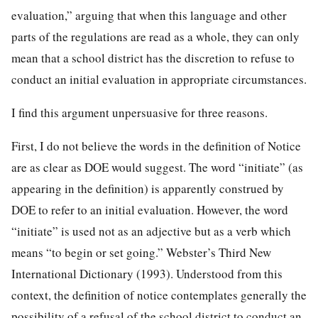
evaluation,” arguing that when this language and other
parts of the regulations are read as a whole, they can only
mean that a school district has the discretion to refuse to
conduct an initial evaluation in appropriate circumstances.
I find this argument unpersuasive for three reasons.
First, I do not believe the words in the definition of Notice
are as clear as DOE would suggest. The word “initiate” (as
appearing in the definition) is apparently construed by
DOE to refer to an initial evaluation. However, the word
“initiate” is used not as an adjective but as a verb which
means “to begin or set going.” Webster’s Third New
International Dictionary (1993). Understood from this
context, the definition of notice contemplates generally the
possibility of a refusal of the school district to conduct an