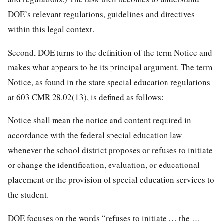
DOE’s relevant regulations, guidelines and directives
within this legal context.
Second, DOE turns to the definition of the term Notice and
makes what appears to be its principal argument. The term
Notice, as found in the state special education regulations
at 603 CMR 28.02(13), is defined as follows:
Notice shall mean the notice and content required in
accordance with the federal special education law
whenever the school district proposes or refuses to initiate
or change the identification, evaluation, or educational
placement or the provision of special education services to
the student.
DOE focuses on the words “refuses to initiate … the …