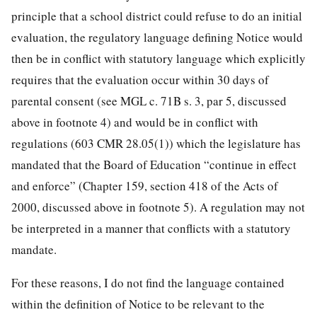
principle that a school district could refuse to do an initial
evaluation, the regulatory language defining Notice would
then be in conflict with statutory language which explicitly
requires that the evaluation occur within 30 days of
parental consent (see MGL c. 71B s. 3, par 5, discussed
above in footnote 4) and would be in conflict with
regulations (603 CMR 28.05(1)) which the legislature has
mandated that the Board of Education “continue in effect
and enforce” (Chapter 159, section 418 of the Acts of
2000, discussed above in footnote 5). A regulation may not
be interpreted in a manner that conflicts with a statutory
mandate.
For these reasons, I do not find the language contained
within the definition of Notice to be relevant to the