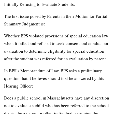
Initially Refusing to Evaluate Students.
The first issue posed by Parents in their Motion for Partial
Summary Judgment is:
Whether BPS violated provisions of special education law
when it failed and refused to seek consent and conduct an
evaluation to determine eligibility for special education
after the student was referred for an evaluation by parent.
In BPS’s Memorandum of Law, BPS asks a preliminary
question that it believes should first be answered by this
Hearing Officer:
Does a public school in Massachusetts have any discretion
not to evaluate a child who has been referred to the school
district by a parent or other individual, assuming the