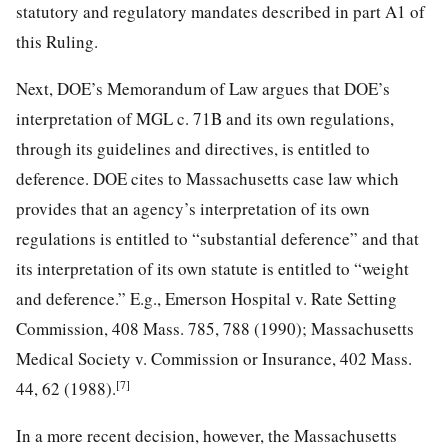
statutory and regulatory mandates described in part A1 of
this Ruling.
Next, DOE’s Memorandum of Law argues that DOE’s
interpretation of MGL c. 71B and its own regulations,
through its guidelines and directives, is entitled to
deference. DOE cites to Massachusetts case law which
provides that an agency’s interpretation of its own
regulations is entitled to “substantial deference” and that
its interpretation of its own statute is entitled to “weight
and deference.” E.g., Emerson Hospital v. Rate Setting
Commission, 408 Mass. 785, 788 (1990); Massachusetts
Medical Society v. Commission or Insurance, 402 Mass.
[7]
44, 62 (1988).
In a more recent decision, however, the Massachusetts