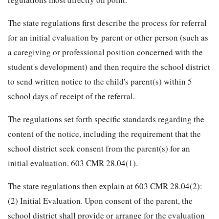
The state regulations first describe the process for referral
for an initial evaluation by parent or other person (such as
a caregiving or professional position concerned with the
student's development) and then require the school district
to send written notice to the child's parent(s) within 5
school days of receipt of the referral.
The regulations set forth specific standards regarding the
content of the notice, including the requirement that the
school district seek consent from the parent(s) for an
initial evaluation. 603 CMR 28.04(1).
The state regulations then explain at 603 CMR 28.04(2):
(2) Initial Evaluation. Upon consent of the parent, the
school district shall provide or arrange for the evaluation