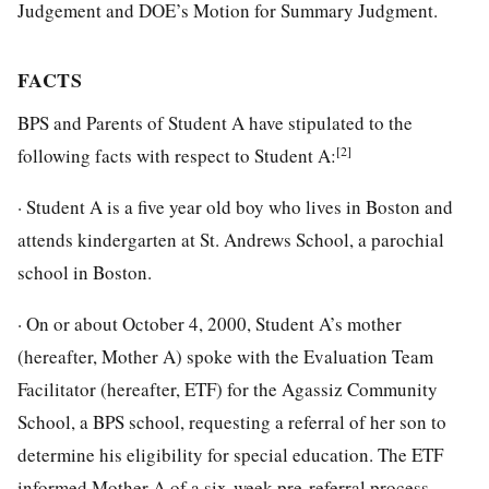
Judgement and DOE’s Motion for Summary Judgment.
FACTS
BPS and Parents of Student A have stipulated to the
[2]
following facts with respect to Student A:
· Student A is a five year old boy who lives in Boston and
attends kindergarten at St. Andrews School, a parochial
school in Boston.
· On or about October 4, 2000, Student A’s mother
(hereafter, Mother A) spoke with the Evaluation Team
Facilitator (hereafter, ETF) for the Agassiz Community
School, a BPS school, requesting a referral of her son to
determine his eligibility for special education. The ETF
informed Mother A of a six-week pre-referral process.