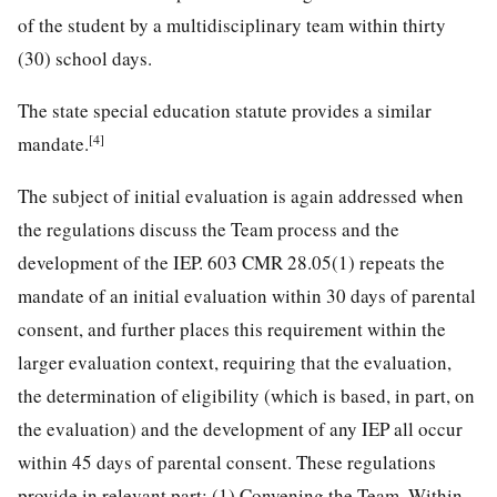
of the student by a multidisciplinary team within thirty
(30) school days.
The state special education statute provides a similar
[4]
mandate.
The subject of initial evaluation is again addressed when
the regulations discuss the Team process and the
development of the IEP. 603 CMR 28.05(1) repeats the
mandate of an initial evaluation within 30 days of parental
consent, and further places this requirement within the
larger evaluation context, requiring that the evaluation,
the determination of eligibility (which is based, in part, on
the evaluation) and the development of any IEP all occur
within 45 days of parental consent. These regulations
provide in relevant part: (1) Convening the Team. Within