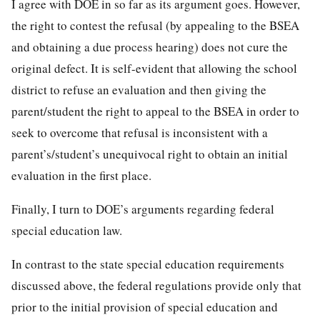
I agree with DOE in so far as its argument goes. However,
the right to contest the refusal (by appealing to the BSEA
and obtaining a due process hearing) does not cure the
original defect. It is self-evident that allowing the school
district to refuse an evaluation and then giving the
parent/student the right to appeal to the BSEA in order to
seek to overcome that refusal is inconsistent with a
parent’s/student’s unequivocal right to obtain an initial
evaluation in the first place.
Finally, I turn to DOE’s arguments regarding federal
special education law.
In contrast to the state special education requirements
discussed above, the federal regulations provide only that
prior to the initial provision of special education and