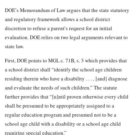
DOE’s Memorandum of Law argues that the state statutory
and regulatory framework allows a school district
discretion to refuse a parent’s request for an initial
evaluation. DOE relies on two legal arguments relevant to
state law.
First, DOE points to MGL c. 71B, s. 3 which provides that
a school district shall “identify the school age children
residing therein who have a disability . . . , [and] diagnose
and evaluate the needs of such children.” The statute
further provides that “[u]ntil proven otherwise every child
shall be presumed to be appropriately assigned to a
regular education program and presumed not to be a
school age child with a disability or a school age child
requiring special education.”