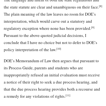
[8]
the state statute are clear and unambiguous on their face.
The plain meaning of the law leaves no room for DOE’s
interpretation, which would carve out a statutory and
[9]
regulatory exception where none has been provided.
Pursuant to the above-quoted judicial decisions, I
conclude that I have no choice but not to defer to DOE’s
[10]
policy interpretation of the law.
DOE’s Memorandum of Law then argues that pursuant to
its Process Guide, parents and students who are
inappropriately refused an initial evaluation must receive
a notice of their right to seek a due process hearing, and
that the due process hearing provides both a recourse and
[11]
a remedy for any violations of rights.