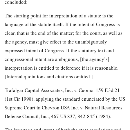
concluded:
The starting point for interpretation of a statute is the
language of the statute itself. If the intent of Congress is
clear, that is the end of the matter; for the court, as well as
the agency, must give effect to the unambiguously
expressed intent of Congress. If the statutory text and
congressional intent are ambiguous, [the agency’s]
interpretation is entitled to deference if it is reasonable.
[Internal quotations and citations omitted.]
Trafalgar Capital Associates, Inc. v. Cuomo, 159 F.3d 21
(1st Cir 1998), applying the standard enunciated by the US
Supreme Court in Chevron USA Inc. v. Natural Resources
Defense Council, Inc., 467 US 837, 842-845 (1984).
The language and intent of both the state regulations and