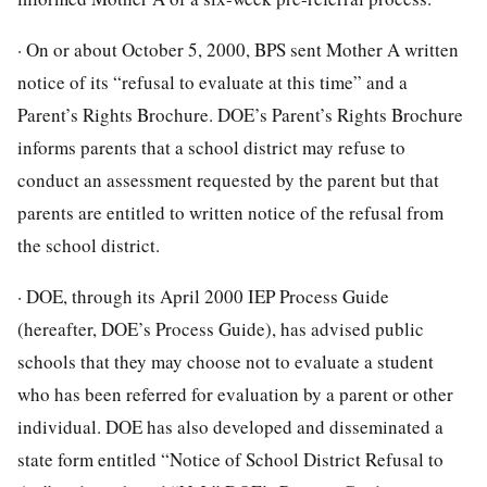
· On or about October 5, 2000, BPS sent Mother A written
notice of its “refusal to evaluate at this time” and a
Parent’s Rights Brochure. DOE’s Parent’s Rights Brochure
informs parents that a school district may refuse to
conduct an assessment requested by the parent but that
parents are entitled to written notice of the refusal from
the school district.
· DOE, through its April 2000 IEP Process Guide
(hereafter, DOE’s Process Guide), has advised public
schools that they may choose not to evaluate a student
who has been referred for evaluation by a parent or other
individual. DOE has also developed and disseminated a
state form entitled “Notice of School District Refusal to