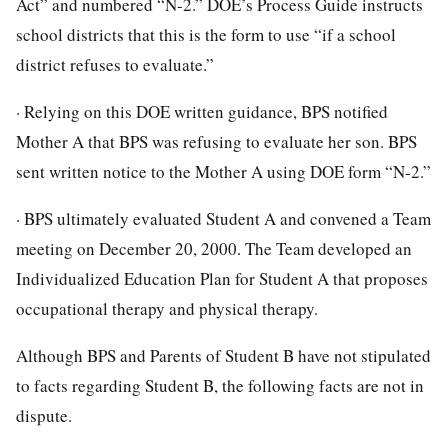
Act” and numbered “N-2.” DOE’s Process Guide instructs
school districts that this is the form to use “if a school
district refuses to evaluate.”
· Relying on this DOE written guidance, BPS notified
Mother A that BPS was refusing to evaluate her son. BPS
sent written notice to the Mother A using DOE form “N-2.”
· BPS ultimately evaluated Student A and convened a Team
meeting on December 20, 2000. The Team developed an
Individualized Education Plan for Student A that proposes
occupational therapy and physical therapy.
Although BPS and Parents of Student B have not stipulated
to facts regarding Student B, the following facts are not in
dispute.