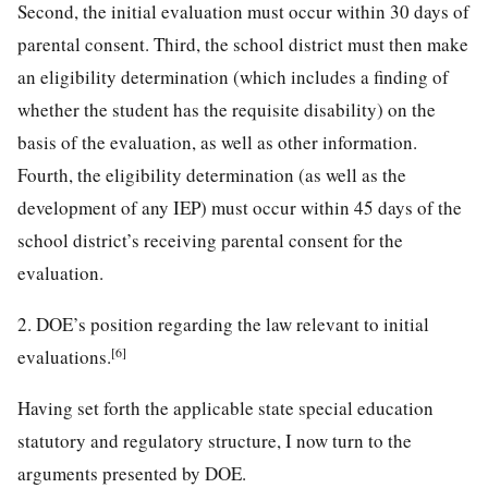
Second, the initial evaluation must occur within 30 days of
parental consent. Third, the school district must then make
an eligibility determination (which includes a finding of
whether the student has the requisite disability) on the
basis of the evaluation, as well as other information.
Fourth, the eligibility determination (as well as the
development of any IEP) must occur within 45 days of the
school district’s receiving parental consent for the
evaluation.
2. DOE’s position regarding the law relevant to initial
[6]
evaluations.
Having set forth the applicable state special education
statutory and regulatory structure, I now turn to the
arguments presented by DOE.