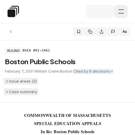
Skip to main content
Special Education Law
Aa
RULING
BSEA #01-2461
Boston Public Schools
February 7, 2001
·
William Crane
·
Boston
·
Cited by
6
decisions
Issue areas (
2
)
Case summary
COMMONWEALTH OF MASSACHUSETTS
SPECIAL EDUCATION APPEALS
In Re: Boston Public Schools