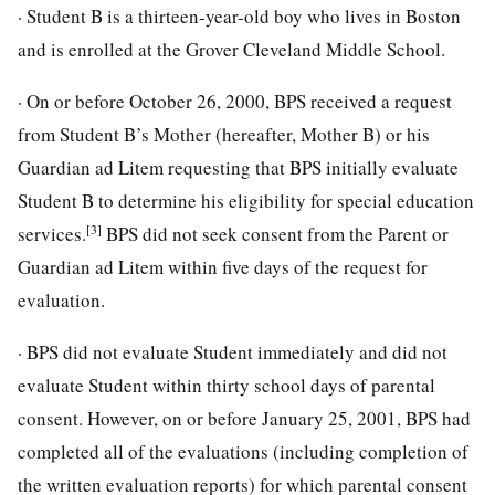
· Student B is a thirteen-year-old boy who lives in Boston
and is enrolled at the Grover Cleveland Middle School.
· On or before October 26, 2000, BPS received a request
from Student B’s Mother (hereafter, Mother B) or his
Guardian ad Litem requesting that BPS initially evaluate
Student B to determine his eligibility for special education
[3]
services.
BPS did not seek consent from the Parent or
Guardian ad Litem within five days of the request for
evaluation.
· BPS did not evaluate Student immediately and did not
evaluate Student within thirty school days of parental
consent. However, on or before January 25, 2001, BPS had
completed all of the evaluations (including completion of
the written evaluation reports) for which parental consent