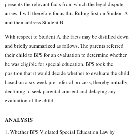
presents the relevant facts from which the legal dispute
arises. I will therefore focus this Ruling first on Student A
and then address Student B.
With respect to Student A, the facts may be distilled down
and briefly summarized as follows. The parents referred
their child to BPS for an evaluation to determine whether
he was eligible for special education. BPS took the
position that it would decide whether to evaluate the child
based on a six week pre-referral process, thereby initially
declining to seek parental consent and delaying any
evaluation of the child.
ANALYSIS
1. Whether BPS Violated Special Education Law by