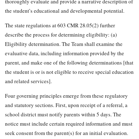
thoroughly evaluate and provide a narrative description of
the student’s educational and developmental potential.
The state regulations at 603 CMR 28.05(2) further
describe the process for determining eligibility: (a)
Eligibility determination. The Team shall examine the
evaluative data, including information provided by the
parent, and make one of the following determinations [that
the student is or is not eligible to receive special education
and related services].
Four governing principles emerge from these regulatory
and statutory sections. First, upon receipt of a referral, a
school district must notify parents within 5 days. The
notice must include certain required information and must
seek consent from the parent(s) for an initial evaluation.