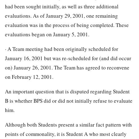
had been sought initially, as well as three additional
evaluations. As of January 29, 2001, one remaining
evaluation was in the process of being completed. These
evaluations began on January 5, 2001.
· A Team meeting had been originally scheduled for
January 16, 2001 but was re-scheduled for (and did occur
on) January 26, 2001. The Team has agreed to reconvene
on February 12, 2001.
An important question that is disputed regarding Student
B is whether BPS did or did not initially refuse to evaluate
him.
Although both Students present a similar fact pattern with
points of commonality, it is Student A who most clearly