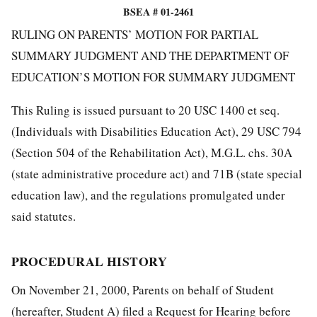
BSEA # 01-2461
RULING ON PARENTS’ MOTION FOR PARTIAL
SUMMARY JUDGMENT AND THE DEPARTMENT OF
EDUCATION’S MOTION FOR SUMMARY JUDGMENT
This Ruling is issued pursuant to 20 USC 1400 et seq.
(Individuals with Disabilities Education Act), 29 USC 794
(Section 504 of the Rehabilitation Act), M.G.L. chs. 30A
(state administrative procedure act) and 71B (state special
education law), and the regulations promulgated under
said statutes.
PROCEDURAL HISTORY
On November 21, 2000, Parents on behalf of Student
(hereafter, Student A) filed a Request for Hearing before