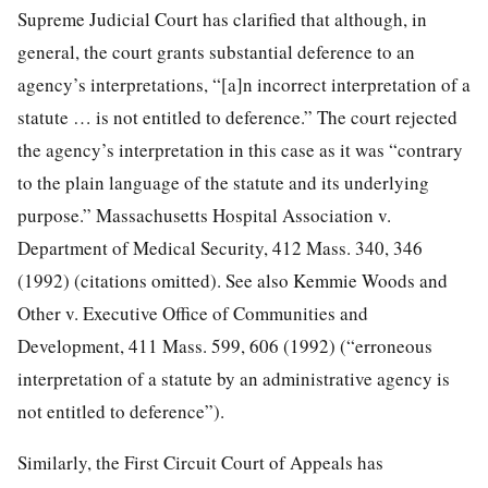
Supreme Judicial Court has clarified that although, in
general, the court grants substantial deference to an
agency’s interpretations, “[a]n incorrect interpretation of a
statute … is not entitled to deference.” The court rejected
the agency’s interpretation in this case as it was “contrary
to the plain language of the statute and its underlying
purpose.” Massachusetts Hospital Association v.
Department of Medical Security, 412 Mass. 340, 346
(1992) (citations omitted). See also Kemmie Woods and
Other v. Executive Office of Communities and
Development, 411 Mass. 599, 606 (1992) (“erroneous
interpretation of a statute by an administrative agency is
not entitled to deference”).
Similarly, the First Circuit Court of Appeals has