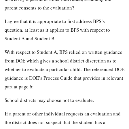
parent consents to the evaluation?
I agree that it is appropriate to first address BPS’s
question, at least as it applies to BPS with respect to
Student A and Student B.
With respect to Student A, BPS relied on written guidance
from DOE which gives a school district discretion as to
whether to evaluate a particular child. The referenced DOE
guidance is DOE’s Process Guide that provides in relevant
part at page 6:
School districts may choose not to evaluate.
If a parent or other individual requests an evaluation and
the district does not suspect that the student has a