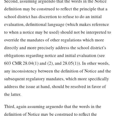
Second, assuming arguendo that the words in the Notice
definition may be construed to reflect the principle that a
school district has discretion to refuse to do an initial
evaluation, definitional language (which makes reference
to when a notice may be used) should not be interpreted to
override the mandates of other regulations which more
directly and more precisely address the school district’s
obligations regarding notice and initial evaluation (see
603 CMR 28.04(1) and (2), and 28.05(1)). In other words,
any inconsistency between the definition of Notice and the
subsequent regulatory mandates, which more specifically
address the issue at hand, should be resolved in favor of
the latter.
Third, again assuming arguendo that the words in the
definition of Notice may be construed to reflect the