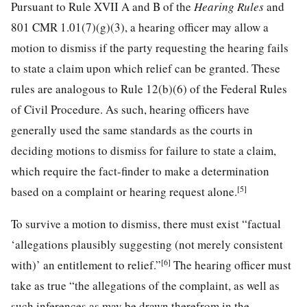
Pursuant to Rule XVII A and B of the
Hearing Rules
and
801 CMR 1.01(7)(g)(3), a hearing officer may allow a
motion to dismiss if the party requesting the hearing fails
to state a claim upon which relief can be granted. These
rules are analogous to Rule 12(b)(6) of the Federal Rules
of Civil Procedure. As such, hearing officers have
generally used the same standards as the courts in
deciding motions to dismiss for failure to state a claim,
which require the fact-finder to make a determination
[5]
based on a complaint or hearing request alone.
To survive a motion to dismiss, there must exist “factual
‘allegations plausibly suggesting (not merely consistent
[6]
with)’ an entitlement to relief.”
The hearing officer must
take as true “the allegations of the complaint, as well as
such inferences as may be drawn therefrom in the