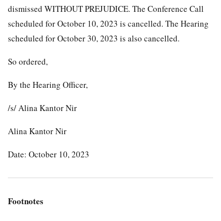
dismissed WITHOUT PREJUDICE. The Conference Call
scheduled for October 10, 2023 is cancelled. The Hearing
scheduled for October 30, 2023 is also cancelled.
So ordered,
By the Hearing Officer,
/s/ Alina Kantor Nir
Alina Kantor Nir
Date: October 10, 2023
Footnotes