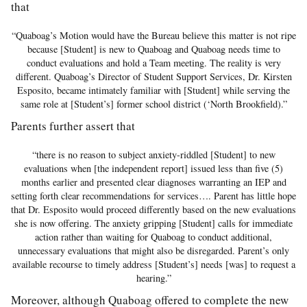
that
“Quaboag’s Motion would have the Bureau believe this matter is not ripe
because [Student] is new to Quaboag and Quaboag needs time to
conduct evaluations and hold a Team meeting. The reality is very
different. Quaboag’s Director of Student Support Services, Dr. Kirsten
Esposito, became intimately familiar with [Student] while serving the
same role at [Student’s] former school district (‘North Brookfield).”
Parents further assert that
“there is no reason to subject anxiety-riddled [Student] to new
evaluations when [the independent report] issued less than five (5)
months earlier and presented clear diagnoses warranting an IEP and
setting forth clear recommendations for services…. Parent has little hope
that Dr. Esposito would proceed differently based on the new evaluations
she is now offering. The anxiety gripping [Student] calls for immediate
action rather than waiting for Quaboag to conduct additional,
unnecessary evaluations that might also be disregarded. Parent’s only
available recourse to timely address [Student’s] needs [was] to request a
hearing.”
Moreover, although Quaboag offered to complete the new