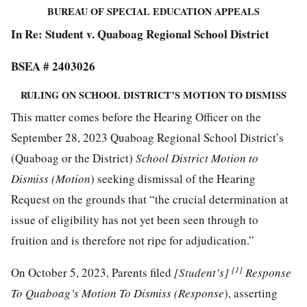
BUREAU OF SPECIAL EDUCATION APPEALS
In Re: Student v. Quaboag Regional School District
BSEA # 2403026
RULING ON SCHOOL DISTRICT’S MOTION TO DISMISS
This matter comes before the Hearing Officer on the
September 28, 2023 Quaboag Regional School District’s
(Quaboag or the District)
School District Motion to
Dismiss (Motion
) seeking dismissal of the Hearing
Request on the grounds that “the crucial determination at
issue of eligibility has not yet been seen through to
fruition and is therefore not ripe for adjudication.”
[1]
On October 5, 2023, Parents filed
[Student’s]
Response
To Quaboag’s Motion To Dismiss (Response
), asserting