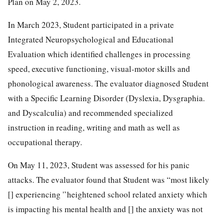
Plan on May 2, 2023.
In March 2023, Student participated in a private
Integrated Neuropsychological and Educational
Evaluation which identified challenges in processing
speed, executive functioning, visual-motor skills and
phonological awareness. The evaluator diagnosed Student
with a Specific Learning Disorder (Dyslexia, Dysgraphia.
and Dyscalculia) and recommended specialized
instruction in reading, writing and math as well as
occupational therapy.
On May 11, 2023, Student was assessed for his panic
attacks. The evaluator found that Student was “most likely
[] experiencing '’heightened school related anxiety which
is impacting his mental health and [] the anxiety was not