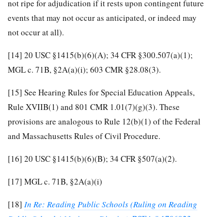
not ripe for adjudication if it rests upon contingent future
events that may not occur as anticipated, or indeed may
not occur at all).
[14]
20 USC §1415(b)(6)(A); 34 CFR §300.507(a)(1);
MGL c. 71B, §2A(a)(i); 603 CMR §28.08(3).
[15]
See Hearing Rules for Special Education Appeals,
Rule XVIIB(1) and 801 CMR 1.01(7)(g)(3). These
provisions are analogous to Rule 12(b)(1) of the Federal
and Massachusetts Rules of Civil Procedure.
[16]
20 USC §1415(b)(6)(B); 34 CFR §507(a)(2).
[17]
MGL c. 71B, §2A(a)(i)
[18]
In Re: Reading Public Schools (Ruling on Reading