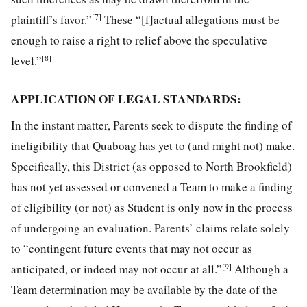
[7]
plaintiff’s favor.”
These “[f]actual allegations must be
enough to raise a right to relief above the speculative
[8]
level.”
APPLICATION OF LEGAL STANDARDS:
In the instant matter, Parents seek to dispute the finding of
ineligibility that Quaboag has yet to (and might not) make.
Specifically, this District (as opposed to North Brookfield)
has not yet assessed or convened a Team to make a finding
of eligibility (or not) as Student is only now in the process
of undergoing an evaluation. Parents’ claims relate solely
to “contingent future events that may not occur as
[9]
anticipated, or indeed may not occur at all.”
Although a
Team determination may be available by the date of the