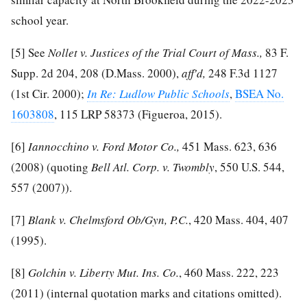
school year.
[5]
See
Nollet v. Justices of the Trial Court of Mass.,
83 F.
Supp. 2d 204, 208 (D.Mass. 2000),
aff'd,
248 F.3d 1127
(1st Cir. 2000);
In Re: Ludlow Public Schools
,
BSEA No.
1603808
, 115 LRP 58373 (Figueroa, 2015).
[6]
Iannocchino v. Ford Motor Co.,
451 Mass. 623, 636
(2008) (quoting
Bell Atl. Corp. v. Twombly
, 550 U.S. 544,
557 (2007)).
[7]
Blank v. Chelmsford Ob/Gyn, P.C.
, 420 Mass. 404, 407
(1995).
[8]
Golchin v. Liberty Mut. Ins. Co.
, 460 Mass. 222, 223
(2011) (internal quotation marks and citations omitted).