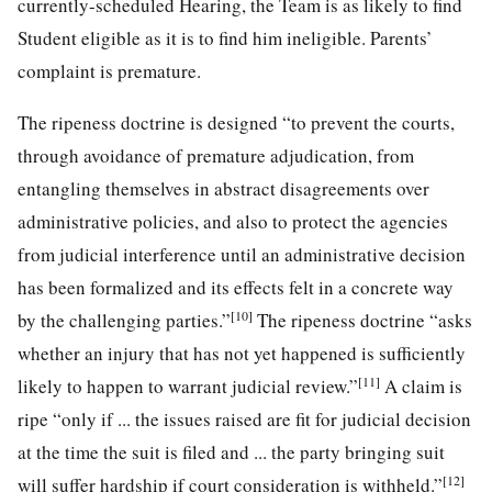
currently-scheduled Hearing, the Team is as likely to find
Student eligible as it is to find him ineligible. Parents’
complaint is premature.
The ripeness doctrine is designed “to prevent the courts,
through avoidance of premature adjudication, from
entangling themselves in abstract disagreements over
administrative policies, and also to protect the agencies
from judicial interference until an administrative decision
has been formalized and its effects felt in a concrete way
[10]
by the challenging parties.”
The ripeness doctrine “asks
whether an injury that has not yet happened is sufficiently
[11]
likely to happen to warrant judicial review.”
A claim is
ripe “only if ... the issues raised are fit for judicial decision
at the time the suit is filed and ... the party bringing suit
[12]
will suffer hardship if court consideration is withheld.”