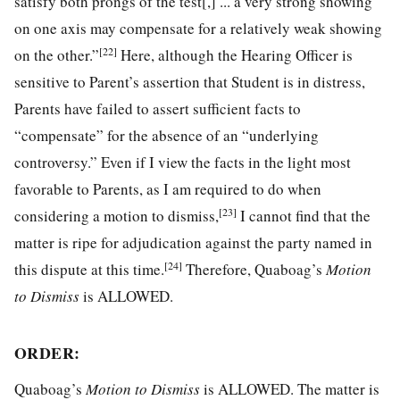
satisfy both prongs of the test[,] ... a very strong showing
on one axis may compensate for a relatively weak showing
[22]
on the other.”
Here, although the Hearing Officer is
sensitive to Parent’s assertion that Student is in distress,
Parents have failed to assert sufficient facts to
“compensate” for the absence of an “underlying
controversy.” Even if I view the facts in the light most
favorable to Parents, as I am required to do when
[23]
considering a motion to dismiss,
I cannot find that the
matter is ripe for adjudication against the party named in
[24]
this dispute at this time.
Therefore, Quaboag’s
Motion
to Dismiss
is ALLOWED.
ORDER:
Quaboag’s
Motion to Dismiss
is ALLOWED. The matter is