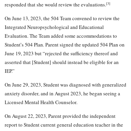
[3]
responded that she would review the evaluations.
On June 13, 2023, the 504 Team convened to review the
Integrated Neuropsychological and Educational
Evaluation. The Team added some accommodations to
Student’s 504 Plan. Parent signed the updated 504 Plan on
June 19, 2023 but “rejected the sufficiency thereof and
asserted that [Student] should instead be eligible for an
IEP.”
On June 29, 2023, Student was diagnosed with generalized
anxiety disorder, and in August 2023, he began seeing a
Licensed Mental Health Counselor.
On August 22, 2023, Parent provided the independent
report to Student current general education teacher in the