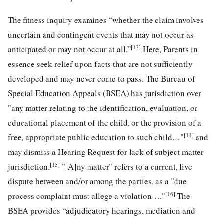
The fitness inquiry examines “whether the claim involves
uncertain and contingent events that may not occur as
[13]
anticipated or may not occur at all.”
Here, Parents in
essence seek relief upon facts that are not sufficiently
developed and may never come to pass. The Bureau of
Special Education Appeals (BSEA) has jurisdiction over
"any matter relating to the identification, evaluation, or
educational placement of the child, or the provision of a
[14]
free, appropriate public education to such child…"
and
may dismiss a Hearing Request for lack of subject matter
[15]
jurisdiction.
"[A]ny matter" refers to a current, live
dispute between and/or among the parties, as a "due
[16]
process complaint must allege a violation…."
The
BSEA provides “adjudicatory hearings, mediation and