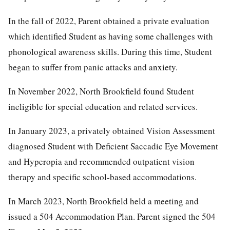
In the fall of 2022, Parent obtained a private evaluation
which identified Student as having some challenges with
phonological awareness skills. During this time, Student
began to suffer from panic attacks and anxiety.
In November 2022, North Brookfield found Student
ineligible for special education and related services.
In January 2023, a privately obtained Vision Assessment
diagnosed Student with Deficient Saccadic Eye Movement
and Hyperopia and recommended outpatient vision
therapy and specific school-based accommodations.
In March 2023, North Brookfield held a meeting and
issued a 504 Accommodation Plan. Parent signed the 504