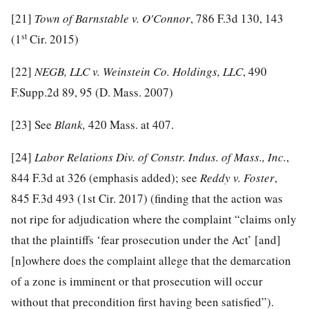
[21]
Town of Barnstable v. O'Connor
, 786 F.3d 130, 143
st
(1
Cir. 2015)
[22]
NEGB, LLC v. Weinstein Co. Holdings, LLC
, 490
F.Supp.2d 89, 95 (D. Mass. 2007)
[23]
See
Blank,
420 Mass. at 407.
[24]
Labor Relations Div. of Constr. Indus. of Mass., Inc.
,
844 F.3d at 326 (emphasis added); see
Reddy v. Foster
,
845 F.3d 493 (1st Cir. 2017) (finding that the action was
not ripe for adjudication where the complaint “claims only
that the plaintiffs ‘fear prosecution under the Act’ [and]
[n]owhere does the complaint allege that the demarcation
of a zone is imminent or that prosecution will occur
without that precondition first having been satisfied”).