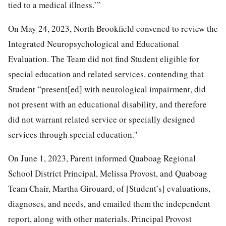
tied to a medical illness.’”
On May 24, 2023, North Brookfield convened to review the
Integrated Neuropsychological and Educational
Evaluation. The Team did not find Student eligible for
special education and related services, contending that
Student “present[ed] with neurological impairment, did
not present with an educational disability, and therefore
did not warrant related service or specially designed
services through special education.''
On June 1, 2023, Parent informed Quaboag Regional
School District Principal, Melissa Provost, and Quaboag
Team Chair, Martha Girouard, of [Student’s] evaluations,
diagnoses, and needs, and emailed them the independent
report, along with other materials. Principal Provost