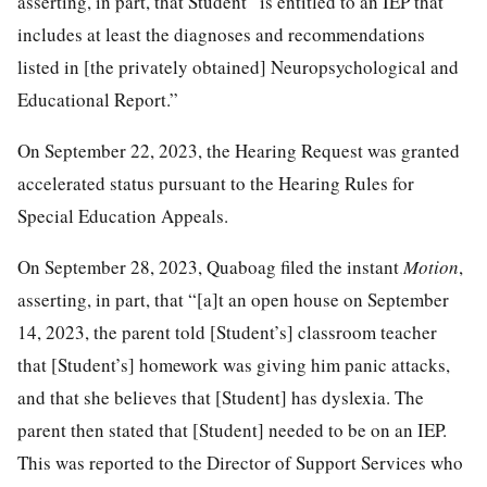
asserting, in part, that Student “is entitled to an IEP that
includes at least the diagnoses and recommendations
listed in [the privately obtained] Neuropsychological and
Educational Report.”
On September 22, 2023, the Hearing Request was granted
accelerated status pursuant to the Hearing Rules for
Special Education Appeals.
On September 28, 2023, Quaboag filed the instant
Motion
,
asserting, in part, that “[a]t an open house on September
14, 2023, the parent told [Student’s] classroom teacher
that [Student’s] homework was giving him panic attacks,
and that she believes that [Student] has dyslexia. The
parent then stated that [Student] needed to be on an IEP.
This was reported to the Director of Support Services who