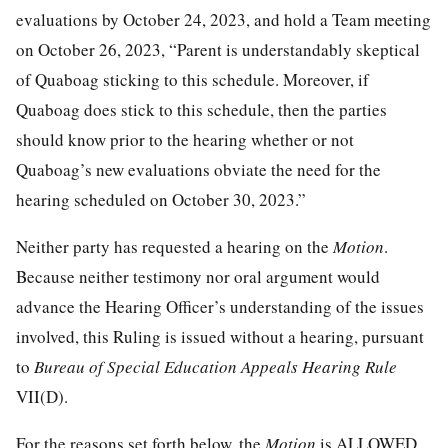
evaluations by October 24, 2023, and hold a Team meeting
on October 26, 2023, “Parent is understandably skeptical
of Quaboag sticking to this schedule. Moreover, if
Quaboag does stick to this schedule, then the parties
should know prior to the hearing whether or not
Quaboag’s new evaluations obviate the need for the
hearing scheduled on October 30, 2023.”
Neither party has requested a hearing on the
Motion
.
Because neither testimony nor oral argument would
advance the Hearing Officer’s understanding of the issues
involved, this Ruling is issued without a hearing, pursuant
to
Bureau of Special Education Appeals Hearing Rule
VII(D).
For the reasons set forth below, the
Motion
is ALLOWED.