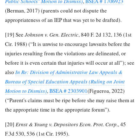
Public Schools’ Motion to Dismiss)
,
BSEA # 1706923
(Berman, 2017) (parents could not dispute the
appropriateness of an IEP that was yet to be drafted).
[19]
See
Johnson v. Gen. Electric
, 840 F. 2d 132, 136 (1st
Cir. 1988) (“It is unwise to encourage lawsuits before the
injuries resulting from the violations are delineated, or
before it is even certain that injuries will occur at all”); see
also
In Re: Division of Administrative Law Appeals &
Bureau of Special Education Appeals (Ruling on Joint
Motion to Dismiss)
,
BSEA # 2303901
(Figueroa, 2022)
(“Parent's claims must be ripe before she may raise them at
the appropriate time in the appropriate forum”).
[20]
Ernst & Young v. Depositors Econ. Prot. Corp
., 45
F.3d 530, 536 (1st Cir. 1995).