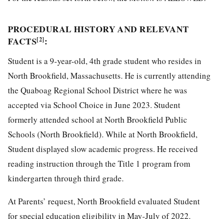
PROCEDURAL HISTORY AND RELEVANT
FACTS
:
[2]
Student is a 9-year-old, 4th grade student who resides in
North Brookfield, Massachusetts. He is currently attending
the Quaboag Regional School District where he was
accepted via School Choice in June 2023. Student
formerly attended school at North Brookfield Public
Schools (North Brookfield). While at North Brookfield,
Student displayed slow academic progress. He received
reading instruction through the Title 1 program from
kindergarten through third grade.
At Parents’ request, North Brookfield evaluated Student
for special education eligibility in May-July of 2022.