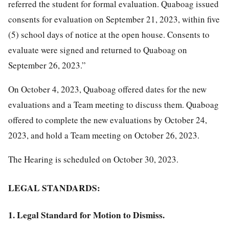
referred the student for formal evaluation. Quaboag issued
consents for evaluation on September 21, 2023, within five
(5) school days of notice at the open house. Consents to
evaluate were signed and returned to Quaboag on
September 26, 2023.”
On October 4, 2023, Quaboag offered dates for the new
evaluations and a Team meeting to discuss them. Quaboag
offered to complete the new evaluations by October 24,
2023, and hold a Team meeting on October 26, 2023.
The Hearing is scheduled on October 30, 2023.
LEGAL STANDARDS:
1. Legal Standard for Motion to Dismiss.