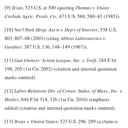
[9]
Texas
, 523 U.S. at 300 (quoting
Thomas v. Union
Carbide Agric. Prods. Co
., 473 U.S. 568, 580–81 (1985)).
[10]
Nat'l Park Hosp. Ass'n v. Dep't of Interior
, 538 U.S.
803, 807–08 (2003) (citing
Abbott Laboratories v.
Gardner
, 387 U.S. 136, 148–149 (1967)).
[11]
Gun Owners' Action League, Inc. v. Swift
, 284 F.3d
198, 205 (1st Cir. 2002) (citation and internal quotation
marks omitted).
[12]
Labor Relations Div. of Constr. Indus. of Mass., Inc. v.
Healey
, 844 F.3d 318, 326 (1st Cir. 2016) (emphasis
added) (citation and internal quotation marks omitted).
[13]
Texas v. United States
, 523 U.S. 296, 299 (a claim is