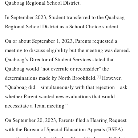
Quaboag Regional School District.
In September 2023, Student transferred to the Quaboag
Regional School District as a School Choice student.
On or about September 1, 2023, Parents requested a
meeting to discuss eligibility but the meeting was denied.
Quaboag’s Director of Student Services stated that
Quaboag would "not overrule or reconsider" the
[4]
determinations made by North Brookfield.
However,
“Quaboag did—simultaneously with that rejection—ask
whether Parent wanted new evaluations that would
necessitate a Team meeting.”
On September 20, 2023, Parents filed a Hearing Request
with the Bureau of Special Education Appeals (BSEA)