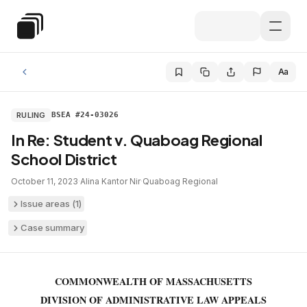
Skip to main content
Special Education Law
Aa
RULING
BSEA #24-03026
In Re: Student v. Quaboag Regional
School District
October 11, 2023
·
Alina Kantor Nir
·
Quaboag Regional
Issue areas (
1
)
Case summary
COMMONWEALTH OF MASSACHUSETTS
DIVISION OF ADMINISTRATIVE LAW APPEALS