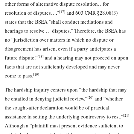
other forms of alternative dispute resolution…for
[17]
resolution of disputes…,"
and 603 CMR §28.08(3)
states that the BSEA "shall conduct mediations and
hearings to resolve … disputes." Therefore, the BSEA has
no “jurisdiction over matters in which no dispute or
disagreement has arisen, even if a party anticipates a
[18]
future dispute,”
and a hearing may not proceed on upon
facts that are not sufficiently developed and may never
[19]
come to pass.
The hardship inquiry centers upon “the hardship that may
[20]
be entailed in denying judicial review,”
and “whether
the sought-after declaration would be of practical
[21]
assistance in setting the underlying controversy to rest.”
Although a “plaintiff must present evidence sufficient to