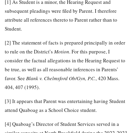
[1]
As Student is a minor, the Hearing Request and
subsequent pleadings were filed by Parent. I therefore
attribute all references thereto to Parent rather than to
Student.
[2]
The statement of facts is prepared principally in order
to rule on the District’s
Motion
. For this purpose, I
consider the factual allegations in the Hearing Request to
be true, as well as all reasonable inferences in Parents’
favor. See
Blank v. Chelmsford Ob/Gyn, P.C.
, 420 Mass.
404, 407 (1995).
[3]
It appears that Parent was entertaining having Student
attend Quaboag as a School Choice student.
[4]
Quaboag’s Director of Student Services served in a
similar capacity at North Brookfield during the 2022-2023