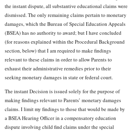
the instant dispute, all substantive educational claims were
dismissed. The only remaining claims pertain to monetary
damages, which the Bureau of Special Education Appeals
(BSEA) has no authority to award; but I have concluded
(for reasons explained within the Procedural Background
section, below) that I am required to make findings
relevant to these claims in order to allow Parents to
exhaust their administrative remedies prior to their
seeking monetary damages in state or federal court.
The instant Decision is issued solely for the purpose of
making findings relevant to Parents’ monetary damages
claims. I limit my findings to those that would be made by
a BSEA Hearing Officer in a compensatory education
dispute involving child find claims under the special