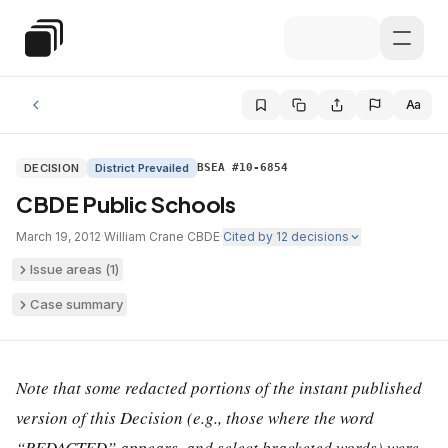
Skip to main content
Special Education Law
Aa
DECISION
District Prevailed
BSEA #10-6854
CBDE Public Schools
March 19, 2012
·
William Crane
·
CBDE
·
Cited by
12
decisions
Issue areas (
1
)
Case summary
Note that some redacted portions of the instant published
version of this Decision (e.g., those where the word
“REDACTED” appears, and select bracketed words) were