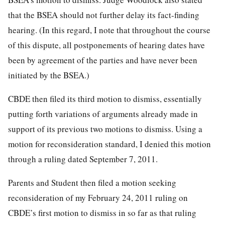
that the BSEA should not further delay its fact-finding
hearing. (In this regard, I note that throughout the course
of this dispute, all postponements of hearing dates have
been by agreement of the parties and have never been
initiated by the BSEA.)
CBDE then filed its third motion to dismiss, essentially
putting forth variations of arguments already made in
support of its previous two motions to dismiss. Using a
motion for reconsideration standard, I denied this motion
through a ruling dated September 7, 2011.
Parents and Student then filed a motion seeking
reconsideration of my February 24, 2011 ruling on
CBDE’s first motion to dismiss in so far as that ruling