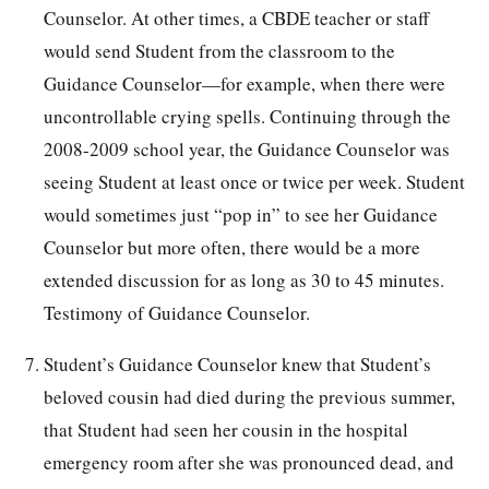
Counselor. At other times, a CBDE teacher or staff
would send Student from the classroom to the
Guidance Counselor—for example, when there were
uncontrollable crying spells. Continuing through the
2008-2009 school year, the Guidance Counselor was
seeing Student at least once or twice per week. Student
would sometimes just “pop in” to see her Guidance
Counselor but more often, there would be a more
extended discussion for as long as 30 to 45 minutes.
Testimony of Guidance Counselor.
Student’s Guidance Counselor knew that Student’s
beloved cousin had died during the previous summer,
that Student had seen her cousin in the hospital
emergency room after she was pronounced dead, and