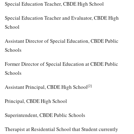
Special Education Teacher, CBDE High School
Special Education Teacher and Evaluator, CBDE High
School
Assistant Director of Special Education, CBDE Public
Schools
Former Director of Special Education at CBDE Public
Schools
[2]
Assistant Principal, CBDE High School
Principal, CBDE High School
Superintendent, CBDE Public Schools
Therapist at Residential School that Student currently