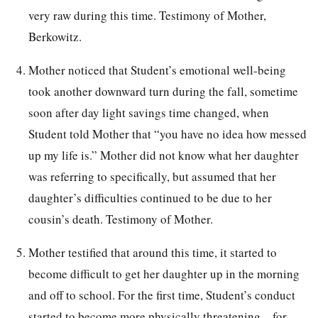
very raw during this time. Testimony of Mother,
Berkowitz.
Mother noticed that Student’s emotional well-being
took another downward turn during the fall, sometime
soon after day light savings time changed, when
Student told Mother that “you have no idea how messed
up my life is.” Mother did not know what her daughter
was referring to specifically, but assumed that her
daughter’s difficulties continued to be due to her
cousin’s death. Testimony of Mother.
Mother testified that around this time, it started to
become difficult to get her daughter up in the morning
and off to school. For the first time, Student’s conduct
started to become more physically threatening—for