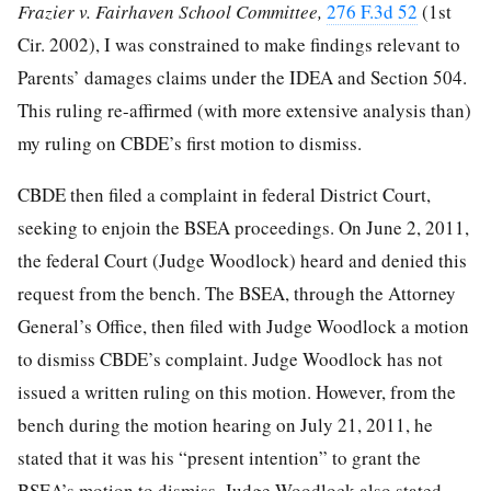
Frazier v. Fairhaven School Committee,
276 F.3d 52
(1st
Cir. 2002), I was constrained to make findings relevant to
Parents’ damages claims under the IDEA and Section 504.
This ruling re-affirmed (with more extensive analysis than)
my ruling on CBDE’s first motion to dismiss.
CBDE then filed a complaint in federal District Court,
seeking to enjoin the BSEA proceedings. On June 2, 2011,
the federal Court (Judge Woodlock) heard and denied this
request from the bench. The BSEA, through the Attorney
General’s Office, then filed with Judge Woodlock a motion
to dismiss CBDE’s complaint. Judge Woodlock has not
issued a written ruling on this motion. However, from the
bench during the motion hearing on July 21, 2011, he
stated that it was his “present intention” to grant the
BSEA’s motion to dismiss. Judge Woodlock also stated