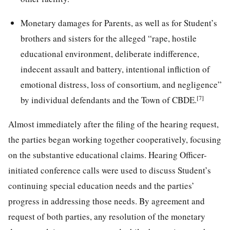
Monetary damages for Parents, as well as for Student’s
brothers and sisters for the alleged “rape, hostile
educational environment, deliberate indifference,
indecent assault and battery, intentional infliction of
emotional distress, loss of consortium, and negligence”
[7]
by individual defendants and the Town of CBDE.
Almost immediately after the filing of the hearing request,
the parties began working together cooperatively, focusing
on the substantive educational claims. Hearing Officer-
initiated conference calls were used to discuss Student’s
continuing special education needs and the parties’
progress in addressing those needs. By agreement and
request of both parties, any resolution of the monetary