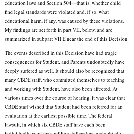
education laws and Section 504—that is, whether child
find legal standards were violated and, if so, what
educational harm, if any, was caused by these violations.
My findings are set forth in part VII, below, and are
summarized in subpart VII E near the end of this Decision.
The events described in this Decision have had tragic
consequences for Student, and Parents undoubtedly have
deeply suffered as well. It should also be recognized that
many CBDE staff, who committed themselves to teaching
and working with Student, have also been affected. At
various times over the course of hearing, it was clear that
CBDE staff wished that Student had been referred for an
evaluation at the earliest possible time. The federal
lawsuit, in which six CBDE staff have each been
individually sued for a million dollars has, undoubtedly,