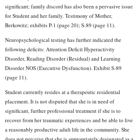
significant; family discord has also been a pervasive issue
for Student and her family. Testimony of Mother,
Berkowitz; exhibits P-1 (page 20); S-89 (page 11).
Neuropsychological testing has further indicated the
following deficits: Attention Deficit Hyperactivity
Disorder, Reading Disorder (Residual) and Learning
Disorder NOS (Executive Dysfunction). Exhibit S-89
(page 11).
Student currently resides at a therapeutic residential
placement. It is not disputed that she is in need of
significant, further professional treatment if she is to
recover from her traumatic experiences and be able to live
a reasonably productive adult life in the community. She
does not perceive that she is appropriately designated as a