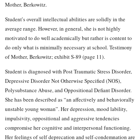
Mother, Berkowitz.
Student’s overall intellectual abilities are solidly in the
average range. However, in general, she is not highly
motivated to do well academically but rather is content to
do only what is minimally necessary at school. Testimony
of Mother, Berkowitz; exhibit S-89 (page 11).
Student is diagnosed with Post Traumatic Stress Disorder,
Depressive Disorder Not Otherwise Specified (NOS),
Polysubstance Abuse, and Oppositional Defiant Disorder.
She has been described as “an affectively and behaviorally
unstable young woman”. Her depression, mood lability,
impulsivity, oppositional and aggressive tendencies
compromise her cognitive and interpersonal functioning.
Her feelings of self deprecation and self-condemnation are