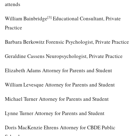
attends
[3]
William Bainbridge
Educational Consultant, Private
Practice
Barbara Berkowitz Forensic Psychologist, Private Practice
Geraldine Cassens Neuropsychologist, Private Practice
Elizabeth Adams Attorney for Parents and Student
William Levesque Attorney for Parents and Student
Michael Turner Attorney for Parents and Student
Lynne Turner Attorney for Parents and Student
Doris MacKenzie Ehrens Attorney for CBDE Public