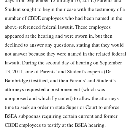
days from September 12 through 16, 2011.) Parents and
Student sought to begin their case with the testimony of a
number of CBDE employees who had been named in the
above-referenced federal lawsuit. These employees
appeared at the hearing and were sworn in, but then
declined to answer any questions, stating that they would
not answer because they were named in the related federal
lawsuit. During the second day of hearing on September
13, 2011, one of Parents’ and Student’s experts (Dr.
Bainbridge) testified, and then Parents’ and Student’s
attorneys requested a postponement (which was
unopposed and which I granted) to allow the attorneys
time to seek an order in state Superior Court to enforce
BSEA subpoenas requiring certain current and former
CBDE employees to testify at the BSEA hearing.