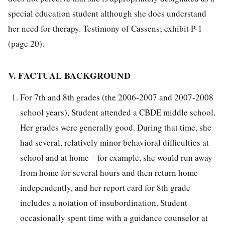
special education student although she does understand
her need for therapy. Testimony of Cassens; exhibit P-1
(page 20).
V. FACTUAL BACKGROUND
For 7th and 8th grades (the 2006-2007 and 2007-2008
school years), Student attended a CBDE middle school.
Her grades were generally good. During that time, she
had several, relatively minor behavioral difficulties at
school and at home—for example, she would run away
from home for several hours and then return home
independently, and her report card for 8th grade
includes a notation of insubordination. Student
occasionally spent time with a guidance counselor at