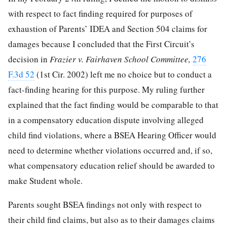
with respect to fact finding required for purposes of
exhaustion of Parents’ IDEA and Section 504 claims for
damages because I concluded that the First Circuit’s
decision in
Frazier v. Fairhaven School Committee,
276
F.3d 52
(1st Cir. 2002) left me no choice but to conduct a
fact-finding hearing for this purpose. My ruling further
explained that the fact finding would be comparable to that
in a compensatory education dispute involving alleged
child find violations, where a BSEA Hearing Officer would
need to determine whether violations occurred and, if so,
what compensatory education relief should be awarded to
make Student whole.
Parents sought BSEA findings not only with respect to
their child find claims, but also as to their damages claims