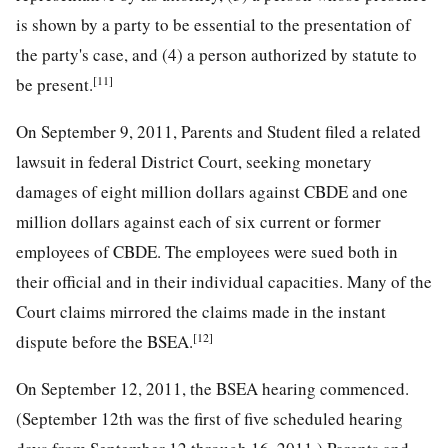
is shown by a party to be essential to the presentation of
the party's case, and (4) a person authorized by statute to
[11]
be present.
On September 9, 2011, Parents and Student filed a related
lawsuit in federal District Court, seeking monetary
damages of eight million dollars against CBDE and one
million dollars against each of six current or former
employees of CBDE. The employees were sued both in
their official and in their individual capacities. Many of the
Court claims mirrored the claims made in the instant
[12]
dispute before the BSEA.
On September 12, 2011, the BSEA hearing commenced.
(September 12th was the first of five scheduled hearing