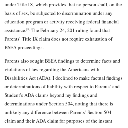
under Title IX, which provides that no person shall, on the
basis of sex, be subjected to discrimination under any
education program or activity receiving federal financial
[8]
assistance.
The February 24, 201 ruling found that
Parents’ Title IX claim does not require exhaustion of
BSEA proceedings.
Parents also sought BSEA findings to determine facts and
violations of law regarding the Americans with
Disabilities Act (ADA). I declined to make factual findings
or determinations of liability with respect to Parents’ and
Student’s ADA claims beyond my findings and
determinations under Section 504, noting that there is
unlikely any difference between Parents’ Section 504
claim and their ADA claim for purposes of the instant