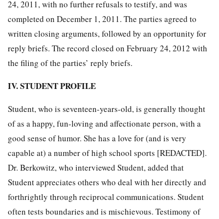
24, 2011, with no further refusals to testify, and was
completed on December 1, 2011. The parties agreed to
written closing arguments, followed by an opportunity for
reply briefs. The record closed on February 24, 2012 with
the filing of the parties’ reply briefs.
IV. STUDENT PROFILE
Student, who is seventeen-years-old, is generally thought
of as a happy, fun-loving and affectionate person, with a
good sense of humor. She has a love for (and is very
capable at) a number of high school sports [REDACTED].
Dr. Berkowitz, who interviewed Student, added that
Student appreciates others who deal with her directly and
forthrightly through reciprocal communications. Student
often tests boundaries and is mischievous. Testimony of