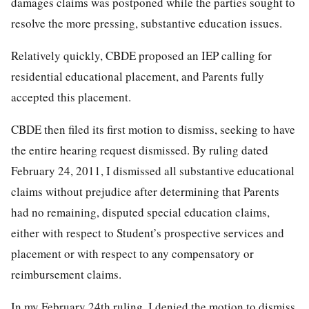
damages claims was postponed while the parties sought to
resolve the more pressing, substantive education issues.
Relatively quickly, CBDE proposed an IEP calling for
residential educational placement, and Parents fully
accepted this placement.
CBDE then filed its first motion to dismiss, seeking to have
the entire hearing request dismissed. By ruling dated
February 24, 2011, I dismissed all substantive educational
claims without prejudice after determining that Parents
had no remaining, disputed special education claims,
either with respect to Student’s prospective services and
placement or with respect to any compensatory or
reimbursement claims.
In my February 24th ruling, I denied the motion to dismiss