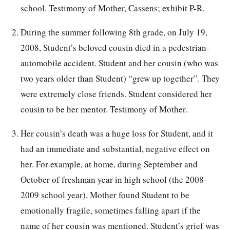
school. Testimony of Mother, Cassens; exhibit P-R.
During the summer following 8th grade, on July 19,
2008, Student’s beloved cousin died in a pedestrian-
automobile accident. Student and her cousin (who was
two years older than Student) “grew up together”. They
were extremely close friends. Student considered her
cousin to be her mentor. Testimony of Mother.
Her cousin’s death was a huge loss for Student, and it
had an immediate and substantial, negative effect on
her. For example, at home, during September and
October of freshman year in high school (the 2008-
2009 school year), Mother found Student to be
emotionally fragile, sometimes falling apart if the
name of her cousin was mentioned. Student’s grief was