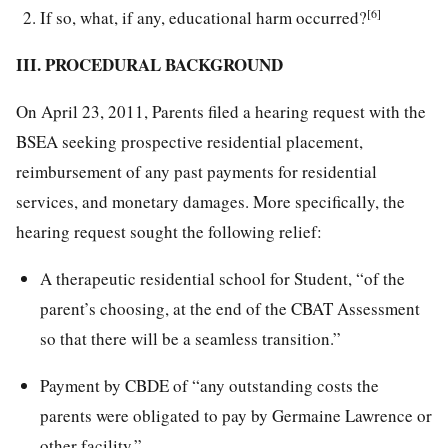
[6]
If so, what, if any, educational harm occurred?
III. PROCEDURAL BACKGROUND
On April 23, 2011, Parents filed a hearing request with the
BSEA seeking prospective residential placement,
reimbursement of any past payments for residential
services, and monetary damages. More specifically, the
hearing request sought the following relief:
A therapeutic residential school for Student, “of the
parent’s choosing, at the end of the CBAT Assessment
so that there will be a seamless transition.”
Payment by CBDE of “any outstanding costs the
parents were obligated to pay by Germaine Lawrence or
other facility.”