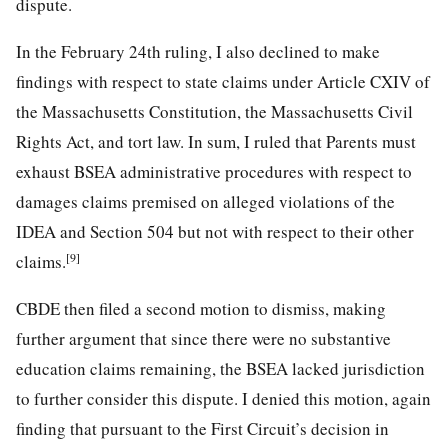
dispute.
In the February 24th ruling, I also declined to make
findings with respect to state claims under Article CXIV of
the Massachusetts Constitution, the Massachusetts Civil
Rights Act, and tort law. In sum, I ruled that Parents must
exhaust BSEA administrative procedures with respect to
damages claims premised on alleged violations of the
IDEA and Section 504 but not with respect to their other
[9]
claims.
CBDE then filed a second motion to dismiss, making
further argument that since there were no substantive
education claims remaining, the BSEA lacked jurisdiction
to further consider this dispute. I denied this motion, again
finding that pursuant to the First Circuit’s decision in