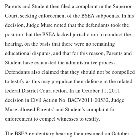
Parents and Student then filed a complaint in the Superior
Court, seeking enforcement of the BSEA subpoenas. In his
decision, Judge Muse noted that the defendants took the
position that the BSEA lacked jurisdiction to conduct the
hearing, on the basis that there were no remaining
educational disputes, and that for this reason, Parents and
Student have exhausted the administrative process.
Defendants also claimed that they should not be compelled
to testify as this may prejudice their defense in the related
federal District Court action. In an October 11, 2011
decision in Civil Action No. BACV2011-00532, Judge
Muse allowed Parents’ and Student’s complaint for
enforcement to compel witnesses to testify.
The BSEA evidentiary hearing then resumed on October