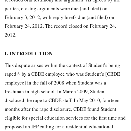
parties, closing arguments were due (and filed) on
February 3, 2012, with reply briefs due (and filed) on
February 24, 2012. The record closed on February 24,
2012.
I. INTRODUCTION
This dispute arises within the context of Student’s being
[4]
raped
by a CBDE employee who was Student’s [CBDE
employee] in the fall of 2008 when Student was a
freshman in high school. In March 2009, Student
disclosed the rape to CBDE staff. In May 2010, fourteen
months after the rape disclosure, CBDE found Student
eligible for special education services for the first time and
proposed an IEP calling for a residential educational