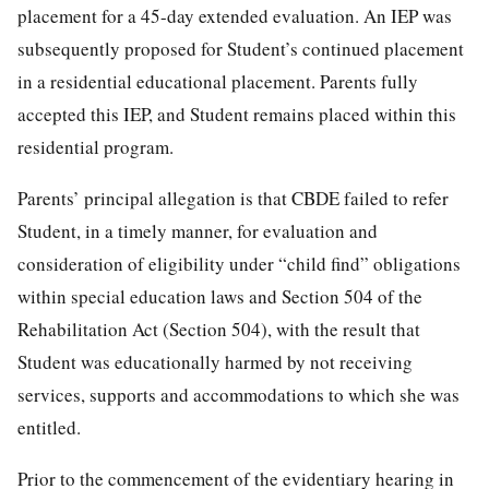
placement for a 45-day extended evaluation. An IEP was
subsequently proposed for Student’s continued placement
in a residential educational placement. Parents fully
accepted this IEP, and Student remains placed within this
residential program.
Parents’ principal allegation is that CBDE failed to refer
Student, in a timely manner, for evaluation and
consideration of eligibility under “child find” obligations
within special education laws and Section 504 of the
Rehabilitation Act (Section 504), with the result that
Student was educationally harmed by not receiving
services, supports and accommodations to which she was
entitled.
Prior to the commencement of the evidentiary hearing in