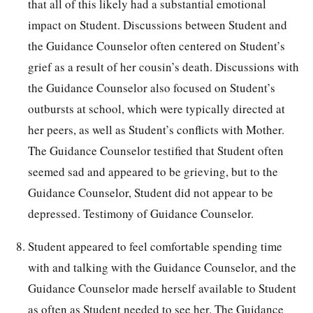
that all of this likely had a substantial emotional
impact on Student. Discussions between Student and
the Guidance Counselor often centered on Student’s
grief as a result of her cousin’s death. Discussions with
the Guidance Counselor also focused on Student’s
outbursts at school, which were typically directed at
her peers, as well as Student’s conflicts with Mother.
The Guidance Counselor testified that Student often
seemed sad and appeared to be grieving, but to the
Guidance Counselor, Student did not appear to be
depressed. Testimony of Guidance Counselor.
Student appeared to feel comfortable spending time
with and talking with the Guidance Counselor, and the
Guidance Counselor made herself available to Student
as often as Student needed to see her. The Guidance