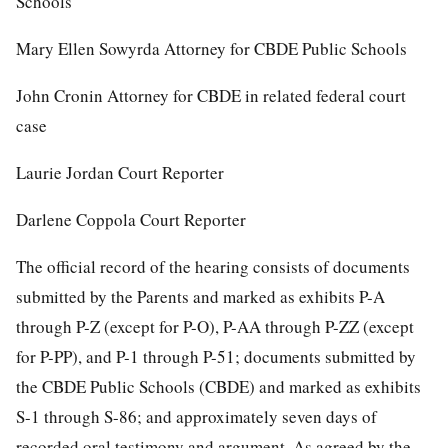
Schools
Mary Ellen Sowyrda Attorney for CBDE Public Schools
John Cronin Attorney for CBDE in related federal court
case
Laurie Jordan Court Reporter
Darlene Coppola Court Reporter
The official record of the hearing consists of documents
submitted by the Parents and marked as exhibits P-A
through P-Z (except for P-O), P-AA through P-ZZ (except
for P-PP), and P-1 through P-51; documents submitted by
the CBDE Public Schools (CBDE) and marked as exhibits
S-1 through S-86; and approximately seven days of
recorded oral testimony and argument. As agreed by the