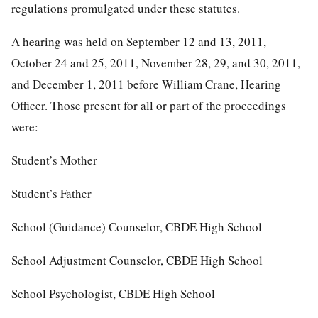
regulations promulgated under these statutes.
A hearing was held on September 12 and 13, 2011,
October 24 and 25, 2011, November 28, 29, and 30, 2011,
and December 1, 2011 before William Crane, Hearing
Officer. Those present for all or part of the proceedings
were:
Student’s Mother
Student’s Father
School (Guidance) Counselor, CBDE High School
School Adjustment Counselor, CBDE High School
School Psychologist, CBDE High School