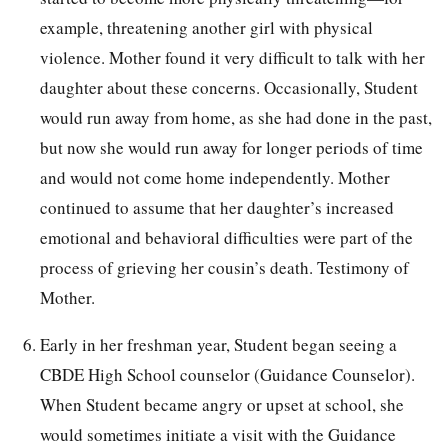
example, threatening another girl with physical
violence. Mother found it very difficult to talk with her
daughter about these concerns. Occasionally, Student
would run away from home, as she had done in the past,
but now she would run away for longer periods of time
and would not come home independently. Mother
continued to assume that her daughter’s increased
emotional and behavioral difficulties were part of the
process of grieving her cousin’s death. Testimony of
Mother.
Early in her freshman year, Student began seeing a
CBDE High School counselor (Guidance Counselor).
When Student became angry or upset at school, she
would sometimes initiate a visit with the Guidance