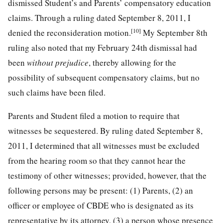
dismissed Student’s and Parents’ compensatory education
claims. Through a ruling dated September 8, 2011, I
[10]
denied the reconsideration motion.
My September 8th
ruling also noted that my February 24th dismissal had
been
without prejudice
, thereby allowing for the
possibility of subsequent compensatory claims, but no
such claims have been filed.
Parents and Student filed a motion to require that
witnesses be sequestered. By ruling dated September 8,
2011, I determined that all witnesses must be excluded
from the hearing room so that they cannot hear the
testimony of other witnesses; provided, however, that the
following persons may be present: (1) Parents, (2) an
officer or employee of CBDE who is designated as its
representative by its attorney, (3) a person whose presence