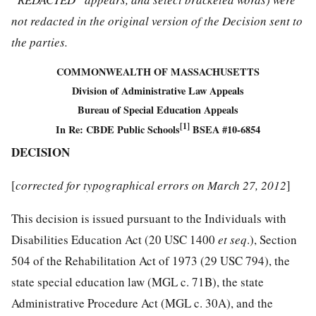
not redacted in the original version of the Decision sent to
the parties.
COMMONWEALTH OF MASSACHUSETTS
Division of Administrative Law Appeals
Bureau of Special Education Appeals
[1]
In Re: CBDE Public Schools
BSEA #10-6854
DECISION
[
corrected for typographical errors on March 27, 2012
]
This decision is issued pursuant to the Individuals with
Disabilities Education Act (20 USC 1400
et seq
.), Section
504 of the Rehabilitation Act of 1973 (29 USC 794), the
state special education law (MGL c. 71B), the state
Administrative Procedure Act (MGL c. 30A), and the