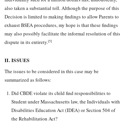
also taken a substantial toll. Although the purpose of this
Decision is limited to making findings to allow Parents to
exhaust BSEA procedures, my hope is that these findings
may also possibly facilitate the informal resolution of this
[5]
dispute in its entirety.
II. ISSUES
The issues to be considered in this case may be
summarized as follows:
Did CBDE violate its child find responsibilities to
Student under Massachusetts law, the Individuals with
Disabilities Education Act (IDEA) or Section 504 of
the Rehabilitation Act?