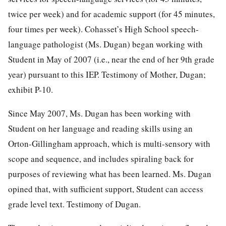
twice per week) and for academic support (for 45 minutes,
four times per week). Cohasset’s High School speech-
language pathologist (Ms. Dugan) began working with
Student in May of 2007 (i.e., near the end of her 9th grade
year) pursuant to this IEP. Testimony of Mother, Dugan;
exhibit P-10.
Since May 2007, Ms. Dugan has been working with
Student on her language and reading skills using an
Orton-Gillingham approach, which is multi-sensory with
scope and sequence, and includes spiraling back for
purposes of reviewing what has been learned. Ms. Dugan
opined that, with sufficient support, Student can access
grade level text. Testimony of Dugan.