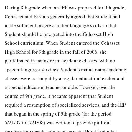
During 8th grade when an IEP was prepared for 9th grade,
Cohasset and Parents generally agreed that Student had
made sufficient progress in her language skills so that
Student should be integrated into the Cohasset High
School curriculum. When Student entered the Cohasset
High School for 9th grade in the fall of 2006, she
participated in mainstream academic classes, with no
speech-language services. Student’s mainstream academic
classes were co-taught by a regular education teacher and
a special education teacher or aide. However, over the
course of 9th grade, it became apparent that Student
required a resumption of specialized services, and the IEP
that began in the spring of 9th grade (for the period
5/21/07 to 5/21/08) was written to provide pull-out
services for speech-language services (for 45 minutes,