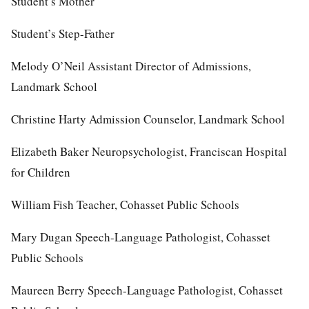
Student’s Mother
Student’s Step-Father
Melody O’Neil Assistant Director of Admissions,
Landmark School
Christine Harty Admission Counselor, Landmark School
Elizabeth Baker Neuropsychologist, Franciscan Hospital
for Children
William Fish Teacher, Cohasset Public Schools
Mary Dugan Speech-Language Pathologist, Cohasset
Public Schools
Maureen Berry Speech-Language Pathologist, Cohasset