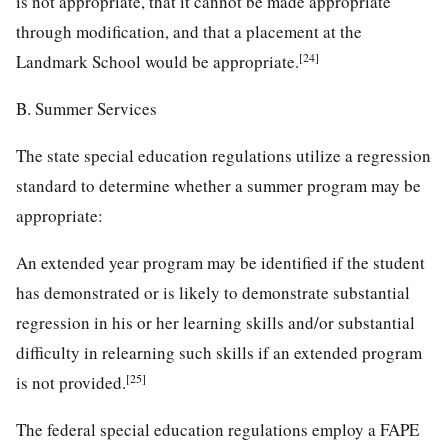
is not appropriate, that it cannot be made appropriate
through modification, and that a placement at the
[24]
Landmark School would be appropriate.
B. Summer Services
The state special education regulations utilize a regression
standard to determine whether a summer program may be
appropriate:
An extended year program may be identified if the student
has demonstrated or is likely to demonstrate substantial
regression in his or her learning skills and/or substantial
difficulty in relearning such skills if an extended program
[25]
is not provided.
The federal special education regulations employ a FAPE