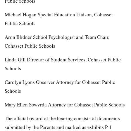
Public Schools
Michael Hogan Special Education Liaison, Cohasset
Public Schools
Aron Blidner School Psychologist and Team Chair,
Cohasset Public Schools
Linda Gill Director of Student Services, Cohasset Public
Schools
Carolyn Lyons Observer Attorney for Cohasset Public
Schools
Mary Ellen Sowyrda Attorney for Cohasset Public Schools
The official record of the hearing consists of documents
submitted by the Parents and marked as exhibits P-1