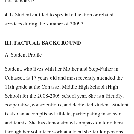
this standard?
4. Is Student entitled to special education or related
services during the summer of 2009?
III. FACTUAL BACKGROUND
A. Student Profile
Student, who lives with her Mother and Step-Father in
Cohasset, is 17 years old and most recently attended the
11th grade at the Cohasset Middle High School (High
School) for the 2008-2009 school year. She is a friendly,
cooperative, conscientious, and dedicated student. Student
is also an accomplished athlete, participating in soccer
and tennis. She has demonstrated compassion for others
through her volunteer work at a local shelter for persons