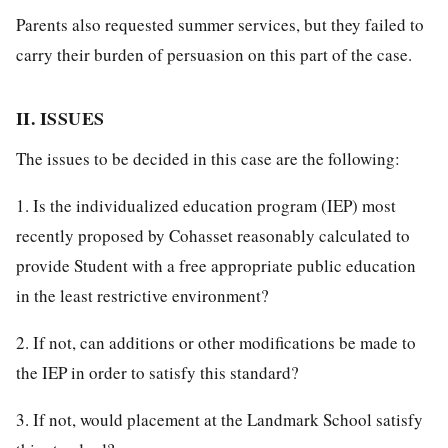
Parents also requested summer services, but they failed to
carry their burden of persuasion on this part of the case.
II. ISSUES
The issues to be decided in this case are the following:
1. Is the individualized education program (IEP) most
recently proposed by Cohasset reasonably calculated to
provide Student with a free appropriate public education
in the least restrictive environment?
2. If not, can additions or other modifications be made to
the IEP in order to satisfy this standard?
3. If not, would placement at the Landmark School satisfy