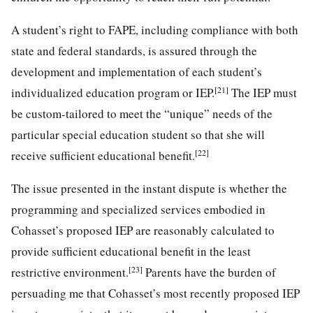
A student’s right to FAPE, including compliance with both
state and federal standards, is assured through the
development and implementation of each student’s
[21]
individualized education program or IEP.
The IEP must
be custom-tailored to meet the “unique” needs of the
particular special education student so that she will
[22]
receive sufficient educational benefit.
The issue presented in the instant dispute is whether the
programming and specialized services embodied in
Cohasset’s proposed IEP are reasonably calculated to
provide sufficient educational benefit in the least
[23]
restrictive environment.
Parents have the burden of
persuading me that Cohasset’s most recently proposed IEP