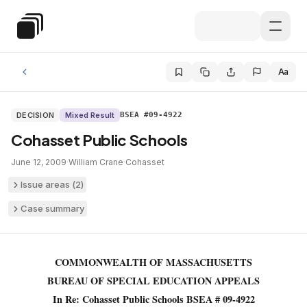
Skip to main content
Special Education Law
Aa
DECISION
Mixed Result
BSEA #09-4922
Cohasset Public Schools
June 12, 2009
·
William Crane
·
Cohasset
Issue areas (
2
)
Case summary
COMMONWEALTH OF MASSACHUSETTS
BUREAU OF SPECIAL EDUCATION APPEALS
In Re: Cohasset Public Schools BSEA # 09-4922