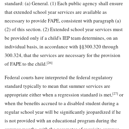
standard: (a) General. (1) Each public agency shall ensure
that extended school year services are available as
necessary to provide FAPE, consistent with paragraph (a)
(2) of this section. (2) Extended school year services must
be provided only if a child's IEP team determines, on an
individual basis, in accordance with §§300.320 through
300.324, that the services are necessary for the provision
[26]
of FAPE to the child.
Federal courts have interpreted the federal regulatory
standard typically to mean that summer services are
[27]
appropriate either when a regression standard is met,
or
when the benefits accrued to a disabled student during a
regular school year will be significantly jeopardized if he
is not provided with an educational program during the