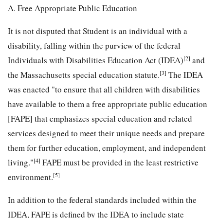
A. Free Appropriate Public Education
It is not disputed that Student is an individual with a
disability, falling within the purview of the federal
[2]
Individuals with Disabilities Education Act (IDEA)
and
[3]
the Massachusetts special education statute.
The IDEA
was enacted "to ensure that all children with disabilities
have available to them a free appropriate public education
[FAPE] that emphasizes special education and related
services designed to meet their unique needs and prepare
them for further education, employment, and independent
[4]
living."
FAPE must be provided in the least restrictive
[5]
environment.
In addition to the federal standards included within the
IDEA, FAPE is defined by the IDEA to include state