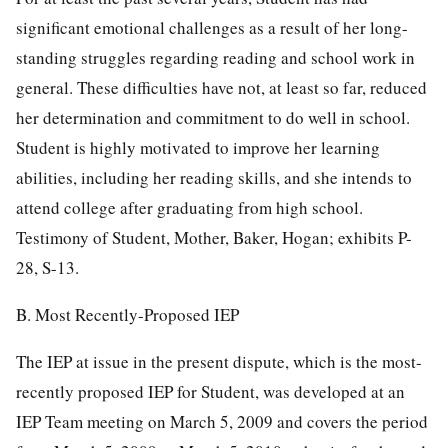
significant emotional challenges as a result of her long-
standing struggles regarding reading and school work in
general. These difficulties have not, at least so far, reduced
her determination and commitment to do well in school.
Student is highly motivated to improve her learning
abilities, including her reading skills, and she intends to
attend college after graduating from high school.
Testimony of Student, Mother, Baker, Hogan; exhibits P-
28, S-13.
B. Most Recently-Proposed IEP
The IEP at issue in the present dispute, which is the most-
recently proposed IEP for Student, was developed at an
IEP Team meeting on March 5, 2009 and covers the period