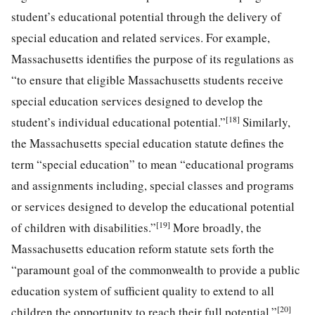
student’s educational potential through the delivery of
special education and related services. For example,
Massachusetts identifies the purpose of its regulations as
“to ensure that eligible Massachusetts students receive
special education services designed to develop the
[18]
student’s individual educational potential.”
Similarly,
the Massachusetts special education statute defines the
term “special education” to mean “educational programs
and assignments including, special classes and programs
or services designed to develop the educational potential
[19]
of children with disabilities.”
More broadly, the
Massachusetts education reform statute sets forth the
“paramount goal of the commonwealth to provide a public
education system of sufficient quality to extend to all
[20]
children the opportunity to reach their full potential.”