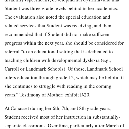
Student was three grade levels behind in her academics.
The evaluation also noted the special education and
related services that Student was receiving, and then
recommended that if Student did not make sufficient
progress within the next year, she should be considered for
referral “to an educational setting that is dedicated to
teaching children with developmental dyslexia (e.g.,
Carroll or Landmark Schools). Of these, Landmark School
offers education through grade 12, which may be helpful if
she continues to struggle with reading in the coming
years.” Testimony of Mother; exhibit P-20.
At Cohasset during her 6th, 7th, and 8th grade years,
Student received most of her instruction in substantially-
separate classrooms. Over time, particularly after March of