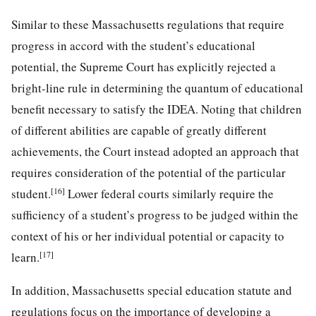
Similar to these Massachusetts regulations that require
progress in accord with the student’s educational
potential, the Supreme Court has explicitly rejected a
bright-line rule in determining the quantum of educational
benefit necessary to satisfy the IDEA. Noting that children
of different abilities are capable of greatly different
achievements, the Court instead adopted an approach that
requires consideration of the potential of the particular
[16]
student.
Lower federal courts similarly require the
sufficiency of a student’s progress to be judged within the
context of his or her individual potential or capacity to
[17]
learn.
In addition, Massachusetts special education statute and
regulations focus on the importance of developing a