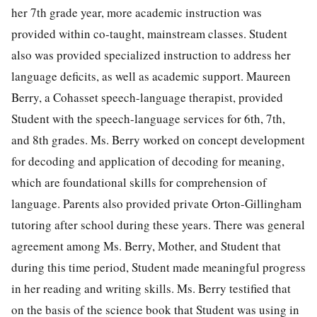
her 7th grade year, more academic instruction was
provided within co-taught, mainstream classes. Student
also was provided specialized instruction to address her
language deficits, as well as academic support. Maureen
Berry, a Cohasset speech-language therapist, provided
Student with the speech-language services for 6th, 7th,
and 8th grades. Ms. Berry worked on concept development
for decoding and application of decoding for meaning,
which are foundational skills for comprehension of
language. Parents also provided private Orton-Gillingham
tutoring after school during these years. There was general
agreement among Ms. Berry, Mother, and Student that
during this time period, Student made meaningful progress
in her reading and writing skills. Ms. Berry testified that
on the basis of the science book that Student was using in