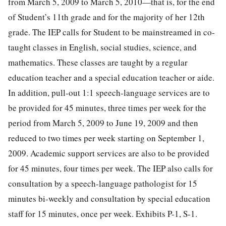
from March 5, 2009 to March 5, 2010—that is, for the end
of Student’s 11th grade and for the majority of her 12th
grade. The IEP calls for Student to be mainstreamed in co-
taught classes in English, social studies, science, and
mathematics. These classes are taught by a regular
education teacher and a special education teacher or aide.
In addition, pull-out 1:1 speech-language services are to
be provided for 45 minutes, three times per week for the
period from March 5, 2009 to June 19, 2009 and then
reduced to two times per week starting on September 1,
2009. Academic support services are also to be provided
for 45 minutes, four times per week. The IEP also calls for
consultation by a speech-language pathologist for 15
minutes bi-weekly and consultation by special education
staff for 15 minutes, once per week. Exhibits P-1, S-1.