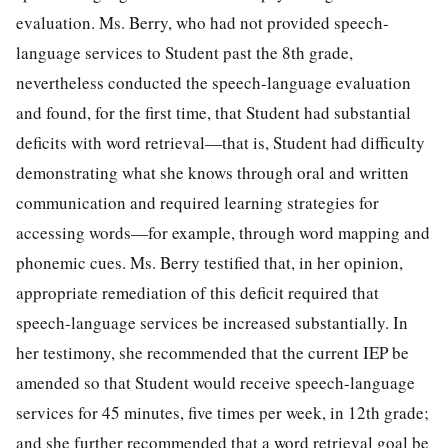
evaluation. Ms. Berry, who had not provided speech-
language services to Student past the 8th grade,
nevertheless conducted the speech-language evaluation
and found, for the first time, that Student had substantial
deficits with word retrieval—that is, Student had difficulty
demonstrating what she knows through oral and written
communication and required learning strategies for
accessing words—for example, through word mapping and
phonemic cues. Ms. Berry testified that, in her opinion,
appropriate remediation of this deficit required that
speech-language services be increased substantially. In
her testimony, she recommended that the current IEP be
amended so that Student would receive speech-language
services for 45 minutes, five times per week, in 12th grade;
and she further recommended that a word retrieval goal be