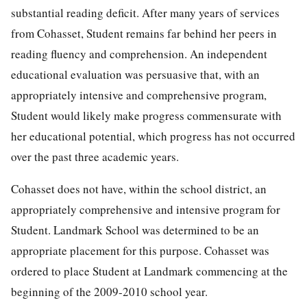
substantial reading deficit. After many years of services
from Cohasset, Student remains far behind her peers in
reading fluency and comprehension. An independent
educational evaluation was persuasive that, with an
appropriately intensive and comprehensive program,
Student would likely make progress commensurate with
her educational potential, which progress has not occurred
over the past three academic years.
Cohasset does not have, within the school district, an
appropriately comprehensive and intensive program for
Student. Landmark School was determined to be an
appropriate placement for this purpose. Cohasset was
ordered to place Student at Landmark commencing at the
beginning of the 2009-2010 school year.