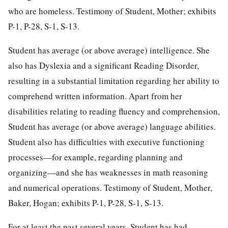
who are homeless. Testimony of Student, Mother; exhibits
P-1, P-28, S-1, S-13.
Student has average (or above average) intelligence. She
also has Dyslexia and a significant Reading Disorder,
resulting in a substantial limitation regarding her ability to
comprehend written information. Apart from her
disabilities relating to reading fluency and comprehension,
Student has average (or above average) language abilities.
Student also has difficulties with executive functioning
processes—for example, regarding planning and
organizing—and she has weaknesses in math reasoning
and numerical operations. Testimony of Student, Mother,
Baker, Hogan; exhibits P-1, P-28, S-1, S-13.
For at least the past several years, Student has had