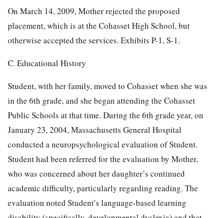
On March 14, 2009, Mother rejected the proposed
placement, which is at the Cohasset High School, but
otherwise accepted the services. Exhibits P-1, S-1.
C. Educational History
Student, with her family, moved to Cohasset when she was
in the 6th grade, and she began attending the Cohasset
Public Schools at that time. During the 6th grade year, on
January 23, 2004, Massachusetts General Hospital
conducted a neuropsychological evaluation of Student.
Student had been referred for the evaluation by Mother,
who was concerned about her daughter’s continued
academic difficulty, particularly regarding reading. The
evaluation noted Student’s language-based learning
disability (specifically, developmental dyslexia) and that