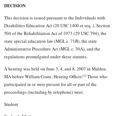
DECISION
This decision is issued pursuant to the Individuals with
Disabilities Education Act (20 USC 1400 et seq .), Section
504 of the Rehabilitation Act of 1973 (29 USC 794), the
state special education law (MGL c. 71B), the state
Administrative Procedure Act (MGL c. 30A), and the
regulations promulgated under these statutes.
A hearing was held on June 3, 4, and 8, 2007 in Malden,
[1]
MA before William Crane, Hearing Officer.
Those who
participated in or were present for all or part of the
proceedings (including by telephone) were:
Student