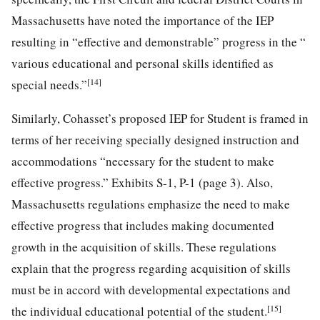
Massachusetts have noted the importance of the IEP
resulting in “effective and demonstrable” progress in the “
various educational and personal skills identified as
[14]
special needs.”
Similarly, Cohasset’s proposed IEP for Student is framed in
terms of her receiving specially designed instruction and
accommodations “necessary for the student to make
effective progress.” Exhibits S-1, P-1 (page 3). Also,
Massachusetts regulations emphasize the need to make
effective progress that includes making documented
growth in the acquisition of skills. These regulations
explain that the progress regarding acquisition of skills
must be in accord with developmental expectations and
[15]
the individual educational potential of the student.