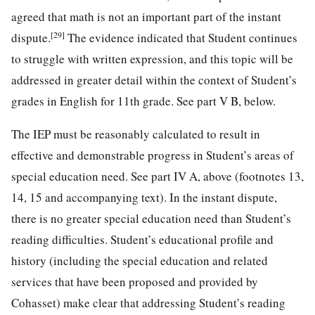
agreed that math is not an important part of the instant
[29]
dispute.
The evidence indicated that Student continues
to struggle with written expression, and this topic will be
addressed in greater detail within the context of Student’s
grades in English for 11th grade. See part V B, below.
The IEP must be reasonably calculated to result in
effective and demonstrable progress in Student’s areas of
special education need. See part IV A, above (footnotes 13,
14, 15 and accompanying text). In the instant dispute,
there is no greater special education need than Student’s
reading difficulties. Student’s educational profile and
history (including the special education and related
services that have been proposed and provided by
Cohasset) make clear that addressing Student’s reading