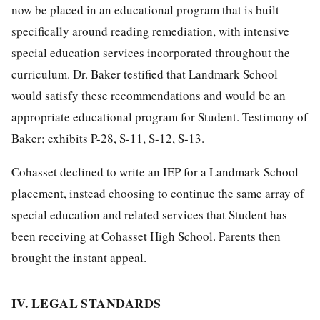
now be placed in an educational program that is built
specifically around reading remediation, with intensive
special education services incorporated throughout the
curriculum. Dr. Baker testified that Landmark School
would satisfy these recommendations and would be an
appropriate educational program for Student. Testimony of
Baker; exhibits P-28, S-11, S-12, S-13.
Cohasset declined to write an IEP for a Landmark School
placement, instead choosing to continue the same array of
special education and related services that Student has
been receiving at Cohasset High School. Parents then
brought the instant appeal.
IV. LEGAL STANDARDS