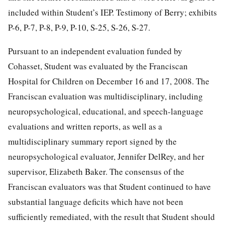
included within Student’s IEP. Testimony of Berry; exhibits
P-6, P-7, P-8, P-9, P-10, S-25, S-26, S-27.
Pursuant to an independent evaluation funded by
Cohasset, Student was evaluated by the Franciscan
Hospital for Children on December 16 and 17, 2008. The
Franciscan evaluation was multidisciplinary, including
neuropsychological, educational, and speech-language
evaluations and written reports, as well as a
multidisciplinary summary report signed by the
neuropsychological evaluator, Jennifer DelRey, and her
supervisor, Elizabeth Baker. The consensus of the
Franciscan evaluators was that Student continued to have
substantial language deficits which have not been
sufficiently remediated, with the result that Student should