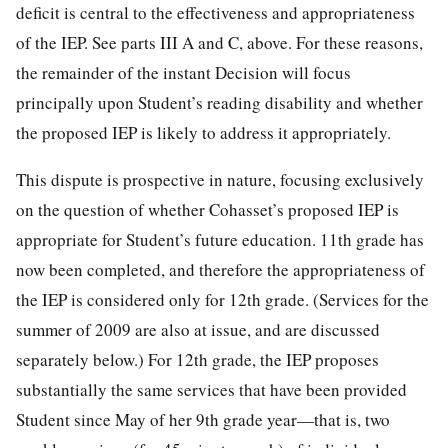
deficit is central to the effectiveness and appropriateness
of the IEP. See parts III A and C, above. For these reasons,
the remainder of the instant Decision will focus
principally upon Student’s reading disability and whether
the proposed IEP is likely to address it appropriately.
This dispute is prospective in nature, focusing exclusively
on the question of whether Cohasset’s proposed IEP is
appropriate for Student’s future education. 11th grade has
now been completed, and therefore the appropriateness of
the IEP is considered only for 12th grade. (Services for the
summer of 2009 are also at issue, and are discussed
separately below.) For 12th grade, the IEP proposes
substantially the same services that have been provided
Student since May of her 9th grade year—that is, two