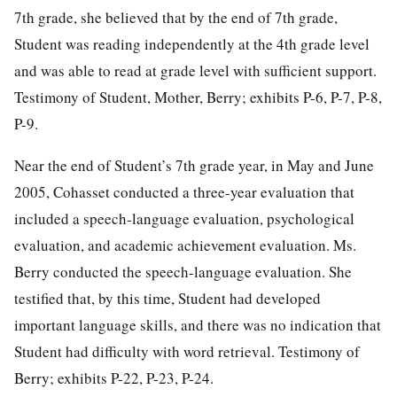
7th grade, she believed that by the end of 7th grade,
Student was reading independently at the 4th grade level
and was able to read at grade level with sufficient support.
Testimony of Student, Mother, Berry; exhibits P-6, P-7, P-8,
P-9.
Near the end of Student’s 7th grade year, in May and June
2005, Cohasset conducted a three-year evaluation that
included a speech-language evaluation, psychological
evaluation, and academic achievement evaluation. Ms.
Berry conducted the speech-language evaluation. She
testified that, by this time, Student had developed
important language skills, and there was no indication that
Student had difficulty with word retrieval. Testimony of
Berry; exhibits P-22, P-23, P-24.