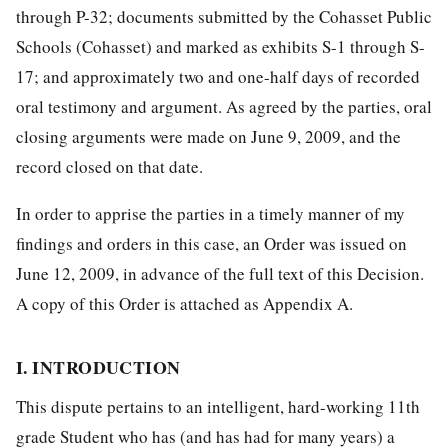
through P-32; documents submitted by the Cohasset Public
Schools (Cohasset) and marked as exhibits S-1 through S-
17; and approximately two and one-half days of recorded
oral testimony and argument. As agreed by the parties, oral
closing arguments were made on June 9, 2009, and the
record closed on that date.
In order to apprise the parties in a timely manner of my
findings and orders in this case, an Order was issued on
June 12, 2009, in advance of the full text of this Decision.
A copy of this Order is attached as Appendix A.
I. INTRODUCTION
This dispute pertains to an intelligent, hard-working 11th
grade Student who has (and has had for many years) a