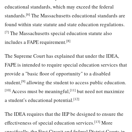
educational standards, which may exceed the federal
[6]
standards.
The Massachusetts educational standards are
found within state statute and state education regulations.
[7]
The Massachusetts special education statute also
[8]
includes a FAPE requirement.
The Supreme Court has explained that under the IDEA,
FAPE is intended to require special education services that
provide a "basic floor of opportunity" to a disabled
[9]
student,
allowing the student to access public education.
[10]
[11]
Access must be meaningful,
but need not maximize
[12]
a student’s educational potential.
The IDEA requires that the IEP be designed to ensure the
[13]
effectiveness of special education services.
More
specifically, the First Circuit and federal District Courts in