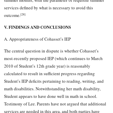
summer months, with the parameter of requisite summer
services defined by what is necessary to avoid this
[28]
outcome.
V. FINDINGS AND CONCLUSIONS
A. Appropriateness of Cohasset’s IEP
The central question in dispute is whether Cohasset’s
most-recently proposed IEP (which continues to March
2010 of Student’s 12th grade year) is reasonably
calculated to result in sufficient progress regarding
Student’s IEP deficits pertaining to reading, writing, and
math disabilities. Notwithstanding her math disability,
Student appears to have done well in math in school.
Testimony of Lee. Parents have not argued that additional
services are needed in this area, and both parties have