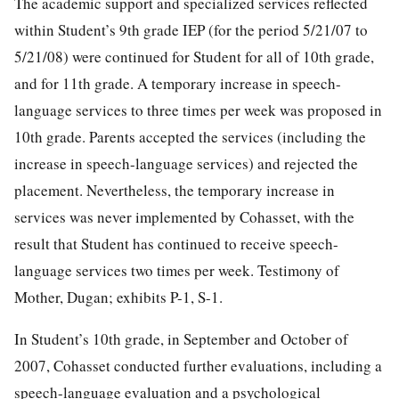
The academic support and specialized services reflected
within Student’s 9th grade IEP (for the period 5/21/07 to
5/21/08) were continued for Student for all of 10th grade,
and for 11th grade. A temporary increase in speech-
language services to three times per week was proposed in
10th grade. Parents accepted the services (including the
increase in speech-language services) and rejected the
placement. Nevertheless, the temporary increase in
services was never implemented by Cohasset, with the
result that Student has continued to receive speech-
language services two times per week. Testimony of
Mother, Dugan; exhibits P-1, S-1.
In Student’s 10th grade, in September and October of
2007, Cohasset conducted further evaluations, including a
speech-language evaluation and a psychological