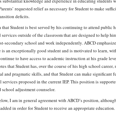
s substantial knowledge and experience in educating students w
rents’ requested relief as necessary for Student to make suffic
ansition deficits.
that Student is best served by his continuing to attend public h
d services outside of the classroom that are designed to help him
post-secondary school and work independently. ABCD emphasize
e is an exceptionally good student and is motivated to learn, wit
e continue to have access to academic instruction at his grade le
es that Student has, over the course of his high school career,
al and pragmatic skills, and that Student can make significant f
l services proposed in the current IEP. This position is suppor
nd school adjustment counselor.
elow, I am in general agreement with ABCD’s position, although
 added in order for Student to receive an appropriate education.