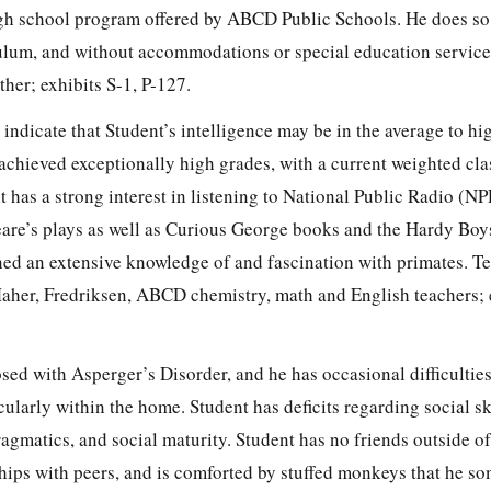
igh school program offered by ABCD Public Schools. He does so
culum, and without accommodations or special education service
her; exhibits S-1, P-127.
 indicate that Student’s intelligence may be in the average to hi
achieved exceptionally high grades, with a current weighted cla
t has a strong interest in listening to National Public Radio (NP
are’s plays as well as Curious George books and the Hardy Boys
ned an extensive knowledge of and fascination with primates. T
aher, Fredriksen, ABCD chemistry, math and English teachers; e
sed with Asperger’s Disorder, and he has occasional difficultie
ularly within the home. Student has deficits regarding social ski
ragmatics, and social maturity. Student has no friends outside o
ships with peers, and is comforted by stuffed monkeys that he s