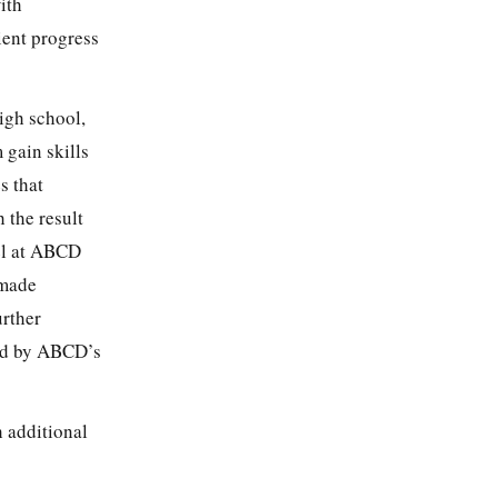
ith
ient progress
igh school,
 gain skills
s that
h the result
vel at ABCD
 made
urther
ted by ABCD’s
 additional