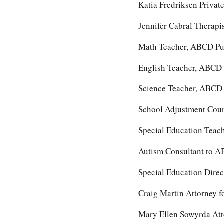
Katia Fredriksen Privat
Jennifer Cabral Therapi
Math Teacher, ABCD Pu
English Teacher, ABCD 
Science Teacher, ABCD 
School Adjustment Cou
Special Education Teac
Autism Consultant to A
Special Education Dire
Craig Martin Attorney f
Mary Ellen Sowyrda Att