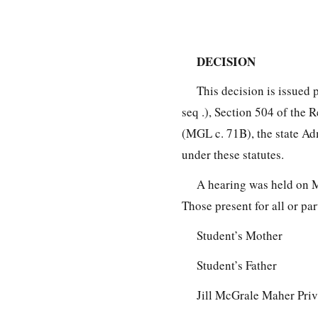
DECISION
This decision is issued 
seq .), Section 504 of the 
(MGL c. 71B), the state Ad
under these statutes.
A hearing was held on M
Those present for all or pa
Student’s Mother
Student’s Father
Jill McGrale Maher Priv