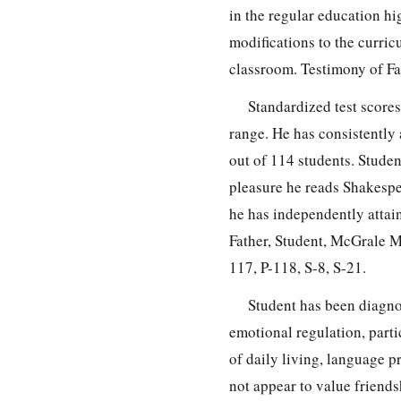
in the regular education h
modifications to the curri
classroom. Testimony of Fat
Standardized test scores
range. He has consistently 
out of 114 students. Studen
pleasure he reads Shakespe
he has independently attai
Father, Student, McGrale M
117, P-118, S-8, S-21.
Student has been diagno
emotional regulation, partic
of daily living, language p
not appear to value friend