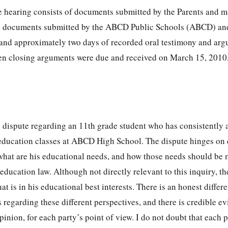
the hearing consists of documents submitted by the Parents and 
4; documents submitted by the ABCD Public Schools (ABCD) an
 and approximately two days of recorded oral testimony and ar
tten closing arguments were due and received on March 15, 2010
es dispute regarding an 11th grade student who has consistently 
 education classes at ABCD High School. The dispute hinges on 
 what are his educational needs, and how those needs should be 
 education law. Although not directly relevant to this inquiry, th
t is in his educational best interests. There is an honest differ
 regarding these different perspectives, and there is credible ev
inion, for each party’s point of view. I do not doubt that each p