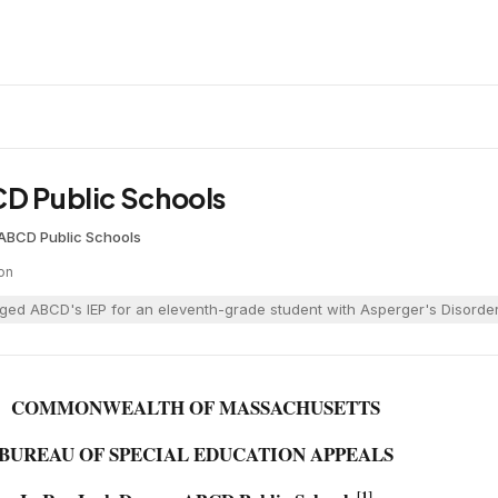
CD Public Schools
ABCD Public Schools
on
ged ABCD's IEP for an eleventh-grade student with Asperger's Disorder,
COMMONWEALTH OF MASSACHUSETTS
BUREAU OF SPECIAL EDUCATION APPEALS
[1]