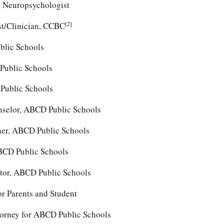
e Neuropsychologist
[2]
st/Clinician, CCBC
blic Schools
Public Schools
Public Schools
nselor, ABCD Public Schools
her, ABCD Public Schools
BCD Public Schools
ctor, ABCD Public Schools
or Parents and Student
orney for ABCD Public Schools