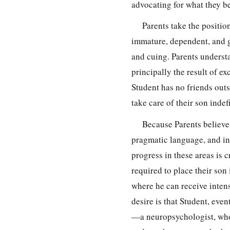
advocating for what they be
Parents take the positio
immature, dependent, and g
and cuing. Parents understa
principally the result of ex
Student has no friends outs
take care of their son indefi
Because Parents believe t
pragmatic language, and ind
progress in these areas is c
required to place their son
where he can receive intens
desire is that Student, even
—a neuropsychologist, who 