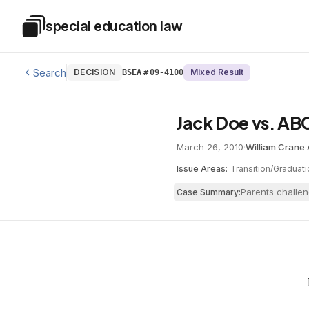
Skip to main content
special education law
Special Education Law
Search
DECISION
Mixed Result
BSEA
#
09-4100
Jack Doe vs. AB
March 26, 2010
·
William Crane
·
Issue Areas:
Transition/Graduati
Parents challen
Case Summary: