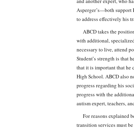
and another expert, who ha
Asperger’s—both support Pa
to address effectively his tr
ABCD takes the position 
with additional, specialize
necessary to live, attend 
Student’s strength is that h
that it is important that h
High School. ABCD also not
progress regarding his soci
progress with the additiona
autism expert, teachers, a
For reasons explained b
transition services must be