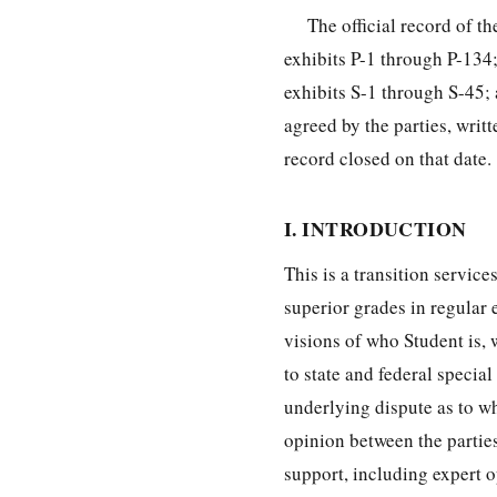
The official record of 
exhibits P-1 through P-13
exhibits S-1 through S-45;
agreed by the parties, wri
record closed on that date.
I. INTRODUCTION
This is a transition servic
superior grades in regular
visions of who Student is,
to state and federal special
underlying dispute as to wha
opinion between the parties
support, including expert op