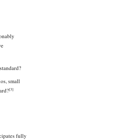
sonably
ve
s standard?
ios, small
[3]
dard?
cipates fully