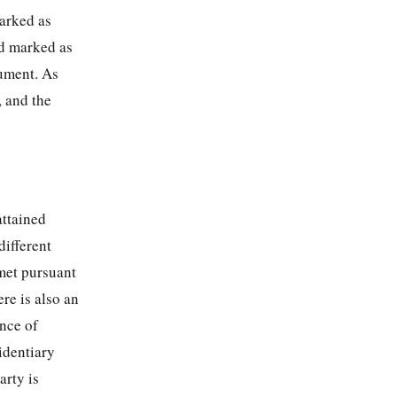
marked as
d marked as
gument. As
, and the
attained
different
met pursuant
ere is also an
ence of
identiary
arty is