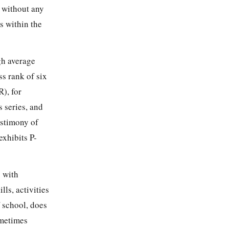
 without any
s within the
gh average
ss rank of six
R), for
 series, and
estimony of
xhibits P-
s with
lls, activities
f school, does
ometimes