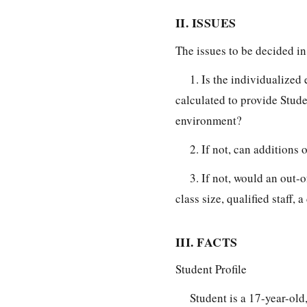
II. ISSUES
The issues to be decided in 
1. Is the individualize
calculated to provide Studen
environment?
2. If not, can additions 
3. If not, would an out-
class size, qualified staff,
III. FACTS
Student Profile
Student is a 17-year-old