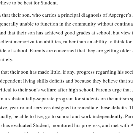
lieve to be best for Student.
n that their son, who carries a principal diagnosis of Asperger’s 
enerally unable to function in the community without continua
nd that their son has achieved good grades at school, but view 
cellent memorization abilities, rather than an ability to think for
ide of school. Parents are concerned that they are getting older
nitely.
hat their son has made little, if any, progress regarding his soci
ependent living skills deficits and because they believe that su
ritical to their son’s welfare after high school, Parents urge th
 in a substantially-separate program for students on the autism 
ive, year-round services designed to remediate these deficits. T
tually, be able to live, go to school and work independently. Par
has evaluated Student, monitored his progress, and met with 