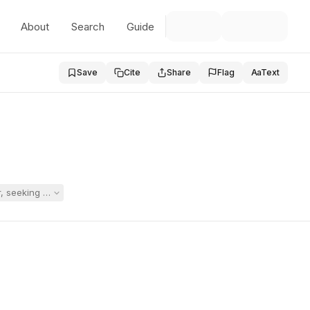
About
Search
Guide
Save
Cite
Share
Flag
Aa
Text
 seeking a substantially separate autism-spectrum program to address l