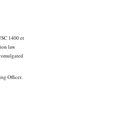
 USC 1400 et
tion law
promulgated
ng Officer.