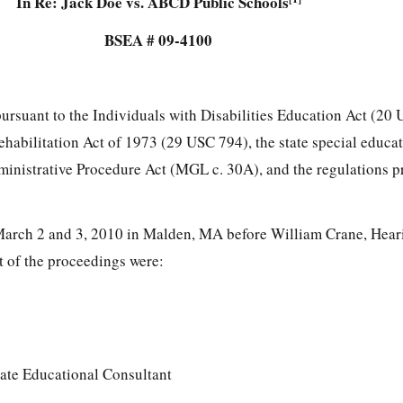
In Re: Jack Doe vs. ABCD Public Schools
BSEA # 09-4100
pursuant to the Individuals with Disabilities Education Act (20
Rehabilitation Act of 1973 (29 USC 794), the state special educa
ministrative Procedure Act (MGL c. 30A), and the regulations 
arch 2 and 3, 2010 in Malden, MA before William Crane, Heari
rt of the proceedings were:
ate Educational Consultant