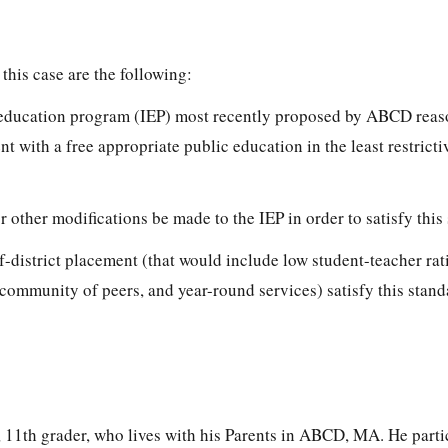
this case are the following:
d education program (IEP) most recently proposed by ABCD rea
t with a free appropriate public education in the least restricti
or other modifications be made to the IEP in order to satisfy thi
of-district placement (that would include low student-teacher rat
 a community of peers, and year-round services) satisfy this stan
, 11th grader, who lives with his Parents in ABCD, MA. He parti