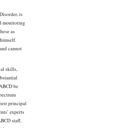
Disorder, is
l monitoring
these as
 himself.
 and cannot
al skills,
bstantial
at ABCD be
spectrum
heir principal
ents’ experts
ABCD staff,