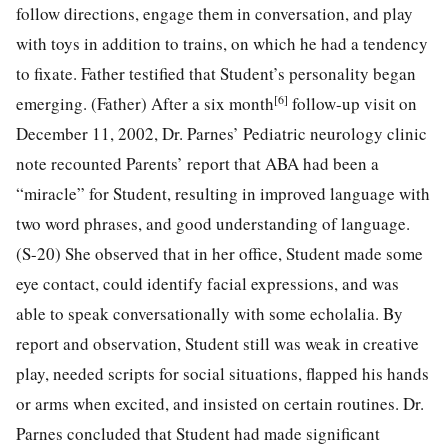
follow directions, engage them in conversation, and play
with toys in addition to trains, on which he had a tendency
to fixate. Father testified that Student’s personality began
[6]
emerging. (Father) After a six month
follow-up visit on
December 11, 2002, Dr. Parnes’ Pediatric neurology clinic
note recounted Parents’ report that ABA had been a
“miracle” for Student, resulting in improved language with
two word phrases, and good understanding of language.
(S-20) She observed that in her office, Student made some
eye contact, could identify facial expressions, and was
able to speak conversationally with some echolalia. By
report and observation, Student still was weak in creative
play, needed scripts for social situations, flapped his hands
or arms when excited, and insisted on certain routines. Dr.
Parnes concluded that Student had made significant