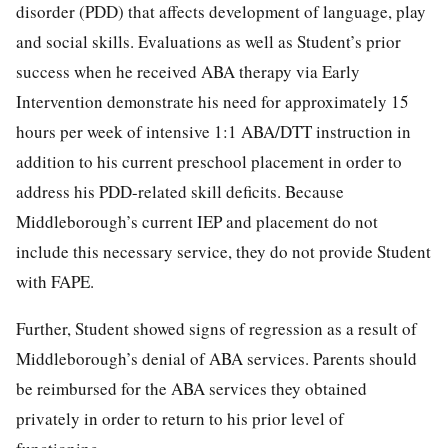
disorder (PDD) that affects development of language, play
and social skills. Evaluations as well as Student’s prior
success when he received ABA therapy via Early
Intervention demonstrate his need for approximately 15
hours per week of intensive 1:1 ABA/DTT instruction in
addition to his current preschool placement in order to
address his PDD-related skill deficits. Because
Middleborough’s current IEP and placement do not
include this necessary service, they do not provide Student
with FAPE.
Further, Student showed signs of regression as a result of
Middleborough’s denial of ABA services. Parents should
be reimbursed for the ABA services they obtained
privately in order to return to his prior level of