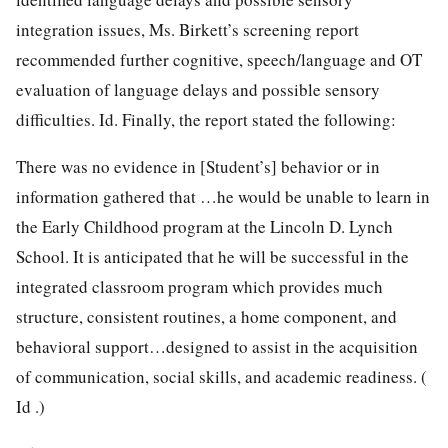
integration issues, Ms. Birkett’s screening report
recommended further cognitive, speech/language and OT
evaluation of language delays and possible sensory
difficulties. Id. Finally, the report stated the following:
There was no evidence in [Student’s] behavior or in
information gathered that …he would be unable to learn in
the Early Childhood program at the Lincoln D. Lynch
School. It is anticipated that he will be successful in the
integrated classroom program which provides much
structure, consistent routines, a home component, and
behavioral support…designed to assist in the acquisition
of communication, social skills, and academic readiness. (
Id .)