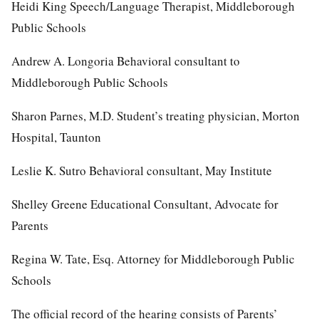
Heidi King Speech/Language Therapist, Middleborough
Public Schools
Andrew A. Longoria Behavioral consultant to
Middleborough Public Schools
Sharon Parnes, M.D. Student’s treating physician, Morton
Hospital, Taunton
Leslie K. Sutro Behavioral consultant, May Institute
Shelley Greene Educational Consultant, Advocate for
Parents
Regina W. Tate, Esq. Attorney for Middleborough Public
Schools
The official record of the hearing consists of Parents’