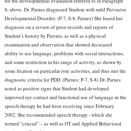
for the developmental evaluation referred to in Paragraph
8, above. Dr. Parnes diagnosed Student with mild Pervasive
Developmental Disorder. (P-7, S-8, Parnes) She based her
diagnosis on a review of prior records and reports of
Student’s history by Parents, as well as a physical
examination and observation that showed decreased
ability to use language, problems with social interactions,
and some restriction in his range of activity, as shown by
some fixation on particular rote activities, and thus met the
diagnostic criteria for PDD. (Parnes; P-7, S-8) Dr. Parnes
noted as positive signs that Student had developed
improved eye contact and functional use of language in the
speech therapy he had been receiving since February
2002. She recommended speech therapy –which she
termed “crucial”-- as well as OT and Applied Behavioral