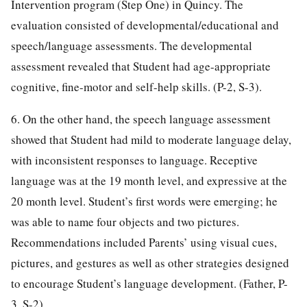
Intervention program (Step One) in Quincy. The
evaluation consisted of developmental/educational and
speech/language assessments. The developmental
assessment revealed that Student had age-appropriate
cognitive, fine-motor and self-help skills. (P-2, S-3).
6. On the other hand, the speech language assessment
showed that Student had mild to moderate language delay,
with inconsistent responses to language. Receptive
language was at the 19 month level, and expressive at the
20 month level. Student’s first words were emerging; he
was able to name four objects and two pictures.
Recommendations included Parents’ using visual cues,
pictures, and gestures as well as other strategies designed
to encourage Student’s language development. (Father, P-
3, S-2)