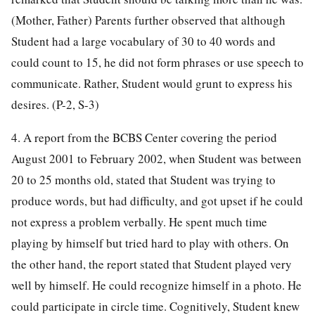
(Mother, Father) Parents further observed that although
Student had a large vocabulary of 30 to 40 words and
could count to 15, he did not form phrases or use speech to
communicate. Rather, Student would grunt to express his
desires. (P-2, S-3)
4. A report from the BCBS Center covering the period
August 2001 to February 2002, when Student was between
20 to 25 months old, stated that Student was trying to
produce words, but had difficulty, and got upset if he could
not express a problem verbally. He spent much time
playing by himself but tried hard to play with others. On
the other hand, the report stated that Student played very
well by himself. He could recognize himself in a photo. He
could participate in circle time. Cognitively, Student knew