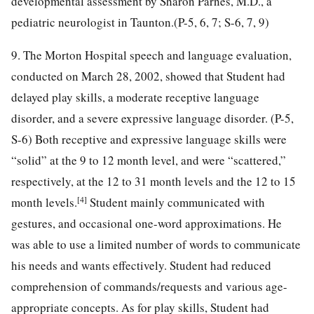
developmental assessment by Sharon Parnes, M.D., a
pediatric neurologist in Taunton.(P-5, 6, 7; S-6, 7, 9)
9. The Morton Hospital speech and language evaluation,
conducted on March 28, 2002, showed that Student had
delayed play skills, a moderate receptive language
disorder, and a severe expressive language disorder. (P-5,
S-6) Both receptive and expressive language skills were
“solid” at the 9 to 12 month level, and were “scattered,”
respectively, at the 12 to 31 month levels and the 12 to 15
[4]
month levels.
Student mainly communicated with
gestures, and occasional one-word approximations. He
was able to use a limited number of words to communicate
his needs and wants effectively. Student had reduced
comprehension of commands/requests and various age-
appropriate concepts. As for play skills, Student had