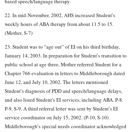
based speech/language therapy.
22. In mid-November, 2002, AHS increased Student’s
weekly hours of ABA therapy from about 11.5 to 15.
(Mother, S-7)
23. Student was to “age out” of EI on his third birthday,
January 14, 2003. In preparation for Student’s transition to
public school at age three, Mother referred Student for a
Chapter 766 evaluation in letters to Middleborough dated
June 12, and July 10, 2002. The letters mentioned
Student’s diagnosis of PDD and speech/language delays,
and also listed Student’s EI services, including ABA. P-8.
P-9, S-9. A third referral letter was sent by Student’s EI
service coordinator on July 15, 2002. (P-10, S-10)
Middleborough’s special needs coordinator acknowledged