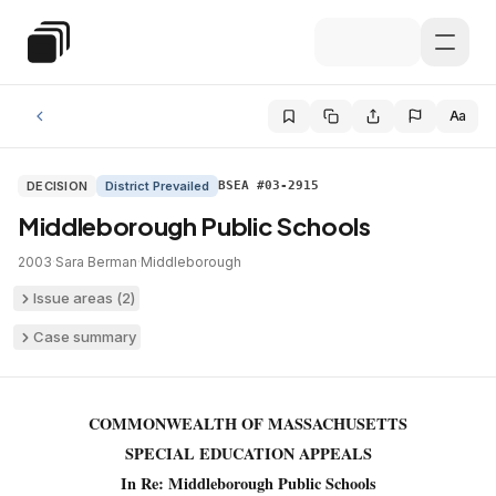
Skip to main content
Special Education Law
Aa
DECISION
District Prevailed
BSEA #03-2915
Middleborough Public Schools
2003
·
Sara Berman
·
Middleborough
Issue areas (
2
)
Case summary
COMMONWEALTH OF MASSACHUSETTS
SPECIAL EDUCATION APPEALS
In Re: Middleborough Public Schools