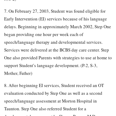
7. On February 27, 2003, Student was found eligible for
Early Intervention (EI) services because of his language
delays. Beginning in approximately March 2002, Step One
began providing one hour per week each of
speech/language therapy and developmental services.
Services were delivered at the BCBS day care center. Step
One also provided Parents with strategies to use at home to
support Student’s language development. (P-2, S-3,
Mother, Father)
8. After beginning EI services, Student received an OT
evaluation conducted by Step One as well as a second
speech/language assessment at Morton Hospital in
Taunton. Step One also referred Student for a