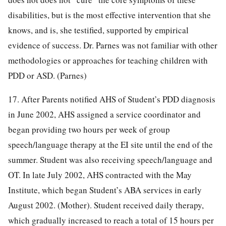
disabilities, but is the most effective intervention that she
knows, and is, she testified, supported by empirical
evidence of success. Dr. Parnes was not familiar with other
methodologies or approaches for teaching children with
PDD or ASD. (Parnes)
17. After Parents notified AHS of Student’s PDD diagnosis
in June 2002, AHS assigned a service coordinator and
began providing two hours per week of group
speech/language therapy at the EI site until the end of the
summer. Student was also receiving speech/language and
OT. In late July 2002, AHS contracted with the May
Institute, which began Student’s ABA services in early
August 2002. (Mother). Student received daily therapy,
which gradually increased to reach a total of 15 hours per