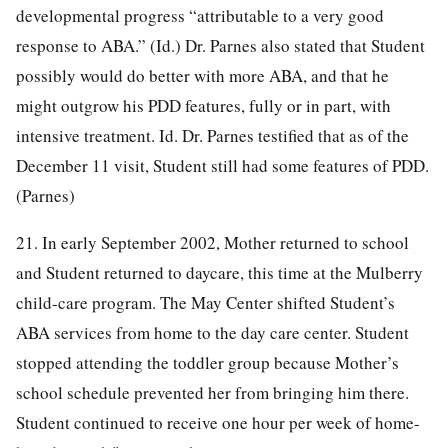
developmental progress “attributable to a very good
response to ABA.” (Id.) Dr. Parnes also stated that Student
possibly would do better with more ABA, and that he
might outgrow his PDD features, fully or in part, with
intensive treatment. Id. Dr. Parnes testified that as of the
December 11 visit, Student still had some features of PDD.
(Parnes)
21. In early September 2002, Mother returned to school
and Student returned to daycare, this time at the Mulberry
child-care program. The May Center shifted Student’s
ABA services from home to the day care center. Student
stopped attending the toddler group because Mother’s
school schedule prevented her from bringing him there.
Student continued to receive one hour per week of home-