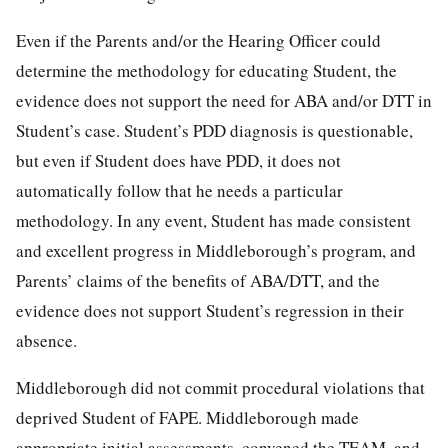
Even if the Parents and/or the Hearing Officer could
determine the methodology for educating Student, the
evidence does not support the need for ABA and/or DTT in
Student’s case. Student’s PDD diagnosis is questionable,
but even if Student does have PDD, it does not
automatically follow that he needs a particular
methodology. In any event, Student has made consistent
and excellent progress in Middleborough’s program, and
Parents’ claims of the benefits of ABA/DTT, and the
evidence does not support Student’s regression in their
absence.
Middleborough did not commit procedural violations that
deprived Student of FAPE. Middleborough made
appropriate initial assessments, convened the TEAM, and