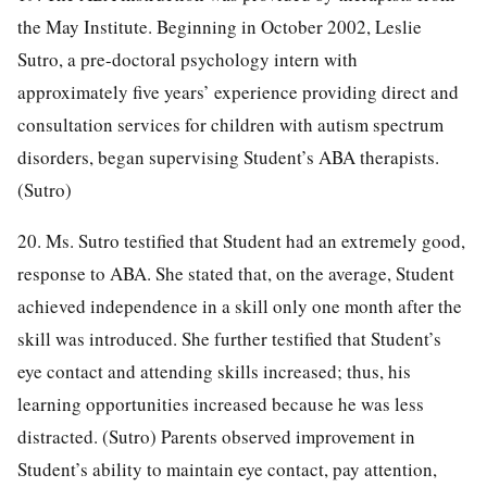
the May Institute. Beginning in October 2002, Leslie
Sutro, a pre-doctoral psychology intern with
approximately five years’ experience providing direct and
consultation services for children with autism spectrum
disorders, began supervising Student’s ABA therapists.
(Sutro)
20. Ms. Sutro testified that Student had an extremely good,
response to ABA. She stated that, on the average, Student
achieved independence in a skill only one month after the
skill was introduced. She further testified that Student’s
eye contact and attending skills increased; thus, his
learning opportunities increased because he was less
distracted. (Sutro) Parents observed improvement in
Student’s ability to maintain eye contact, pay attention,