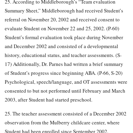
25. According to Middleborough’s “Team evaluation
Summary Sheet,” Middleborough had received Student’s
referral on November 20, 2002 and received consent to
evaluate Student on November 22 and 25, 2002. (P-60)
Student’s formal evaluation took place during November
and December 2002 and consisted of a developmental
history, educational status, and teacher assessments. (S-
17) Additionally, Dr. Parnes had written a brief summary
of Student’s progress since beginning ABA. (P-66, S-20)
Psychological, speech/language, and OT assessments were
consented to but not performed until February and March
2003, after Student had started preschool.
25. The teacher assessment consisted of a December 2002
observation from the Mulberry childcare center, where
Student had been enrolled since September 2002.