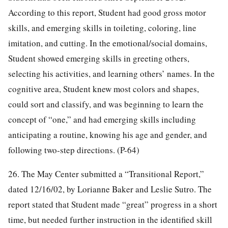
According to this report, Student had good gross motor
skills, and emerging skills in toileting, coloring, line
imitation, and cutting. In the emotional/social domains,
Student showed emerging skills in greeting others,
selecting his activities, and learning others’ names. In the
cognitive area, Student knew most colors and shapes,
could sort and classify, and was beginning to learn the
concept of “one,” and had emerging skills including
anticipating a routine, knowing his age and gender, and
following two-step directions. (P-64)
26. The May Center submitted a “Transitional Report,”
dated 12/16/02, by Lorianne Baker and Leslie Sutro. The
report stated that Student made “great” progress in a short
time, but needed further instruction in the identified skill