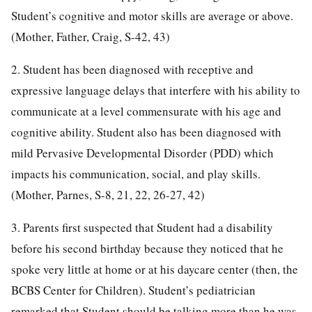
Student’s cognitive and motor skills are average or above.
(Mother, Father, Craig, S-42, 43)
2. Student has been diagnosed with receptive and
expressive language delays that interfere with his ability to
communicate at a level commensurate with his age and
cognitive ability. Student also has been diagnosed with
mild Pervasive Developmental Disorder (PDD) which
impacts his communication, social, and play skills.
(Mother, Parnes, S-8, 21, 22, 26-27, 42)
3. Parents first suspected that Student had a disability
before his second birthday because they noticed that he
spoke very little at home or at his daycare center (then, the
BCBS Center for Children). Student’s pediatrician
remarked that Student should be talking more than he was.