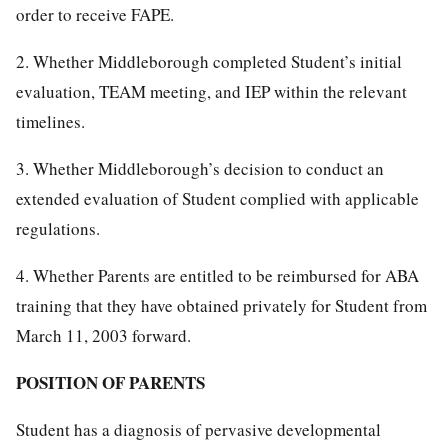
order to receive FAPE.
2. Whether Middleborough completed Student’s initial
evaluation, TEAM meeting, and IEP within the relevant
timelines.
3. Whether Middleborough’s decision to conduct an
extended evaluation of Student complied with applicable
regulations.
4. Whether Parents are entitled to be reimbursed for ABA
training that they have obtained privately for Student from
March 11, 2003 forward.
POSITION OF PARENTS
Student has a diagnosis of pervasive developmental