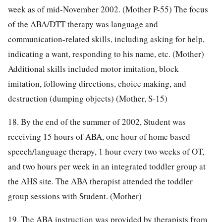
week as of mid-November 2002. (Mother P-55) The focus
of the ABA/DTT therapy was language and
communication-related skills, including asking for help,
indicating a want, responding to his name, etc. (Mother)
Additional skills included motor imitation, block
imitation, following directions, choice making, and
destruction (dumping objects) (Mother, S-15)
18. By the end of the summer of 2002, Student was
receiving 15 hours of ABA, one hour of home based
speech/language therapy, 1 hour every two weeks of OT,
and two hours per week in an integrated toddler group at
the AHS site. The ABA therapist attended the toddler
group sessions with Student. (Mother)
19. The ABA instruction was provided by therapists from