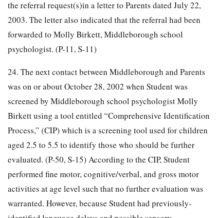
the referral request(s)in a letter to Parents dated July 22,
2003. The letter also indicated that the referral had been
forwarded to Molly Birkett, Middleborough school
psychologist. (P-11, S-11)
24. The next contact between Middleborough and Parents
was on or about October 28, 2002 when Student was
screened by Middleborough school psychologist Molly
Birkett using a tool entitled “Comprehensive Identification
Process,” (CIP) which is a screening tool used for children
aged 2.5 to 5.5 to identify those who should be further
evaluated. (P-50, S-15) According to the CIP, Student
performed fine motor, cognitive/verbal, and gross motor
activities at age level such that no further evaluation was
warranted. However, because Student had previously-
identified language delays and possible sensory