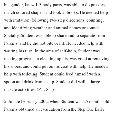
his gender, knew 1-3 body parts, was able to do puzzles,
match colored shapes, and look at books. He needed help
with imitation, following two-step directions, counting,
and identifying weather and animal names or sounds.
Socially, Student was able to share and to separate from
Parents, and he did not bite or hit. He needed help with
waiting his turn. In the area of self-help, Student was
making progress in cleaning up his, was good at removing
his shoes, and could put on his coat with help. He needed
help with toileting. Student could feed himself with a
spoon and drink from a cup. Student did well at large
muscle activities. (P-1, S-1)
5. In late February 2002, when Student was 25 months old,
Parents obtained an evaluation from the Step One Early