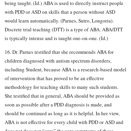
being taught. (Id.) ABA is used to directly instruct people
with PDD or ASD on skills that a person without ASD
would learn automatically. (Parnes, Sutro, Longoria).
Discrete trial teaching (DTT) is a type of ABA. ABA/DTT
is typically intense and is taught one-on-one. (Id.)
16. Dr. Parnes testified that she recommends ABA for
children diagnosed with autism spectrum disorders,
including Student, because ABA is a research-based model
of intervention that has proved to be an effective
methodology for teaching skills to many such students.
She testified that in general, ABA should be provided as
soon as possible after a PDD diagnosis is made, and
should be continued as long as it is helpful. In her view,
ABA is not effective for every child with PDD or ASD and
does not does not “cure” the core symptoms of these