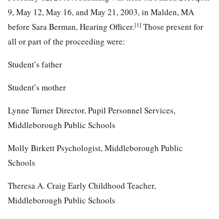
9, May 12, May 16, and May 21, 2003, in Malden, MA
[1]
before Sara Berman, Hearing Officer.
Those present for
all or part of the proceeding were:
Student’s father
Student’s mother
Lynne Turner Director, Pupil Personnel Services,
Middleborough Public Schools
Molly Birkett Psychologist, Middleborough Public
Schools
Theresa A. Craig Early Childhood Teacher,
Middleborough Public Schools