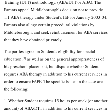
Training (DTT) methodology. (ABA/DTT or ABA). The
Parents appeal Middleborough’s decision not to provide
1:1 ABA therapy under Student’s IEP for January 2003-04.
Parents also allege certain procedural violations by
Middleborough, and seek reimbursement for ABA services
that they have obtained privately.
The parties agree on Student’s eligibility for special
[3]
education,
as well as on the general appropriateness of
his preschool placement, but dispute whether Student
requires ABA therapy in addition to his current services in
order to ensure FAPE. The specific issues in the case are
the following:
1. Whether Student requires 15 hours per week (or another
amount) of ABA/DTT in addition to his current services in