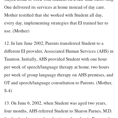
One delivered its services at home instead of day care.
Mother testified that she worked with Student all day,
every day, implementing strategies that EI trained her to
use. (Mother)
12. In late June 2002, Parents transferred Student to a
different EI provider, Associated Human Services (AHS) in
Taunton. Initially, AHS provided Student with one hour
per week of speech/language therapy at home, two hours
per week of group language therapy on AHS premises, and
OT and speech/language consultation to Parents. (Mother,
S-4)
13. On June 6, 2002, when Student was aged two years,
four months, AHS referred Student to Sharon Parnes, M.D.