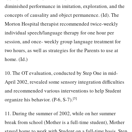
diminished performance in imitation, exploration, and the
concepts of causality and object permanence. (Id). The
Morton Hospital therapist recommended twice-weekly
individual speech/language therapy for one hour per
session, and once- weekly group language treatment for
two hours, as well as strategies for the Parents to use at
home. (Id.)
10. The OT evaluation, conducted by Step One in mid-
April 2002, revealed some sensory integration difficulties
and recommended various interventions to help Student
[5]
organize his behavior. (P-6, S-7).
11. During the summer of 2002, while on her summer
break from school (Mother is a full-time student), Mother
stayed home to work with Student on a full-time basis. Step