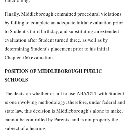
functioning.
Finally, Middleborough committed procedural violations
by failing to complete an adequate initial evaluation prior
to Student’s third birthday, and substituting an extended
evaluation after Student turned three, as well as by
determining Student’s placement prior to his initial
Chapter 766 evaluation.
POSITION OF MIDDLEBOROUGH PUBLIC
SCHOOLS
The decision whether or not to use ABA/DTT with Student
is one involving methodology; therefore, under federal and
state law, this decision is Middleborough’s alone to make,
cannot be controlled by Parents, and is not properly the
subject of a hearing.