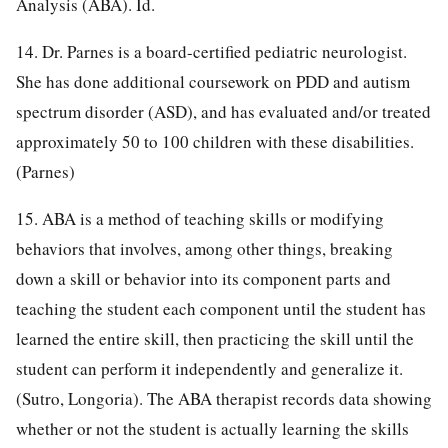
Analysis (ABA). Id.
14. Dr. Parnes is a board-certified pediatric neurologist.
She has done additional coursework on PDD and autism
spectrum disorder (ASD), and has evaluated and/or treated
approximately 50 to 100 children with these disabilities.
(Parnes)
15. ABA is a method of teaching skills or modifying
behaviors that involves, among other things, breaking
down a skill or behavior into its component parts and
teaching the student each component until the student has
learned the entire skill, then practicing the skill until the
student can perform it independently and generalize it.
(Sutro, Longoria). The ABA therapist records data showing
whether or not the student is actually learning the skills