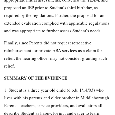
proposed an IEP prior to Student’s third birthday, as
required by the regulations. Further, the proposal for an
extended evaluation complied with applicable regulations
and was appropriate to further assess Student’s needs.
Finally, since Parents did not request retroactive
reimbursement for private ABA services as a claim for
relief, the hearing officer may not consider granting such
relief.
SUMMARY OF THE EVIDENCE
1. Student is a three year old child (d.o.b. 1/14/03) who
lives with his parents and older brother in Middleborough.
Parents, teachers, service providers, and evaluators all
describe Student as happy, loving, and eager to learn.