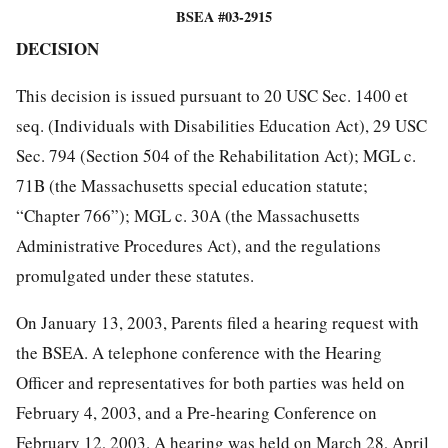
BSEA #03-2915
DECISION
This decision is issued pursuant to 20 USC Sec. 1400 et
seq. (Individuals with Disabilities Education Act), 29 USC
Sec. 794 (Section 504 of the Rehabilitation Act); MGL c.
71B (the Massachusetts special education statute;
“Chapter 766”); MGL c. 30A (the Massachusetts
Administrative Procedures Act), and the regulations
promulgated under these statutes.
On January 13, 2003, Parents filed a hearing request with
the BSEA. A telephone conference with the Hearing
Officer and representatives for both parties was held on
February 4, 2003, and a Pre-hearing Conference on
February 12, 2003. A hearing was held on March 28, April