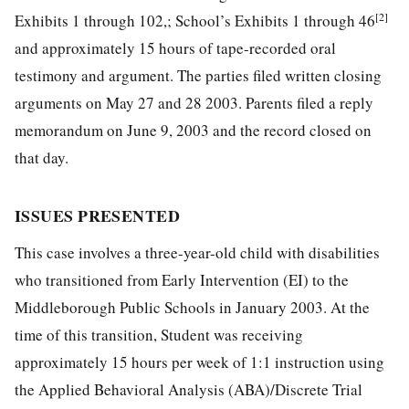
[2]
Exhibits 1 through 102,; School’s Exhibits 1 through 46
and approximately 15 hours of tape-recorded oral
testimony and argument. The parties filed written closing
arguments on May 27 and 28 2003. Parents filed a reply
memorandum on June 9, 2003 and the record closed on
that day.
ISSUES PRESENTED
This case involves a three-year-old child with disabilities
who transitioned from Early Intervention (EI) to the
Middleborough Public Schools in January 2003. At the
time of this transition, Student was receiving
approximately 15 hours per week of 1:1 instruction using
the Applied Behavioral Analysis (ABA)/Discrete Trial