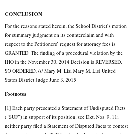
CONCLUSION
For the reasons stated herein, the School District’s motion
for summary judgment on its counterclaim and with
respect to the Petitioners’ request for attorney fees is
GRANTED. The finding of a procedural violation by the
IHO in the November 30, 2014 Decision is REVERSED.
SO ORDERED. /s/ Mary M. Lisi Mary M. Lisi United
States District Judge June 3, 2015
Footnotes
[1]
Each party presented a Statement of Undisputed Facts
(“SUF”) in support of its position, see Dkt. Nos. 9, 11;
neither party filed a Statement of Disputed Facts to contest