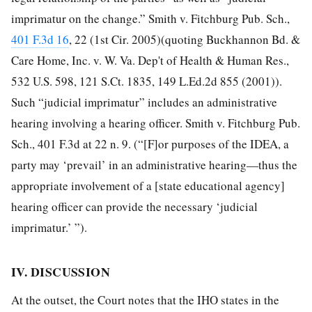
imprimatur on the change.” Smith v. Fitchburg Pub. Sch.,
401 F.3d 16
, 22 (1st Cir. 2005)(quoting Buckhannon Bd. &
Care Home, Inc. v. W. Va. Dep't of Health & Human Res.,
532 U.S. 598, 121 S.Ct. 1835, 149 L.Ed.2d 855 (2001)).
Such “judicial imprimatur” includes an administrative
hearing involving a hearing officer. Smith v. Fitchburg Pub.
Sch., 401 F.3d at 22 n. 9. (“[F]or purposes of the IDEA, a
party may ‘prevail’ in an administrative hearing—thus the
appropriate involvement of a [state educational agency]
hearing officer can provide the necessary ‘judicial
imprimatur.’ ”).
IV. DISCUSSION
At the outset, the Court notes that the IHO states in the