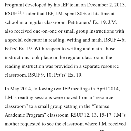
Program] developed by his IEP team on December 2, 2013.
[2]
RSUF
. Under that IEP, J.M. spent 80% of his time at
school in a regular classroom. Petitioners’ Ex. 19. J.M.
also received one-on-one or small group instructions with
a special educator in reading, writing and math. RSUF 4-6;
Pet’rs’ Ex. 19. With respect to writing and math, those
instructions took place in the regular classroom; the
reading instruction was provided in a separate resource
classroom. RSUF 9, 10; Pet’rs’ Ex. 19.
In May 2014, following two IEP meetings in April 2014,
J.M.’s reading sessions were moved from a “resource
classroom” to a small group setting in the “Intense
Academic Program” classroom. RSUF 12, 13, 15-17. J.M.’s
mother requested to see the classroom where
J.M. received
[2]