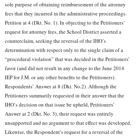
sole purpose of obtaining reimbursement of the attorney
fees that they incurred in the administrative proceedings.
Petition at 4 (Dkt. No. 1). In objecting to the Petitioners’
request for attorney fees, the School District asserted a
counterclaim, seeking the reversal of the IHO’s
determination with respect only to the single claim of a
“procedural violation” that was decided in the Petitioners’
favor (and did not result in any change to the June 2014
IEP for J.M. or any other benefits to the Petitioners).
Respondents’ Answer at 8 (Dkt. No.2). Although the
Petitioners summarily requested in their answer that the
IHO’s decision on that issue be upheld, Petitioners’
Answer at 2 (Dkt. No. 3), their request was entirely
unsupported and no argument to that effect was
developed.
Likewise, the Respondent’s request for a reversal of the