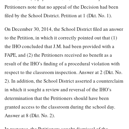
Petitioners note that no appeal of the Decision had been
filed by the School District. Petition at 1 (Dkt. No. 1).
On December 30, 2014, the School District filed an answer
to the Petition, in which it correctly pointed out that (1)
the IHO concluded that J.M. had been provided with a
FAPE, and (2) the Petitioners received no benefit as a
result of the IHO’s finding of a procedural violation with
respect to the classroom inspection. Answer at 2 (Dkt. No.
2). In addition, the School District asserted a counterclaim
in which it sought a review and reversal of the IHO’s
determination that the Petitioners should have been
granted access to the classroom during the school day.
Answer at 8 (Dkt. No. 2).
In response, the Petitioners sought dismissal of the