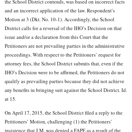
the School District contends, was based on incorrect facts
and an incorrect application of the law. Respondent’s
Motion at 3 (Dkt. No. 10-1). Accordingly, the School
District calls for a reversal of the IHO’s Decision on that
issue and/or a declaration from this Court that the
Petitioners are not prevailing parties in the administrative
proceedings. With respect to the Petitioners’ request for
attorney fees, the School District submits that, even if the
IHO’s Decision were to be affirmed, the Petitioners do not
qualify as prevailing parties because they did not achieve
any benefits in bringing suit against the School District. Id.
at 15.
On April 17, 2015, the School District filed a reply to the
Petitioners’ Motion, challenging (1) the Petitioners’
insistence that J.M. was denied a FAPE as a result of the