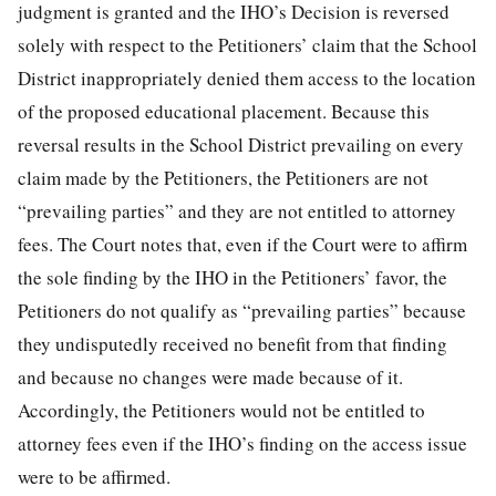
judgment is granted and the IHO’s Decision is reversed
solely with respect to the Petitioners’ claim that the School
District inappropriately denied them access to the location
of the proposed educational placement. Because this
reversal results in the School District prevailing on every
claim made by the Petitioners, the Petitioners are not
“prevailing parties” and they are not entitled to attorney
fees. The Court notes that, even if the Court were to affirm
the sole finding by the IHO in the Petitioners’ favor, the
Petitioners do not qualify as “prevailing parties” because
they undisputedly received no benefit from that finding
and because no changes were made because of it.
Accordingly, the Petitioners would not be entitled to
attorney fees even if the IHO’s finding on the access issue
were to be affirmed.