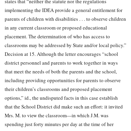
states that “neither the statute nor the regulations
implementing the IDEA provide a general entitlement for
parents of children with disabilities . . . to observe children
in any current classroom or proposed educational
placement. The determination of who has access to
classrooms may be addressed by State and/or local policy.”
Decision at 15. Although the letter encourages “school
district personnel and parents to work together in ways
that meet the needs of both the parents and the school,
including providing opportunities for parents to observe
their children’s classrooms and proposed placement
options,” id., the undisputed facts in this case establish
that the School District did make such an effort: it invited
Mrs. M. to view the classroom—in which J.M. was
spending just forty minutes per day at the time of her