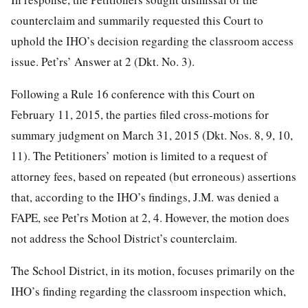
counterclaim and summarily requested this Court to
uphold the IHO’s decision regarding the classroom access
issue. Pet’rs’ Answer at 2 (Dkt. No. 3).
Following a Rule 16 conference with this Court on
February 11, 2015, the parties filed cross-motions for
summary judgment on March 31, 2015 (Dkt. Nos. 8, 9, 10,
11). The Petitioners’ motion is
limited to a request of
attorney fees, based on repeated (but erroneous) assertions
that, according to the IHO’s findings, J.M. was denied a
FAPE, see Pet’rs Motion at 2, 4. However, the motion does
not address the School District’s counterclaim.
The School District, in its motion, focuses primarily on the
IHO’s finding regarding the classroom inspection which,