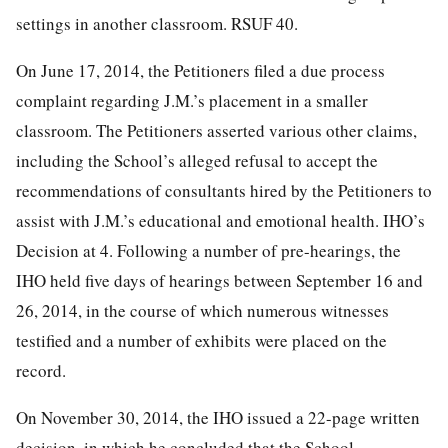
settings in another classroom. RSUF 40.
On June 17, 2014, the Petitioners filed a due process
complaint regarding J.M.’s placement in a smaller
classroom. The Petitioners asserted various other claims,
including the School’s alleged refusal to accept the
recommendations of consultants hired by the Petitioners to
assist with J.M.’s educational and emotional health. IHO’s
Decision at 4. Following a number of pre-hearings, the
IHO held five days of hearings between September 16 and
26,
2014, in the course of which numerous witnesses
testified and a number of exhibits were placed on the
record.
On November 30, 2014, the IHO issued a 22-page written
decision, in which he concluded that the School