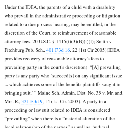
Under the IDEA, the parents of a child with a disability
who prevail in the administrative proceeding or litigation
related to a due process hearing, may be entitled, in the
discretion of the Court, to reimbursement of reasonable
attorney fees. 20 U.S.C. §
1415(i)(3)(B)(i)(I); Smith v.
Fitchburg Pub. Sch.,
401 F.3d 16
, 22 (1st Cir.2005)(IDEA
provides recovery of reasonable attorney's fees to
prevailing party in the court's discretion). “[A] prevailing
party is any party who ‘succeed[s] on any significant issue
... which achieves some of the benefits plaintiffs sought in
bringing suit.’ ” Maine Sch. Admin. Dist. No. 35 v. Mr. and.
Mrs. R.,
321 F.3d 9
, 14 (1st Cir. 2003). A party in a
proceeding or law suit related to IDEA is considered
“prevailing” when there is a “material alteration of the
legal relationship of the parties” as well as “judicial