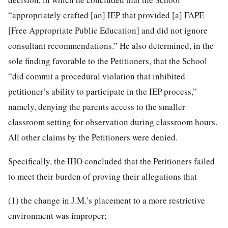
“appropriately crafted [an] IEP that provided [a] FAPE
[Free Appropriate Public Education] and did not ignore
consultant recommendations.” He also determined, in the
sole finding favorable to the Petitioners, that the School
“did commit a procedural violation that inhibited
petitioner’s ability to participate in the IEP process,”
namely, denying the parents access to the smaller
classroom setting for observation during classroom hours.
All other claims by the Petitioners were denied.
Specifically, the IHO concluded that the Petitioners failed
to meet their burden of proving their allegations that
(1) the change in J.M.’s placement to a more restrictive
environment was improper;