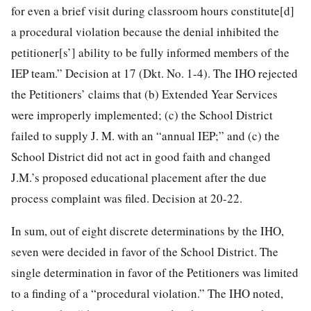
for even a brief visit during classroom hours constitute[d]
a procedural violation because the denial inhibited the
petitioner[s’] ability to be fully informed members of the
IEP team.” Decision at 17 (Dkt. No. 1-4). The IHO rejected
the Petitioners’ claims that (b) Extended Year Services
were improperly implemented; (c) the School District
failed to supply J. M. with an “annual IEP;” and (c) the
School District did not act in good faith and changed
J.M.’s proposed educational placement after the due
process complaint was filed. Decision at 20-22.
In sum, out of eight discrete determinations by the IHO,
seven were decided in favor of the School District. The
single determination in favor of the Petitioners was limited
to a finding of a “procedural violation.” The IHO noted,