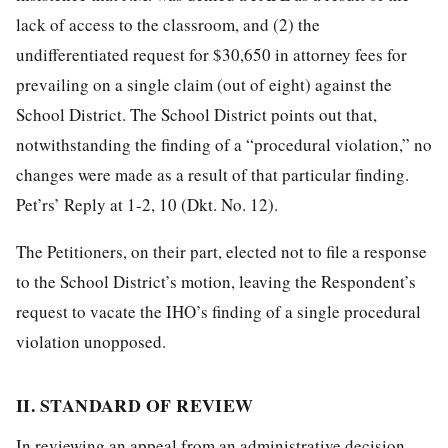
lack of access to the classroom, and (2) the
undifferentiated request for $30,650 in attorney fees for
prevailing on a single claim (out of eight) against the
School District. The School District points out that,
notwithstanding the finding of a “procedural violation,” no
changes were made as a result of that particular finding.
Pet’rs’ Reply at
1-2, 10 (Dkt. No. 12).
The Petitioners, on their part, elected not to file a response
to the School District’s motion, leaving the Respondent’s
request to vacate the IHO’s finding of a single procedural
violation unopposed.
II. STANDARD OF REVIEW
In reviewing an appeal from an administrative decision