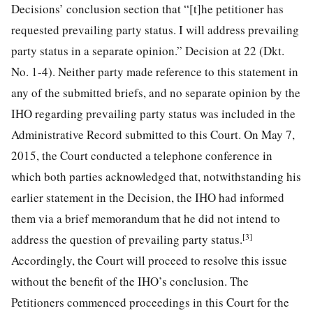
Decisions’ conclusion section that “[t]he petitioner has
requested prevailing party status. I will address prevailing
party status in a separate opinion.” Decision at 22 (Dkt.
No. 1-4). Neither party
made reference to this statement in
any of the submitted briefs, and no separate opinion by the
IHO regarding prevailing party status was included in the
Administrative Record submitted to this Court. On May 7,
2015, the Court conducted a telephone conference in
which both parties acknowledged that, notwithstanding his
earlier statement in the Decision, the IHO had informed
them via a brief memorandum that he did not intend to
[3]
address the question of prevailing party status.
Accordingly, the Court will proceed to resolve this issue
without the benefit of the IHO’s conclusion. The
Petitioners commenced proceedings in this Court for the