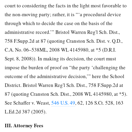
court to considering the facts in the light most favorable to
the non-moving party; rather, it is “‘a procedural device
through which to decide the case on the basis of the
administrative record.’” Bristol Warren Reg'l Sch. Dist.,
758 F.Supp.2d at 87 (quoting Cranston Sch. Dist. v. Q.D.,
C.A. No. 06–538ML, 2008 WL 4145980, at *5 (D.R.I.
Sept. 8, 2008)). In making its decision, the court must
impose the burden of proof on “the party ‘challenging the
outcome of the administrative decision,’” here the School
District. Bristol Warren Reg'l Sch. Dist., 758 F.Supp.2d at
87 (quoting Cranston Sch. Dist., 2008 WL 4145980, at *5).
See Schaffer v. Weast,
546 U.S. 49
, 62, 126 S.Ct. 528, 163
L.Ed.2d 387 (2005).
III. Attorney Fees