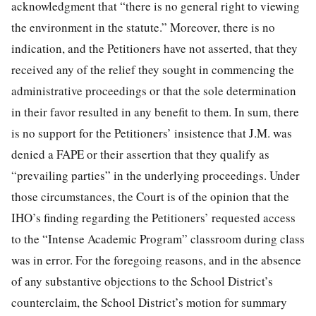
acknowledgment that “there is no general right to viewing
the environment in the statute.” Moreover, there is no
indication, and the Petitioners have not asserted, that they
received any of the relief they sought in commencing the
administrative proceedings or that the sole determination
in their favor resulted in any benefit to them. In sum, there
is no support for the Petitioners’ insistence that J.M. was
denied a FAPE or their assertion that they qualify as
“prevailing parties” in the underlying proceedings. Under
those circumstances, the Court is of the opinion that the
IHO’s finding regarding the Petitioners’ requested access
to the “Intense Academic Program” classroom during class
was in error. For the foregoing reasons, and in the absence
of any substantive objections to the School District’s
counterclaim, the School District’s motion for summary