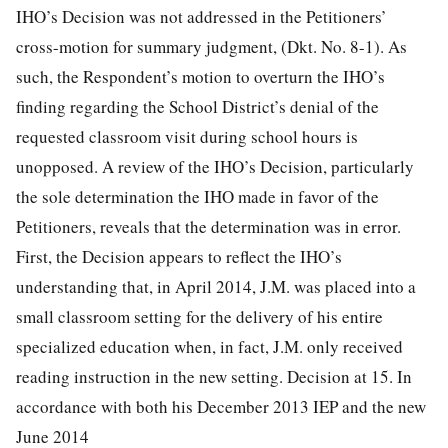
IHO’s Decision was not addressed in the Petitioners’
cross-motion for summary judgment, (Dkt. No. 8-1). As
such, the Respondent’s motion to overturn the IHO’s
finding regarding the School District’s denial of the
requested classroom visit during school hours is
unopposed. A review of the IHO’s Decision, particularly
the sole determination the IHO made in favor of the
Petitioners, reveals that the determination was in error.
First, the Decision appears to reflect the IHO’s
understanding that, in April 2014, J.M. was placed into a
small classroom setting for the delivery of his entire
specialized education when, in fact, J.M. only received
reading instruction in the new setting. Decision at 15. In
accordance with both his December 2013 IEP and the new
June 2014