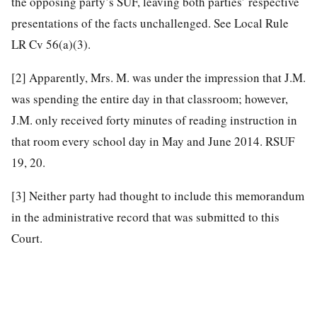
the opposing party’s SUF, leaving both parties’ respective
presentations of the facts unchallenged. See Local Rule
LR Cv 56(a)(3).
[2]
Apparently, Mrs. M. was under the impression that J.M.
was spending the entire day in that classroom; however,
J.M. only received forty minutes of reading instruction in
that room every school day in May and June 2014. RSUF
19, 20.
[3]
Neither party had thought to include this memorandum
in the administrative record that was submitted to this
Court.