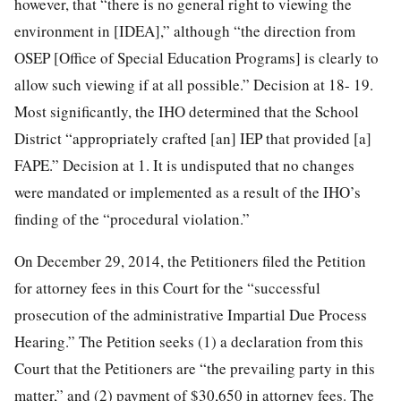
however, that “there is no general right to viewing the
environment in [IDEA],” although “the direction from
OSEP [Office of Special Education Programs] is clearly to
allow such viewing if at all possible.” Decision at 18- 19.
Most significantly, the IHO determined that the School
District “appropriately crafted [an] IEP that provided [a]
FAPE.” Decision at 1. It is undisputed that no changes
were mandated or implemented as a result of the IHO’s
finding of the “procedural violation.”
On December 29, 2014, the Petitioners filed the Petition
for attorney fees in this Court for the “successful
prosecution of the administrative Impartial Due Process
Hearing.” The Petition seeks (1) a declaration from this
Court that the Petitioners are “the prevailing party in this
matter,” and (2) payment of $30,650 in attorney fees. The