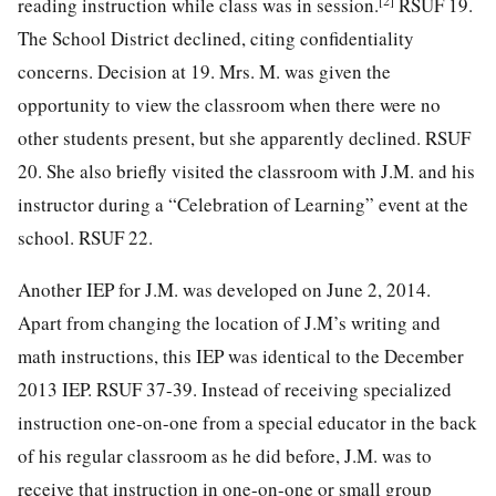
reading instruction while class was in session.
RSUF 19.
The School District declined, citing confidentiality
concerns. Decision at 19. Mrs. M. was given the
opportunity to view the classroom when there were no
other students present, but she apparently declined. RSUF
20. She also briefly visited the classroom with J.M. and his
instructor during a “Celebration of Learning” event at the
school. RSUF 22.
Another IEP for J.M. was developed on June 2, 2014.
Apart from changing the location of J.M’s writing and
math instructions, this IEP was identical to the December
2013 IEP. RSUF 37-39. Instead of receiving specialized
instruction one-on-one from a special educator in the back
of his regular classroom as he did before, J.M. was to
receive that instruction in one-on-one or small group