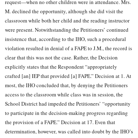
request—when no other children were in attendance. Mrs.
M. declined the opportunity, although she did visit the
classroom while both her child and the reading instructor
were present. Notwithstanding the Petitioners’ continued
insistence that, according to the IHO, such a procedural
violation resulted in denial of a FAPE to J.M., the record is
clear that this was not the case. Rather, the Decision
explicitly states that the Respondent
“appropriately
crafted [an] IEP that provided [a] FAPE.” Decision at 1. At
most, the IHO concluded that, by denying the Petitioners
access to the classroom while class was in session, the
School District had impeded the Petitioners’ “opportunity
to participate in the decision-making progress regarding
the provision of a FAPE.” Decision at 17. Even that
determination, however, was called into doubt by the IHO’s