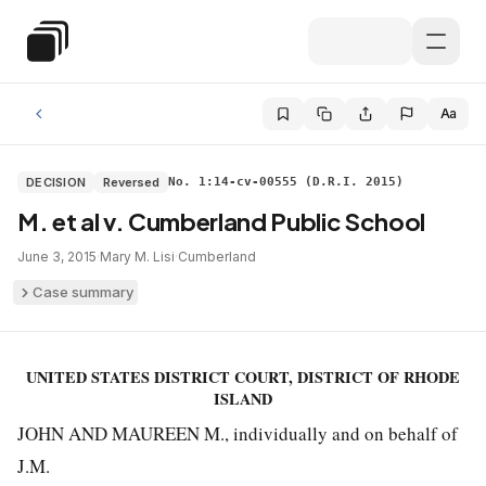
Skip to main content
Special Education Law
Aa
DECISION
Reversed
No. 1:14-cv-00555 (D.R.I. 2015)
M. et al v. Cumberland Public School
June 3, 2015
·
Mary M. Lisi
·
Cumberland
Case summary
UNITED STATES DISTRICT COURT, DISTRICT OF RHODE
ISLAND
JOHN AND MAUREEN M., individually and on behalf of
J.M.