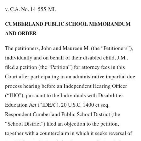
v. C.A. No. 14-555-ML
CUMBERLAND PUBLIC SCHOOL MEMORANDUM
AND ORDER
The petitioners, John and Maureen M. (the “Petitioners”),
individually and on behalf of their disabled child, J.M.,
filed a petition (the “Petition”) for attorney fees in this
Court after participating in an administrative impartial due
process hearing before an Independent Hearing Officer
(“IHO”), pursuant to the Individuals with Disabilities
Education Act (“IDEA”), 20 U.S.C. 1400 et seq.
Respondent Cumberland Public School District (the
“School District”) filed an objection to the petition,
together with a counterclaim in which it seeks reversal of