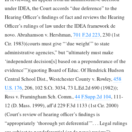
under IDEA, the Court accords “due deference” to the
Hearing Officer’s findings of fact and reviews the Hearing
Officer’s rulings of law under the IDEA framework de
novo. Abrahamson v. Hershman,
701 F.2d 223
, 230 (1st
Cir. 1983)(courts must give “‘due weight’” to state
administrative agencies,” but “ultimately must make
‘independent decision[s] based on a preponderance of the
evidence’”)(quoting Board of Educ. Of Hendrick Hudson
Central School Dist., Westchester County v. Rowley,
458
U.S. 176
, 206, 102 S.Ct. 3034, 73 L.Ed.2d 690 (1982));
Ross v. Framingham Sch. Comm.,
44 F.Supp.2d 104
, 111-
12 (D. Mass. 1999), aff’d 229 F.3d 1133 (1st Cir. 2000)
(Court’s review of hearing officer’s findings is
“appropriately ‘thorough yet deferential’”. . . Legal rulings
are subject to nondeferential (or de novo) review.”)