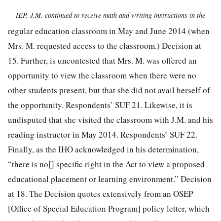
IEP, J.M. continued to receive math and writing instructions in the
regular education classroom in May and June 2014 (when
Mrs. M. requested access to the classroom.) Decision at
15. Further, is uncontested that Mrs. M. was offered an
opportunity to view the classroom when there were no
other students present, but that she did not avail herself of
the opportunity. Respondents’ SUF 21. Likewise, it is
undisputed that she visited the classroom with J.M. and his
reading instructor in May 2014. Respondents’ SUF 22.
Finally, as the IHO acknowledged in his determination,
“there
is no[] specific right in the Act to view a proposed
educational placement or learning environment.” Decision
at 18. The Decision quotes extensively from an OSEP
[Office of Special Education Program] policy letter, which