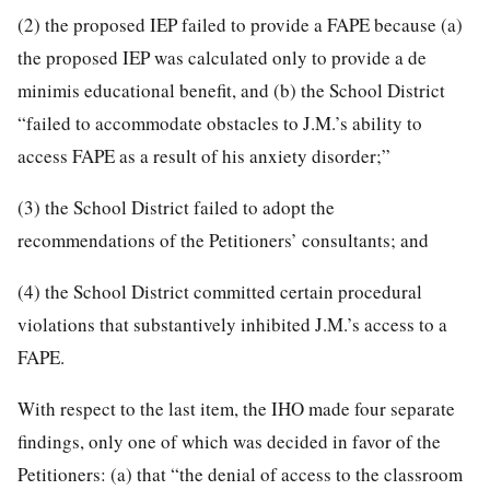
(2) the proposed IEP failed to provide a FAPE because (a)
the proposed IEP was calculated only to provide a de
minimis educational benefit, and (b) the School District
“failed to accommodate obstacles to J.M.’s ability to
access FAPE as a result of his anxiety disorder;”
(3) the School District failed to adopt the
recommendations of the Petitioners’ consultants; and
(4) the School District committed certain procedural
violations that substantively inhibited J.M.’s access to a
FAPE.
With respect to the last item, the IHO made four separate
findings, only one of which was decided in favor of the
Petitioners: (a) that “the denial of access to the classroom