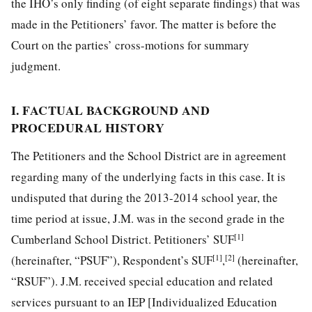
the IHO’s only finding (of eight separate findings) that was
made in the Petitioners’ favor. The matter is before the
Court on the parties’ cross-motions for summary
judgment.
I. FACTUAL BACKGROUND AND
PROCEDURAL HISTORY
The Petitioners and the School District are in agreement
regarding many of the underlying facts in this case. It is
undisputed that during the 2013-2014 school year, the
time period at issue, J.M. was in the second grade in the
[1]
Cumberland School District. Petitioners’ SUF
[1]
[2]
(hereinafter, “PSUF”), Respondent’s SUF
,
(hereinafter,
“RSUF”). J.M. received special education and related
services pursuant to an IEP [Individualized Education