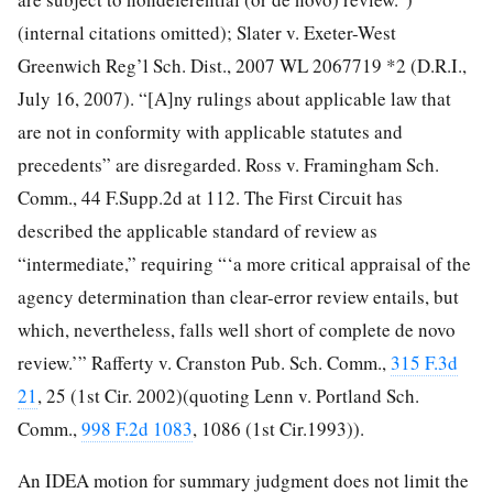
(internal citations omitted); Slater v. Exeter-West
Greenwich Reg’l Sch. Dist., 2007 WL 2067719 *2 (D.R.I.,
July 16, 2007). “[A]ny rulings about applicable law that
are not in conformity with applicable statutes and
precedents” are disregarded. Ross v. Framingham Sch.
Comm., 44 F.Supp.2d at 112.
The First Circuit has
described the applicable standard of review as
“intermediate,” requiring “‘a more critical appraisal of the
agency determination than clear-error review entails, but
which, nevertheless, falls well short of complete de novo
review.’” Rafferty v. Cranston Pub. Sch. Comm.,
315 F.3d
21
, 25 (1st Cir. 2002)(quoting Lenn v. Portland Sch.
Comm.,
998 F.2d 1083
, 1086 (1st Cir.1993)).
An IDEA motion for summary judgment does not limit the