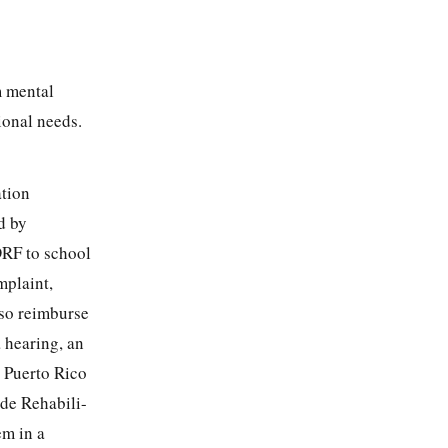
m mental
ional needs.
ation
d by
DRF to school
mplaint,
so reimburse
a hearing, an
e Puerto Rico
de Rehabili-
em in a