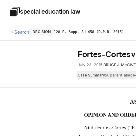
Skip to main content
special education law
Special Education Law
Search
DECISION
128 F. Supp. 3d 458 (D.P.R. 2015)
Fortes-Cortes v
July 23, 2015
·
BRUCE J. McGIVE
A parent allege
Case Summary:
BR
OPINION AND ORDE
Nilda Fortes-Cortes (“Fo