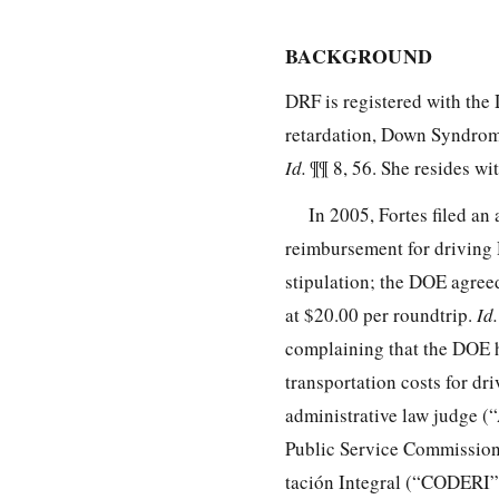
BACKGROUND
DRF is registered with the 
retardation, Down Syndrome
Id.
¶¶ 8, 56. She resides wi
In 2005, Fortes filed an
reimbursement for driving
stipulation; the DOE agreed
at $20.00 per roundtrip.
Id
complaining that the DOE 
transportation costs for dr
administrative law judge (“
Public Service Commission
tación Integral (“CODERI”)