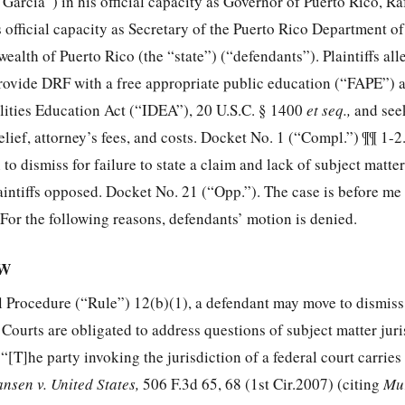
Garcia”) in his official capacity as Governor of Puerto Rico, R
official capacity as Secretary of the Puerto Rico Department o
lth of Puerto Rico (the “state”) (“defendants”). Plaintiffs all
provide DRF with a free appropriate public education (“FAPE”) a
ilities Education Act (“IDEA”),
20 U.S.C. § 1400
et seq.,
and see
lief, attorney’s fees, and costs. Docket No. 1 (“Compl.”) ¶¶ 1-2
to dismiss for failure to state a claim and lack of subject matter
aintiffs opposed. Docket No. 21 (“Opp.”). The case is before me
 For the following reasons, defendants’ motion is denied.
EW
l Procedure (“Rule”) 12(b)(1), a defendant may move to dismiss 
. Courts are obligated to address questions of subject matter juri
 “[T]he party invoking the jurisdiction of a federal court carries
nsen v. United States,
506 F.3d 65, 68
(1st Cir.2007) (citing
Mur