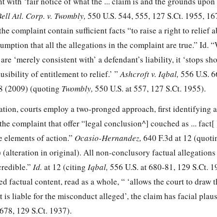
t with ‘fair notice of what the ... claim is and the grounds upon
ell Atl. Corp. v. Twombly,
550 U.S. 544, 555
,
127 S.Ct. 1955
,
16
the complaint contain sufficient facts “to raise a right to relief 
sumption that all the allegations in the complaint are true.”
Id.
“
are ‘merely consistent with’ a defendant’s liability, it ‘stops sho
sibility of entitlement to relief.’ ”
Ashcroft v. Iqbal,
556 U.S. 6
8
(2009) (quoting
Twombly,
550 U.S. at 557
,
127 S.Ct. 1955
).
ation, courts employ a two-pronged approach, first identifying 
he complaint that offer “legal conclusion^] couched as ... fact[ 
he elements of action.”
Ocasio-Hernandez,
640 F.3d at 12
(quoti
) (alteration in original). All non-conclusory factual allegations
credible.”
Id.
at 12 (citing
Iqbal,
556 U.S. at 680-81
,
129 S.Ct. 1
d factual content, read as a whole, “ ‘allows the court to draw 
 is liable for the misconduct alleged’, the claim has facial plaus
 678
,
129 S.Ct. 1937
).