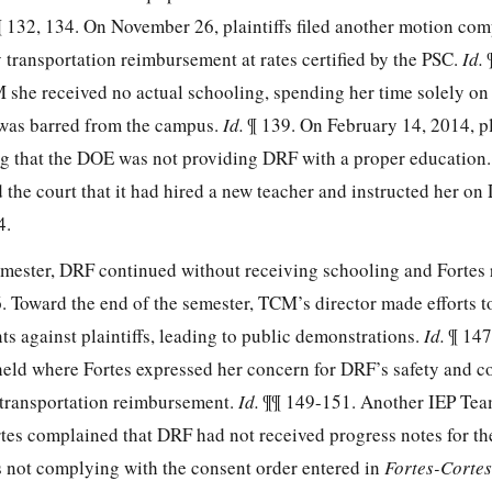
¶ 132, 134. On November 26, plaintiffs filed another motion com
 transportation reimbursement at rates certified by the PSC.
Id.
M she received no actual schooling, spending her time solely on
 was barred from the campus.
Id.
¶ 139. On February 14, 2014, pla
g that the DOE was not providing DRF with a proper education
the court that it had hired a new teacher and instructed her on
4.
mester, DRF continued without receiving schooling and Fortes
. Toward the end of the semester, TCM’s director made efforts to
s against plaintiffs, leading to public demonstrations.
Id.
¶ 147
eld where Fortes expressed her concern for DRF’s safety and 
 transportation reimbursement.
Id.
¶¶ 149-151. Another IEP Te
tes complained that DRF had not received progress notes for t
 not complying with the consent order entered in
Fortes-Cortes 