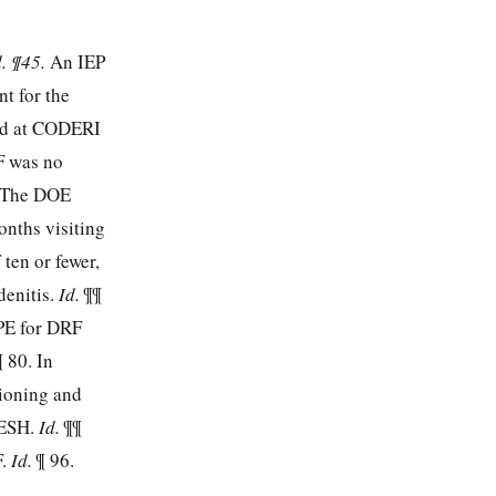
d. ¶45.
An IEP
nt for the
led at CODERI
F was no
. The DOE
onths visiting
ten or fewer,
denitis.
Id.
¶¶
APE for DRF
¶ 80. In
tioning and
 ESH.
Id.
¶¶
F.
Id.
¶ 96.