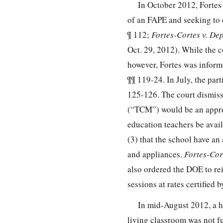
In October 2012, Fortes 
of an FAPE and seeking to 
¶ 112;
Fortes-Cortes v. Dep
Oct. 29, 2012). While the
however, Fortes was inform
¶¶ 119-24. In July, the par
125-126. The court dismiss
(“TCM”) would be an approp
education teachers be avail
(3) that the school have an
and appliances.
Fortes-Cor
also ordered the DOE to rei
sessions at rates certified 
In mid-August 2012, a h
living classroom was not fu