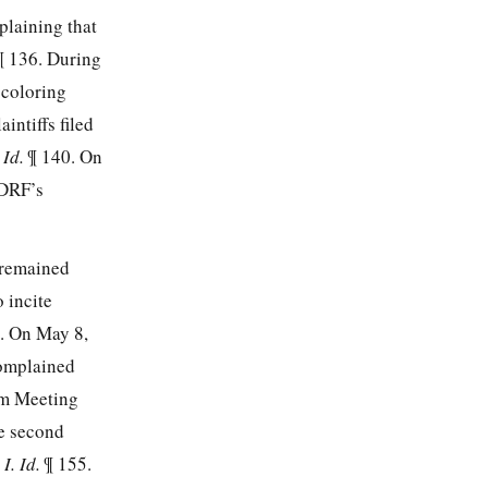
plaining that
¶ 136. During
 coloring
intiffs filed
.
Id.
¶ 140. On
 DRF’s
 remained
 incite
. On May 8,
complained
am Meeting
he second
I. Id.
¶ 155.