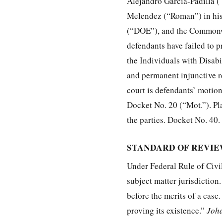
Alejandro Garcia-Padilla (“
Melendez (“Roman”) in his 
(“DOE”), and the Commonwea
defendants have failed to 
the Individuals with Disab
and permanent injunctive re
court is defendants’ motion 
Docket No. 20 (“Mot.”). Pl
the parties. Docket No. 40.
STANDARD OF REVI
Under Federal Rule of Civi
subject matter jurisdiction
before the merits of a case.
proving its existence.”
Joha