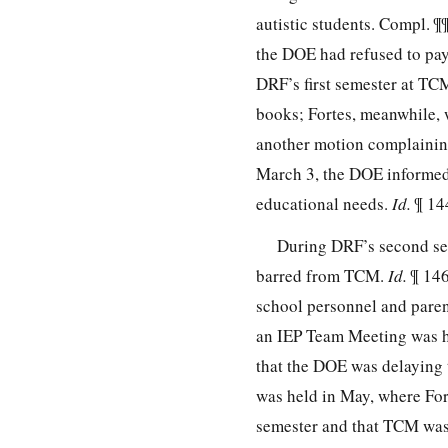
autistic students. Compl. ¶
the DOE had refused to pay
DRF’s first semester at TC
books; Fortes, meanwhile,
another motion complainin
March 3, the DOE informed 
educational needs.
Id.
¶ 14
During DRF’s second se
barred from TCM.
Id.
¶ 146
school personnel and parent
an IEP Team Meeting was h
that the DOE was delaying
was held in May, where For
semester and that TCM was