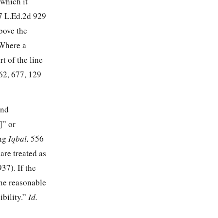
 which it
7 L.Ed.2d 929
above the
Where a
rt of the line
62, 677
,
129
and
]” or
ng
Iqbal,
556
 are treated as
937
). If the
the reasonable
ibility.”
Id.