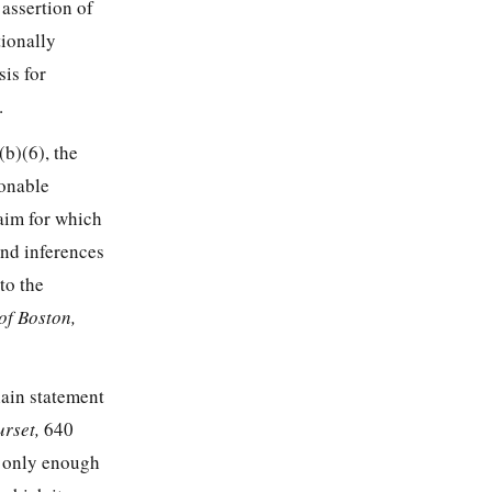
 assertion of
tionally
sis for
.
(b)(6), the
sonable
laim for which
and inferences
to the
 of Boston,
lain statement
urset,
640
s only enough