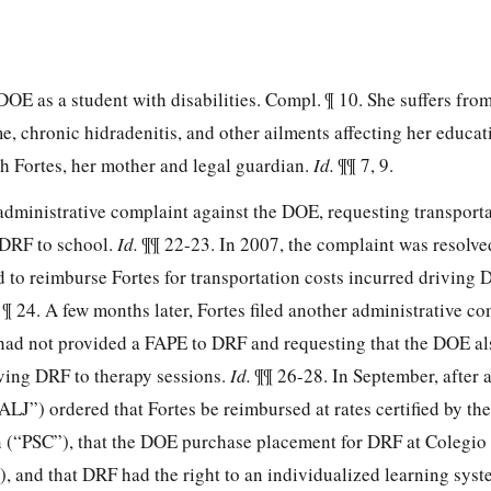
DOE as a student with disabilities. Compl. ¶ 10. She suffers fro
, chronic hidradenitis, and other ailments affecting her educat
th Fortes, her mother and legal guardian.
Id.
¶¶ 7, 9.
 administrative complaint against the DOE, requesting transport
 DRF to school.
Id.
¶¶ 22-23. In 2007, the complaint was resolve
 to reimburse Fortes for transportation costs incurred driving 
.
¶ 24. A few months later, Fortes filed another administrative co
had not provided a FAPE to DRF and requesting that the DOE al
iving DRF to therapy sessions.
Id.
¶¶ 26-28. In September, after 
ALJ”) ordered that Fortes be reimbursed at rates certified by th
 (“PSC”), that the DOE purchase placement for DRF at Colegio 
, and that DRF had the right to an individualized learning syst