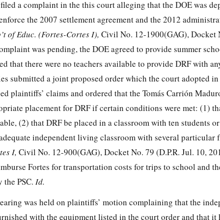
filed a complaint in the this court alleging that the DOE was d
enforce the 2007 settlement agreement and the 2012 administra
’t of Educ. (Fortes-Cortes I),
Civil No. 12-1900(GAG), Docket N
 complaint was pending, the DOE agreed to provide summer scho
ed that there were no teachers available to provide DRF with an
ties submitted a joint proposed order which the court adopted in 
ed plaintiffs’ claims and ordered that the Tomás Carrión Madur
riate placement for DRF if certain conditions were met: (1) th
able, (2) that DRF be placed in a classroom with ten students or
 adequate independent living classroom with several particular 
tes I,
Civil No. 12-900(GAG), Docket No. 79 (D.P.R. Jul. 10, 20
mburse Fortes for transportation costs for trips to school and t
by the PSC.
Id.
earing was held on plaintiffs’ motion complaining that the ind
rnished with the equipment listed in the court order and that it