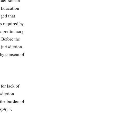
afael Roman
f Education
eged that
s required by
k preliminary
. Before the
 jurisdiction.
 by consent of
for lack of
sdiction
 the burden of
phy v.