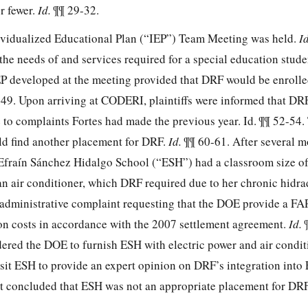
r fewer.
Id.
¶¶ 29-32.
ividualized Educational Plan (“IEP”) Team Meeting was held.
I
 the needs of and services required for a special education stude
P developed at the meeting provided that DRF would be enrol
 49. Upon arriving at CODERI, plaintiffs were informed that DR
to complaints Fortes had made the previous year. Id. ¶¶ 52-54
ld find another
placement for DRF.
Id.
¶¶ 60-61. After several m
 Efraín Sánchez Hidalgo School (“ESH”) had a classroom size of 
r an air conditioner, which DRF required due to her chronic hidra
r administrative complaint requesting that the DOE provide a F
on costs in accordance with the 2007 settlement agreement.
Id.
ered the DOE to furnish ESH with electric power and air condi
sit ESH to provide an expert opinion on DRF’s integration into
st concluded that ESH was not an appropriate placement for DR