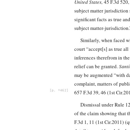
United States,
45 F.3d 520,
subject matter jurisdiction 
significant facts as true a
subject matter-jurisdiction
Similarly, when faced wi
court “accept[s] as true al
inferences therefrom in the
relief can be granted.
Santi
may be augmented “with da
complaint, matters of
publi
*462
657 F.3d 39, 46
(1st Cir.20
Dismissal under Rule 12(
of the claim showing that th
F.3d 1, 11
(1st Cir.2011) (q