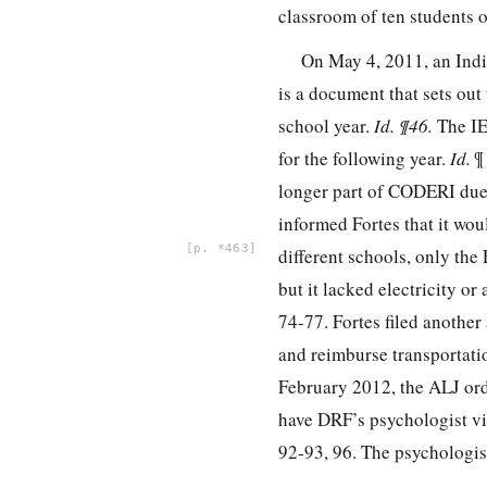
classroom of ten students o
On May 4, 2011, an Ind
is a document that sets out
school year.
Id. ¶46.
The IE
for the following year.
Id.
¶
longer part of CODERI due 
informed Fortes that it wou
*463
different schools, only the
but it lacked electricity o
74-77. Fortes filed anothe
and reimburse transportati
February 2012, the ALJ ord
have DRF’s psychologist vi
92-93, 96. The psychologi