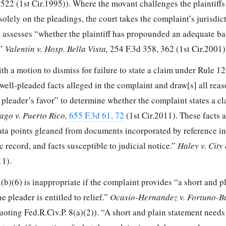
 522
(1st Cir.1995)). Where the movant challenges the plaintiffs
solely on the pleadings, the court takes the complaint’s jurisdic
nd assesses “whether the plaintiff has propounded an adequate ba
.”
Valentin v. Hosp. Bella Vista,
254 F.3d 358, 362
(1st Cir.2001)
th a motion to dismiss for failure to state a claim under Rule 12
l well-pleaded facts alleged in the complaint and draw[s] all rea
 pleader’s favor” to determine whether the complaint states a c
ago v. Puerto Rico,
655 F.3d 61, 72
(1st Cir.2011). These facts 
ta points gleaned from documents incorporated by reference in
c record, and facts susceptible to judicial notice.”
Haley v. City
11).
b)(6) is inappropriate if the complaint provides “a short and p
e pleader is entitled to relief.”
Ocasio-Hernandez v. Fortuno-B
uoting Fed.R.Civ.P. 8(a)(2)). “A short and plain statement need