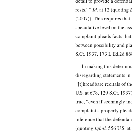
detail to provide a defendan
rests.’ ”
Id.
at 12 (quoting
B
(2007)). This requires that 
speculative level on the as
complaint pleads facts that 
between possibility and plau
S.Ct. 1937
,
173 L.Ed.2d 86
In making this determin
disregarding statements in t
“[t]hreadbare recitals of t
U.S. at 678
,
129 S.Ct. 1937
true, “even if seemingly in
complaint’s properly pleade
inference that the defendant
(quoting
Iqbal,
556 U.S. at