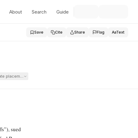
About
Search
Guide
Save
Cite
Share
Flag
Aa
Text
ivate placement, one-on-one instruction, a qualified special education 
fs”), sued