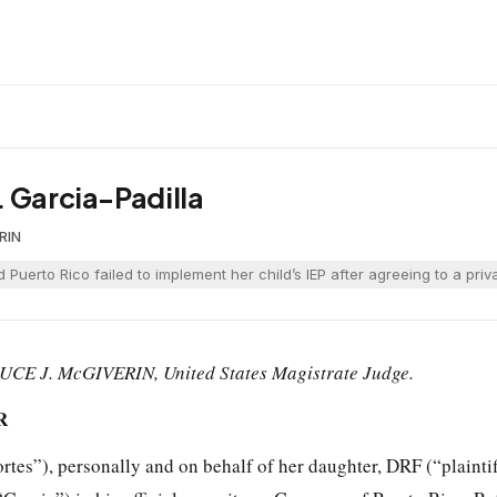
. Garcia-Padilla
RIN
d Puerto Rico failed to implement her child’s IEP after agreeing to a pr
UCE J. McGIVERIN, United States Magistrate Judge.
R
rtes”), personally and on behalf of her daughter, DRF (“plaintif