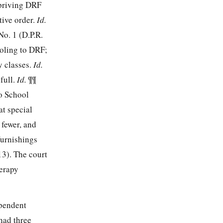
epriving DRF
tive order.
Id.
o. 1 (D.P.R.
oling to DRF;
y classes.
Id.
full.
Id.
¶¶
o School
at special
 fewer, and
furnishings
13). The court
herapy
ependent
 had three