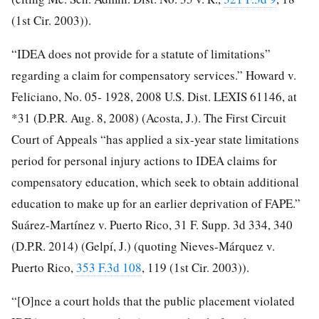
(1st Cir. 2003)).
“IDEA does not provide for a statute of limitations”
regarding a claim for compensatory services.” Howard v.
Feliciano, No. 05- 1928, 2008 U.S. Dist. LEXIS 61146, at
*31 (D.P.R. Aug. 8, 2008) (Acosta, J.). The First Circuit
Court of Appeals “has applied a six-year state limitations
period for personal injury actions to IDEA claims for
compensatory education, which seek to obtain additional
education to make up for an earlier deprivation of FAPE.”
Suárez-Martínez v. Puerto Rico, 31 F. Supp. 3d 334, 340
(D.P.R. 2014) (Gelpí, J.) (quoting Nieves-Márquez v.
Puerto Rico,
353 F.3d 108
, 119 (1st Cir. 2003)).
“[O]nce a court holds that the public placement violated