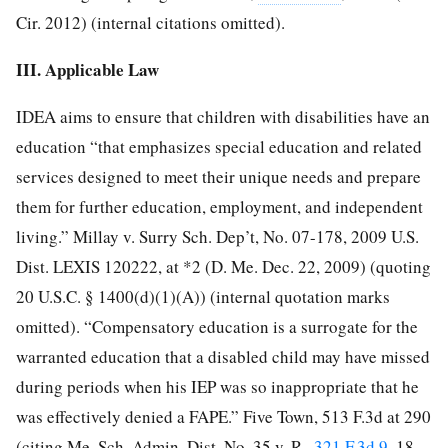
Cir. 2012) (internal citations omitted).
III. Applicable Law
IDEA aims to ensure that children with disabilities have an
education “that emphasizes special education and related
services designed to meet their unique needs and prepare
them for further education, employment, and independent
living.” Millay v. Surry Sch. Dep’t, No. 07-178, 2009 U.S.
Dist. LEXIS 120222, at *2 (D. Me. Dec. 22, 2009) (quoting
20 U.S.C. § 1400(d)(1)(A)) (internal quotation marks
omitted). “Compensatory education is a surrogate for the
warranted education that a disabled child may have missed
during periods when his IEP was so inappropriate that he
was effectively denied a FAPE.” Five Town, 513 F.3d at 290
(citing Me. Sch. Admin. Dist. No. 35 v. R.,
321 F.3d 9
, 18