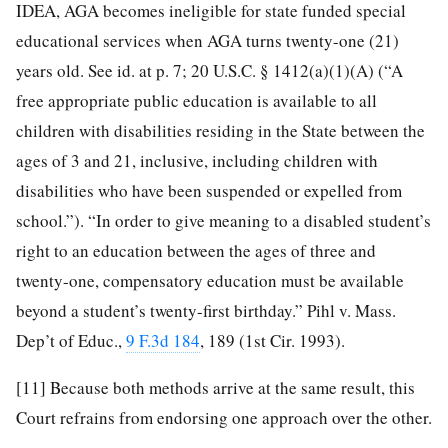
IDEA, AGA becomes ineligible for state funded special
educational services when AGA turns twenty-one (21)
years old. See id. at p. 7; 20 U.S.C. § 1412(a)(1)(A) (“A
free appropriate public education is available to all
children with disabilities residing in the State between the
ages of 3 and 21, inclusive, including children with
disabilities who have been suspended or expelled from
school.”). “In order to give meaning to a disabled student’s
right to an education between the ages of three and
twenty-one, compensatory education must be available
beyond a student’s twenty-first birthday.” Pihl v. Mass.
Dep’t of Educ.,
9 F.3d 184
, 189 (1st Cir. 1993).
[11]
Because both methods arrive at the same result, this
Court refrains from endorsing one approach over the other.