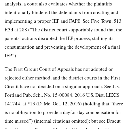
analysis, a court also evaluates whether the plaintiffs
intentionally hindered the defendants from creating and
implementing a proper IEP and FAPE. See Five Town,
513
F.3d at 288 (“The district court supportably found that the
parents’ actions disrupted the IEP process, stalling its
consummation and preventing the development of a final
IEP.”).
The First Circuit Court of Appeals has not adopted or
rejected either method, and the district courts in the First
Circuit have not decided on a singular approach. See J. v.
Portland Pub. Sch., No. 15-00084, 2016 U.S. Dist. LEXIS
141744, at *13 (D. Me. Oct. 12, 2016) (holding that “there
is no obligation to provide a dayfor-day compensation for
time missed”) (internal citations omitted); but see Dracut