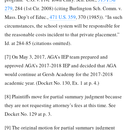
279
, 284 (1st Cir. 2008) (citing Burlington Sch. Comm. v.
Mass. Dep’t of Educ.,
471 U.S. 359
, 370 (1985)). “In such
circumstances, the school system will be responsible for
the reasonable costs incident to that private placement.”
Id. at 284-85 (citations omitted).
[7]
On May 3, 2017, AGA’s IEP team prepared and
approved AGA’s 2017-2018 IEP and decided that AGA
would continue at Gersh Academy for the 2017-2018
academic year. (Docket No. 130, Ex. 1 at p. 4.)
[8]
Plaintiffs move for partial summary judgment because
they are not requesting attorney’s fees at this time. See
Docket No. 129 at p. 3.
[9]
The original motion for partial summary judgment