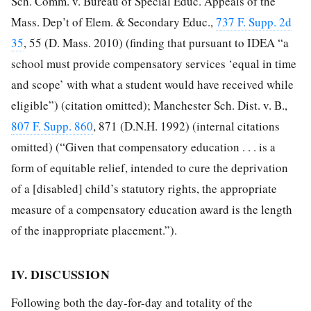
Sch. Comm. v. Bureau of Special Educ. Appeals of the
Mass. Dep’t of Elem. & Secondary Educ.,
737 F. Supp. 2d
35
, 55 (D. Mass. 2010) (finding that pursuant to IDEA “a
school must provide compensatory services ‘equal in time
and scope’ with what a student would have received while
eligible”) (citation omitted); Manchester Sch. Dist. v. B.,
807 F. Supp. 860
, 871 (D.N.H. 1992) (internal citations
omitted) (“Given that compensatory education . . . is a
form of equitable relief, intended to cure the deprivation
of a [disabled] child’s statutory rights, the appropriate
measure of a compensatory education award is the length
of the inappropriate placement.”).
IV. DISCUSSION
Following both the day-for-day and totality of the