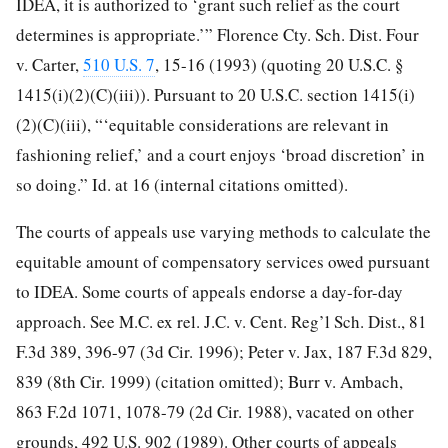
IDEA, it is authorized to ‘grant such relief as the court
determines is appropriate.’” Florence Cty. Sch. Dist. Four
v. Carter,
510 U.S. 7
, 15-16 (1993) (quoting 20 U.S.C. §
1415(i)(2)(C)(iii)). Pursuant to 20 U.S.C. section 1415(i)
(2)(C)(iii), “‘equitable considerations are relevant in
fashioning relief,’ and a court enjoys ‘broad discretion’ in
so doing.” Id. at 16 (internal citations omitted).
The courts of appeals use varying methods to calculate the
equitable amount of compensatory services owed pursuant
to IDEA. Some courts of appeals endorse a day-for-day
approach. See M.C. ex rel. J.C. v. Cent. Reg’l Sch. Dist., 81
F.3d 389, 396-97 (3d Cir. 1996); Peter v. Jax, 187 F.3d 829,
839 (8th Cir. 1999) (citation omitted); Burr v. Ambach,
863 F.2d 1071, 1078-79 (2d Cir. 1988), vacated on other
grounds, 492 U.S. 902 (1989). Other courts of appeals