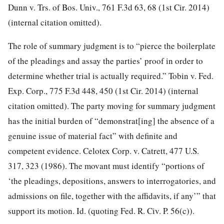
Dunn v. Trs. of Bos. Univ., 761 F.3d 63, 68 (1st Cir. 2014)
(internal citation omitted).
The role of summary judgment is to “pierce the boilerplate
of the pleadings and assay the parties’ proof in order to
determine whether trial is actually required.” Tobin v. Fed.
Exp. Corp., 775 F.3d 448, 450 (1st Cir. 2014) (internal
citation omitted). The party moving for summary judgment
has the initial burden of “demonstrat[ing] the absence of a
genuine issue of material fact” with definite and
competent evidence. Celotex Corp. v. Catrett, 477 U.S.
317, 323 (1986). The movant must identify “portions of
‘the pleadings, depositions, answers to interrogatories, and
admissions on file, together with the affidavits, if any’” that
support its motion. Id. (quoting Fed. R. Civ. P. 56(c)).