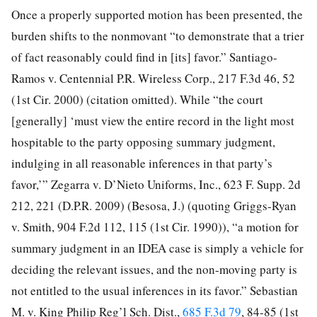
Once a properly supported motion has been presented, the
burden shifts to the nonmovant “to demonstrate that a trier
of fact reasonably could find in [its] favor.” Santiago-
Ramos v. Centennial P.R. Wireless Corp., 217 F.3d 46, 52
(1st Cir. 2000) (citation omitted). While “the court
[generally] ‘must view the entire record in the light most
hospitable to the party opposing summary judgment,
indulging in all reasonable inferences in that party’s
favor,’” Zegarra v. D’Nieto Uniforms, Inc., 623 F. Supp. 2d
212, 221 (D.P.R. 2009) (Besosa, J.) (quoting Griggs-Ryan
v. Smith, 904 F.2d 112, 115 (1st Cir. 1990)), “a motion for
summary judgment in an IDEA case is simply a vehicle for
deciding the relevant issues, and the non-moving party is
not entitled to the usual inferences in its favor.” Sebastian
M. v. King Philip Reg’l Sch. Dist.,
685 F.3d 79
, 84-85 (1st