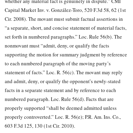
whether any material fact is genuinely in dispute.” CMI
Capital Market Inv. v. González-Toro, 520 F.3d 58, 62 (1st
Cir. 2008). The movant must submit factual assertions in
“a separate, short, and concise statement of material facts,
set forth in numbered paragraphs.” Loc. Rule 56(b). The
nonmovant must “admit, deny, or qualify the facts
supporting the motion for summary judgment by reference
to each numbered paragraph of the moving party’s
statement of facts.” Loc. R. 56(c). The movant may reply
and admit, deny, or qualify the opponent’s newly-stated
facts in a separate statement and by reference to each
numbered paragraph. Loc. Rule 56(d). Facts that are
properly supported “shall be deemed admitted unless
properly controverted.” Loc. R. 56(e); P.R. Am. Ins. Co.,
603 F.3d 125, 130 (1st Cir. 2010).