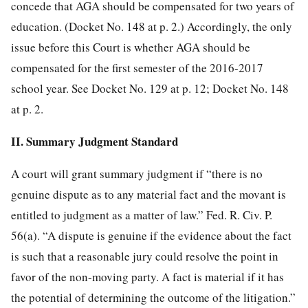
concede that AGA should be compensated for two years of
education. (Docket No. 148 at p. 2.) Accordingly, the only
issue before this Court is whether AGA should be
compensated for the first semester
of the 2016-2017
school year. See Docket No. 129 at p. 12; Docket No. 148
at p. 2.
II. Summary Judgment Standard
A court will grant summary judgment if “there is no
genuine dispute as to any material fact and the movant is
entitled to judgment as a matter of law.” Fed. R. Civ. P.
56(a). “A dispute is genuine if the evidence about the fact
is such that a reasonable jury could resolve the point in
favor of the non-moving party. A fact is material if it has
the potential of determining the outcome of the litigation.”