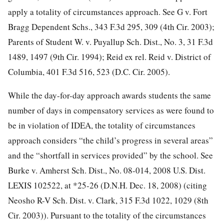
apply a totality of circumstances approach. See G v. Fort
Bragg Dependent Schs., 343 F.3d 295, 309 (4th Cir. 2003);
Parents of Student W. v. Puyallup Sch. Dist., No. 3, 31 F.3d
1489, 1497 (9th Cir. 1994); Reid ex rel. Reid v. District of
Columbia, 401 F.3d 516, 523 (D.C. Cir. 2005).
While the day-for-day approach awards students the same
number of days in compensatory services as were found to
be in violation of IDEA, the totality of circumstances
approach considers “the child’s progress in several areas”
and the “shortfall in services provided” by the school. See
Burke v. Amherst Sch. Dist., No. 08-014, 2008 U.S. Dist.
LEXIS 102522, at *25-26 (D.N.H. Dec. 18, 2008) (citing
Neosho R-V Sch. Dist. v. Clark, 315 F.3d 1022, 1029 (8th
Cir. 2003)). Pursuant to the totality of the circumstances