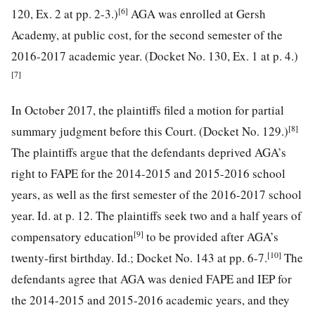
[6]
120, Ex. 2 at pp. 2-3.)
AGA was enrolled at Gersh
Academy, at public cost, for the second semester of the
2016-2017 academic year. (Docket No. 130, Ex. 1 at p. 4.)
[7]
In October 2017, the plaintiffs filed a motion for partial
[8]
summary judgment before this Court. (Docket No. 129.)
The plaintiffs argue that the defendants deprived AGA’s
right to FAPE for the 2014-2015 and 2015-2016 school
years, as well as the first semester of the 2016-2017 school
year. Id. at p. 12. The plaintiffs seek two and a half years of
[9]
compensatory education
to be provided after AGA’s
[10]
twenty-first birthday. Id.; Docket No. 143 at pp. 6-7.
The
defendants agree that AGA was denied FAPE and IEP for
the 2014-2015 and 2015-2016 academic years, and they