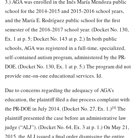
3.) AGA was enrolled in the Inés María Mendoza public
school for the 2014-2015 and 2015-2016 school years,
and the María E. Rodríguez public school for the first
semester of the 2016-2017 school year. (Docket No. 130,
Ex. 1 at p. 5; Docket No. 143 at p. 2.) In both public
schools, AGA was registered in a full-time, specialized,
self-contained autism program, administered by the PR-
DOE. (Docket No. 130, Ex. 1 at p. 5.) The program did not
provide one-on-one educational services. Id.
Due to concerns regarding the adequacy of AGA’s
education, the plaintiff filed a due process complaint with
[4]
the PR-DOE in July 2014. (Docket No. 27, Ex. 1.)
The
plaintiff presented the case before an administrative law
judge (“ALJ”). (Docket No. 64, Ex. 3 at p. 1.) On May 21,
2015, the ALJ issued a final order dismissing the entire