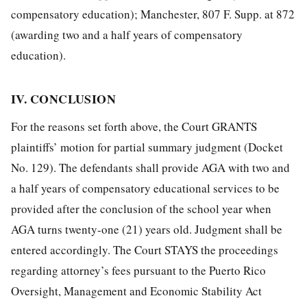
compensatory education); Manchester, 807 F. Supp. at 872
(awarding two and a half years of compensatory
education).
IV. CONCLUSION
For the reasons set forth above, the Court GRANTS
plaintiffs’ motion for partial summary judgment (Docket
No. 129). The defendants shall provide AGA with two and
a half years of compensatory educational services to be
provided after the conclusion of the school year when
AGA turns twenty-one (21) years old. Judgment shall be
entered accordingly. The Court STAYS the proceedings
regarding attorney’s fees pursuant to the Puerto Rico
Oversight, Management and Economic Stability Act