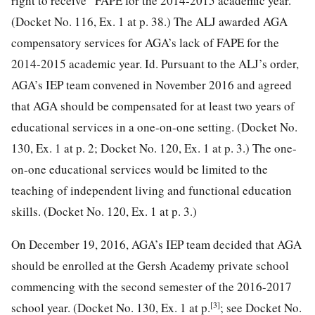
right to receive” FAPE for the 2014-2015 academic year.
(Docket No. 116,
Ex. 1 at p. 38.) The ALJ awarded AGA
compensatory services for AGA’s lack of FAPE for the
2014-2015 academic year. Id. Pursuant to the ALJ’s order,
AGA’s IEP team convened in November 2016 and agreed
that AGA should be compensated for at least two years of
educational services in a one-on-one setting. (Docket No.
130, Ex. 1 at p. 2; Docket No. 120, Ex. 1 at p. 3.) The one-
on-one educational services would be limited to the
teaching of independent living and functional education
skills. (Docket No. 120, Ex. 1 at p. 3.)
On December 19, 2016, AGA’s IEP team decided that AGA
should be enrolled at the Gersh Academy private school
commencing with the second semester of the 2016-2017
[3]
school year. (Docket No. 130, Ex. 1 at p.
; see Docket No.