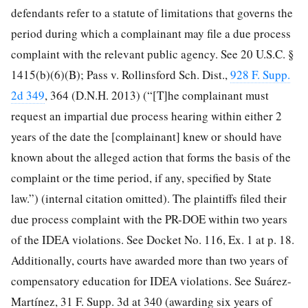
defendants refer to a statute of limitations that governs the
period during which a complainant may file a due process
complaint with the relevant public agency. See 20 U.S.C. §
1415(b)(6)(B); Pass v. Rollinsford Sch. Dist.,
928 F. Supp.
2d 349
, 364 (D.N.H. 2013) (“[T]he complainant must
request an impartial due process hearing within either 2
years of the date the [complainant] knew or should have
known about the alleged action that forms the basis of the
complaint or the time period, if any, specified by State
law.”) (internal citation omitted). The plaintiffs filed their
due process complaint with the PR-DOE within two years
of the IDEA
violations. See Docket No. 116, Ex. 1 at p. 18.
Additionally, courts have awarded more than two years of
compensatory education for IDEA violations. See Suárez-
Martínez, 31 F. Supp. 3d at 340 (awarding six years of