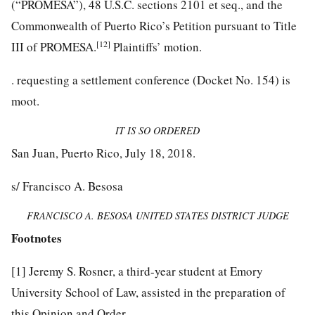
(“PROMESA”), 48 U.S.C. sections 2101 et seq., and the
Commonwealth of Puerto Rico’s Petition pursuant to Title
[12]
III of PROMESA.
Plaintiffs’ motion.
.
requesting a settlement conference (Docket No. 154) is
moot.
IT IS SO ORDERED
San Juan, Puerto Rico, July 18, 2018.
s/ Francisco A. Besosa
FRANCISCO A. BESOSA UNITED STATES DISTRICT JUDGE
Footnotes
[1]
Jeremy S. Rosner, a third-year student at Emory
University School of Law, assisted in the preparation of
this Opinion and Order.