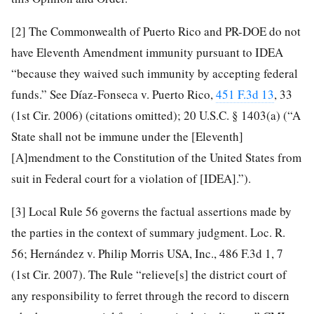
[2]
The Commonwealth of Puerto Rico and PR-DOE do not
have Eleventh Amendment immunity pursuant to IDEA
“because they waived such immunity by accepting federal
funds.” See Díaz-Fonseca v. Puerto Rico,
451 F.3d 13
, 33
(1st Cir. 2006) (citations omitted); 20 U.S.C. § 1403(a) (“A
State shall not be immune under the [Eleventh]
[A]mendment to the Constitution of the United States from
suit in Federal court for a violation of [IDEA].”).
[3]
Local Rule 56 governs the factual assertions made by
the parties in the context of summary judgment. Loc. R.
56; Hernández v. Philip Morris USA, Inc., 486 F.3d 1, 7
(1st Cir. 2007). The Rule “relieve[s] the district court of
any responsibility to ferret through the record to discern