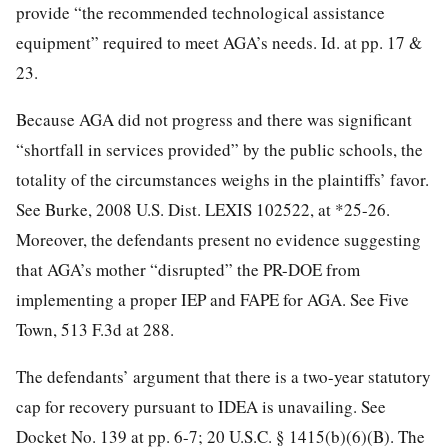
provide “the recommended technological assistance
equipment” required to meet AGA’s needs. Id. at pp. 17 &
23.
Because AGA did not progress and there was significant
“shortfall in services provided” by the public schools, the
totality of the circumstances weighs in the plaintiffs’ favor.
See Burke, 2008 U.S. Dist. LEXIS 102522, at *25-26.
Moreover, the defendants present no evidence suggesting
that AGA’s mother “disrupted” the PR-DOE from
implementing a proper IEP and FAPE for AGA. See Five
Town, 513 F.3d at 288.
The defendants’ argument that there is a two-year statutory
cap for recovery pursuant to IDEA is unavailing. See
Docket No. 139 at pp. 6-7; 20 U.S.C. § 1415(b)(6)(B). The