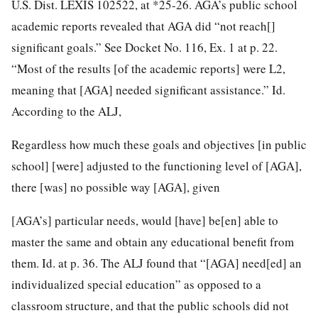
U.S. Dist. LEXIS 102522, at *25-26. AGA’s public school
academic reports revealed that AGA did “not reach[]
significant goals.” See Docket No. 116, Ex. 1 at p. 22.
“Most of the results [of the academic reports] were L2,
meaning that [AGA] needed significant assistance.” Id.
According to the ALJ,
Regardless how much these goals and objectives [in public
school] [were] adjusted to the functioning level of [AGA],
there [was] no possible way [AGA], given
[AGA’s] particular needs, would [have] be[en] able to
master the same and obtain any educational benefit from
them. Id. at p. 36. The ALJ found that “[AGA] need[ed] an
individualized special education” as opposed to a
classroom structure, and that
the public schools did not