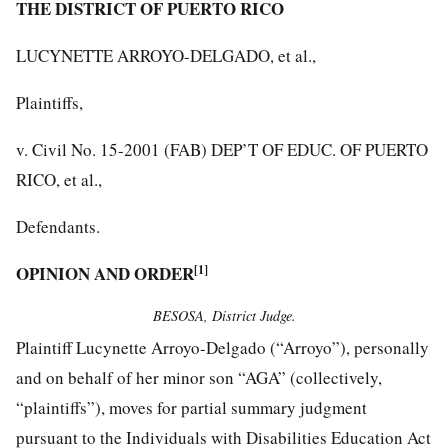
THE DISTRICT OF PUERTO RICO
LUCYNETTE ARROYO-DELGADO, et al.,
Plaintiffs,
v. Civil No. 15-2001 (FAB) DEP’T OF EDUC. OF PUERTO
RICO, et al.,
Defendants.
OPINION AND ORDER
[1]
BESOSA, District Judge.
Plaintiff Lucynette Arroyo-Delgado (“Arroyo”), personally
and on behalf of her minor son “AGA” (collectively,
“plaintiffs”), moves for partial summary judgment
pursuant to the Individuals with Disabilities Education Act