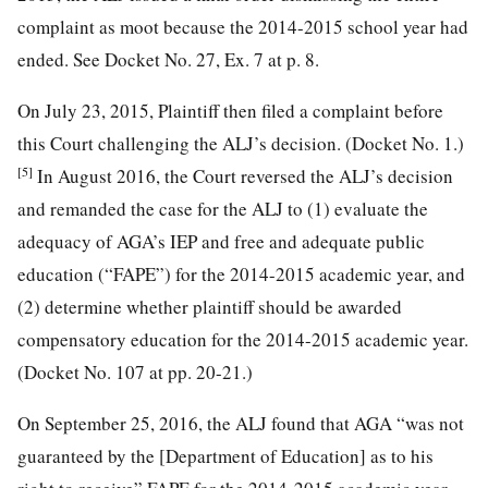
complaint as moot because the 2014-2015 school year had
ended. See Docket No. 27, Ex. 7 at p. 8.
On July 23, 2015, Plaintiff then filed a complaint before
this Court challenging the ALJ’s decision. (Docket No. 1.)
[5]
In August 2016, the Court reversed the ALJ’s decision
and remanded the case for the ALJ to (1) evaluate the
adequacy of AGA’s IEP and free and adequate public
education (“FAPE”) for the 2014-2015 academic year, and
(2) determine whether plaintiff should be awarded
compensatory education for the 2014-2015 academic year.
(Docket No. 107 at pp. 20-21.)
On September 25, 2016, the ALJ found that AGA “was not
guaranteed by the [Department of Education] as to his