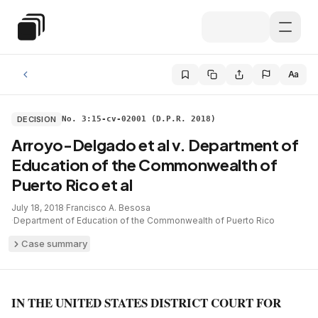
Skip to main content
Special Education Law
Aa
DECISION
No. 3:15-cv-02001 (D.P.R. 2018)
Arroyo-Delgado et al v. Department of
Education of the Commonwealth of
Puerto Rico et al
July 18, 2018
·
Francisco A. Besosa
·
Department of Education of the Commonwealth of Puerto Rico
Case summary
IN THE UNITED STATES DISTRICT COURT FOR