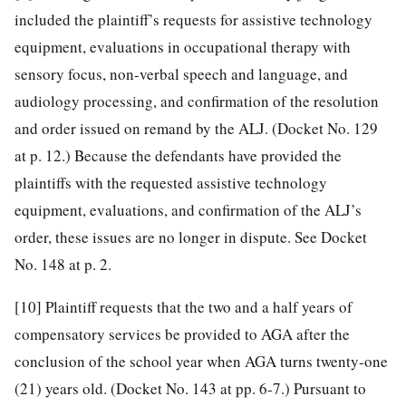
included the plaintiff’s requests for assistive technology
equipment, evaluations in occupational therapy with
sensory focus, non-verbal speech and language, and
audiology processing, and confirmation of the resolution
and order issued on remand by the ALJ. (Docket No. 129
at p. 12.) Because the defendants have provided the
plaintiffs with the requested assistive technology
equipment, evaluations, and confirmation of the ALJ’s
order, these issues are no longer in dispute. See Docket
No. 148 at p. 2.
[10]
Plaintiff requests that the two and a half years of
compensatory services be provided to AGA after the
conclusion of the school year when AGA turns twenty-one
(21) years old. (Docket No. 143 at pp. 6-7.) Pursuant to