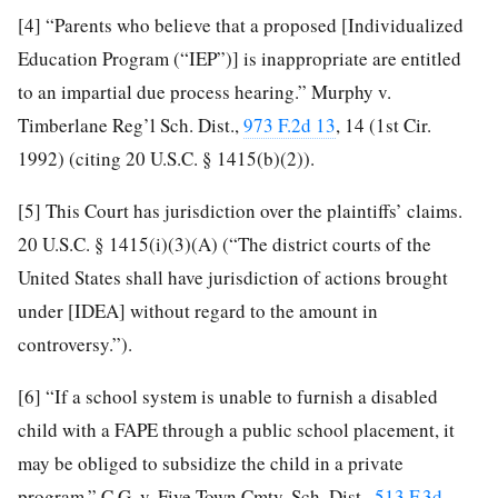
[4]
“Parents who believe that a proposed [Individualized
Education Program (“IEP”)] is inappropriate are entitled
to an impartial due process hearing.” Murphy v.
Timberlane Reg’l Sch. Dist.,
973 F.2d 13
, 14 (1st Cir.
1992) (citing 20 U.S.C. § 1415(b)(2)).
[5]
This Court has jurisdiction over the plaintiffs’ claims.
20 U.S.C. § 1415(i)(3)(A) (“The district courts of the
United States shall have jurisdiction of actions brought
under [IDEA] without regard to the amount in
controversy.”).
[6]
“If a school system is unable to furnish a disabled
child with a FAPE through a public school placement, it
may be obliged to subsidize the child in a private
program.” C.G. v. Five Town Cmty. Sch. Dist.,
513 F.3d