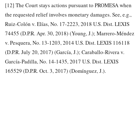
[12]
The Court stays actions pursuant to PROMESA when
the requested relief involves monetary damages. See, e.g.,
Ruiz-Colón v. Elías, No. 17-2223, 2018 U.S. Dist. LEXIS
74455 (D.P.R. Apr. 30, 2018) (Young, J.); Marrero-Méndez
v. Pesquera, No. 13-1203, 2014 U.S. Dist. LEXIS 116118
(D.P.R. July 20, 2017) (García, J.); Caraballo-Rivera v.
García-Padilla, No. 14-1435, 2017 U.S. Dist. LEXIS
165529 (D.P.R. Oct. 3, 2017) (Domínguez, J.).