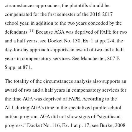
circumstances approaches, the plaintiffs should be
compensated for
the first semester of the 2016-2017
school year, in addition to the two years conceded by the
[11]
defendants.
Because AGA was deprived of FAPE for two
and a half years, see Docket No. 130, Ex. 1 at pp. 2-4, the
day-for-day approach supports an award of two and a half
years in compensatory services. See Manchester, 807 F.
Supp. at 871.
The totality of the circumstances analysis also supports an
award of two and a half years in compensatory services for
the time AGA was deprived of FAPE. According to the
ALJ, during AGA’s time in the specialized public school
autism program, AGA did not show signs of “significant
progress.” Docket No. 116, Ex. 1 at p. 17; see Burke, 2008