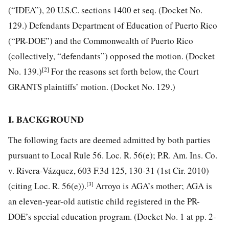
(“IDEA”), 20 U.S.C. sections 1400 et seq. (Docket No.
129.) Defendants Department of Education of Puerto Rico
(“PR-DOE”) and the Commonwealth of Puerto Rico
(collectively, “defendants”) opposed the motion. (Docket
[2]
No. 139.)
For the reasons set forth below, the Court
GRANTS plaintiffs’ motion. (Docket No. 129.)
I. BACKGROUND
The following facts are deemed admitted by both parties
pursuant to Local Rule 56. Loc. R. 56(e); P.R. Am. Ins. Co.
v. Rivera-Vázquez, 603 F.3d 125, 130-31 (1st Cir. 2010)
[3]
(citing Loc. R. 56(e)).
Arroyo is AGA’s mother; AGA is
an eleven-year-old autistic child registered in the PR-
DOE’s special education program. (Docket No. 1 at pp. 2-