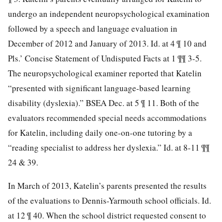
undergo an independent neuropsychological examination
followed by a speech and language evaluation in
December of 2012 and January of 2013. Id. at 4 ¶ 10
and
Pls.’ Concise Statement of Undisputed Facts at 1 ¶¶ 3-5.
The neuropsychological examiner reported that Katelin
“presented with significant language-based learning
disability (dyslexia).” BSEA Dec. at 5 ¶ 11. Both of the
evaluators recommended special needs accommodations
for Katelin, including daily one-on-one tutoring by a
“reading specialist to address her dyslexia.” Id. at 8-11 ¶¶
24 & 39.
In March of 2013, Katelin’s parents presented the results
of the evaluations to Dennis-Yarmouth school officials. Id.
at 12 ¶ 40. When the school district requested consent to