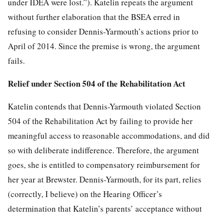
under IDEA were lost.”). Katelin repeats the argument
without further elaboration that the BSEA erred in
refusing to consider Dennis-Yarmouth’s actions prior to
April of 2014. Since the premise is wrong, the argument
fails.
Relief under Section 504 of the Rehabilitation Act
Katelin contends that Dennis-Yarmouth violated Section
504 of the Rehabilitation Act by failing to provide her
meaningful access to reasonable accommodations, and did
so with deliberate indifference. Therefore, the argument
goes, she is entitled to compensatory reimbursement for
her year at Brewster. Dennis-Yarmouth, for its part, relies
(correctly, I believe) on the Hearing Officer’s
determination that Katelin’s parents’ acceptance without