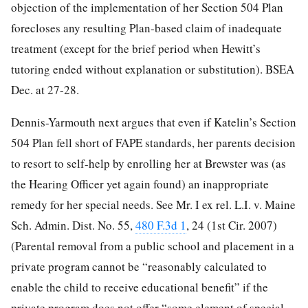
objection of the implementation of her Section 504 Plan
forecloses any resulting Plan-based claim of inadequate
treatment (except for the brief period when Hewitt’s
tutoring ended without explanation or substitution). BSEA
Dec. at 27-28.
Dennis-Yarmouth next argues that even if Katelin’s Section
504 Plan fell short of FAPE standards, her parents decision
to resort to self-help by enrolling her at Brewster was (as
the Hearing Officer yet again found) an inappropriate
remedy for her special needs. See Mr. I ex rel. L.I. v. Maine
Sch. Admin. Dist. No. 55,
480 F.3d 1
, 24 (1st Cir. 2007)
(Parental removal from a public school and placement in a
private program cannot be “reasonably calculated to
enable the child to receive educational benefit” if
the
private program does not offer “some element of special