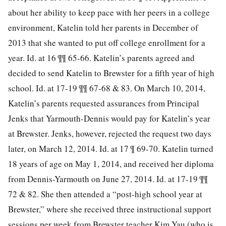
about her ability to keep pace with her peers in a college
environment, Katelin told her parents in December of
2013 that she wanted to put off college enrollment for a
year. Id. at 16 ¶¶ 65-66. Katelin’s parents agreed and
decided to send Katelin to Brewster for a fifth year of high
school. Id. at 17-19 ¶¶ 67-68 & 83. On March 10, 2014,
Katelin’s parents requested assurances from Principal
Jenks that Yarmouth-Dennis would pay for Katelin’s year
at Brewster. Jenks, however, rejected the request two days
later, on March 12, 2014. Id. at 17 ¶ 69-70. Katelin turned
18 years of age on May 1, 2014, and received her diploma
from Dennis-Yarmouth on June 27, 2014. Id. at 17-19 ¶¶
72 & 82. She then attended a
“post-high school year at
Brewster,” where she received three instructional support
sessions per week from Brewster teacher Kim Yau (who is