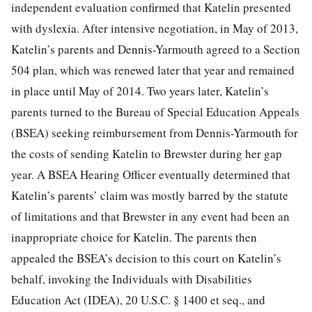
independent evaluation confirmed that Katelin presented
with dyslexia. After intensive negotiation, in May of 2013,
Katelin’s parents and Dennis-Yarmouth agreed to a Section
504 plan, which was renewed later that year and remained
in place until May of 2014. Two years later, Katelin’s
parents turned to the Bureau of Special Education Appeals
(BSEA) seeking
reimbursement from Dennis-Yarmouth for
the costs of sending Katelin to Brewster during her gap
year. A BSEA Hearing Officer eventually determined that
Katelin’s parents’ claim was mostly barred by the statute
of limitations and that Brewster in any event had been an
inappropriate choice for Katelin. The parents then
appealed the BSEA’s decision to this court on Katelin’s
behalf, invoking the Individuals with Disabilities
Education Act (IDEA), 20 U.S.C. § 1400 et seq., and