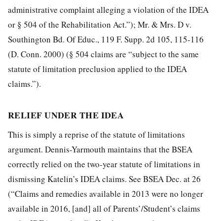
administrative complaint alleging a violation of the IDEA
or § 504 of the Rehabilitation Act.”); Mr. & Mrs. D v.
Southington Bd. Of Educ., 119 F. Supp. 2d 105, 115-116
(D. Conn. 2000) (§ 504 claims are “subject to the same
statute of limitation preclusion applied to the IDEA
claims.”).
RELIEF UNDER THE IDEA
This is simply a reprise of the statute of limitations
argument. Dennis-Yarmouth maintains that the BSEA
correctly relied on the two-year statute of limitations in
dismissing Katelin’s IDEA claims. See BSEA Dec. at 26
(“Claims and remedies available in 2013 were no longer
available in 2016, [and] all of Parents’/Student’s claims