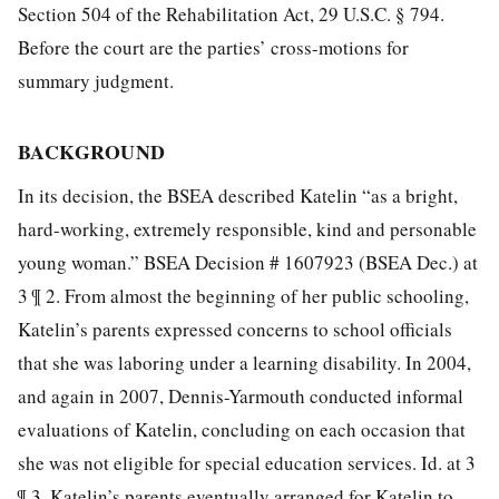
Section 504 of the Rehabilitation Act, 29 U.S.C. § 794.
Before the court are the parties’ cross-motions for
summary judgment.
BACKGROUND
In its decision, the BSEA described Katelin “as a bright,
hard-working, extremely responsible, kind and personable
young woman.” BSEA Decision # 1607923 (BSEA Dec.) at
3 ¶ 2. From almost the beginning of her public schooling,
Katelin’s parents expressed concerns to school officials
that she was laboring under a learning disability. In 2004,
and again in 2007, Dennis-Yarmouth conducted informal
evaluations of Katelin, concluding on each occasion that
she was not eligible for special education services. Id. at 3
¶ 3. Katelin’s parents eventually arranged for Katelin to