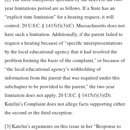
year limitations period are as follows. If a State has an
“explicit time limitation” for a hearing request, it will
control. 20 U.S.C. § 1415(f)(3)(C). Massachusetts does not
have such a limitation. Additionally, if the parent failed to
request a hearing because of “specific misrepresentations
by the local educational agency that it had resolved the
problem forming the basis of the complaint,” or because of
“the local educational agency’s withholding of
information from the parent that was required under this
subchapter to be provided to the parent,” the two-year
limitation does not apply. 20 U.S.C. § 1415(f)(3)(D).
Katelin’s Complaint does not allege facts supporting either
the second or the third exception.
[3]
Katelin’s arguments on this issue in her “Response to