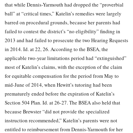
that while Dennis-Yarmouth had dropped the “proverbial
ball” at “critical times,” Katelin’s remedies were largely
barred on procedural grounds, because her parents had
failed to contest the district’s “no eligibility” finding in
2013 and had failed to prosecute the two Hearing Requests
in 2014. Id. at 22, 26. According to the BSEA, the
applicable two-year limitations period had “extinguished”
most of Katelin’s claims, with the exception of the claim
for equitable compensation for the period from May to
mid-June of 2014, when Hewitt’s tutoring had been
prematurely ended before the expiration of Katelin’s
Section 504 Plan. Id. at 26-27. The BSEA also held that
because Brewster “did not provide the specialized
instruction recommended,” Katelin’s parents were not
entitled to reimbursement from Dennis-Yarmouth for her