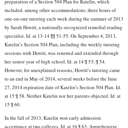
preparation of a Section 504 Plan for Katelin, which
included, among other
accommodations, three hours of
one-on-one tutoring each week during the summer of 2013
by Sarah Hewitt, a nationally-recognized remedial reading
specialist. Id. at 13-14 ¶¶ 51-55. On September 4, 2013,
Katelin’s Section 504 Plan, including the weekly tutoring
sessions with Hewitt, was renewed and extended through
her senior year of high school. Id. at 14 ¶ 53; ¶ 54.
However, for unexplained reasons, Hewitt’s tutoring came
to an end in May of 2014, several weeks before the June
27, 2014 expiration date of Katelin’s Section 504 Plan. Id.
at 15 ¶ 58. Neither Katelin nor her parents objected. Id. at
15 ¶ 60.
In the fall of 2013, Katelin won early admission
acceptance at two colleges. Id. at 16 ¶ 63. Apprehensive