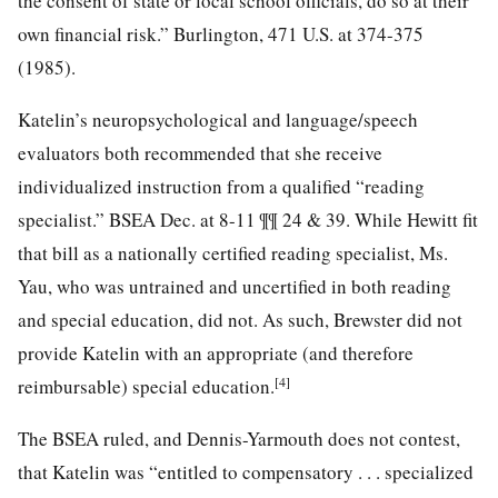
the consent of state or local school officials, do so at their
own financial risk.” Burlington, 471 U.S. at 374-375
(1985).
Katelin’s neuropsychological and language/speech
evaluators both recommended that she receive
individualized instruction from a qualified “reading
specialist.” BSEA Dec. at 8-11 ¶¶ 24 & 39. While Hewitt fit
that bill as a nationally certified reading specialist, Ms.
Yau, who was untrained and uncertified in both reading
and special education, did not. As such, Brewster did not
provide Katelin with an appropriate (and therefore
[4]
reimbursable) special education.
The BSEA ruled, and Dennis-Yarmouth does not contest,
that Katelin was “entitled to compensatory . . . specialized