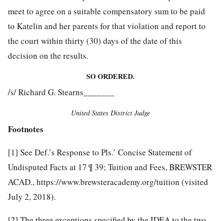
meet to agree on a suitable compensatory sum to be paid
to Katelin and her parents for that violation and report to
the court within thirty (30) days of the date of this
decision on the results.
SO ORDERED.
/s/ Richard G. Stearns_______
United States District Judge
Footnotes
[1]
See Def.’s Response to Pls.’ Concise Statement of
Undisputed Facts at 17 ¶ 39; Tuition and Fees, BREWSTER
ACAD., https://www.brewsteracademy.org/tuition (visited
July 2, 2018).
[2]
The three exceptions specified by the IDEA to the two-