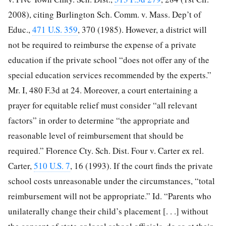
2008), citing Burlington Sch. Comm. v. Mass. Dep’t of
Educ.,
471 U.S. 359
, 370 (1985). However, a district will
not be required to reimburse the expense of a private
education if the private school “does not offer any of the
special education services recommended by the experts.”
Mr. I, 480 F.3d at 24. Moreover, a court entertaining a
prayer for equitable relief must consider “all relevant
factors” in order to determine “the appropriate and
reasonable level of reimbursement that should be
required.” Florence Cty. Sch. Dist. Four v. Carter ex rel.
Carter,
510 U.S. 7
, 16 (1993). If the court finds the private
school costs unreasonable under the circumstances, “total
reimbursement will not be appropriate.” Id. “Parents who
unilaterally change their child’s placement [. . .] without