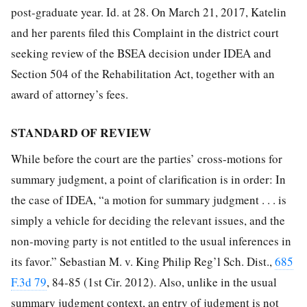
post-graduate year. Id. at 28. On March 21, 2017, Katelin
and her parents filed this Complaint in the district court
seeking review of the BSEA decision under IDEA and
Section 504 of the Rehabilitation Act, together with an
award of attorney’s fees.
STANDARD OF REVIEW
While before the court are the parties’ cross-motions for
summary judgment, a point of clarification is in order: In
the case of IDEA, “a motion for summary judgment . . . is
simply a vehicle for deciding the relevant issues, and the
non-moving party is not entitled to the usual inferences in
its favor.” Sebastian M. v. King Philip Reg’l Sch. Dist.,
685
F.3d 79
, 84-85 (1st Cir. 2012). Also, unlike in the usual
summary judgment context, an entry of judgment is not