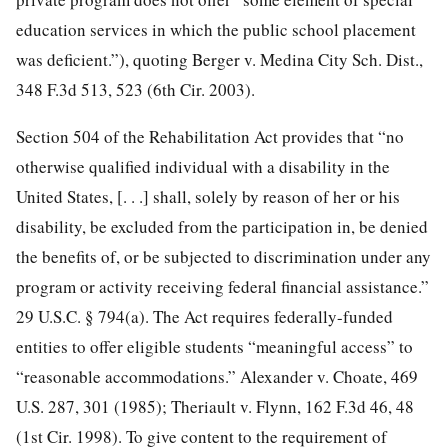
education services in which the public school placement
was deficient.”), quoting Berger v. Medina City Sch. Dist.,
348 F.3d 513, 523 (6th Cir. 2003).
Section 504 of the Rehabilitation Act provides that “no
otherwise qualified individual with a disability in the
United States, [. . .] shall, solely by reason of her or his
disability, be excluded from the participation in, be denied
the benefits of, or be subjected to discrimination under any
program or activity receiving federal financial assistance.”
29 U.S.C. § 794(a). The Act requires federally-funded
entities to offer eligible students “meaningful access” to
“reasonable accommodations.” Alexander v. Choate, 469
U.S. 287, 301 (1985); Theriault v. Flynn, 162 F.3d 46, 48
(1st Cir. 1998). To give content to the requirement of