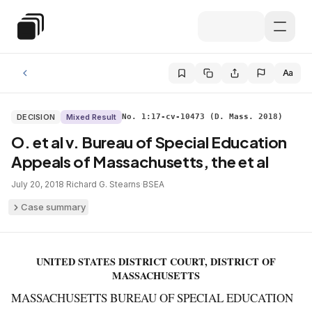
Skip to main content
Special Education Law
Aa
DECISION
Mixed Result
No. 1:17-cv-10473 (D. Mass. 2018)
O. et al v. Bureau of Special Education
Appeals of Massachusetts, the et al
July 20, 2018
·
Richard G. Stearns
·
BSEA
Case summary
UNITED STATES DISTRICT COURT, DISTRICT OF
MASSACHUSETTS
MASSACHUSETTS BUREAU OF SPECIAL EDUCATION