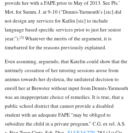
provide her with a FAPE prior to May of 2013. See Pls.’
Mot. for Summ. J. at 9-10 (“Dennis-Yarmouth’s [sic] did
not design any services for Katlin [sic] to include
language based specific services prior to just her senior
[3]
year.”).
Whatever the merits of the argument, it is
timebarred for the reasons previously explained.
Even assuming, arguendo, that Katelin could show that the
untimely cessation of her tutoring sessions arose from
animus towards her dyslexia, the unilateral decision to
enroll her at Brewster without input from Dennis-Yarmouth
was an inappropriate choice of remedies. It is true, that a
public school district that cannot provide a disabled
student with an adequate FAPE “may be obliged to
subsidize the child in a private program.” C.G. ex rel. A.S.
v. Five Town Cmty. Sch. Dist.,
513 F.3d 279
, 284 (1st Cir.