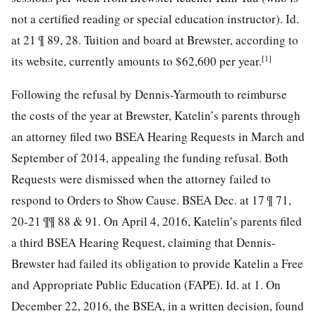
not a certified reading or special education instructor). Id.
at 21 ¶ 89, 28. Tuition and board at Brewster, according to
[1]
its website, currently amounts to $62,600 per year.
Following the refusal by Dennis-Yarmouth to reimburse
the costs of the year at Brewster, Katelin’s parents through
an attorney filed two BSEA Hearing Requests in March and
September of 2014, appealing the funding refusal. Both
Requests were dismissed when the attorney failed to
respond to Orders to Show Cause. BSEA Dec. at 17 ¶ 71,
20-21 ¶¶ 88 & 91. On April 4, 2016, Katelin’s parents filed
a third BSEA Hearing Request, claiming that Dennis-
Brewster had failed its obligation to provide Katelin a Free
and Appropriate Public Education (FAPE). Id. at 1. On
December 22, 2016, the BSEA, in a written decision, found