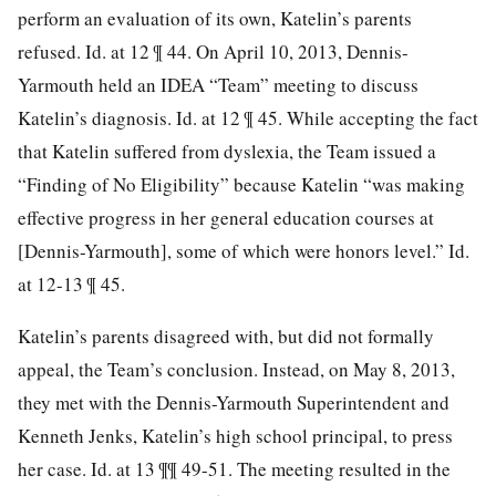
perform an evaluation of its own, Katelin’s parents
refused. Id. at 12 ¶ 44. On April 10, 2013, Dennis-
Yarmouth held an IDEA “Team” meeting to discuss
Katelin’s diagnosis. Id. at 12 ¶ 45. While accepting the fact
that Katelin suffered from dyslexia, the Team issued a
“Finding of No Eligibility” because Katelin “was making
effective progress in her general education courses at
[Dennis-Yarmouth], some of which were honors level.” Id.
at 12-13 ¶ 45.
Katelin’s parents disagreed with, but did not formally
appeal, the Team’s conclusion. Instead, on May 8, 2013,
they met with the Dennis-Yarmouth Superintendent and
Kenneth Jenks, Katelin’s high school principal, to press
her case. Id. at 13 ¶¶ 49-51. The meeting resulted in the