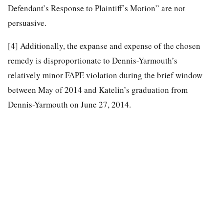
Defendant’s Response to Plaintiff’s Motion” are not
persuasive.
[4]
Additionally, the expanse and expense of the chosen
remedy is disproportionate to Dennis-Yarmouth’s
relatively minor FAPE violation during the brief window
between May of 2014 and Katelin’s graduation from
Dennis-Yarmouth on June 27, 2014.