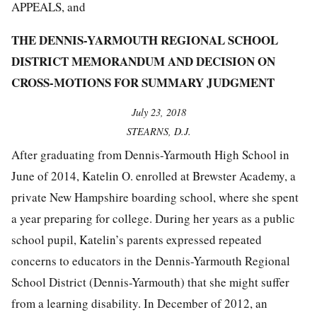
APPEALS, and
THE DENNIS-YARMOUTH REGIONAL SCHOOL
DISTRICT MEMORANDUM AND DECISION ON
CROSS-MOTIONS FOR SUMMARY JUDGMENT
July 23, 2018
STEARNS, D.J.
After graduating from Dennis-Yarmouth High School in
June of 2014, Katelin O. enrolled at Brewster Academy, a
private New Hampshire boarding school, where she spent
a year preparing for college. During her years as a public
school pupil, Katelin’s parents expressed repeated
concerns to educators in the Dennis-Yarmouth Regional
School District (Dennis-Yarmouth) that she might suffer
from a learning disability. In December of 2012, an