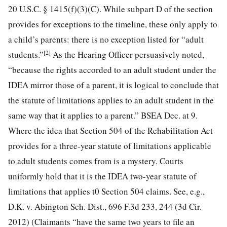
20 U.S.C. § 1415(f)(3)(C). While subpart D of the section
provides for exceptions to the timeline, these only apply to
a child’s parents: there is no exception listed for “adult
[2]
students.”
As the Hearing Officer persuasively noted,
“because the rights accorded to an adult student under
the
IDEA mirror those of a parent, it is logical to conclude that
the statute of limitations applies to an adult student in the
same way that it applies to a parent.” BSEA Dec. at 9.
Where the idea that Section 504 of the Rehabilitation Act
provides for a three-year statute of limitations applicable
to adult students comes from is a mystery. Courts
uniformly hold that it is the IDEA two-year statute of
limitations that applies t0 Section 504 claims. See, e.g.,
D.K. v. Abington Sch. Dist., 696 F.3d 233, 244 (3d Cir.
2012) (Claimants “have the same two years to file an