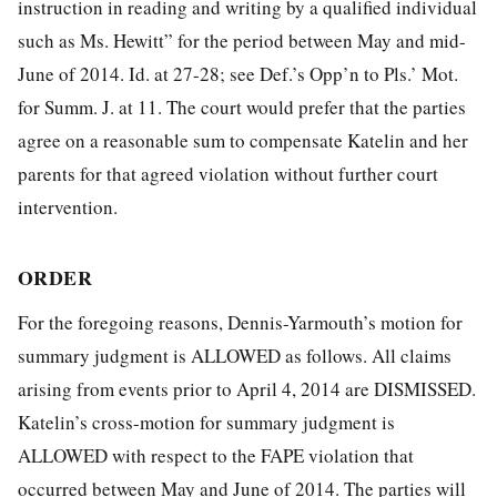
instruction in reading and writing by a qualified individual
such as Ms. Hewitt” for the period between May and mid-
June of 2014. Id. at 27-28; see Def.’s Opp’n to Pls.’ Mot.
for Summ. J. at 11. The court would prefer that the parties
agree on a reasonable sum to compensate Katelin and her
parents for that agreed violation without further court
intervention.
ORDER
For the foregoing reasons, Dennis-Yarmouth’s motion for
summary judgment is ALLOWED as follows. All claims
arising from events prior to
April 4, 2014 are DISMISSED.
Katelin’s cross-motion for summary judgment is
ALLOWED with respect to the FAPE violation that
occurred between May and June of 2014. The parties will