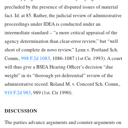
precluded by the presence of disputed issues of material
fact. Id. at 85. Rather, the judicial review of administrative
proceedings under IDEA is conducted under an
intermediate standard – “a more critical
appraisal of the
agency determination than clear-error review,” but “well
short of complete de novo review.” Lenn v. Portland Sch.
Comm.,
998 F.2d 1083
, 1086-1087 (1st Cir. 1993). A court
will thus give a BSEA Hearing Officer’s decision “due
weight” in its “thorough yet deferential” review of the
administrative record. Roland M. v. Concord Sch. Comm.,
910 F.2d 983
, 989 (1st. Cir 1990).
DISCUSSION
The parties advance arguments and counter-arguments on