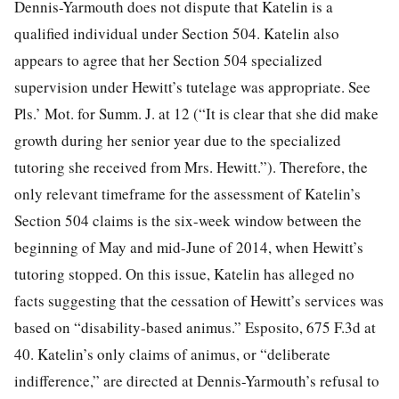
Dennis-Yarmouth does not dispute that Katelin is a
qualified individual under Section 504. Katelin also
appears to agree that her Section 504 specialized
supervision under Hewitt’s tutelage was appropriate. See
Pls.’ Mot. for Summ. J. at 12 (“It is clear that she did make
growth during her senior year due to the specialized
tutoring she received from Mrs. Hewitt.”). Therefore, the
only relevant timeframe for the assessment of Katelin’s
Section 504 claims is the six-week window between the
beginning of May and mid-June of 2014, when Hewitt’s
tutoring stopped. On this issue, Katelin has alleged no
facts suggesting that the cessation of Hewitt’s services was
based on “disability-based animus.” Esposito, 675 F.3d at
40. Katelin’s only claims of animus, or “deliberate
indifference,” are directed at Dennis-Yarmouth’s refusal to