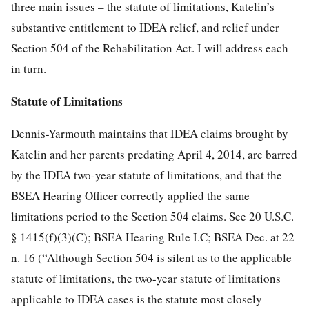
three main issues – the statute of limitations, Katelin’s
substantive entitlement to IDEA relief, and relief under
Section 504 of the Rehabilitation Act. I will address each
in turn.
Statute of Limitations
Dennis-Yarmouth maintains that IDEA claims brought by
Katelin and her parents predating April 4, 2014, are barred
by the IDEA two-year statute of limitations, and that the
BSEA Hearing Officer correctly applied the same
limitations period to the Section 504 claims. See 20 U.S.C.
§ 1415(f)(3)(C); BSEA Hearing Rule I.C; BSEA Dec. at 22
n. 16 (“Although Section 504 is silent as to the applicable
statute of limitations, the two-year statute of limitations
applicable to IDEA cases is the statute most closely