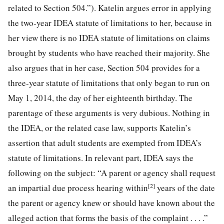
related to Section 504.”). Katelin argues error in applying
the two-year IDEA statute
of limitations to her, because in
her view there is no IDEA statute of limitations on claims
brought by students who have reached their majority. She
also argues that in her case, Section 504 provides for a
three-year statute of limitations that only began to run on
May 1, 2014, the day of her eighteenth birthday. The
parentage of these arguments is very dubious. Nothing in
the IDEA, or the related case law, supports Katelin’s
assertion that adult students are exempted from IDEA’s
statute of limitations. In relevant part, IDEA says the
following on the subject: “A parent or agency shall request
[2]
an impartial due process hearing within
years of the date
the parent or agency knew or should have known about the
alleged action that forms the basis of the complaint . . . .”