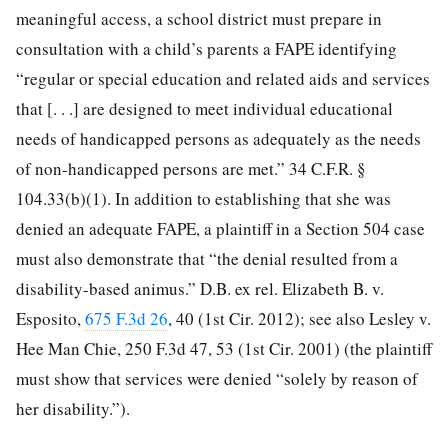
meaningful access, a school district must prepare in
consultation with a child’s parents a FAPE identifying
“regular or special education and related aids and services
that [. . .] are designed to meet individual educational
needs of handicapped persons as adequately as the needs
of non-handicapped persons are met.” 34 C.F.R. §
104.33(b)(1). In addition to establishing that she was
denied an adequate FAPE, a plaintiff in a Section 504 case
must also demonstrate that “the denial resulted from a
disability-based animus.” D.B. ex rel. Elizabeth B. v.
Esposito,
675 F.3d 26
, 40 (1st Cir. 2012); see also Lesley v.
Hee Man Chie, 250 F.3d 47, 53 (1st Cir.
2001) (the plaintiff
must show that services were denied “solely by reason of
her disability.”).