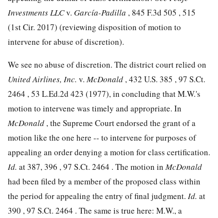
Investments LLC
v.
García-Padilla
,
845 F.3d 505
, 515
(1st Cir. 2017) (reviewing disposition of motion to
intervene for abuse of discretion).
We see no abuse of discretion. The district court relied on
United Airlines, Inc.
v.
McDonald
,
432 U.S. 385
,
97 S.Ct.
2464
,
53 L.Ed.2d 423
(1977), in concluding that M.W.'s
motion to intervene was timely and appropriate. In
McDonald
, the Supreme Court endorsed the grant of a
motion like the one here -- to intervene for purposes of
appealing an order denying a motion for class certification.
Id.
at 387, 396 ,
97 S.Ct. 2464
. The motion in
McDonald
had been filed by a member of the proposed class within
the period for appealing the entry of final judgment.
Id.
at
390 ,
97 S.Ct. 2464
. The same is true here: M.W., a