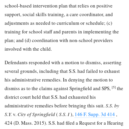
school-based intervention plan that relies on positive
support, social skills training, a care coordinator, and
adjustments as needed to curriculum or schedule; (c)
training for school staff and parents in implementing the
plan; and (d) coordination with non-school providers
involved with the child.
Defendants responded with a motion to dismiss, asserting
several grounds, including that S.S. had failed to exhaust
his administrative remedies. In denying the motion to
[5]
dismiss as to the claims against Springfield and SPS,
the
district court held that S.S. had exhausted his
administrative remedies before bringing this suit.
S.S. by
S.Y.
v.
City of Springfield
(
S.S. I
),
146 F. Supp. 3d 414
,
424 (D. Mass. 2015). S.S. had filed a Request for a Hearing