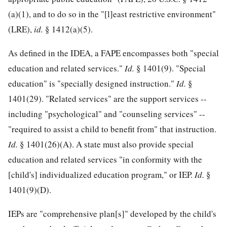
(a)(1), and to do so in the "[l]east restrictive environment"
(LRE),
id.
§ 1412(a)(5).
As defined in the IDEA, a FAPE encompasses both "special
education and related services."
Id.
§ 1401(9). "Special
education" is "specially designed instruction."
Id.
§
1401(29). "Related services" are the support services --
including "psychological" and "counseling services" --
"required to assist a child to benefit from" that instruction.
Id.
§ 1401(26)(A). A state must also provide special
education and related services "in conformity with the
[child's] individualized education program," or IEP.
Id.
§
1401(9)(D).
IEPs are "comprehensive plan[s]" developed by the child's