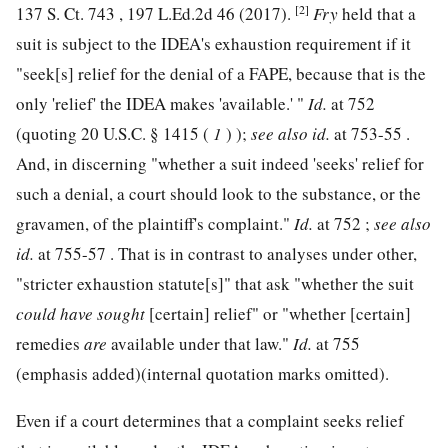
[2]
137 S. Ct. 743
,
197 L.Ed.2d 46
(2017).
Fry
held that a
suit is subject to the IDEA's exhaustion requirement if it
"seek[s] relief for the denial of a FAPE, because that is the
only 'relief' the IDEA makes 'available.' "
Id.
at 752
(quoting
20 U.S.C. § 1415
(
1
) );
see also
id.
at 753-55 .
And, in
discerning "whether a suit indeed 'seeks' relief for
such a denial, a court should look to the substance, or the
gravamen, of the plaintiff's complaint."
Id.
at 752 ;
see also
id.
at 755-57 . That is in contrast to analyses under other,
"stricter exhaustion statute[s]" that ask "whether the suit
could have sought
[certain] relief" or "whether [certain]
remedies
are
available under that law."
Id.
at 755
(emphasis added)(internal quotation marks omitted).
Even if a court determines that a complaint seeks relief