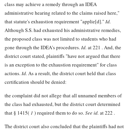
class may achieve a remedy through an IDEA
administrative hearing related to the claims raised here,"
that statute's exhaustion requirement "applie[d]."
Id.
Although S.S. had exhausted his administrative remedies,
the proposed class was not limited to students who had
gone through the IDEA's procedures.
Id.
at 221 . And, the
district court stated, plaintiffs "have not argued that there
is an exception to the exhaustion requirement" for class
actions.
Id.
As a result, the district court held that class
certification should be denied:
the complaint did not allege that all unnamed members of
the class had exhausted, but the district court determined
that § 1415(
1
) required them to do so.
See
id.
at 222 .
The district court also concluded that the plaintiffs had not