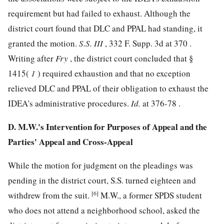
requirement but had failed to exhaust. Although the
district court found that DLC and PPAL had standing, it
granted the motion.
S.S. III
,
332 F. Supp. 3d at 370
.
Writing after
Fry
, the district court concluded that §
1415(
1
) required exhaustion and that no exception
relieved DLC and PPAL of their obligation to exhaust the
IDEA's administrative procedures.
Id.
at 376-78 .
D. M.W.'s Intervention for Purposes of Appeal and the
Parties' Appeal and Cross-Appeal
While the motion for judgment on the pleadings was
pending in the district court, S.S. turned eighteen and
[6]
withdrew from the suit.
M.W., a former SPDS student
who does not attend a neighborhood school, asked the