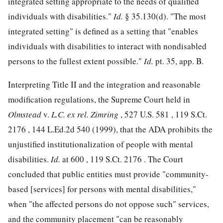
integrated setting appropriate to the needs of qualified
individuals with disabilities."
Id.
§ 35.130(d). "The most
integrated setting" is defined as a setting that "enables
individuals with disabilities to interact with nondisabled
persons to the fullest extent possible."
Id.
pt. 35, app. B.
Interpreting Title II and the integration and reasonable
modification regulations, the Supreme Court held in
Olmstead
v.
L.C. ex rel. Zimring
,
527 U.S. 581
,
119 S.Ct.
2176
,
144 L.Ed.2d 540
(1999), that
the ADA prohibits the
unjustified institutionalization of people with mental
disabilities.
Id.
at 600 ,
119 S.Ct. 2176
. The Court
concluded that public entities must provide "community-
based [services] for persons with mental disabilities,"
when "the affected persons do not oppose such" services,
and the community placement "can be reasonably