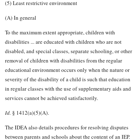
(5) Least restrictive environment
(A) In general
To the maximum extent appropriate, children with
disabilities ... are educated with children who are not
disabled, and special classes, separate schooling, or other
removal of children with disabilities from the regular
educational environment occurs only when the nature or
severity of the disability of a child is such that education
in regular classes with the use of supplementary aids and
services cannot be achieved satisfactorily.
Id.
§ 1412(a)(5)(A).
The IDEA also details procedures for resolving disputes
between parents and schools about the content of an IEP.