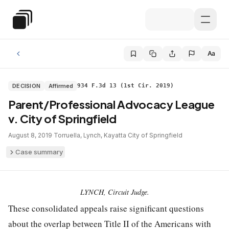
Skip to main content
Special Education Law
Aa
DECISION
Affirmed
934 F.3d 13 (1st Cir. 2019)
Parent/Professional Advocacy League
v. City of Springfield
August 8, 2019
·
Torruella, Lynch, Kayatta
·
City of Springfield
Case summary
LYNCH, Circuit Judge.
These consolidated appeals raise significant questions
about the overlap between Title II of the Americans with