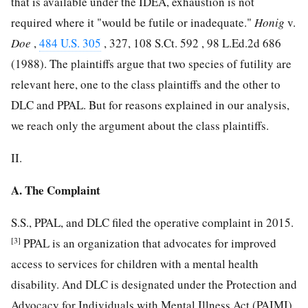
that is available under the IDEA, exhaustion is not
required where it "would be futile or inadequate."
Honig
v.
Doe
,
484 U.S. 305
, 327,
108 S.Ct. 592
,
98 L.Ed.2d 686
(1988). The plaintiffs argue that two species of futility are
relevant here, one to the class plaintiffs and the other to
DLC and PPAL. But for reasons explained in our analysis,
we reach only the argument about the class plaintiffs.
II.
A. The Complaint
S.S., PPAL, and DLC filed the operative complaint in 2015.
[3]
PPAL is an organization that advocates for improved
access to services for children with a mental health
disability. And DLC is designated under the Protection and
Advocacy for Individuals with Mental Illness Act (PAIMI),