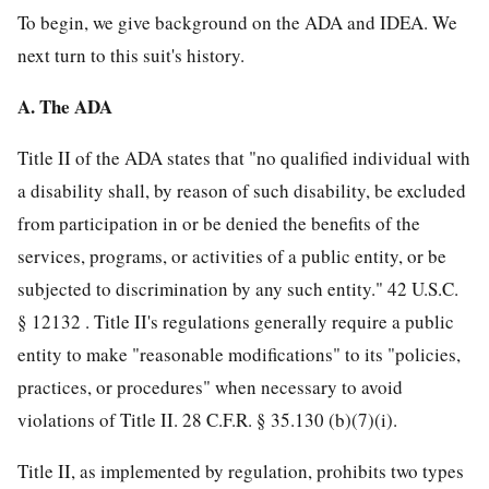
To begin, we give background on the ADA and IDEA. We
next turn to this suit's history.
A. The ADA
Title II of the ADA states that "no qualified individual with
a disability shall, by reason of such disability, be excluded
from participation in or be denied the benefits of the
services, programs, or activities of a public entity, or be
subjected to discrimination by any such entity."
42 U.S.C.
§ 12132
. Title II's regulations generally require a public
entity to make "reasonable modifications" to its "policies,
practices, or procedures" when necessary to avoid
violations of Title II.
28 C.F.R. § 35.130
(b)(7)(i).
Title II, as implemented by regulation, prohibits two types