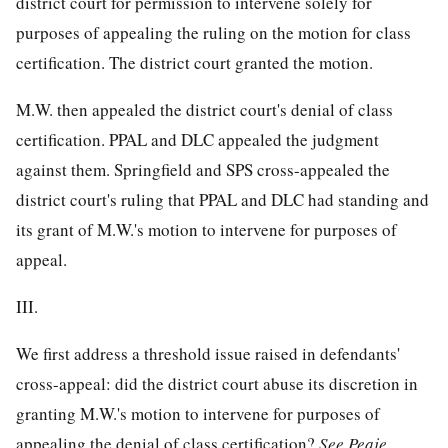
district court for permission to intervene solely for
purposes of appealing the ruling on the motion for class
certification. The district court granted the motion.
M.W. then appealed the district court's denial of class
certification. PPAL and DLC appealed the judgment
against them. Springfield and SPS cross-appealed the
district court's ruling that PPAL and DLC had standing and
its grant of M.W.'s motion to intervene for purposes of
appeal.
III.
We first address a threshold issue raised in defendants'
cross-appeal: did the district court abuse its discretion in
granting M.W.'s motion to intervene for purposes of
appealing the denial of class certification?
See
Peaje