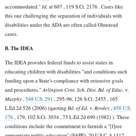
accommodated."
Id.
at 607 ,
119 S.Ct. 2176
. Cases like
this one challenging the separation of individuals with
disabilities under the ADA are often called Olmstead
cases.
B. The IDEA
The IDEA provides federal funds to assist states in
educating children with disabilities "and conditions such
funding upon a State's compliance with extensive goals
and procedures."
Arlington Cent. Sch. Dist. Bd. of Educ.
v.
Murphy
,
548 U.S. 291
, 295-96,
126 S.Ct. 2455
,
165
L.Ed.2d 526
(2006) (quoting
Bd. of Ed.
v.
Rowley
,
458 U.S.
176
, 179,
102 S.Ct. 3034
,
73 L.Ed.2d 690
(1982) ). These
conditions include the commitment to furnish a "[f]ree
appropriate public education" (FAPE),
20 U.S.C. § 1412