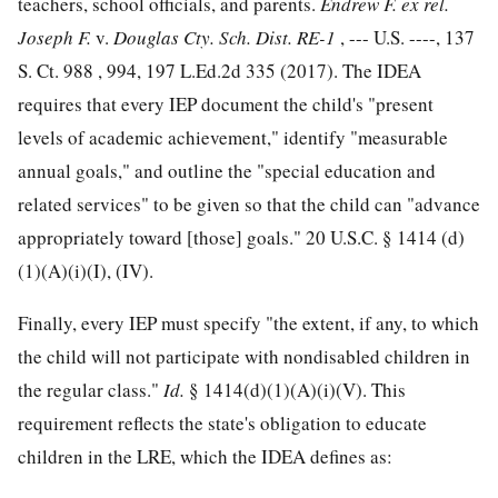
teachers, school officials, and parents.
Endrew F. ex rel.
Joseph F.
v.
Douglas Cty. Sch. Dist. RE-1
, --- U.S. ----,
137
S. Ct. 988
, 994,
197 L.Ed.2d 335
(2017). The IDEA
requires that every IEP document the child's "present
levels of academic achievement," identify "measurable
annual goals," and outline the "special education and
related services" to be given so that the child can "advance
appropriately toward [those] goals."
20 U.S.C. § 1414
(d)
(1)(A)(i)(I), (IV).
Finally, every IEP must specify "the extent, if any, to which
the child will not participate with nondisabled children in
the regular class."
Id.
§ 1414(d)(1)(A)(i)(V). This
requirement reflects the state's obligation to educate
children in the LRE, which the IDEA defines as: