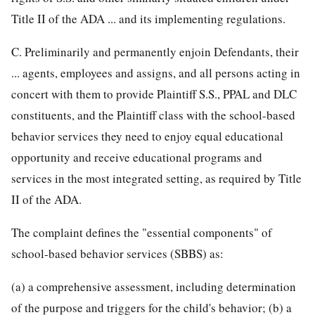
Title II of the ADA ... and its implementing regulations.
C. Preliminarily and permanently enjoin Defendants, their
... agents, employees and assigns, and all persons acting in
concert with them to provide Plaintiff S.S., PPAL and DLC
constituents, and the Plaintiff class with the school-based
behavior services they need to enjoy equal educational
opportunity and receive educational programs and
services in the most integrated setting, as required by Title
II of the ADA.
The complaint defines the "essential components" of
school-based behavior services (SBBS) as:
(a) a comprehensive assessment, including determination
of the purpose and triggers for the child's behavior; (b) a