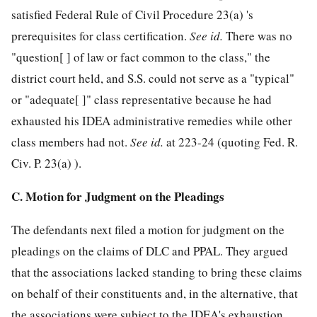
satisfied Federal Rule of Civil Procedure 23(a) 's
prerequisites for class certification.
See
id.
There was no
"question[ ] of law or fact common to the class," the
district court held, and S.S. could not serve as a "typical"
or "adequate[ ]" class representative because he had
exhausted his IDEA administrative remedies while other
class members had not.
See
id.
at 223-24 (quoting Fed. R.
Civ. P. 23(a) ).
C. Motion for Judgment on the Pleadings
The defendants next filed a motion for judgment on the
pleadings on the claims of DLC and PPAL. They argued
that the associations lacked standing to bring these claims
on behalf of their constituents and, in the alternative, that
the associations were subject to the IDEA's exhaustion