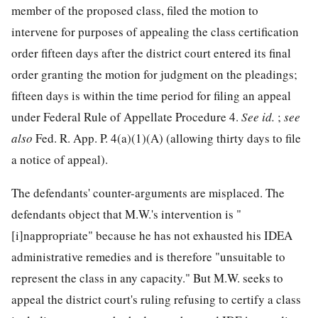
member of
the proposed class, filed the motion to
intervene for purposes of appealing the class certification
order fifteen days after the district court entered its final
order granting the motion for judgment on the pleadings;
fifteen days is within the time period for filing an appeal
under Federal Rule of Appellate Procedure 4.
See
id.
;
see
also
Fed. R. App. P. 4(a)(1)(A) (allowing thirty days to file
a notice of appeal).
The defendants' counter-arguments are misplaced. The
defendants object that M.W.'s intervention is "
[i]nappropriate" because he has not exhausted his IDEA
administrative remedies and is therefore "unsuitable to
represent the class in any capacity." But M.W. seeks to
appeal the district court's ruling refusing to certify a class