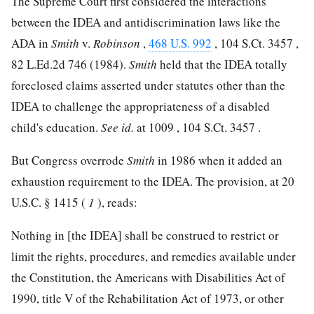
The Supreme Court first considered the interactions
between the IDEA and antidiscrimination laws like the
ADA in
Smith
v.
Robinson
,
468 U.S. 992
,
104 S.Ct. 3457
,
82 L.Ed.2d 746
(1984).
Smith
held that the IDEA totally
foreclosed claims asserted under statutes other than the
IDEA to challenge the appropriateness of a disabled
child's education.
See
id.
at 1009 ,
104 S.Ct. 3457
.
But Congress overrode
Smith
in 1986 when it added an
exhaustion requirement to the IDEA. The provision, at
20
U.S.C. § 1415
(
1
), reads:
Nothing in [the IDEA] shall be construed to restrict or
limit the rights, procedures, and remedies available under
the Constitution, the Americans with Disabilities Act of
1990, title V of the Rehabilitation Act of 1973, or other