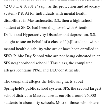
42 U.S.C. § 10801
et seq.
, as the protection and advocacy
system (P & A) for individuals with mental health
disabilities in Massachusetts. S.S., then a high school
student at SPDS, had been diagnosed with Attention
Deficit and Hyperactivity Disorder and depression. S.S.
sought to sue on behalf of a class of "[a]ll students with a
mental health disability who are or have been enrolled in
SPS's Public Day School who are not being educated in an
SPS neighborhood school." This class, the complaint
alleges, contains PPAL and DLC constituents.
The complaint alleges the following facts about
Springfield's public school system. SPS, the second largest
school district in Massachusetts, enrolls around 26,000
students in about fifty schools. Most of those schools are