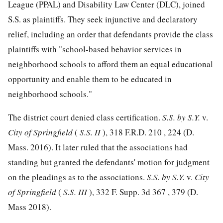
League (PPAL) and Disability Law Center (DLC), joined
S.S. as plaintiffs. They seek injunctive and declaratory
relief, including an order that defendants provide the class
plaintiffs with "school-based behavior services in
neighborhood schools to afford them an equal educational
opportunity and enable them to be educated in
neighborhood schools."
The district court denied class certification.
S.S. by S.Y.
v.
City of Springfield
(
S.S. II
),
318 F.R.D. 210
, 224 (D.
Mass. 2016). It later ruled that the associations had
standing but granted the defendants' motion for judgment
on the pleadings as to the associations.
S.S. by S.Y.
v.
City
of Springfield
(
S.S. III
),
332 F. Supp. 3d 367
, 379 (D.
Mass 2018).