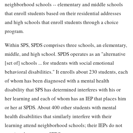
neighborhood schools -- elementary and middle schools
that enroll students based on their residential addresses
and high schools that enroll students through a choice
program.
Within SPS, SPDS comprises three schools, an elementary,
middle, and high school. SPDS operates as an "alternative
[set of] schools ... for students with social emotional
behavioral disabilities." It enrolls about 230 students, each
of whom has been diagnosed with a mental health
disability that SPS has determined interferes with his or
her learning and each of whom has an IEP that places him
or her at SPDS. About 400 other students with mental
health disabilities that similarly interfere with their
learning attend neighborhood schools; their IEPs do not