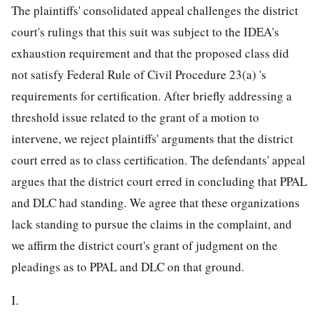
The plaintiffs' consolidated appeal challenges the district
court's rulings that this suit was subject to the IDEA's
exhaustion requirement and that the proposed class did
not satisfy Federal Rule of Civil Procedure 23(a) 's
requirements for certification. After briefly addressing a
threshold issue related to the grant of a motion to
intervene, we reject plaintiffs' arguments that the district
court erred as to class certification. The defendants' appeal
argues that the district court erred in concluding that PPAL
and DLC had standing. We agree that these organizations
lack standing to pursue the claims in the complaint, and
we affirm the district court's grant of judgment on the
pleadings as to PPAL and DLC on that ground.
I.