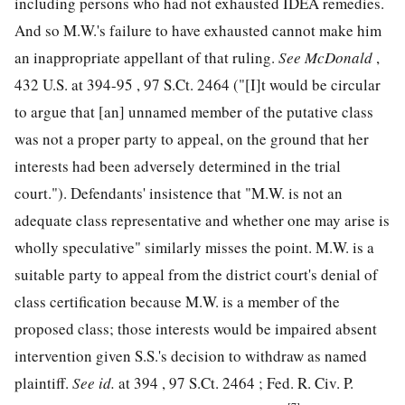
including persons who had not exhausted IDEA remedies.
And so M.W.'s failure to have exhausted cannot make him
an inappropriate appellant of that ruling.
See
McDonald
,
432 U.S. at 394
-95 ,
97 S.Ct. 2464
("[I]t would be circular
to argue that [an] unnamed member of the putative class
was not a proper party to appeal, on the ground that her
interests had been adversely determined in the trial
court."). Defendants' insistence that "M.W. is not an
adequate class representative and whether one may arise is
wholly speculative" similarly misses the point. M.W. is a
suitable party to appeal from the district court's denial of
class certification because M.W. is a member of the
proposed class; those interests would be impaired absent
intervention given S.S.'s decision to withdraw as named
plaintiff.
See
id.
at 394 ,
97 S.Ct. 2464
; Fed. R. Civ. P.