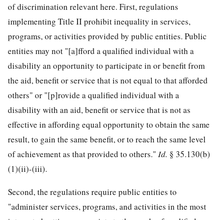
of discrimination relevant here. First, regulations
implementing Title II prohibit inequality in services,
programs, or activities provided by public entities. Public
entities may not "[a]fford a qualified individual with a
disability an opportunity to participate in or benefit from
the aid, benefit or service that is not equal to that afforded
others" or "[p]rovide a qualified individual with a
disability with an aid, benefit or service that is not as
effective in affording equal opportunity to obtain the same
result, to gain the same benefit, or to reach the same level
of achievement as that provided to others."
Id.
§ 35.130(b)
(1)(ii)-(iii).
Second, the regulations require public entities to
"administer services, programs, and activities in the most