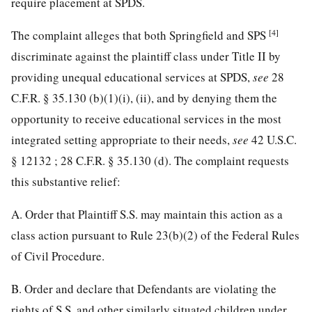
require placement at SPDS.
[4]
The complaint alleges that both Springfield and SPS
discriminate against the plaintiff class under Title II by
providing
unequal educational services at SPDS,
see
28
C.F.R. § 35.130
(b)(1)(i), (ii), and by denying them the
opportunity to receive educational services in the most
integrated setting appropriate to their needs,
see
42 U.S.C.
§ 12132
;
28 C.F.R. § 35.130
(d). The complaint requests
this substantive relief:
A. Order that Plaintiff S.S. may maintain this action as a
class action pursuant to Rule 23(b)(2) of the Federal Rules
of Civil Procedure.
B. Order and declare that Defendants are violating the
rights of S.S. and other similarly situated children under