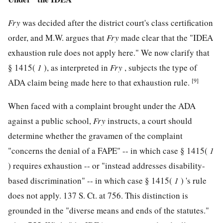
Fry
was decided after the district court's class certification
order, and M.W. argues that
Fry
made clear that the "IDEA
exhaustion rule does not apply here." We now clarify that
§ 1415(
1
), as interpreted in
Fry
, subjects the type of
[9]
ADA claim being made here to that exhaustion rule.
When faced with a complaint brought under the ADA
against a public school,
Fry
instructs, a court should
determine whether the gravamen of the complaint
"concerns the denial of a FAPE" -- in which case § 1415(
1
) requires exhaustion -- or "instead addresses disability-
based discrimination" -- in which case § 1415(
1
) 's rule
does not apply.
137 S. Ct. at 756
. This distinction is
grounded in the "diverse means and ends of the statutes."