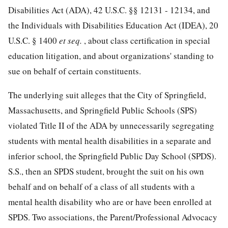
Disabilities Act (ADA),
42 U.S.C. §§ 12131
- 12134, and
the Individuals with Disabilities Education Act (IDEA),
20
U.S.C. § 1400
et seq.
, about class certification in special
education litigation, and about organizations' standing to
sue on behalf of certain constituents.
The underlying suit alleges that the City of Springfield,
Massachusetts, and Springfield Public Schools (SPS)
violated Title II of the ADA by unnecessarily segregating
students with mental health disabilities in a separate and
inferior school, the Springfield Public Day School (SPDS).
S.S., then an SPDS student, brought the suit on his own
behalf and on behalf of a class of all
students with a
mental health disability who are or have been enrolled at
SPDS. Two associations, the Parent/Professional Advocacy