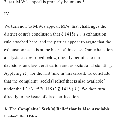
[7]
24(a). M.W.'s appeal is properly before us.
IV.
We turn now to M.W.'s appeal. M.W. first challenges the
district court's conclusion that § 1415(
1
) 's exhaustion
rule attached here, and the parties appear to argue that the
exhaustion issue is at the heart of this case. Our exhaustion
analysis, as described below, directly pertains to our
decisions on class certification and associational standing.
Applying
Fry
for the first time in this circuit, we conclude
that the complaint "seek[s] relief that is also available"
[8]
under the IDEA.
20 U.S.C. § 1415
(
1
). We then turn
directly to the issue of class certification.
A. The Complaint "Seek[s] Relief that is Also Available
Under" the IDEA