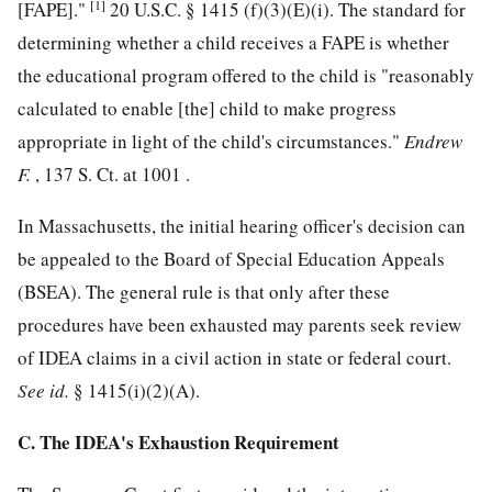
[1]
[FAPE]."
20 U.S.C. § 1415
(f)(3)(E)(i). The standard for
determining whether a child receives a FAPE is whether
the educational program offered to the child is "reasonably
calculated to enable [the] child to make progress
appropriate in light of the child's circumstances."
Endrew
F.
, 137 S. Ct. at 1001 .
In Massachusetts, the initial hearing officer's decision can
be appealed to the Board of Special Education Appeals
(BSEA). The general rule is that only after these
procedures have been exhausted may parents seek review
of IDEA claims in a civil action in state or federal court.
See
id.
§ 1415(i)(2)(A).
C. The IDEA's Exhaustion Requirement