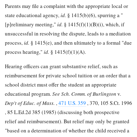
Parents may file a complaint with the appropriate local or
state educational agency,
id.
§ 1415(b)(6), spurring a "
[p]reliminary meeting,"
id.
§ 1415(f)(1)(B)(i), which, if
unsuccessful in resolving the dispute, leads to a mediation
process,
id.
§ 1415(e), and then ultimately to a formal "due
process hearing,"
id.
§ 1415(f)(1)(A).
Hearing officers can grant substantive relief, such as
reimbursement for private
school tuition or an order that a
school district must offer the student an appropriate
educational program.
See
Sch. Comm. of Burlington
v.
Dep't of Educ. of Mass.
,
471 U.S. 359
, 370,
105 S.Ct. 1996
,
85 L.Ed.2d 385
(1985) (discussing both prospective
relief and reimbursement). But relief may only be granted
"based on a determination of whether the child received a