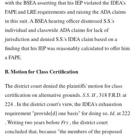
with the BSEA asserting that his IEP violated the IDEA's
FAPE and LRE requirements and raising the ADA claims
in this suit. A BSEA hearing officer dismissed S.S.'s
individual and classwide ADA claims for lack of
jurisdiction and denied S.S.'s IDEA claim based on a
finding that his IEP was reasonably calculated to offer him
a FAPE.
B. Motion for Class Certification
The district court denied the plaintiffs' motion for class
certification on alternative grounds.
S.S. II
,
318 F.R.D. at
224
. In the district court's view, the IDEA's exhaustion
requirement "provide[d] one basis" for doing so.
Id.
at 222
. Writing two years before
Fry
, the district court
concluded that, because "the members of the proposed