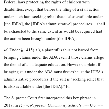
Federal laws protecting the rights of children with
disabilities, except that before the filing of a civil action
under such laws seeking relief that is also available under
[the IDEA], the [IDEA's administrative] procedures ... shall
be exhausted to the same extent as would be required had
the action been brought under [the IDEA].
Id.
Under § 1415(
1
), a plaintiff is thus not barred from
bringing claims under the ADA even if those claims allege
the denial of an adequate education. However, a plaintiff
bringing suit under the ADA must first exhaust the IDEA's
administrative procedures if the suit is "seeking relief that
is also available under [the IDEA]." Id.
The Supreme Court first interpreted this key phrase in
2017, in
Fry
v.
Napoleon Community Schools
, --- U.S. ----,