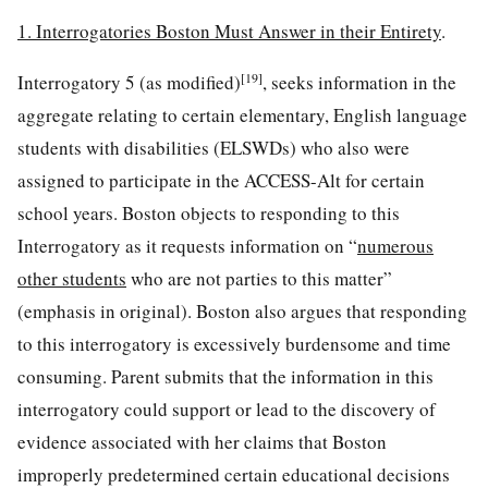
1. Interrogatories Boston Must Answer in their Entirety
.
[19]
Interrogatory 5 (as modified)
, seeks information in the
aggregate relating to certain elementary, English language
students with disabilities (ELSWDs) who also were
assigned to participate in the ACCESS-Alt for certain
school years. Boston objects to responding to this
Interrogatory as it requests information on “
numerous
other students
who are not parties to this matter”
(emphasis in original). Boston also argues that responding
to this interrogatory is excessively burdensome and time
consuming. Parent submits that the information in this
interrogatory could support or lead to the discovery of
evidence associated with her claims that Boston
improperly predetermined certain educational decisions