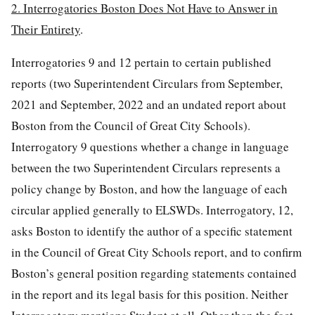
2. Interrogatories Boston Does Not Have to Answer in
Their Entirety
.
Interrogatories 9 and 12 pertain to certain published
reports (two Superintendent Circulars from September,
2021 and September, 2022 and an undated report about
Boston from the Council of Great City Schools).
Interrogatory 9 questions whether a change in language
between the two Superintendent Circulars represents a
policy change by Boston, and how the language of each
circular applied generally to ELSWDs. Interrogatory, 12,
asks Boston to identify the author of a specific statement
in the Council of Great City Schools report, and to confirm
Boston’s general position regarding statements contained
in the report and its legal basis for this position. Neither