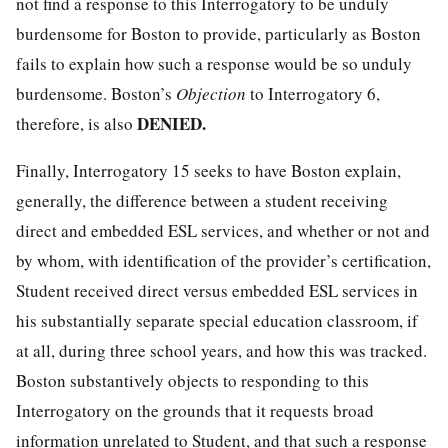
not find a response to this Interrogatory to be unduly
burdensome for Boston to provide, particularly as Boston
fails to explain how such a response would be so unduly
burdensome. Boston’s
Objection
to Interrogatory 6,
DENIED.
therefore, is also
Finally, Interrogatory 15 seeks to have Boston explain,
generally, the difference between a student receiving
direct and embedded ESL services, and whether or not and
by whom, with identification of the provider’s certification,
Student received direct versus embedded ESL services in
his substantially separate special education classroom, if
at all, during three school years, and how this was tracked.
Boston substantively objects to responding to this
Interrogatory on the grounds that it requests broad
information unrelated to Student, and that such a response