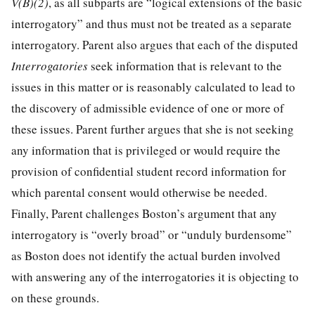
V(B)(2)
, as all subparts are “logical extensions of the basic
interrogatory” and thus must not be treated as a separate
interrogatory. Parent also argues that each of the disputed
Interrogatories
seek information that is relevant to the
issues in this matter or is reasonably calculated to lead to
the discovery of admissible evidence of one or more of
these issues. Parent further argues that she is not seeking
any information that is privileged or would require the
provision of confidential student record information for
which parental consent would otherwise be needed.
Finally, Parent challenges Boston’s argument that any
interrogatory is “overly broad” or “unduly burdensome”
as Boston does not identify the actual burden involved
with answering any of the interrogatories it is objecting to
on these grounds.