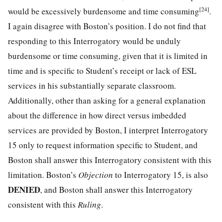
[24]
would be excessively burdensome and time consuming
.
I again disagree with Boston’s position. I do not find that
responding to this Interrogatory would be unduly
burdensome or time consuming, given that it is limited in
time and is specific to Student’s receipt or lack of ESL
services in his substantially separate classroom.
Additionally, other than asking for a general explanation
about the difference in how direct versus imbedded
services are provided by Boston, I interpret Interrogatory
15 only to request information specific to Student, and
Boston shall answer this Interrogatory consistent with this
limitation. Boston’s
Objection
to Interrogatory 15, is also
DENIED
, and Boston shall answer this Interrogatory
consistent with this
Ruling
.