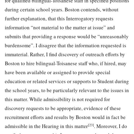
for qualified bilingual-Toisanese staff in specified positions
during certain school years. Boston contends, without
further explanation, that this Interrogatory requests
information “not material to the matter at issue” and
submits that providing a response would be “unreasonably
burdensome”. I disagree that the information requested is
immaterial. Rather, I find discovery of outreach efforts by
Boston to hire bilingual-Toisanese staff who, if hired, may
have been available or assigned to provide special
education or related services or supports to Student during
the school years, to be particularly relevant to the issues in
this matter. While admissibility is not required for
discovery requests to be appropriate, evidence of these
recruitment efforts and results by Boston would in fact be
[23]
admissible in the Hearing in this matter
. Moreover, I do