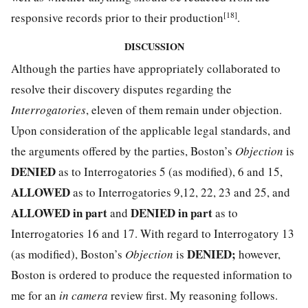
[18]
responsive records prior to their production
.
DISCUSSION
Although the parties have appropriately collaborated to
resolve their discovery disputes regarding the
Interrogatories
, eleven of them remain under objection.
Upon consideration of the applicable legal standards, and
the arguments offered by the parties, Boston’s
Objection
is
DENIED
as to Interrogatories 5 (as modified), 6 and 15,
ALLOWED
as to Interrogatories 9,12, 22, 23 and 25, and
ALLOWED in part
DENIED in part
and
as to
Interrogatories 16 and 17. With regard to Interrogatory 13
DENIED;
(as modified), Boston’s
Objection
is
however,
Boston is ordered to produce the requested information to
me for an
in camera
review first. My reasoning follows.