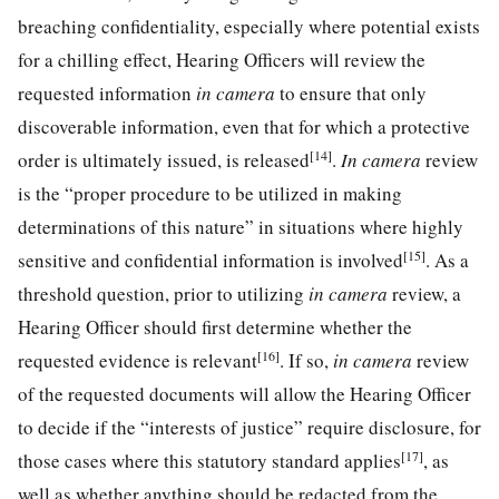
breaching confidentiality, especially where potential exists
for a chilling effect, Hearing Officers will review the
requested information
in camera
to ensure that only
discoverable information, even that for which a protective
[14]
order is ultimately issued, is released
.
In camera
review
is the “proper procedure to be utilized in making
determinations of this nature” in situations where highly
[15]
sensitive and confidential information is involved
. As a
threshold question, prior to utilizing
in camera
review, a
Hearing Officer should first determine whether the
[16]
requested evidence is relevant
. If so,
in camera
review
of the requested documents will allow the Hearing Officer
to decide if the “interests of justice” require disclosure, for
[17]
those cases where this statutory standard applies
, as
well as whether anything should be redacted from the