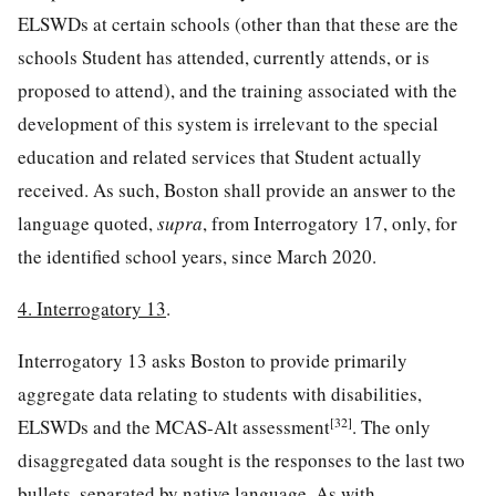
ELSWDs at certain schools (other than that these are the
schools Student has attended, currently attends, or is
proposed to attend), and the training associated with the
development of this system is irrelevant to the special
education and related services that Student actually
received. As such, Boston shall provide an answer to the
language quoted,
supra
, from Interrogatory 17, only, for
the identified school years, since March 2020.
4. Interrogatory 13
.
Interrogatory 13 asks Boston to provide primarily
aggregate data relating to students with disabilities,
[32]
ELSWDs and the MCAS-Alt assessment
. The only
disaggregated data sought is the responses to the last two
bullets, separated by native language. As with