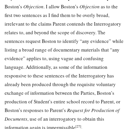
Boston’s
Objection
. I allow Boston’s
Objection
as to the
first two sentences as I find them to be overly broad,
irrelevant to the claims Parent contends the Interrogatory
relates to, and beyond the scope of discovery. The
sentences request Boston to identify “any evidence” while
listing a broad range of documentary materials that “any
evidence” applies to, using vague and confusing
language. Additionally, as some of the information
responsive to these sentences of the Interrogatory has
already been produced through the requisite voluntary
exchange of information between the Parties, Boston’s
production of Student’s entire school record to Parent, or
Boston’s responses to Parent’s
Request for Production of
Documents
, use of an interrogatory to obtain this
[27]
information again is impermissible
.