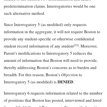
predetermination claims. Interrogatories would be one
such alternative method.
Since Interrogatory 5 (as modified) only requests
information in the aggregate, it will not require Boston to
provide any student-specific or otherwise confidential
[22]
student record information of any student
. Moreover,
Parent’s modifications to Interrogatory 5 reduces the
amount of information that Boston will need to provide,
thereby addressing Boston’s concerns as to burden and
breadth. For this reason, Boston’s
Objection
to
DENIED
Interrogatory 5 (as modified) is
.
Interrogatory 6 requests information related to the number
of positions that Boston has posted, interviewed and hired