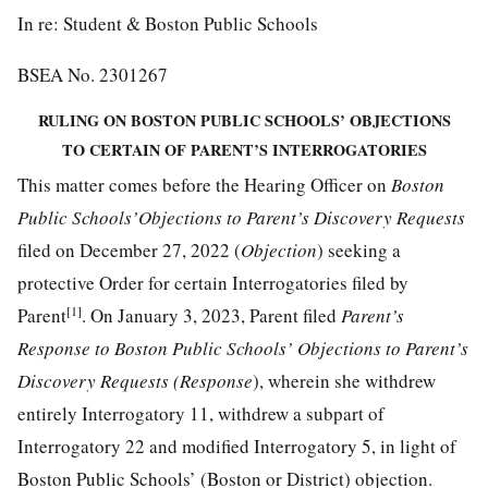
In re: Student & Boston Public Schools
BSEA No. 2301267
RULING ON BOSTON PUBLIC SCHOOLS’ OBJECTIONS
TO CERTAIN OF PARENT’S INTERROGATORIES
This matter comes before the Hearing Officer on
Boston
Public Schools’Objections to Parent’s Discovery Requests
filed on December 27, 2022 (
Objection
) seeking a
protective Order for certain Interrogatories filed by
[1]
Parent
. On January 3, 2023, Parent filed
Parent’s
Response to Boston Public Schools’ Objections to Parent’s
Discovery Requests (Response
), wherein she withdrew
entirely Interrogatory 11, withdrew a subpart of
Interrogatory 22 and modified Interrogatory 5, in light of
Boston Public Schools’ (Boston or District) objection.