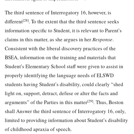
The third sentence of Interrogatory 16, however, is
[28]
different
. To the extent that the third sentence seeks
information specific to Student, it is relevant to Parent’s
claims in this matter, as she argues in her
Response
.
Consistent with the liberal discovery practices of the
BSEA, information on the training and materials that
Student’s Elementary School staff were given to assist in
properly identifying the language needs of ELSWD
students having Student’s disability, could clearly “shed
light on, support, detract, defuse or alter the facts and
[29]
arguments” of the Parties in this matter
. Thus, Boston
shall Answer the third sentence of Interrogatory 16, only,
limited to providing information about Student’s disability
of childhood apraxia of speech.