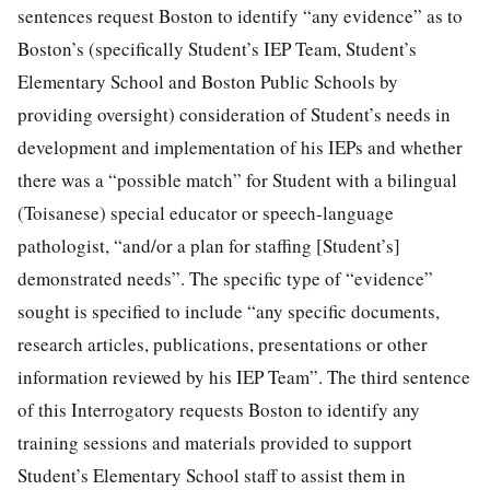
sentences request Boston to identify “any evidence” as to
Boston’s (specifically Student’s IEP Team, Student’s
Elementary School and Boston Public Schools by
providing oversight) consideration of Student’s needs in
development and implementation of his IEPs and whether
there was a “possible match” for Student with a bilingual
(Toisanese) special educator or speech-language
pathologist, “and/or a plan for staffing [Student’s]
demonstrated needs”. The specific type of “evidence”
sought is specified to include “any specific documents,
research articles, publications, presentations or other
information reviewed by his IEP Team”. The third sentence
of this Interrogatory requests Boston to identify any
training sessions and materials provided to support
Student’s Elementary School staff to assist them in