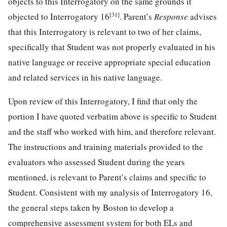
objects to this Interrogatory on the same grounds it
[31]
objected to Interrogatory 16
. Parent’s
Response
advises
that this Interrogatory is relevant to two of her claims,
specifically that Student was not properly evaluated in his
native language or receive appropriate special education
and related services in his native language.
Upon review of this Interrogatory, I find that only the
portion I have quoted verbatim above is specific to Student
and the staff who worked with him, and therefore relevant.
The instructions and training materials provided to the
evaluators who assessed Student during the years
mentioned, is relevant to Parent’s claims and specific to
Student. Consistent with my analysis of Interrogatory 16,
the general steps taken by Boston to develop a
comprehensive assessment system for both ELs and