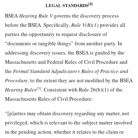
[4]
LEGAL STANDARDS
BSEA
Hearing Rule V
governs the discovery process
before the BSEA. Specifically,
Rule V(B)(1)
provides all
parties the opportunity to request disclosure of
“documents or tangible things” from another party. In
addressing discovery issues, the BSEA is guided by the
Massachusetts and Federal Rules of Civil Procedure and
the
Formal Standard Adjudicatory Rules of Practice and
Procedure
, to the extent they are not modified by the BSEA
[5]
Hearing Rules
. Consistent with Rule 26(b)(1) of the
Massachusetts Rules of Civil Procedure:
“[p]arties may obtain discovery regarding any matter, not
privileged, which is relevant to the subject matter involved
in the pending action, whether it relates to the claim or