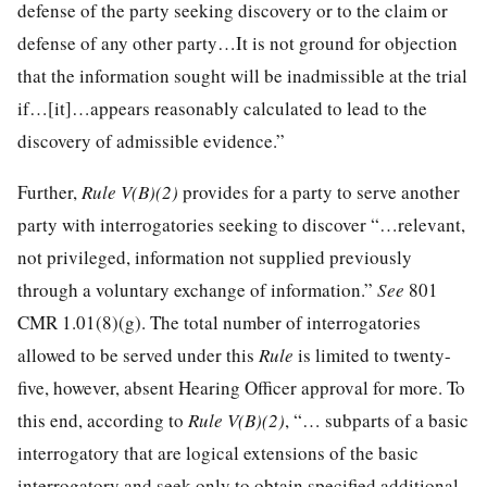
defense of the party seeking discovery or to the claim or
defense of any other party…It is not ground for objection
that the information sought will be inadmissible at the trial
if…[it]…appears reasonably calculated to lead to the
discovery of admissible evidence.”
Further,
Rule V(B)(2)
provides for a party to serve another
party with interrogatories seeking to discover “…relevant,
not privileged, information not supplied previously
through a voluntary exchange of information.”
See
801
CMR 1.01(8)(g). The total number of interrogatories
allowed to be served under this
Rule
is limited to twenty-
five, however, absent Hearing Officer approval for more. To
this end, according to
Rule V(B)(2)
, “… subparts of a basic
interrogatory that are logical extensions of the basic
interrogatory and seek only to obtain specified additional