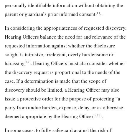
personally identifiable information without obtaining the
[11]
parent or guardian’s prior informed consent
.
In considering the appropriateness of requested discovery,
Hearing Officers balance the need for and relevance of the
requested information against whether the disclosure
sought is intrusive, irrelevant, overly burdensome or
[12]
harassing
. Hearing Officers must also consider whether
the discovery request is proportional to the needs of the
case. If a determination is made that the scope of
discovery should be limited, a Hearing Officer may also
issue a protective order for the purpose of protecting “a
party from undue burden, expense, delay, or as otherwise
[13]
deemed appropriate by the Hearing Officer”
.
In some cases, to fully safeguard against the risk of