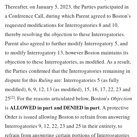
Thereafter, on January 5, 2023, the Parties participated in
a Conference Call, during which Parent agreed to Boston’s
requested modifications for Interrogatories 8 and 10,
thereby resolving the objection to these Interrogatories.
Parent also agreed to further modify Interrogatory 5, and
to modify Interrogatory 13, however Boston maintains its
objection to these Interrogatories, as modified. As a result,
the Parties confirmed that the Interrogatories remaining in
dispute for this
Ruling
are: Interrogatories 5 (as fully
modified), 6, 9, 12, 13 (as modified), 15, 16, 17, 22, 23 and
[2]
25
. For the reasons articulated below, Boston’s
Objection
ALLOWED in part and DENIED
in part
is
. A protective
Order is issued allowing Boston to refrain from answering
Interrogatories 9, 12, 22, 23 and 25 in their entirety, to
refrain from answering certain portions of Interrogatories