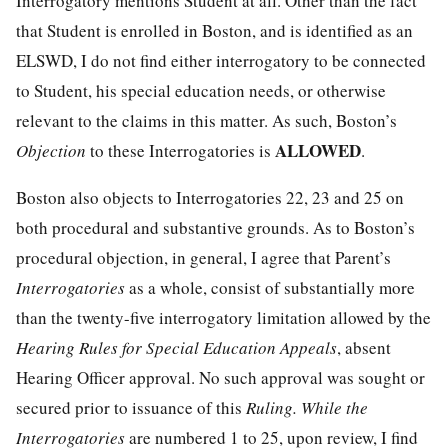
Interrogatory mentions Student at all. Other than the fact
that Student is enrolled in Boston, and is identified as an
ELSWD, I do not find either interrogatory to be connected
to Student, his special education needs, or otherwise
relevant to the claims in this matter. As such, Boston’s
ALLOWED
Objection
to these Interrogatories is
.
Boston also objects to Interrogatories 22, 23 and 25 on
both procedural and substantive grounds. As to Boston’s
procedural objection, in general, I agree that Parent’s
Interrogatories
as a whole, consist of substantially more
than the twenty-five interrogatory limitation allowed by the
Hearing Rules for Special Education Appeals
, absent
Hearing Officer approval. No such approval was sought or
secured prior to issuance of this
Ruling. While the
Interrogatories
are numbered 1 to 25, upon review, I find