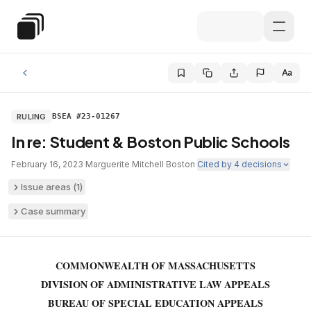
Skip to main content
Special Education Law
Aa
RULING
BSEA #23-01267
In re: Student & Boston Public Schools
February 16, 2023
·
Marguerite Mitchell
·
Boston
·
Cited by
4
decisions
Issue areas (
1
)
Case summary
COMMONWEALTH OF MASSACHUSETTS
DIVISION OF ADMINISTRATIVE LAW APPEALS
BUREAU OF SPECIAL EDUCATION APPEALS