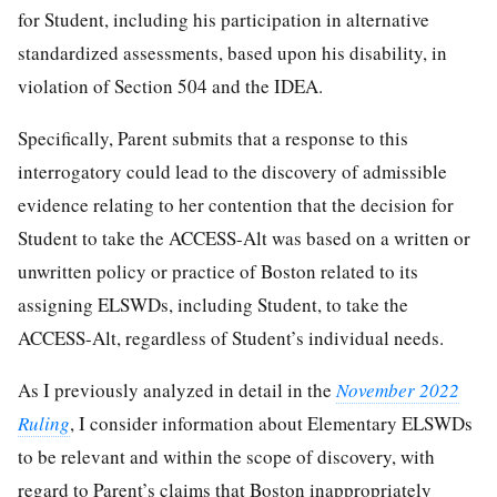
for Student, including his participation in alternative
standardized assessments, based upon his disability, in
violation of Section 504 and the IDEA.
Specifically, Parent submits that a response to this
interrogatory could lead to the discovery of admissible
evidence relating to her contention that the decision for
Student to take the ACCESS-Alt was based on a written or
unwritten policy or practice of Boston related to its
assigning ELSWDs, including Student, to take the
ACCESS-Alt, regardless of Student’s individual needs.
As I previously analyzed in detail in the
November 2022
Ruling
, I consider information about Elementary ELSWDs
to be relevant and within the scope of discovery, with
regard to Parent’s claims that Boston inappropriately