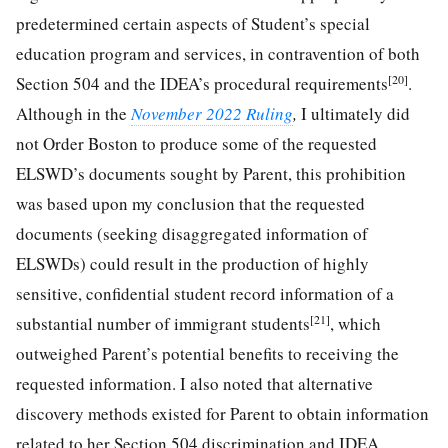
predetermined certain aspects of Student’s special
education program and services, in contravention of both
[20]
Section 504 and the IDEA’s procedural requirements
.
Although in the
November 2022 Ruling
,
I ultimately did
not Order Boston to produce some of the requested
ELSWD’s documents sought by Parent, this prohibition
was based upon my conclusion that the requested
documents (seeking disaggregated information of
ELSWDs) could result in the production of highly
sensitive, confidential student record information of a
[21]
substantial number of immigrant students
, which
outweighed Parent’s potential benefits to receiving the
requested information. I also noted that alternative
discovery methods existed for Parent to obtain information
related to her Section 504 discrimination and IDEA