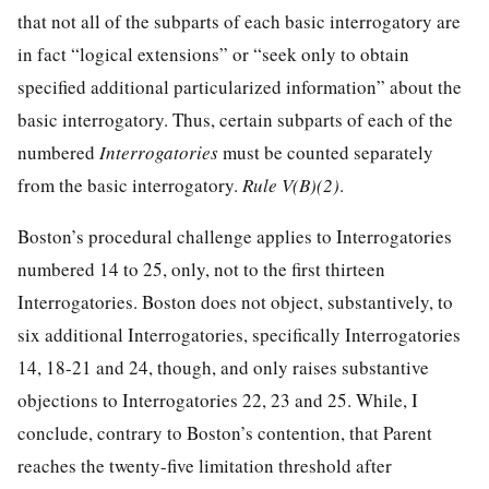
that not all of the subparts of each basic interrogatory are
in fact “logical extensions” or “seek only to obtain
specified additional particularized information” about the
basic interrogatory. Thus, certain subparts of each of the
numbered
Interrogatories
must be counted separately
from the basic interrogatory.
Rule V(B)(2)
.
Boston’s procedural challenge applies to Interrogatories
numbered 14 to 25, only, not to the first thirteen
Interrogatories. Boston does not object, substantively, to
six additional Interrogatories, specifically Interrogatories
14, 18-21 and 24, though, and only raises substantive
objections to Interrogatories 22, 23 and 25. While, I
conclude, contrary to Boston’s contention, that Parent
reaches the twenty-five limitation threshold after