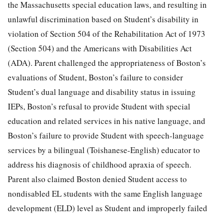
the Massachusetts special education laws, and resulting in
unlawful discrimination based on Student’s disability in
violation of Section 504 of the Rehabilitation Act of 1973
(Section 504) and the Americans with Disabilities Act
(ADA). Parent challenged the appropriateness of Boston’s
evaluations of Student, Boston’s failure to consider
Student’s dual language and disability status in issuing
IEPs, Boston’s refusal to provide Student with special
education and related services in his native language, and
Boston’s failure to provide Student with speech-language
services by a bilingual (Toishanese-English) educator to
address his diagnosis of childhood apraxia of speech.
Parent also claimed Boston denied Student access to
nondisabled EL students with the same English language
development (ELD) level as Student and improperly failed