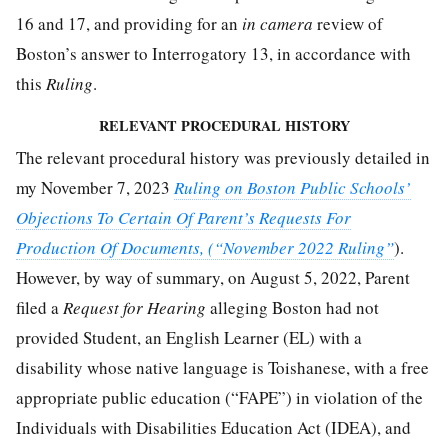
16 and 17, and providing for an
in camera
review of
Boston’s answer to Interrogatory 13, in accordance with
this
Ruling
.
RELEVANT PROCEDURAL HISTORY
The relevant procedural history was previously detailed in
my November 7, 2023
Ruling on Boston Public Schools’
Objections To Certain Of Parent’s Requests For
Production Of Documents, (“November 2022 Ruling”
).
However, by way of summary, on August 5, 2022, Parent
filed a
Request for Hearing
alleging Boston had not
provided Student, an English Learner (EL) with a
disability whose native language is Toishanese, with a free
appropriate public education (“FAPE”) in violation of the
Individuals with Disabilities Education Act (IDEA), and