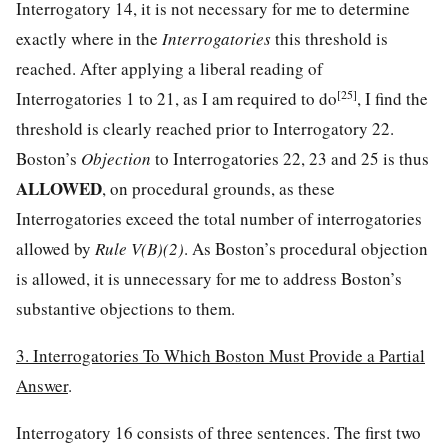
Interrogatory 14, it is not necessary for me to determine
exactly where in the
Interrogatories
this threshold is
reached. After applying a liberal reading of
[25]
Interrogatories 1 to 21, as I am required to do
, I find the
threshold is clearly reached prior to Interrogatory 22.
Boston’s
Objection
to Interrogatories 22, 23 and 25 is thus
ALLOWED
, on procedural grounds, as these
Interrogatories exceed the total number of interrogatories
allowed by
Rule V(B)(2)
. As Boston’s procedural objection
is allowed, it is unnecessary for me to address Boston’s
substantive objections to them.
3. Interrogatories To Which Boston Must Provide a Partial
Answer
.
Interrogatory 16 consists of three sentences. The first two