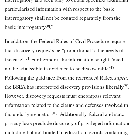
particularized information with respect to the basic
interrogatory shall not be counted separately from the
[6]
basic interrogatory
.”
In addition, the Federal Rules of Civil Procedure require
that discovery requests be “proportional to the needs of
[7]
the case”
. Furthermore, the information sought “need
[8]
not be admissible in evidence to be discoverable”
.
Following the guidance from the referenced Rules,
supra
,
[9]
the BSEA has interpreted discovery provisions liberally
.
However, discovery requests must encompass relevant
information related to the claims and defenses involved in
[10]
the underlying matter
. Additionally, federal and state
privacy laws preclude discovery of privileged information,
including but not limited to education records containing