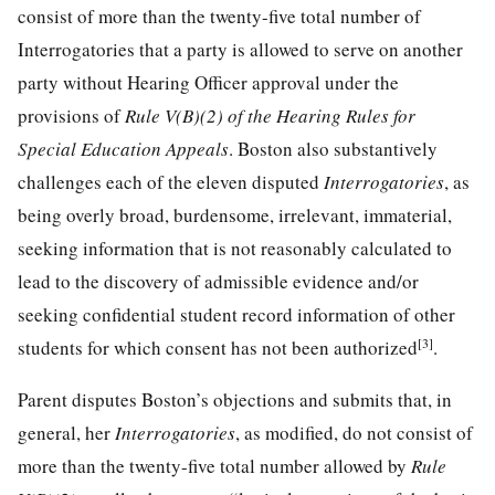
consist of more than the twenty-five total number of
Interrogatories that a party is allowed to serve on another
party without Hearing Officer approval under the
provisions of
Rule V(B)(2) of the Hearing Rules for
Special Education Appeals
. Boston also substantively
challenges each of the eleven disputed
Interrogatories
, as
being overly broad, burdensome, irrelevant, immaterial,
seeking information that is not reasonably calculated to
lead to the discovery of admissible evidence and/or
seeking confidential student record information of other
[3]
students for which consent has not been authorized
.
Parent disputes Boston’s objections and submits that, in
general, her
Interrogatories
, as modified, do not consist of
more than the twenty-five total number allowed by
Rule