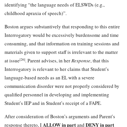
identifying “the language needs of ELSWDs (e.g.,
childhood apraxia of speech)”.
Boston argues substantively that responding to this entire
Interrogatory would be excessively burdensome and time
consuming, and that information on training sessions and
materials given to support staff is irrelevant to the matter
[26]
at issue
. Parent advises, in her
Response
, that this
Interrogatory is relevant to her claims that Student’s
language-based needs as an EL with a severe
communication disorder were not properly considered by
qualified personnel in developing and implementing
Student’s IEP and in Student’s receipt of a FAPE.
After consideration of Boston’s arguments and Parent’s
ALLOW in part
DENY in part
response thereto, I
and