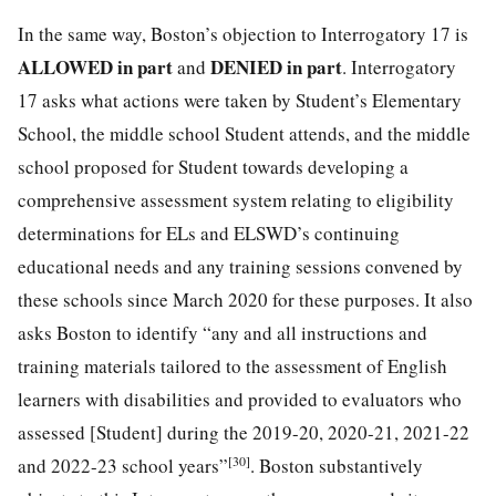
In the same way, Boston’s objection to Interrogatory 17 is
ALLOWED in part
DENIED in part
and
. Interrogatory
17 asks what actions were taken by Student’s Elementary
School, the middle school Student attends, and the middle
school proposed for Student towards developing a
comprehensive assessment system relating to eligibility
determinations for ELs and ELSWD’s continuing
educational needs and any training sessions convened by
these schools since March 2020 for these purposes. It also
asks Boston to identify “any and all instructions and
training materials tailored to the assessment of English
learners with disabilities and provided to evaluators who
assessed [Student] during the 2019-20, 2020-21, 2021-22
[30]
and 2022-23 school years”
. Boston substantively