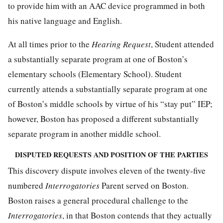
to provide him with an AAC device programmed in both
his native language and English.
At all times prior to the
Hearing Request
, Student attended
a substantially separate program at one of Boston’s
elementary schools (Elementary School). Student
currently attends a substantially separate program at one
of Boston’s middle schools by virtue of his “stay put” IEP;
however, Boston has proposed a different substantially
separate program in another middle school.
DISPUTED REQUESTS AND POSITION OF THE PARTIES
This discovery dispute involves eleven of the twenty-five
numbered
Interrogatories
Parent served on Boston.
Boston raises a general procedural challenge to the
Interrogatories
, in that Boston contends that they actually