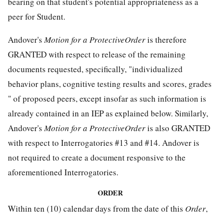
bearing on that student's potential appropriateness as a
peer for Student.
Andover's
Motion for a ProtectiveOrder
is therefore
GRANTED with respect to release of the remaining
documents requested, specifically, "individualized
behavior plans, cognitive testing results and scores, grades
" of proposed peers, except insofar as such information is
already contained in an IEP as explained below. Similarly,
Andover's
Motion for a ProtectiveOrder
is also GRANTED
with respect to Interrogatories #13 and #14. Andover is
not required to create a document responsive to the
aforementioned Interrogatories.
ORDER
Within ten (10) calendar days from the date of this
Order
,