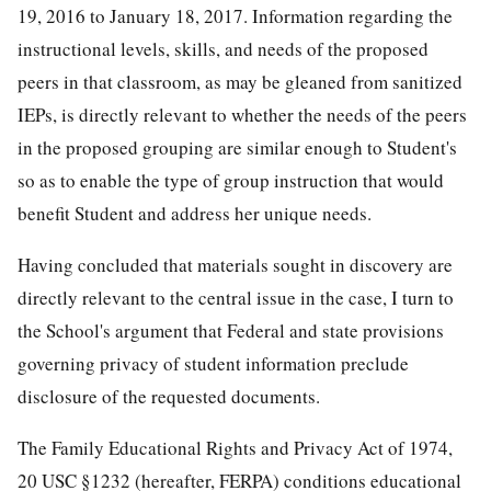
19, 2016 to January 18, 2017. Information regarding the
instructional levels, skills, and needs of the proposed
peers in that classroom, as may be gleaned from sanitized
IEPs, is directly relevant to whether the needs of the peers
in the proposed grouping are similar enough to Student's
so as to enable the type of group instruction that would
benefit Student and address her unique needs.
Having concluded that materials sought in discovery are
directly relevant to the central issue in the case, I turn to
the School's argument that Federal and state provisions
governing privacy of student information preclude
disclosure of the requested documents.
The Family Educational Rights and Privacy Act of 1974,
20 USC §1232 (hereafter, FERPA) conditions educational