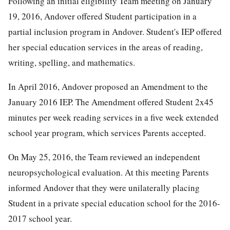
Following an initial eligibility Team meeting on January
19, 2016, Andover offered Student participation in a
partial inclusion program in Andover. Student's IEP offered
her special education services in the areas of reading,
writing, spelling, and mathematics.
In April 2016, Andover proposed an Amendment to the
January 2016 IEP. The Amendment offered Student 2x45
minutes per week reading services in a five week extended
school year program, which services Parents accepted.
On May 25, 2016, the Team reviewed an independent
neuropsychological evaluation. At this meeting Parents
informed Andover that they were unilaterally placing
Student in a private special education school for the 2016-
2017 school year.