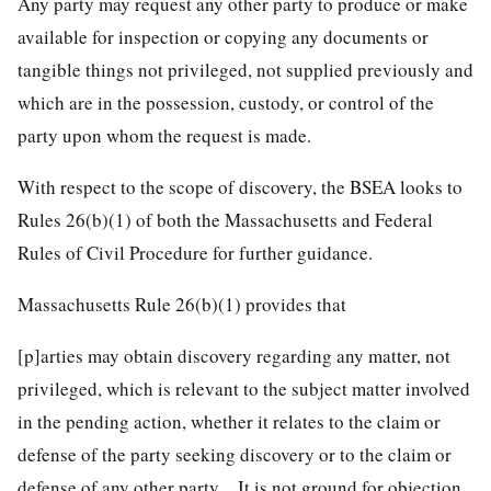
Any party may request any other party to produce or make
available for inspection or copying any documents or
tangible things not privileged, not supplied previously and
which are in the possession, custody, or control of the
party upon whom the request is made.
With respect to the scope of discovery, the BSEA looks to
Rules 26(b)(1) of both the Massachusetts and Federal
Rules of Civil Procedure for further guidance.
Massachusetts Rule 26(b)(1) provides that
[p]arties may obtain discovery regarding any matter, not
privileged, which is relevant to the subject matter involved
in the pending action, whether it relates to the claim or
defense of the party seeking discovery or to the claim or
defense of any other party…It is not ground for objection