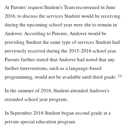
At Parents' request Student's Team reconvened in June
2016, to discuss the services Student would be receiving
during the upcoming school year were she to remain in
Andover. According to Parents, Andover would be
providing Student the same type of services Student had
previously received during the 2015-2016 school year.
Parents further stated that Andover had noted that any
further interventions, such as a language-based
[3]
programming, would not be available until third grade.
In the summer of 2016, Student attended Andover's
extended school year program.
In September 2016 Student began second grade at a
private special education program.