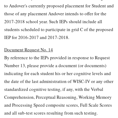
to Andover's currently proposed placement for Student and
those of any placement Andover intends to offer for the
2017-2018 school year. Such IEPs should include all
students scheduled to participate in grid C of the proposed
IEP for 2016-2017 and 2017-2018.
Document Request No. 14
By reference to the IEPs provided in response to Request
Number 13, please provide a document (or documents)
indicating for each student his or her cognitive levels and
the date of the last administration of WISC-IV or any other
standardized cognitive testing, if any, with the Verbal
Comprehension, Perceptual Reasoning, Working Memory
and Processing Speed composite scores, Full Scale Scores
and all sub-test scores resulting from such testing.