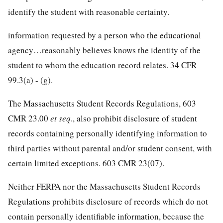
identify the student with reasonable certainty.
information requested by a person who the educational
agency…reasonably believes knows the identity of the
student to whom the education record relates. 34 CFR
99.3(a) - (g).
The Massachusetts Student Records Regulations, 603
CMR 23.00
et seq
., also prohibit disclosure of student
records containing personally identifying information to
third parties without parental and/or student consent, with
certain limited exceptions. 603 CMR 23(07).
Neither FERPA nor the Massachusetts Student Records
Regulations prohibits disclosure of records which do not
contain personally identifiable information, because the