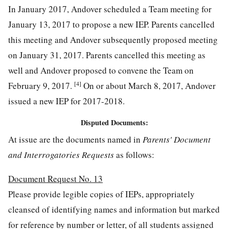
In January 2017, Andover scheduled a Team meeting for
January 13, 2017 to propose a new IEP. Parents cancelled
this meeting and Andover subsequently proposed meeting
on January 31, 2017. Parents cancelled this meeting as
well and Andover proposed to convene the Team on
[4]
February 9, 2017.
On or about March 8, 2017, Andover
issued a new IEP for 2017-2018.
Disputed Documents:
At issue are the documents named in
Parents' Document
and Interrogatories Requests
as follows:
Document Request No. 13
Please provide legible copies of IEPs, appropriately
cleansed of identifying names and information but marked
for reference by number or letter, of all students assigned