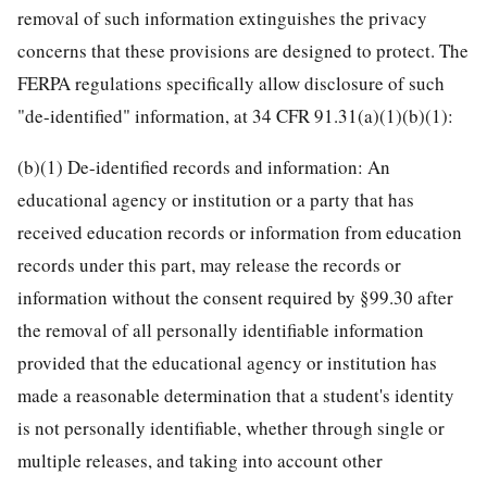
removal of such information extinguishes the privacy
concerns that these provisions are designed to protect. The
FERPA regulations specifically allow disclosure of such
"de-identified" information, at 34 CFR 91.31(a)(1)(b)(1):
(b)(1) De-identified records and information: An
educational agency or institution or a party that has
received education records or information from education
records under this part, may release the records or
information without the consent required by §99.30 after
the removal of all personally identifiable information
provided that the educational agency or institution has
made a reasonable determination that a student's identity
is not personally identifiable, whether through single or
multiple releases, and taking into account other