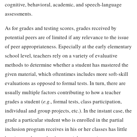
cognitive, behavioral, academic, and speech-language
assessments.
As for grades and testing scores, grades received by
potential peers are of limited if any relevance to the issue
of peer appropriateness. Especially at the early elementary
school level, teachers rely on a variety of evaluative
methods to determine whether a student has mastered the
given material, which oftentimes includes more soft-skill
evaluations as opposed to formal tests. In turn, there are
usually multiple factors contributing to how a teacher
grades a student (
e.g
., formal tests, class participation,
individual and group projects, etc.). In the instant case, the
grade a particular student who is enrolled in the partial
inclusion program receives in his or her classes has little