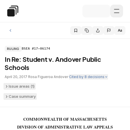
Skip to main content
Special Education Law
Aa
RULING
BSEA #17-06174
In Re: Student v. Andover Public
Schools
April 20, 2017
·
Rosa Figueroa
·
Andover
·
Cited by
8
decisions
Issue areas (
1
)
Case summary
COMMONWEALTH OF MASSACHUSETTS
DIVISION OF ADMINISTRATIVE LAW APPEALS