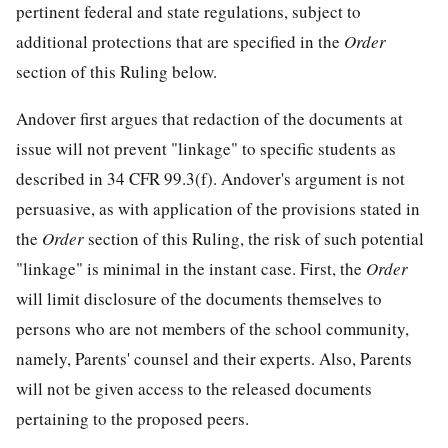
pertinent federal and state regulations, subject to
additional protections that are specified in the
Order
section of this Ruling below.
Andover first argues that redaction of the documents at
issue will not prevent "linkage" to specific students as
described in 34 CFR 99.3(f). Andover's argument is not
persuasive, as with application of the provisions stated in
the
Order
section of this Ruling, the risk of such potential
"linkage" is minimal in the instant case. First, the
Order
will limit disclosure of the documents themselves to
persons who are not members of the school community,
namely, Parents' counsel and their experts. Also, Parents
will not be given access to the released documents
pertaining to the proposed peers.