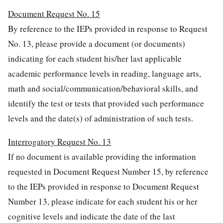
Document Request No. 15
By reference to the IEPs provided in response to Request
No. 13, please provide a document (or documents)
indicating for each student his/her last applicable
academic performance levels in reading, language arts,
math and social/communication/behavioral skills, and
identify the test or tests that provided such performance
levels and the date(s) of administration of such tests.
Interrogatory Request No. 13
If no document is available providing the information
requested in Document Request Number 15, by reference
to the IEPs provided in response to Document Request
Number 13, please indicate for each student his or her
cognitive levels and indicate the date of the last