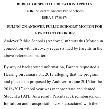
BUREAU OF SPECIAL EDUCATION APPEALS
In Re:
Student v. Andover Public Schools
BSEA
#
17-06174
RULING ON ANDOVER PUBLIC SCHOOLS' MOTION FOR
A PROTECTIVE ORDER
Andover Public Schools (Andover) submits this Motion in
connection with discovery requests filed by Parents in the
above-referenced matter.
By way of background information, Parents requested a
Hearing on January 31, 2017 alleging that the program
and placement proposed by Andover in June 2016 for the
2016-2017 school year was inappropriate and denied
Student a FAPE. As a result, Parents seek reimbursement
for tuition and transportation costs associated with their