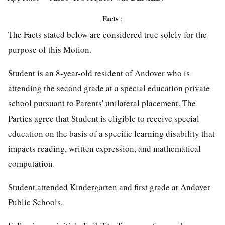
Facts
:
The Facts stated below are considered true solely for the
purpose of this Motion.
Student is an 8-year-old resident of Andover who is
attending the second grade at a special education private
school pursuant to Parents' unilateral placement. The
Parties agree that Student is eligible to receive special
education on the basis of a specific learning disability that
impacts reading, written expression, and mathematical
computation.
Student attended Kindergarten and first grade at Andover
Public Schools.