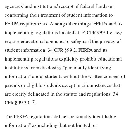
agencies' and institutions' receipt of federal funds on
conforming their treatment of student information to
FERPA requirements. Among other things, FERPA and its
implementing regulations located at 34 CFR §99.1
et seq
.
require educational agencies to safeguard the privacy of
student information. 34 CFR §99.2. FERPA and its
implementing regulations explicitly prohibit educational
institutions from disclosing "personally identifying
information" about students without the written consent of
parents or eligible students except in circumstances that
are clearly delineated in the statute and regulations. 34
[7]
CFR §99.30.
The FERPA regulations define "personally identifiable
information" as including, but not limited to: