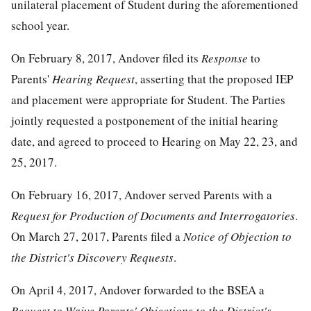
unilateral placement of Student during the aforementioned
school year.
On February 8, 2017, Andover filed its
Response
to
Parents'
Hearing Request
, asserting that the proposed IEP
and placement were appropriate for Student. The Parties
jointly requested a postponement of the initial hearing
date, and agreed to proceed to Hearing on May 22, 23, and
25, 2017.
On February 16, 2017, Andover served Parents with a
Request for Production of Documents and Interrogatories
.
On March 27, 2017, Parents filed a
Notice of Objection to
the District's Discovery Requests
.
On April 4, 2017, Andover forwarded to the BSEA a
Request to Waive Parents' Objections to the District's