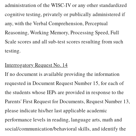
administration of the WISC-IV or any other standardized
cognitive testing, privately or publically administered if
any, with the Verbal Comprehension, Perceptual
Reasoning, Working Memory, Processing Speed, Full
Scale scores and all sub-test scores resulting from such
testing.
Interrogatory Request No. 14
If no document is available providing the information
requested in Document Request Number 15, for each of
the students whose IEPs are provided in response to the
Parents' First Request for Documents, Request Number 13,
please indicate his/her last applicable academic
performance levels in reading, language arts, math and
social/communication/behavioral skills, and identify the