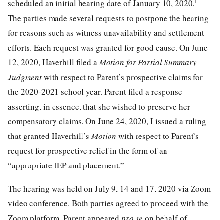
1
scheduled an initial hearing date of January 10, 2020.
The parties made several requests to postpone the hearing
for reasons such as witness unavailability and settlement
efforts. Each request was granted for good cause. On June
12, 2020, Haverhill filed a
Motion for Partial Summary
Judgment
with respect to Parent’s prospective claims for
the 2020-2021 school year. Parent filed a response
asserting, in essence, that she wished to preserve her
compensatory claims. On June 24, 2020, I issued a ruling
that granted Haverhill’s
Motion
with respect to Parent’s
request for prospective relief in the form of an
“appropriate IEP and placement.”
The hearing was held on July 9, 14 and 17, 2020 via Zoom
video conference. Both parties agreed to proceed with the
Zoom platform. Parent appeared
pro se
on behalf of