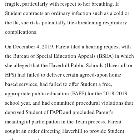
fragile, particularly with respect to her breathing. If
Student contracts an ordinary infection such as a cold or
the flu, she risks potentially life-threatening respiratory
complications.
On December 4, 2019, Parent filed a hearing request with
the Bureau of Special Education Appeals (BSEA) in which
she alleged that the Haverhill Public Schools (Haverhill or
HPS) had failed to deliver certain agreed-upon home
based services, had failed to offer Student a free,
appropriate public education (FAPE) for the 2018-2019
school year, and had committed procedural violations that
deprived Student of FAPE and precluded Parent’s
meaningful participation in the Team process. Parent
sought an order directing Haverhill to provide Student