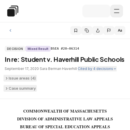
Skip to main content
Special Education Law
Aa
DECISION
Mixed Result
BSEA #20-06314
In re: Student v. Haverhill Public Schools
September 17, 2020
·
Sara Berman
·
Haverhill
·
Cited by
4
decisions
Issue areas (
4
)
Case summary
COMMONWEALTH OF MASSACHUSETTS
DIVISION OF ADMINISTRATIVE LAW APPEALS
BUREAU OF SPECIAL EDUCATION APPEALS