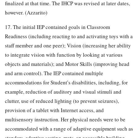
finalized at that time. The IHCP was revised at later dates,
however. (Azzarito)
17. The initial IEP contained goals in Classroom
Readiness (including reacting to and activating toys with a
staff member and one peer); Vision (increasing her ability
to integrate vision with function by looking at various
objects and materials); and Motor Skills (improving head
and arm control). The IEP contained multiple
accommodations for Student’s disabilities, including, for
example, reduction of auditory and visual stimuli and
clutter, use of reduced lighting (to prevent seizures),
provision of a tablet with Internet access, and
multisensory instruction. Her physical needs were to be
accommodated with a range of adaptive equipment such as
standers, adaptive seating, mats, an accessible building,