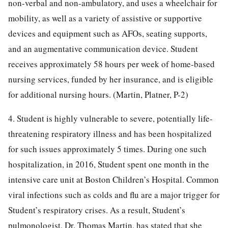
non-verbal and non-ambulatory, and uses a wheelchair for
mobility, as well as a variety of assistive or supportive
devices and equipment such as AFOs, seating supports,
and an augmentative communication device. Student
receives approximately 58 hours per week of home-based
nursing services, funded by her insurance, and is eligible
for additional nursing hours. (Martin, Platner, P-2)
4. Student is highly vulnerable to severe, potentially life-
threatening respiratory illness and has been hospitalized
for such issues approximately 5 times. During one such
hospitalization, in 2016, Student spent one month in the
intensive care unit at Boston Children’s Hospital. Common
viral infections such as colds and flu are a major trigger for
Student’s respiratory crises. As a result, Student’s
pulmonologist, Dr. Thomas Martin, has stated that she