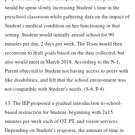
would be spent slowly increasing Student’s time in the
preschool classroom while gathering data on the impact of
Student’s medical condition on her functioning in that
setting. Student would initially attend school for 90
minutes per day, 2 days per week. The Team would then
reconvene to draft goals based on the data collected, but
also would meet in March 2018. According to the N-1,
Parent objected to Student not having access to peers with
like disabilities, and felt that the school environment was
not compatible with Student’s needs. (S-6, P-4)
13. The IEP proposed a gradual introduction to school-
based instruction for Student, beginning with 2x15
minutes per week each of OT, PT, and vision services.
Depending on Student’s response, the amount of time in