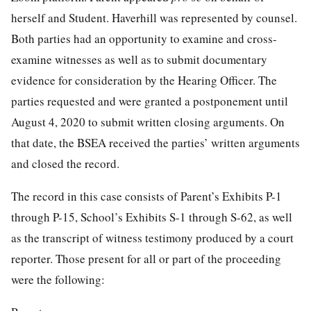
herself and Student. Haverhill was represented by counsel.
Both parties had an opportunity to examine and cross-
examine witnesses as well as to submit documentary
evidence for consideration by the Hearing Officer. The
parties requested and were granted a postponement until
August 4, 2020 to submit written closing arguments. On
that date, the BSEA received the parties’ written arguments
and closed the record.
The record in this case consists of Parent’s Exhibits P-1
through P-15, School’s Exhibits S-1 through S-62, as well
as the transcript of witness testimony produced by a court
reporter. Those present for all or part of the proceeding
were the following: