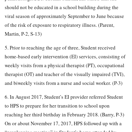
should not be educated in a school building during the
viral season of approximately September to June because
of the risk of exposure to respiratory illness. (Parent,
Martin, P-2, S-13)
5. Prior to reaching the age of three, Student received
home-based early intervention (EI) services, consisting of
weekly visits from a physical therapist (PT), occupational
therapist (OT) and teacher of the visually impaired (TVI),
and biweekly visits from a nurse and social worker. (P-3)
6. In August 2017, Student’s EI provider referred Student
to HPS to prepare for her transition to school upon
reaching her third birthday in February 2018. (Barry, P-3)
On or about November 17, 2017, HPS followed up with a