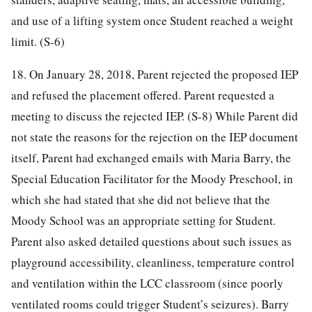
and use of a lifting system once Student reached a weight
limit. (S-6)
18. On January 28, 2018, Parent rejected the proposed IEP
and refused the placement offered. Parent requested a
meeting to discuss the rejected IEP. (S-8) While Parent did
not state the reasons for the rejection on the IEP document
itself, Parent had exchanged emails with Maria Barry, the
Special Education Facilitator for the Moody Preschool, in
which she had stated that she did not believe that the
Moody School was an appropriate setting for Student.
Parent also asked detailed questions about such issues as
playground accessibility, cleanliness, temperature control
and ventilation within the LCC classroom (since poorly
ventilated rooms could trigger Student’s seizures). Barry