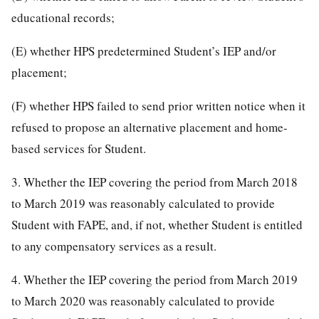
educational records;
(E) whether HPS predetermined Student’s IEP and/or
placement;
(F) whether HPS failed to send prior written notice when it
refused to propose an alternative placement and home-
based services for Student.
3. Whether the IEP covering the period from March 2018
to March 2019 was reasonably calculated to provide
Student with FAPE, and, if not, whether Student is entitled
to any compensatory services as a result.
4. Whether the IEP covering the period from March 2019
to March 2020 was reasonably calculated to provide