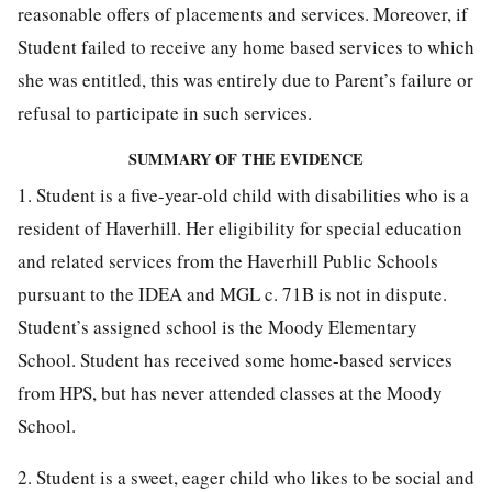
reasonable offers of placements and services. Moreover, if
Student failed to receive any home based services to which
she was entitled, this was entirely due to Parent’s failure or
refusal to participate in such services.
SUMMARY OF THE EVIDENCE
1. Student is a five-year-old child with disabilities who is a
resident of Haverhill. Her eligibility for special education
and related services from the Haverhill Public Schools
pursuant to the IDEA and MGL c. 71B is not in dispute.
Student’s assigned school is the Moody Elementary
School. Student has received some home-based services
from HPS, but has never attended classes at the Moody
School.
2. Student is a sweet, eager child who likes to be social and