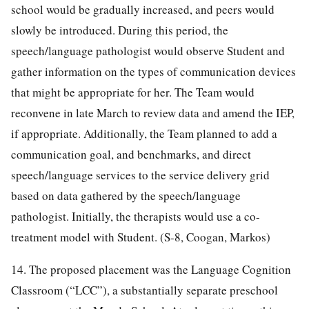
school would be gradually increased, and peers would
slowly be introduced. During this period, the
speech/language pathologist would observe Student and
gather information on the types of communication devices
that might be appropriate for her. The Team would
reconvene in late March to review data and amend the IEP,
if appropriate. Additionally, the Team planned to add a
communication goal, and benchmarks, and direct
speech/language services to the service delivery grid
based on data gathered by the speech/language
pathologist. Initially, the therapists would use a co-
treatment model with Student. (S-8, Coogan, Markos)
14. The proposed placement was the Language Cognition
Classroom (“LCC”), a substantially separate preschool