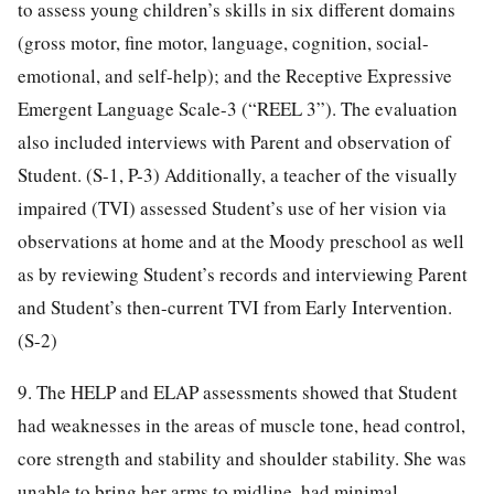
to assess young children’s skills in six different domains
(gross motor, fine motor, language, cognition, social-
emotional, and self-help); and the Receptive Expressive
Emergent Language Scale-3 (“REEL 3”). The evaluation
also included interviews with Parent and observation of
Student. (S-1, P-3) Additionally, a teacher of the visually
impaired (TVI) assessed Student’s use of her vision via
observations at home and at the Moody preschool as well
as by reviewing Student’s records and interviewing Parent
and Student’s then-current TVI from Early Intervention.
(S-2)
9. The HELP and ELAP assessments showed that Student
had weaknesses in the areas of muscle tone, head control,
core strength and stability and shoulder stability. She was
unable to bring her arms to midline, had minimal