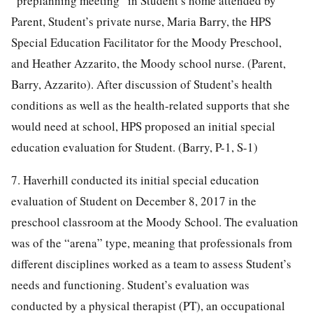
“preplanning meeting” in Student’s home attended by
Parent, Student’s private nurse, Maria Barry, the HPS
Special Education Facilitator for the Moody Preschool,
and Heather Azzarito, the Moody school nurse. (Parent,
Barry, Azzarito). After discussion of Student’s health
conditions as well as the health-related supports that she
would need at school, HPS proposed an initial special
education evaluation for Student. (Barry, P-1, S-1)
7. Haverhill conducted its initial special education
evaluation of Student on December 8, 2017 in the
preschool classroom at the Moody School. The evaluation
was of the “arena” type, meaning that professionals from
different disciplines worked as a team to assess Student’s
needs and functioning. Student’s evaluation was
conducted by a physical therapist (PT), an occupational