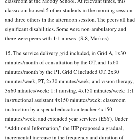
classroom at the Moody School. At relevant times, this
classroom housed 5 other students in the morning session
and three others in the afternoon session. The peers all had
significant disabilities. Some were non-ambulatory and
there were peers with 1:1 nurses. (S-8, Markos)
15. The service delivery grid included, in Grid A, 1x30
minutes/month of consultation by the OT, and 1x60
minutes/month by the PT. Grid C included OT, 2x30
minutes/week; PT, 2x30 minutes/week; and vision therapy,
3x60 minutes/week; 1:1 nursing, 4x150 minutes/week; 1:1
instructional assistant 4x150 minutes/week; classroom
instruction by a special education teacher 4x150
minutes/week; and extended year services (ESY). Under
“Additional Information,” the IEP proposed a gradual,
incremental increase in the frequency and duration of