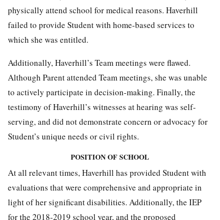
physically attend school for medical reasons. Haverhill
failed to provide Student with home-based services to
which she was entitled.
Additionally, Haverhill’s Team meetings were flawed.
Although Parent attended Team meetings, she was unable
to actively participate in decision-making. Finally, the
testimony of Haverhill’s witnesses at hearing was self-
serving, and did not demonstrate concern or advocacy for
Student’s unique needs or civil rights.
POSITION OF SCHOOL
At all relevant times, Haverhill has provided Student with
evaluations that were comprehensive and appropriate in
light of her significant disabilities. Additionally, the IEP
for the 2018-2019 school year, and the proposed