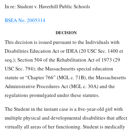
In re: Student v. Haverhill Public Schools
BSEA No. 2005314
DECISION
This decision is issued pursuant to the Individuals with
Disabilities Education Act or IDEA (20 USC Sec. 1400 et
seq.); Section 504 of the Rehabilitation Act of 1973 (29
USC Sec. 794); the Massachusetts special education
statute or “Chapter 766” (MGL c. 71B), the Massachusetts
Administrative Procedures Act (MGL c. 30A) and the
regulations promulgated under these statutes.
The Student in the instant case is a five-year-old girl with
multiple physical and developmental disabilities that affect
virtually all areas of her functioning. Student is medically