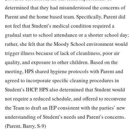
determined that they had misunderstood the concerns of
Parent and the home based team. Specifically, Parent did
not feel that Student’s medical condition required a
gradual start to school attendance or a shorter school day;
rather, she felt that the Moody School environment would
trigger illness because of lack of cleanliness, poor air
quality, and exposure to other children. Based on the
meeting, HPS shared hygiene protocols with Parent and
agreed to incorporate specific cleaning procedures in
Student’s IHCP. HPS also determined that Student would
not require a reduced schedule, and offered to reconvene
the Team to draft an IEP consistent with the parties’ new
understanding of Student’s needs and Parent’s concerns.
(Parent, Barry, S-9)