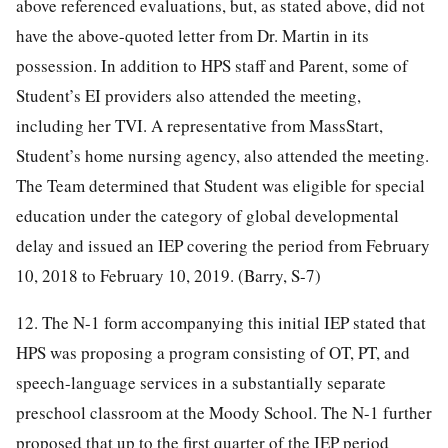
above referenced evaluations, but, as stated above, did not
have the above-quoted letter from Dr. Martin in its
possession. In addition to HPS staff and Parent, some of
Student’s EI providers also attended the meeting,
including her TVI. A representative from MassStart,
Student’s home nursing agency, also attended the meeting.
The Team determined that Student was eligible for special
education under the category of global developmental
delay and issued an IEP covering the period from February
10, 2018 to February 10, 2019. (Barry, S-7)
12. The N-1 form accompanying this initial IEP stated that
HPS was proposing a program consisting of OT, PT, and
speech-language services in a substantially separate
preschool classroom at the Moody School. The N-1 further
proposed that up to the first quarter of the IEP period