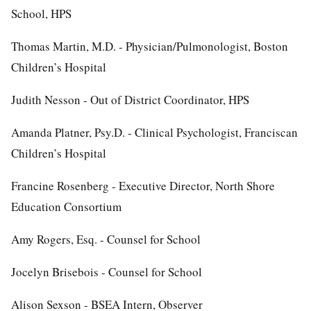
School, HPS
Thomas Martin, M.D. - Physician/Pulmonologist, Boston
Children’s Hospital
Judith Nesson - Out of District Coordinator, HPS
Amanda Platner, Psy.D. - Clinical Psychologist, Franciscan
Children’s Hospital
Francine Rosenberg - Executive Director, North Shore
Education Consortium
Amy Rogers, Esq. - Counsel for School
Jocelyn Brisebois - Counsel for School
Alison Sexson - BSEA Intern, Observer