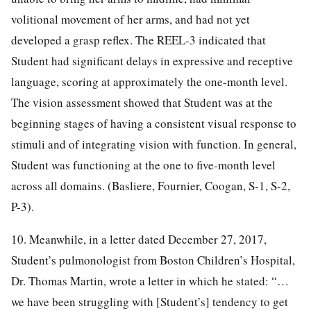
volitional movement of her arms, and had not yet
developed a grasp reflex. The REEL-3 indicated that
Student had significant delays in expressive and receptive
language, scoring at approximately the one-month level.
The vision assessment showed that Student was at the
beginning stages of having a consistent visual response to
stimuli and of integrating vision with function. In general,
Student was functioning at the one to five-month level
across all domains. (Basliere, Fournier, Coogan, S-1, S-2,
P-3).
10. Meanwhile, in a letter dated December 27, 2017,
Student’s pulmonologist from Boston Children’s Hospital,
Dr. Thomas Martin, wrote a letter in which he stated: “…
we have been struggling with [Student’s] tendency to get