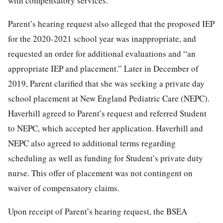
with compensatory services.
Parent’s hearing request also alleged that the proposed IEP
for the 2020-2021 school year was inappropriate, and
requested an order for additional evaluations and “an
appropriate IEP and placement.” Later in December of
2019, Parent clarified that she was seeking a private day
school placement at New England Pediatric Care (NEPC).
Haverhill agreed to Parent’s request and referred Student
to NEPC, which accepted her application. Haverhill and
NEPC also agreed to additional terms regarding
scheduling as well as funding for Student’s private duty
nurse. This offer of placement was not contingent on
waiver of compensatory claims.
Upon receipt of Parent’s hearing request, the BSEA