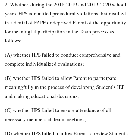
2. Whether, during the 2018-2019 and 2019-2020 school
years, HPS committed procedural violations that resulted
in a denial of FAPE or deprived Parent of the opportunity
for meaningful participation in the Team process as
follows:
(A) whether HPS failed to conduct comprehensive and
complete individualized evaluations;
(B) whether HPS failed to allow Parent to participate
meaningfully in the process of developing Student’s IEP
and making educational decisions;
(C) whether HPS failed to ensure attendance of all
necessary members at Team meetings;
(D) whether HPS failed to allow Parent to review Student’s