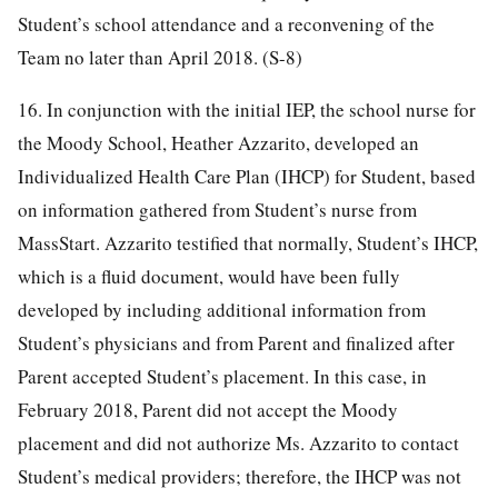
Student’s school attendance and a reconvening of the
Team no later than April 2018. (S-8)
16. In conjunction with the initial IEP, the school nurse for
the Moody School, Heather Azzarito, developed an
Individualized Health Care Plan (IHCP) for Student, based
on information gathered from Student’s nurse from
MassStart. Azzarito testified that normally, Student’s IHCP,
which is a fluid document, would have been fully
developed by including additional information from
Student’s physicians and from Parent and finalized after
Parent accepted Student’s placement. In this case, in
February 2018, Parent did not accept the Moody
placement and did not authorize Ms. Azzarito to contact
Student’s medical providers; therefore, the IHCP was not