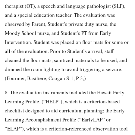
therapist (OT), a speech and language pathologist (SLP),
and a special education teacher. The evaluation was
observed by Parent, Student’s private duty nurse, the
Moody School nurse, and Student’s PT from Early
Intervention. Student was placed on floor mats for some or
all of the evaluation. Prior to Student’s arrival, staff
cleaned the floor mats, sanitized materials to be used, and
dimmed the room lighting to avoid triggering a seizure.
(Fournier, Basiliere, Coogan S-1, P-3,)
8. The evaluation instruments included the Hawaii Early
Learning Profile, (“HELP”), which is a criterion-based
checklist designed to aid curriculum planning; the Early
Learning Accomplishment Profile (“EarlyLAP” or
“ELAP”), which is a criterion-referenced observation tool