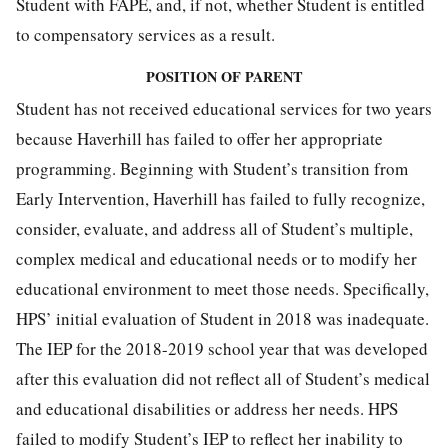
Student with FAPE, and, if not, whether Student is entitled
to compensatory services as a result.
POSITION OF PARENT
Student has not received educational services for two years
because Haverhill has failed to offer her appropriate
programming. Beginning with Student’s transition from
Early Intervention, Haverhill has failed to fully recognize,
consider, evaluate, and address all of Student’s multiple,
complex medical and educational needs or to modify her
educational environment to meet those needs. Specifically,
HPS’ initial evaluation of Student in 2018 was inadequate.
The IEP for the 2018-2019 school year that was developed
after this evaluation did not reflect all of Student’s medical
and educational disabilities or address her needs. HPS
failed to modify Student’s IEP to reflect her inability to