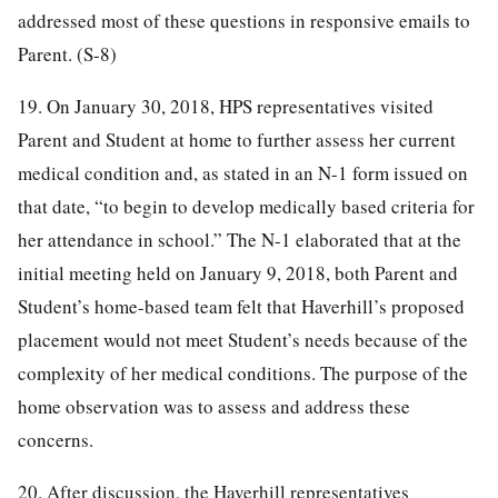
addressed most of these questions in responsive emails to
Parent. (S-8)
19. On January 30, 2018, HPS representatives visited
Parent and Student at home to further assess her current
medical condition and, as stated in an N-1 form issued on
that date, “to begin to develop medically based criteria for
her attendance in school.” The N-1 elaborated that at the
initial meeting held on January 9, 2018, both Parent and
Student’s home-based team felt that Haverhill’s proposed
placement would not meet Student’s needs because of the
complexity of her medical conditions. The purpose of the
home observation was to assess and address these
concerns.
20. After discussion, the Haverhill representatives