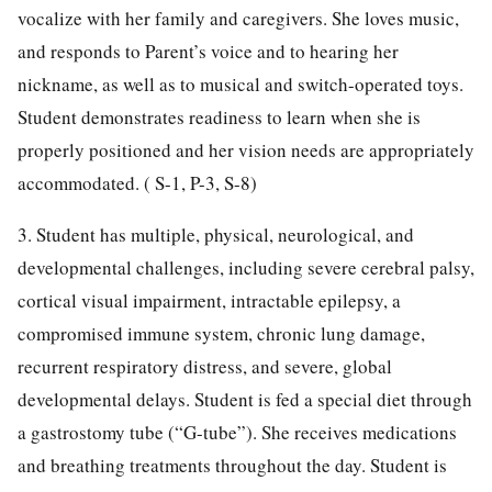
vocalize with her family and caregivers. She loves music,
and responds to Parent’s voice and to hearing her
nickname, as well as to musical and switch-operated toys.
Student demonstrates readiness to learn when she is
properly positioned and her vision needs are appropriately
accommodated. ( S-1, P-3, S-8)
3. Student has multiple, physical, neurological, and
developmental challenges, including severe cerebral palsy,
cortical visual impairment, intractable epilepsy, a
compromised immune system, chronic lung damage,
recurrent respiratory distress, and severe, global
developmental delays. Student is fed a special diet through
a gastrostomy tube (“G-tube”). She receives medications
and breathing treatments throughout the day. Student is