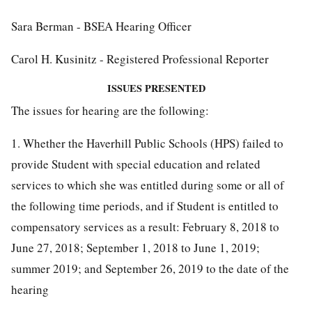
Sara Berman - BSEA Hearing Officer
Carol H. Kusinitz - Registered Professional Reporter
ISSUES PRESENTED
The issues for hearing are the following:
1. Whether the Haverhill Public Schools (HPS) failed to
provide Student with special education and related
services to which she was entitled during some or all of
the following time periods, and if Student is entitled to
compensatory services as a result: February 8, 2018 to
June 27, 2018; September 1, 2018 to June 1, 2019;
summer 2019; and September 26, 2019 to the date of the
hearing