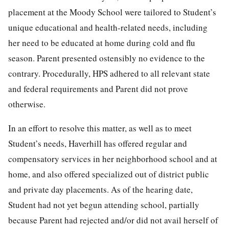
placement at the Moody School were tailored to Student’s
unique educational and health-related needs, including
her need to be educated at home during cold and flu
season. Parent presented ostensibly no evidence to the
contrary. Procedurally, HPS adhered to all relevant state
and federal requirements and Parent did not prove
otherwise.
In an effort to resolve this matter, as well as to meet
Student’s needs, Haverhill has offered regular and
compensatory services in her neighborhood school and at
home, and also offered specialized out of district public
and private day placements. As of the hearing date,
Student had not yet begun attending school, partially
because Parent had rejected and/or did not avail herself of