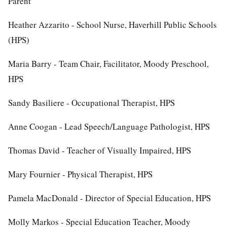
Parent
Heather Azzarito - School Nurse, Haverhill Public Schools
(HPS)
Maria Barry - Team Chair, Facilitator, Moody Preschool,
HPS
Sandy Basiliere - Occupational Therapist, HPS
Anne Coogan - Lead Speech/Language Pathologist, HPS
Thomas David - Teacher of Visually Impaired, HPS
Mary Fournier - Physical Therapist, HPS
Pamela MacDonald - Director of Special Education, HPS
Molly Markos - Special Education Teacher, Moody