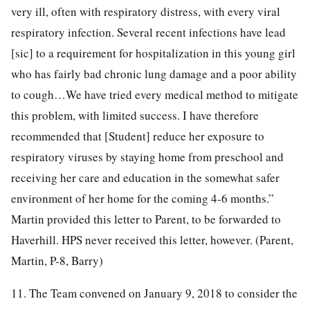
very ill, often with respiratory distress, with every viral
respiratory infection. Several recent infections have lead
[sic] to a requirement for hospitalization in this young girl
who has fairly bad chronic lung damage and a poor ability
to cough…We have tried every medical method to mitigate
this problem, with limited success. I have therefore
recommended that [Student] reduce her exposure to
respiratory viruses by staying home from preschool and
receiving her care and education in the somewhat safer
environment of her home for the coming 4-6 months.”
Martin provided this letter to Parent, to be forwarded to
Haverhill. HPS never received this letter, however. (Parent,
Martin, P-8, Barry)
11. The Team convened on January 9, 2018 to consider the