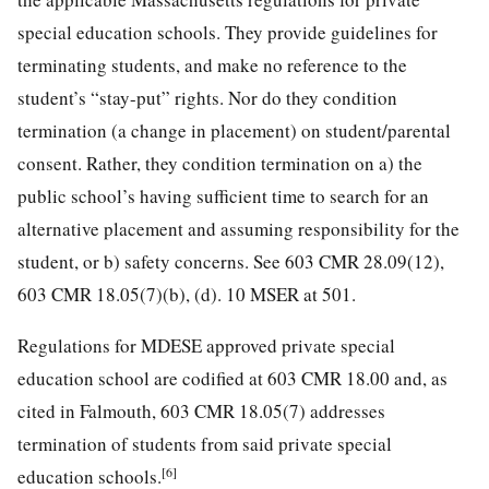
special education schools. They provide guidelines for
terminating students, and make no reference to the
student’s “stay-put” rights. Nor do they condition
termination (a change in placement) on student/parental
consent. Rather, they condition termination on a) the
public school’s having sufficient time to search for an
alternative placement and assuming responsibility for the
student, or b) safety concerns. See 603 CMR 28.09(12),
603 CMR 18.05(7)(b), (d). 10 MSER at 501.
Regulations for MDESE approved private special
education school are codified at 603 CMR 18.00 and, as
cited in Falmouth, 603 CMR 18.05(7) addresses
termination of students from said private special
[6]
education schools.