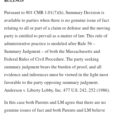
RULINGS
Pursuant to 801 CMR 1.01(7)(h), Summary Decision is
available to parties when there is no genuine issue of fact
relating to all or part of a claim or defense and the moving
party is entitled to prevail as a matter of law. This rule of
administrative practice is modeled after Rule 56 –
Summary Judgment – of both the Massachusetts and
Federal Rules of Civil Procedure. The party seeking
summary judgment bears the burden of proof, and all
evidence and inferences must be viewed in the light most
favorable to the party opposing summary judgment.
Anderson v. Liberty Lobby, Inc. 477 U.S. 242, 252 (1986).
In this case both Parents and LM agree that there are no
genuine issues of fact and both Parents and LM believe