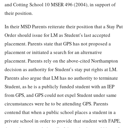
and Cotting School 10 MSER 496 (2004), in support of
their position.
In their MSD Parents reiterate their position that a Stay Put
Order should issue for LM as Student’s last accepted
placement. Parents state that GPS has not proposed a
placement or initiated a search for an alternative
placement. Parents rely on the above-cited Northampton
decision as authority for Student’s stay put rights at LM.
Parents also argue that LM has no authority to terminate
Student, as he is a publicly funded student with an IEP
from GPS, and GPS could not expel Student under same
circumstances were he to be attending GPS. Parents
contend that when a public school places a student in a
private school in order to provide that student with FAPE,