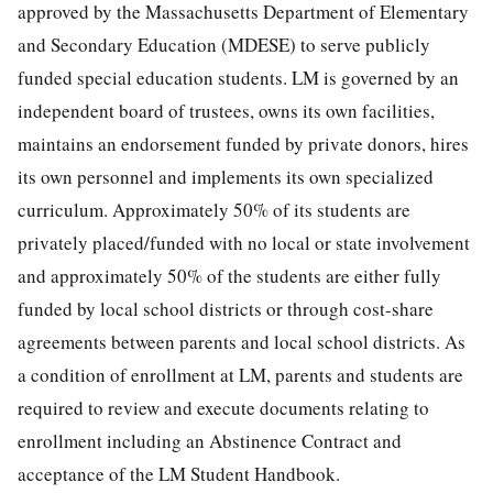
approved by the Massachusetts Department of Elementary
and Secondary Education (MDESE) to serve publicly
funded special education students. LM is governed by an
independent board of trustees, owns its own facilities,
maintains an endorsement funded by private donors, hires
its own personnel and implements its own specialized
curriculum. Approximately 50% of its students are
privately placed/funded with no local or state involvement
and approximately 50% of the students are either fully
funded by local school districts or through cost-share
agreements between parents and local school districts. As
a condition of enrollment at LM, parents and students are
required to review and execute documents relating to
enrollment including an Abstinence Contract and
acceptance of the LM Student Handbook.