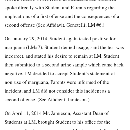
spoke directly with Student and Parents regarding the
implications of a first offense and the consequences of a
second offense (See Affidavit, Genetelli; LM #6.)
On January 29, 2014, Student again tested positive for
marijuana (LM#7). Student denied usage, said the test was
incorrect, and stated his desire to remain at LM. Student
then submitted to a second urine sample which came back
negative. LM decided to accept Student’s statement of
non-use of marijuana, Parents were informed of the
incident, and LM did not consider this incident as a
second offense. (See Affidavit, Jamieson.)
On April 11, 2014 Mr. Jamieson, Assistant Dean of
Students at LM, brought Student to his office for the