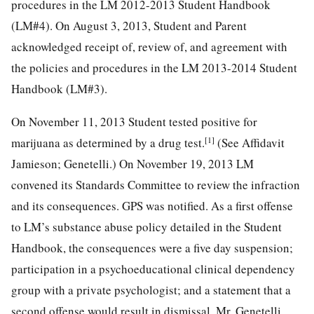
procedures in the LM 2012-2013 Student Handbook
(LM#4). On August 3, 2013, Student and Parent
acknowledged receipt of, review of, and agreement with
the policies and procedures in the LM 2013-2014 Student
Handbook (LM#3).
On November 11, 2013 Student tested positive for
[1]
marijuana as determined by a drug test.
(See Affidavit
Jamieson; Genetelli.) On November 19, 2013 LM
convened its Standards Committee to review the infraction
and its consequences. GPS was notified. As a first offense
to LM’s substance abuse policy detailed in the Student
Handbook, the consequences were a five day suspension;
participation in a psychoeducational clinical dependency
group with a private psychologist; and a statement that a
second offense would result in dismissal. Mr. Genetelli