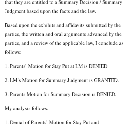
that they are entitled to a Summary Decision / Summary
Judgment based upon the facts and the law.
Based upon the exhibits and affidavits submitted by the
parties, the written and oral arguments advanced by the
parties, and a review of the applicable law, I conclude as
follows:
1. Parents’ Motion for Stay Put at LM is DENIED.
2. LM’s Motion for Summary Judgment is GRANTED.
3. Parents Motion for Summary Decision is DENIED.
My analysis follows.
1. Denial of Parents’ Motion for Stay Put and