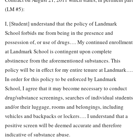
(LM #5):
I, [Student] understand that the policy of Landmark
School forbids me from being in the presence and
possession of, or use of drugs…. My continued enrollment
at Landmark School is contingent upon complete
abstinence from the aforementioned substances. This
policy will be in effect for my entire tenure at Landmark….
In order for this policy to be enforced by Landmark
School, I agree that it may become necessary to conduct
drug/substance screenings, searches of individual students
and/or their luggage, rooms and belongings, including
vehicles and backpacks or lockers…. I understand that a
positive screen will be deemed accurate and therefore
indicative of substance abuse.