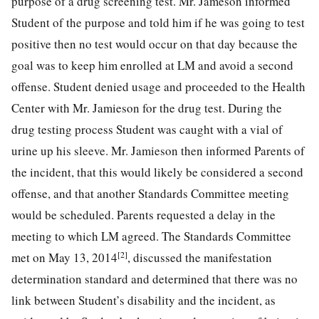
purpose of a drug screening test. Mr. Jameson informed
Student of the purpose and told him if he was going to test
positive then no test would occur on that day because the
goal was to keep him enrolled at LM and avoid a second
offense. Student denied usage and proceeded to the Health
Center with Mr. Jamieson for the drug test. During the
drug testing process Student was caught with a vial of
urine up his sleeve. Mr. Jamieson then informed Parents of
the incident, that this would likely be considered a second
offense, and that another Standards Committee meeting
would be scheduled. Parents requested a delay in the
meeting to which LM agreed. The Standards Committee
[2]
met on May 13, 2014
, discussed the manifestation
determination standard and determined that there was no
link between Student’s disability and the incident, as