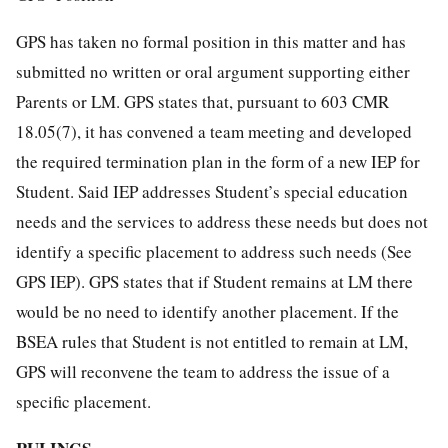
GPS has taken no formal position in this matter and has
submitted no written or oral argument supporting either
Parents or LM. GPS states that, pursuant to 603 CMR
18.05(7), it has convened a team meeting and developed
the required termination plan in the form of a new IEP for
Student. Said IEP addresses Student’s special education
needs and the services to address these needs but does not
identify a specific placement to address such needs (See
GPS IEP). GPS states that if Student remains at LM there
would be no need to identify another placement. If the
BSEA rules that Student is not entitled to remain at LM,
GPS will reconvene the team to address the issue of a
specific placement.