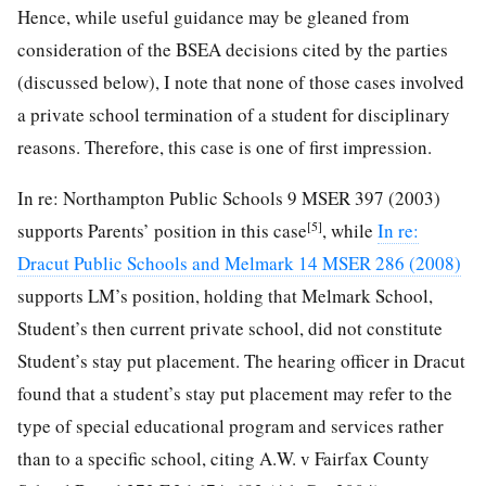
Hence, while useful guidance may be gleaned from
consideration of the BSEA decisions cited by the parties
(discussed below), I note that none of those cases involved
a private school termination of a student for disciplinary
reasons. Therefore, this case is one of first impression.
In re: Northampton Public Schools 9 MSER 397 (2003)
[5]
supports Parents’ position in this case
, while
In re:
Dracut Public Schools and Melmark 14 MSER 286 (2008)
supports LM’s position, holding that Melmark School,
Student’s then current private school, did not constitute
Student’s stay put placement. The hearing officer in Dracut
found that a student’s stay put placement may refer to the
type of special educational program and services rather
than to a specific school, citing A.W. v Fairfax County