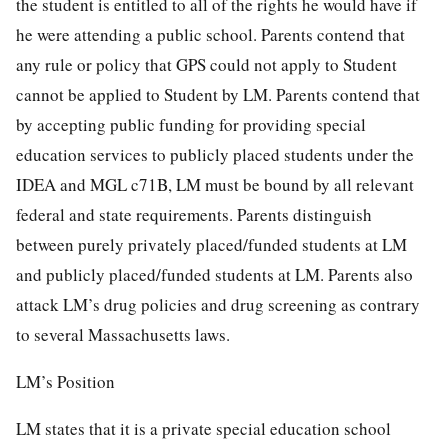
the student is entitled to all of the rights he would have if
he were attending a public school. Parents contend that
any rule or policy that GPS could not apply to Student
cannot be applied to Student by LM. Parents contend that
by accepting public funding for providing special
education services to publicly placed students under the
IDEA and MGL c71B, LM must be bound by all relevant
federal and state requirements. Parents distinguish
between purely privately placed/funded students at LM
and publicly placed/funded students at LM. Parents also
attack LM’s drug policies and drug screening as contrary
to several Massachusetts laws.
LM’s Position
LM states that it is a private special education school