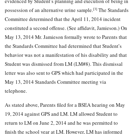
evidenced by Student’s planning and execution of being in
[3]
possession of an alternative urine sample.
The Standards
Committee determined that the April 11, 2014 incident
constituted a second offense. (See affidavit, Jamieson.) On
May 13, 2014 Mr. Jamieson formally wrote to Parents that
the Standards Committee had determined that Student’s
behavior was not a manifestation of his disability and that
Student was dismissed from LM (LM#8). This dismissal
letter was also sent to GPS which had participated in the
May 13, 2014 Standards Committee meeting via
telephone.
As stated above, Parents filed for a BSEA hearing on May
19, 2014 against GPS and LM. LM allowed Student to
return to LM on June 2, 2014 and he was permitted to
finish the school year at LM. However, LM has informed