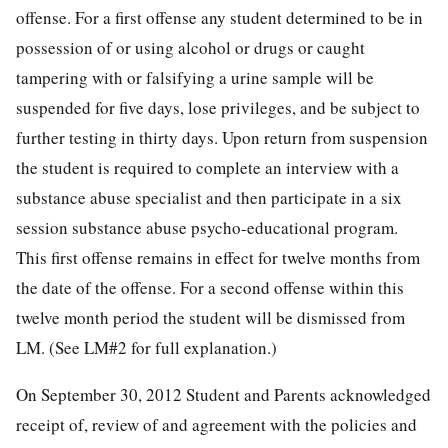
offense. For a first offense any student determined to be in
possession of or using alcohol or drugs or caught
tampering with or falsifying a urine sample will be
suspended for five days, lose privileges, and be subject to
further testing in thirty days. Upon return from suspension
the student is required to complete an interview with a
substance abuse specialist and then participate in a six
session substance abuse psycho-educational program.
This first offense remains in effect for twelve months from
the date of the offense. For a second offense within this
twelve month period the student will be dismissed from
LM. (See LM#2 for full explanation.)
On September 30, 2012 Student and Parents acknowledged
receipt of, review of and agreement with the policies and