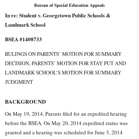
Bureau of Special Education Appeals
In re: Student v. Georgetown Public Schools &
Landmark School
BSEA #1408733
RULINGS ON PARENTS’ MOTION FOR SUMMARY
DECISION, PARENTS’ MOTION FOR STAY PUT AND
LANDMARK SCHOOL’S MOTION FOR SUMMARY
JUDGMENT
BACKGROUND
On May 19, 2014, Parents filed for an expedited hearing
before the BSEA. On May 20, 2014 expedited status was
granted and a hearing was scheduled for June 3, 2014