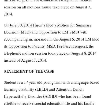
session on all motions would take place on August 7,
2014.
On July 30, 2014 Parents filed a Motion for Summary
Decision (MSD) and Opposition to LM’s MSJ with
accompanying memorandum. On August 5, 2014 LM filed
its Opposition to Parents’ MSD. Per Parent request, the
telephonic motion session took place on August 8, 2014
instead of August 7, 2014.
STATEMENT OF THE CASE
Student is a 17 year old young man with a language based
learning disability (LBLD) and Attention Deficit
Hyperactivity Disorder (ADHD) who has been found
eligible to receive special education. He and his family