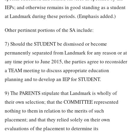
IEPs; and otherwise remains in good standing as a student
at Landmark during these periods. (Emphasis added.)
Other pertinent portions of the SA include:
7) Should the STUDENT be dismissed or become
permanently separated from Landmark for any reason or at
any time prior to June 2015, the parties agree to reconsider
a TEAM meeting to discuss appropriate education
planning and to develop an IEP for STUDENT.
9) The PARENTS stipulate that Landmark is wholly of
their own selection; that the COMMITTEE represented
nothing to them in relation to the merits of such
placement; and that they relied solely on their own
evaluations of the placement to determine its