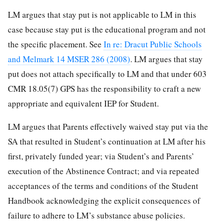
LM argues that stay put is not applicable to LM in this
case because stay put is the educational program and not
the specific placement. See
In re: Dracut Public Schools
and Melmark 14 MSER 286 (2008)
. LM argues that stay
put does not attach specifically to LM and that under 603
CMR 18.05(7) GPS has the responsibility to craft a new
appropriate and equivalent IEP for Student.
LM argues that Parents effectively waived stay put via the
SA that resulted in Student’s continuation at LM after his
first, privately funded year; via Student’s and Parents’
execution of the Abstinence Contract; and via repeated
acceptances of the terms and conditions of the Student
Handbook acknowledging the explicit consequences of
failure to adhere to LM’s substance abuse policies.