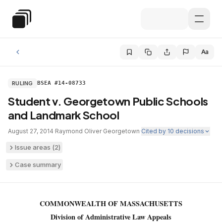
Skip to main content
Special Education Law
Aa
RULING
BSEA #14-08733
Student v. Georgetown Public Schools
and Landmark School
August 27, 2014
·
Raymond Oliver
·
Georgetown
·
Cited by
10
decisions
Issue areas (
2
)
Case summary
COMMONWEALTH OF MASSACHUSETTS
Division of Administrative Law Appeals