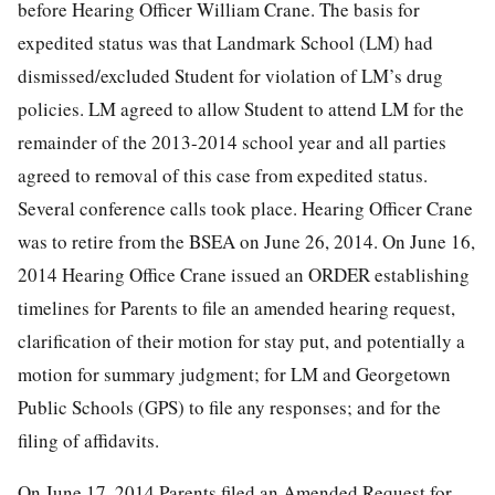
before Hearing Officer William Crane. The basis for
expedited status was that Landmark School (LM) had
dismissed/excluded Student for violation of LM’s drug
policies. LM agreed to allow Student to attend LM for the
remainder of the 2013-2014 school year and all parties
agreed to removal of this case from expedited status.
Several conference calls took place. Hearing Officer Crane
was to retire from the BSEA on June 26, 2014. On June 16,
2014 Hearing Office Crane issued an ORDER establishing
timelines for Parents to file an amended hearing request,
clarification of their motion for stay put, and potentially a
motion for summary judgment; for LM and Georgetown
Public Schools (GPS) to file any responses; and for the
filing of affidavits.
On June 17, 2014 Parents filed an Amended Request for