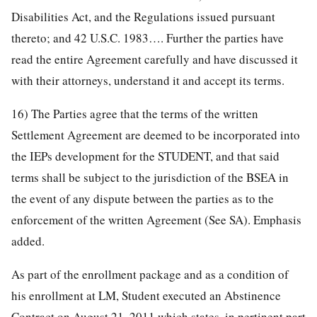
Disabilities Act, and the Regulations issued pursuant
thereto; and 42 U.S.C. 1983…. Further the parties have
read the entire Agreement carefully and have discussed it
with their attorneys, understand it and accept its terms.
16) The Parties agree that the terms of the written
Settlement Agreement are deemed to be incorporated into
the IEPs development for the STUDENT, and that said
terms shall be subject to the jurisdiction of the BSEA in
the event of any dispute between the parties as to the
enforcement of the written Agreement (See SA). Emphasis
added.
As part of the enrollment package and as a condition of
his enrollment at LM, Student executed an Abstinence
Contract on August 21, 2011 which states, in pertinent part