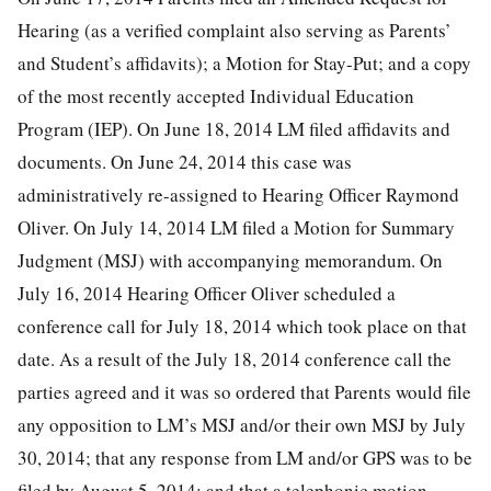
Hearing (as a verified complaint also serving as Parents’
and Student’s affidavits); a Motion for Stay-Put; and a copy
of the most recently accepted Individual Education
Program (IEP). On June 18, 2014 LM filed affidavits and
documents. On June 24, 2014 this case was
administratively re-assigned to Hearing Officer Raymond
Oliver. On July 14, 2014 LM filed a Motion for Summary
Judgment (MSJ) with accompanying memorandum. On
July 16, 2014 Hearing Officer Oliver scheduled a
conference call for July 18, 2014 which took place on that
date. As a result of the July 18, 2014 conference call the
parties agreed and it was so ordered that Parents would file
any opposition to LM’s MSJ and/or their own MSJ by July
30, 2014; that any response from LM and/or GPS was to be
filed by August 5, 2014; and that a telephonic motion