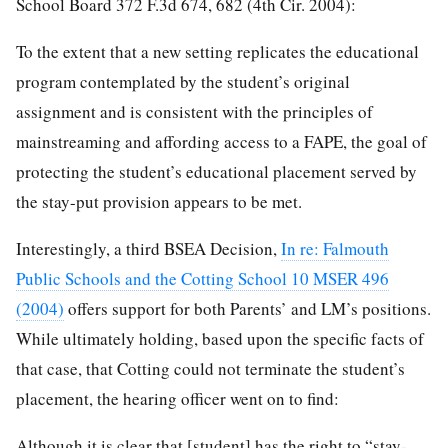
School Board 372 F.3d 674, 682 (4th Cir. 2004):
To the extent that a new setting replicates the educational
program contemplated by the student’s original
assignment and is consistent with the principles of
mainstreaming and affording access to a FAPE, the goal of
protecting the student’s educational placement served by
the stay-put provision appears to be met.
Interestingly, a third BSEA Decision,
In re: Falmouth
Public Schools and the Cotting School 10 MSER 496
(2004)
offers support for both Parents’ and LM’s positions.
While ultimately holding, based upon the specific facts of
that case, that Cotting could not terminate the student’s
placement, the hearing officer went on to find:
Although it is clear that [student] has the right to “stay-