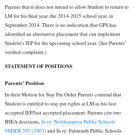
Parents that it does not intend to allow Student to return to
LM for his final year, the 2014-2015 school year, in
September 2014. There is no indication that GPS has
identified an alternative placement that can implement
Student’s IEP for the upcoming school year. (See Parents’
verified complaint.)
STATEMENT OF POSITIONS
Parents’ Position
In their Motion for Stay Put Order Parents contend that
Student is entitled to stay put rights at LM as his last
accepted IEP/last accepted placement. Parents cite two
BSEA decisions,
In re: Northampton Public Schools
9MSER 397 (2003)
and In re: Falmouth Public Schools