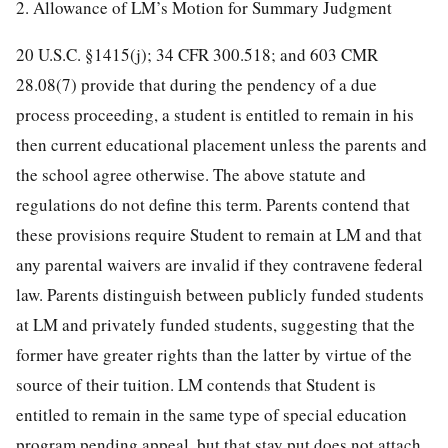
2. Allowance of LM’s Motion for Summary Judgment
20 U.S.C. §1415(j); 34 CFR 300.518; and 603 CMR
28.08(7) provide that during the pendency of a due
process proceeding, a student is entitled to remain in his
then current educational placement unless the parents and
the school agree otherwise. The above statute and
regulations do not define this term. Parents contend that
these provisions require Student to remain at LM and that
any parental waivers are invalid if they contravene federal
law. Parents distinguish between publicly funded students
at LM and privately funded students, suggesting that the
former have greater rights than the latter by virtue of the
source of their tuition. LM contends that Student is
entitled to remain in the same type of special education
program pending appeal, but that stay put does not attach