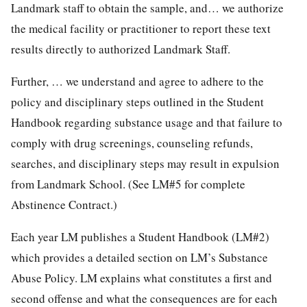
Landmark staff to obtain the sample, and… we authorize
the medical facility or practitioner to report these text
results directly to authorized Landmark Staff.
Further, … we understand and agree to adhere to the
policy and disciplinary steps outlined in the Student
Handbook regarding substance usage and that failure to
comply with drug screenings, counseling refunds,
searches, and disciplinary steps may result in expulsion
from Landmark School. (See LM#5 for complete
Abstinence Contract.)
Each year LM publishes a Student Handbook (LM#2)
which provides a detailed section on LM’s Substance
Abuse Policy. LM explains what constitutes a first and
second offense and what the consequences are for each