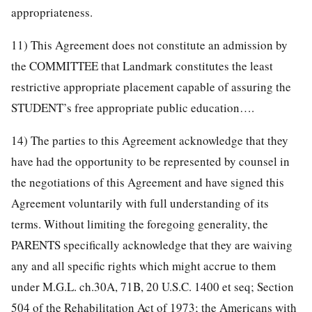
appropriateness.
11) This Agreement does not constitute an admission by
the COMMITTEE that Landmark constitutes the least
restrictive appropriate placement capable of assuring the
STUDENT’s free appropriate public education….
14) The parties to this Agreement acknowledge that they
have had the opportunity to be represented by counsel in
the negotiations of this Agreement and have signed this
Agreement voluntarily with full understanding of its
terms. Without limiting the foregoing generality, the
PARENTS specifically acknowledge that they are waiving
any and all specific rights which might accrue to them
under M.G.L. ch.30A, 71B, 20 U.S.C. 1400 et seq; Section
504 of the Rehabilitation Act of 1973; the Americans with