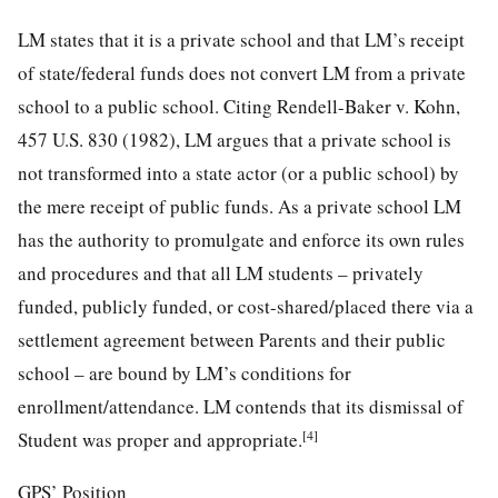
LM states that it is a private school and that LM’s receipt
of state/federal funds does not convert LM from a private
school to a public school. Citing Rendell-Baker v. Kohn,
457 U.S. 830 (1982), LM argues that a private school is
not transformed into a state actor (or a public school) by
the mere receipt of public funds. As a private school LM
has the authority to promulgate and enforce its own rules
and procedures and that all LM students – privately
funded, publicly funded, or cost-shared/placed there via a
settlement agreement between Parents and their public
school – are bound by LM’s conditions for
enrollment/attendance. LM contends that its dismissal of
[4]
Student was proper and appropriate.
GPS’ Position