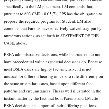
specifically to the LM placement. LM contends that,
pursuant to 603 CMR 18.05(7), GPS has the obligation to
propose the required program for Student. LM also
contends that Parents have effectively waived stay-put by
numerous actions, as set forth in STATEMENT OF THE
CASE, above.
BSEA administrative decisions, while instructive, do not
have precedential value as judicial decisions do. Because
most BSEA cases are highly fact-intensive, it is not
unusual for different hearing officers to rule differently on
the same or similar issues, based upon different fact
patterns and circumstances. This is well illustrated in the
instant matter by the fact that both Parents and LM cite
BSEA decisions in support of their differing positions.