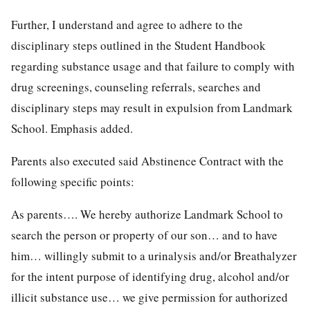
Further, I understand and agree to adhere to the
disciplinary steps outlined in the Student Handbook
regarding substance usage and that failure to comply with
drug screenings, counseling referrals, searches and
disciplinary steps may result in expulsion from Landmark
School. Emphasis added.
Parents also executed said Abstinence Contract with the
following specific points:
As parents…. We hereby authorize Landmark School to
search the person or property of our son… and to have
him… willingly submit to a urinalysis and/or Breathalyzer
for the intent purpose of identifying drug, alcohol and/or
illicit substance use… we give permission for authorized