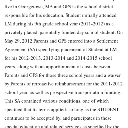
live in Georgetown, MA and GPS is the school district
responsible for his education. Student initially attended
LM during his 9th grade school year (2011-2012) as a
privately placed, parentally funded day school student. On
May 29, 2012 Parents and GPS entered into a Settlement
Agreement (SA) specifying placement of Student at LM
for his 2012-2013, 2013-2014 and 2014-2015 school
years, along with an apportionment of costs between
Parents and GPS for those three school years and a waiver
by Parents of retroactive reimbursement for the 2011-2012
school year, as well as prospective transportation funding.
This SA contained various conditions, one of which
specified that its terms applied: so long as the STUDENT
continues to be accepted by, and participates in these
special education and related services as specified by the