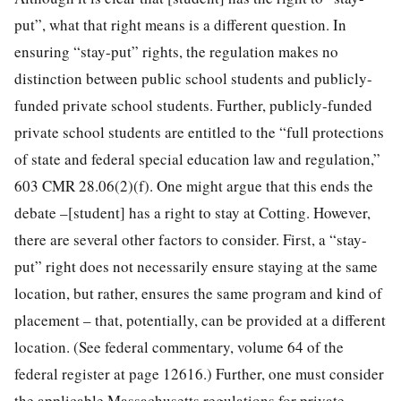
put”, what that right means is a different question. In
ensuring “stay-put” rights, the regulation makes no
distinction between public school students and publicly-
funded private school students. Further, publicly-funded
private school students are entitled to the “full protections
of state and federal special education law and regulation,”
603 CMR 28.06(2)(f). One might argue that this ends the
debate –[student] has a right to stay at Cotting. However,
there are several other factors to consider. First, a “stay-
put” right does not necessarily ensure staying at the same
location, but rather, ensures the same program and kind of
placement – that, potentially, can be provided at a different
location. (See federal commentary, volume 64 of the
federal register at page 12616.) Further, one must consider
the applicable Massachusetts regulations for private