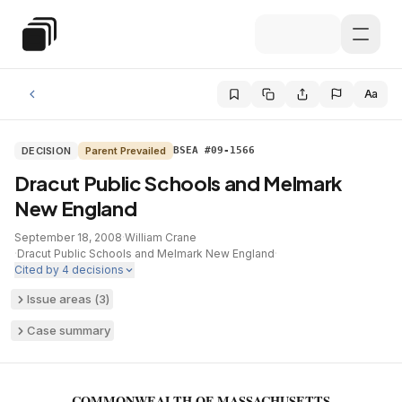
Skip to main content
Special Education Law
Aa
DECISION
Parent Prevailed
BSEA #09-1566
Dracut Public Schools and Melmark
New England
September 18, 2008
·
William Crane
·
Dracut Public Schools and Melmark New England
·
Cited by
4
decisions
Issue areas (
3
)
Case summary
COMMONWEALTH OF MASSACHUSETTS