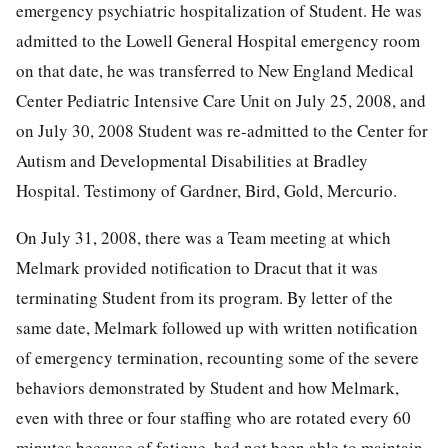
emergency psychiatric hospitalization of Student. He was
admitted to the Lowell General Hospital emergency room
on that date, he was transferred to New England Medical
Center Pediatric Intensive Care Unit on July 25, 2008, and
on July 30, 2008 Student was re-admitted to the Center for
Autism and Developmental Disabilities at Bradley
Hospital. Testimony of Gardner, Bird, Gold, Mercurio.
On July 31, 2008, there was a Team meeting at which
Melmark provided notification to Dracut that it was
terminating Student from its program. By letter of the
same date, Melmark followed up with written notification
of emergency termination, recounting some of the severe
behaviors demonstrated by Student and how Melmark,
even with three or four staffing who are rotated every 60
minutes because of fatigue, had not been able to maintain