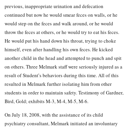
previous, inappropriate urination and defecation
continued but now he would smear feces on walls, or he
would step on the feces and walk around, or he would
throw the feces at others, or he would try to eat his feces.
He would put his hand down his throat, trying to choke
himself, even after handling his own feces. He kicked
another child in the head and attempted to punch and spit
on others. Three Melmark staff were seriously injured as a
result of Student’s behaviors during this time. All of this
resulted in Melmark further isolating him from other
students in order to maintain safety. Testimony of Gardner,
Bird, Gold; exhibits M-3, M-4, M-5, M-6.
On July 18, 2008, with the assistance of its child
psychiatry consultant, Melmark initiated an involuntary