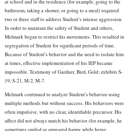
at school and in the residence (for example, going to the
bathroom, taking a shower, or going to a meal) required
two or three staff to address Student’s intense aggression.
In order to maintain the safety of Student and others,
Melmark began to restrict his movements. This resulted in
segregation of Student for significant periods of time.
Because of Student’s behavior and the need to isolate him
at times, effective implementation of his IEP became
impossible. Testimony of Gardner, Bird, Gold; exhibits S-
19, S-21, M-2, M-7.
Melmark continued to analyze Student’s behavior using
multiple methods but without success. His behaviors were
often impulsive, with no clear, identifiable precursor. His
affect did not always match his behavior (for example, he
sometimes smiled or appeared happy while being