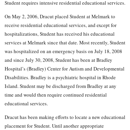
Student requires intensive residential educational services.
On May 2, 2006, Dracut placed Student at Melmark to
receive residential educational services, and except for
hospitalizations, Student has received his educational
services at Melmark since that date. Most recently, Student
was hospitalized on an emergency basis on July 18, 2008
and since July 30, 2008, Student has been at Bradley
Hospital’s (Bradley) Center for Autism and Developmental
Disabilities. Bradley is a psychiatric hospital in Rhode
Island. Student may be discharged from Bradley at any
time and would then require continued residential
educational services.
Dracut has been making efforts to locate a new educational
placement for Student. Until another appropriate