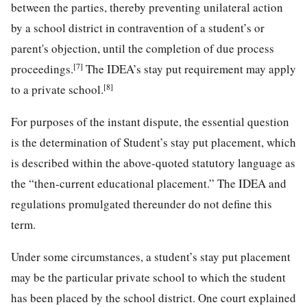
between the parties, thereby preventing unilateral action
by a school district in contravention of a student’s or
parent's objection, until the completion of due process
[7]
proceedings.
The IDEA’s stay put requirement may apply
[8]
to a private school.
For purposes of the instant dispute, the essential question
is the determination of Student’s stay put placement, which
is described within the above-quoted statutory language as
the “then-current educational placement.” The IDEA and
regulations promulgated thereunder do not define this
term.
Under some circumstances, a student’s stay put placement
may be the particular private school to which the student
has been placed by the school district. One court explained