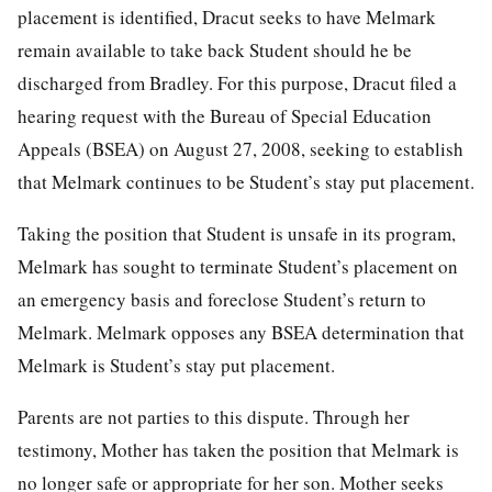
placement is identified, Dracut seeks to have Melmark
remain available to take back Student should he be
discharged from Bradley. For this purpose, Dracut filed a
hearing request with the Bureau of Special Education
Appeals (BSEA) on August 27, 2008, seeking to establish
that Melmark continues to be Student’s stay put placement.
Taking the position that Student is unsafe in its program,
Melmark has sought to terminate Student’s placement on
an emergency basis and foreclose Student’s return to
Melmark. Melmark opposes any BSEA determination that
Melmark is Student’s stay put placement.
Parents are not parties to this dispute. Through her
testimony, Mother has taken the position that Melmark is
no longer safe or appropriate for her son. Mother seeks