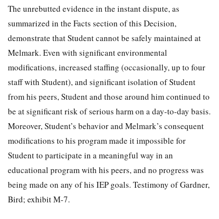
The unrebutted evidence in the instant dispute, as
summarized in the Facts section of this Decision,
demonstrate that Student cannot be safely maintained at
Melmark. Even with significant environmental
modifications, increased staffing (occasionally, up to four
staff with Student), and significant isolation of Student
from his peers, Student and those around him continued to
be at significant risk of serious harm on a day-to-day basis.
Moreover, Student’s behavior and Melmark’s consequent
modifications to his program made it impossible for
Student to participate in a meaningful way in an
educational program with his peers, and no progress was
being made on any of his IEP goals. Testimony of Gardner,
Bird; exhibit M-7.