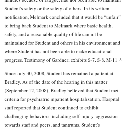
Student’s safety or the safety of others. In its written
notification, Melmark concluded that it would be “unfair”
to bring back Student to Melmark where basic health,
safety, and a reasonable quality of life cannot be
maintained for Student and others in his environment and
where Student has not been able to make educational
[1]
progress. Testimony of Gardner; exhibits S-7, S-8, M-11.
Since July 30, 2008, Student has remained a patient at
Bradley. As of the date of the hearing in this matter
(September 12, 2008), Bradley believed that Student met
criteria for psychiatric inpatient hospitalization. Hospital
staff reported that Student continued to exhibit
challenging behaviors, including self-injury, aggression
towards staff and peers, and tantrums. Student’s