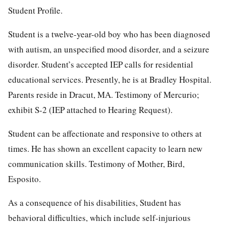
Student Profile.
Student is a twelve-year-old boy who has been diagnosed
with autism, an unspecified mood disorder, and a seizure
disorder. Student’s accepted IEP calls for residential
educational services. Presently, he is at Bradley Hospital.
Parents reside in Dracut, MA. Testimony of Mercurio;
exhibit S-2 (IEP attached to Hearing Request).
Student can be affectionate and responsive to others at
times. He has shown an excellent capacity to learn new
communication skills. Testimony of Mother, Bird,
Esposito.
As a consequence of his disabilities, Student has
behavioral difficulties, which include self-injurious