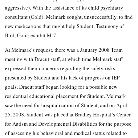
aggressive). With the assistance of its child psychiatry
consultant (Gold), Melmark sought, unsuccessfully, to find
new medications that might help Student. Testimony of
Bird, Gold; exhibit M-7.
At Melmark’s request, there was a January 2008 Team
meeting with Dracut staff, at which time Melmark staff
expressed their concerns regarding the safety risks
presented by Student and his lack of progress on IEP
goals. Dracut staff began looking for a possible new
residential educational placement for Student. Melmark
saw the need for hospitalization of Student, and on April
25, 2008, Student was placed at Bradley Hospital’s Center
for Autism and Developmental Disabilities for the purpose
of assessing his behavioral and medical status related to