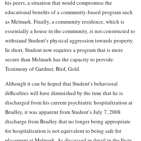
his peers, a situation that would compromise the
educational benefits of a community-based program such
as Melmark. Finally, a community residence, which is
essentially a house in the community, is not constructed to
withstand Student’s physical aggression towards property.
In short, Student now requires a program that is more
secure than Melmark has the capacity to provide.
Testimony of Gardner, Bird, Gold.
Although it can be hoped that Student’s behavioral
difficulties will have diminished by the time that he is
discharged from his current psychiatric hospitalization at
Bradley, it was apparent from Student’s July 7, 2008
discharge from Bradley that no longer being appropriate
for hospitalization is not equivalent to being safe for
placement at Melmark. As discussed in detail in the Facts