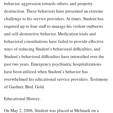
behavior, aggression towards others, and property
destruction. These behaviors have presented an extreme
challenge to his service providers. At times, Student has
required up to four staff to manage his violent outbursts
and self-destructive behavior. Medication trials and
behavioral consultations have failed to provide effective
ways of reducing Student’s behavioral difficulties, and
Student’s behavioral difficulties have intensified over the
past two years. Emergency psychiatric hospitalizations
have been utilized when Student’s behavior has
overwhelmed his educational service providers. Testimony
of Gardner, Bird, Gold.
Educational History.
On May 2, 2006, Student was placed at Melmark on a