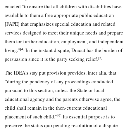
enacted "to ensure that all children with disabilities have
available to them a free appropriate public education
[FAPE] that emphasizes special education and related
services designed to meet their unique needs and prepare
them for further education, employment, and independent
[4]
living."
In the instant dispute, Dracut has the burden of
[5]
persuasion since it is the party seeking relief.
The IDEA's stay put provision provides, inter alia, that
“during the pendency of any proceedings conducted
pursuant to this section, unless the State or local
educational agency and the parents otherwise agree, the
child shall remain in the then-current educational
[6]
placement of such child.”
Its essential purpose is to
preserve the status quo pending resolution of a dispute