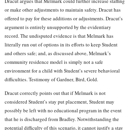
Dracut argues that Melmark could further increase staffing
or make other adjustments to maintain safety. Dracut has
offered to pay for these additions or adjustments. Dracut’s
argument is entirely unsupported by the evidentiary
record. The undisputed evidence is that Melmark has
literally run out of options in its efforts to keep Student
and others safe; and, as discussed above, Melmark’s
community residence model is simply not a safe
environment for a child with Student’s severe behavioral
difficulties. Testimony of Gardner, Bird, Gold.
Dracut correctly points out that if Melmark is not
considered Student’s stay put placement, Student may
possibly be left with no educational program in the event
that he is discharged from Bradley. Notwithstanding the
potential difficulty of this scenario, it cannot justify a stay