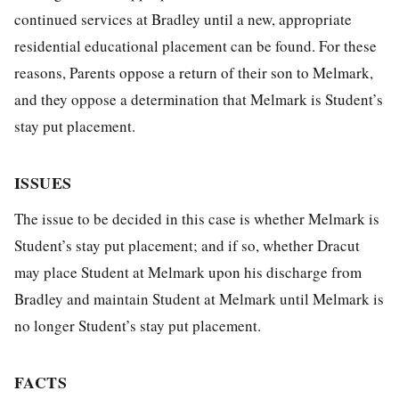
continued services at Bradley until a new, appropriate
residential educational placement can be found. For these
reasons, Parents oppose a return of their son to Melmark,
and they oppose a determination that Melmark is Student’s
stay put placement.
ISSUES
The issue to be decided in this case is whether Melmark is
Student’s stay put placement; and if so, whether Dracut
may place Student at Melmark upon his discharge from
Bradley and maintain Student at Melmark until Melmark is
no longer Student’s stay put placement.
FACTS