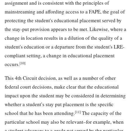
assignment and is consistent with the principles of
mainstreaming and affording access to a FAPE, the goal of
protecting the student's educational placement served by
the stay-put provision appears to be met. Likewise, where a
change in location results in a dilution of the quality of a
student's education or a departure from the student's LRE-
compliant setting, a change in educational placement
[10]
occurs.
This 4th Circuit decision, as well as a number of other
federal court decisions, make clear that the educational
impact upon the student may be considered in determining
whether a student’s stay put placement is the specific
[11]
school that he has been attending.
The capacity of the
particular school may also be relevant–for example, when
a student advances to a grade not served by the particular