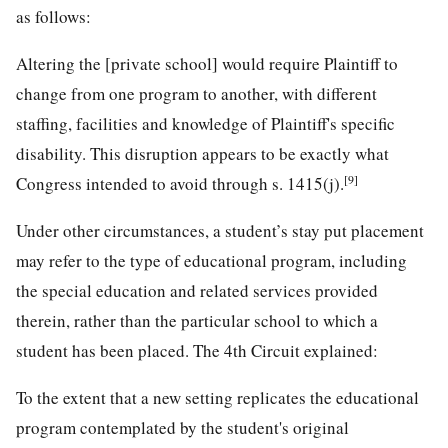
as follows:
Altering the [private school] would require Plaintiff to
change from one program to another, with different
staffing, facilities and knowledge of Plaintiff's specific
disability. This disruption appears to be exactly what
[9]
Congress intended to avoid through s. 1415(j).
Under other circumstances, a student’s stay put placement
may refer to the type of educational program, including
the special education and related services provided
therein, rather than the particular school to which a
student has been placed. The 4th Circuit explained:
To the extent that a new setting replicates the educational
program contemplated by the student's original