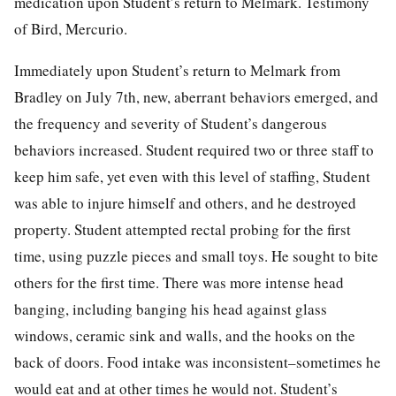
medication upon Student’s return to Melmark. Testimony
of Bird, Mercurio.
Immediately upon Student’s return to Melmark from
Bradley on July 7th, new, aberrant behaviors emerged, and
the frequency and severity of Student’s dangerous
behaviors increased. Student required two or three staff to
keep him safe, yet even with this level of staffing, Student
was able to injure himself and others, and he destroyed
property. Student attempted rectal probing for the first
time, using puzzle pieces and small toys. He sought to bite
others for the first time. There was more intense head
banging, including banging his head against glass
windows, ceramic sink and walls, and the hooks on the
back of doors. Food intake was inconsistent–sometimes he
would eat and at other times he would not. Student’s