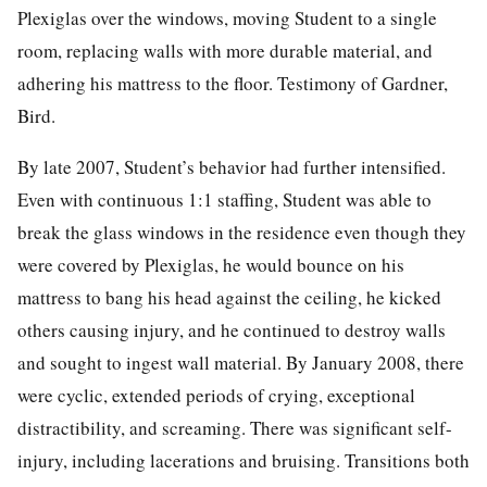
Plexiglas over the windows, moving Student to a single
room, replacing walls with more durable material, and
adhering his mattress to the floor. Testimony of Gardner,
Bird.
By late 2007, Student’s behavior had further intensified.
Even with continuous 1:1 staffing, Student was able to
break the glass windows in the residence even though they
were covered by Plexiglas, he would bounce on his
mattress to bang his head against the ceiling, he kicked
others causing injury, and he continued to destroy walls
and sought to ingest wall material. By January 2008, there
were cyclic, extended periods of crying, exceptional
distractibility, and screaming. There was significant self-
injury, including lacerations and bruising. Transitions both