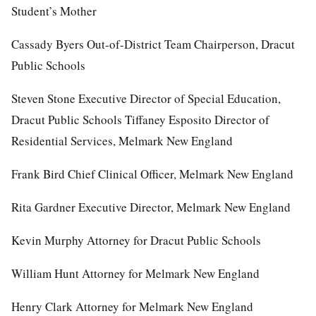
Student’s Mother
Cassady Byers Out-of-District Team Chairperson, Dracut
Public Schools
Steven Stone Executive Director of Special Education,
Dracut Public Schools Tiffaney Esposito Director of
Residential Services, Melmark New England
Frank Bird Chief Clinical Officer, Melmark New England
Rita Gardner Executive Director, Melmark New England
Kevin Murphy Attorney for Dracut Public Schools
William Hunt Attorney for Melmark New England
Henry Clark Attorney for Melmark New England