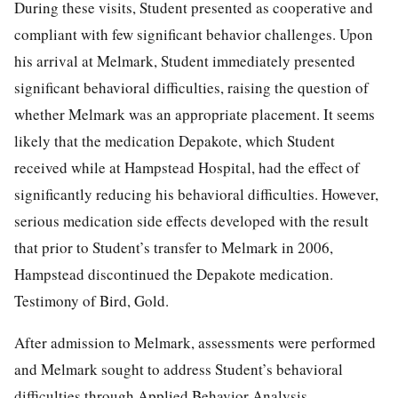
During these visits, Student presented as cooperative and
compliant with few significant behavior challenges. Upon
his arrival at Melmark, Student immediately presented
significant behavioral difficulties, raising the question of
whether Melmark was an appropriate placement. It seems
likely that the medication Depakote, which Student
received while at Hampstead Hospital, had the effect of
significantly reducing his behavioral difficulties. However,
serious medication side effects developed with the result
that prior to Student’s transfer to Melmark in 2006,
Hampstead discontinued the Depakote medication.
Testimony of Bird, Gold.
After admission to Melmark, assessments were performed
and Melmark sought to address Student’s behavioral
difficulties through Applied Behavior Analysis