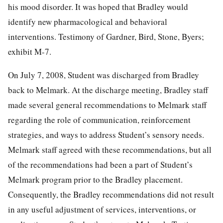
his mood disorder. It was hoped that Bradley would
identify new pharmacological and behavioral
interventions. Testimony of Gardner, Bird, Stone, Byers;
exhibit M-7.
On July 7, 2008, Student was discharged from Bradley
back to Melmark. At the discharge meeting, Bradley staff
made several general recommendations to Melmark staff
regarding the role of communication, reinforcement
strategies, and ways to address Student’s sensory needs.
Melmark staff agreed with these recommendations, but all
of the recommendations had been a part of Student’s
Melmark program prior to the Bradley placement.
Consequently, the Bradley recommendations did not result
in any useful adjustment of services, interventions, or