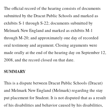
The official record of the hearing consists of documents
submitted by the Dracut Public Schools and marked as
exhibits S-1 through S-22; documents submitted by
Melmark New England and marked as exhibits M-1
through M-20; and approximately one day of recorded
oral testimony and argument. Closing arguments were
made orally at the end of the hearing day on September 12,
2008, and the record closed on that date.
SUMMARY
This is a dispute between Dracut Public Schools (Dracut)
and Melmark New England (Melmark) regarding the stay
put placement for Student. It is not disputed that as a result
of his disabilities and behavior caused by his disabilities,