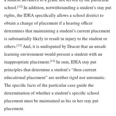
[12]
school.
In addition, notwithstanding a student’s stay put
rights, the IDEA specifically allows a school district to
obtain a change of placement if a hearing officer
determines that maintaining a student’s current placement
is substantially likely to result in injury to the student or
[13]
others.
And, it is undisputed by Dracut that an unsafe
learning environment would present a student with an
[14]
inappropriate placement.
In sum, IDEA stay put
principles that determine a student’s “then-current
educational placement” are neither rigid nor automatic.
The specific facts of the particular case guide the
determination of whether a student’s specific school
placement must be maintained as his or her stay put
placement.