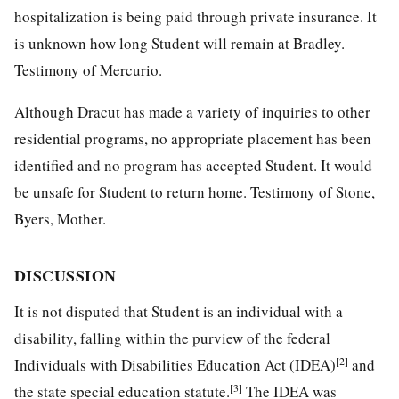
hospitalization is being paid through private insurance. It
is unknown how long Student will remain at Bradley.
Testimony of Mercurio.
Although Dracut has made a variety of inquiries to other
residential programs, no appropriate placement has been
identified and no program has accepted Student. It would
be unsafe for Student to return home. Testimony of Stone,
Byers, Mother.
DISCUSSION
It is not disputed that Student is an individual with a
disability, falling within the purview of the federal
[2]
Individuals with Disabilities Education Act (IDEA)
and
[3]
the state special education statute.
The IDEA was