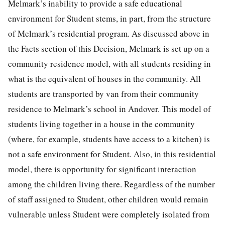
Melmark’s inability to provide a safe educational
environment for Student stems, in part, from the structure
of Melmark’s residential program. As discussed above in
the Facts section of this Decision, Melmark is set up on a
community residence model, with all students residing in
what is the equivalent of houses in the community. All
students are transported by van from their community
residence to Melmark’s school in Andover. This model of
students living together in a house in the community
(where, for example, students have access to a kitchen) is
not a safe environment for Student. Also, in this residential
model, there is opportunity for significant interaction
among the children living there. Regardless of the number
of staff assigned to Student, other children would remain
vulnerable unless Student were completely isolated from