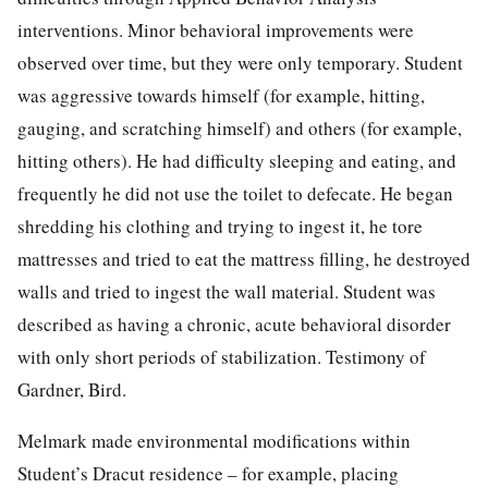
interventions. Minor behavioral improvements were
observed over time, but they were only temporary. Student
was aggressive towards himself (for example, hitting,
gauging, and scratching himself) and others (for example,
hitting others). He had difficulty sleeping and eating, and
frequently he did not use the toilet to defecate. He began
shredding his clothing and trying to ingest it, he tore
mattresses and tried to eat the mattress filling, he destroyed
walls and tried to ingest the wall material. Student was
described as having a chronic, acute behavioral disorder
with only short periods of stabilization. Testimony of
Gardner, Bird.
Melmark made environmental modifications within
Student’s Dracut residence – for example, placing