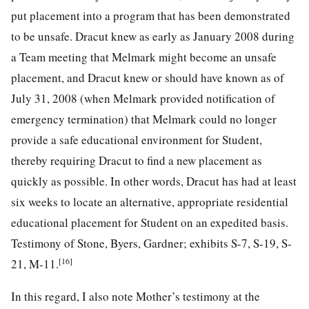
put placement into a program that has been demonstrated
to be unsafe. Dracut knew as early as January 2008 during
a Team meeting that Melmark might become an unsafe
placement, and Dracut knew or should have known as of
July 31, 2008 (when Melmark provided notification of
emergency termination) that Melmark could no longer
provide a safe educational environment for Student,
thereby requiring Dracut to find a new placement as
quickly as possible. In other words, Dracut has had at least
six weeks to locate an alternative, appropriate residential
educational placement for Student on an expedited basis.
Testimony of Stone, Byers, Gardner; exhibits S-7, S-19, S-
[16]
21, M-11.
In this regard, I also note Mother’s testimony at the