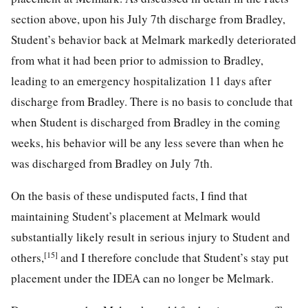
section above, upon his July 7th discharge from Bradley,
Student’s behavior back at Melmark markedly deteriorated
from what it had been prior to admission to Bradley,
leading to an emergency hospitalization 11 days after
discharge from Bradley. There is no basis to conclude that
when Student is discharged from Bradley in the coming
weeks, his behavior will be any less severe than when he
was discharged from Bradley on July 7th.
On the basis of these undisputed facts, I find that
maintaining Student’s placement at Melmark would
substantially likely result in serious injury to Student and
[15]
others,
and I therefore conclude that Student’s stay put
placement under the IDEA can no longer be Melmark.