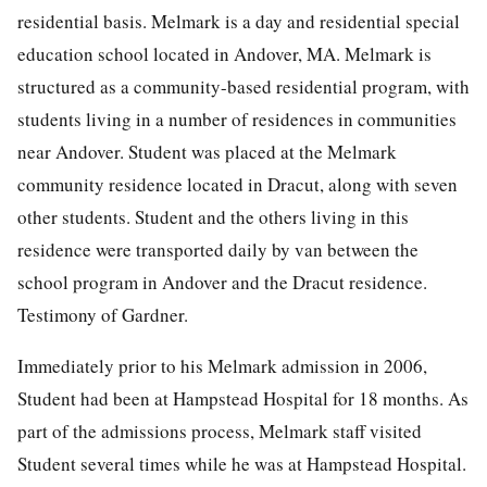
residential basis. Melmark is a day and residential special
education school located in Andover, MA. Melmark is
structured as a community-based residential program, with
students living in a number of residences in communities
near Andover. Student was placed at the Melmark
community residence located in Dracut, along with seven
other students. Student and the others living in this
residence were transported daily by van between the
school program in Andover and the Dracut residence.
Testimony of Gardner.
Immediately prior to his Melmark admission in 2006,
Student had been at Hampstead Hospital for 18 months. As
part of the admissions process, Melmark staff visited
Student several times while he was at Hampstead Hospital.