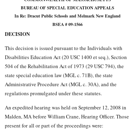
BUREAU OF SPECIAL EDUCATION APPEALS
In Re: Dracut Public Schools and Melmark New England
BSEA # 09-1566
DECISION
This decision is issued pursuant to the Individuals with
Disabilities Education Act (20 USC 1400 et seq.), Section
504 of the Rehabilitation Act of 1973 (29 USC 794), the
state special education law (MGL c. 71B), the state
Administrative Procedure Act (MGL c. 30A), and the
regulations promulgated under these statutes.
An expedited hearing was held on September 12, 2008 in
Malden, MA before William Crane, Hearing Officer. Those
present for all or part of the proceedings were: