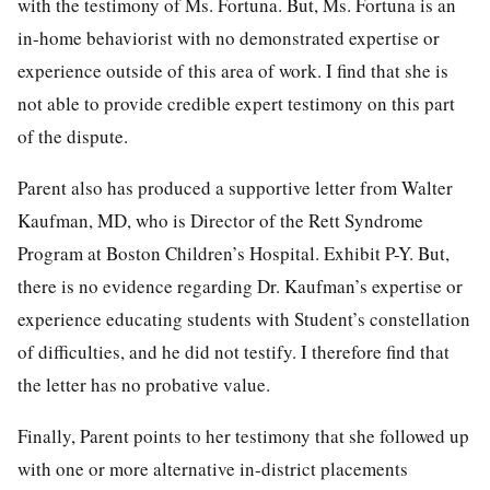
with the testimony of Ms. Fortuna. But, Ms. Fortuna is an
in-home behaviorist with no demonstrated expertise or
experience outside of this area of work. I find that she is
not able to provide credible expert testimony on this part
of the dispute.
Parent also has produced a supportive letter from Walter
Kaufman, MD, who is Director of the Rett Syndrome
Program at Boston Children’s Hospital. Exhibit P-Y. But,
there is no evidence regarding Dr. Kaufman’s expertise or
experience educating students with Student’s constellation
of difficulties, and he did not testify. I therefore find that
the letter has no probative value.
Finally, Parent points to her testimony that she followed up
with one or more alternative in-district placements