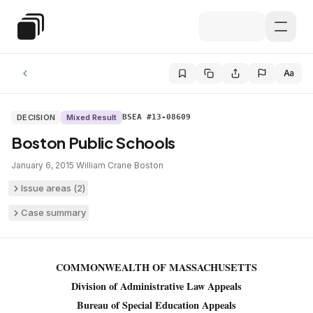
Skip to main content
Special Education Law
Aa
DECISION
Mixed Result
BSEA #13-08609
Boston Public Schools
January 6, 2015
·
William Crane
·
Boston
Issue areas (
2
)
Case summary
COMMONWEALTH OF MASSACHUSETTS
Division of Administrative Law Appeals
Bureau of Special Education Appeals