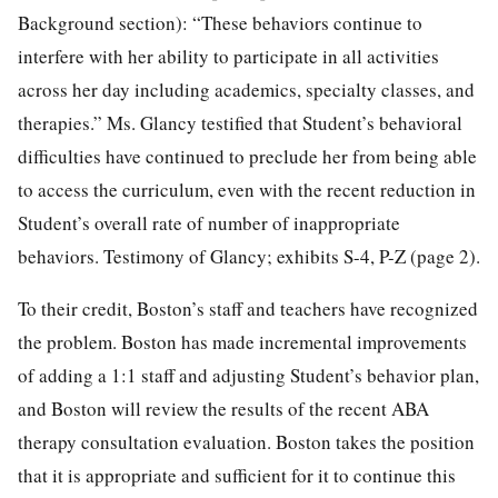
Background section): “These behaviors continue to
interfere with her ability to participate in all activities
across her day including academics, specialty classes, and
therapies.” Ms. Glancy testified that Student’s behavioral
difficulties have continued to preclude her from being able
to access the curriculum, even with the recent reduction in
Student’s overall rate of number of inappropriate
behaviors. Testimony of Glancy; exhibits S-4, P-Z (page 2).
To their credit, Boston’s staff and teachers have recognized
the problem. Boston has made incremental improvements
of adding a 1:1 staff and adjusting Student’s behavior plan,
and Boston will review the results of the recent ABA
therapy consultation evaluation. Boston takes the position
that it is appropriate and sufficient for it to continue this