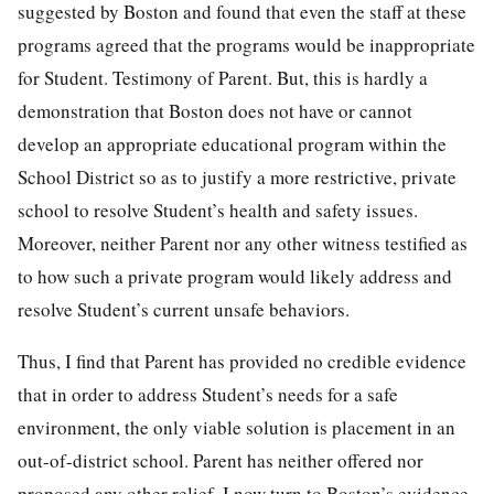
suggested by Boston and found that even the staff at these
programs agreed that the programs would be inappropriate
for Student. Testimony of Parent. But, this is hardly a
demonstration that Boston does not have or cannot
develop an appropriate educational program within the
School District so as to justify a more restrictive, private
school to resolve Student’s health and safety issues.
Moreover, neither Parent nor any other witness testified as
to how such a private program would likely address and
resolve Student’s current unsafe behaviors.
Thus, I find that Parent has provided no credible evidence
that in order to address Student’s needs for a safe
environment, the only viable solution is placement in an
out-of-district school. Parent has neither offered nor
proposed any other relief. I now turn to Boston’s evidence