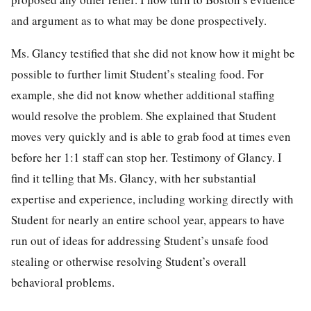
and argument as to what may be done prospectively.
Ms. Glancy testified that she did not know how it might be
possible to further limit Student’s stealing food. For
example, she did not know whether additional staffing
would resolve the problem. She explained that Student
moves very quickly and is able to grab food at times even
before her 1:1 staff can stop her. Testimony of Glancy. I
find it telling that Ms. Glancy, with her substantial
expertise and experience, including working directly with
Student for nearly an entire school year, appears to have
run out of ideas for addressing Student’s unsafe food
stealing or otherwise resolving Student’s overall
behavioral problems.