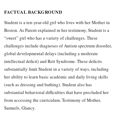
FACTUAL BACKGROUND
Student is a ten-year-old girl who lives with her Mother in
Boston. As Parent explained in her testimony, Student is a
“sweet” girl who has a variety of challenges. These
challenges include diagnoses of Autism spectrum disorder,
global developmental delays (including a moderate
intellectual deficit) and Rett Syndrome. These deficits
substantially limit Student in a variety of ways, including
her ability to learn basic academic and daily living skills
(such as dressing and bathing). Student also has
substantial behavioral difficulties that have precluded her
from accessing the curriculum. Testimony of Mother,
Samuels, Glancy.