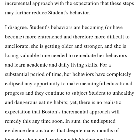
incremental approach with the expectation that these steps
may further reduce Student’s behavior.
I disagree. Student’s behaviors are becoming (or have
become) more entrenched and therefore more difficult to
ameliorate, she is getting older and stronger, and she is
losing valuable time needed to remediate her behaviors
and learn academic and daily living skills. For a
substantial period of time, her behaviors have completely
eclipsed any opportunity to make meaningful educational
progress and they continue to subject Student to unhealthy
and dangerous eating habits; yet, there is no realistic
expectation that Boston’s incremental approach will
remedy this any time soon. In sum, the undisputed
evidence demonstrates that despite many months of
knowing about and working with Student and her