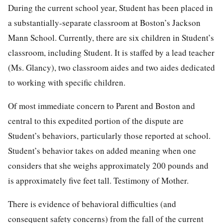
During the current school year, Student has been placed in
a substantially-separate classroom at Boston’s Jackson
Mann School. Currently, there are six children in Student’s
classroom, including Student. It is staffed by a lead teacher
(Ms. Glancy), two classroom aides and two aides dedicated
to working with specific children.
Of most immediate concern to Parent and Boston and
central to this expedited portion of the dispute are
Student’s behaviors, particularly those reported at school.
Student’s behavior takes on added meaning when one
considers that she weighs approximately 200 pounds and
is approximately five feet tall. Testimony of Mother.
There is evidence of behavioral difficulties (and
consequent safety concerns) from the fall of the current