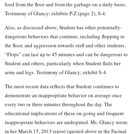
food from the floor and from the garbage on a daily basis.
Testimony of Glancy; exhibits P-Z (page 2), S-4.
Also, as discussed above, Student has other potentially-
dangerous behaviors that continue, including flopping to
the floor, and aggression towards staff and other students.
“Flops” can last up to 45 minutes and can be dangerous to
Student and others, particularly when Student flails her
arms and legs. Testimony of Glancy; exhibit S-4.
The most recent data reflects that Student continues to
demonstrate an inappropriate behavior on average once
every two or three minutes throughout the day. The
educational implications of these on-going and frequent
inappropriate behaviors are undisputed. Ms. Glancy wrote
in her March 15, 2013 report (quoted above in the Factual