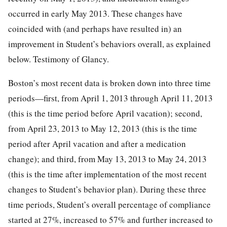
occurred in early May 2013. These changes have
coincided with (and perhaps have resulted in) an
improvement in Student’s behaviors overall, as explained
below. Testimony of Glancy.
Boston’s most recent data is broken down into three time
periods—first, from April 1, 2013 through April 11, 2013
(this is the time period before April vacation); second,
from April 23, 2013 to May 12, 2013 (this is the time
period after April vacation and after a medication
change); and third, from May 13, 2013 to May 24, 2013
(this is the time after implementation of the most recent
changes to Student’s behavior plan). During these three
time periods, Student’s overall percentage of compliance
started at 27%, increased to 57% and further increased to