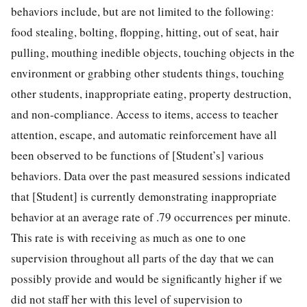
behaviors include, but are not limited to the following:
food stealing, bolting, flopping, hitting, out of seat, hair
pulling, mouthing inedible objects, touching objects in the
environment or grabbing other students things, touching
other students, inappropriate eating, property destruction,
and non-compliance. Access to items, access to teacher
attention, escape, and automatic reinforcement have all
been observed to be functions of [Student’s] various
behaviors. Data over the past measured sessions indicated
that [Student] is currently demonstrating inappropriate
behavior at an average rate of .79 occurrences per minute.
This rate is with receiving as much as one to one
supervision throughout all parts of the day that we can
possibly provide and would be significantly higher if we
did not staff her with this level of supervision to