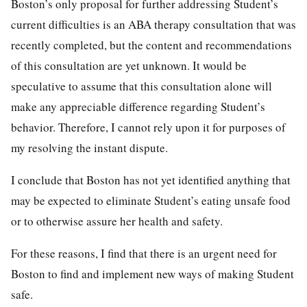
Boston’s only proposal for further addressing Student’s
current difficulties is an ABA therapy consultation that was
recently completed, but the content and recommendations
of this consultation are yet unknown. It would be
speculative to assume that this consultation alone will
make any appreciable difference regarding Student’s
behavior. Therefore, I cannot rely upon it for purposes of
my resolving the instant dispute.
I conclude that Boston has not yet identified anything that
may be expected to eliminate Student’s eating unsafe food
or to otherwise assure her health and safety.
For these reasons, I find that there is an urgent need for
Boston to find and implement new ways of making Student
safe.