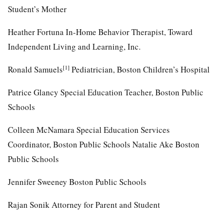
Student’s Mother
Heather Fortuna In-Home Behavior Therapist, Toward
Independent Living and Learning, Inc.
[1]
Ronald Samuels
Pediatrician, Boston Children’s Hospital
Patrice Glancy Special Education Teacher, Boston Public
Schools
Colleen McNamara Special Education Services
Coordinator, Boston Public Schools Natalie Ake Boston
Public Schools
Jennifer Sweeney Boston Public Schools
Rajan Sonik Attorney for Parent and Student