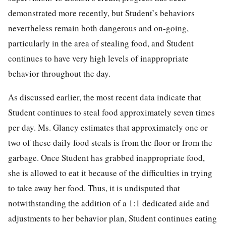
demonstrated more recently, but Student’s behaviors
nevertheless remain both dangerous and on-going,
particularly in the area of stealing food, and Student
continues to have very high levels of inappropriate
behavior throughout the day.
As discussed earlier, the most recent data indicate that
Student continues to steal food approximately seven times
per day. Ms. Glancy estimates that approximately one or
two of these daily food steals is from the floor or from the
garbage. Once Student has grabbed inappropriate food,
she is allowed to eat it because of the difficulties in trying
to take away her food. Thus, it is undisputed that
notwithstanding the addition of a 1:1 dedicated aide and
adjustments to her behavior plan, Student continues eating