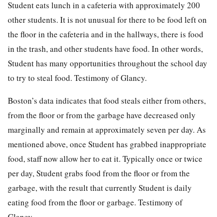
Student eats lunch in a cafeteria with approximately 200
other students. It is not unusual for there to be food left on
the floor in the cafeteria and in the hallways, there is food
in the trash, and other students have food. In other words,
Student has many opportunities throughout the school day
to try to steal food. Testimony of Glancy.
Boston’s data indicates that food steals either from others,
from the floor or from the garbage have decreased only
marginally and remain at approximately seven per day. As
mentioned above, once Student has grabbed inappropriate
food, staff now allow her to eat it. Typically once or twice
per day, Student grabs food from the floor or from the
garbage, with the result that currently Student is daily
eating food from the floor or garbage. Testimony of
Glancy.