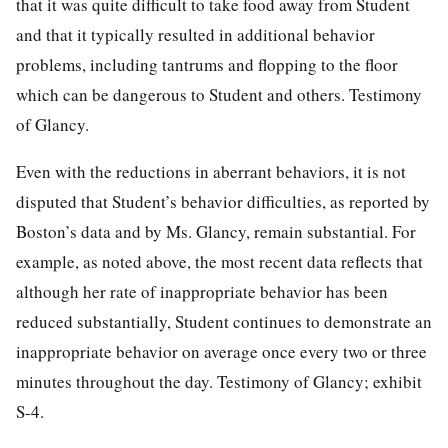
that it was quite difficult to take food away from Student
and that it typically resulted in additional behavior
problems, including tantrums and flopping to the floor
which can be dangerous to Student and others. Testimony
of Glancy.
Even with the reductions in aberrant behaviors, it is not
disputed that Student’s behavior difficulties, as reported by
Boston’s data and by Ms. Glancy, remain substantial. For
example, as noted above, the most recent data reflects that
although her rate of inappropriate behavior has been
reduced substantially, Student continues to demonstrate an
inappropriate behavior on average once every two or three
minutes throughout the day. Testimony of Glancy; exhibit
S-4.