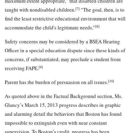
maximum extent appropriate,” that disabled children are
[7]
taught with nondisabled children.
“The goal, then, is to
find the least restrictive educational environment that will
[8]
accommodate the child's legitimate needs.”
Safety concerns may be considered by a BSEA Hearing
Officer in a special education dispute since these kinds of
concerns, if substantiated, may preclude a student from
[9]
receiving FAPE.
[10]
Parent has the burden of persuasion on all issues.
As quoted above in the Factual Background section, Ms.
Glancy’s March 15, 2013 progress describes in graphic
and alarming detail the behaviors that Boston has found
impossible to extinguish even with near constant
supervision. To Boston’s credit, progress has been