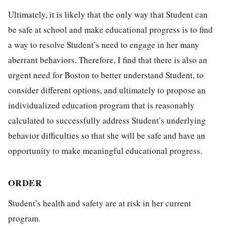
Ultimately, it is likely that the only way that Student can
be safe at school and make educational progress is to find
a way to resolve Student’s need to engage in her many
aberrant behaviors. Therefore, I find that there is also an
urgent need for Boston to better understand Student, to
consider different options, and ultimately to propose an
individualized education program that is reasonably
calculated to successfully address Student’s underlying
behavior difficulties so that she will be safe and have an
opportunity to make meaningful educational progress.
ORDER
Student’s health and safety are at risk in her current
program.