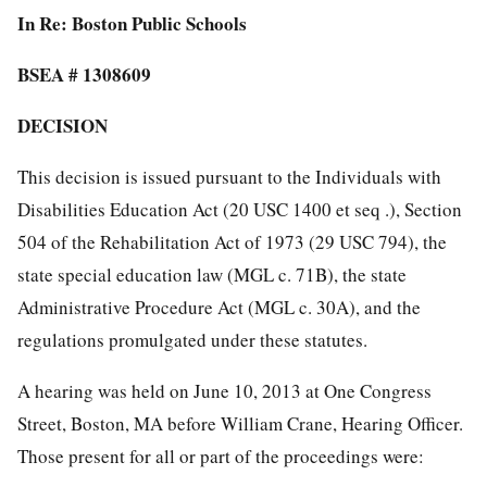
In Re: Boston Public Schools
BSEA # 1308609
DECISION
This decision is issued pursuant to the Individuals with
Disabilities Education Act (20 USC 1400 et seq .), Section
504 of the Rehabilitation Act of 1973 (29 USC 794), the
state special education law (MGL c. 71B), the state
Administrative Procedure Act (MGL c. 30A), and the
regulations promulgated under these statutes.
A hearing was held on June 10, 2013 at One Congress
Street, Boston, MA before William Crane, Hearing Officer.
Those present for all or part of the proceedings were: