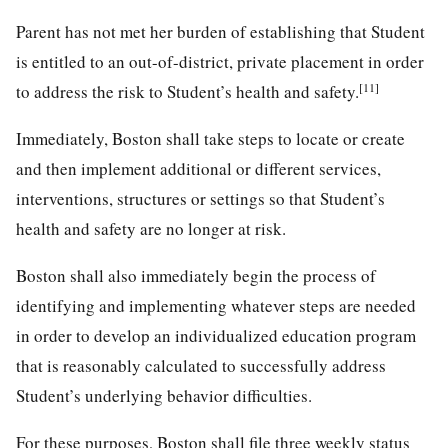
Parent has not met her burden of establishing that Student
is entitled to an out-of-district, private placement in order
[11]
to address the risk to Student’s health and safety.
Immediately, Boston shall take steps to locate or create
and then implement additional or different services,
interventions, structures or settings so that Student’s
health and safety are no longer at risk.
Boston shall also immediately begin the process of
identifying and implementing whatever steps are needed
in order to develop an individualized education program
that is reasonably calculated to successfully address
Student’s underlying behavior difficulties.
For these purposes, Boston shall file three weekly status