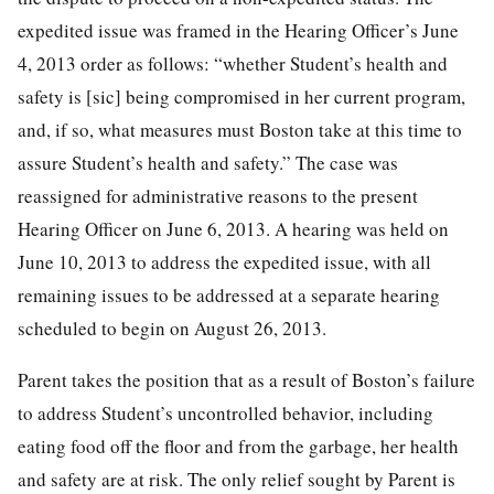
expedited issue was framed in the Hearing Officer’s June
4, 2013 order as follows: “whether Student’s health and
safety is [sic] being compromised in her current program,
and, if so, what measures must Boston take at this time to
assure Student’s health and safety.” The case was
reassigned for administrative reasons to the present
Hearing Officer on June 6, 2013. A hearing was held on
June 10, 2013 to address the expedited issue, with all
remaining issues to be addressed at a separate hearing
scheduled to begin on August 26, 2013.
Parent takes the position that as a result of Boston’s failure
to address Student’s uncontrolled behavior, including
eating food off the floor and from the garbage, her health
and safety are at risk. The only relief sought by Parent is