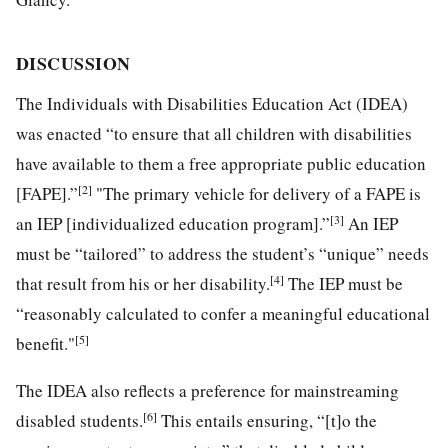
DISCUSSION
The Individuals with Disabilities Education Act (IDEA)
was enacted “to ensure that all children with disabilities
have available to them a free appropriate public education
[2]
[FAPE].”
"The primary vehicle for delivery of a FAPE is
[3]
an IEP [individualized education program].”
An IEP
must be “tailored” to address the student’s “unique” needs
[4]
that result from his or her disability.
The IEP must be
“reasonably calculated to confer a meaningful educational
[5]
benefit."
The IDEA also reflects a preference for mainstreaming
[6]
disabled students.
This entails ensuring, “[t]o the