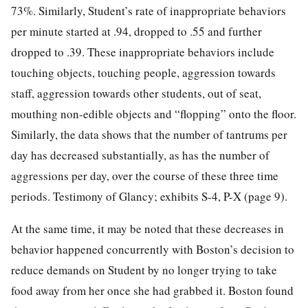
73%. Similarly, Student’s rate of inappropriate behaviors
per minute started at .94, dropped to .55 and further
dropped to .39. These inappropriate behaviors include
touching objects, touching people, aggression towards
staff, aggression towards other students, out of seat,
mouthing non-edible objects and “flopping” onto the floor.
Similarly, the data shows that the number of tantrums per
day has decreased substantially, as has the number of
aggressions per day, over the course of these three time
periods. Testimony of Glancy; exhibits S-4, P-X (page 9).
At the same time, it may be noted that these decreases in
behavior happened concurrently with Boston’s decision to
reduce demands on Student by no longer trying to take
food away from her once she had grabbed it. Boston found