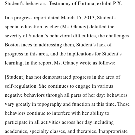
Student’s behaviors. Testimony of Fortuna; exhibit P-X.
In a progress report dated March 15, 2013, Student’s
special education teacher (Ms. Glancy) detailed the
severity of Student’s behavioral difficulties, the challenges
Boston faces in addressing them, Student’s lack of
progress in this area, and the implications for Student’s
learning. In the report, Ms. Glancy wrote as follows:
[Student] has not demonstrated progress in the area of
self-regulation. She continues to engage in various
negative behaviors through all parts of her day; behaviors
vary greatly in topography and function at this time. These
behaviors continue to interfere with her ability to
participate in all activities across her day including
academics, specialty classes, and therapies. Inappropriate