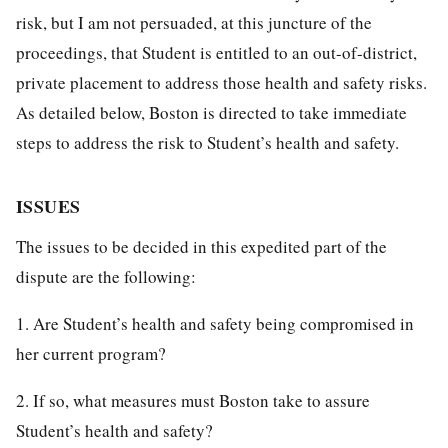
risk, but I am not persuaded, at this juncture of the
proceedings, that Student is entitled to an out-of-district,
private placement to address those health and safety risks.
As detailed below, Boston is directed to take immediate
steps to address the risk to Student’s health and safety.
ISSUES
The issues to be decided in this expedited part of the
dispute are the following:
1. Are Student’s health and safety being compromised in
her current program?
2. If so, what measures must Boston take to assure
Student’s health and safety?