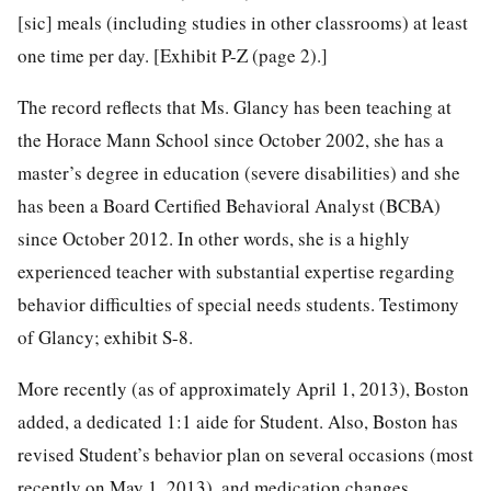
[sic] meals (including studies in other classrooms) at least
one time per day. [Exhibit P-Z (page 2).]
The record reflects that Ms. Glancy has been teaching at
the Horace Mann School since October 2002, she has a
master’s degree in education (severe disabilities) and she
has been a Board Certified Behavioral Analyst (BCBA)
since October 2012. In other words, she is a highly
experienced teacher with substantial expertise regarding
behavior difficulties of special needs students. Testimony
of Glancy; exhibit S-8.
More recently (as of approximately April 1, 2013), Boston
added, a dedicated 1:1 aide for Student. Also, Boston has
revised Student’s behavior plan on several occasions (most
recently on May 1, 2013), and medication changes