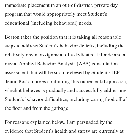
immediate placement in an out-of-district, private day
program that would appropriately meet Student’s
educational (including behavioral) needs.
Boston takes the position that it is taking all reasonable
steps to address Student’s behavior deficits, including the
relatively recent assignment of a dedicated 1:1 aide and a
recent Applied Behavior Analysis (ABA) consultation
assessment that will be soon reviewed by Student’s IEP
Team. Boston urges continuing this incremental approach,
which it believes is gradually and successfully addressing
Student’s behavior difficulties, including eating food off of
the floor and from the garbage.
For reasons explained below, I am persuaded by the
evidence that Student’s health and safety are currently at