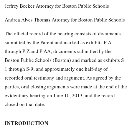
Jeffrey Becker Attorney for Boston Public Schools
Andrea Alves Thomas Attorney for Boston Public Schools
The official record of the hearing consists of documents
submitted by the Parent and marked as exhibits P-A
through P-Z and P-AA; documents submitted by the
Boston Public Schools (Boston) and marked as exhibits S-
1 through S-9; and approximately one half-day of
recorded oral testimony and argument. As agreed by the
parties, oral closing arguments were made at the end of the
evidentiary hearing on June 10, 2013, and the record
closed on that date.
INTRODUCTION