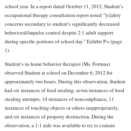
school year. In a report dated October 11, 2012, Student’s
occupational therapy consultation report noted “[s]afety
concerns secondary to student’s significantly decreased
behavioral/impulse control despite 2:1 adult support
during specific portions of school day.” Exhibit P-s (page
1).
Student’s in-home behavior therapist (Ms. Fortuna)
observed Student at school on December 6, 2012 for
approximately two hours. During this observation, Student
had six instances of food stealing, seven instances of food
stealing attempts, 14 instances of noncompliance, 11
instances of touching objects or others inappropriately,
and six instances of property destruction. During the
observation, a 1:1 aide was available to try to contain