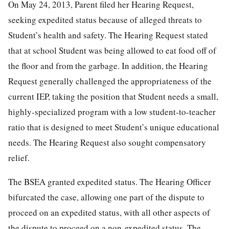
On May 24, 2013, Parent filed her Hearing Request,
seeking expedited status because of alleged threats to
Student’s health and safety. The Hearing Request stated
that at school Student was being allowed to eat food off of
the floor and from the garbage. In addition, the Hearing
Request generally challenged the appropriateness of the
current IEP, taking the position that Student needs a small,
highly-specialized program with a low student-to-teacher
ratio that is designed to meet Student’s unique educational
needs. The Hearing Request also sought compensatory
relief.
The BSEA granted expedited status. The Hearing Officer
bifurcated the case, allowing one part of the dispute to
proceed on an expedited status, with all other aspects of
the dispute to proceed on a non-expedited status. The