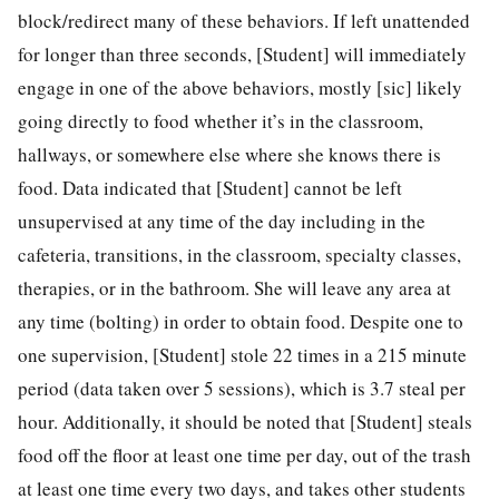
block/redirect many of these behaviors. If left unattended
for longer than three seconds, [Student] will immediately
engage in one of the above behaviors, mostly [sic] likely
going directly to food whether it’s in the classroom,
hallways, or somewhere else where she knows there is
food. Data indicated that [Student] cannot be left
unsupervised at any time of the day including in the
cafeteria, transitions, in the classroom, specialty classes,
therapies, or in the bathroom. She will leave any area at
any time (bolting) in order to obtain food. Despite one to
one supervision, [Student] stole 22 times in a 215 minute
period (data taken over 5 sessions), which is 3.7 steal per
hour. Additionally, it should be noted that [Student] steals
food off the floor at least one time per day, out of the trash
at least one time every two days, and takes other students