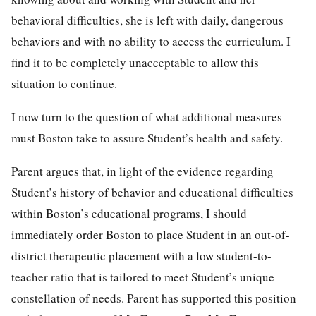
behavioral difficulties, she is left with daily, dangerous
behaviors and with no ability to access the curriculum. I
find it to be completely unacceptable to allow this
situation to continue.
I now turn to the question of what additional measures
must Boston take to assure Student’s health and safety.
Parent argues that, in light of the evidence regarding
Student’s history of behavior and educational difficulties
within Boston’s educational programs, I should
immediately order Boston to place Student in an out-of-
district therapeutic placement with a low student-to-
teacher ratio that is tailored to meet Student’s unique
constellation of needs. Parent has supported this position