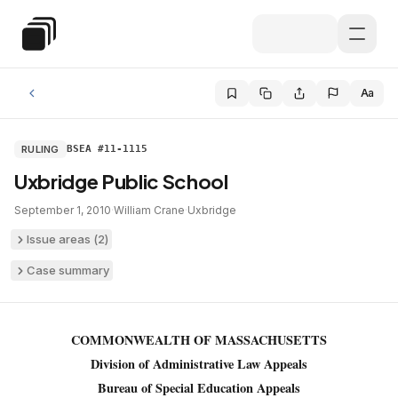
Skip to main content
Special Education Law
Aa
RULING
BSEA #11-1115
Uxbridge Public School
September 1, 2010
·
William Crane
·
Uxbridge
Issue areas (
2
)
Case summary
COMMONWEALTH OF MASSACHUSETTS
Division of Administrative Law Appeals
Bureau of Special Education Appeals