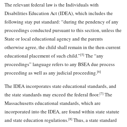
The relevant federal law is the Individuals with
Disabilities Education Act (IDEA), which includes the
following stay put standard: “during the pendency of any
proceedings conducted pursuant to this section, unless the
State or local educational agency and the parents
otherwise agree, the child shall remain in the then-current
[5]
educational placement of such child.”
The “any
proceedings” language refers to any BSEA due process
[6]
proceeding as well as any judicial proceeding.
The IDEA incorporates state educational standards, and
[7]
the state standards may exceed the federal floor.
The
Massachusetts educational standards, which are
incorporated into the IDEA, are found within state statute
[8]
and state education regulations.
Thus, a state standard