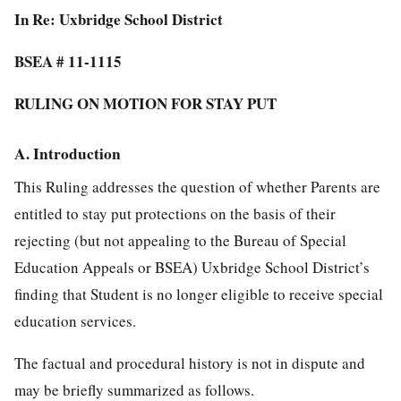
In Re: Uxbridge School District
BSEA # 11-1115
RULING ON MOTION FOR STAY PUT
A. Introduction
This Ruling addresses the question of whether Parents are
entitled to stay put protections on the basis of their
rejecting (but not appealing to the Bureau of Special
Education Appeals or BSEA) Uxbridge School District’s
finding that Student is no longer eligible to receive special
education services.
The factual and procedural history is not in dispute and
may be briefly summarized as follows.