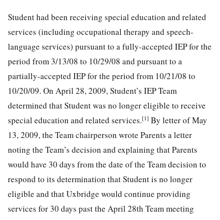
Student had been receiving special education and related
services (including occupational therapy and speech-
language services) pursuant to a fully-accepted IEP for the
period from 3/13/08 to 10/29/08 and pursuant to a
partially-accepted IEP for the period from 10/21/08 to
10/20/09. On April 28, 2009, Student’s IEP Team
determined that Student was no longer eligible to receive
[1]
special education and related services.
By letter of May
13, 2009, the Team chairperson wrote Parents a letter
noting the Team’s decision and explaining that Parents
would have 30 days from the date of the Team decision to
respond to its determination that Student is no longer
eligible and that Uxbridge would continue providing
services for 30 days past the April 28th Team meeting