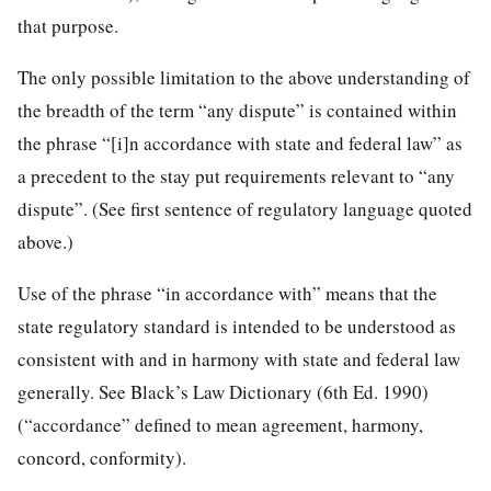
that purpose.
The only possible limitation to the above understanding of
the breadth of the term “any dispute” is contained within
the phrase “[i]n accordance with state and federal law” as
a precedent to the stay put requirements relevant to “any
dispute”. (See first sentence of regulatory language quoted
above.)
Use of the phrase “in accordance with” means that the
state regulatory standard is intended to be understood as
consistent with and in harmony with state and federal law
generally. See Black’s Law Dictionary (6th Ed. 1990)
(“accordance” defined to mean agreement, harmony,
concord, conformity).