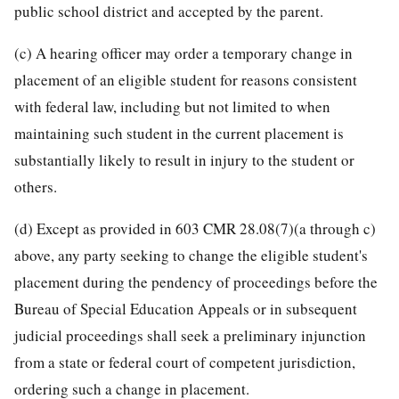
public school district and accepted by the parent.
(c) A hearing officer may order a temporary change in
placement of an eligible student for reasons consistent
with federal law, including but not limited to when
maintaining such student in the current placement is
substantially likely to result in injury to the student or
others.
(d) Except as provided in 603 CMR 28.08(7)(a through c)
above, any party seeking to change the eligible student's
placement during the pendency of proceedings before the
Bureau of Special Education Appeals or in subsequent
judicial proceedings shall seek a preliminary injunction
from a state or federal court of competent jurisdiction,
ordering such a change in placement.