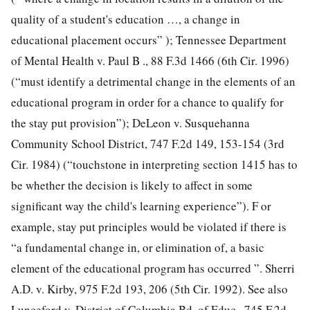
quality of a student's education …, a change in
educational placement occurs” ); Tennessee Department
of Mental Health v. Paul B ., 88 F.3d 1466 (6th Cir. 1996)
(“must identify a detrimental change in the elements of an
educational program in order for a chance to qualify for
the stay put provision”); DeLeon v. Susquehanna
Community School District, 747 F.2d 149, 153-154 (3rd
Cir. 1984) (“touchstone in interpreting section 1415 has to
be whether the decision is likely to affect in some
significant way the child's learning experience”). F or
example, stay put principles would be violated if there is
“a fundamental change in, or elimination of, a basic
element of the educational program has occurred ”. Sherri
A.D. v. Kirby, 975 F.2d 193, 206 (5th Cir. 1992). See also
Lunceford v. District of Columbia Bd. of Educ., 745 F.2d