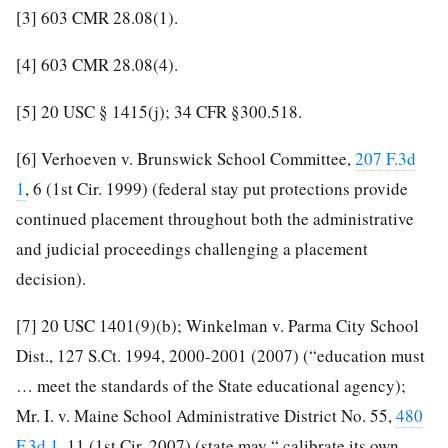
[3]
603 CMR 28.08(1).
[4]
603 CMR 28.08(4).
[5]
20 USC § 1415(j); 34 CFR §300.518.
[6]
Verhoeven v. Brunswick School Committee,
207 F.3d
1
, 6 (1st Cir. 1999) (federal stay put protections provide
continued placement throughout both the administrative
and judicial proceedings challenging a placement
decision).
[7]
20 USC 1401(9)(b); Winkelman v. Parma City School
Dist., 127 S.Ct. 1994, 2000-2001 (2007) (“education must
… meet the standards of the State educational agency);
Mr. I. v. Maine School Administrative District No. 55,
480
F.3d 1
, 11 (1st Cir. 2007) (state may “ calibrate its own