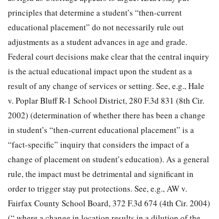
principles that determine a student’s “then-current
educational placement” do not necessarily rule out
adjustments as a student advances in age and grade.
Federal court decisions make clear that the central inquiry
is the actual educational impact upon the student as a
result of any change of services or setting. See, e.g., Hale
v. Poplar Bluff R-1 School District, 280 F.3d 831 (8th Cir.
2002) (determination of whether there has been a change
in student’s “then-current educational placement” is a
“fact-specific” inquiry that considers the impact of a
change of placement on student’s education). As a general
rule, the impact must be detrimental and significant in
order to trigger stay put protections. See, e.g., AW v.
Fairfax County School Board, 372 F.3d 674 (4th Cir. 2004)
(“ where a change in location results in a dilution of the