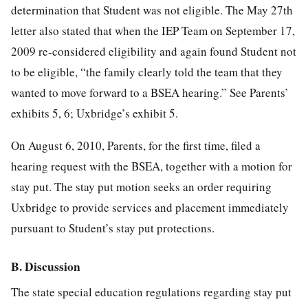
determination that Student was not eligible. The May 27th
letter also stated that when the IEP Team on September 17,
2009 re-considered eligibility and again found Student not
to be eligible, “the family clearly told the team that they
wanted to move forward to a BSEA hearing.” See Parents’
exhibits 5, 6; Uxbridge’s exhibit 5.
On August 6, 2010, Parents, for the first time, filed a
hearing request with the BSEA, together with a motion for
stay put. The stay put motion seeks an order requiring
Uxbridge to provide services and placement immediately
pursuant to Student’s stay put protections.
B. Discussion
The state special education regulations regarding stay put