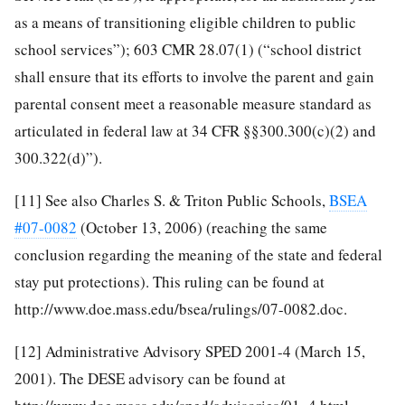
as a means of transitioning eligible children to public
school services”); 603 CMR 28.07(1) (“school district
shall ensure that its efforts to involve the parent and gain
parental consent meet a reasonable measure standard as
articulated in federal law at 34 CFR §§300.300(c)(2) and
300.322(d)”).
[11]
See also Charles S. & Triton Public Schools,
BSEA
#07-0082
(October 13, 2006) (reaching the same
conclusion regarding the meaning of the state and federal
stay put protections). This ruling can be found at
http://www.doe.mass.edu/bsea/rulings/07-0082.doc.
[12]
Administrative Advisory SPED 2001-4 (March 15,
2001). The DESE advisory can be found at