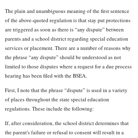
The plain and unambiguous meaning of the first sentence
of the above-quoted regulation is that stay put protections
are triggered as soon as there is “any dispute” between
parents and a school district regarding special education
services or placement. There are a number of reasons why
the phrase “any dispute” should be understood as not
limited to those disputes where a request for a due process
hearing has been filed with the BSEA.
First, I note that the phrase “dispute” is used in a variety
of places throughout the state special education
regulations. These include the following:
If, after consideration, the school district determines that
the parent's failure or refusal to consent will result in a