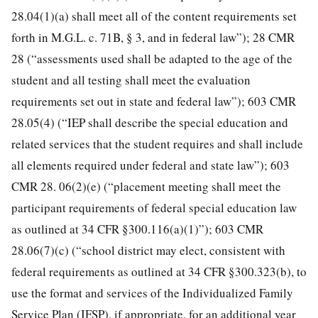
28.04(1)(a) shall meet all of the content requirements set
forth in M.G.L. c. 71B, § 3, and in federal law”); 28 CMR
28 (“assessments used shall be adapted to the age of the
student and all testing shall meet the evaluation
requirements set out in state and federal law”); 603 CMR
28.05(4) (“IEP shall describe the special education and
related services that the student requires and shall include
all elements required under federal and state law”); 603
CMR 28. 06(2)(e) (“placement meeting shall meet the
participant requirements of federal special education law
as outlined at 34 CFR §300.116(a)(1)”); 603 CMR
28.06(7)(c) (“school district may elect, consistent with
federal requirements as outlined at 34 CFR §300.323(b), to
use the format and services of the Individualized Family
Service Plan (IFSP), if appropriate, for an additional year