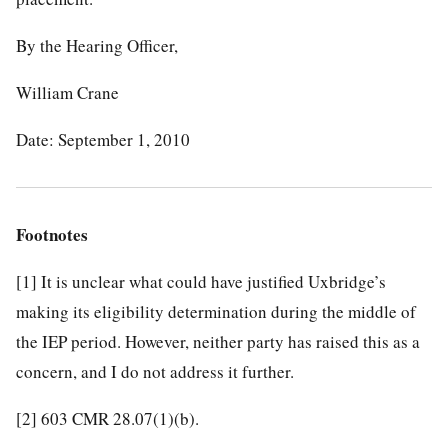
By the Hearing Officer,
William Crane
Date: September 1, 2010
Footnotes
[1]
It is unclear what could have justified Uxbridge’s
making its eligibility determination during the middle of
the IEP period. However, neither party has raised this as a
concern, and I do not address it further.
[2]
603 CMR 28.07(1)(b).