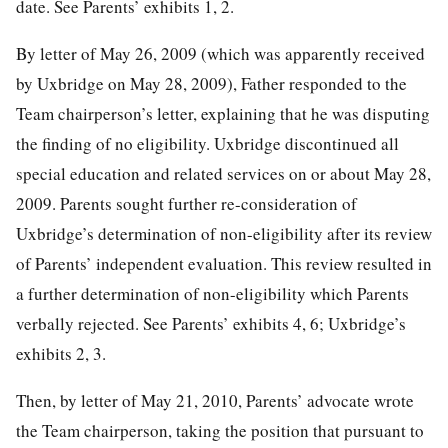
date. See Parents’ exhibits 1, 2.
By letter of May 26, 2009 (which was apparently received
by Uxbridge on May 28, 2009), Father responded to the
Team chairperson’s letter, explaining that he was disputing
the finding of no eligibility. Uxbridge discontinued all
special education and related services on or about May 28,
2009. Parents sought further re-consideration of
Uxbridge’s determination of non-eligibility after its review
of Parents’ independent evaluation. This review resulted in
a further determination of non-eligibility which Parents
verbally rejected. See Parents’ exhibits 4, 6; Uxbridge’s
exhibits 2, 3.
Then, by letter of May 21, 2010, Parents’ advocate wrote
the Team chairperson, taking the position that pursuant to