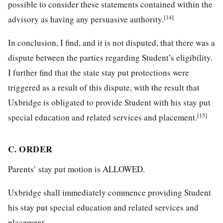
possible to consider these statements contained within the
[14]
advisory as having any persuasive authority.
In conclusion, I find, and it is not disputed, that there was a
dispute between the parties regarding Student’s eligibility.
I further find that the state stay put protections were
triggered as a result of this dispute, with the result that
Uxbridge is obligated to provide Student with his stay put
[15]
special education and related services and placement.
C. ORDER
Parents’ stay put motion is ALLOWED.
Uxbridge shall immediately commence providing Student
his stay put special education and related services and
placement.