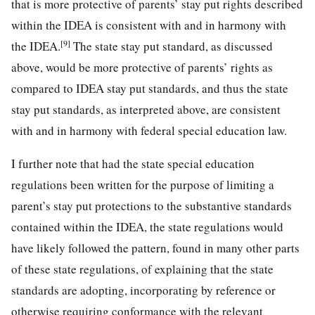
that is more protective of parents’ stay put rights described
within the IDEA is consistent with and in harmony with
[9]
the IDEA.
The state stay put standard, as discussed
above, would be more protective of parents’ rights as
compared to IDEA stay put standards, and thus the state
stay put standards, as interpreted above, are consistent
with and in harmony with federal special education law.
I further note that had the state special education
regulations been written for the purpose of limiting a
parent’s stay put protections to the substantive standards
contained within the IDEA, the state regulations would
have likely followed the pattern, found in many other parts
of these state regulations, of explaining that the state
standards are adopting, incorporating by reference or
otherwise requiring conformance with the relevant