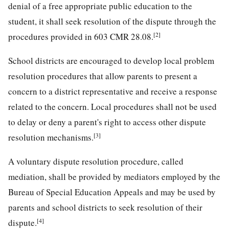
denial of a free appropriate public education to the
student, it shall seek resolution of the dispute through the
[2]
procedures provided in 603 CMR 28.08.
School districts are encouraged to develop local problem
resolution procedures that allow parents to present a
concern to a district representative and receive a response
related to the concern. Local procedures shall not be used
to delay or deny a parent's right to access other dispute
[3]
resolution mechanisms.
A voluntary dispute resolution procedure, called
mediation, shall be provided by mediators employed by the
Bureau of Special Education Appeals and may be used by
parents and school districts to seek resolution of their
[4]
dispute.