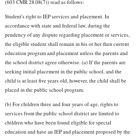
(603 CMR 28.08(7)) read as follows:
Student's right to IEP services and placement. In
accordance with state and federal law, during the
pendency of any dispute regarding placement or services,
the eligible student shall remain in his or her then current
education program and placement unless the parents and
the school district agree otherwise. (a) If the parents are
seeking initial placement in the public school, and the
child is at least five years old, however, the child shall be
placed in the public school program.
(b) For children three and four years of age, rights to
services from the public school district are limited to
children who have been found eligible for special
education and have an IEP and placement proposed by the