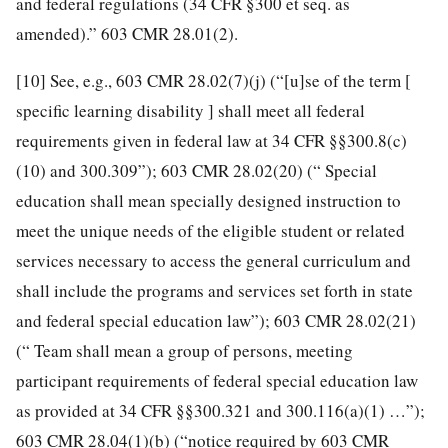
and federal regulations (34 CFR §300 et seq. as
amended).” 603 CMR 28.01(2).
[10]
See, e.g., 603 CMR 28.02(7)(j) (“[u]se of the term [
specific learning disability ] shall meet all federal
requirements given in federal law at 34 CFR §§300.8(c)
(10) and 300.309”); 603 CMR 28.02(20) (“ Special
education shall mean specially designed instruction to
meet the unique needs of the eligible student or related
services necessary to access the general curriculum and
shall include the programs and services set forth in state
and federal special education law”); 603 CMR 28.02(21)
(“ Team shall mean a group of persons, meeting
participant requirements of federal special education law
as provided at 34 CFR §§300.321 and 300.116(a)(1) …”);
603 CMR 28.04(1)(b) (“notice required by 603 CMR