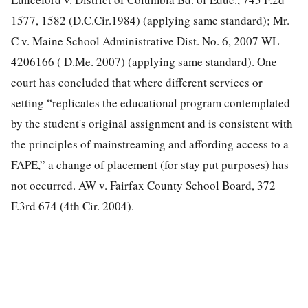
1577, 1582 (D.C.Cir.1984)
(applying same standard); Mr.
C v. Maine School Administrative Dist. No. 6, 2007 WL
4206166 ( D.Me. 2007) (applying same standard). One
court has concluded that where different services or
setting “replicates the educational program contemplated
by the student's original assignment and is consistent with
the principles of mainstreaming and affording access to a
FAPE,” a change of placement (for stay put purposes) has
not occurred. AW v. Fairfax County School Board, 372
F.3rd 674 (4th Cir. 2004).