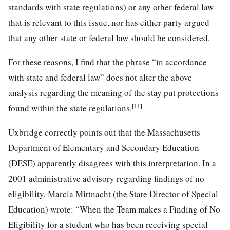
standards with state regulations) or any other federal law
that is relevant to this issue, nor has either party argued
that any other state or federal law should be considered.
For these reasons, I find that the phrase “in accordance
with state and federal law” does not alter the above
analysis regarding the meaning of the stay put protections
[11]
found within the state regulations.
Uxbridge correctly points out that the Massachusetts
Department of Elementary and Secondary Education
(DESE) apparently disagrees with this interpretation. In a
2001 administrative advisory regarding findings of no
eligibility, Marcia Mittnacht (the State Director of Special
Education) wrote: “When the Team makes a Finding of No
Eligibility for a student who has been receiving special