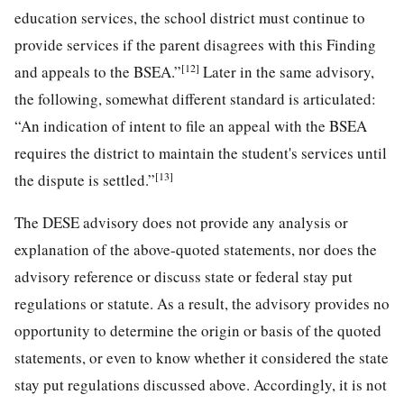
education services, the school district must continue to
provide services if the parent disagrees with this Finding
[12]
and appeals to the BSEA.”
Later in the same advisory,
the following, somewhat different standard is articulated:
“An indication of intent to file an appeal with the BSEA
requires the district to maintain the student's services until
[13]
the dispute is settled.”
The DESE advisory does not provide any analysis or
explanation of the above-quoted statements, nor does the
advisory reference or discuss state or federal stay put
regulations or statute. As a result, the advisory provides no
opportunity to determine the origin or basis of the quoted
statements, or even to know whether it considered the state
stay put regulations discussed above. Accordingly, it is not