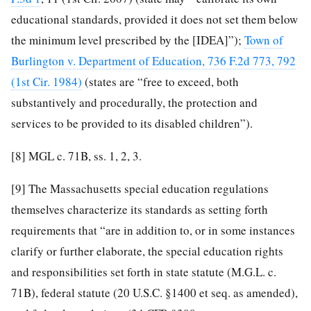
educational standards, provided it does not set them below
the minimum level prescribed by the [IDEA]”);
Town of
Burlington v. Department of Education, 736 F.2d 773, 792
(1st Cir. 1984)
(states are “free to exceed, both
substantively and procedurally, the protection and
services to be provided to its disabled children”).
[8]
MGL c. 71B, ss. 1, 2, 3.
[9]
The Massachusetts special education regulations
themselves characterize its standards as setting forth
requirements that “are in addition to, or in some instances
clarify or further elaborate, the special education rights
and responsibilities set forth in state statute (M.G.L. c.
71B), federal statute (20 U.S.C. §1400 et seq. as amended),