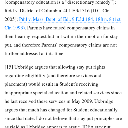
(compensatory education is a “discretionary remedy”);
Reid v. District of Columbia, 401 F.3d 516 (D.C. Cir.
2005);
Pihl v. Mass. Dept. of Ed., 9 F.3d 184, 188 n. 8 (1st
Cir. 1993)
. Parents have raised compensatory claims in
their hearing request but not within their motion for stay
put, and therefore Parents’ compensatory claims are not
further addressed at this time.
[15]
Uxbridge argues that allowing stay put rights
regarding eligibility (and therefore services and
placement) would result in Student’s receiving
inappropriate special education and related services since
he last received these services in May 2009. Uxbridge
argues that much has changed for Student educationally
since that date. I do not believe that stay put principles are
as rigid as Uxbridge appears to argue. IDEA stay put