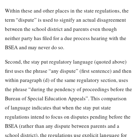
Within these and other places in the state regulations, the
term “dispute” is used to signify an actual disagreement
between the school district and parents even though
neither party has filed for a due process hearing with the
BSEA and may never do so.
Second, the stay put regulatory language (quoted above)
first uses the phrase “any dispute” (first sentence) and then
within paragraph (d) of the same regulatory section, uses
the phrase “during the pendency of proceedings before the
Bureau of Special Education Appeals”. This comparison
of language indicates that when the stay put state
regulations intend to focus on disputes pending before the
BSEA (rather than any dispute between parents and a
school district), the regulations use explicit language for