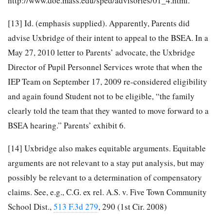
http://www.doe.mass.edu/sped/advisories/01_4.html
.
[13]
Id. (emphasis supplied). Apparently, Parents did
advise Uxbridge of their intent to appeal to the BSEA. In a
May 27, 2010 letter to Parents’ advocate, the Uxbridge
Director of Pupil Personnel Services wrote that when the
IEP Team on September 17, 2009 re-considered eligibility
and again found Student not to be eligible, “the family
clearly told the team that they wanted to move forward to a
BSEA hearing.” Parents’ exhibit 6.
[14]
Uxbridge also makes equitable arguments. Equitable
arguments are not relevant to a stay put analysis, but may
possibly be relevant to a determination of compensatory
claims. See, e.g., C.G. ex rel. A.S. v. Five Town Community
School Dist.,
513 F.3d 279
, 290 (1st Cir. 2008)