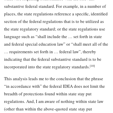
substantive federal standard. For example, in a number of
places, the state regulations reference a specific, identified
section of the federal regulations that is to be utilized as
the state regulatory standard; or the state regulations use
language such as “shall include the … set forth in state
and federal special education law” or “shall meet all of the
… requirements set forth in … federal law”, thereby
indicating that the federal substantive standard is to be
[10]
incorporated into the state regulatory standards.
This analysis leads me to the conclusion that the phrase
“in accordance with” the federal IDEA does not limit the
breadth of protections found within state stay put
regulations. And, I am aware of nothing within state law
(other than within the above-quoted state stay put