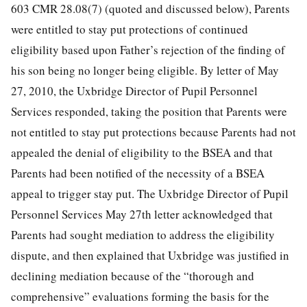
603 CMR 28.08(7) (quoted and discussed below), Parents
were entitled to stay put protections of continued
eligibility based upon Father’s rejection of the finding of
his son being no longer being eligible. By letter of May
27, 2010, the Uxbridge Director of Pupil Personnel
Services responded, taking the position that Parents were
not entitled to stay put protections because Parents had not
appealed the denial of eligibility to the BSEA and that
Parents had been notified of the necessity of a BSEA
appeal to trigger stay put. The Uxbridge Director of Pupil
Personnel Services May 27th letter acknowledged that
Parents had sought mediation to address the eligibility
dispute, and then explained that Uxbridge was justified in
declining mediation because of the “thorough and
comprehensive” evaluations forming the basis for the