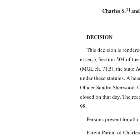
Charles S.
[1]
and 
DECISION
This decision is render
et seq.), Section 504 of th
(MGL ch. 71B), the state A
under these statutes. A he
Officer Sandra Sherwood. O
closed on that day. The rec
98.
Persons present for all 
Parent Parent of Charle