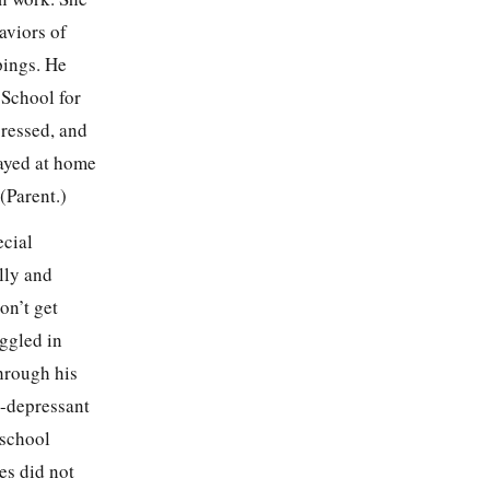
aviors of
pings. He
 School for
pressed, and
tayed at home
(Parent.)
ecial
lly and
on’t get
uggled in
through his
i-depressant
 school
es did not