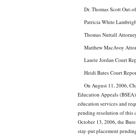
Dr. Thomas Scott Out-of
Patricia White Lambrigh
Thomas Nuttall Attorney
Matthew MacAvoy Attorn
Laurie Jordan Court Re
Heidi Bates Court Repor
On August 11, 2006, Char
Education Appeals (BSEA), s
education services and requ
pending resolution of this 
October 13, 2006, the Bure
stay-put placement pending