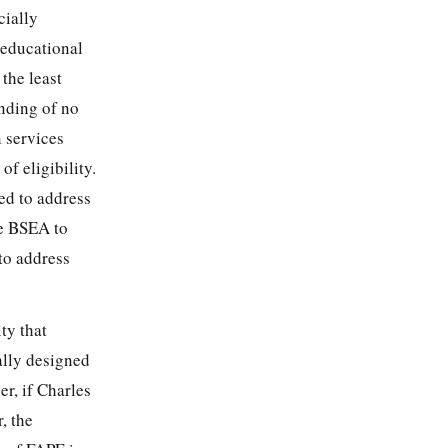
cially
l educational
 the least
inding of no
n services
f eligibility.
ed to address
he BSEA to
to address
ty that
ally designed
er, if Charles
, the