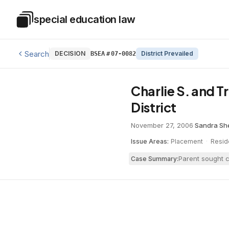
Skip to main content
special education law
Special Education Law
Search
DECISION
District Prevailed
BSEA
#
07-0082
Charlie S. and 
District
November 27, 2006
·
Sandra S
Issue Areas:
Placement
·
Resid
Parent sought c
Case Summary: