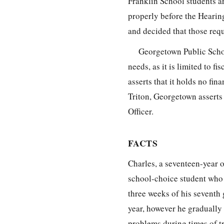
Franklin School students ar
properly before the Hearing
and decided that those requ
Georgetown Public Schoo
needs, as it is limited to f
asserts that it holds no fin
Triton, Georgetown asserts 
Officer.
FACTS
Charles, a seventeen-year o
school-choice student who a
three weeks of his seventh
year, however he gradually 
problems during times of t