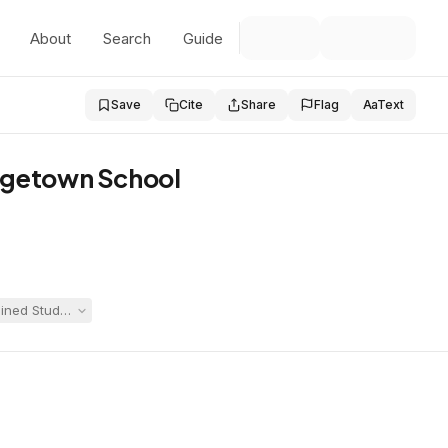
About
Search
Guide
Save
Cite
Share
Flag
Aa
Text
orgetown School
ed Student was no longer eligible for special education. The hearing of