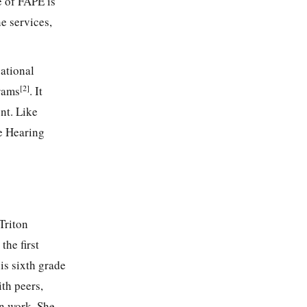
e of FAPE is
e services,
ational
[2]
grams
. It
ent. Like
he Hearing
Triton
the first
is sixth grade
th peers,
en work. She