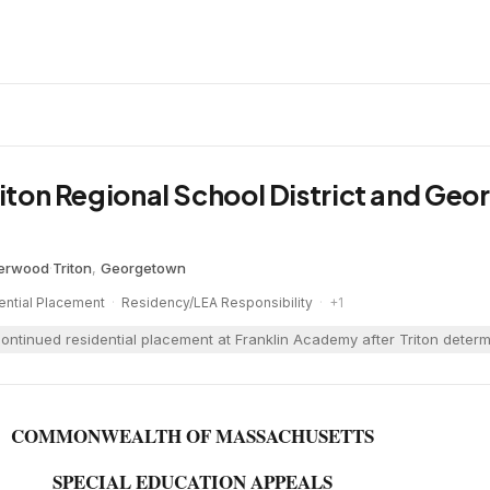
Triton Regional School District and Ge
herwood
·
Triton
,
Georgetown
ential Placement
·
Residency/LEA Responsibility
·
+
1
ontinued residential placement at Franklin Academy after Triton determin
COMMONWEALTH OF MASSACHUSETTS
SPECIAL EDUCATION APPEALS