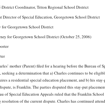
-District Coordinator, Triton Regional School District
t Director of Special Education, Georgetown School District
 for Georgetown School District
ey for Georgetown School District (October 25, 2006)
porter
ter
les’ mother (Parent) filed for a hearing before the Bureau of S
eeking a determination that a) Charles continues to be eligible
ires a residential special education placement, and b) his stay
dispute, is Franklin. The parties disputed this stay-put placemen
au of Special Education Appeals ruled that the Franklin School
 resolution of the current dispute. Charles has continued atten