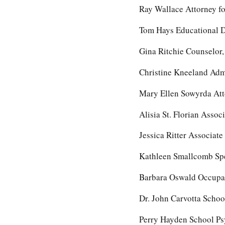
Ray Wallace Attorney fo
Tom Hays Educational D
Gina Ritchie Counselor
Christine Kneeland Admi
Mary Ellen Sowyrda Atto
Alisia St. Florian Assoc
Jessica Ritter Associate
Kathleen Smallcomb Spe
Barbara Oswald Occupati
Dr. John Carvotta Schoo
Perry Hayden School Psy