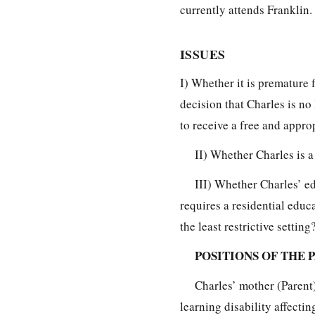
currently attends Franklin.
ISSUES
I) Whether it is premature
decision that Charles is no 
to receive a free and appro
II) Whether Charles is a
III) Whether Charles’ e
requires a residential educ
the least restrictive setting
POSITIONS OF THE 
Charles’ mother (Parent)
learning disability affectin