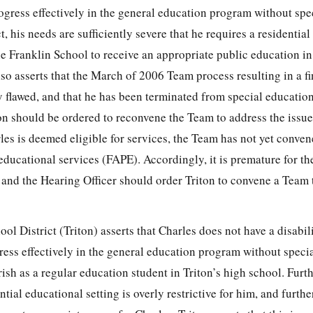
ogress effectively in the general education program without spe
t, his needs are sufficiently severe that he requires a residentia
the Franklin School to receive an appropriate public education in
also asserts that the March of 2006 Team process resulting in a f
y flawed, and that he has been terminated from special educatio
ton should be ordered to reconvene the Team to address the issue o
les is deemed eligible for services, the Team has not yet conven
 educational services (FAPE). Accordingly, it is premature for t
 and the Hearing Officer should order Triton to convene a Team 
ol District (Triton) asserts that Charles does not have a disabili
ress effectively in the general education program without speci
ish as a regular education student in Triton’s high school. Furth
ntial educational setting is overly restrictive for him, and further