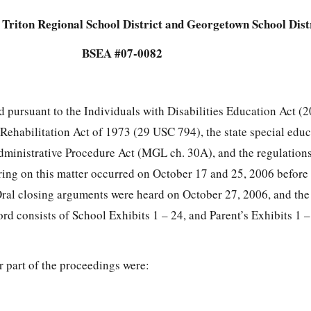
Triton Regional School District and Georgetown School Dist
BSEA #07-0082
ed pursuant to the Individuals with Disabilities Education Act 
e Rehabilitation Act of 1973 (29 USC 794), the state special edu
dministrative Procedure Act (MGL ch. 30A), and the regulatio
aring on this matter occurred on October 17 and 25, 2006 before
ral closing arguments were heard on October 27, 2006, and the
ord consists of School Exhibits 1 – 24, and Parent’s Exhibits 1 
or part of the proceedings were:
s