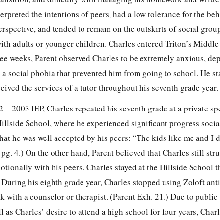
terpreted the intentions of peers, had a low tolerance for the beh
erspective, and tended to remain on the outskirts of social grou
ith adults or younger children. Charles entered Triton’s Middle
hree weeks, Parent observed Charles to be extremely anxious, de
d a social phobia that prevented him from going to school. He s
eived the services of a tutor throughout his seventh grade year. 
2 – 2003 IEP, Charles repeated his seventh grade at a private sp
illside School, where he experienced significant progress socia
that he was well accepted by his peers: “The kids like me and I d
 pg. 4.) On the other hand, Parent believed that Charles still str
tionally with his peers. Charles stayed at the Hillside School 
) During his eighth grade year, Charles stopped using Zoloft ant
 with a counselor or therapist. (Parent Exh. 21.) Due to public
l as Charles’ desire to attend a high school for four years, Charl