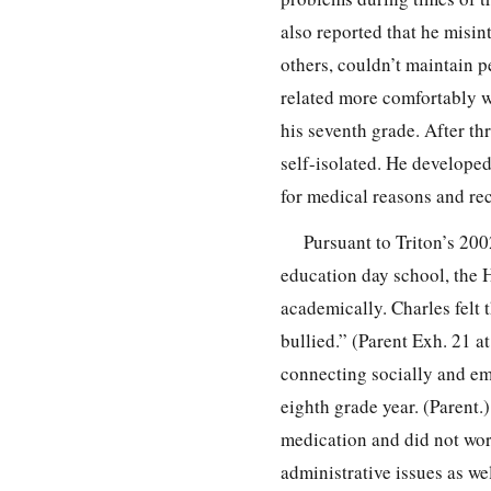
also reported that he misin
others, couldn’t maintain p
related more comfortably w
his seventh grade. After t
self-isolated. He develope
for medical reasons and rec
Pursuant to Triton’s 200
education day school, the H
academically. Charles felt 
bullied.” (Parent Exh. 21 at
connecting socially and emo
eighth grade year. (Parent.
medication and did not work
administrative issues as wel