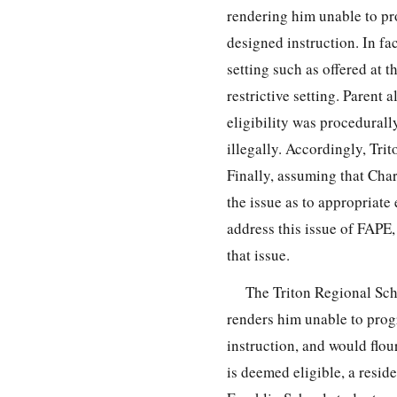
rendering him unable to pr
designed instruction. In fac
setting such as offered at 
restrictive setting. Parent 
eligibility was procedurall
illegally. Accordingly, Tri
Finally, assuming that Char
the issue as to appropriate
address this issue of FAPE,
that issue.
The Triton Regional Scho
renders him unable to prog
instruction, and would flour
is deemed eligible, a reside