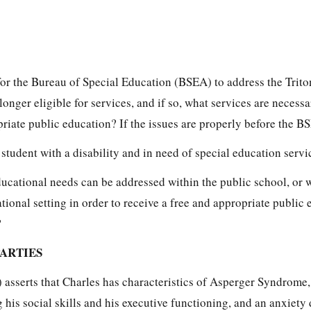
 for the Bureau of Special Education (BSEA) to address the Trit
longer eligible for services, and if so, what services are necess
priate public education? If the issues are properly before the B
 student with a disability and in need of special education servic
ducational needs can be addressed within the public school, or 
ational setting in order to receive a free and appropriate public 
?
PARTIES
 asserts that Charles has characteristics of Asperger Syndrome,
g his social skills and his executive functioning, and an anxiety 