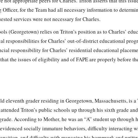
e not appropriate peers for Charles. Triton asserts that this issu
 Officer, for the Team had all necessary information to determin
ested services were not necessary for Charles.
ls (Georgetown) relies on Triton’s position as to Charles’ educ
iscal responsibilities for Charles’ out-of-district educational pro
ancial responsibility for Charles’ residential educational placem
that the issues of eligibility and of FAPE are properly before t
ld eleventh grader residing in Georgetown, Massachusetts, is a 
ttended Triton’s public schools up through his sixth grade and 
 grade. According to Mother, he was an “A” student up through h
evidenced socially immature behaviors, difficulty interacting wi
ransition, and difficulty with managing his homework and writt