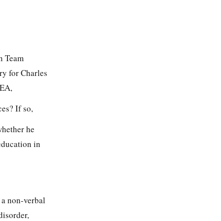
on Team
ary for Charles
SEA,
es? If so,
whether he
education in
 a non-verbal
disorder,