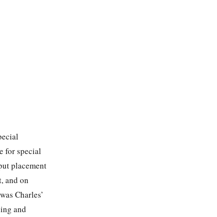
pecial
 for special
-put placement
t, and on
 was Charles’
ding and