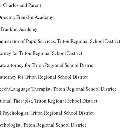
r Charles and Parent
irector, Franklin Academy
, Franklin Academy
nistrator of Pupil Services, Triton Regional School District
rney for Triton Regional School District
iate attorney for Triton Regional School District
 attorney for Triton Regional School District
ech/Language Therapist, Triton Regional School District
onal Therapist, Triton Regional School District
l Psychologist, Triton Regional School District
chologist, Triton Regional School District