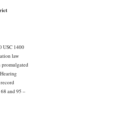
rict
(20 USC 1400
cation law
ns promulgated
 Hearing
 record
– 68 and 95 –