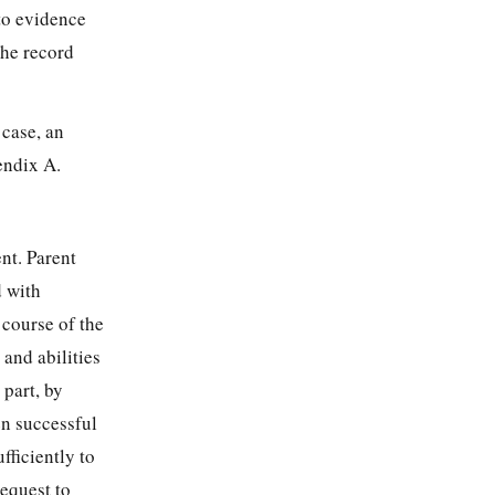
to evidence
the record
 case, an
endix A.
nt. Parent
d with
 course of the
 and abilities
 part, by
en successful
fficiently to
equest to