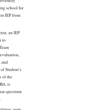
reviously
ing school for
pon IEP from
ton, an IEP
n to
e Team
evaluation,
, and
of Student’s
 of the
BA, is
tism spectrum
.
ettings: gym,