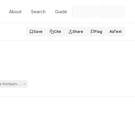
About
Search
Guide
Save
Cite
Share
Flag
Aa
Text
a thirteen-year-old student with autism and severe behavior, communica