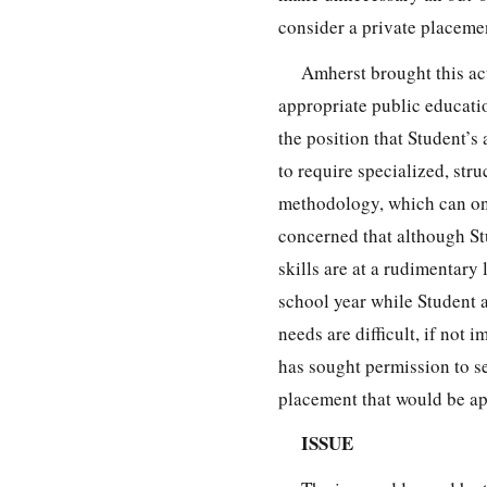
consider a private placeme
Amherst brought this act
appropriate public educatio
the position that Student’s
to require specialized, st
methodology, which can onl
concerned that although St
skills are at a rudimentary 
school year while Student a
needs are difficult, if not
has sought permission to se
placement that would be ap
ISSUE