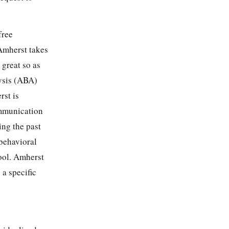
free
 Amherst takes
 great so as
lysis (ABA)
rst is
ommunication
ing the past
 behavioral
hool. Amherst
 a specific