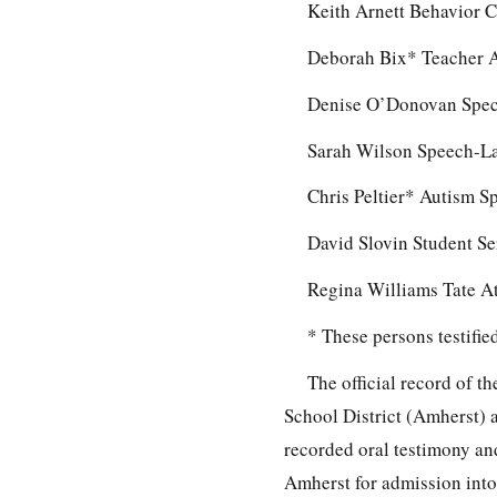
Keith Arnett Behavior C
Deborah Bix* Teacher A
Denise O’Donovan Spec
Sarah Wilson Speech-L
Chris Peltier* Autism S
David Slovin Student S
Regina Williams Tate A
* These persons testifi
The official record of 
School District (Amherst) 
recorded oral testimony an
Amherst for admission into 