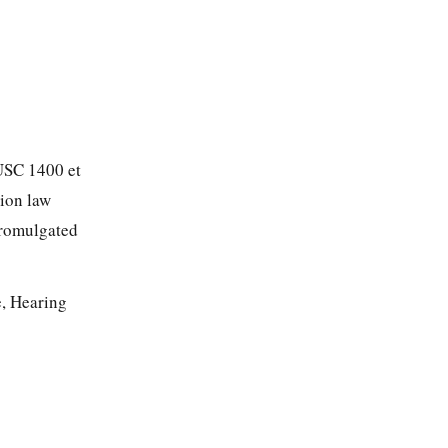
 USC 1400 et
tion law
promulgated
e, Hearing