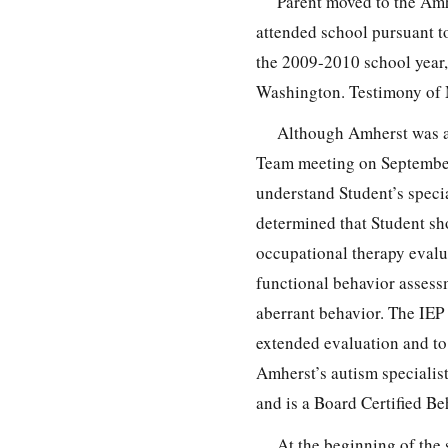
Parent moved to the Amh
attended school pursuant t
the 2009-2010 school year,
Washington. Testimony of
Although Amherst was a
Team meeting on September 
understand Student’s speci
determined that Student sh
occupational therapy evalu
functional behavior assess
aberrant behavior. The IEP
extended evaluation and to 
Amherst’s autism specialis
and is a Board Certified Be
At the beginning of the 