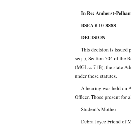
In Re: Amherst-Pelham
BSEA # 10-8888
DECISION
This decision is issued 
seq .), Section 504 of the 
(MGL c. 71B), the state Ad
under these statutes.
A hearing was held on A
Officer. Those present for a
Student’s Mother
Debra Joyce Friend of 