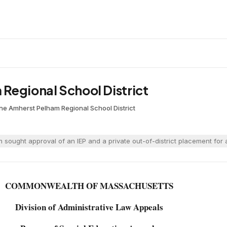
Regional School District
ane
·
Amherst Pelham Regional School District
sought approval of an IEP and a private out-of-district placement for 
COMMONWEALTH OF MASSACHUSETTS
Division of Administrative Law Appeals