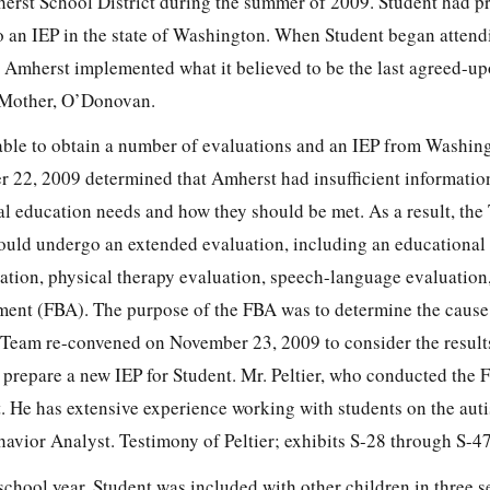
erst School District during the summer of 2009. Student had p
o an IEP in the state of Washington. When Student began attend
 Amherst implemented what it believed to be the last agreed-u
 Mother, O’Donovan.
ble to obtain a number of evaluations and an IEP from Washing
22, 2009 determined that Amherst had insufficient informatio
al education needs and how they should be met. As a result, th
ould undergo an extended evaluation, including an educational 
ation, physical therapy evaluation, speech-language evaluation
ment (FBA). The purpose of the FBA was to determine the cause 
 Team re-convened on November 23, 2009 to consider the results
prepare a new IEP for Student. Mr. Peltier, who conducted the F
t. He has extensive experience working with students on the au
havior Analyst. Testimony of Peltier; exhibits S-28 through S-47
school year, Student was included with other children in three s