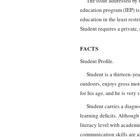
The issue addressed by 
education program (IEP) is
education in the least rest
Student requires a private,
FACTS
Student Profile.
Student is a thirteen-ye
outdoors, enjoys gross motor
for his age, and he is very 
Student carries a diagno
learning deficits. Although 
literacy level with academi
communication skills are al