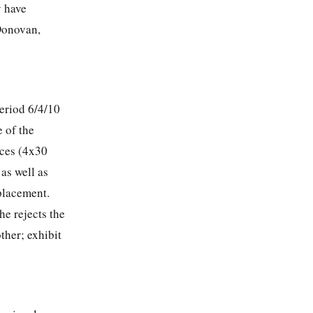
y have
’Donovan,
eriod 6/4/10
e of the
ices (4x30
as well as
 placement.
he rejects the
ther; exhibit