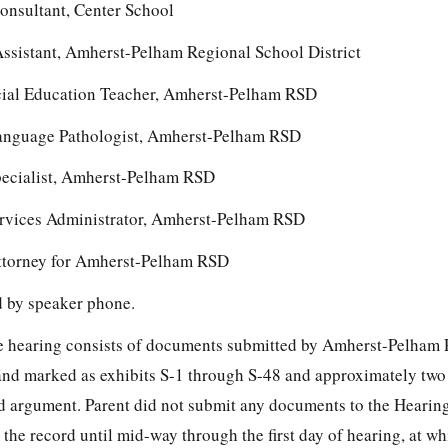
onsultant, Center School
ssistant, Amherst-Pelham Regional School District
ial Education Teacher, Amherst-Pelham RSD
anguage Pathologist, Amherst-Pelham RSD
pecialist, Amherst-Pelham RSD
ervices Administrator, Amherst-Pelham RSD
ttorney for Amherst-Pelham RSD
ed by speaker phone.
the hearing consists of documents submitted by Amherst-Pelham
and marked as exhibits S-1 through S-48 and approximately two
d argument. Parent did not submit any documents to the Hearing
the record until mid-way through the first day of hearing, at wh