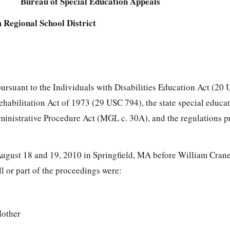
Bureau of Special Education Appeals
 Regional School District
pursuant to the Individuals with Disabilities Education Act (20
Rehabilitation Act of 1973 (29 USC 794), the state special educa
ministrative Procedure Act (MGL c. 30A), and the regulations 
ugust 18 and 19, 2010 in Springfield, MA before William Cran
ll or part of the proceedings were:
Mother