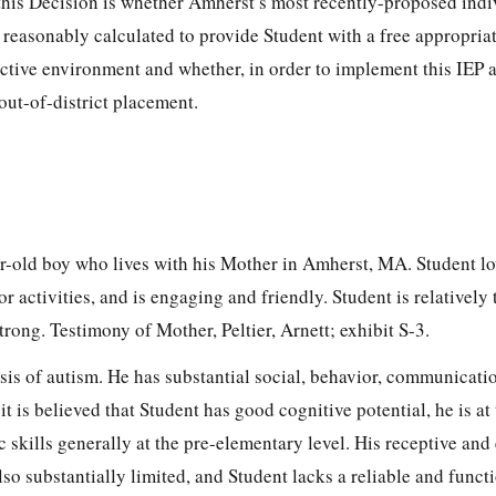
this Decision is whether Amherst’s most recently-proposed indi
 reasonably calculated to provide Student with a free appropria
rictive environment and whether, in order to implement this IEP 
 out-of-district placement.
ar-old boy who lives with his Mother in Amherst, MA. Student lo
 activities, and is engaging and friendly. Student is relatively 
strong. Testimony of Mother, Peltier, Arnett; exhibit S-3.
sis of autism. He has substantial social, behavior, communicati
it is believed that Student has good cognitive potential, he is at
c skills generally at the pre-elementary level. His receptive and
so substantially limited, and Student lacks a reliable and funct