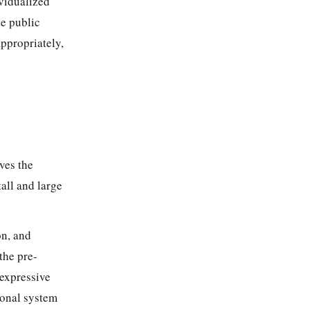
vidualized
te public
appropriately,
ves the
tall and large
on, and
 the pre-
 expressive
ional system