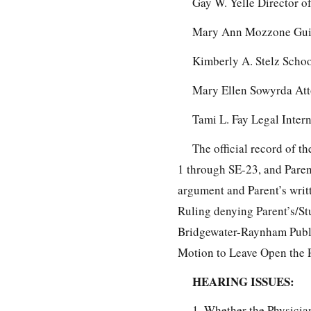
Gay W. Yelle Director o
Mary Ann Mozzone Guid
Kimberly A. Stelz Scho
Mary Ellen Sowyrda Att
Tami L. Fay Legal Inter
The official record of 
1 through SE-23, and Paren
argument and Parent’s writ
Ruling denying Parent’s/St
Bridgewater-Raynham Publi
Motion to Leave Open the R
HEARING ISSUES:
1. Whether the Physicia