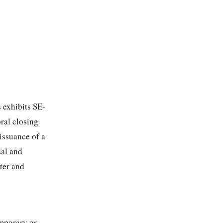
 exhibits SE-
ral closing
issuance of a
sal and
ter and
emporary or