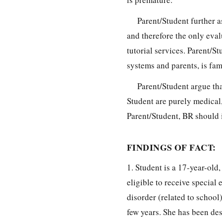
Parent/Student further a
and therefore the only eval
tutorial services. Parent/S
systems and parents, is fam
Parent/Student argue tha
Student are purely medical
Parent/Student, BR should 
FINDINGS OF FACT:
1. Student is a 17-year-old
eligible to receive special
disorder (related to school
few years. She has been des