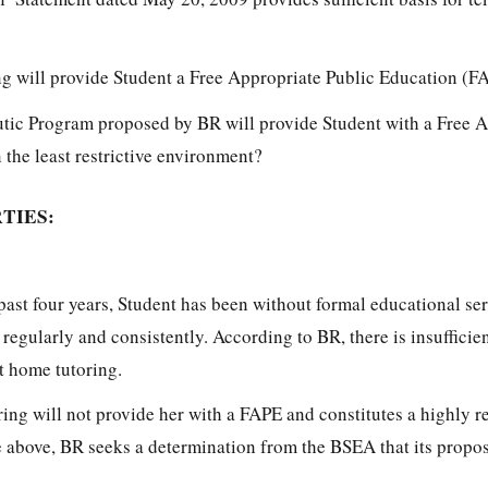
g will provide Student a Free Appropriate Public Education (F
tic Program proposed by BR will provide Student with a Free 
the least restrictive environment?
TIES:
past four years, Student has been without formal educational se
l regularly and consistently. According to BR, there is insufficie
t home tutoring.
ring will not provide her with a FAPE and constitutes a highly re
he above, BR seeks a determination from the BSEA that its prop