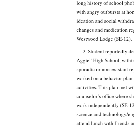
long history of school pho
with angry outbursts at hom
ideation and social withdr
changes and medication reg
Westwood Lodge (SE-12).
2. Student reportedly de
Aggie” High School, within
sporadic or non-existant r
worked on a behavior plan w
activities. This plan met w
counselor’s office where s
work independently (SE-12)
science and technology/en
attend lunch with friends a