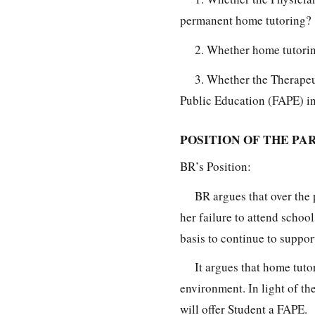
permanent home tutoring?
2. Whether home tutorin
3. Whether the Therapeu
Public Education (FAPE) in 
POSITION OF THE PAR
BR’s Position:
BR argues that over the 
her failure to attend schoo
basis to continue to suppor
It argues that home tuto
environment. In light of t
will offer Student a FAPE.