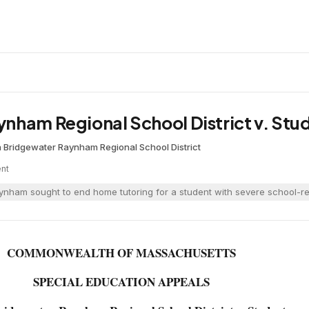
nham Regional School District v. Stu
a
·
Bridgewater Raynham Regional School District
nt
nham sought to end home tutoring for a student with severe school-relat
COMMONWEALTH OF MASSACHUSETTS
SPECIAL EDUCATION APPEALS