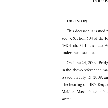
In Re: B
DECISION
This decision is issued 
seq .), Section 504 of the 
(MGL ch. 71B), the state A
under these statutes.
On June 24, 2009, Bridg
in the above-referenced mat
issued on July 15, 2009, an
The hearing on BR’s Reques
Malden, Massachusetts, bef
were: