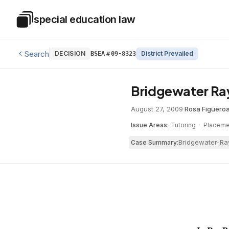
Skip to main content
special education law
Special Education Law
Search
DECISION
District Prevailed
BSEA
#
09-8323
Bridgewater Ray
August 27, 2009
·
Rosa Figuero
Issue Areas:
Tutoring
·
Placeme
Bridgewater-Ray
Case Summary: