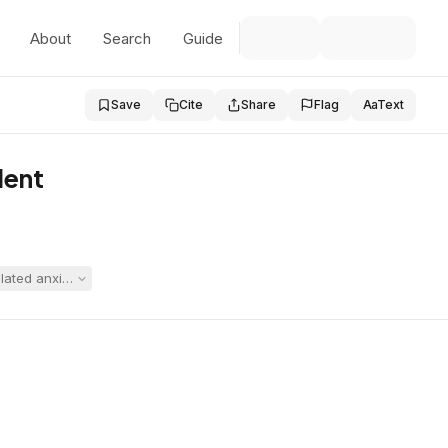
About
Search
Guide
Save
Cite
Share
Flag
Aa
Text
dent
ed anxiety and to place her in its therapeutic program. The hearing of