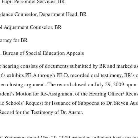
f Pupil Personnel Services, BR
ance Counselor, Department Head, BR
ol Adjustment Counselor, BR
orney for BR
n, Bureau of Special Education Appeals
the hearing consists of documents submitted by BR and marked as
t’s exhibits PE-A through PE-D, recorded oral testimony, BR’s o
ten closing argument. The record closed on July 29, 2009 upon 
udent’s Motion for Re-Assignment of the Hearing Officer/ Recu
c Schools’ Request for Issuance of Subpoena to Dr. Steven Aus
ecord for the Testimony of Dr. Auster.
n’ Statement dated May 20, 2009 provides sufficient basis for t