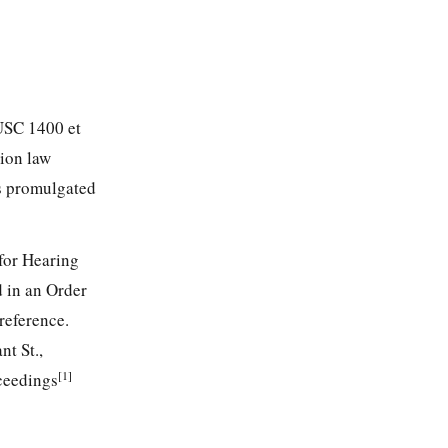
 USC 1400 et
tion law
ns promulgated
for Hearing
d in an Order
reference.
t St.,
[1]
oceedings