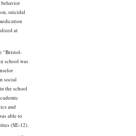
d behavior
on, suicidal
 medication
alized at
e “Bristol-
 in school was
unselor
n social
in the school
 academic
tics and
as able to
ities (SE-12).