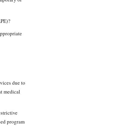
APE)?
Appropriate
rvices due to
nt medical
strictive
osed program