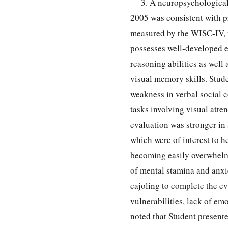
3. A neuropsychologica
2005 was consistent with p
measured by the WISC-IV, w
possesses well-developed e
reasoning abilities as wel
visual memory skills. Stude
weakness in verbal social 
tasks involving visual att
evaluation was stronger in 
which were of interest to h
becoming easily overwhelme
of mental stamina and anxi
cajoling to complete the ev
vulnerabilities, lack of emo
noted that Student presented