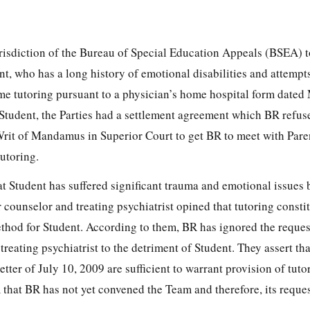
urisdiction of the Bureau of Special Education Appeals (BSEA) t
nt, who has a long history of emotional disabilities and attempts
me tutoring pursuant to a physician’s home hospital form dated
Student, the Parties had a settlement agreement which BR refuse
 Writ of Mandamus in Superior Court to get BR to meet with Pare
tutoring.
at Student has suffered significant trauma and emotional issues
r counselor and treating psychiatrist opined that tutoring constit
thod for Student. According to them, BR has ignored the reques
reating psychiatrist to the detriment of Student. They assert tha
tter of July 10, 2009 are sufficient to warrant provision of tuto
 that BR has not yet convened the Team and therefore, its reques