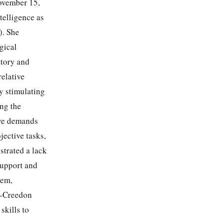
ovember 15,
telligence as
). She
gical
itory and
relative
y stimulating
ing the
ive demands
jective tasks,
trated a lack
support and
eem,
ge-Creedon
skills to