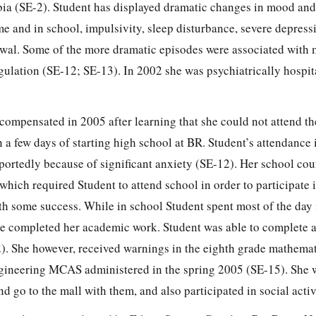
bia (SE-2). Student has displayed dramatic changes in mood an
e and in school, impulsivity, sleep disturbance, severe depressi
awal. Some of the more dramatic episodes were associated with
ulation (SE-12; SE-13). In 2002 she was psychiatrically hospit
compensated in 2005 after learning that she could not attend th
 a few days of starting high school at BR. Student’s attendance
eportedly because of significant anxiety (SE-12). Her school co
hich required Student to attend school in order to participate i
ith some success. While in school Student spent most of the day 
he completed her academic work. Student was able to complete
. She however, received warnings in the eighth grade mathema
gineering MCAS administered in the spring 2005 (SE-15). She w
nd go to the mall with them, and also participated in social activ