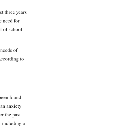
st three years
e need for
f of school
 needs of
According to
 been found
 an anxiety
er the past
y including a