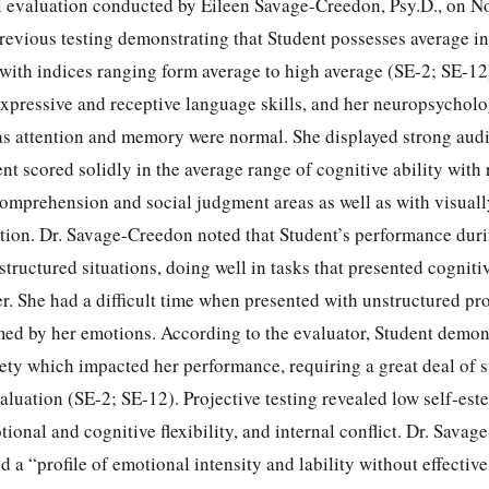
l evaluation conducted by Eileen Savage-Creedon, Psy.D., on N
revious testing demonstrating that Student possesses average in
ith indices ranging form average to high average (SE-2; SE-12
xpressive and receptive language skills, and her neuropsycholo
l as attention and memory were normal. She displayed strong aud
nt scored solidly in the average range of cognitive ability with 
comprehension and social judgment areas as well as with visuall
ention. Dr. Savage-Creedon noted that Student’s performance dur
structured situations, doing well in tasks that presented cognit
er. She had a difficult time when presented with unstructured pro
d by her emotions. According to the evaluator, Student demons
ety which impacted her performance, requiring a great deal of 
aluation (SE-2; SE-12). Projective testing revealed low self-est
tional and cognitive flexibility, and internal conflict. Dr. Sava
 a “profile of emotional intensity and lability without effective 