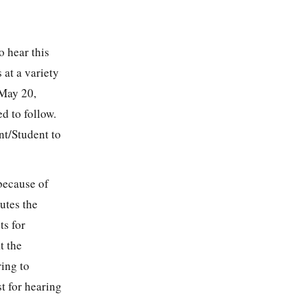
o hear this
 at a variety
 May 20,
d to follow.
nt/Student to
 because of
utes the
ts for
t the
ring to
t for hearing