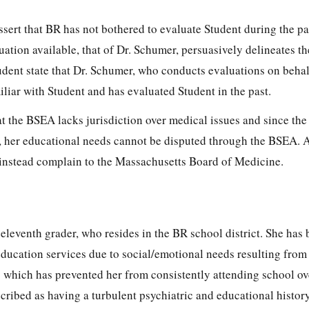
ssert that BR has not bothered to evaluate Student during the pa
uation available, that of Dr. Schumer, persuasively delineates th
tudent state that Dr. Schumer, who conducts evaluations on behal
iliar with Student and has evaluated Student in the past.
t the BSEA lacks jurisdiction over medical issues and since the
, her educational needs cannot be disputed through the BSEA. 
instead complain to the Massachusetts Board of Medicine.
, eleventh grader, who resides in the BR school district. She has
 education services due to social/emotional needs resulting from
) which has prevented her from consistently attending school ov
cribed as having a turbulent psychiatric and educational histor