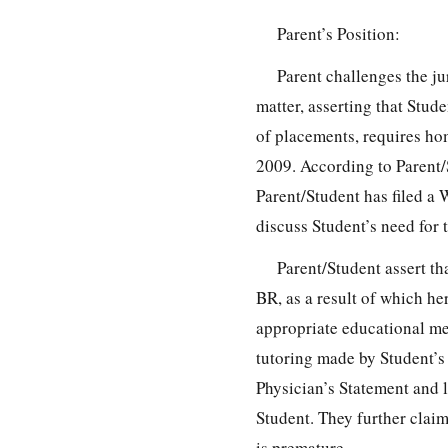
Parent’s Position:
Parent challenges the j
matter, asserting that Stude
of placements, requires ho
2009. According to Parent/
Parent/Student has filed a
discuss Student’s need for 
Parent/Student assert th
BR, as a result of which he
appropriate educational me
tutoring made by Student’s t
Physician’s Statement and le
Student. They further claim
is premature.