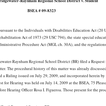
ridgewater-Raynham Regional School District v. Student
BSEA # 09-8323
pursuant to the Individuals with Disabilities Education Act (20
Rehabilitation Act of 1973 (29 USC 794), the state special educa
dministrative Procedure Act (MGL ch. 30A), and the regulatio
ewater-Raynham Regional School District (BR) filed a Request 
ter. The procedural history of this matter was already discusse
d a Ruling issued on July 29, 2009, and incorporated herein by 
t for Hearing was held on July 14, 2009 at the BSEA, 75 Pleasan
ore Hearing Officer Rosa I. Figueroa. Those present for the pr