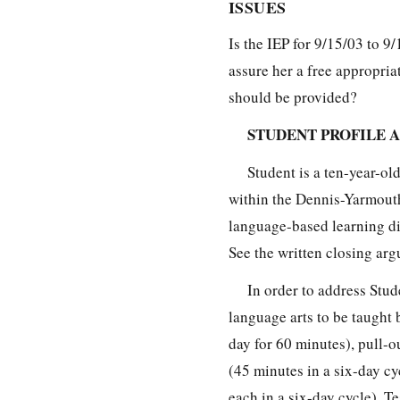
ISSUES
Is the IEP for 9/15/03 to 9
assure her a free appropria
should be provided?
STUDENT PROFILE A
Student is a ten-year-ol
within the Dennis-Yarmouth
language-based learning disa
See the written closing arg
In order to address Stud
language arts to be taught 
day for 60 minutes), pull-
(45 minutes in a six-day c
each in a six-day cycle). Te