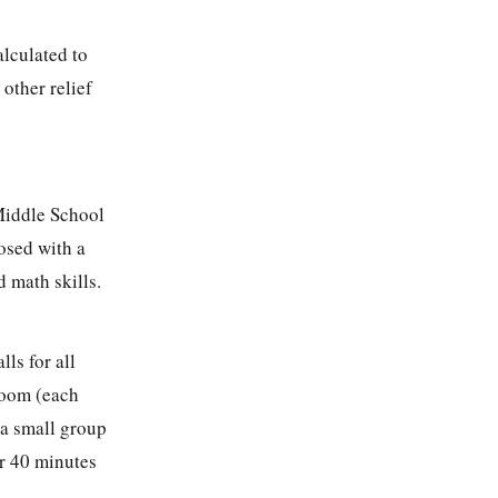
lculated to
other relief
 Middle School
osed with a
d math skills.
ls for all
 room (each
 a small group
or 40 minutes