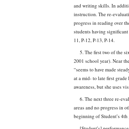
and writing skills. In addi
instruction. The re-evaluat
progress in reading over th
students having significant
11, P-12, P-13, P-14.
5. The first two of the 
2001 school year). Near th
“seems to have made steady 
at a mid- to late first gra
awareness, but she uses vis
6. The next three re-eva
areas and no progress in ot
beginning of Student’s 4th
[Student’s] performance 