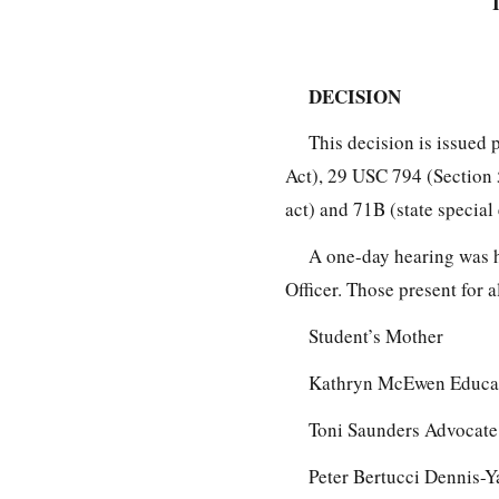
DECISION
This decision is issued 
Act), 29 USC 794 (Section 
act) and 71B (state special
A one-day hearing was 
Officer. Those present for a
Student’s Mother
Kathryn McEwen Educat
Toni Saunders Advocate 
Peter Bertucci Dennis-