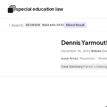
Skip to main content
special education law
Special Education Law
Search
DECISION
Mixed Result
BSEA
#
03-4733
Dennis Yarmouth
December 19, 2003
·
William Cr
Issue Areas:
Placement
·
Readi
Parent challeng
Case Summary: