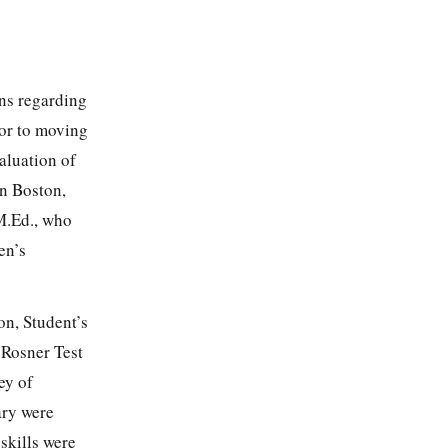
rns regarding
ior to moving
aluation of
n Boston,
M.Ed., who
en’s
on, Student’s
 Rosner Test
ey of
ary were
skills were