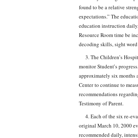
found to be a relative stren
expectations.” The educati
education instruction daily,
Resource Room time be incr
decoding skills, sight word
3. The Children’s Hospi
monitor Student’s progress.
approximately six months 
Center to continue to meas
recommendations regarding 
Testimony of Parent.
4. Each of the six re-ev
original March 10, 2000 ev
recommended daily, intensiv