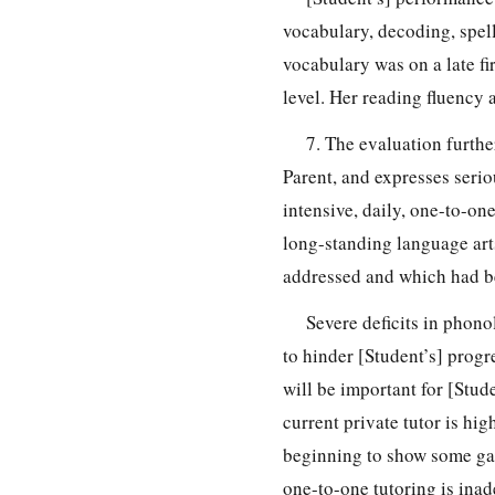
vocabulary, decoding, spell
vocabulary was on a late fi
level. Her reading fluency
7. The evaluation further
Parent, and expresses serio
intensive, daily, one-to-on
long-standing language art
addressed and which had b
Severe deficits in phono
to hinder [Student’s] progre
will be important for [Stude
current private tutor is hig
beginning to show some ga
one-to-one tutoring is inad