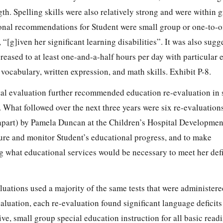
gth. Spelling skills were also relatively strong and were within 
onal recommendations for Student were small group or one-to-o
 “[g]iven her significant learning disabilities”. It was also sugg
eased to at least one-and-a-half hours per day with particular
 vocabulary, written expression, and math skills. Exhibit P-8.
tal evaluation further recommended education re-evaluation in 
 What followed over the next three years were six re-evaluation
apart) by Pamela Duncan at the Children’s Hospital Developme
ure and monitor Student’s educational progress, and to make
what educational services would be necessary to meet her defi
aluations used a majority of the same tests that were administer
aluation, each re-evaluation found significant language deficit
e, small group special education instruction for all basic readi