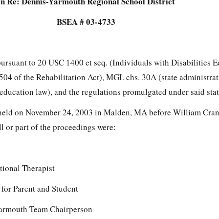
In Re: Dennis-Yarmouth Regional School District
BSEA # 03-4733
pursuant to 20 USC 1400 et seq. (Individuals with Disabilities 
504 of the Rehabilitation Act), MGL chs. 30A (state administra
 education law), and the regulations promulgated under said stat
held on November 24, 2003 in Malden, MA before William Cran
ll or part of the proceedings were:
ional Therapist
for Parent and Student
Yarmouth Team Chairperson