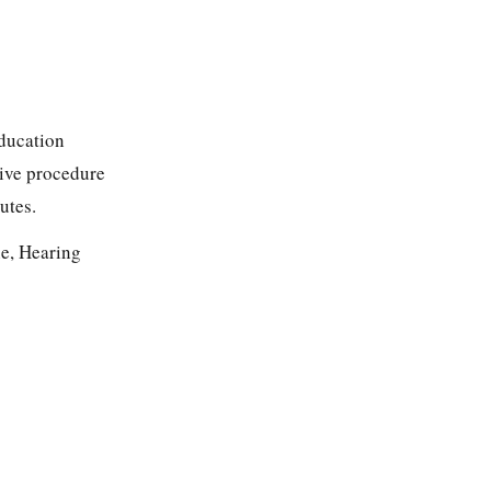
Education
tive procedure
utes.
e, Hearing