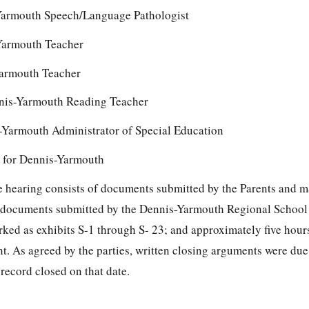
Yarmouth Speech/Language Pathologist
Yarmouth Teacher
armouth Teacher
is-Yarmouth Reading Teacher
Yarmouth Administrator of Special Education
y for Dennis-Yarmouth
the hearing consists of documents submitted by the Parents and 
; documents submitted by the Dennis-Yarmouth Regional School 
ed as exhibits S-1 through S- 23; and approximately five hour
t. As agreed by the parties, written closing arguments were due
record closed on that date.