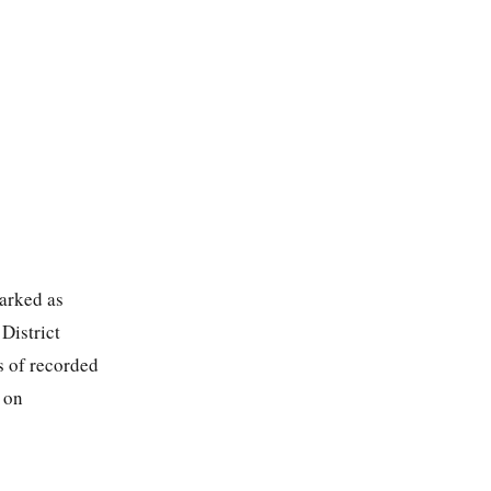
marked as
District
s of recorded
 on