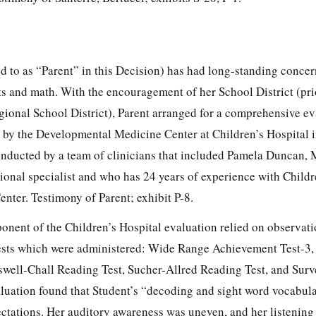
ed to as “Parent” in this Decision) has had long-standing conce
ts and math. With the encouragement of her School District (pr
ional School District), Parent arranged for a comprehensive ev
by the Developmental Medicine Center at Children’s Hospital i
nducted by a team of clinicians that included Pamela Duncan, 
ional specialist and who has 24 years of experience with Childr
ter. Testimony of Parent; exhibit P-8.
onent of the Children’s Hospital evaluation relied on observati
tests which were administered: Wide Range Achievement Test-3,
well-Chall Reading Test, Sucher-Allred Reading Test, and Surv
aluation found that Student’s “decoding and sight word vocabul
tations. Her auditory awareness was uneven, and her listening 