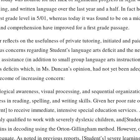
ing, and written language over the last year and a half. In fact 
rst grade level in 5/01, whereas today it was found to be on a mid
 and comprehension have improved for a first grade passage.
 reflects on the usefulness of private tutoring, initiated and pai
us concerns regarding Student’s language arts deficit and the ne
e assistance (in addition to small group language arts instructio
s deficits which, in Ms. Duncan’s opinion, had not yet been ade
ecome of increasing concern:
logical awareness, visual processing, and sequential organizat
ss in reading, spelling, and writing skills. Given her poor rate o
nt] to receive immediate, intensive special education services. . 
hly qualified to work with severely dyslexic children, and[Studen
ins in decoding using the Orton-Gillingham method. However, 
equate. As noted in previous reports, [Student’s] severe learning