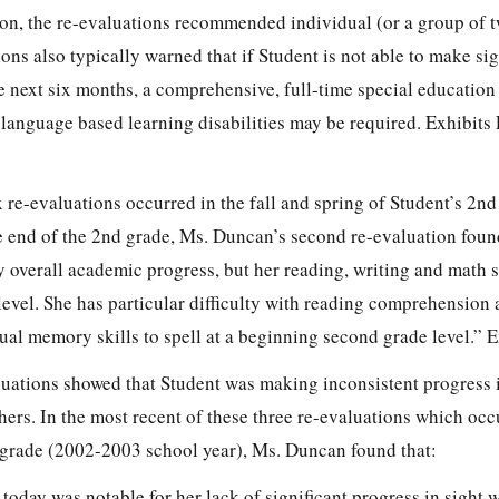
tion, the re-evaluations recommended individual (or a group of 
ions also typically warned that if Student is not able to make sig
e next six months, a comprehensive, full-time special education
 language based learning disabilities may be required. Exhibits P
six re-evaluations occurred in the fall and spring of Student’s 2n
e end of the 2nd grade, Ms. Duncan’s second re-evaluation foun
overall academic progress, but her reading, writing and math sk
de level. She has particular difficulty with reading comprehensi
ual memory skills to spell at a beginning second grade level.” E
luations showed that Student was making inconsistent progress 
hers. In the most recent of these three re-evaluations which occ
 grade (2002-2003 school year), Ms. Duncan found that:
today was notable for her lack of significant progress in sight 