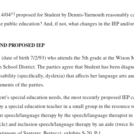
[1]
/14/04
proposed for Student by Dennis-Yarmouth reasonably ca
te public education? And, if not, what changes in the IEP and/or 
ND PROPOSED IEP
d (date of birth 7/2/93) who attends the 5th grade at the Wixon
 School District. The parties agree that Student has been diagn
bility (specifically, dyslexia) that affects her language arts an
uments of the parties.
ent’s special education needs, the most recently proposed IEP cal
by a special education teacher in a small group in the resource
out speech/language therapy by the speech/language therapist in
ycle) and inclusion speech/language therapy by an aide (twice f
stimony of Santerre, Bertucci; exhibits S-20, P-1.