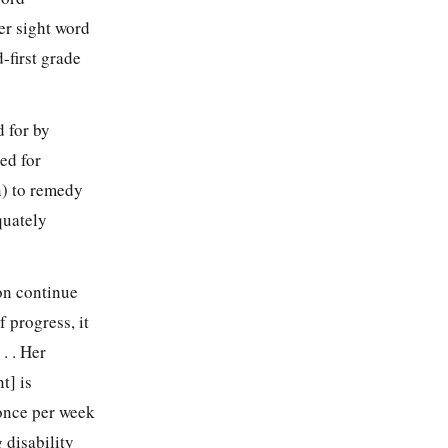
her sight word
-first grade
d for by
ed for
n) to remedy
quately
ion continue
f progress, it
. . Her
t] is
once per week
 disability