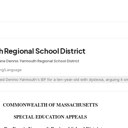
 Regional School District
ane
·
Dennis Yarmouth Regional School District
ng/Language
ed Dennis-Yarmouth's IEP for a ten-year-old with dyslexia, arguing it o
COMMONWEALTH OF MASSACHUSETTS
SPECIAL EDUCATION APPEALS