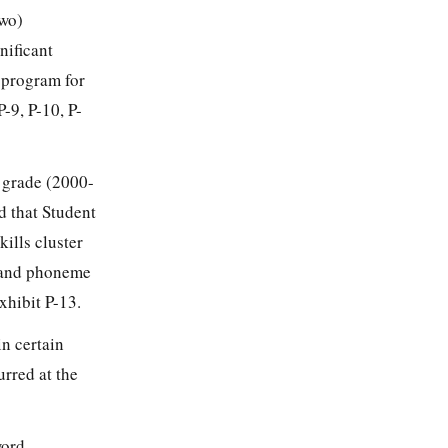
two)
nificant
 program for
-9, P-10, P-
d grade (2000-
d that Student
ills cluster
on and phoneme
xhibit P-13.
in certain
urred at the
word