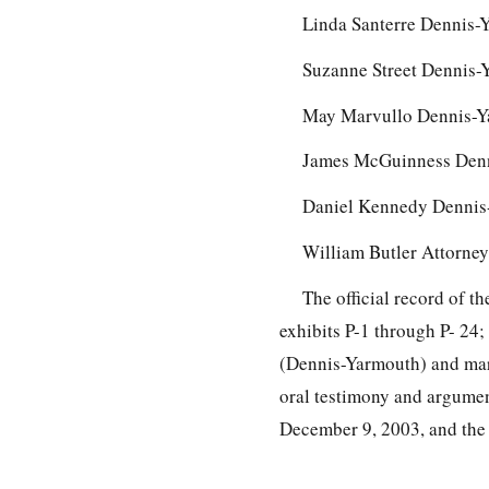
Linda Santerre Dennis-
Suzanne Street Dennis-
May Marvullo Dennis-Y
James McGuinness Denn
Daniel Kennedy Dennis-
William Butler Attorne
The official record of 
exhibits P-1 through P- 24
(Dennis-Yarmouth) and mark
oral testimony and argumen
December 9, 2003, and the 