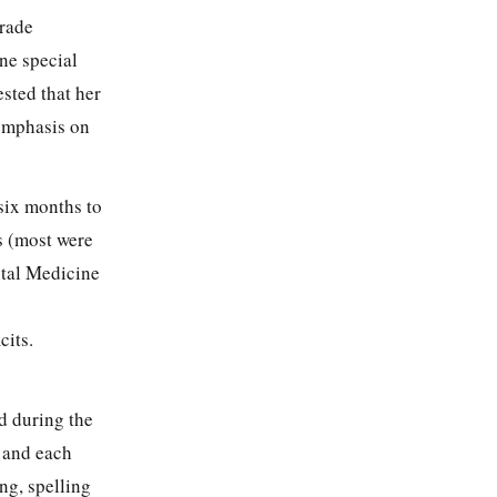
grade
ne special
ested that her
 emphasis on
six months to
s (most were
ntal Medicine
cits.
ed during the
s and each
ng, spelling