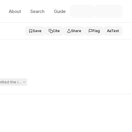
About
Search
Guide
Save
Cite
Share
Flag
Aa
Text
mitted the intensive individual language-arts instruction recommended b