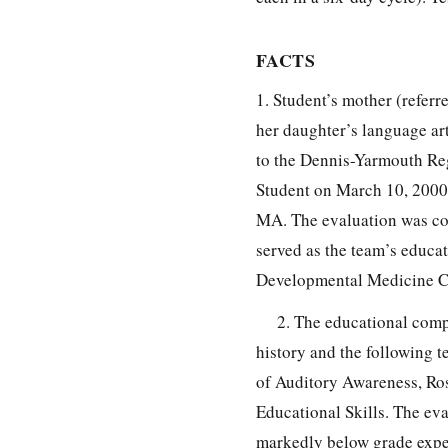
FACTS
1. Student’s mother (referr
her daughter’s language ar
to the Dennis-Yarmouth Reg
Student on March 10, 2000 
MA. The evaluation was co
served as the team’s educat
Developmental Medicine Cen
2. The educational comp
history and the following 
of Auditory Awareness, Ros
Educational Skills. The ev
markedly below grade expec