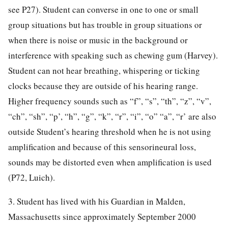
see P27). Student can converse in one to one or small
group situations but has trouble in group situations or
when there is noise or music in the background or
interference with speaking such as chewing gum (Harvey).
Student can not hear breathing, whispering or ticking
clocks because they are outside of his hearing range.
Higher frequency sounds such as “f”, “s”, “th”, “z”, “v”,
“ch”, “sh”, “p’, “h”, “g”, “k”, “r”, “i”, “o” “a”, “r’ are also
outside Student’s hearing threshold when he is not using
amplification and because of this sensorineural loss,
sounds may be distorted even when amplification is used
(P72, Luich).
3. Student has lived with his Guardian in Malden,
Massachusetts since approximately September 2000