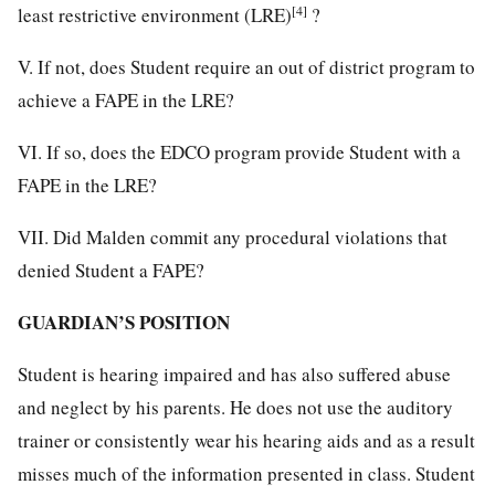
[4]
least restrictive environment (LRE)
?
V. If not, does Student require an out of district program to
achieve a FAPE in the LRE?
VI. If so, does the EDCO program provide Student with a
FAPE in the LRE?
VII. Did Malden commit any procedural violations that
denied Student a FAPE?
GUARDIAN’S POSITION
Student is hearing impaired and has also suffered abuse
and neglect by his parents. He does not use the auditory
trainer or consistently wear his hearing aids and as a result
misses much of the information presented in class. Student