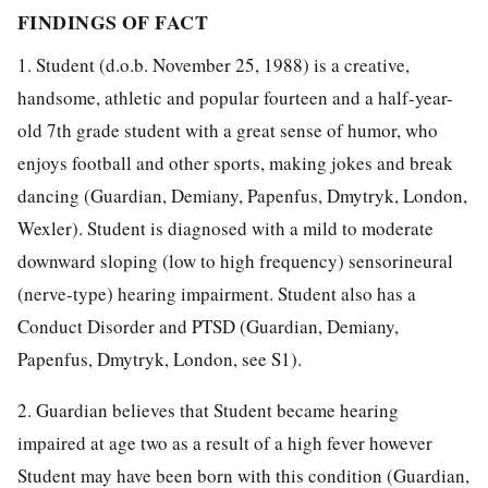
FINDINGS OF FACT
1. Student (d.o.b. November 25, 1988) is a creative,
handsome, athletic and popular fourteen and a half-year-
old 7th grade student with a great sense of humor, who
enjoys football and other sports, making jokes and break
dancing (Guardian, Demiany, Papenfus, Dmytryk, London,
Wexler). Student is diagnosed with a mild to moderate
downward sloping (low to high frequency) sensorineural
(nerve-type) hearing impairment. Student also has a
Conduct Disorder and PTSD (Guardian, Demiany,
Papenfus, Dmytryk, London, see S1).
2. Guardian believes that Student became hearing
impaired at age two as a result of a high fever however
Student may have been born with this condition (Guardian,