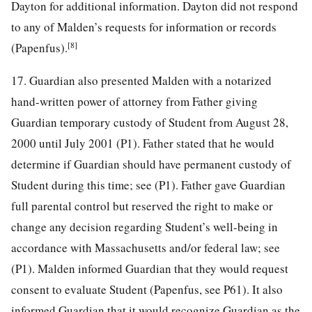
Dayton for additional information. Dayton did not respond
to any of Malden’s requests for information or records
[8]
(Papenfus).
17. Guardian also presented Malden with a notarized
hand-written power of attorney from Father giving
Guardian temporary custody of Student from August 28,
2000 until July 2001 (P1). Father stated that he would
determine if Guardian should have permanent custody of
Student during this time; see (P1). Father gave Guardian
full parental control but reserved the right to make or
change any decision regarding Student’s well-being in
accordance with Massachusetts and/or federal law; see
(P1). Malden informed Guardian that they would request
consent to evaluate Student (Papenfus, see P61). It also
informed Guardian that it would recognize Guardian as the