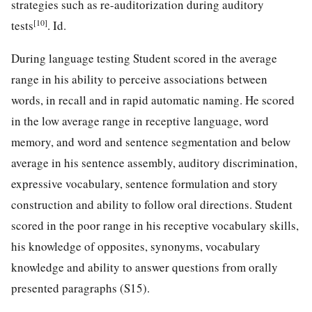
strategies such as re-auditorization during auditory
[10]
tests
. Id.
During language testing Student scored in the average
range in his ability to perceive associations between
words, in recall and in rapid automatic naming. He scored
in the low average range in receptive language, word
memory, and word and sentence segmentation and below
average in his sentence assembly, auditory discrimination,
expressive vocabulary, sentence formulation and story
construction and ability to follow oral directions. Student
scored in the poor range in his receptive vocabulary skills,
his knowledge of opposites, synonyms, vocabulary
knowledge and ability to answer questions from orally
presented paragraphs (S15).