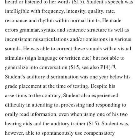
heard or listened to her words (S15). Student’s speech was
intelligible with frequency, intensity, quality, rate,
resonance and rhythm within normal limits. He made
errors grammar, syntax and sentence structure as well as
inconsistent misarticulations and/or omissions in various
sounds. He was able to correct these sounds with a visual
stimulus (sign language or written cue) but not able to
[9]
generalize into conversation (S15, see also P14)
.
Student’s auditory discrimination was one year below his
grade placement at the time of testing. Despite his
assertions to the contrary, Student also experienced
difficulty in attending to, processing and responding to
orally read information, even when using one of his two
hearing aids and the auditory trainer (S15). Student was,
however, able to spontaneously use compensatory