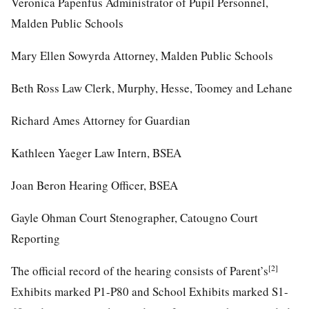
Veronica Papenfus Administrator of Pupil Personnel,
Malden Public Schools
Mary Ellen Sowyrda Attorney, Malden Public Schools
Beth Ross Law Clerk, Murphy, Hesse, Toomey and Lehane
Richard Ames Attorney for Guardian
Kathleen Yaeger Law Intern, BSEA
Joan Beron Hearing Officer, BSEA
Gayle Ohman Court Stenographer, Catougno Court
Reporting
[2]
The official record of the hearing consists of Parent’s
Exhibits marked P1-P80 and School Exhibits marked S1-