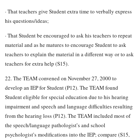
· That teachers give Student extra time to verbally express
his questions/ideas;
· That Student be encouraged to ask his teachers to repeat
material and as he matures to encourage Student to ask
teachers to explain the material in a different way or to ask
teachers for extra help (S15).
22. The TEAM convened on November 27, 2000 to
develop an IEP for Student (P12). The TEAM found
Student eligible for special education due to his hearing
impairment and speech and language difficulties resulting
from the hearing loss (P12). The TEAM included most of
the speech/language pathologist’s and school
psychologist’s modifications into the IEP; compare (S15,