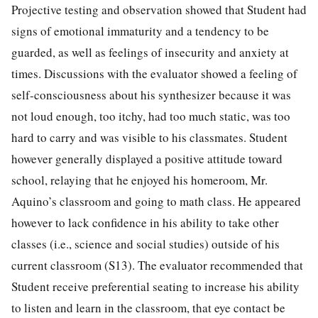
Projective testing and observation showed that Student had
signs of emotional immaturity and a tendency to be
guarded, as well as feelings of insecurity and anxiety at
times. Discussions with the evaluator showed a feeling of
self-consciousness about his synthesizer because it was
not loud enough, too itchy, had too much static, was too
hard to carry and was visible to his classmates. Student
however generally displayed a positive attitude toward
school, relaying that he enjoyed his homeroom, Mr.
Aquino’s classroom and going to math class. He appeared
however to lack confidence in his ability to take other
classes (i.e., science and social studies) outside of his
current classroom (S13). The evaluator recommended that
Student receive preferential seating to increase his ability
to listen and learn in the classroom, that eye contact be