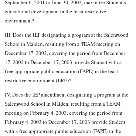
September 6, 2001 to June 30, 2002, maximize Student’s
educational development in the least restrictive
environment?
III. Does the IEP designating a program at the Salemwood
School in Malden, resulting from a TEAM meeting on
December 17, 2002, covering the period from December
17, 2002 to December 17, 2003 provide Student with a
free appropriate public education (FAPE) in the least
restrictive environment (LRE)?
IV. Does the IEP amendment designating a program at the
Salemwood School in Malden, resulting from a TEAM
meeting on February 4, 2003, covering the period from
February 4, 2003 to December 17, 2003 provide Student
with a free appropriate public education (FAPE) in the