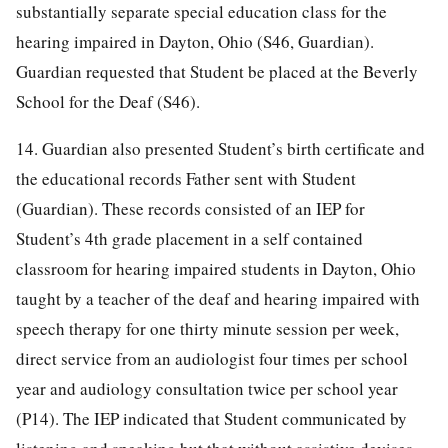
substantially separate special education class for the
hearing impaired in Dayton, Ohio (S46, Guardian).
Guardian requested that Student be placed at the Beverly
School for the Deaf (S46).
14. Guardian also presented Student’s birth certificate and
the educational records Father sent with Student
(Guardian). These records consisted of an IEP for
Student’s 4th grade placement in a self contained
classroom for hearing impaired students in Dayton, Ohio
taught by a teacher of the deaf and hearing impaired with
speech therapy for one thirty minute session per week,
direct service from an audiologist four times per school
year and audiology consultation twice per school year
(P14). The IEP indicated that Student communicated by