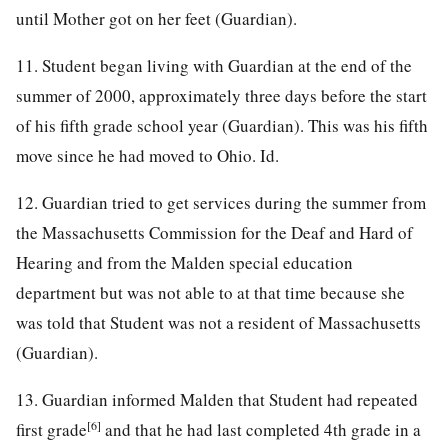
until Mother got on her feet (Guardian).
11. Student began living with Guardian at the end of the
summer of 2000, approximately three days before the start
of his fifth grade school year (Guardian). This was his fifth
move since he had moved to Ohio. Id.
12. Guardian tried to get services during the summer from
the Massachusetts Commission for the Deaf and Hard of
Hearing and from the Malden special education
department but was not able to at that time because she
was told that Student was not a resident of Massachusetts
(Guardian).
13. Guardian informed Malden that Student had repeated
[6]
first grade
and that he had last completed 4th grade in a