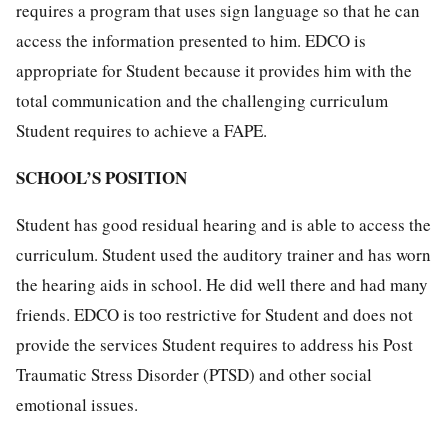
requires a program that uses sign language so that he can
access the information presented to him. EDCO is
appropriate for Student because it provides him with the
total communication and the challenging curriculum
Student requires to achieve a FAPE.
SCHOOL’S POSITION
Student has good residual hearing and is able to access the
curriculum. Student used the auditory trainer and has worn
the hearing aids in school. He did well there and had many
friends. EDCO is too restrictive for Student and does not
provide the services Student requires to address his Post
Traumatic Stress Disorder (PTSD) and other social
emotional issues.