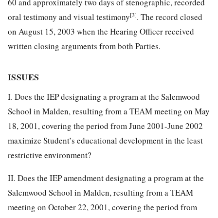
60 and approximately two days of stenographic, recorded
[3]
oral testimony and visual testimony
. The record closed
on August 15, 2003 when the Hearing Officer received
written closing arguments from both Parties.
ISSUES
I. Does the IEP designating a program at the Salemwood
School in Malden, resulting from a TEAM meeting on May
18, 2001, covering the period from June 2001-June 2002
maximize Student’s educational development in the least
restrictive environment?
II. Does the IEP amendment designating a program at the
Salemwood School in Malden, resulting from a TEAM
meeting on October 22, 2001, covering the period from