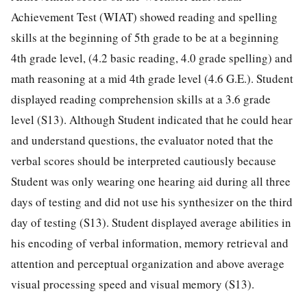
Achievement Test (WIAT) showed reading and spelling
skills at the beginning of 5th grade to be at a beginning
4th grade level, (4.2 basic reading, 4.0 grade spelling) and
math reasoning at a mid 4th grade level (4.6 G.E.). Student
displayed reading comprehension skills at a 3.6 grade
level (S13). Although Student indicated that he could hear
and understand questions, the evaluator noted that the
verbal scores should be interpreted cautiously because
Student was only wearing one hearing aid during all three
days of testing and did not use his synthesizer on the third
day of testing (S13). Student displayed average abilities in
his encoding of verbal information, memory retrieval and
attention and perceptual organization and above average
visual processing speed and visual memory (S13).