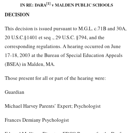
[1]
IN RE: DARA
v MALDEN PUBLIC SCHOOLS
DECISION
This decision is issued pursuant to M.G.L. c.71B and 30A,
20 U.S.C.§1401 et seq ., 29 U.S.C. §794, and the
corresponding regulations. A hearing occurred on June
17-18, 2003 at the Bureau of Special Education Appeals
(BSEA) in Malden, MA.
Those present for all or part of the hearing were:
Guardian
Michael Harvey Parents’ Expert; Psychologist
Frances Demiany Psychologist