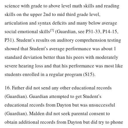
science with grade to above level math skills and reading
skills on the upper 2nd to mid third grade level,
articulation and syntax deficits and many below average
[7]
social emotional skills
(Guardian, see P31-33, P14-15,
P31). Student’s results on auditory comprehension testing
showed that Student’s average performance was about 1
standard deviation better than his peers with moderately
severe hearing loss and that his performance was most like
students enrolled in a regular program (S15).
16. Father did not send any other educational records
(Guardian). Guardian attempted to get Student’s
educational records from Dayton but was unsuccessful
(Guardian). Malden did not seek parental consent to
obtain additional records from Dayton but did try to phone