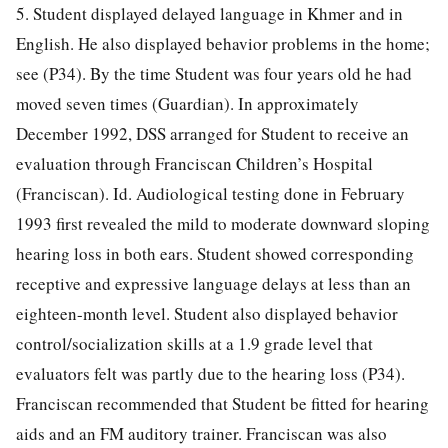
5. Student displayed delayed language in Khmer and in
English. He also displayed behavior problems in the home;
see (P34). By the time Student was four years old he had
moved seven times (Guardian). In approximately
December 1992, DSS arranged for Student to receive an
evaluation through Franciscan Children’s Hospital
(Franciscan). Id. Audiological testing done in February
1993 first revealed the mild to moderate downward sloping
hearing loss in both ears. Student showed corresponding
receptive and expressive language delays at less than an
eighteen-month level. Student also displayed behavior
control/socialization skills at a 1.9 grade level that
evaluators felt was partly due to the hearing loss (P34).
Franciscan recommended that Student be fitted for hearing
aids and an FM auditory trainer. Franciscan was also