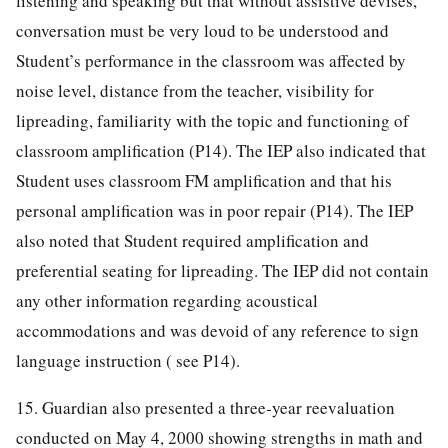
listening and speaking but that without assistive devises,
conversation must be very loud to be understood and
Student’s performance in the classroom was affected by
noise level, distance from the teacher, visibility for
lipreading, familiarity with the topic and functioning of
classroom amplification (P14). The IEP also indicated that
Student uses classroom FM amplification and that his
personal amplification was in poor repair (P14). The IEP
also noted that Student required amplification and
preferential seating for lipreading. The IEP did not contain
any other information regarding acoustical
accommodations and was devoid of any reference to sign
language instruction ( see P14).
15. Guardian also presented a three-year reevaluation
conducted on May 4, 2000 showing strengths in math and