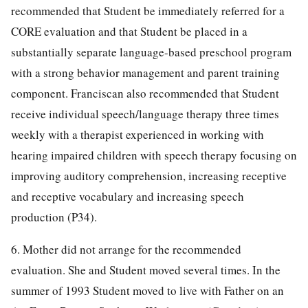
recommended that Student be immediately referred for a
CORE evaluation and that Student be placed in a
substantially separate language-based preschool program
with a strong behavior management and parent training
component. Franciscan also recommended that Student
receive individual speech/language therapy three times
weekly with a therapist experienced in working with
hearing impaired children with speech therapy focusing on
improving auditory comprehension, increasing receptive
and receptive vocabulary and increasing speech
production (P34).
6. Mother did not arrange for the recommended
evaluation. She and Student moved several times. In the
summer of 1993 Student moved to live with Father on an