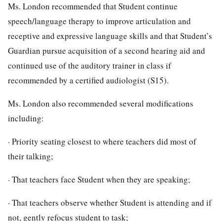
Ms. London recommended that Student continue
speech/language therapy to improve articulation and
receptive and expressive language skills and that Student’s
Guardian pursue acquisition of a second hearing aid and
continued use of the auditory trainer in class if
recommended by a certified audiologist (S15).
Ms. London also recommended several modifications
including:
· Priority seating closest to where teachers did most of
their talking;
· That teachers face Student when they are speaking;
· That teachers observe whether Student is attending and if
not, gently refocus student to task;