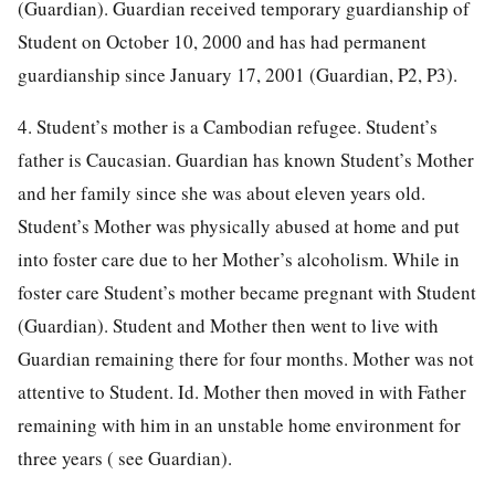
(Guardian). Guardian received temporary guardianship of
Student on October 10, 2000 and has had permanent
guardianship since January 17, 2001 (Guardian, P2, P3).
4. Student’s mother is a Cambodian refugee. Student’s
father is Caucasian. Guardian has known Student’s Mother
and her family since she was about eleven years old.
Student’s Mother was physically abused at home and put
into foster care due to her Mother’s alcoholism. While in
foster care Student’s mother became pregnant with Student
(Guardian). Student and Mother then went to live with
Guardian remaining there for four months. Mother was not
attentive to Student. Id. Mother then moved in with Father
remaining with him in an unstable home environment for
three years ( see Guardian).