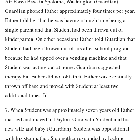
Air Force Base in Spokane, Washington (Guardian).
Guardian phoned Father approximately four times per year.
Father told her that he was having a tough time being a
single parent and that Student had been thrown out of
kindergarten. On other occasions Father told Guardian that
Student had been thrown out of his after-school program
because he had tipped over a vending machine and that
Student was acting out at home. Guardian suggested
therapy but Father did not obtain it. Father was eventually
thrown off base and moved with Student at least two
additional times. Id.
7. When Student was approximately seven years old Father
married and moved to Dayton, Ohio with Student and his
new wife and baby (Guardian). Student was oppositional
with his stepmother. Stepmother responded by locking