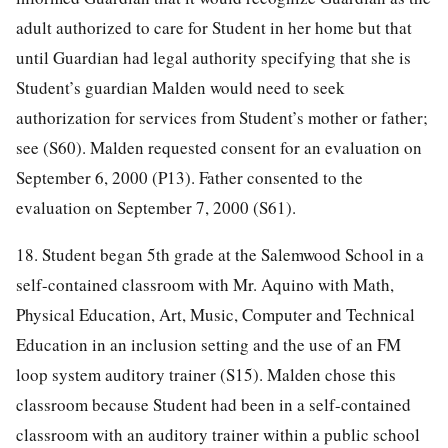
adult authorized to care for Student in her home but that
until Guardian had legal authority specifying that she is
Student’s guardian Malden would need to seek
authorization for services from Student’s mother or father;
see (S60). Malden requested consent for an evaluation on
September 6, 2000 (P13). Father consented to the
evaluation on September 7, 2000 (S61).
18. Student began 5th grade at the Salemwood School in a
self-contained classroom with Mr. Aquino with Math,
Physical Education, Art, Music, Computer and Technical
Education in an inclusion setting and the use of an FM
loop system auditory trainer (S15). Malden chose this
classroom because Student had been in a self-contained
classroom with an auditory trainer within a public school