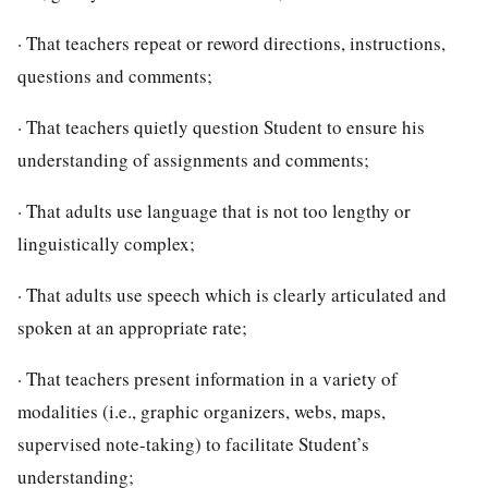
· That teachers repeat or reword directions, instructions,
questions and comments;
· That teachers quietly question Student to ensure his
understanding of assignments and comments;
· That adults use language that is not too lengthy or
linguistically complex;
· That adults use speech which is clearly articulated and
spoken at an appropriate rate;
· That teachers present information in a variety of
modalities (i.e., graphic organizers, webs, maps,
supervised note-taking) to facilitate Student’s
understanding;