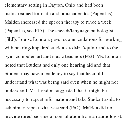
elementary setting in Dayton, Ohio and had been
mainstreamed for math and nonacademics (Papenfus).
Malden increased the speech therapy to twice a week
(Papenfus, see P15). The speech/language pathologist
(SLP), Louise London, gave recommendations for working
with hearing-impaired students to Mr. Aquino and to the
gym, computer, art and music teachers (P62). Ms. London
noted that Student had only one hearing aid and that
Student may have a tendency to say that he could
understand what was being said even when he might not
understand. Ms. London suggested that it might be
necessary to repeat information and take Student aside to
ask him to repeat what was said (P62). Malden did not
provide direct service or consultation from an audiologist.