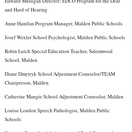
Edward Mulligan Director; EDCO Program for the Deaf
and Hard of Hearing
Anne Hanifan Program Manager, Malden Public Schools
Josef Wexler School Psychologist, Malden Public Schools
Robin Luich Special Education Teacher, Salemwood
School, Malden
Diane Dmytryk School Adjustment Counselor/TEAM
Chairperson, Malden
Catherine Mangie School Adjustment Counselor, Malden
Louise London Speech Pathologist, Malden Public
Schools