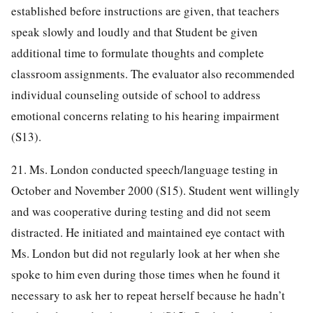
established before instructions are given, that teachers
speak slowly and loudly and that Student be given
additional time to formulate thoughts and complete
classroom assignments. The evaluator also recommended
individual counseling outside of school to address
emotional concerns relating to his hearing impairment
(S13).
21. Ms. London conducted speech/language testing in
October and November 2000 (S15). Student went willingly
and was cooperative during testing and did not seem
distracted. He initiated and maintained eye contact with
Ms. London but did not regularly look at her when she
spoke to him even during those times when he found it
necessary to ask her to repeat herself because he hadn’t