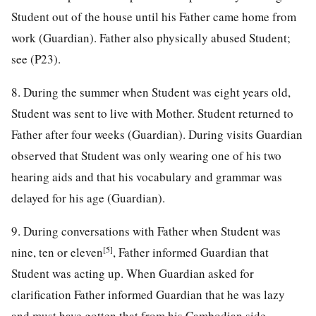
Student out of the house until his Father came home from
work (Guardian). Father also physically abused Student;
see (P23).
8. During the summer when Student was eight years old,
Student was sent to live with Mother. Student returned to
Father after four weeks (Guardian). During visits Guardian
observed that Student was only wearing one of his two
hearing aids and that his vocabulary and grammar was
delayed for his age (Guardian).
9. During conversations with Father when Student was
[5]
nine, ten or eleven
, Father informed Guardian that
Student was acting up. When Guardian asked for
clarification Father informed Guardian that he was lazy
and must have gotten that from his Cambodian side.