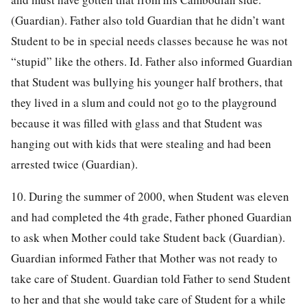
(Guardian). Father also told Guardian that he didn’t want
Student to be in special needs classes because he was not
“stupid” like the others. Id. Father also informed Guardian
that Student was bullying his younger half brothers, that
they lived in a slum and could not go to the playground
because it was filled with glass and that Student was
hanging out with kids that were stealing and had been
arrested twice (Guardian).
10. During the summer of 2000, when Student was eleven
and had completed the 4th grade, Father phoned Guardian
to ask when Mother could take Student back (Guardian).
Guardian informed Father that Mother was not ready to
take care of Student. Guardian told Father to send Student
to her and that she would take care of Student for a while