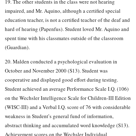
19. The other students in the class were not hearing
impaired, and Mr. Aquino, although a certified special
education teacher, is not a certified teacher of the deaf and
hard of hearing (Papenfus). Student loved Mr. Aquino and
spent time with his classmates outside of the classroom
(Guardian).
20. Malden conducted a psychological evaluation in
October and November 2000 (S13). Student was
cooperative and displayed good effort during testing.
Student achieved an average Performance Scale I.Q. (106)
on the Wechsler Intelligence Scale for Children-III Edition
(WISC-III) and a Verbal I.Q. score of 76 with considerable
weakness in Student’s general fund of information,
abstract thinking and accumulated word knowledge (S13).
Achievement scores on the Wechsler Individual