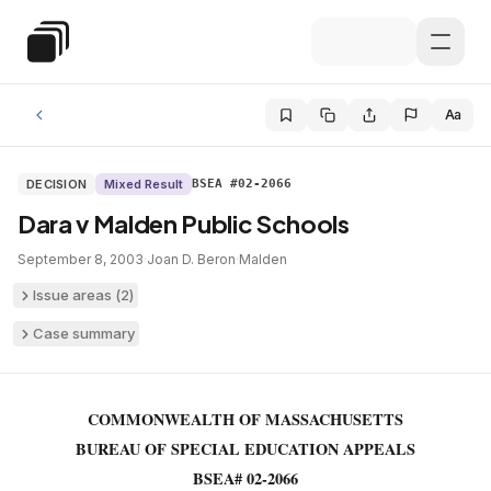
Skip to main content
Special Education Law
Aa
DECISION
Mixed Result
BSEA #02-2066
Dara v Malden Public Schools
September 8, 2003
·
Joan D. Beron
·
Malden
Issue areas (
2
)
Case summary
COMMONWEALTH OF MASSACHUSETTS
BUREAU OF SPECIAL EDUCATION APPEALS
BSEA# 02-2066