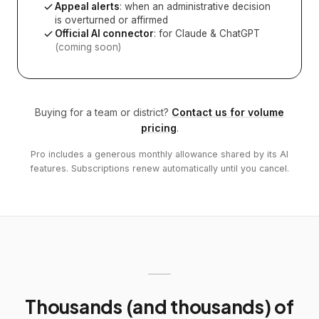
Appeal alerts
: when an administrative decision
is overturned or affirmed
Official AI connector
: for Claude & ChatGPT
(coming soon)
Buying for a team or district?
Contact us for volume
pricing
.
Pro includes a generous monthly allowance shared by its AI
features. Subscriptions renew automatically until you cancel.
Thousands (and thousands) of