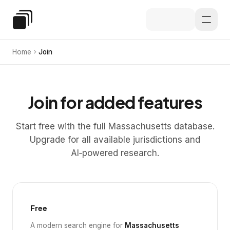
Skip to main content
Special Education Law
Home
Join
Join for added features
Start free with the full Massachusetts database.
Upgrade for all available jurisdictions and
AI‑powered research.
Free
A modern search engine for
Massachusetts