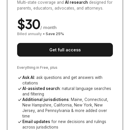
Multi-state coverage and
AI research
designed for
parents, educators, advocates, and attorneys.
$
30
/ month
Billed annually
• Save
25
%
Get full access
Everything in Free, plus
Ask AI
: ask questions and get answers with
citations
AI-assisted search
: natural language searches
and filtering
Additional jurisdictions
:
Maine, Connecticut,
New Hampshire, California, New York, New
Jersey, and Pennsylvania
& more added over
time
Email updates
for new decisions and rulings
across jurisdictions