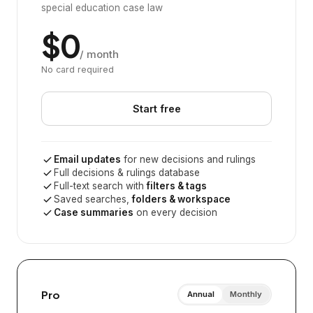
special education case law
$0
/ month
No card required
Start free
Email updates
for new decisions and rulings
Full decisions & rulings database
Full-text search with
filters & tags
Saved searches,
folders & workspace
Case summaries
on every decision
Pro
Annual
Monthly