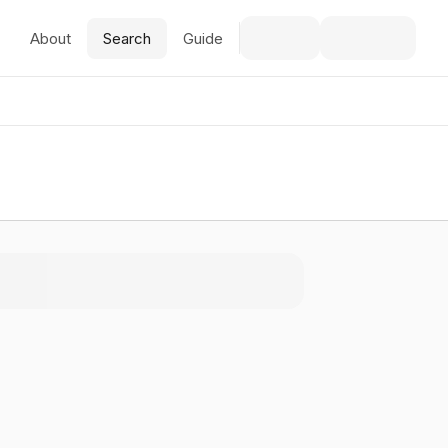
About
Search
Guide