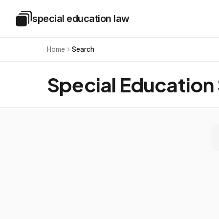
Skip to main content
special education law
Special Education Law
Home
Search
Special Education