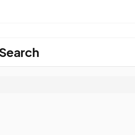
 Search