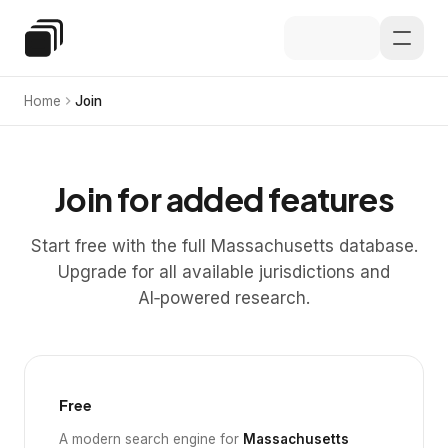
Skip to main content
Special Education Law
Home
Join
Join for added features
Start free with the full Massachusetts database.
Upgrade for all available jurisdictions and
AI‑powered research.
Free
A modern search engine for
Massachusetts