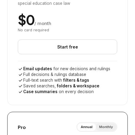
special education case law
$0
/ month
No card required
Start free
Email updates
for new decisions and rulings
Full decisions & rulings database
Full-text search with
filters & tags
Saved searches,
folders & workspace
Case summaries
on every decision
Pro
Annual
Monthly