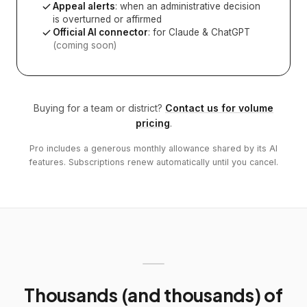
Appeal alerts
: when an administrative decision
is overturned or affirmed
Official AI connector
: for Claude & ChatGPT
(coming soon)
Buying for a team or district?
Contact us for volume
pricing
.
Pro includes a generous monthly allowance shared by its AI
features. Subscriptions renew automatically until you cancel.
Thousands (and thousands) of