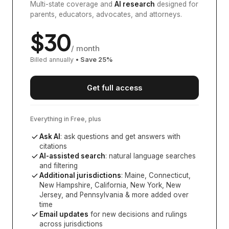
Multi-state coverage and
AI research
designed for
parents, educators, advocates, and attorneys.
$
30
/ month
Billed annually
• Save
25
%
Get full access
Everything in Free, plus
Ask AI
: ask questions and get answers with
citations
AI-assisted search
: natural language searches
and filtering
Additional jurisdictions
:
Maine, Connecticut,
New Hampshire, California, New York, New
Jersey, and Pennsylvania
& more added over
time
Email updates
for new decisions and rulings
across jurisdictions