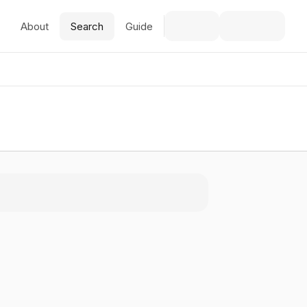
About
Search
Guide