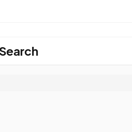
 Search