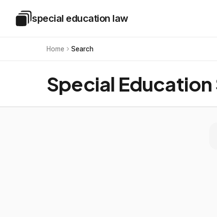
Skip to main content
special education law
Special Education Law
Home
Search
Special Education