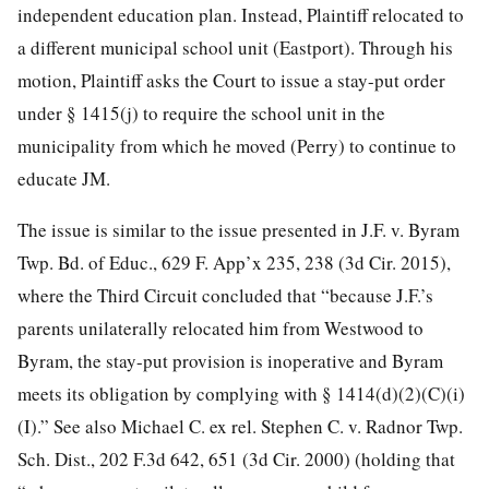
independent education plan. Instead, Plaintiff relocated to
a different municipal school unit (Eastport). Through his
motion, Plaintiff asks the Court to issue a stay-put order
under § 1415(j) to require the school unit in the
municipality from which he moved (Perry) to continue to
educate JM.
The issue is similar to the issue presented in J.F. v. Byram
Twp. Bd. of Educ., 629 F. App’x 235, 238 (3d Cir. 2015),
where the Third Circuit concluded that “because J.F.’s
parents unilaterally relocated him from Westwood to
Byram, the stay-put provision is inoperative and Byram
meets its obligation by complying with § 1414(d)(2)(C)(i)
(I).” See also Michael C. ex rel. Stephen C. v. Radnor Twp.
Sch. Dist., 202 F.3d 642, 651 (3d Cir. 2000) (holding that