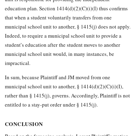
education plan. Section 1414(d)(2)(C)(i)(I) thus confirms
that when a student voluntarily transfers from one
municipal school unit to another, § 1415(j) does not apply.
Indeed, to require a municipal school unit to provide a
student’s education after the student moves to another
municipal school unit would, in many instances, be
impractical.
In sum, because Plaintiff and JM moved from one
municipal school unit to another, § 1414(d)(2)(C)(i)(I),
rather than § 1415(j), governs. Accordingly, Plaintiff is not
entitled to a stay-put order under § 1415(j).
CONCLUSION