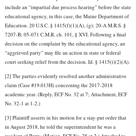
include an “impartial due process hearing” before the state
educational agency, in this case, the Maine Department of
Education. 20 U.S.C. § 1415(f)(1)(A), (g); 20-A M.R.S. §
7207-B; 05-071 C.M.R. ch. 101, § XVI. Following a final
decision on the complaint by the educational agency, an
“aggrieved party” may file an action in state or federal
court seeking relief from the decision. Id. § 1415(i)(2)(A).
[2]
The parties evidently resolved another administrative
claim (Case #19.013H) concerning the 2017-2018
academic year. (Reply, ECF No. 32 at 7; Attachment, ECF
No. 32-1 at 1-2.)
[3]
Plaintiff asserts in his motion for a stay-put order that
in August 2018, he told the superintendent he was a
resident of Perry. (Motion, ECF No. 28 at 2.) Attached to