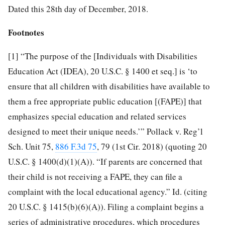
Dated this 28th day of December, 2018.
Footnotes
[1]
“The purpose of the [Individuals with Disabilities
Education Act (IDEA), 20 U.S.C. § 1400 et seq.] is ‘to
ensure that all children with disabilities have available to
them a free appropriate public education [(FAPE)] that
emphasizes special education and related services
designed to meet their unique needs.’” Pollack v. Reg’l
Sch. Unit 75,
886 F.3d 75
, 79 (1st Cir. 2018) (quoting 20
U.S.C. § 1400(d)(1)(A)). “If parents are concerned that
their child is not receiving a FAPE, they can file a
complaint with the local educational agency.” Id. (citing
20 U.S.C. § 1415(b)(6)(A)). Filing a complaint begins a
series of administrative procedures, which procedures