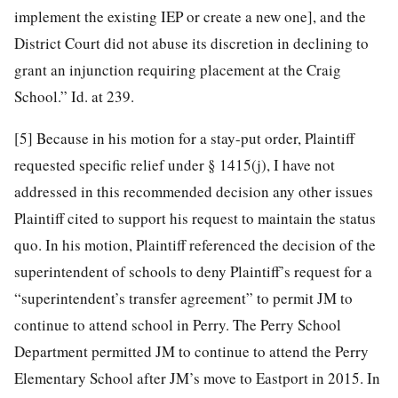
implement the existing IEP or create a new one], and the
District Court did not abuse its discretion in declining to
grant an injunction requiring placement at the Craig
School.” Id. at 239.
[5]
Because in his motion for a stay-put order, Plaintiff
requested specific relief under § 1415(j), I have not
addressed in this recommended decision any other issues
Plaintiff cited to support his request to maintain the status
quo. In his motion, Plaintiff referenced the decision of the
superintendent of schools to deny Plaintiff’s request for a
“superintendent’s transfer agreement” to permit JM to
continue to attend school in Perry. The Perry School
Department permitted JM to continue to attend the Perry
Elementary School after JM’s move to Eastport in 2015. In