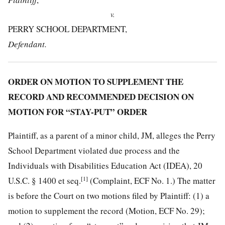
v.
PERRY SCHOOL DEPARTMENT,
Defendant.
ORDER ON MOTION TO SUPPLEMENT THE
RECORD AND RECOMMENDED DECISION ON
MOTION FOR “STAY-PUT” ORDER
Plaintiff, as a parent of a minor child, JM, alleges the Perry
School Department violated due process and the
Individuals with Disabilities Education Act (IDEA), 20
[1]
U.S.C. § 1400 et seq.
(Complaint, ECF No. 1.) The matter
is before the Court on two motions filed by Plaintiff: (1) a
motion to supplement the record (Motion, ECF No. 29);