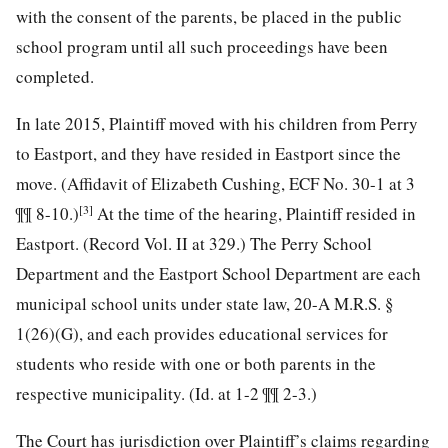
with the consent of the parents, be placed in the public
school program until all such proceedings have been
completed.
In late 2015, Plaintiff moved with his children from Perry
to Eastport, and they have resided in Eastport since the
move. (Affidavit of Elizabeth Cushing, ECF No. 30-1 at 3
[3]
¶¶ 8-10.)
At the time of the hearing, Plaintiff resided in
Eastport. (Record Vol. II at 329.) The Perry School
Department and the Eastport School Department are each
municipal school units under state law, 20-A M.R.S. §
1(26)(G), and each provides educational services for
students who reside with one or both parents in the
respective municipality. (Id. at 1-2 ¶¶ 2-3.)
The Court has jurisdiction over Plaintiff’s claims regarding