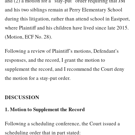
and (2) a motion for a “stay-put” order requiring that JM
and his two siblings remain at Perry Elementary School
during this litigation, rather than attend school in Eastport,
where Plaintiff and his children have lived since late 2015.
(Motion, ECF No. 28).
Following a review of Plaintiff’s motions, Defendant’s
responses, and the record, I grant the motion to
supplement the record, and I recommend the Court deny
the motion for a stay-put order.
DISCUSSION
1. Motion to Supplement the Record
Following a scheduling conference, the Court issued a
scheduling order that in part stated: