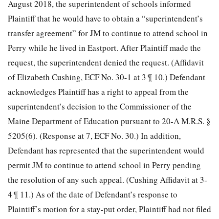
August 2018, the superintendent of schools informed
Plaintiff that he would have to obtain a “superintendent’s
transfer agreement” for JM to continue to attend school in
Perry while he lived in Eastport. After Plaintiff made the
request, the superintendent denied the request. (Affidavit
of Elizabeth Cushing, ECF No. 30-1 at 3 ¶ 10.) Defendant
acknowledges Plaintiff has a right to appeal from the
superintendent’s decision to the Commissioner of the
Maine Department of Education pursuant to 20-A M.R.S. §
5205(6). (Response at 7, ECF No. 30.) In addition,
Defendant has represented that the superintendent would
permit JM to continue to attend school in Perry pending
the resolution of any such appeal. (Cushing Affidavit at 3-
4 ¶ 11.) As of the date of Defendant’s response to
Plaintiff’s motion for a stay-put order, Plaintiff had not filed