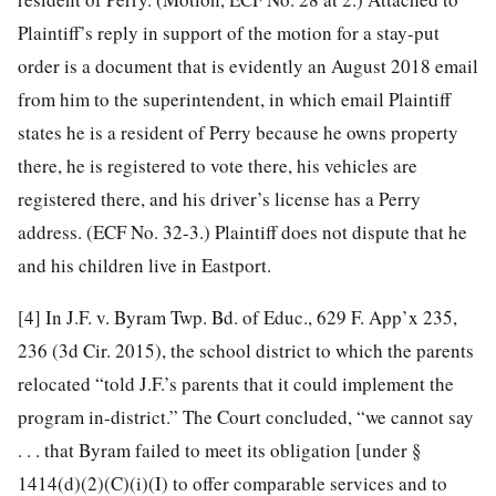
Plaintiff’s reply in support of the motion for a stay-put
order is a document that is evidently an August 2018 email
from him to the superintendent, in which email Plaintiff
states he is a resident of Perry because he owns property
there, he is registered to vote there, his vehicles are
registered there, and his driver’s license has a Perry
address. (ECF No. 32-3.) Plaintiff does not dispute that he
and his children live in Eastport.
[4]
In J.F. v. Byram Twp. Bd. of Educ., 629 F. App’x 235,
236 (3d Cir. 2015), the school district to which the parents
relocated “told J.F.’s parents that it could implement the
program in-district.” The Court concluded, “we cannot say
. . . that Byram failed to meet its obligation [under §
1414(d)(2)(C)(i)(I) to offer comparable services and to