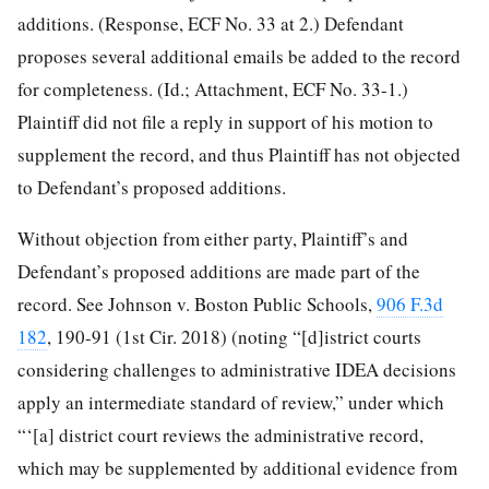
additions. (Response, ECF No. 33 at 2.) Defendant
proposes several additional emails be added to the record
for completeness. (Id.; Attachment, ECF No. 33-1.)
Plaintiff did not file a reply in support of his motion to
supplement the record, and thus Plaintiff has not objected
to Defendant’s proposed additions.
Without objection from either party, Plaintiff’s and
Defendant’s proposed additions are made part of the
record. See Johnson v. Boston Public Schools,
906 F.3d
182
, 190-91 (1st Cir. 2018) (noting “[d]istrict courts
considering challenges to administrative IDEA decisions
apply an intermediate standard of review,” under which
“‘[a] district court reviews the administrative record,
which may be supplemented by additional evidence from