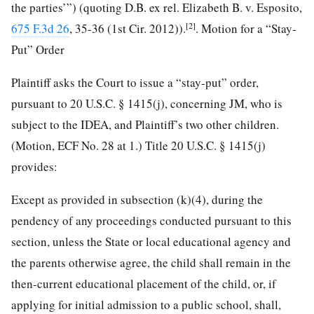
the parties’”) (quoting D.B. ex rel. Elizabeth B. v. Esposito,
[2]
675 F.3d 26
, 35-36 (1st Cir. 2012)).
. Motion for a “Stay-
Put” Order
Plaintiff asks the Court to issue a “stay-put” order,
pursuant to 20 U.S.C. § 1415(j), concerning JM, who is
subject to the IDEA, and Plaintiff’s two other children.
(Motion, ECF No. 28 at 1.) Title 20 U.S.C. § 1415(j)
provides:
Except as provided in subsection (k)(4), during the
pendency of any proceedings conducted pursuant to this
section, unless the State or local educational agency and
the parents otherwise agree, the child shall remain in
the
then-current educational placement of the child, or, if
applying for initial admission to a public school, shall,