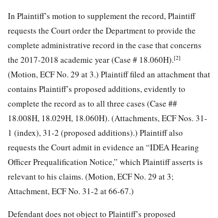
In Plaintiff’s motion to supplement the record, Plaintiff
requests the Court order the Department to provide the
complete administrative record in the case that concerns
[2]
the 2017-2018 academic year (Case # 18.060H).
(Motion, ECF No. 29 at 3.) Plaintiff filed an attachment that
contains Plaintiff’s proposed additions, evidently to
complete the record
as to all three cases (Case ##
18.008H, 18.029H, 18.060H). (Attachments, ECF Nos. 31-
1 (index), 31-2 (proposed additions).) Plaintiff also
requests the Court admit in evidence an “IDEA Hearing
Officer Prequalification Notice,” which Plaintiff asserts is
relevant to his claims. (Motion, ECF No. 29 at 3;
Attachment, ECF No. 31-2 at 66-67.)
Defendant does not object to Plaintiff’s proposed