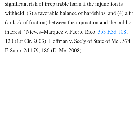
significant risk of irreparable harm if the injunction is
withheld, (3) a favorable balance of hardships, and (4) a fit
(or lack of friction) between the injunction and the public
interest.” Nieves–Marquez v. Puerto Rico,
353 F.3d 108
,
120 (1st Cir. 2003); Hoffman v. Sec’y of State of Me., 574
F. Supp. 2d 179, 186 (D. Me. 2008).