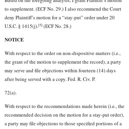
Based on the foregoing analysis, I grant Plaintiff’s motion
to supplement. (ECF No. 29.) I also recommend the Court
deny Plaintiff’s motion for a “stay-put” order under 20
[5]
U.S.C. § 1415(j).
(ECF No. 28.)
NOTICE
With respect to the order on non-dispositive matters (i.e.,
the grant of the motion to supplement the record), a party
may serve and file objections within fourteen (14) days
after being served with a copy. Fed. R. Civ. P.
72(a).
With respect to the recommendations made herein (i.e., the
recommended decision on the motion for a stay-put order),
a party may file objections to those specified portions of a