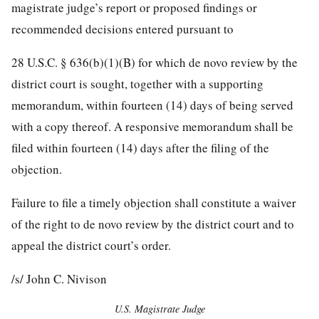
magistrate judge’s report or proposed findings or
recommended decisions entered pursuant to
28 U.S.C. § 636(b)(1)(B) for which de novo review by the
district court is sought, together with a supporting
memorandum, within fourteen (14) days of being served
with a copy thereof. A responsive memorandum shall be
filed within fourteen (14) days after the filing of the
objection.
Failure to file a timely objection shall constitute a waiver
of the right to de novo review by the district court and to
appeal the district court’s order.
/s/ John C. Nivison
U.S. Magistrate Judge