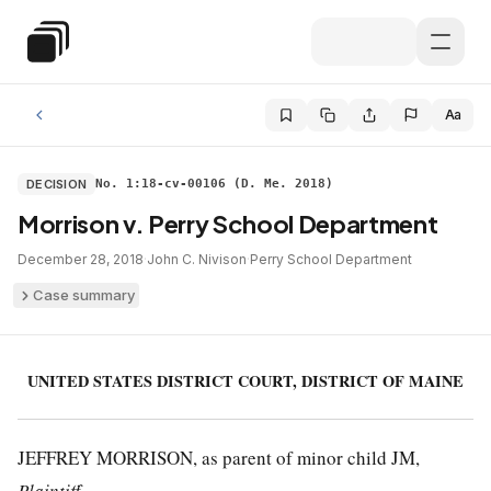
Skip to main content
Special Education Law
Aa
DECISION
No. 1:18-cv-00106 (D. Me. 2018)
Morrison v. Perry School Department
December 28, 2018
·
John C. Nivison
·
Perry School Department
Case summary
UNITED STATES DISTRICT COURT, DISTRICT OF MAINE
JEFFREY MORRISON, as parent of minor child JM,
Plaintiff
,