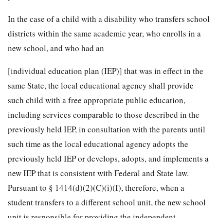
In the case of a child with a disability who transfers school
districts within the same academic year, who enrolls in a
new school, and who had an
[individual education plan (IEP)] that was in effect in the
same State, the local educational agency shall provide
such child with a free appropriate public education,
including services comparable to those described in the
previously held IEP, in consultation with the parents until
such time as the local educational agency adopts the
previously held IEP or develops, adopts, and implements a
new IEP that is consistent with Federal and State law.
Pursuant to § 1414(d)(2)(C)(i)(I), therefore, when a
student transfers to a different school unit, the new school
unit is responsible for providing the independent