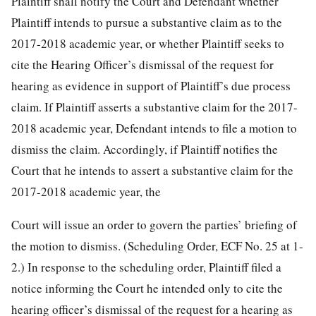
Plaintiff shall notify the Court and Defendant whether
Plaintiff intends to pursue a substantive claim as to the
2017-2018 academic year, or whether Plaintiff seeks to
cite the Hearing Officer’s dismissal of the request for
hearing as evidence in support of Plaintiff’s due process
claim. If Plaintiff asserts a substantive claim for the 2017-
2018 academic year, Defendant intends to file a motion to
dismiss the claim. Accordingly, if Plaintiff notifies the
Court that he intends to assert a substantive claim for the
2017-2018 academic year, the
Court will issue an order to govern the parties’ briefing of
the motion to dismiss. (Scheduling Order, ECF No. 25 at 1-
2.) In response to the scheduling order, Plaintiff filed a
notice informing the Court he intended only to cite the
hearing officer’s dismissal of the request for a hearing as