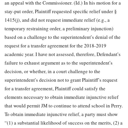
an appeal with the Commissioner. (Id.) In his motion for a
stay-put order, Plaintiff requested specific relief under §
1415(j), and did not request immediate relief (e.g., a
temporary restraining order, a preliminary injunction)
based on a challenge to the superintendent’s denial of the
request for a transfer agreement for the 2018-2019
academic year. I have not assessed, therefore, Defendant’s
failure to exhaust argument as to the superintendent’s
decision, or whether, in a court challenge to the
superintendent’s decision not to grant Plaintiff’s request
for a transfer agreement, Plaintiff could satisfy the
elements necessary to obtain immediate injunctive relief
that would permit JM to continue to attend school in Perry.
To obtain immediate injunctive relief, a party must show
“(1) a substantial likelihood of success on the merits, (2) a