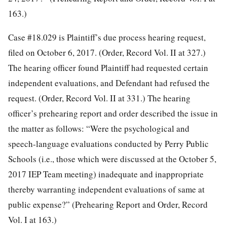
163.)
Case #18.029 is Plaintiff’s due process hearing request,
filed on October 6, 2017. (Order, Record Vol. II at 327.)
The hearing officer found Plaintiff had requested certain
independent evaluations, and Defendant had refused the
request. (Order, Record Vol. II at 331.) The hearing
officer’s prehearing report and order described the issue in
the matter as follows: “Were the psychological and
speech-language evaluations conducted by Perry Public
Schools (i.e., those which were discussed at the October 5,
2017 IEP Team meeting) inadequate and inappropriate
thereby warranting independent evaluations of same at
public expense?” (Prehearing Report and Order, Record
Vol. I at 163.)