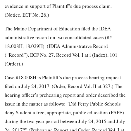
evidence in support of Plaintiff’s due process claim.
(Notice, ECF No. 26.)
The Maine Department of Education filed the IDEA
administrative record on two consolidated cases (##
18.008H, 18.029H). (IDEA Administrative Record
(“Record”), ECF No. 27, Record Vol. I at i (Index), 101
(Order).)
Case #18.008H is Plaintiff’s due process hearing request
filed on July 24, 2017. (Order, Record Vol. II at 327.) The
hearing officer’s prehearing report and order described the
issue in the matter as follows: “Did Perry Public Schools
deny Student a free, appropriate, public education (FAPE)
during the two year period between July 24, 2015 and July
24, 2017?” (Prehearing Report and Order, Record Vol. I at