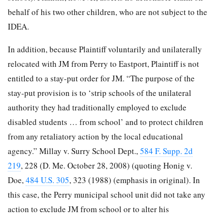
behalf of his two other children, who are not subject to the
IDEA.
In addition, because Plaintiff voluntarily and unilaterally
relocated with JM from Perry to Eastport, Plaintiff is not
entitled to a stay-put order for JM. “The purpose of the
stay-put provision is to ‘strip schools of the unilateral
authority they had traditionally employed to exclude
disabled students … from school’ and to protect children
from any retaliatory action by the local educational
agency.” Millay v. Surry School Dept.,
584 F. Supp. 2d
219
, 228 (D. Me. October 28, 2008) (quoting Honig v.
Doe,
484 U.S. 305
, 323 (1988) (emphasis in original). In
this case, the Perry municipal school unit did not take any
action to exclude JM from school or to alter his