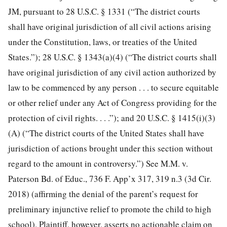
JM, pursuant to 28 U.S.C. § 1331 (“The district courts
shall have original jurisdiction of all civil actions arising
under the Constitution, laws, or treaties of the United
States.”); 28 U.S.C. § 1343(a)(4) (“The district courts shall
have original jurisdiction of any civil action authorized by
law to be commenced by any person . . . to secure equitable
or other relief under any Act of Congress providing for the
protection of civil rights. . . .”); and 20 U.S.C. § 1415(i)(3)
(A) (“The district courts of the United States shall have
jurisdiction of actions brought under this section without
regard to the amount in controversy.”) See M.M. v.
Paterson Bd. of Educ., 736 F. App’x 317, 319 n.3 (3d Cir.
2018) (affirming
the denial of the parent’s request for
preliminary injunctive relief to promote the child to high
school). Plaintiff, however, asserts no actionable claim on