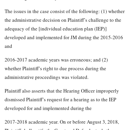
The issues in the case consist of the following: (1) whether
the administrative decision on Plaintiff’s challenge to the
adequacy of the [individual education plan (IEP)]
developed and implemented for JM during the 2015-2016
and
2016-2017 academic years was erroneous; and (2)
whether Plaintiff’s right to due process during the
administrative proceedings was violated.
Plaintiff also asserts that the Hearing Officer improperly
dismissed Plaintiff’s request for a hearing as to the IEP
developed for and implemented during the
2017-2018 academic year. On or before August 3, 2018,