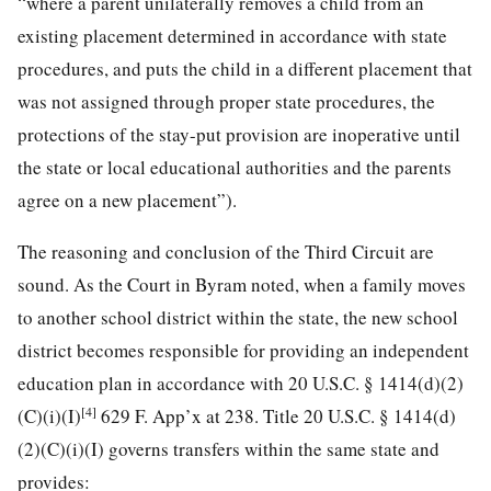
“where a parent unilaterally removes a child from an
existing placement determined in accordance with state
procedures, and puts the child in a different placement that
was not assigned through proper state procedures, the
protections of the
stay-put provision are inoperative until
the state or local educational authorities and the parents
agree on a new placement”).
The reasoning and conclusion of the Third Circuit are
sound. As the Court in Byram noted, when a family moves
to another school district within the state, the new school
district becomes responsible for providing an independent
education plan in accordance with 20 U.S.C. § 1414(d)(2)
[4]
(C)(i)(I)
629 F. App’x at 238. Title 20 U.S.C. § 1414(d)
(2)(C)(i)(I) governs transfers within the same state and
provides: