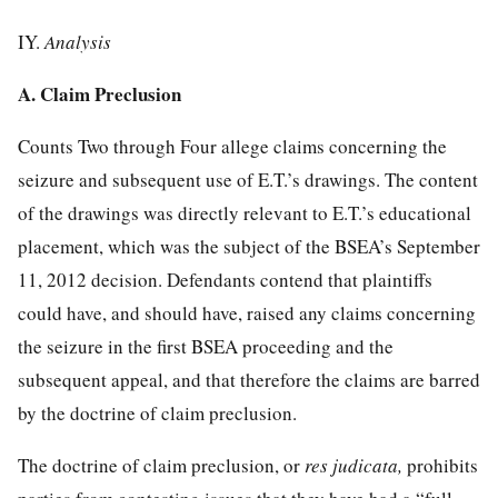
IY.
Analysis
A. Claim Preclusion
Counts Two through Four allege claims concerning the
seizure and subsequent use of E.T.’s drawings. The content
of the drawings was directly relevant to E.T.’s educational
placement, which was the subject of the BSEA’s September
11, 2012 decision. Defendants contend that plaintiffs
could have, and should have, raised any claims concerning
the seizure in the first BSEA proceeding and the
subsequent
appeal, and that therefore the claims are barred
by the doctrine of claim preclusion.
The doctrine of claim preclusion, or
res judicata,
prohibits