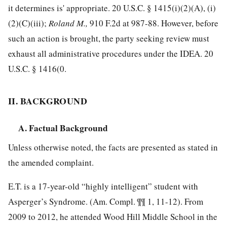
it determines is' appropriate.
20 U.S.C. § 1415
(i)(2)(A), (i)
(2)(C)(iii);
Roland M.,
910 F.2d at 987-88
. However, before
such an action is brought, the party seeking review must
exhaust all administrative procedures under the IDEA.
20
U.S.C. § 1416
(0.
II. BACKGROUND
A. Factual Background
Unless otherwise noted, the facts are presented as stated in
the amended complaint.
E.T. is a 17-year-old “highly intelligent” student with
Asperger’s Syndrome. (Am. Compl. ¶¶ 1, 11-12). From
2009 to 2012, he attended Wood Hill Middle School in the