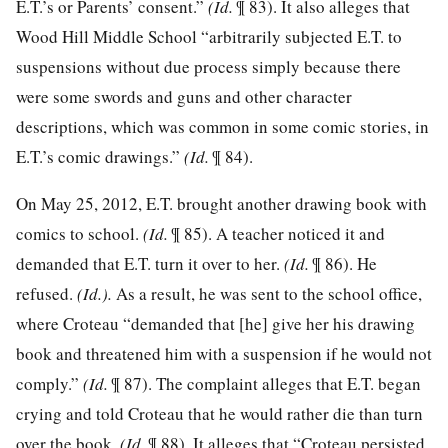
E.T.’s or Parents’ consent.”
(Id.
¶ 83). It also alleges that
Wood Hill Middle School “arbitrarily subjected E.T. to
suspensions without due process simply because there
were some swords and guns and other character
descriptions, which was common in some comic stories, in
E.T.’s comic drawings.”
(Id.
¶ 84).
On May 25, 2012, E.T. brought another drawing book with
comics to school.
(Id.
¶ 85). A teacher noticed it and
demanded that E.T. turn it over to her.
(Id.
¶ 86). He
refused.
(Id.).
As a result, he was sent to the school office,
where Croteau “demanded that [he] give her his drawing
book and threatened him with a suspension if he would not
comply.”
(Id.
¶ 87). The complaint alleges that E.T. began
crying and told Croteau that he would rather die than turn
over the book.
(Id.
¶ 88). It alleges that “Croteau persisted