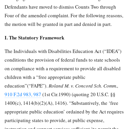
Defendants have moved to dismiss Counts Two through
Four of the amended complaint. For the following reasons,
the motion will be granted in part and denied in part.
I. The Statutory Framework
The Individuals with Disabilities Education Act (“IDEA”)
conditions the provision of federal funds to state schools
on compliance with a requirement to provide all disabled
children with a “free appropriate public
education”(“FAPE”).
Roland M. v. Concord Sch. Comm.,
910 F.2d 983, 987
(1st Cir.1990) (quoting
20 U.S.C. §§
1400
(c), 1414(b)(2)(A), 1416). “Substantively, the ‘free
appropriate public education’ ordained by the Act requires
participating states to provide, at public expense,
instruction and support services sufficient ‘to permit the