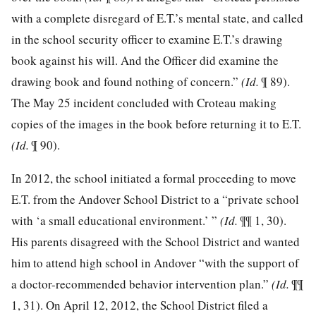
with a complete disregard of E.T.’s mental state, and called
in the school security officer to examine E.T.’s drawing
book against his will. And the Officer did examine the
drawing book and found nothing of concern.”
(Id.
¶ 89).
The May 25 incident concluded with Croteau making
copies of
the images in the book before returning it to E.T.
(Id.
¶ 90).
In 2012, the school initiated a formal proceeding to move
E.T. from the Andover School District to a “private school
with ‘a small educational environment.’ ”
(Id.
¶¶ 1, 30).
His parents disagreed with the School District and wanted
him to attend high school in Andover “with the support of
a doctor-recommended behavior intervention plan.”
(Id.
¶¶
1, 31). On April 12, 2012, the School District filed a