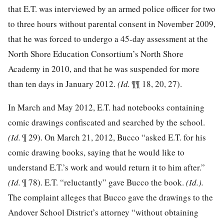
that E.T. was interviewed by an armed police officer for two
to three hours without parental consent in November 2009,
that he was forced to undergo a 45-day assessment at the
North Shore Education Consortium’s North Shore
Academy in 2010, and that he was suspended for more
than ten days in January 2012.
(Id.
¶¶ 18, 20, 27).
In March and May 2012, E.T. had notebooks containing
comic drawings confiscated and searched by the school.
(Id.
¶ 29). On March 21, 2012, Bucco “asked E.T. for his
comic drawing books, saying that he would like to
understand E.T.’s work and would return it to him after.”
(Id.
¶ 78). E.T. “reluctantly” gave Bucco the book.
(Id.).
The complaint alleges that Bucco gave the drawings to the
Andover School District’s attorney “without obtaining