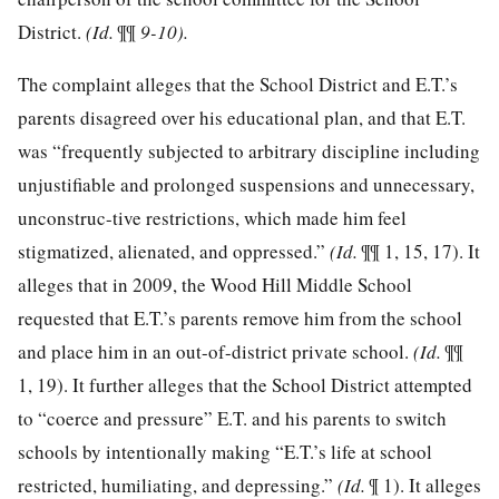
District.
(Id.
¶¶
9-10).
The complaint alleges that the School District and E.T.’s
parents disagreed over his educational plan, and that E.T.
was “frequently subjected to arbitrary discipline including
unjustifiable and prolonged suspensions and unnecessary,
unconstruc-tive restrictions, which made him feel
stigmatized, alienated, and oppressed.”
(Id.
¶¶ 1, 15, 17). It
alleges that in 2009, the Wood Hill Middle School
requested that E.T.’s parents remove him from the school
and place him in an out-of-district private school.
(Id.
¶¶
1, 19). It further alleges that the School District attempted
to “coerce and pressure” E.T. and his parents to switch
schools by intentionally making “E.T.’s life at school
restricted, humiliating, and depressing.”
(Id.
¶ 1). It alleges