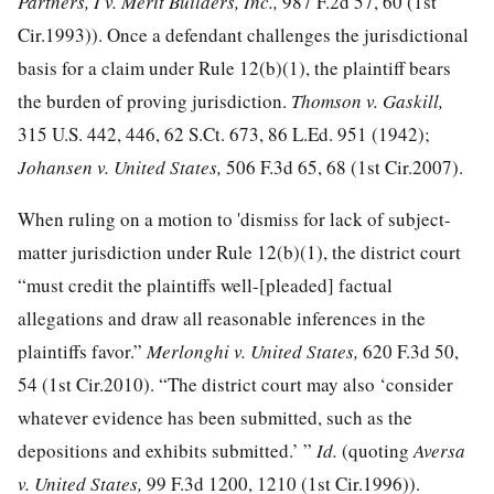
Partners, I v. Merit Builders, Inc.,
987 F.2d 57, 60
(1st
Cir.1993)). Once a defendant challenges the jurisdictional
basis for a claim under Rule 12(b)(1), the plaintiff bears
the burden of proving jurisdiction.
Thomson v. Gaskill,
315 U.S. 442, 446
,
62 S.Ct. 673
,
86 L.Ed. 951
(1942);
Johansen v. United States,
506 F.3d 65, 68
(1st Cir.2007).
When ruling on a motion to 'dismiss for lack of subject-
matter jurisdiction under Rule 12(b)(1), the district court
“must credit the plaintiffs well-[pleaded] factual
allegations and draw all reasonable inferences in the
plaintiffs favor.”
Merlonghi v. United States,
620 F.3d 50,
54
(1st Cir.2010). “The district court may also ‘consider
whatever evidence has been submitted, such as the
depositions and exhibits submitted.’ ”
Id.
(quoting
Aversa
v. United States,
99 F.3d 1200, 1210
(1st Cir.1996)).