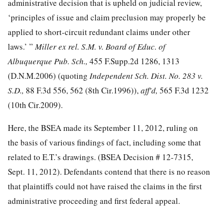
administrative decision that is upheld on judicial review,
‘principles of issue and claim preclusion may properly be
applied to short-circuit redundant claims under other
laws.’ ”
Miller ex rel. S.M. v. Board of Educ. of
Albuquerque Pub. Sch.,
455 F.Supp.2d 1286, 1313
(D.N.M.2006) (quoting
Independent Sch. Dist. No. 283 v.
S.D.,
88 F.3d 556
, 562 (8th Cir.1996)),
aff'd,
565 F.3d 1232
(10th Cir.2009).
Here, the BSEA made its September 11, 2012, ruling on
the basis of various findings of fact, including some that
related to E.T.’s drawings. (BSEA Decision # 12-7315,
Sept. 11, 2012). Defendants contend that there is no reason
that plaintiffs could not have raised the claims in the first
administrative proceeding and first federal appeal.