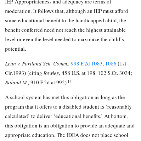
IEP. Appropriateness and adequacy are terms of
moderation. It follows that, although an IEP must afford
some educational benefit to the handicapped child, the
benefit conferred need not reach the highest attainable
level or even the level needed to maximize the child’s
potential.
Lenn v. Portland Sch. Comm.,
998 F.2d 1083, 1086
(1st
Cir.1993) (citing
Rowley,
458 U.S. at 198
,
102 S.Ct. 3034
;
[1]
Roland M.,
910 F.2d at 992
).
A school system has met this obligation as long as the
program that it offers to a disabled student is ‘reasonably
calculated’ to deliver ‘educational benefits.’ At bottom,
this obligation is an obligation to provide an adequate and
appropriate education. The IDEA does not place school