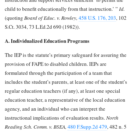
child to benefit educationally from that instruction.’ ”
Id.
(quoting
Board of Educ. v. Rowley,
458 U.S. 176, 203
,
102
S.Ct. 3034
,
73 L.Ed.2d 690
(1982)).
A. Individualized Education Programs
The IEP is the statute’s primary safeguard for assuring the
provision of FAPE to disabled children. IEPs are
formulated through the participation of a team that
includes the student’s parents, at least one of the student’s
regular education teachers (if any), at least one special
education teacher, a representative of the local education
agency, and an individual who can interpret the
instructional implications of evaluation results.
North
Reading Sch. Comm. v. BSEA,
480 F.Supp.2d 479
, 482 n. 5