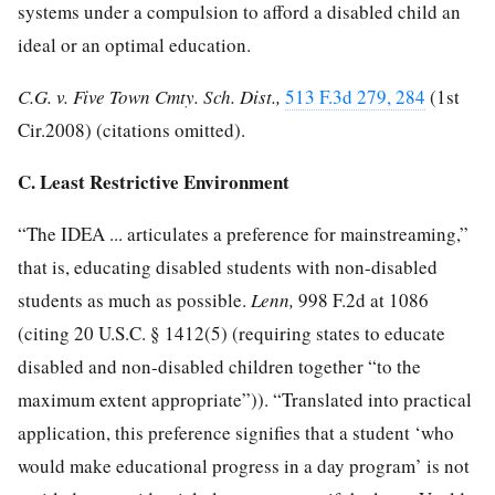
systems under a compulsion to afford a disabled child an
ideal or an optimal education.
C.G. v. Five Town Cmty. Sch. Dist.,
513 F.3d 279, 284
(1st
Cir.2008) (citations omitted).
C. Least Restrictive Environment
“The IDEA ... articulates a preference for mainstreaming,”
that is, educating disabled students with non-disabled
students as much as possible.
Lenn,
998 F.2d at 1086
(citing
20 U.S.C. § 1412
(5) (requiring states to educate
disabled and non-disabled children together “to the
maximum extent appropriate”)). “Translated into practical
application, this preference signifies that a student ‘who
would make educational progress in a day program’ is not