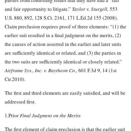
parties from contesting issues that they have had a “full
and fair opportunity to litigate.”
Taylor v. Sturgell,
553
U.S. 880, 892
,
128 S.Ct. 2161
,
171 L.Ed.2d 155
(2008).
Claim preclusion requires proof of three elements: “(1) the
earlier suit resulted in a final judgment on the merits, (2)
the causes of action asserted in the earlier and later suits
are sufficiently identical or related, and (3) the parties in
the two suits are sufficiently identical or closely related.”
Airframe Sys., Inc. v. Raytheon Co.,
601 F.3d 9, 14
(1st
Cir.2010).
The first and third elements are easily satisfied, and will be
addressed first.
1.Prior
Final Judgment on the Merits
The first element of claim preclusion is that the earlier suit