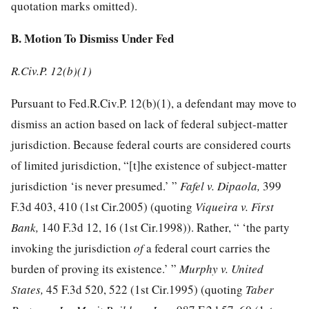
quotation marks omitted).
B. Motion To Dismiss Under Fed
R.Civ.P. 12(b)(1)
Pursuant to Fed.R.Civ.P. 12(b)(1), a defendant may move to
dismiss an action based on lack of federal subject-matter
jurisdiction. Because federal courts are considered courts
of limited jurisdiction, “[t]he existence of subject-matter
jurisdiction ‘is never presumed.’ ”
Fafel v. Dipaola,
399
F.3d 403, 410
(1st Cir.2005) (quoting
Viqueira v. First
Bank,
140 F.3d 12, 16
(1st Cir.1998)). Rather, “ ‘the party
invoking the jurisdiction
of
a federal court carries the
burden of proving its existence.’ ”
Murphy v. United
States,
45 F.3d 520, 522
(1st Cir.1995) (quoting
Taber