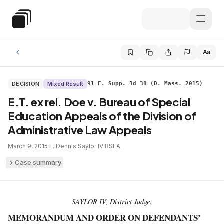
Skip to main content
Special Education Law
Aa
DECISION
Mixed Result
91 F. Supp. 3d 38 (D. Mass. 2015)
E.T. ex rel. Doe v. Bureau of Special
Education Appeals of the Division of
Administrative Law Appeals
March 9, 2015
·
F. Dennis Saylor IV
·
BSEA
Case summary
SAYLOR IV, District Judge.
MEMORANDUM AND ORDER ON DEFENDANTS’