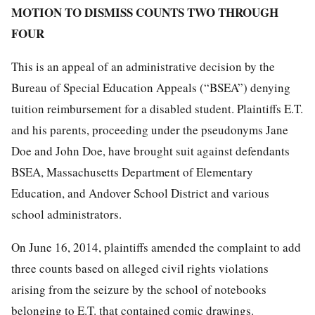
MOTION TO DISMISS COUNTS TWO THROUGH
FOUR
This is an appeal of an administrative decision by the
Bureau of Special Education Appeals (“BSEA”) denying
tuition reimbursement for a disabled student. Plaintiffs E.T.
and his parents, proceeding under the pseudonyms Jane
Doe and John Doe, have brought suit against defendants
BSEA, Massachusetts Department of Elementary
Education, and Andover School District and various
school administrators.
On June 16, 2014, plaintiffs amended the complaint to add
three counts based on alleged civil rights violations
arising from the seizure by the school of notebooks
belonging to E.T. that contained comic drawings.