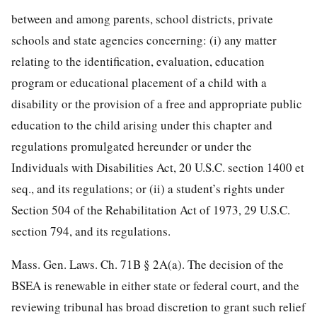
between and among parents, school districts, private
schools and state agencies concerning: (i) any matter
relating to the identification, evaluation, education
program or educational placement of a child with a
disability or the provision of a free and appropriate public
education to the child arising under this chapter and
regulations promulgated hereunder or under the
Individuals with Disabilities Act,
20 U.S.C. section 1400
et
seq., and its regulations; or (ii) a student’s rights under
Section 504 of the Rehabilitation Act of 1973,
29 U.S.C.
section 794
, and its regulations.
Mass. Gen. Laws. Ch. 71B § 2A(a). The decision of the
BSEA is renewable in either state or federal court, and the
reviewing tribunal has broad discretion to grant such relief