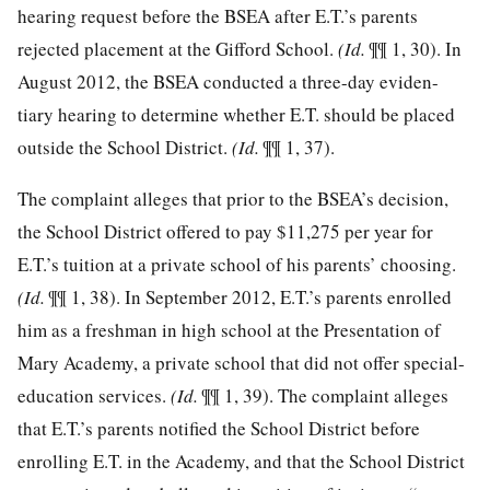
hearing request before the BSEA after E.T.’s parents
rejected placement at the Gifford School.
(Id.
¶¶ 1, 30). In
August 2012, the BSEA conducted a three-day eviden-
tiary hearing to determine whether E.T. should be placed
outside the School District.
(Id.
¶¶ 1, 37).
The complaint alleges that prior to the BSEA’s decision,
the School District offered to pay $11,275 per year for
E.T.’s tuition at a private school of his parents’ choosing.
(Id.
¶¶ 1, 38). In September 2012, E.T.’s parents enrolled
him as a freshman in high school at the Presentation of
Mary Academy, a private school that did not offer special-
education services.
(Id.
¶¶ 1, 39). The complaint alleges
that E.T.’s parents notified the School District before
enrolling E.T. in the Academy, and that the School District