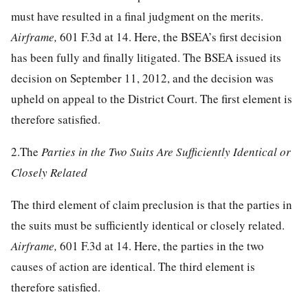
must have resulted in a final judgment on the merits.
Airframe,
601 F.3d at 14
. Here, the BSEA’s first decision
has been fully and finally litigated. The BSEA issued its
decision on September 11, 2012, and the decision was
upheld on appeal to the District Court. The first element is
therefore satisfied.
2.The
Parties in the Two Suits Are Sufficiently Identical or
Closely Related
The third element of claim preclusion is that the parties in
the suits must be sufficiently identical or closely related.
Airframe,
601 F.3d at 14
. Here, the parties in the two
causes of action are identical. The third element is
therefore satisfied.