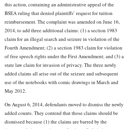
this action, containing an administrative appeal of the
BSEA ruling that denied plaintiffs’ request for tuition
reimbursement. The complaint was amended on June 16,
2014, to add three additional claims: (1) a section 1983
claim for an illegal search and seizure in violation of the
Fourth Amendment; (2) a section 1983 claim for violation
of free speech rights under the First Amendment; and (3) a
state law claim for invasion of privacy. The three newly
added claims all arise out of the seizure and subsequent
use of the notebooks with comic drawings in March and
May 2012.
On August 6, 2014, defendants moved to dismiss the newly
added counts. They contend that those claims should be
dismissed because (1) the claims are barred by the