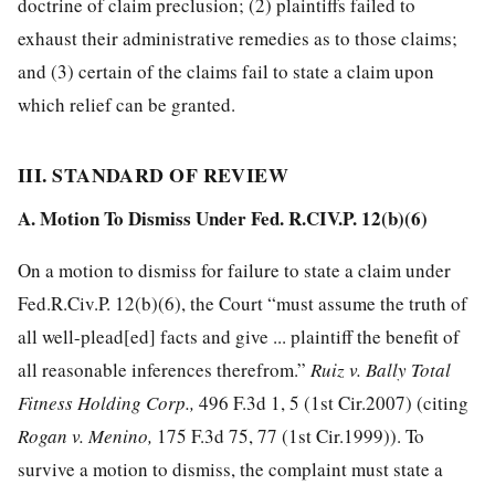
doctrine of claim preclusion; (2) plaintiffs failed to
exhaust their
administrative remedies as to those claims;
and (3) certain of the claims fail to state a claim upon
which relief can be granted.
III. STANDARD OF REVIEW
A. Motion To Dismiss Under Fed. R.CIV.P. 12(b)(6)
On a motion to dismiss for failure to state a claim under
Fed.R.Civ.P. 12(b)(6), the Court “must assume the truth of
all well-plead[ed] facts and give ... plaintiff the benefit of
all reasonable inferences therefrom.”
Ruiz v. Bally Total
Fitness Holding Corp.,
496 F.3d 1, 5
(1st Cir.2007) (citing
Rogan v. Menino,
175 F.3d 75, 77
(1st Cir.1999)). To
survive a motion to dismiss, the complaint must state a