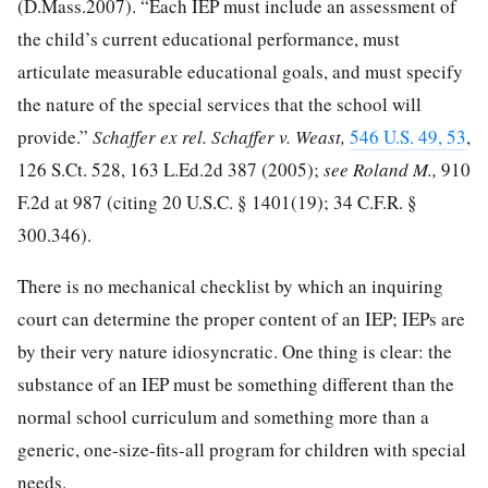
(D.Mass.2007). “Each IEP must include an assessment of
the child’s current educational performance, must
articulate measurable educational goals, and must specify
the nature of the special services that the school will
provide.”
Schaffer ex rel. Schaffer v. Weast,
546 U.S. 49, 53
,
126 S.Ct. 528
,
163 L.Ed.2d 387
(2005);
see Roland M.,
910
F.2d at 987
(citing
20 U.S.C. § 1401
(19);
34 C.F.R. §
300.346
).
There is no mechanical checklist by which an inquiring
court can determine the proper content of an IEP; IEPs are
by their very nature idiosyncratic. One thing is clear: the
substance of an IEP must be something different than the
normal school curriculum and something more than a
generic, one-size-fits-all program for children with special
needs.