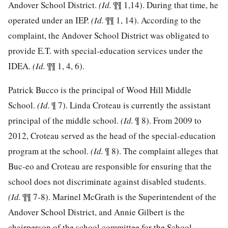
Andover School District.
(Id.
¶¶ 1,14). During that time, he
operated under an IEP.
(Id.
¶¶ 1, 14). According to the
complaint, the Andover School District was obligated to
provide E.T. with special-education services under the
IDEA.
(Id.
¶¶ 1, 4, 6).
Patrick Bucco is the principal of Wood Hill Middle
School.
(Id.
¶ 7). Linda Croteau is currently the assistant
principal of the middle school.
(Id.
¶ 8). From 2009 to
2012, Croteau served as the head of the special-education
program at the school.
(Id.
¶ 8). The complaint alleges that
Buc-eo and Croteau are responsible for ensuring that the
school does not discriminate against disabled students.
(Id.
¶¶ 7-8). Marinel McGrath is the Superintendent of the
Andover School District, and Annie Gilbert is the
chairperson of the school committee for the School