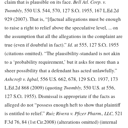
claim that is plausible on its face.
Bell Atl. Corp. v.
Twombly,
550 U.S. 544, 570
,
127 S.Ct. 1955
,
167 L.Ed.2d
929
(2007). That is, “[f|actual allegations must be enough
to raise a right to relief above the speculative level, ... on
the assumption that all the allegations in the complaint are
true (even if doubtful in fact).”
Id.
at 555
,
127 S.Ct. 1955
(citations omitted). “The plausibility-standard is not akin
to a ‘probability requirement,’ but it asks for more than a
sheer possibility that a defendant has acted unlawfully.”
Ashcroft v. Iqbal,
556 U.S. 662, 678
,
129 S.Ct. 1937
,
173
L.Ed.2d 868
(2009) (quoting
Twombly,
550 U.S. at 556
,
127 S.Ct. 1955
). Dismissal is appropriate if the facts as
alleged do not “possess enough heft to show that plaintiff
is entitled to relief.”
Ruiz Rivera v. Pfizer Pharm., LLC,
521
F.3d 76, 84
(1st Cir.2008) (alterations omitted) (internal