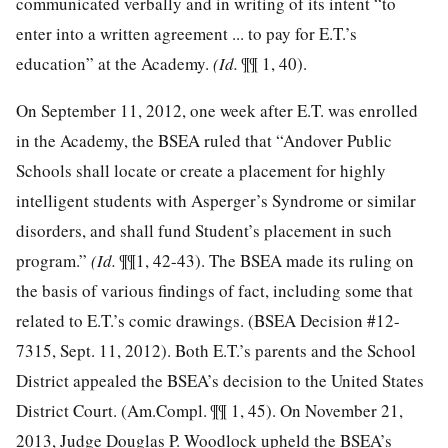
communicated verbally and in writing of its intent “to
enter into a written agreement ... to pay for E.T.’s
education” at the Academy.
(Id.
¶¶ 1, 40).
On September 11, 2012, one week after E.T. was enrolled
in the Academy, the BSEA ruled that “Andover Public
Schools shall locate or create a placement for highly
intelligent students with Asperger’s Syndrome or similar
disorders, and shall fund Student’s placement in such
program.”
(Id.
¶¶1, 42-43). The BSEA made its ruling on
the basis of various findings of fact, including some that
related to E.T.’s comic drawings. (BSEA Decision #12-
7315, Sept. 11, 2012). Both E.T.’s parents and the School
District appealed the BSEA’s decision to the United States
District Court. (Am.Compl. ¶¶ 1, 45). On November 21,
2013, Judge Douglas P. Woodlock upheld the BSEA’s