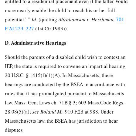
entitled to a residential placement even if the latter Vould
more nearly enable the child to reach his or her full
potential.’ ”
Id.
(quoting
Abrahamson v. Hershman,
701
F.2d 223, 227
(1st Cir.1983)).
D. Administrative Hearings
Should the parents of a disabled child wish to contest an
IEP, the state is required to convene an impartial hearing.
20 U.S.C. § 1415
(f)(1)(A). In Massachusetts, these
hearings are conducted by the BSEA in accordance with
rules that it has promulgated pursuant to Massachusetts
law. Mass. Gen. Laws ch. 71B § 3; 603 Mass.Code Regs.
28.08(5)(a);
see Roland M.,
910 F.2d at 988
. Under
Massachusetts law, the BSEA has jurisdiction to hear
disputes