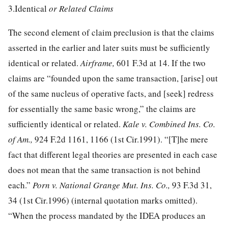
3.Identical
or Related Claims
The second element of claim preclusion is that the claims
asserted in the earlier and later suits must be sufficiently
identical or related.
Airframe,
601 F.3d at 14
. If the two
claims are “founded upon the same transaction, [arise] out
of the same nucleus of operative facts, and [seek] redress
for essentially the same basic wrong,” the claims are
sufficiently identical or related.
Kale v. Combined Ins. Co.
of Am.,
924 F.2d 1161, 1166
(1st Cir.1991). “[T]he mere
fact that different legal theories are presented in each case
does not mean that the same transaction is not behind
each.”
Porn v. National Grange Mut. Ins. Co.,
93 F.3d 31,
34
(1st Cir.1996) (internal quotation marks omitted).
“When the process mandated by the IDEA produces an