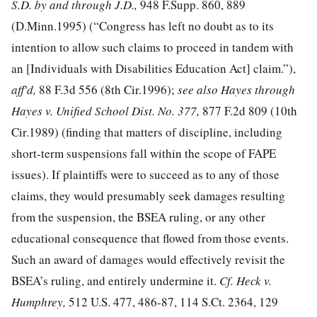
S.D. by and through J.D.,
948 F.Supp. 860, 889
(D.Minn.1995) (“Congress has left no doubt as to its
intention to allow such claims to proceed in tandem with
an [Individuals with Disabilities Education Act] claim.”),
aff'd,
88 F.3d 556
(8th Cir.1996);
see also Hayes through
Hayes v. Unified School Dist. No. 377,
877 F.2d 809
(10th
Cir.1989) (finding that matters of discipline, including
short-term suspensions fall within the scope of FAPE
issues). If plaintiffs were to succeed as to any of those
claims, they would presumably seek damages resulting
from the suspension, the BSEA ruling, or any other
educational consequence that flowed from those events.
Such an award of damages would effectively revisit the
BSEA’s ruling, and entirely undermine it.
Cf. Heck v.
Humphrey,
512 U.S. 477, 486-87
,
114 S.Ct. 2364
,
129