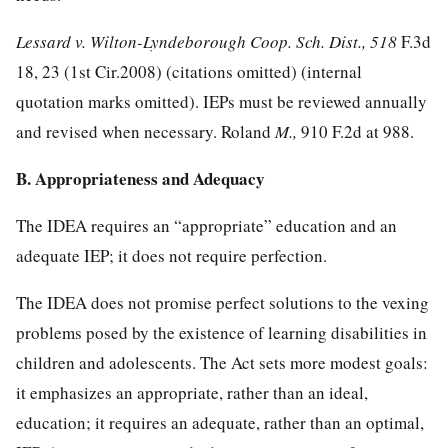
Lessard v. Wilton-Lyndeborough Coop. Sch. Dist., 518
F.3d
18, 23 (1st Cir.2008) (citations omitted) (internal
quotation marks omitted). IEPs must be reviewed annually
and revised when necessary. Roland
M.,
910 F.2d at 988
.
B. Appropriateness and Adequacy
The IDEA requires an “appropriate” education and an
adequate IEP; it does not require perfection.
The IDEA does not promise perfect solutions to the vexing
problems posed by the existence of learning disabilities in
children and adolescents. The Act sets more modest goals:
it emphasizes an appropriate, rather than an ideal,
education; it requires an adequate, rather than an optimal,