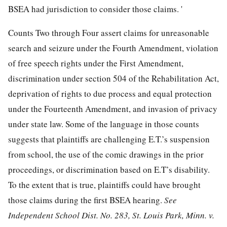
BSEA had jurisdiction to consider those claims. '
Counts Two through Four assert claims for unreasonable
search and seizure under the Fourth Amendment, violation
of free speech rights under the First Amendment,
discrimination under section 504 of the Rehabilitation Act,
deprivation of rights to due process and equal protection
under the Fourteenth Amendment, and invasion of privacy
under state law. Some of the language in those counts
suggests that plaintiffs are challenging E.T.’s suspension
from school, the use of the comic drawings in the prior
proceedings, or discrimination based on E.T’s disability.
To the extent that is true, plaintiffs could have brought
those claims during the first BSEA hearing.
See
Independent School Dist. No. 283, St. Louis Park, Minn. v.