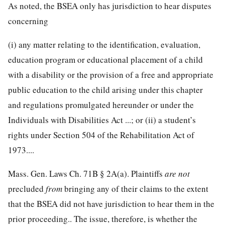
As noted, the BSEA only has jurisdiction to hear disputes
concerning
(i) any matter relating to the identification, evaluation,
education program or educational placement of a child
with a disability or the provision of a free and appropriate
public education to the child arising under this chapter
and regulations promulgated hereunder or under the
Individuals with Disabilities Act ...; or (ii) a student’s
rights under Section 504 of the Rehabilitation Act of
1973....
Mass. Gen. Laws Ch. 71B § 2A(a). Plaintiffs
are not
precluded
from
bringing any of their claims to the extent
that the BSEA did not have jurisdiction to hear them in the
prior proceeding.. The issue, therefore, is whether the