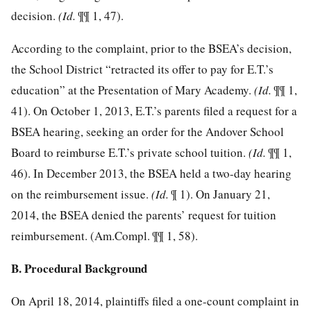
decision.
(Id.
¶¶ 1, 47).
According to the complaint, prior to the BSEA’s decision,
the School District “retracted its offer to pay for E.T.’s
education” at the Presentation of Mary Academy.
(Id.
¶¶ 1,
41). On October 1, 2013, E.T.’s parents filed a request for a
BSEA hearing, seeking an order for the Andover School
Board to reimburse E.T.’s private school tuition.
(Id.
¶¶ 1,
46). In December 2013, the BSEA held a two-day hearing
on the reimbursement issue.
(Id.
¶ 1). On January 21,
2014, the BSEA denied the parents’ request for tuition
reimbursement. (Am.Compl. ¶¶ 1, 58).
B. Procedural Background
On April 18, 2014, plaintiffs filed a one-count complaint in