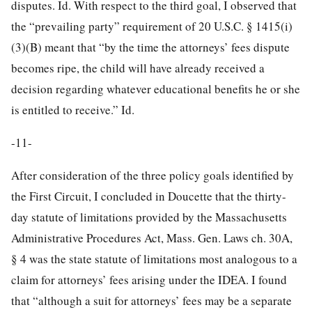
disputes. Id. With respect to the third goal, I observed that
the “prevailing party” requirement of 20 U.S.C. § 1415(i)
(3)(B) meant that “by the time the attorneys’ fees dispute
becomes ripe, the child will have already received a
decision regarding whatever educational benefits he or she
is entitled to receive.” Id.
-11-
After consideration of the three policy goals identified by
the First Circuit, I concluded in Doucette that the thirty-
day statute of limitations provided by the Massachusetts
Administrative Procedures Act, Mass. Gen. Laws ch. 30A,
§ 4 was the state statute of limitations most analogous to a
claim for attorneys’ fees arising under the IDEA. I found
that “although a suit for attorneys’ fees may be a separate