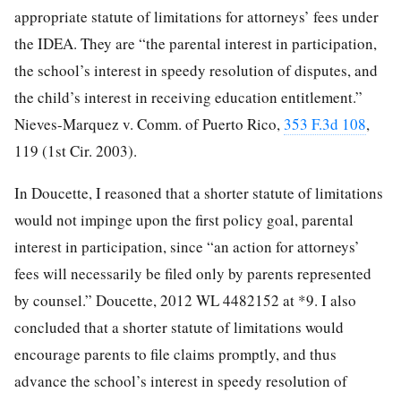
appropriate statute of limitations for attorneys’ fees under
the IDEA. They are “the parental interest in participation,
the school’s interest in speedy resolution of disputes, and
the child’s interest in receiving education entitlement.”
Nieves-Marquez v. Comm. of Puerto Rico,
353 F.3d 108
,
119 (1st Cir. 2003).
In Doucette, I reasoned that a shorter statute of limitations
would not impinge upon the first policy goal, parental
interest in participation, since “an action for attorneys’
fees will necessarily be filed only by parents represented
by counsel.” Doucette, 2012 WL 4482152 at *9. I also
concluded that a shorter statute of limitations would
encourage parents to file claims promptly, and thus
advance the school’s interest in speedy resolution of