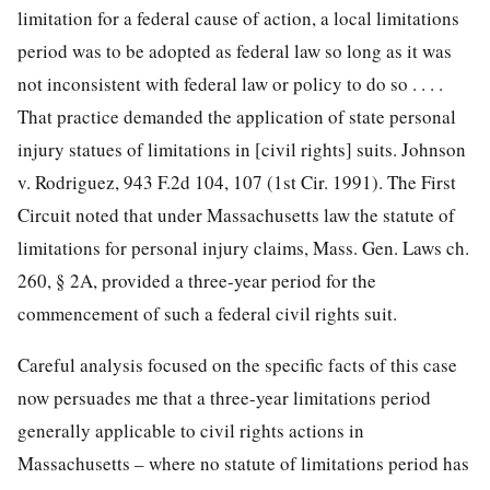
limitation for a federal cause of action, a local limitations
period was to be adopted as federal law so long as it was
not inconsistent with federal law or policy to do so . . . .
That practice demanded the application of state personal
injury statues of limitations in [civil rights] suits. Johnson
v. Rodriguez, 943 F.2d 104, 107 (1st Cir. 1991). The First
Circuit noted that under Massachusetts law the statute of
limitations for personal injury claims, Mass. Gen. Laws ch.
260, § 2A, provided a three-year period for the
commencement of such a federal civil rights suit.
Careful analysis focused on the specific facts of this case
now persuades me that a three-year limitations period
generally applicable to civil rights actions in
Massachusetts – where no statute of limitations period has