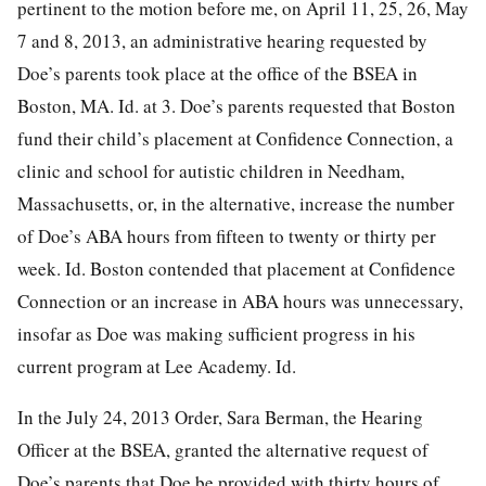
pertinent to the motion before me, on April 11, 25, 26, May
7 and 8, 2013, an administrative hearing requested by
Doe’s parents took place at the office of the BSEA in
Boston, MA. Id. at 3. Doe’s parents requested that Boston
fund their child’s placement at Confidence Connection, a
clinic and school for autistic children in Needham,
Massachusetts, or, in the alternative, increase the number
of Doe’s ABA hours from fifteen to twenty or thirty per
week. Id. Boston contended that placement at Confidence
Connection or an increase in ABA hours was unnecessary,
insofar as Doe was making sufficient progress in his
current program at Lee Academy. Id.
In the July 24, 2013 Order, Sara Berman, the Hearing
Officer at the BSEA, granted the alternative request of
Doe’s parents that Doe be provided with thirty hours of