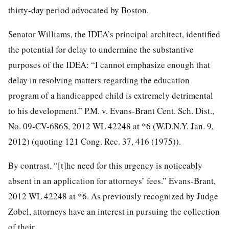
thirty-day period advocated by Boston.
Senator Williams, the IDEA’s principal architect, identified
the potential for delay to undermine the substantive
purposes of the IDEA: “I cannot emphasize enough that
delay in resolving matters regarding the education
program of a handicapped child is extremely detrimental
to his development.” P.M. v. Evans-Brant Cent. Sch. Dist.,
No. 09-CV-686S, 2012 WL 42248 at *6 (W.D.N.Y. Jan. 9,
2012) (quoting 121 Cong. Rec. 37, 416 (1975)).
By contrast, “[t]he need for this urgency is noticeably
absent in an application for attorneys’ fees.” Evans-Brant,
2012 WL 42248 at *6. As previously recognized by Judge
Zobel, attorneys have an interest in pursuing the collection
of their