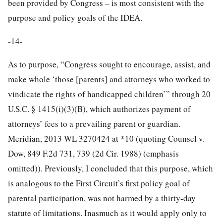
been provided by Congress – is most consistent with the
purpose and policy goals of the IDEA.
-14-
As to purpose, “Congress sought to encourage, assist, and
make whole ‘those [parents] and attorneys who worked to
vindicate the rights of handicapped children’” through 20
U.S.C. § 1415(i)(3)(B), which authorizes payment of
attorneys’ fees to a prevailing parent or guardian.
Meridian, 2013 WL 3270424 at *10 (quoting Counsel v.
Dow, 849 F.2d 731, 739 (2d Cir. 1988) (emphasis
omitted)). Previously, I concluded that this purpose, which
is analogous to the First Circuit’s first policy goal of
parental participation, was not harmed by a thirty-day
statute of limitations. Inasmuch as it would apply only to