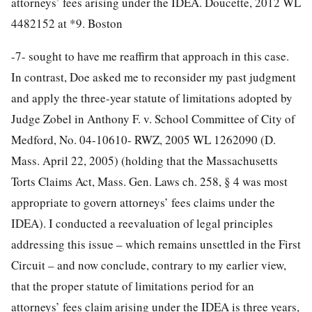
attorneys’ fees arising under the IDEA. Doucette, 2012 WL
4482152 at *9. Boston
-7-
sought to have me reaffirm that approach in this case.
In contrast, Doe asked me to reconsider my past judgment
and apply the three-year statute of limitations adopted by
Judge Zobel in Anthony F. v. School Committee of City of
Medford, No. 04-10610- RWZ, 2005 WL 1262090 (D.
Mass. April 22, 2005) (holding that the Massachusetts
Torts Claims Act, Mass. Gen. Laws ch. 258, § 4 was most
appropriate to govern attorneys’ fees claims under the
IDEA). I conducted a reevaluation of legal principles
addressing this issue – which remains unsettled in the First
Circuit – and now conclude, contrary to my earlier view,
that the proper statute of limitations period for an
attorneys’ fees claim arising under the IDEA is three years,