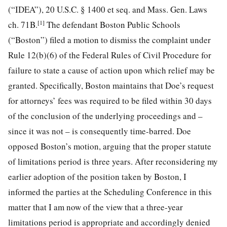
(“IDEA”), 20 U.S.C. § 1400 et seq. and Mass. Gen. Laws
[1]
ch. 71B.
The defendant Boston Public Schools
(“Boston”) filed a motion to dismiss the complaint under
Rule 12(b)(6) of the Federal Rules of Civil Procedure for
failure to state a cause of action upon which relief may be
granted.
Specifically, Boston maintains that Doe’s request
for attorneys’ fees was required to be filed within 30 days
of the conclusion of the underlying proceedings and –
since it was not – is consequently time-barred. Doe
opposed Boston’s motion, arguing that the proper statute
of limitations period is three years. After reconsidering my
earlier adoption of the position taken by Boston, I
informed the parties at the Scheduling Conference in this
matter that I am now of the view that a three-year
limitations period is appropriate and accordingly denied