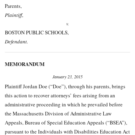
Parents,
Plaintiff
,
v.
BOSTON PUBLIC SCHOOLS,
Defendant.
MEMORANDUM
January 23, 2015
Plaintiff Jordan Doe (“Doe”), through his parents, brings
this action to recover attorneys’ fees arising from an
administrative proceeding in which he prevailed before
the Massachusetts Division of Administrative Law
Appeals, Bureau of Special Education Appeals (“BSEA”),
pursuant to the Individuals with Disabilities Education Act