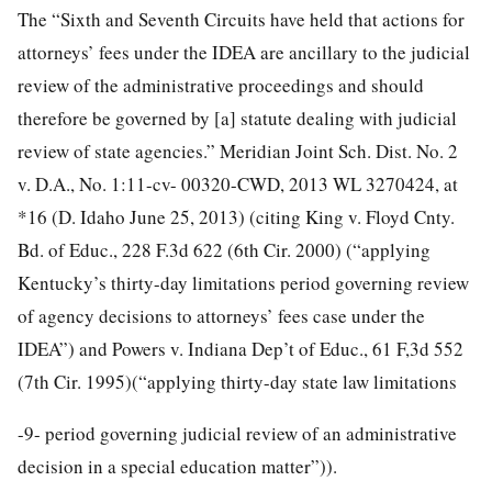
The “Sixth and Seventh Circuits have held that actions for
attorneys’ fees under the IDEA are ancillary to the judicial
review of the administrative proceedings and should
therefore be governed by [a] statute dealing with judicial
review of state agencies.” Meridian Joint Sch. Dist. No. 2
v. D.A., No. 1:11-cv- 00320-CWD, 2013 WL 3270424, at
*16 (D. Idaho June 25, 2013) (citing King v. Floyd Cnty.
Bd. of Educ., 228 F.3d 622 (6th Cir. 2000) (“applying
Kentucky’s thirty-day limitations period governing review
of agency decisions to attorneys’ fees case under the
IDEA”) and Powers v. Indiana Dep’t of Educ., 61 F,3d 552
(7th Cir. 1995)(“applying thirty-day state law limitations
-9-
period governing judicial review of an administrative
decision in a special education matter”)).