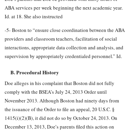
ABA services per week beginning the next academic year.
Id. at 18. She also instructed
-5-
Boston to “ensure close coordination between the ABA
providers and classroom teachers, facilitation of social
interactions, appropriate data collection and analysis, and
supervision by appropriately credentialed personnel.” Id.
B. Procedural History
Doe alleges in his complaint that Boston did not fully
comply with the BSEA’s July 24, 2013 Order until
November 2013. Although Boston had ninety days from
the issuance of the Order to file an appeal, 20 U.S.C. §
1415(i)(2)(B), it did not do so by October 24, 2013. On
December 13, 2013, Doe’s parents filed this action on