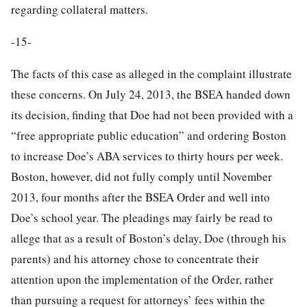
regarding collateral matters.
-15-
The facts of this case as alleged in the complaint illustrate
these concerns. On July 24, 2013, the BSEA handed down
its decision, finding that Doe had not been provided with a
“free appropriate public education” and ordering Boston
to increase Doe’s ABA services to thirty hours per week.
Boston, however, did not fully comply until November
2013, four months after the BSEA Order and well into
Doe’s school year. The pleadings may fairly be read to
allege that as a result of Boston’s delay, Doe (through his
parents) and his attorney chose to concentrate their
attention upon the implementation of the Order, rather
than pursuing a request for attorneys’ fees within the