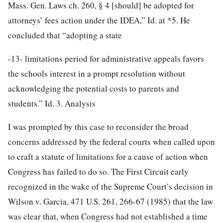
Mass. Gen. Laws ch. 260, § 4 [should] be adopted for
attorneys’ fees action under the IDEA,” Id. at *5. He
concluded that “adopting a state
-13-
limitations period for administrative appeals favors
the schools interest in a prompt resolution without
acknowledging the potential costs to parents and
students.” Id. 3. Analysis
I was prompted by this case to reconsider the broad
concerns addressed by the federal courts when called upon
to craft a statute of limitations for a cause of action when
Congress has failed to do so. The First Circuit early
recognized in the wake of the Supreme Court’s decision in
Wilson v. Garcia, 471 U.S. 261, 266-67 (1985) that the law
was clear that, when Congress had not established a time