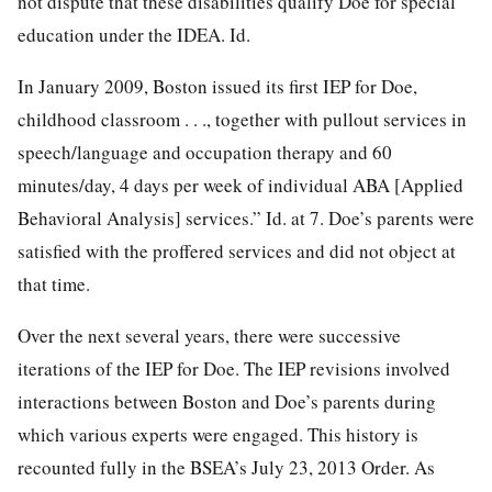
not dispute that these disabilities qualify Doe for special
education under the IDEA. Id.
In January 2009, Boston issued its first IEP for Doe,
childhood classroom . . ., together with pullout services in
speech/language and occupation therapy and 60
minutes/day, 4 days per week of individual ABA [Applied
Behavioral Analysis] services.” Id. at 7. Doe’s parents were
satisfied with the proffered services and did not object at
that time.
Over the next several years, there were successive
iterations of the IEP for Doe. The IEP revisions involved
interactions between Boston and Doe’s parents during
which various experts were engaged. This history is
recounted fully in the BSEA’s July 23, 2013 Order. As