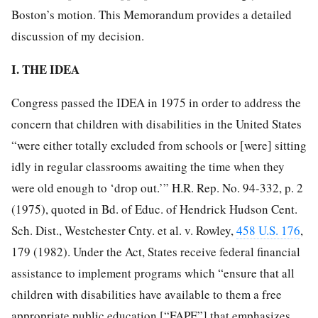
Boston’s motion. This Memorandum provides a detailed
discussion of my decision.
I. THE IDEA
Congress passed the IDEA in 1975 in order to address the
concern that children with disabilities in the United States
“were either totally excluded from schools or [were] sitting
idly in regular classrooms awaiting the time when they
were old enough to ‘drop out.’” H.R. Rep. No. 94-332, p. 2
(1975), quoted in Bd. of Educ. of Hendrick Hudson Cent.
Sch. Dist., Westchester Cnty. et al. v. Rowley,
458 U.S. 176
,
179 (1982). Under the Act, States receive federal financial
assistance to implement programs which “ensure that all
children with disabilities have available to them a free
appropriate public education [“FAPE”] that emphasizes