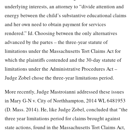
underlying interests, an attorney to “divide attention and
energy between the child’s substantive educational claims
and her own need to obtain payment for services
rendered.” Id. Choosing between the only alternatives
advanced by the partes – the three-year statute of
limitations under the Massachusetts Tort Claims Act for
which the plaintiffs contended and the 30-day statute of
limitations under the Administrative Procedures Act –
Judge Zobel chose the three-year limitations period.
More recently, Judge Mastroianni addressed these issues
in Mary G-N v. City of Northhampton, 2014 WL 6481953
(D. Mass. 2014). He, like Judge Zobel, concluded that “the
three year limitations period for claims brought against
state actions, found in the Massachusetts Tort Claims Act,