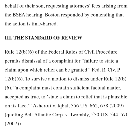
behalf of their son, requesting attorneys’ fees arising from
the BSEA hearing. Boston responded by contending that
the action is time-barred.
III. THE STANDARD OF REVIEW
Rule 12(b)(6) of the Federal Rules of Civil Procedure
permits dismissal of a complaint for “failure to state a
claim upon which relief can be granted.” Fed. R. Civ. P.
12(b)(6). To survive a motion to dismiss under Rule 12(b)
(6), “a complaint must contain sufficient factual matter,
accepted as true, to ‘state a claim to relief that is plausible
on its face.’” Ashcroft v. Iqbal, 556 U.S. 662, 678 (2009)
(quoting Bell Atlantic Corp. v. Twombly, 550 U.S. 544, 570
(2007)).