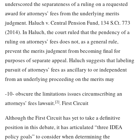
underscored the separateness of a ruling on a requested
award for attorneys’ fees from the underlying merits
judgment. Haluch v. Central Pension Fund, 134 S.Ct. 773
(2014). In Haluch, the court ruled that the pendency of a
ruling on attorneys’ fees does not, as a general rule,
prevent the merits judgment from becoming final for
purposes of separate appeal. Haluch suggests that labeling
pursuit of attorneys’ fees as ancillary to or independent
from an underlying proceeding on the merits may
-10-
obscure the limitations issues circumscribing an
[2]
attorneys’ fees lawsuit.
. First Circuit
Although the First Circuit has yet to take a definitive
position in this debate, it has articulated “three IDEA
policy goals” to consider when determining the