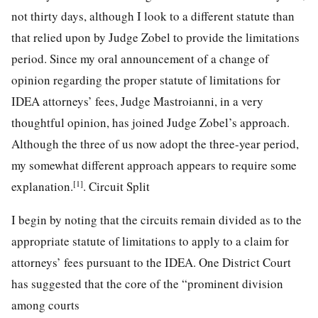
not thirty days, although I look to a different statute than
that relied upon by Judge Zobel to provide the limitations
period. Since my oral announcement of a change of
opinion regarding the proper statute of limitations for
IDEA attorneys’ fees, Judge Mastroianni, in a very
thoughtful opinion, has joined Judge Zobel’s approach.
Although the three of us now adopt the three-year period,
my somewhat different approach appears to require some
[1]
explanation.
. Circuit Split
I begin by noting that the circuits remain divided as to the
appropriate statute of limitations to apply to a claim for
attorneys’ fees pursuant to the IDEA. One District Court
has suggested that the core of the “prominent division
among courts