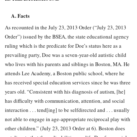
A. Facts
As recounted in the July 23, 2013 Order (“July 23, 2013
Order”) issued by the BSEA, the state educational agency
ruling which is the predicate for Doe’s status here as a
prevailing party, Doe was a seven-year-old autistic child
who lives with his parents and siblings in Boston, MA. He
attends Lee Academy, a Boston public school, where he
has received special education services since he was three
years old. “Consistent with his diagnosis of autism, [he]
has difficulty with communication, attention, and social
interaction . . . tend[ing] to be selfdirected and . . . usually
not able to engage in age-appropriate reciprocal play with
other children.” (July 23, 2013 Order at 6). Boston does