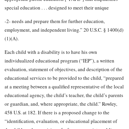
special education . . . designed to meet their unique
-2-
needs and prepare them for further education,
employment, and independent living.” 20 U.S.C. § 1400(d)
(1)(A).
Each child with a disability is to have his own
individualized educational program (“IEP”), a written
evaluation, statement of objectives, and description of the
educational services to be provided to the child, “prepared
at a meeting between a qualified representative of the local
educational agency, the child’s teacher, the child’s parents
or guardian, and, where appropriate, the child.” Rowley,
458 U.S. at 182. If there is a proposed change to the
“identification, evaluation, or educational placement of