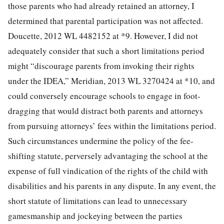
those parents who had already retained an attorney, I
determined that parental participation was not affected.
Doucette, 2012 WL 4482152 at *9. However, I did not
adequately consider that such a short limitations period
might “discourage parents from invoking their rights
under the IDEA,” Meridian, 2013 WL 3270424 at *10, and
could conversely encourage schools to engage in foot-
dragging that would distract both parents and attorneys
from pursuing attorneys’ fees within the limitations period.
Such circumstances undermine the policy of the fee-
shifting statute, perversely advantaging the school at the
expense of full vindication of the rights of the child with
disabilities and his parents in any dispute. In any event, the
short statute of limitations can lead to unnecessary
gamesmanship and jockeying between the parties