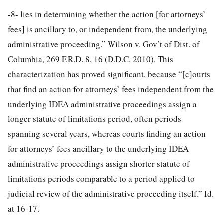
-8-
lies in determining whether the action [for attorneys’
fees] is ancillary to, or independent from, the underlying
administrative proceeding.” Wilson v. Gov’t of Dist. of
Columbia, 269 F.R.D. 8, 16 (D.D.C. 2010). This
characterization has proved significant, because “[c]ourts
that find an action for attorneys’ fees independent from the
underlying IDEA administrative proceedings assign a
longer statute of limitations period, often periods
spanning several years, whereas courts finding an action
for attorneys’ fees ancillary to the underlying IDEA
administrative proceedings assign shorter statute of
limitations periods comparable to a period applied to
judicial review of the administrative proceeding itself.” Id.
at 16-17.