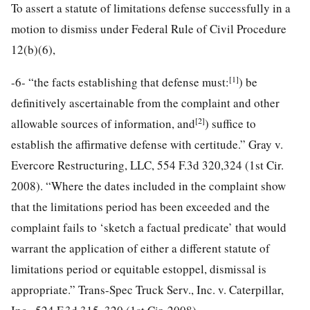
To assert a statute of limitations defense successfully in a
motion to dismiss under Federal Rule of Civil Procedure
12(b)(6),
[1]
-6-
“the facts establishing that defense must:
) be
definitively ascertainable from the complaint and other
[2]
allowable sources of information, and
) suffice to
establish the affirmative defense with certitude.” Gray v.
Evercore Restructuring, LLC, 554 F.3d 320,324 (1st Cir.
2008). “Where the dates included in the complaint show
that the limitations period has been exceeded and the
complaint fails to ‘sketch a factual predicate’ that would
warrant the application of either a different statute of
limitations period or equitable estoppel, dismissal is
appropriate.” Trans-Spec Truck Serv., Inc. v. Caterpillar,