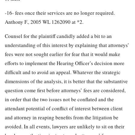
-16-
fees once their services are no longer required.
Anthony F., 2005 WL 1262090 at *2.
Counsel for the plaintiff candidly added a bit to an
understanding of this interest by explaining that attorneys’
fees were not sought earlier for fear that it would make
efforts to implement the Hearing Officer’s decision more
difficult and to avoid an appeal. Whatever the strategic
dimensions of the analysis, it is better that the substantive
question come first before attorneys’ fees are considered,
in order that the two issues not be conflated and the
attendant potential of conflict of interest between client
and attorney in reaping benefits from the litigation be
avoided. In all events, lawyers are unlikely to sit on their