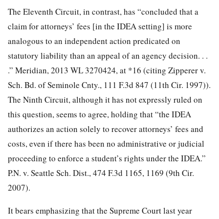
The Eleventh Circuit, in contrast, has “concluded that a
claim for attorneys’ fees [in the IDEA setting] is more
analogous to an independent action predicated on
statutory liability than an appeal of an agency decision. . .
.” Meridian, 2013 WL 3270424, at *16 (citing Zipperer v.
Sch. Bd. of Seminole Cnty., 111 F.3d 847 (11th Cir. 1997)).
The Ninth Circuit, although it has not expressly ruled on
this question, seems to agree, holding that “the IDEA
authorizes an action solely to recover attorneys’ fees and
costs, even if there has been no administrative or judicial
proceeding to enforce a student’s rights under the IDEA.”
P.N. v. Seattle Sch. Dist., 474 F.3d 1165, 1169 (9th Cir.
2007).
It bears emphasizing that the Supreme Court last year