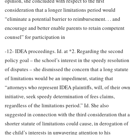
opinion, she concluded with respect to the first
consideration that a longer limitations period would
“eliminate a potential barrier to reimbursement. . . and
encourage and better enable parents to retain competent
counsel” for participation in
-12-
IDEA proceedings. Id. at *2. Regarding the second
policy goal – the school’s interest in the speedy resolution
of disputes – she dismissed the concern that a long statute
of limitations would be an impediment, stating that
“attorneys who represent IDEA plaintiffs, will, of their own
initiative, seek speedy determination of fees claims,
regardless of the limitations period.” Id. She also
suggested in connection with the third consideration that a
shorter statute of limitations could cause, in derogation of
the child’s interests in unwavering attention to his