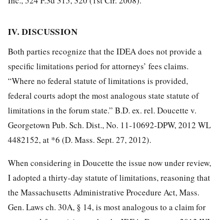
Inc., 524 F.3d 315, 320 (1st Cir. 2008).
IV. DISCUSSION
Both parties recognize that the IDEA does not provide a
specific limitations period for attorneys’ fees claims.
“Where no federal statute of limitations is provided,
federal courts adopt the most analogous state statute of
limitations in the forum state.” B.D. ex. rel. Doucette v.
Georgetown Pub. Sch. Dist., No. 11-10692-DPW, 2012 WL
4482152, at *6 (D. Mass. Sept. 27, 2012).
When considering in Doucette the issue now under review,
I adopted a thirty-day statute of limitations, reasoning that
the Massachusetts Administrative Procedure Act, Mass.
Gen. Laws ch. 30A, § 14, is most analogous to a claim for