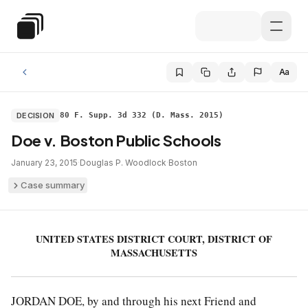
Skip to main content
Special Education Law
Aa
DECISION
80 F. Supp. 3d 332 (D. Mass. 2015)
Doe v. Boston Public Schools
January 23, 2015
·
Douglas P. Woodlock
·
Boston
Case summary
UNITED STATES DISTRICT COURT, DISTRICT OF
MASSACHUSETTS
JORDAN DOE, by and through his next Friend and