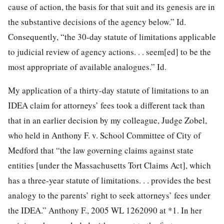
cause of action, the basis for that suit and its genesis are in
the substantive decisions of the agency below.” Id.
Consequently, “the 30-day statute of limitations applicable
to judicial review of agency actions. . . seem[ed] to be the
most appropriate of available analogues.” Id.
My application of a thirty-day statute of limitations to an
IDEA claim for attorneys’ fees took a different tack than
that in an earlier decision by my colleague, Judge Zobel,
who held in Anthony F. v. School Committee of City of
Medford that “the law governing claims against state
entities [under the Massachusetts Tort Claims Act], which
has a three-year statute of limitations. . . provides the best
analogy to the parents’ right to seek attorneys’ fees under
the IDEA.” Anthony F., 2005 WL 1262090 at *1. In her