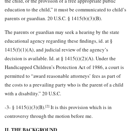
the child, or the provision of a free appropriate public
education to the child,” it must be communicated to child’s
parents or guardian. 20 U.S.C. § 1415(b)(3)(B).
The parents or guardian may seek a hearing by the state
educational agency regarding these findings, id. at §
1415(f)(1)(A), and judicial review of the agency’s
decision is available. Id. at § 1415(i)(2)(A). Under the
Handicapped Children’s Protection Act of 1986, a court is
permitted to “award reasonable attorneys’ fees as part of
the costs to a prevailing party who is the parent of a child
with a disability.” 20 U.S.C.
[2]
-3-
§ 1415(i)(3)(B).
It is this provision which is in
controversy through the motion before me.
II. THE BACKGROUND