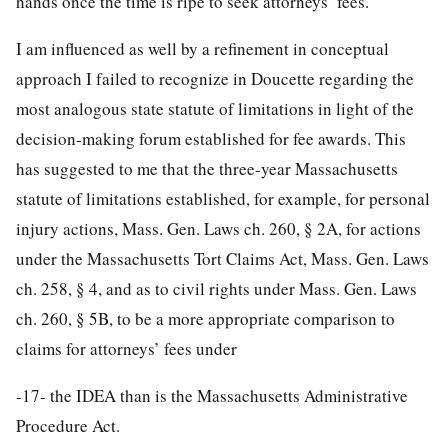
hands once the time is ripe to seek attorneys’ fees.
I am influenced as well by a refinement in conceptual
approach I failed to recognize in Doucette regarding the
most analogous state statute of limitations in light of the
decision-making forum established for fee awards. This
has suggested to me that the three-year Massachusetts
statute of limitations established, for example, for personal
injury actions, Mass. Gen. Laws ch. 260, § 2A, for actions
under the Massachusetts Tort Claims Act, Mass. Gen. Laws
ch. 258, § 4, and as to civil rights under Mass. Gen. Laws
ch. 260, § 5B, to be a more appropriate comparison to
claims for attorneys’ fees under
-17-
the IDEA than is the Massachusetts Administrative
Procedure Act.