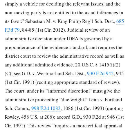
simply a vehicle for deciding the relevant issues, and the
non-moving party is not entitled to the usual inferences in
its favor.” Sebastian M. v. King Philip Reg’l Sch. Dist.,
685
F.3d 79
, 84-85 (1st Cir. 2012). Judicial review of an
administrative decision under IDEA is governed by a
preponderance of the evidence standard, and requires the
district court to review the administrative record as well as
any additional admitted evidence. 20 U.S.C. § 1415(i)(2)
(C); see G.D. v. Westmorland Sch. Dist.,
930 F.2d 942
, 945
(1st Cir. 1991) (reciting appropriate standard of review).
The court, under its
“informed discretion,” must give the
administrative proceeding “due weight.” Lenn v. Portland
Sch. Comm.,
998 F.2d 1083
, 1086 (1st Cir. 1993) (quoting
Rowley, 458 U.S. at 206); accord G.D., 930 F.2d at 946 (1st
Cir. 1991). This review “requires a more critical appraisal