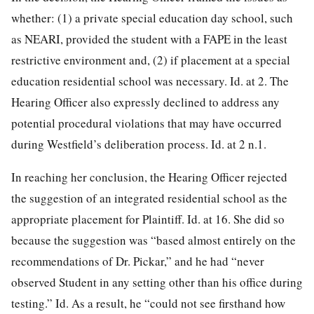
whether: (1) a private special education day school, such
as NEARI, provided the student with a FAPE in the least
restrictive
environment and, (2) if placement at a special
education residential school was necessary. Id. at 2. The
Hearing Officer also expressly declined to address any
potential procedural violations that may have occurred
during Westfield’s deliberation process. Id. at 2 n.1.
In reaching her conclusion, the Hearing Officer rejected
the suggestion of an integrated residential school as the
appropriate placement for Plaintiff. Id. at 16. She did so
because the suggestion was “based almost entirely on the
recommendations of Dr. Pickar,” and he had “never
observed Student in any setting other than his office during
testing.” Id. As a result, he “could not see firsthand how