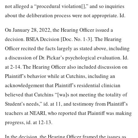
not alleged a “procedural violation[],” and so inquiries
about the deliberation process were not appropriate. Id.
On January 28, 2022, the Hearing Officer issued a
decision. BSEA Decision [Doc. No. 1-3]. The Hearing
Officer recited the facts largely as stated above, including
a discussion of Dr. Pickar’s psychological evaluation. Id.
at 2-14. The Hearing Officer also included discussion on
Plaintiff’s behavior while at Cutchins, including an
acknowledgement that Plaintiff’s residential clinician
believed that Cutchins “[wa]s not meeting the totality of
Student’s needs,” id. at 11, and testimony from Plaintiff’s
teachers at NEARI, who reported that Plaintiff was making
progress, id. at 12-13.
In the decision, the Hearing Officer framed the issues as