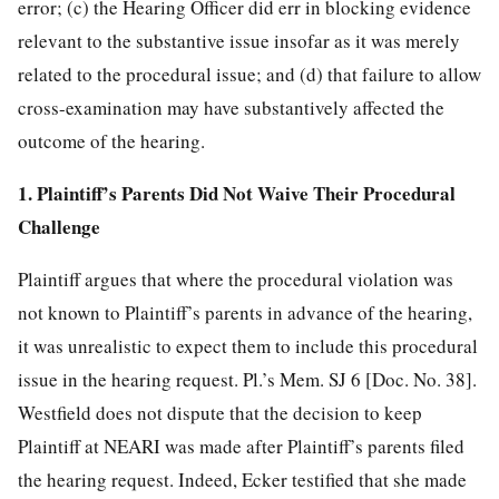
error; (c) the Hearing Officer did err in blocking evidence
relevant to the substantive issue insofar as it was merely
related to the
procedural issue; and (d) that failure to allow
cross-examination may have substantively affected the
outcome of the hearing.
1. Plaintiff’s Parents Did Not Waive Their Procedural
Challenge
Plaintiff argues that where the procedural violation was
not known to Plaintiff’s parents in advance of the hearing,
it was unrealistic to expect them to include this procedural
issue in the hearing request. Pl.’s Mem. SJ 6 [Doc. No. 38].
Westfield does not dispute that the decision to keep
Plaintiff at NEARI was made after Plaintiff’s parents filed
the hearing request. Indeed, Ecker testified that she made