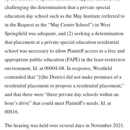
challenging the determination that a private special
education day school such as the May Institute (referred to
in the Request as the “May Center School”) in West
Springfield was adequate, and (2) seeking a determination
that placement at a private special education residential
school was necessary to allow Plaintiff access to a free and
appropriate public education (FAPE) in the least restrictive
environment. Id. at 00004-08. In
response, Westfield
contended that “[t]he District did not make promises of a
residential placement or propose a residential placement,”
and that there were “three private day schools within an
hour’s drive” that could meet Plaintiff’s needs. Id. at
00016.
The hearing was held over several days in November 2021.