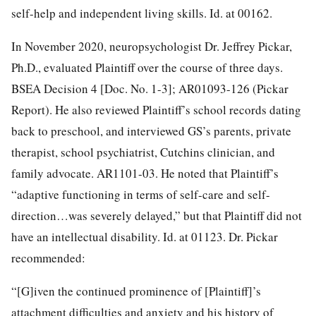
self-help and independent living skills. Id. at 00162.
In November 2020, neuropsychologist Dr. Jeffrey Pickar,
Ph.D., evaluated Plaintiff over the course of three days.
BSEA Decision 4 [Doc. No. 1-3]; AR01093-126 (Pickar
Report). He also reviewed Plaintiff’s school records dating
back to preschool, and interviewed GS’s parents, private
therapist, school psychiatrist, Cutchins clinician, and
family advocate. AR1101-03. He noted that Plaintiff’s
“adaptive functioning in terms of self-care and self-
direction…was severely delayed,” but that Plaintiff did not
have an intellectual disability. Id. at 01123. Dr. Pickar
recommended:
“[G]iven the continued prominence of [Plaintiff]’s
attachment difficulties and anxiety and his history of