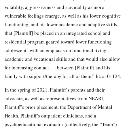
volatility, aggressiveness and suicidality as more
vulnerable feelings emerge, as well as his lower cognitive
functioning, and his lower academic and adaptive skills,
that [Plaintiff] be placed in an integrated school and
residential program geared toward lower functioning
adolescents with an emphasis on functional living,
academic and vocational skills and that would also allow
for increasing contact . . . between [Plaintiff] and his
family with support/therapy for all of them.” Id. at 01124.
In the spring of 2021, Plaintiff’s parents and their
advocate, as well as representatives from NEARI,
Plaintiff’s prior placement, the Department of Mental
Health, Plaintiff’s outpatient clinicians, and a
psychoeducational evaluator (collectively, the “Team”)