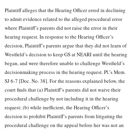
Plaintiff alleges that the Hearing Officer erred in declining
to admit evidence related to the alleged procedural error
where Plaintiff’s parents did not raise the error in their
hearing request. In response to the Hearing Officer’s
decision, Plaintiff’s parents argue that they did not learn of
Westfield’s decision to keep GS at NEARI until the hearing
began, and were therefore unable to challenge Westfield’s
decisionmaking process in the hearing request. Pl.’s Mem.
SJ 6-7 [Doc. No. 38]. For the reasons explained below, the
court finds that (a) Plaintiff’s parents did not waive their
procedural challenge by not including it in the hearing
request; (b) while inefficient, the Hearing Officer’s
decision to prohibit Plaintiff’s parents from litigating the
procedural challenge on the appeal before her was not an