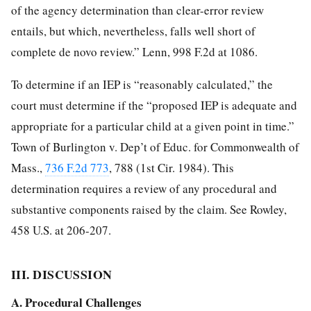
of the agency determination than clear-error review
entails, but which, nevertheless, falls well short of
complete de novo review.” Lenn, 998 F.2d at 1086.
To determine if an IEP is “reasonably calculated,” the
court must determine if the “proposed IEP is adequate and
appropriate for a particular child at a given point in time.”
Town of Burlington v. Dep’t of Educ. for Commonwealth of
Mass.,
736 F.2d 773
, 788 (1st Cir. 1984). This
determination requires a review of any procedural and
substantive components raised by the claim. See Rowley,
458 U.S. at 206-207.
III. DISCUSSION
A. Procedural Challenges