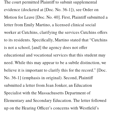
The court permitted Plaintiff to submit supplemental
evidence (docketed at [Doc. No. 36-1]), see Order on
Motion for Leave [Doc. No. 40]. First, Plaintiff submitted a
letter from Emily Martino, a licensed clinical social
worker at Cutchins, clarifying the services Cutchins offers
to its residents. Specifically, Martino stated that “Cutchins
is not a school, [and] the agency does not offer
educational and vocational services that this student may
need. While this may appear to be a subtle distinction, we
believe it is important to clarify this for the record.” [Doc.
No. 36-1] (emphasis in original). Second, Plaintiff
submitted a letter from Jean Jonker, an Education
Specialist with the Massachusetts Department of
Elementary and Secondary Education. The letter followed
up on the Hearing Officer’s concerns with Westfield’s