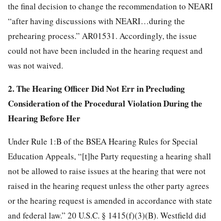
the final decision to change the recommendation to NEARI
“after having discussions with NEARI…during the
prehearing process.” AR01531. Accordingly, the issue
could not have been included in the hearing request and
was not waived.
2. The Hearing Officer Did Not Err in Precluding
Consideration of the Procedural Violation During the
Hearing Before Her
Under Rule 1:B of the BSEA Hearing Rules for Special
Education Appeals, “[t]he Party requesting a hearing shall
not be allowed to raise issues at the hearing that were not
raised in the hearing request unless the other party agrees
or the hearing request is amended in accordance with state
and federal law.” 20 U.S.C. § 1415(f)(3)(B). Westfield did