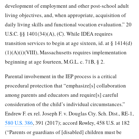
development of employment and other
post-school adult
living objectives, and, when appropriate, acquisition of
daily living skills and functional vocation evaluation.” 20
U.S.C. §§ 1401(34)(A), (C). While IDEA requires
transition services to begin at age sixteen, id. at § 1414(d)
(1)(A)(i)(VIII), Massachusetts requires implementation
beginning at age fourteen, M.G.L. c. 71B, § 2.
Parental involvement in the IEP process is a critical
procedural protection that “emphasize[s] collaboration
among parents and educators and require[s] careful
consideration of the child’s individual circumstances.”
Endrew F. ex rel. Joseph F. v. Douglas Cty. Sch. Dist., RE-1,
580 U.S. 386
, 391 (2017); accord Rowley, 458 U.S. at 182
(“Parents or guardians of [disabled] children must be