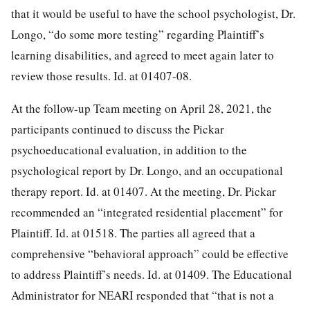
that it would be useful to have the school psychologist, Dr.
Longo, “do some more testing” regarding Plaintiff’s
learning disabilities, and agreed to meet again later to
review those results. Id. at 01407-08.
At the follow-up Team meeting on April 28, 2021, the
participants continued to discuss the Pickar
psychoeducational evaluation, in addition to the
psychological report by Dr. Longo, and an occupational
therapy report. Id. at 01407. At the meeting, Dr. Pickar
recommended an “integrated residential placement” for
Plaintiff. Id. at 01518. The parties all agreed that a
comprehensive “behavioral approach” could be effective
to address Plaintiff’s needs. Id. at 01409. The Educational
Administrator for NEARI responded that “that is not a