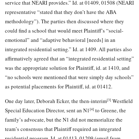
service that NEARI provides.” Id. at 01409, 01508 (NEARI
representative “stated that they don’t have the ABA
methodology”). The parties then discussed where they
could find a school that would meet
Plaintiff’s “social-
emotional” and “adaptive behavioral [needs] in an
integrated residential setting.” Id. at 1409. All parties also
affirmatively agreed that an “integrated residential setting”
was the appropriate solution for Plaintiff, id. at 1410, and
“no schools were mentioned that were simply day schools”
as potential placements for Plaintiff, id. at 01412.
[3]
One day later, Deborah Ecker, the then-interim
Westfield
[4]
Special Education Director, sent an N1
to Greene, the
family’s advocate, but the N1 did not memorialize the
team’s consensus that Plaintiff required an integrated
residential program. Id. at 01413, 01209 (email from