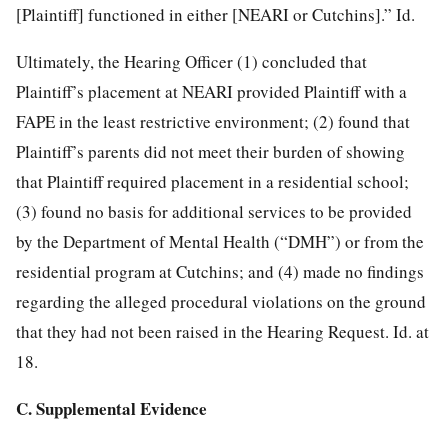
[Plaintiff] functioned in either [NEARI or Cutchins].” Id.
Ultimately, the Hearing Officer (1) concluded that
Plaintiff’s placement at NEARI provided Plaintiff with a
FAPE in the least restrictive environment; (2) found that
Plaintiff’s parents did not meet their burden of showing
that Plaintiff required placement in a residential school;
(3) found no basis for additional services to be provided
by the Department of Mental Health (“DMH”) or from the
residential program at Cutchins; and (4) made no findings
regarding the alleged procedural violations on the ground
that they had not been raised in the Hearing Request. Id. at
18.
C. Supplemental Evidence