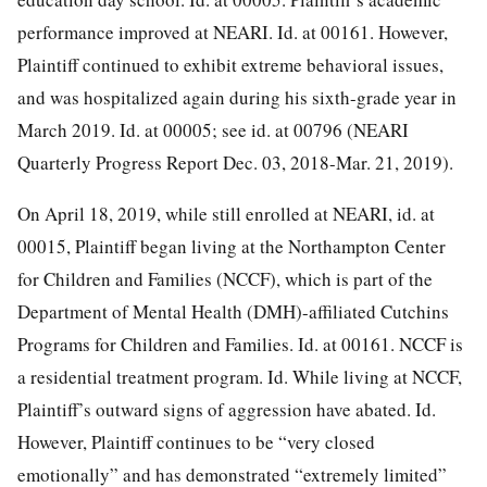
performance improved at NEARI. Id. at 00161. However,
Plaintiff continued to exhibit extreme behavioral
issues,
and was hospitalized again during his sixth-grade year in
March 2019. Id. at 00005; see id. at 00796 (NEARI
Quarterly Progress Report Dec. 03, 2018-Mar. 21, 2019).
On April 18, 2019, while still enrolled at NEARI, id. at
00015, Plaintiff began living at the Northampton Center
for Children and Families (NCCF), which is part of the
Department of Mental Health (DMH)-affiliated Cutchins
Programs for Children and Families. Id. at 00161. NCCF is
a residential treatment program. Id. While living at NCCF,
Plaintiff’s outward signs of aggression have abated. Id.
However, Plaintiff continues to be “very closed
emotionally” and has demonstrated “extremely limited”