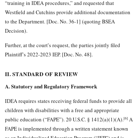
“training in IDEA procedures,” and requested that
Westfield and Cutchins provide additional documentation
to the Department. [Doc. No. 36-1] (quoting BSEA
Decision).
Further, at the court’s request, the parties jointly filed
Plaintiff’s 2022-2023 IEP. [Doc. No. 48].
II. STANDARD OF REVIEW
A. Statutory and Regulatory Framework
IDEA requires states receiving federal funds to provide all
children with disabilities with a free and appropriate
[6]
public education (“FAPE”). 20 U.S.C. § 1412(a)(1)(A).
A
FAPE is implemented through a written statement known
as an Individualized Education Program (“IEP”) and is