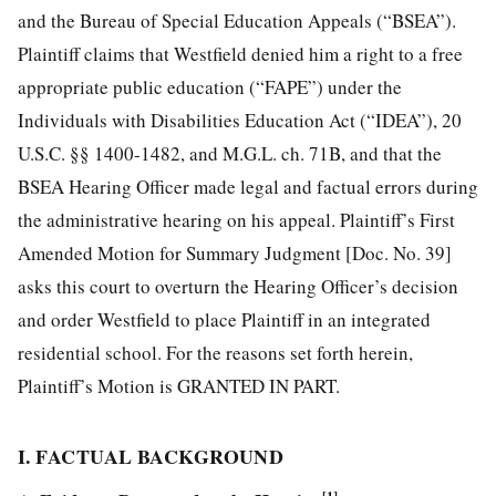
and the Bureau of Special Education Appeals (“BSEA”).
Plaintiff claims that Westfield denied him a right to a free
appropriate public education (“FAPE”) under the
Individuals with Disabilities Education Act (“IDEA”), 20
U.S.C. §§ 1400-1482, and M.G.L. ch. 71B, and that the
BSEA Hearing Officer made legal and factual errors during
the administrative hearing on his appeal. Plaintiff’s First
Amended Motion for Summary Judgment [Doc. No. 39]
asks this court to overturn the Hearing Officer’s decision
and order Westfield to place Plaintiff in an integrated
residential school. For the reasons set forth herein,
Plaintiff’s Motion is GRANTED IN PART.
I. FACTUAL BACKGROUND