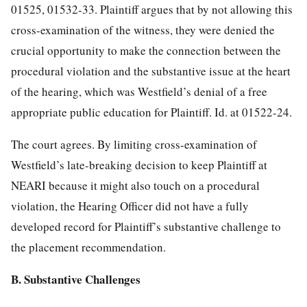
01525, 01532-33. Plaintiff argues that by not allowing this
cross-examination of the witness, they were denied the
crucial opportunity to make the connection between the
procedural violation and the substantive issue at the heart
of the hearing, which was Westfield’s denial of a free
appropriate public education for Plaintiff. Id. at 01522-24.
The court agrees. By limiting cross-examination of
Westfield’s late-breaking decision to keep Plaintiff at
NEARI because it might also touch on a procedural
violation, the Hearing Officer did not have a fully
developed record for Plaintiff’s substantive challenge to
the placement recommendation.
B. Substantive Challenges