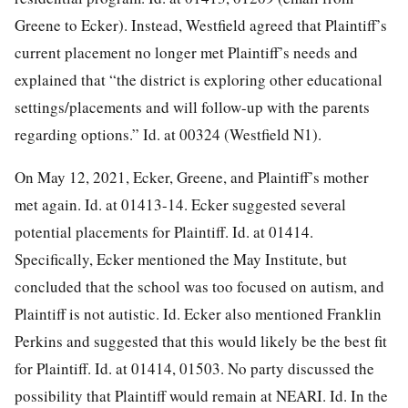
Greene to Ecker). Instead, Westfield agreed that Plaintiff’s
current placement no longer met Plaintiff’s needs and
explained that “the district is exploring other educational
settings/placements and will follow-up with the parents
regarding options.” Id. at 00324 (Westfield N1).
On May 12, 2021, Ecker, Greene, and Plaintiff’s mother
met again. Id. at 01413-14. Ecker suggested several
potential placements for Plaintiff. Id. at 01414.
Specifically, Ecker mentioned the May Institute, but
concluded that the school was too focused on autism, and
Plaintiff is not autistic. Id. Ecker also mentioned Franklin
Perkins and suggested that this would likely be the best fit
for Plaintiff. Id. at 01414, 01503. No party discussed the
possibility that Plaintiff would remain at NEARI. Id. In the