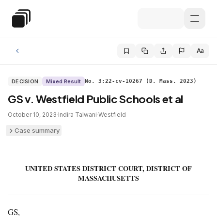
Skip to main content
Special Education Law
Aa
DECISION
Mixed Result
No. 3:22-cv-10267 (D. Mass. 2023)
GS v. Westfield Public Schools et al
October 10, 2023
·
Indira Talwani
·
Westfield
Case summary
UNITED STATES DISTRICT COURT, DISTRICT OF
MASSACHUSETTS
GS,