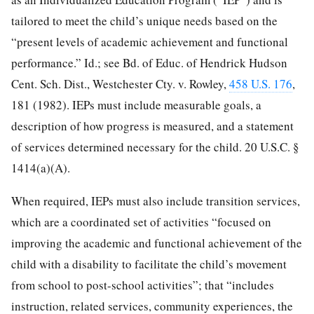
tailored to meet the child’s unique needs based on the
“present levels of academic achievement and functional
performance.” Id.; see Bd. of Educ. of Hendrick Hudson
Cent. Sch. Dist., Westchester Cty. v. Rowley,
458 U.S. 176
,
181 (1982). IEPs must include measurable goals, a
description of how progress is measured, and a statement
of services determined necessary for the child. 20 U.S.C. §
1414(a)(A).
When required, IEPs must also include transition services,
which are a coordinated set of activities “focused on
improving the academic and functional achievement of the
child with a disability to facilitate the child’s movement
from school to post-school activities”; that “includes
instruction, related services, community experiences, the