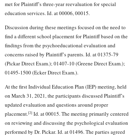
met for Plaintiff’s three-year reevaluation for special
education services. Id. at 00006, 00015.
Discussion during these meetings focused on the need to
find a different school placement for Plaintiff based on the
findings from the psychoeducational evaluation and
concerns raised by Plaintiff’s parents. Id. at 01375-79
(Pickar Direct Exam.); 01407-10 (Greene Direct Exam.);
01495-1500 (Ecker Direct Exam.).
At the first Individual Education Plan (IEP) meeting, held
on March 31, 2021, the participants discussed Plaintiff’s
updated evaluation and questions around proper
[2]
placement.
Id. at 00015. The meeting primarily centered
on reviewing and discussing the psychological evaluation
performed by Dr. Pickar. Id. at 01496. The parties agreed