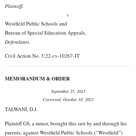
Plaintiff,
v.
Westfield Public Schools and
Bureau of Special Education Appeals,
Defendants.
Civil Action No. 3:22-cv-10267-IT
MEMORANDUM & ORDER
September 25, 2023
Corrected: October 10, 2023
TALWANI, D.J.
Plaintiff GS, a minor, brought this suit by and through his
parents, against Westfield Public Schools (“Westfield”)