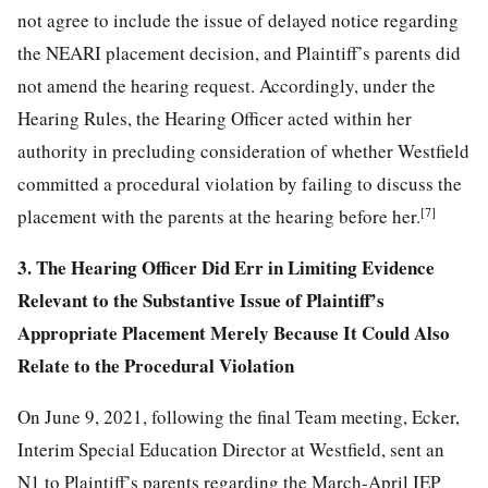
not agree to include the issue of delayed notice regarding
the NEARI placement decision, and Plaintiff’s parents did
not amend the hearing request. Accordingly, under the
Hearing Rules, the Hearing Officer acted within her
authority in precluding consideration of whether Westfield
committed a procedural violation by failing to discuss the
[7]
placement with the parents at the hearing before her.
3. The Hearing Officer Did Err in Limiting Evidence
Relevant to the Substantive Issue of Plaintiff’s
Appropriate Placement Merely Because It Could Also
Relate to the Procedural Violation
On June 9, 2021, following the final Team meeting, Ecker,
Interim Special Education Director at Westfield, sent an
N1 to Plaintiff’s parents regarding the March-April IEP