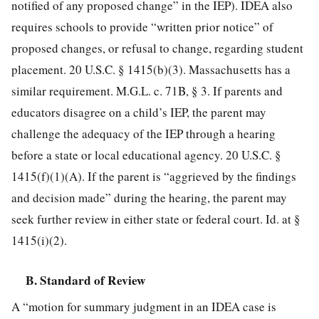
notified of any proposed change” in the IEP). IDEA also
requires schools to provide “written prior notice” of
proposed changes, or refusal to change, regarding student
placement. 20 U.S.C. § 1415(b)(3). Massachusetts has a
similar requirement. M.G.L. c. 71B, § 3. If parents and
educators disagree on a child’s IEP, the parent may
challenge the adequacy of the IEP through a hearing
before a state or local educational agency. 20 U.S.C. §
1415(f)(1)(A). If the parent is “aggrieved by the findings
and decision made” during the hearing, the parent may
seek further review in either state or federal court. Id. at §
1415(i)(2).
B. Standard of Review
A “motion for summary judgment in an IDEA case is