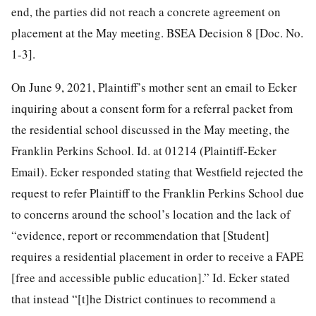
end, the parties did not reach a concrete agreement on
placement at the May meeting. BSEA Decision 8 [Doc. No.
1-3].
On June 9, 2021, Plaintiff’s mother sent an email to Ecker
inquiring about a consent form for a referral packet from
the residential school discussed in the May meeting, the
Franklin Perkins School. Id. at 01214 (Plaintiff-Ecker
Email). Ecker responded stating that Westfield rejected the
request to refer Plaintiff to the Franklin Perkins School due
to concerns around the school’s location and the lack of
“evidence, report or recommendation that [Student]
requires a residential placement in order to receive a FAPE
[free and accessible public education].” Id. Ecker stated
that instead “[t]he District continues to recommend a