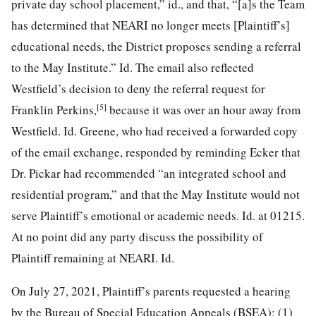
private day school placement,” id., and that, “[a]s the Team
has determined that NEARI no longer meets [Plaintiff’s]
educational needs, the District proposes sending a referral
to the May Institute.” Id. The email also reflected
Westfield’s decision to deny the referral request for
[5]
Franklin Perkins,
because it was over an hour away from
Westfield. Id. Greene, who had received a forwarded copy
of the email exchange, responded by reminding Ecker that
Dr. Pickar had recommended “an integrated school and
residential program,” and that the May Institute would not
serve Plaintiff’s emotional or academic needs. Id. at 01215.
At no point did any party discuss the possibility of
Plaintiff remaining at NEARI. Id.
On July 27, 2021, Plaintiff’s parents requested a hearing
by the Bureau of Special Education Appeals (BSEA): (1)