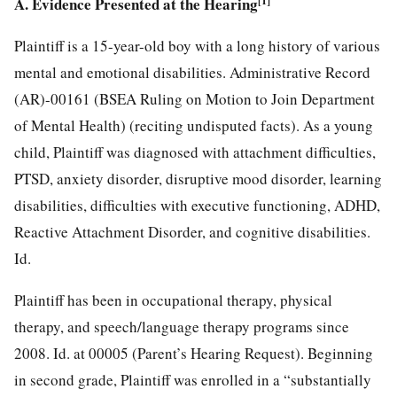
A. Evidence Presented at the Hearing
[1]
Plaintiff is a 15-year-old boy with a long history of various
mental and emotional disabilities. Administrative Record
(AR)-00161 (BSEA Ruling on Motion to Join Department
of Mental Health) (reciting undisputed facts). As a young
child, Plaintiff was diagnosed with attachment difficulties,
PTSD, anxiety disorder, disruptive mood disorder, learning
disabilities, difficulties with executive functioning, ADHD,
Reactive Attachment Disorder, and cognitive disabilities.
Id.
Plaintiff has been in occupational therapy, physical
therapy, and speech/language therapy programs since
2008. Id. at 00005 (Parent’s Hearing Request). Beginning
in second grade, Plaintiff was enrolled in a “substantially