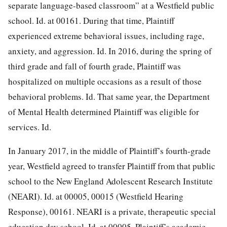
separate language-based classroom” at a Westfield public
school. Id. at 00161. During that time, Plaintiff
experienced extreme behavioral issues, including rage,
anxiety, and aggression. Id. In 2016, during the spring of
third grade and fall of fourth grade, Plaintiff was
hospitalized on multiple occasions as a result of those
behavioral problems. Id. That same year, the Department
of Mental Health determined Plaintiff was eligible for
services. Id.
In January 2017, in the middle of Plaintiff’s fourth-grade
year, Westfield agreed to transfer Plaintiff from that public
school to the New England Adolescent Research Institute
(NEARI). Id. at 00005, 00015 (Westfield Hearing
Response), 00161. NEARI is a private, therapeutic special
education day school. Id. at 00005. Plaintiff’s academic