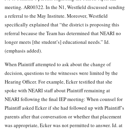
meeting. AR00322. In the N1, Westfield discussed sending
a referral to the May Institute. Moreover, Westfield
specifically explained that “the district is proposing this
referral because the Team has determined that NEARI no
longer meets [the student’s] educational needs.” Id.
(emphasis added).
When Plaintiff attempted to ask about the change of
decision, questions to the witnesses were limited by the
Hearing Officer. For example, Ecker testified that she
spoke with NEARI staff about Plaintiff remaining at
NEARI following the final IEP meeting: When counsel for
Plaintiff asked Ecker if she had followed up with Plaintiff’s
parents after that conversation or whether that placement
was appropriate, Ecker was not permitted to answer. Id. at