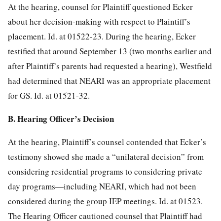
At the hearing, counsel for Plaintiff questioned Ecker
about her decision-making with respect to Plaintiff’s
placement. Id. at 01522-23. During the hearing, Ecker
testified that around September 13 (two months earlier and
after Plaintiff’s parents had requested a hearing), Westfield
had determined that NEARI was an appropriate placement
for GS. Id. at 01521-32.
B. Hearing Officer’s Decision
At the hearing, Plaintiff’s counsel contended that Ecker’s
testimony showed she made a “unilateral decision” from
considering residential programs to considering private
day programs—including NEARI, which had not been
considered during the group IEP meetings. Id. at 01523.
The Hearing Officer cautioned counsel that Plaintiff had