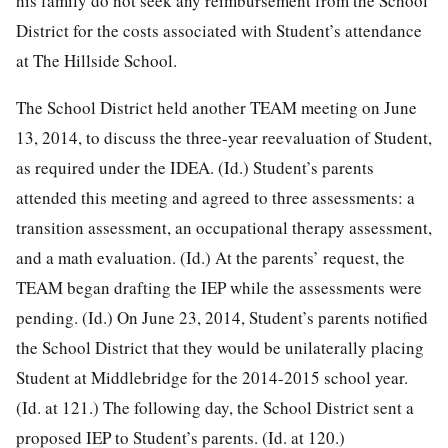
his family do not seek any reimbursement from the School
District for the costs associated with Student’s attendance
at The Hillside School.
The School District held another TEAM meeting on June
13, 2014, to discuss the three-year reevaluation of Student,
as required under the IDEA. (Id.) Student’s parents
attended this meeting and agreed to three assessments: a
transition assessment, an occupational therapy assessment,
and a math evaluation. (Id.) At the parents’ request, the
TEAM began drafting the IEP while the assessments were
pending. (Id.) On June 23, 2014, Student’s parents notified
the School District that they would be unilaterally placing
Student at Middlebridge for the 2014-2015 school year.
(Id. at 121.) The following day, the School District sent a
proposed IEP to Student’s parents. (Id. at 120.)