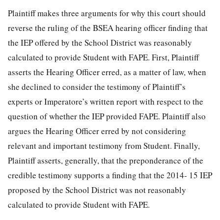
Plaintiff makes three arguments for why this court should
reverse the ruling of the BSEA hearing officer finding that
the IEP offered by the School District was reasonably
calculated to provide Student with FAPE. First, Plaintiff
asserts the Hearing Officer erred, as a matter of law,
when
she declined to consider the testimony of Plaintiff’s
experts or Imperatore’s written report with respect to the
question of whether the IEP provided FAPE. Plaintiff also
argues the Hearing Officer erred by not considering
relevant and important testimony from Student. Finally,
Plaintiff asserts, generally, that the preponderance of the
credible testimony supports a finding that the 2014- 15 IEP
proposed by the School District was not reasonably
calculated to provide Student with FAPE.