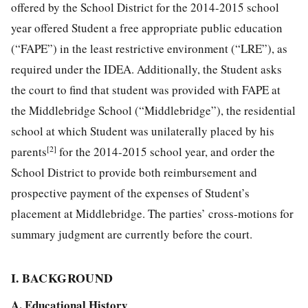
offered by the School District for the 2014-2015 school
year offered Student a free appropriate public education
(“FAPE”) in the least
restrictive environment (“LRE”), as
required under the IDEA. Additionally, the Student asks
the court to find that student was provided with FAPE at
the Middlebridge School (“Middlebridge”), the residential
school at which Student was unilaterally placed by his
[2]
parents
for the 2014-2015 school year, and order the
School District to provide both reimbursement and
prospective payment of the expenses of Student’s
placement at Middlebridge. The parties’ cross-motions for
summary judgment are currently before the court.
I. BACKGROUND
A. Educational History