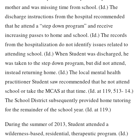
mother and was missing time from school. (Id.) The
discharge instructions from the hospital recommended
that he attend a “step down program” and receive
increasing passes to home and school. (Id.) The records
from the hospitalization do not identify issues related to
attending school. (Id.) When Student was discharged, he
was taken to the step down program, but did not attend,
instead returning home. (Id.) The local mental health
practitioner Student saw recommended that he not attend
school or take the MCAS at that time. (Id. at 119, 513- 14.)
The School District subsequently provided home tutoring
for the remainder of the school year. (Id. at 119.)
During the summer of 2013, Student attended a
wilderness-based, residential, therapeutic program. (Id.)