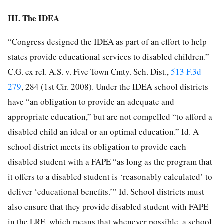
III. The IDEA
“Congress designed the IDEA as part of an effort to help
states provide educational services to disabled children.”
C.G. ex rel. A.S. v. Five Town Cmty. Sch. Dist.,
513 F.3d
279
, 284 (1st Cir. 2008). Under the IDEA school districts
have “an obligation to provide an adequate and
appropriate education,” but are not compelled “to afford a
disabled child an ideal or an optimal education.” Id. A
school district meets its obligation to provide each
disabled student with a FAPE “as long as the program that
it offers to a disabled student is ‘reasonably calculated’ to
deliver ‘educational benefits.’” Id. School districts must
also ensure that they provide disabled student with FAPE
in the LRE, which means that whenever possible, a school