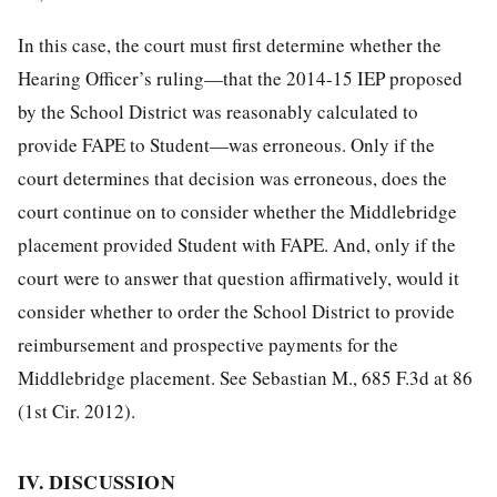
In this case, the court must first determine whether the
Hearing Officer’s ruling—that the 2014-15 IEP proposed
by the School District was reasonably calculated to
provide FAPE to Student—was erroneous. Only if the
court determines that decision was erroneous, does the
court continue on to consider whether the Middlebridge
placement provided Student with FAPE. And, only if the
court were to answer that question affirmatively, would it
consider whether to order the School District to provide
reimbursement and prospective payments for the
Middlebridge placement. See Sebastian M., 685 F.3d at 86
(1st Cir. 2012).
IV. DISCUSSION