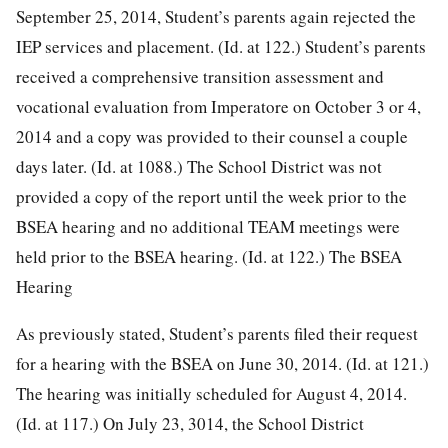
September 25, 2014, Student’s parents again rejected the
IEP services and placement. (Id. at 122.) Student’s parents
received a comprehensive transition assessment and
vocational evaluation from Imperatore on October 3 or 4,
2014 and a copy was provided to their counsel a couple
days later. (Id. at 1088.) The School District was not
provided a copy of the report until the week prior to the
BSEA hearing and no additional TEAM meetings were
held prior to the BSEA hearing. (Id. at 122.)
The BSEA
Hearing
As previously stated, Student’s parents filed their request
for a hearing with the BSEA on June 30, 2014. (Id. at 121.)
The hearing was initially scheduled for August 4, 2014.
(Id. at 117.) On July 23, 3014, the School District