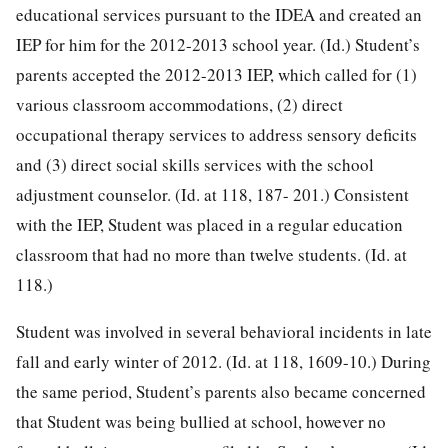
educational services pursuant to the IDEA and created an
IEP for him for the 2012-2013 school year. (Id.) Student’s
parents accepted the 2012-2013 IEP, which called for (1)
various classroom accommodations, (2) direct
occupational therapy services to address sensory deficits
and (3) direct social skills services with the school
adjustment counselor. (Id. at 118, 187-
201.) Consistent
with the IEP, Student was placed in a regular education
classroom that had no more than twelve students. (Id. at
118.)
Student was involved in several behavioral incidents in late
fall and early winter of 2012. (Id. at 118, 1609-10.) During
the same period, Student’s parents also became concerned
that Student was being bullied at school, however no