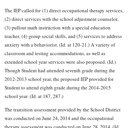
The IEP called for (1) direct occupational therapy services,
(2) direct services with the school adjustment counselor,
(3) pullout math instruction with a special education
teacher, (4) group social skills, and (5) services to address
anxiety with a behaviorist. (Id. at 120-21.) A variety of
classroom and testing accommodations, as well as
extended school year services were also proposed. (Id.)
Though Student had attended seventh grade during the
2012-2013 school year, the proposed IEP provided for
Student to attend eighth grade during the 2014-2015
school year. (Id. at 187, 287.)
The transition assessment provided by the School District
was conducted on June 24, 2014 and the occupational
therapy assessment was conducted on June 28, 2014. (Id.