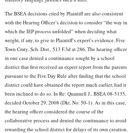
The BSEA decisions cited by Plaintiff are also consistent
with the Hearing Officer’s decision to consider “the way in
which the IEP process unfolded” when deciding what
weight, if any, to give
to Plaintiff’s expert’s evidence. Five
Town Cmty. Sch. Dist., 513 F.3d at 286. The hearing officer
in one case denied a continuance sought by a school
district that first received an expert report from the parents
pursuant to the Five Day Rule after finding that the school
district could have obtained the report much earlier, had it
been inclined to do so. In Re: Quannell J., BSEA 08-5135,
decided October 29, 2008 (Dkt. No. 50-1). As in this case,
the hearing officer considered the course of the
collaborative process and denied the continuance to avoid
rewarding the school district for delays of its own creation.