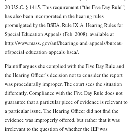
20 U.S.C. § 1415. This requirement (“the Five Day Rule”)
has also been incorporated
in the hearing rules
promulgated by the BSEA. Rule IX:A, Hearing Rules for
Special Education Appeals (Feb. 2008), available at
http://www.mass. gov/anf/hearings-and-appeals/bureau-
ofspecial-education-appeals-bsea/.
Plaintiff argues she complied with the Five Day Rule and
the Hearing Officer’s decision not to consider the report
was procedurally improper. The court sees the situation
differently. Compliance with the Five Day Rule does not
guarantee that a particular piece of evidence is relevant to
a particular issue. The Hearing Officer did not find the
evidence was improperly offered, but rather that it was
irrelevant to the question of whether the IEP was