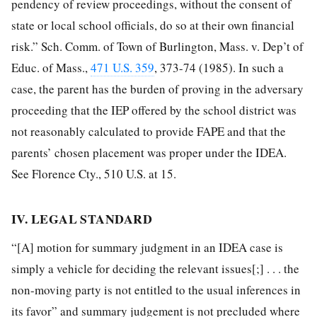
pendency of review proceedings, without the consent of
state or local school officials, do so at their own financial
risk.” Sch. Comm. of Town of Burlington, Mass. v. Dep’t of
Educ. of Mass.,
471 U.S. 359
, 373-74 (1985). In such a
case, the parent has the burden of proving in the adversary
proceeding that the IEP offered by the school district was
not reasonably calculated to provide FAPE and that the
parents’ chosen placement was proper under the IDEA.
See Florence Cty., 510 U.S. at 15.
IV. LEGAL STANDARD
“[A] motion for summary judgment in an IDEA case is
simply a vehicle for deciding the relevant issues[;] . . . the
non-moving party is not entitled to the usual inferences in
its favor” and summary judgement is not precluded where