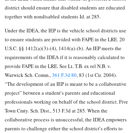
district should ensure that disabled students are educated
together with nondisabled students Id. at 285.
Under the IDEA, the IEP is the vehicle school districts use
to ensure students are provided with FAPE in the LRE. 20
U.S.C. §§ 1412(a)(3)-(4), 1414(a)-(b). An IEP meets the
requirements of the IDEA if it is reasonably calculated to
provide FAPE in the LRE. See Lt. T.B. ex rel N.B. v.
Warwick Sch. Comm.,
361 F.3d 80
, 83 (1st Cir. 2004).
“The development of an IEP is meant to be a collaborative
project” between a student’s parents and educational
professionals working on behalf of the school district. Five
Town Cmty. Sch. Dist., 513 F.3d at 285. When the
collaborative process is unsuccessful, the IDEA empowers
parents to challenge either the school district’s efforts to