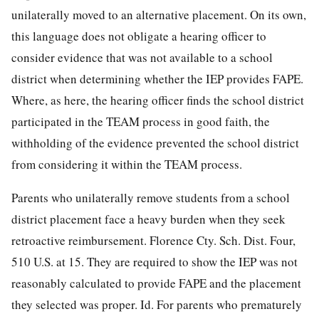
unilaterally moved to an alternative placement. On its own,
this language does not obligate a hearing officer to
consider evidence that was not available to a school
district when determining whether the IEP provides FAPE.
Where, as here, the hearing officer finds the school district
participated in the TEAM process in good faith, the
withholding of the evidence prevented the school district
from considering it within the TEAM process.
Parents who unilaterally remove students from a school
district placement face a heavy burden when they seek
retroactive reimbursement. Florence Cty. Sch. Dist. Four,
510 U.S. at 15. They are required to show the IEP was not
reasonably calculated to provide FAPE and the placement
they selected was proper. Id. For parents who prematurely