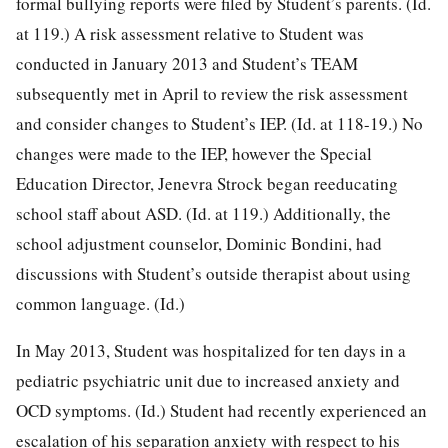
formal bullying reports were filed by Student’s parents. (Id.
at 119.) A risk assessment relative to Student was
conducted in January 2013 and Student’s TEAM
subsequently met in April to review the risk assessment
and consider changes to Student’s IEP. (Id. at 118-19.) No
changes were made to the IEP, however the Special
Education Director, Jenevra Strock began reeducating
school staff about ASD. (Id. at 119.) Additionally, the
school adjustment counselor, Dominic Bondini, had
discussions with Student’s outside therapist about using
common language. (Id.)
In May 2013, Student was hospitalized for ten days in a
pediatric psychiatric unit due to increased anxiety and
OCD symptoms. (Id.) Student had recently experienced an
escalation of his separation anxiety with respect to his