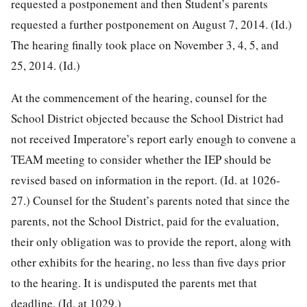
requested a postponement and then Student’s parents
requested a further postponement on August 7, 2014. (Id.)
The hearing finally took place on November 3, 4, 5, and
25, 2014. (Id.)
At the commencement of the hearing, counsel for the
School District objected because the School District had
not received Imperatore’s report early enough to convene a
TEAM meeting to consider whether the IEP should be
revised based on information in the report. (Id. at 1026-
27.) Counsel for the Student’s parents noted that since the
parents, not the School District, paid for the evaluation,
their only obligation was to provide the report, along with
other exhibits for the hearing, no less than five days prior
to the hearing. It is undisputed the parents met that
deadline. (Id. at 1029.)