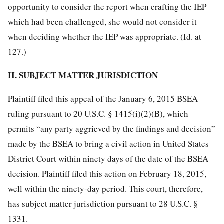
opportunity to consider the report when crafting the IEP
which had been challenged, she would not consider it
when deciding whether the IEP was appropriate. (Id. at
127.)
II. SUBJECT MATTER JURISDICTION
Plaintiff filed this appeal of the January 6, 2015 BSEA
ruling pursuant to 20 U.S.C. § 1415(i)(2)(B), which
permits “any party aggrieved by the findings and decision”
made by the BSEA to bring a civil action in United States
District Court within ninety days of the date of the BSEA
decision. Plaintiff filed this action on February 18, 2015,
well within the ninety-day period. This court, therefore,
has subject matter jurisdiction pursuant to 28 U.S.C. §
1331.