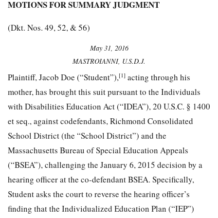
MOTIONS FOR SUMMARY JUDGMENT
(Dkt. Nos. 49, 52, & 56)
May 31, 2016
MASTROIANNI, U.S.D.J.
[1]
Plaintiff, Jacob Doe (“Student”),
acting through his
mother, has brought this suit pursuant to the Individuals
with Disabilities Education Act (“IDEA”), 20 U.S.C. § 1400
et seq., against codefendants, Richmond Consolidated
School District (the “School District”) and the
Massachusetts Bureau of Special Education Appeals
(“BSEA”), challenging the January 6, 2015 decision by a
hearing officer at the co-defendant BSEA. Specifically,
Student asks the court to reverse the hearing officer’s
finding that the Individualized Education Plan (“IEP”)