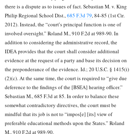
there is a dispute as to issues of fact. Sebastian M. v. King
Philip Regional School Dist.,
685 F.3d 79
, 84-85 (1st Cir.
2012). Instead, the “court’s principal function is one of
involved oversight.” Roland M., 910 F.2d at 989-90. In
addition to considering the administrative record, the
IDEA provides that the court shall consider additional
evidence at the request of a party and base its decision on
the preponderance of the evidence. Id.; 20 U.S.C. § 1415(i)
(2)(c). At the same time, the court is required to “give due
deference to the findings of the [BSEA] hearing officer.”
Sebastian M., 685 F.3d at 85. In order to balance these
somewhat contradictory directives, the court must be
mindful that its job is not to “impos[e] [its] view of
preferable educational methods upon the States.” Roland
M., 910 F.2d at 989-90.