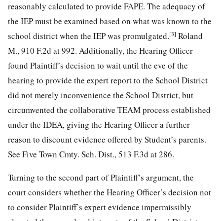
reasonably calculated to provide FAPE. The adequacy of
the IEP must be examined based on what was known to the
[3]
school district when the IEP was promulgated.
Roland
M., 910 F.2d at 992. Additionally, the Hearing Officer
found Plaintiff’s decision to wait until the eve of the
hearing to provide the expert report to the School District
did not merely inconvenience the School District, but
circumvented the collaborative TEAM process established
under the IDEA, giving the Hearing Officer a further
reason to discount evidence offered by Student’s parents.
See Five Town Cmty. Sch. Dist., 513 F.3d at 286.
Turning to the second part of Plaintiff’s argument, the
court considers whether the Hearing Officer’s decision not
to consider Plaintiff’s expert evidence impermissibly