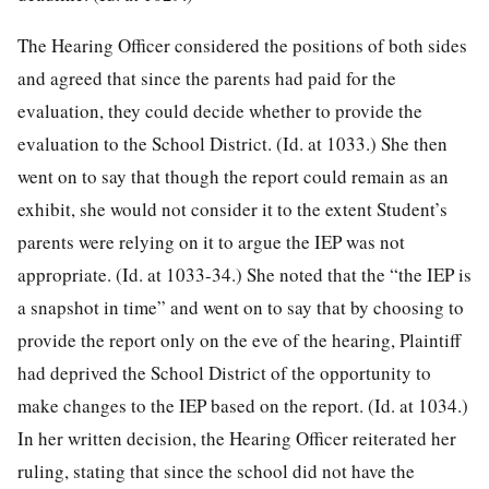
The Hearing Officer considered the positions of both sides
and agreed that since the parents had paid for the
evaluation, they could decide whether to provide the
evaluation to the School District. (Id. at 1033.) She then
went on to say that though the report could remain as an
exhibit, she would not consider it to the extent Student’s
parents were relying on it to argue the IEP was not
appropriate. (Id. at 1033-34.) She noted that the “the IEP is
a snapshot in time” and went on to say that by choosing to
provide the report only on the eve of the hearing, Plaintiff
had deprived the School District of the opportunity to
make changes to the IEP based on the report. (Id. at 1034.)
In her written decision, the Hearing Officer reiterated her
ruling, stating that since the school did not have the