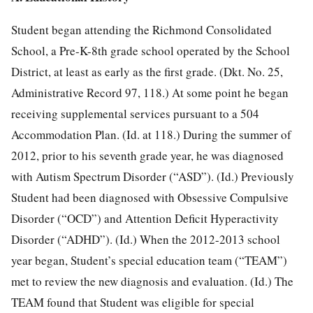
Student began attending the Richmond Consolidated
School, a Pre-K-8th grade school operated by the School
District, at least as early as the first grade. (Dkt. No. 25,
Administrative Record 97, 118.) At some point he began
receiving supplemental services pursuant to a 504
Accommodation Plan. (Id. at 118.) During the summer of
2012, prior to his seventh grade year, he was diagnosed
with Autism Spectrum Disorder (“ASD”). (Id.) Previously
Student had been diagnosed with Obsessive Compulsive
Disorder (“OCD”) and Attention Deficit Hyperactivity
Disorder (“ADHD”). (Id.) When the 2012-2013 school
year began, Student’s special education team (“TEAM”)
met to review the new diagnosis and evaluation. (Id.) The
TEAM found that Student was eligible for special