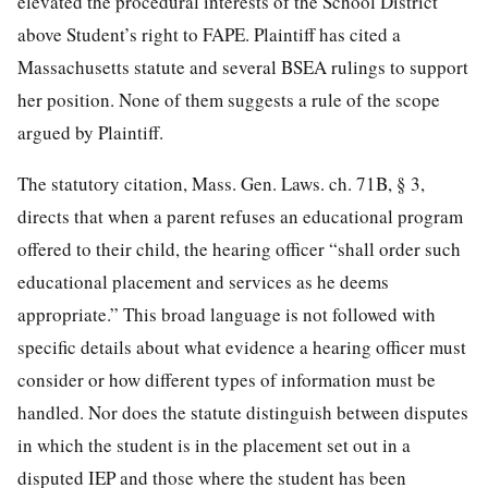
elevated the procedural interests of the School District
above Student’s right to FAPE. Plaintiff has cited a
Massachusetts statute and several BSEA rulings to support
her position. None of them suggests a rule of the scope
argued by Plaintiff.
The statutory citation, Mass. Gen. Laws. ch. 71B, § 3,
directs that when a parent refuses an educational program
offered to their child, the hearing officer “shall order such
educational
placement and services as he deems
appropriate.” This broad language is not followed with
specific details about what evidence a hearing officer must
consider or how different types of information must be
handled. Nor does the statute distinguish between disputes
in which the student is in the placement set out in a
disputed IEP and those where the student has been