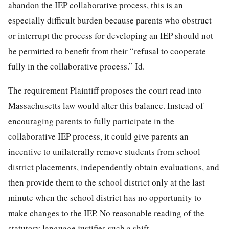
abandon the IEP collaborative process, this is an
especially difficult burden because parents who obstruct
or interrupt the process for developing an IEP should not
be permitted to benefit from their “refusal to cooperate
fully in the collaborative process.” Id.
The requirement Plaintiff proposes the court read into
Massachusetts law would alter this balance. Instead of
encouraging parents to fully participate in the
collaborative IEP process, it could give parents an
incentive to unilaterally remove students from school
district placements, independently obtain evaluations, and
then provide them to the school district only at the last
minute when the school district has no opportunity to
make changes to the IEP. No reasonable reading of the
statutory language justifies such a shift.