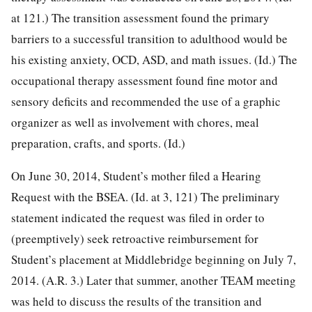
at 121.) The
transition assessment found the primary
barriers to a successful transition to adulthood would be
his existing anxiety, OCD, ASD, and math issues. (Id.) The
occupational therapy assessment found fine motor and
sensory deficits and recommended the use of a graphic
organizer as well as involvement with chores, meal
preparation, crafts, and sports. (Id.)
On June 30, 2014, Student’s mother filed a Hearing
Request with the BSEA. (Id. at 3, 121) The preliminary
statement indicated the request was filed in order to
(preemptively) seek retroactive reimbursement for
Student’s placement at Middlebridge beginning on July 7,
2014. (A.R. 3.) Later that summer, another TEAM meeting
was held to discuss the results of the transition and