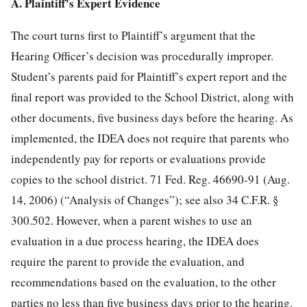
A. Plaintiff’s Expert Evidence
The court turns first to Plaintiff’s argument that the
Hearing Officer’s decision was procedurally improper.
Student’s parents paid for Plaintiff’s expert report and the
final report was provided to the School District, along with
other documents, five business days before the hearing. As
implemented, the IDEA does not require that parents who
independently pay for reports or evaluations provide
copies to the school district. 71 Fed. Reg. 46690-91 (Aug.
14, 2006) (“Analysis of Changes”); see also 34 C.F.R. §
300.502. However, when a parent wishes to use an
evaluation in a due process hearing, the IDEA does
require the parent to provide the evaluation, and
recommendations based on the evaluation, to the other
parties no less than five business days prior to the hearing.