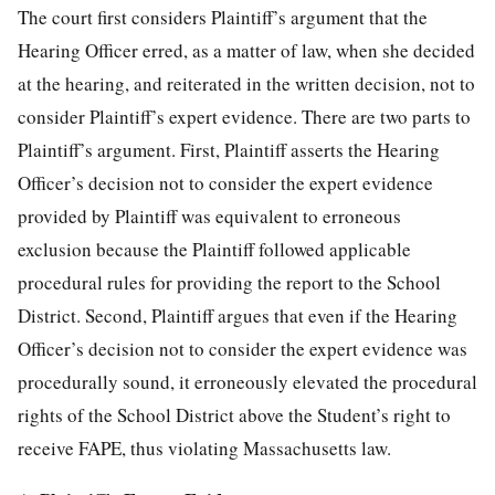
The court first considers Plaintiff’s argument that the
Hearing Officer erred, as a matter of law, when she decided
at the hearing, and reiterated in the written decision, not to
consider Plaintiff’s expert evidence. There are two parts to
Plaintiff’s argument. First, Plaintiff asserts the Hearing
Officer’s decision not to consider the expert evidence
provided by Plaintiff was equivalent to erroneous
exclusion because the Plaintiff followed applicable
procedural rules for providing the report to the School
District. Second, Plaintiff argues that even if the Hearing
Officer’s decision not to consider the expert evidence was
procedurally sound, it erroneously elevated the procedural
rights of the School District above the Student’s right to
receive FAPE, thus violating Massachusetts law.