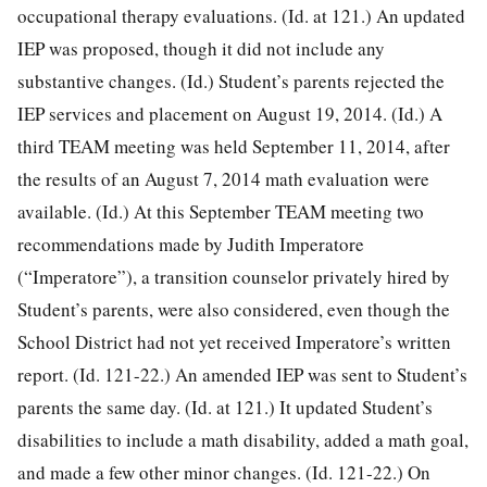
occupational therapy evaluations. (Id. at 121.) An updated
IEP was proposed, though it did not include any
substantive changes. (Id.) Student’s parents rejected the
IEP services and placement on August 19, 2014. (Id.) A
third TEAM meeting was held September 11, 2014, after
the results of an August 7, 2014 math evaluation were
available. (Id.) At this September TEAM meeting two
recommendations made by Judith Imperatore
(“Imperatore”), a transition counselor privately hired by
Student’s parents, were also considered, even though the
School District had not yet received Imperatore’s written
report. (Id. 121-22.) An amended IEP was sent to Student’s
parents the same day. (Id. at 121.) It updated Student’s
disabilities to include a math disability, added a math goal,
and made a few other minor changes. (Id. 121-22.) On