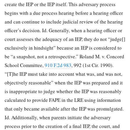
create
the IEP or the IEP itself. This adversary process
begins with a due process hearing before a hearing officer
and can continue to include judicial review of the hearing
officer’s decision. Id. Generally, when a hearing officer or
court assesses the adequacy of an IEP, they do not “judge[]
exclusively in hindsight” because an IEP is considered to
be “a snapshot, not a retrospective.” Roland M. v. Concord
School Committee,
910 F.2d 983
, 992 (1st Cir. 1990).
“[T]he IEP must take into account what was, and was not,
objectively reasonable” when the IEP was prepared and it
is inappropriate to judge whether the IEP was reasonably
calculated to provide FAPE in the LRE using information
that only became available after the IEP was promulgated.
Id. Additionally, when parents initiate the adversary
process prior to the creation of a final IEP, the court, and