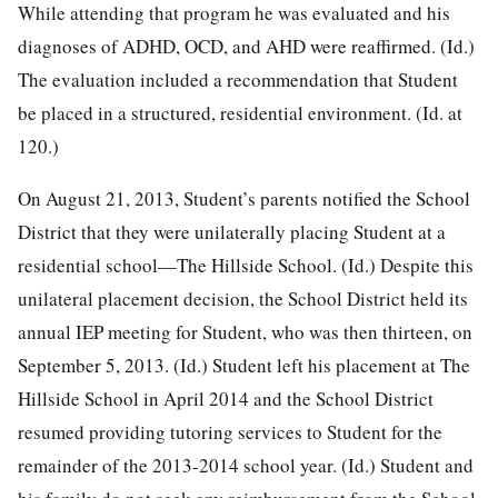
While attending that program he was evaluated and his
diagnoses of ADHD, OCD,
and AHD were reaffirmed. (Id.)
The evaluation included a recommendation that Student
be placed in a structured, residential environment. (Id. at
120.)
On August 21, 2013, Student’s parents notified the School
District that they were unilaterally placing Student at a
residential school—The Hillside School. (Id.) Despite this
unilateral placement decision, the School District held its
annual IEP meeting for Student, who was then thirteen, on
September 5, 2013. (Id.) Student left his placement at The
Hillside School in April 2014 and the School District
resumed providing tutoring services to Student for the
remainder of the 2013-2014 school year. (Id.) Student and