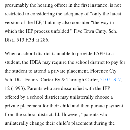
presumably the hearing officer in the first instance, is not
restricted to considering the adequacy of “only the latest
version of the IEP,” but may also consider “the way in
which the IEP process unfolded.” Five Town Cmty. Sch.
Dist., 513 F.3d at 286.
When a school district is unable to provide FAPE to a
student, the IDEA may require the school district to pay for
the student to attend a private placement. Florence Cty.
Sch. Dist. Four v. Carter By & Through Carter,
510 U.S. 7
,
12 (1993). Parents who are dissatisfied with the IEP
offered by a school district may unilaterally choose a
private placement for their child and then pursue payment
from the school district. Id. However, “parents who
unilaterally change their child’s placement during the