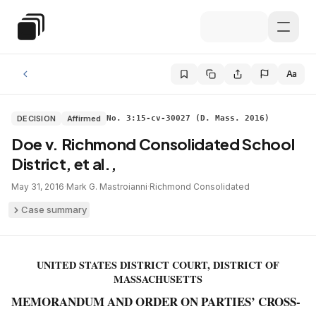
Skip to main content
Special Education Law
Aa
DECISION
Affirmed
No. 3:15-cv-30027 (D. Mass. 2016)
Doe v. Richmond Consolidated School
District, et al.,
May 31, 2016
·
Mark G. Mastroianni
·
Richmond Consolidated
Case summary
UNITED STATES DISTRICT COURT, DISTRICT OF
MASSACHUSETTS
MEMORANDUM AND ORDER ON PARTIES’ CROSS-