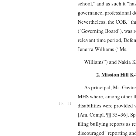
school,” and as such it “ha
governance, professional d
Nevertheless, the COB, “th
(‘Governing Board’), was re
relevant time period, Defe
Jenerra Williams (“Ms.
Williams”) and Nakia Ke
2. Mission Hill K
As principal, Ms. Gavins
MHS where, among other thi
3
disabilities were provided
[Am. Compl. ¶¶ 35–36]. Spec
filing bullying reports as
discouraged “reporting and 