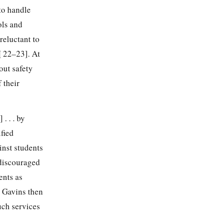
to handle
ols and
reluctant to
¶¶ 22–23]. At
out safety
 their
. . . by
fied
inst students
 discouraged
ents as
. Gavins then
uch services