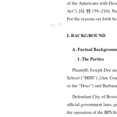
of the Americans with Disa
Act”). [Id. ¶¶ 159–216]. No
For the reasons set forth 
2
I. BACKGROUND
A. Factual Backgroun
1. The Parties
Plaintiffs Joseph Doe a
School (“MHS”). [Am. Compl
or the “Does”) and Barbara 
Defendant City of Bosto
official government laws, p
the operation of the BPS t