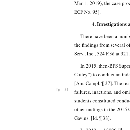
Mar. 1, 2019), the case proc
ECF No. 95].
4. Investigations
There have been a numbe
the findings from several 
Serv., Inc., 524 F.3d at 321.
In 2015, then-BPS Supe
Coffey”) to conduct an ind
[Am. Compl. ¶ 37]. The res
5
failures, inactions, and om
students constituted conduc
other findings in the 2015
Gavins. [Id. ¶ 38].
[3]