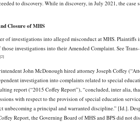
eeded to discovery. While in discovery, in July 2021, the case se
 and Closure of MHS
r of investigations into alleged misconduct at MHS. Plaintiffs 
of those investigations into their Amended Complaint. See Trans
[2]
rintendent John McDonough hired attorney Joseph Coffey (“At
ependent investigation into complaints related to special educa
ulting report (“2015 Coffey Report”),
“concluded, inter alia, th
issions with respect to the provision of special education servi
t unbecoming a principal and warranted discipline.” [Id.]. Desp
 Coffey Report, the Governing Board of MHS and BPS did not dis