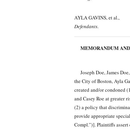
AYLA GAVINS, et al.,
Defendants.
MEMORANDUM AND
Joseph Doe, James Doe, J
the City of Boston, Ayla G
created and/or condoned (1
and Casey Roe at greater ri
(2) a policy that discrimina
provide appropriate speci
Compl.”)]. Plaintiffs assert