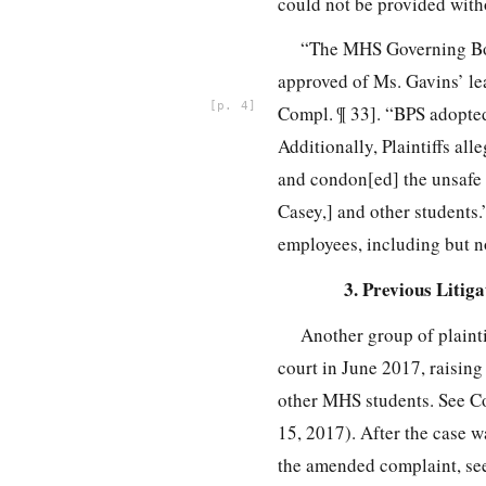
could not be provided witho
“The MHS Governing Boa
approved of Ms. Gavins’ l
4
Compl. ¶ 33]. “BPS adopted
Additionally, Plaintiffs al
and condon[ed] the unsafe 
Casey,] and other students.”
employees, including but no
3. Previous Litiga
Another group of plainti
court in June 2017, raising
other MHS students. See C
15, 2017). After the case 
the amended complaint, se