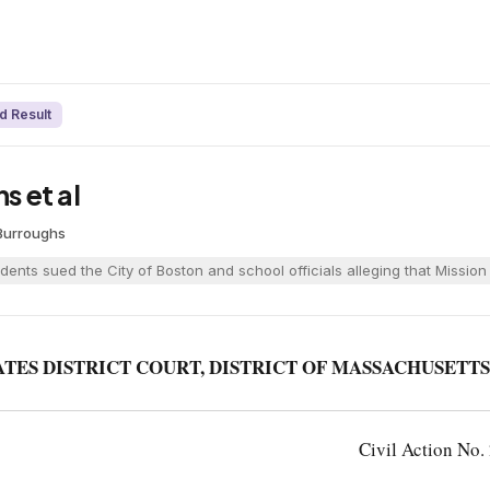
d Result
s et al
 Burroughs
dents sued the City of Boston and school officials alleging that Mission
ATES DISTRICT COURT, DISTRICT OF MASSACHUSETTS
Civil Action No.