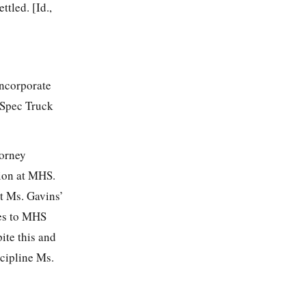
ttled. [Id.,
incorporate
-Spec Truck
torney
tion at MHS.
at Ms. Gavins’
ces to MHS
ite this and
cipline Ms.