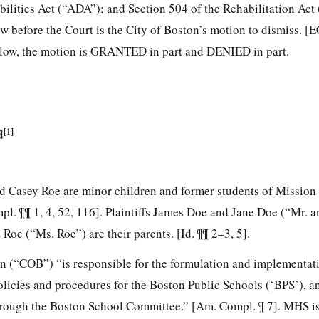
bilities Act (“ADA”); and Section 504 of the Rehabilitation Act
w before the Court is the City of Boston’s motion to dismiss. [E
below, the motion is GRANTED in part and DENIED in part.
d
[1]
nd Casey Roe are minor children and former students of Mission 
. ¶¶ 1, 4, 52, 116]. Plaintiffs James Doe and Jane Doe (“Mr. 
Roe (“Ms. Roe”) are their parents. [Id. ¶¶ 2–3, 5].
n (“COB”) “is responsible for the formulation and implementati
olicies and procedures for the Boston Public Schools (‘BPS’), a
hrough the Boston School Committee.” [Am. Compl. ¶ 7]. MHS is