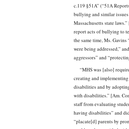
c.119 §51A” (“51A Reports”
bullying and similar issues
Massachusetts state laws.” 
report acts of bullying to t
the same time, Ms. Gavins “
were being addressed,” and 
aggressors” and “protecting
“MHS was [also] required
creating and implementing I
disabilities and by adoptin
with disabilities.” [Am. Co
staff from evaluating stude
having disabilities” and di
“placate[d] parents by prom