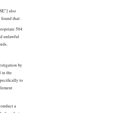
SE”] also
 found that:
propriate 504
ed unlawful
ords.
stigation by
 in the
pecifically to
plement
conduct a