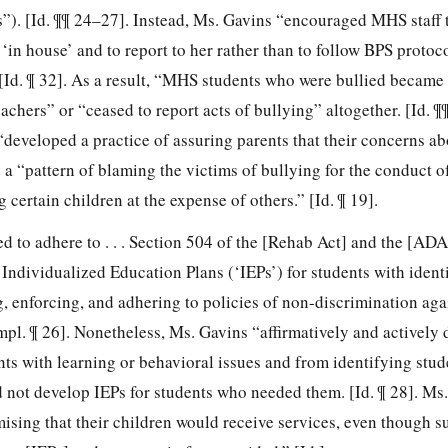
). [Id. ¶¶ 24–27]. Instead, Ms. Gavins “encouraged MHS staff 
 ‘in house’ and to report to her rather than to follow BPS protoc
[Id. ¶ 32]. As a result, “MHS students who were bullied became 
eachers” or “ceased to report acts of bullying” altogether. [Id. 
developed a practice of assuring parents that their concerns ab
a “pattern of blaming the victims of bullying for the conduct of
 certain children at the expense of others.” [Id. ¶ 19].
 to adhere to . . . Section 504 of the [Rehab Act] and the [ADA] 
ndividualized Education Plans (‘IEPs’) for students with identi
g, enforcing, and adhering to policies of non-discrimination aga
mpl. ¶ 26]. Nonetheless, Ms. Gavins “affirmatively and actively
nts with learning or behavioral issues and from identifying stud
d not develop IEPs for students who needed them. [Id. ¶ 28]. Ms
ising that their children would receive services, even though s