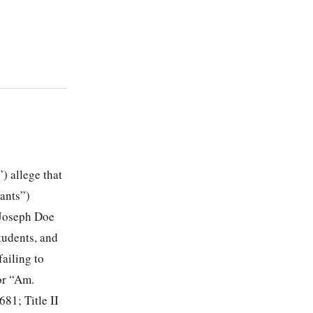
) allege that
dants”)
 Joseph Doe
tudents, and
failing to
or “Am.
681; Title II