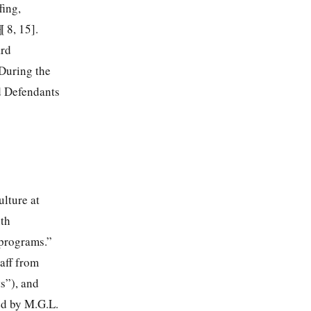
fing,
 8, 15].
ard
 During the
d Defendants
ulture at
ith
 programs.”
aff from
s”), and
ed by M.G.L.