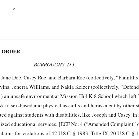
v.
 ORDER
BURROUGHS, D.J.
ane Doe, Casey Roe, and Barbara Roe (collectively, “Plaintiffs”
avins, Jenerra Williams, and Nakia Keizer (collectively, “Defen
) an unsafe environment at Mission Hill K-8 School which left
sk to sex-based and physical assaults and harassment by other s
ted against students with disabilities, like Joseph and Casey, in 
alized educational services. [ECF No. 4 (“Amended Complaint” 
 claims for violations of 42 U.S.C. § 1983; Title IX, 20 U.S.C. § 1