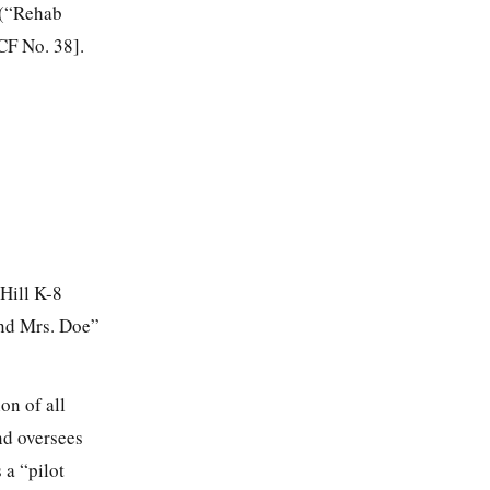
 (“Rehab
CF No. 38].
Hill K-8
and Mrs. Doe”
on of all
nd oversees
 a “pilot