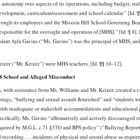
s autonomy over aspects of its operations, including budget, staf
evelopment, curriculum/assessment and school calendar.” [Id. ¶¶
rough its employees and the Mission Hill School Governing Bo
sponsible for the oversight and operation of [MHS].” [Id. ¶ 8].
ndant Ayla Gavins (“Ms. Gavins”) was the principal of MHS, an
izer (“Mr. Keizer”) were MHS teachers. [Id. ¶¶ 10–12].
-8 School and Alleged Misconduct
, with assistance from Ms. Williams and Mr. Keizer, created a c
ngs, “bullying and sexual assault flourished” and
“students w
 with inadequate or makeshift accommodations and educational
ifically, Ms. Gavins “affirmatively and actively discouraged st
 required by M.G.L. c.71 §37O and BPS policy” (“Bullying Report
recording . . . incidents of physical and sexual abuse as requir