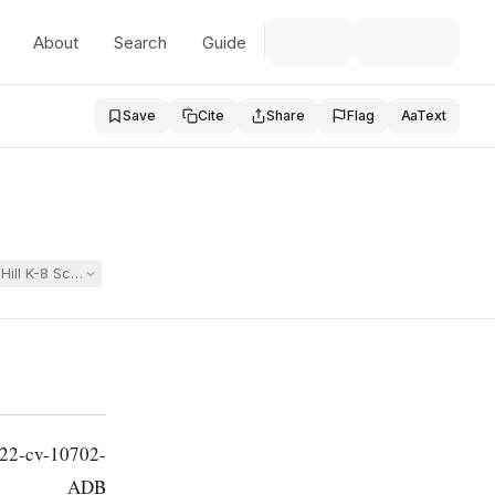
About
Search
Guide
Save
Cite
Share
Flag
Aa
Text
 Hill K-8 School fostered bullying, sexual assault, and denied students 
 22-cv-10702-
ADB