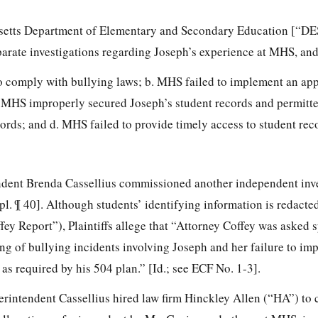
setts Department of Elementary and Secondary Education [“DE
arate investigations regarding Joseph’s experience at MHS, and
o comply with bullying laws; b. MHS failed to implement an ap
. MHS improperly secured Joseph’s student records and permitt
cords; and d. MHS failed to provide timely access to student rec
ndent Brenda Cassellius commissioned another independent inve
. ¶ 40]. Although students’ identifying information is redacted
fey Report”), Plaintiffs allege that “Attorney Coffey was asked s
ng of bullying incidents
involving Joseph and her failure to im
s required by his 504 plan.” [Id.; see ECF No. 1-3].
rintendent Cassellius hired law firm Hinckley Allen (“HA”) to 