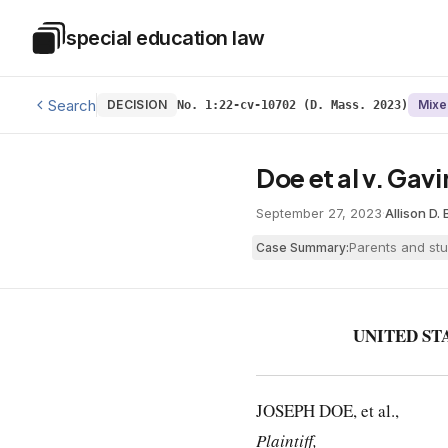
Skip to main content
special education law
Special Education Law
Search
DECISION
Mixe
No. 1:22-cv-10702 (D. Mass. 2023)
Doe et al v. Gavin
September 27, 2023
·
Allison D.
Parents and stu
Case Summary:
UNITED ST
JOSEPH DOE, et al.,
Plaintiff,