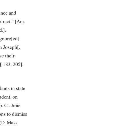
ance and
ntract.” [Am.
.].
ignore[ed]
n Joseph[,
se their
¶ 183, 205].
ants in state
udent, on
. Ct. June
ons to dismiss
(D. Mass.