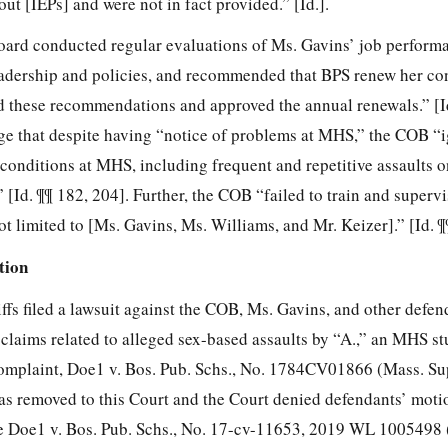
ut [IEPs] and were not in fact provided.” [Id.].
rd conducted regular evaluations of Ms. Gavins’ job perform
eadership and policies, and recommended that BPS
renew her co
 these recommendations and approved the annual renewals.” [Id
lege that despite having “notice of problems at MHS,” the COB “
conditions at MHS, including frequent and repetitive assaults o
 [Id. ¶¶ 182, 204]. Further, the COB “failed to train and supervi
t limited to [Ms. Gavins, Ms. Williams, and Mr. Keizer].” [Id. ¶
tion
ffs filed a lawsuit against the COB, Ms. Gavins, and other defend
 claims related to alleged sex-based assaults by “A.,” an MHS st
omplaint, Doe1 v. Bos. Pub. Schs., No. 1784CV01866 (Mass. Sup
was removed to this Court and the Court denied defendants’ moti
e Doe1 v. Bos. Pub. Schs., No. 17-cv-11653, 2019 WL 1005498 