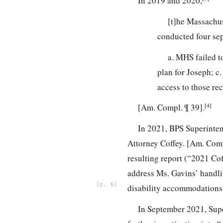
In 2019 and 2020,
[t]he Massachu
conducted four sep
a. MHS failed t
plan for Joseph; c
access to those re
[4]
[Am. Compl. ¶ 39].
In 2021, BPS Superinte
Attorney Coffey. [Am. Compl
resulting report (“2021 Cof
address Ms. Gavins’ handli
6
disability accommodations a
In September 2021, Supe