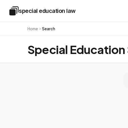
Skip to main content
special education law
Special Education Law
Home
Search
Special Education