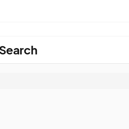
 Search