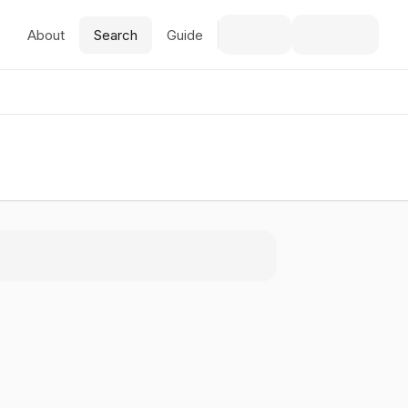
About
Search
Guide