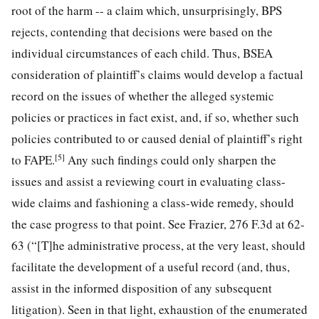
root of the harm -- a claim which, unsurprisingly, BPS
rejects, contending that decisions were based on the
individual circumstances of each child. Thus, BSEA
consideration of plaintiff’s claims would develop a factual
record on the issues of whether the alleged systemic
policies or practices in fact exist, and, if so, whether such
policies contributed to or caused denial of plaintiff’s right
[5]
to FAPE.
Any such findings could only sharpen the
issues and assist a reviewing court in evaluating class-
wide claims and fashioning a class-wide remedy, should
the case progress to that point. See Frazier, 276 F.3d at 62-
63 (“[T]he administrative process, at the very least, should
facilitate the development of a useful record (and, thus,
assist in the informed disposition of any subsequent
litigation). Seen in that light, exhaustion of the enumerated