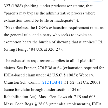
327 (1988) (holding, under predecessor statute, that
“parents may bypass the administrative process where
exhaustion would be futile or inadequate”)).
“Nevertheless, the IDEA’s exhaustion requirement remains
the general rule, and a party who seeks to invoke an
exemption bears the burden of showing that it applies.” Id.
(citing Honig, 484 U.S. at 326-27).
The exhaustion requirement applies to all of plaintiff’s
claims. See Frazier, 276 F.3d at 64 (exhaustion required for
IDEA-based claim under 42 U.S.C. § 1983); Weber v.
Cranston Sch. Comm.,
212 F.3d 41
, 51-52 (1st Cir. 2000)
(same for claim brought under section 504 of
Rehabilitation Act); Mass. Gen. Laws ch. 71B and 603
Mass. Code Regs. § 28.08 (inter alia, implementing IDEA