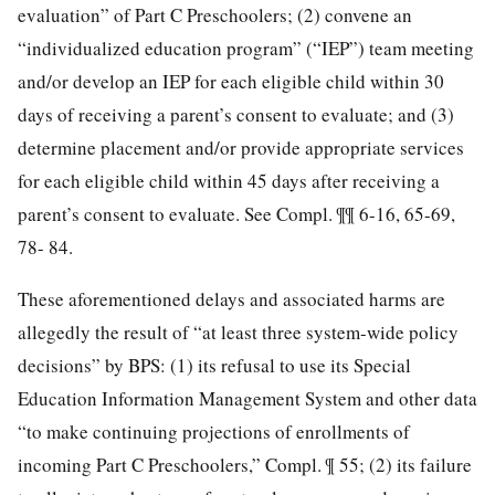
evaluation” of Part C Preschoolers; (2) convene an
“individualized education program” (“IEP”) team meeting
and/or develop an IEP for each eligible child within 30
days of receiving a parent’s consent to evaluate; and (3)
determine placement and/or provide appropriate services
for each eligible child within 45 days after receiving a
parent’s consent to evaluate. See Compl. ¶¶ 6-16, 65-69,
78- 84.
These aforementioned delays and associated harms are
allegedly the result of “at least three system-wide policy
decisions” by BPS: (1) its refusal to use its Special
Education Information Management System and other data
“to make continuing projections of enrollments of
incoming Part C Preschoolers,” Compl. ¶ 55; (2) its failure