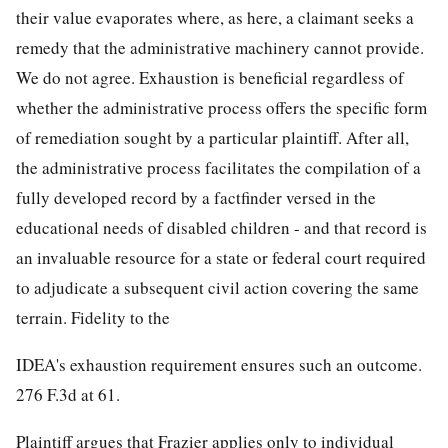
their value evaporates where, as here, a claimant seeks a
remedy that the administrative machinery cannot provide.
We do not agree. Exhaustion is beneficial regardless of
whether the administrative process offers the specific form
of remediation sought by a particular plaintiff. After all,
the administrative process facilitates the compilation of a
fully developed record by a factfinder versed in the
educational needs of disabled children - and that record is
an invaluable resource for a state or federal court required
to adjudicate a subsequent civil action covering the same
terrain. Fidelity to the
IDEA's exhaustion requirement ensures such an outcome.
276 F.3d at 61.
Plaintiff argues that Frazier applies only to individual