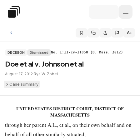
Skip to main content
Special Education Law
Aa
DECISION
Dismissed
No. 1:11-cv-11858 (D. Mass. 2012)
Doe et al v. Johnson et al
August 17, 2012
·
Rya W. Zobel
Case summary
UNITED STATES DISTRICT COURT, DISTRICT OF
MASSACHUSETTS
through her parent A.L., et al., on their own behalf and on
behalf of all other similarly situated,