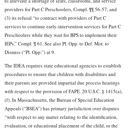
to alleviate a shortage of seats, classrooms, and service
providers for Part C Preschoolers, Compl. ¶¶ 56-57; and
(3) its refusal “to contract with providers of Part C
services to continue early-intervention services for Part C
Preschoolers while they wait for BPS to implement their
IEPs.” Compl. ¶ 61. See also Pl. Opp. to Def. Mot. to
Dismiss (“Pl. Opp.”) at 9.
The IDEA requires state educational agencies to establish
procedures to ensure that children with disabilities and
their parents are provided impartial due process hearings
with respect to the provision of FAPE. 20 U.S.C. § 1415(a),
(f). In Massachusetts, the Bureau of Special Education
Appeals (“BSEA”) has primary jurisdiction over disputes
“with respect to any matter relating to the identification,
evaluation, or educational placement of the child, or the