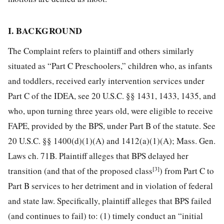
I. BACKGROUND
The Complaint refers to plaintiff and others similarly
situated as “Part C Preschoolers,” children who, as infants
and toddlers, received early intervention services under
Part C of the IDEA, see 20 U.S.C. §§ 1431, 1433, 1435, and
who, upon turning three years old, were eligible to receive
FAPE, provided by the BPS, under Part B of the statute. See
20 U.S.C. §§ 1400(d)(1)(A) and 1412(a)(1)(A); Mass. Gen.
Laws ch. 71B. Plaintiff alleges that BPS delayed her
[3]
transition (and that of the proposed class
) from Part C to
Part B services to her detriment and in violation of federal
and state law. Specifically, plaintiff alleges that BPS failed
(and continues to fail) to: (1) timely conduct an “initial