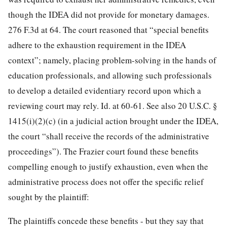
though the IDEA did not provide for monetary damages.
276 F.3d at 64. The court reasoned that “special benefits
adhere to the exhaustion requirement in the IDEA
context”; namely, placing problem-solving in the hands of
education professionals, and allowing such professionals
to develop a detailed evidentiary record upon which a
reviewing court may rely. Id. at 60-61. See also 20 U.S.C. §
1415(i)(2)(c) (in a judicial action brought under the IDEA,
the court “shall receive the records of the administrative
proceedings”). The Frazier court found these benefits
compelling enough to justify exhaustion, even when the
administrative process does not offer the specific relief
sought by the plaintiff:
The plaintiffs concede these benefits - but they say that