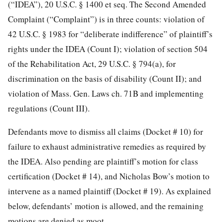
(“IDEA”), 20 U.S.C. § 1400 et seq. The Second Amended
Complaint (“Complaint”)
is in three counts: violation of
42 U.S.C. § 1983 for “deliberate indifference” of plaintiff’s
rights under the IDEA (Count I); violation of section 504
of the Rehabilitation Act, 29 U.S.C. § 794(a), for
discrimination on the basis of disability (Count II); and
violation of Mass. Gen. Laws ch. 71B and implementing
regulations (Count III).
Defendants move to dismiss all claims (Docket # 10) for
failure to exhaust administrative remedies as required by
the IDEA. Also pending are plaintiff’s motion for class
certification (Docket # 14), and Nicholas Bow’s motion to
intervene as a named plaintiff (Docket # 19). As explained
below, defendants’ motion is allowed, and the remaining
motions are denied as moot.