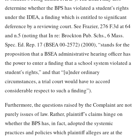
determine whether the BPS has violated a student’s rights
under the IDEA, a finding which is entitled to significant
deference by a reviewing court. See Frazier, 276 F.3d at 64
and n.5 (noting that In re: Brockton Pub. Schs., 6 Mass.
Spec. Ed. Rep. 17 (BSEA 00-2572) (2000), “stands for the
proposition that a BSEA administrative hearing officer has
the power to enter a finding that a school system violated a
student’s rights,” and that “[u]nder ordinary
circumstances, a trial court would have to accord
considerable respect to such a finding”).
Furthermore, the questions raised by the Complaint are not
purely issues of law. Rather, plaintiff’s claims hinge on
whether the BPS has, in fact, adopted the systemic
practices and policies which plaintiff alleges are at the