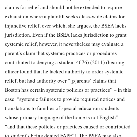
claims for relief and should not be extended to require
exhaustion where a plaintiff seeks class-wide claims for
injunctive relief, over which, she argues, the BSEA lacks
jurisdiction. Even if the BSEA lacks jurisdiction to grant
systemic relief, however, it nevertheless may evaluate a
parent’s claim that systemic practices or procedures
contributed to denying a student 4676) (2011) (hearing
officer found that he lacked authority to order systemic
relief, but had authority over “[p]arents’ claims that
Boston has certain systemic policies or practices” – in this
case, “systemic failures to provide required notices and
translations to families of special-education students
whose primary language of the home is not English” –
“and that these policies or practices caused or contributed
to student’s being denied FAPE”). The BSEA may also