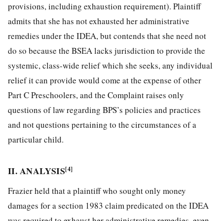
provisions, including exhaustion requirement). Plaintiff
admits that she has not exhausted her administrative
remedies under the IDEA, but contends that she need not
do so because the BSEA lacks jurisdiction to provide the
systemic, class-wide relief which she seeks, any individual
relief it can provide would come at the expense of other
Part C Preschoolers, and the
Complaint raises only
questions of law regarding BPS’s policies and practices
and not questions pertaining to the circumstances of a
particular child.
II. ANALYSIS
[4]
Frazier held that a plaintiff who sought only money
damages for a section 1983 claim predicated on the IDEA
was required to exhaust her administrative remedies, even