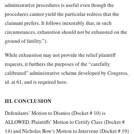
administrative procedures is useful even though the
procedures cannot yield the particular redress that the
claimant prefers. It follows inexorably that, in such
circumstances, exhaustion should not be exhausted on the
ground of futility.”).
While exhaustion may not provide the relief plaintiff
requests, it furthers the purposes of the “carefully
calibrated” administrative scheme developed by Congress,
id. at 61, and is required here.
III. CONCLUSION
Defendants’ Motion to Dismiss (Docket # 10) is
ALLOWED. Plaintiffs’ Motion to
Certify Class (Docket #
14) and Nicholas Bow’s Motion to Intervene (Docket # 19)