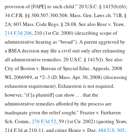
provision of [FAPE] to such child.” 20 U.S.C. § 1415(b)(6);
34 C.F.R. §§ 300.507-300.508; Mass. Gen. Laws ch. 71B, §
2A; 603 Mass. Code Regs. § 28.08. See also Rose v. Yeaw,
214 F.3d 206
, 210
(1st Cir. 2000) (describing scope of
administrative hearing as “broad”). A parent aggrieved by
a BSEA decision may file a civil suit only after exhausting
all administrative remedies. 20 U.S.C. § 1415(l). See also
City of Boston v. Bureau of Special Educ. Appeals, 2008
WL 2066989, at *2–3 (D. Mass. Apr. 30, 2008) (discussing
exhaustion requirement). Exhaustion is not required,
however, “if [a plaintiff] can show . . . that the
administrative remedies afforded by the process are
inadequate given the relief sought.” Frazier v. Fairhaven
Sch. Comm.,
276 F.3d 52
, 59 (1st Cir. 2002) (quoting Yeaw,
214 F.3d at 210-11, and citing Honig v. Doe,
484 U.S. 305
,