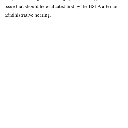
issue that should be evaluated first by the BSEA after an
administrative hearing.
special education law