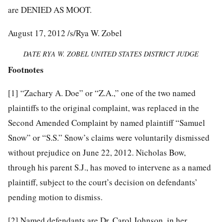
are DENIED AS MOOT.
August 17, 2012 /s/Rya W. Zobel
DATE RYA W. ZOBEL UNITED STATES DISTRICT JUDGE
Footnotes
[1]
“Zachary A. Doe” or “Z.A.,” one of the two named
plaintiffs to the original complaint, was replaced in the
Second Amended Complaint by named plaintiff “Samuel
Snow” or “S.S.” Snow’s claims were voluntarily dismissed
without prejudice on June 22, 2012. Nicholas Bow,
through his parent S.J., has moved to intervene as a named
plaintiff, subject to the court’s decision on defendants’
pending motion to dismiss.
[2]
Named defendants are Dr. Carol Johnson, in her