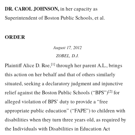
DR. CAROL JOHNSON,
in her capacity as
Superintendent of Boston Public Schools, et al.
ORDER
August 17, 2012
ZOBEL, D.J.
[1]
Plaintiff Alice D. Roe,
through her parent A.L., brings
this action on her behalf and that of others similarly
situated, seeking a declaratory judgment and injunctive
[2]
relief against the Boston Public Schools (“BPS”)
for
alleged violation of BPS’ duty to provide a “free
appropriate public education” (“FAPE”) to children with
disabilities when they turn three years old, as required by
the Individuals with Disabilities in Education Act