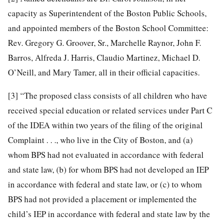
capacity as Superintendent of the Boston Public Schools,
and appointed members of the Boston School Committee:
Rev. Gregory G. Groover, Sr., Marchelle Raynor, John F.
Barros, Alfreda J. Harris, Claudio Martinez, Michael D.
O’Neill, and Mary Tamer, all in their official capacities.
[3]
“The proposed class consists of all children who have
received special education or related services under Part C
of the IDEA within two years of the filing of the original
Complaint . . ., who live in the City of Boston, and (a)
whom BPS had not evaluated in accordance with federal
and state law, (b) for whom BPS had not developed an IEP
in accordance with federal and state law, or (c) to whom
BPS had not provided a placement or implemented the
child’s IEP in accordance with federal and state law by the