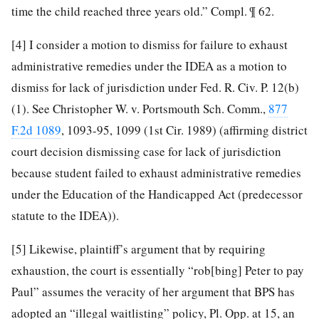
time the child reached three years old.” Compl. ¶ 62.
[4]
I consider a motion to dismiss for failure to exhaust
administrative remedies under the IDEA as a motion to
dismiss for lack of jurisdiction under Fed. R. Civ. P. 12(b)
(1). See Christopher W. v. Portsmouth Sch. Comm.,
877
F.2d 1089
, 1093-95, 1099 (1st Cir. 1989) (affirming district
court decision dismissing case for lack of jurisdiction
because student failed to exhaust administrative remedies
under the Education of the Handicapped Act (predecessor
statute to the IDEA)).
[5]
Likewise, plaintiff’s argument that by requiring
exhaustion, the court is essentially “rob[bing] Peter to pay
Paul” assumes the veracity of her argument that BPS has
adopted an “illegal waitlisting” policy, Pl. Opp. at 15, an