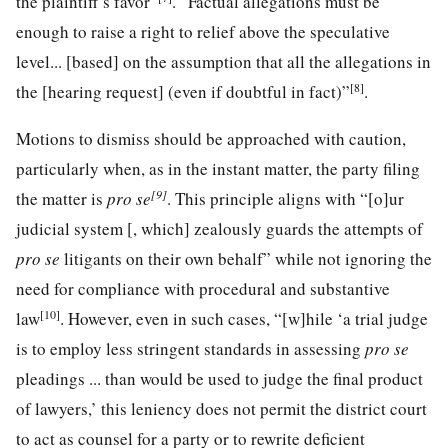
the plaintiff’s favor”
. “Factual allegations must be
enough to raise a right to relief above the speculative
level... [based] on the assumption that all the allegations in
[8]
the [hearing request] (even if doubtful in fact)”
.
Motions to dismiss should be approached with caution,
particularly when, as in the instant matter, the party filing
[9]
the matter is
pro se
. This principle aligns with “[o]ur
judicial system [, which] zealously guards the attempts of
pro se
litigants on their own behalf” while not ignoring the
need for compliance with procedural and substantive
[10]
law
. However, even in such cases, “[w]hile ‘a trial judge
is to employ less stringent standards in assessing
pro se
pleadings ... than would be used to judge the final product
of lawyers,’ this leniency does not permit the district court
to act as counsel for a party or to rewrite deficient