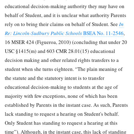
educational decision-making authority they may have on
behalf of Student, and it is unclear what authority Parents
rely on to bring their claims on behalf of Student. See
In
Re: Lincoln-Sudbury Public Schools
BSEA No. 11-2546
,
16 MSER 424 (Figueroa, 2010) (concluding that under 20
USC §1415(m) and 603 CMR 28.01(15) educational
decision making and other related rights transfers to a
student when she turns eighteen. “The plain meaning of
the statute and the statutory intent is to transfer
educational decision-making to students at the age of
majority with few exceptions, none of which has been
established by Parents in the instant case. As such, Parents
lack standing to request a hearing on Student's behalf.
Only Student has standing to request a hearing at this
time”). Although, in the instant case, this lack of standing