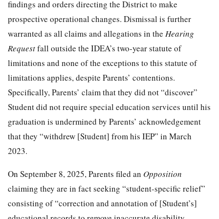
findings and orders directing the District to make
prospective operational changes. Dismissal is further
warranted as all claims and allegations in the
Hearing
Request
fall outside the IDEA’s two-year statute of
limitations and none of the exceptions to this statute of
limitations applies, despite Parents’ contentions.
Specifically, Parents’ claim that they did not “discover”
Student did not require special education services until his
graduation is undermined by Parents’ acknowledgement
that they “withdrew [Student] from his IEP” in March
2023.
On September 8, 2025, Parents filed an
Opposition
claiming they are in fact seeking “student-specific relief”
consisting of “correction and annotation of [Student’s]
educational records to remove inaccurate disability