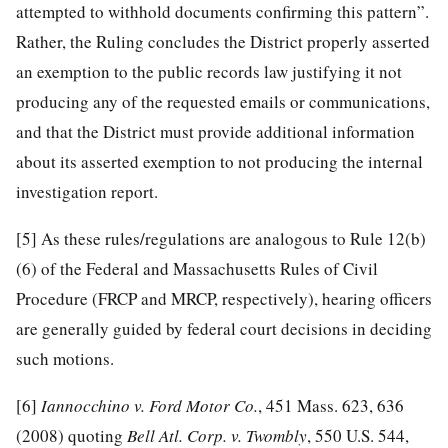
attempted to withhold documents confirming this pattern”.
Rather, the Ruling concludes the District properly asserted
an exemption to the public records law justifying it not
producing any of the requested emails or communications,
and that the District must provide additional information
about its asserted exemption to not producing the internal
investigation report.
[5]
As these rules/regulations are analogous to Rule 12(b)
(6) of the Federal and Massachusetts Rules of Civil
Procedure (FRCP and MRCP, respectively), hearing officers
are generally guided by federal court decisions in deciding
such motions.
[6]
Iannocchino v. Ford Motor Co.
, 451 Mass. 623, 636
(2008) quoting
Bell Atl. Corp. v. Twombly
, 550 U.S. 544,