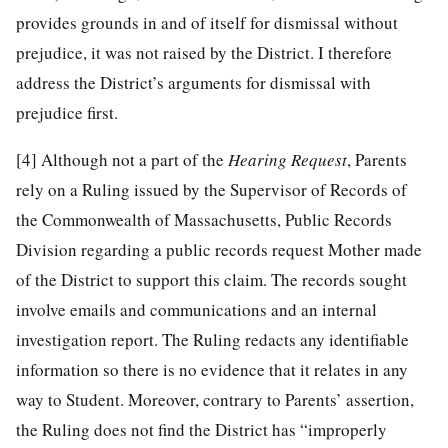
provides grounds in and of itself for dismissal without
prejudice, it was not raised by the District. I therefore
address the District’s arguments for dismissal with
prejudice first.
[4]
Although not a part of the
Hearing Request
, Parents
rely on a Ruling issued by the Supervisor of Records of
the Commonwealth of Massachusetts, Public Records
Division regarding a public records request Mother made
of the District to support this claim. The records sought
involve emails and communications and an internal
investigation report. The Ruling redacts any identifiable
information so there is no evidence that it relates in any
way to Student. Moreover, contrary to Parents’ assertion,
the Ruling does not find the District has “improperly