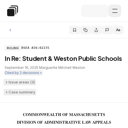
Skip to main content
Special Education Law
Aa
RULING
BSEA #26-02235
In Re: Student & Weston Public Schools
September 16, 2025
·
Marguerite Mitchell
·
Weston
·
Cited by
2
decisions
Issue areas (
3
)
Case summary
COMMONWEALTH OF MASSACHUSETTS
DIVISION OF ADMINISTRATIVE LAW APPEALS