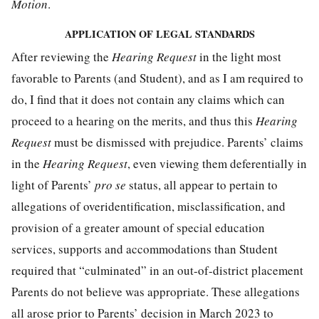
Motion
.
APPLICATION OF LEGAL STANDARDS
After reviewing the
Hearing Request
in the light most
favorable to Parents (and Student), and as I am required to
do, I find that it does not contain any claims which can
proceed to a hearing on the merits, and thus this
Hearing
Request
must be dismissed with prejudice. Parents’ claims
in the
Hearing Request
, even viewing them deferentially in
light of Parents’
pro se
status, all appear to pertain to
allegations of overidentification, misclassification, and
provision of a greater amount of special education
services, supports and accommodations than Student
required that “culminated” in an out-of-district placement
Parents do not believe was appropriate. These allegations
all arose prior to Parents’ decision in March 2023 to