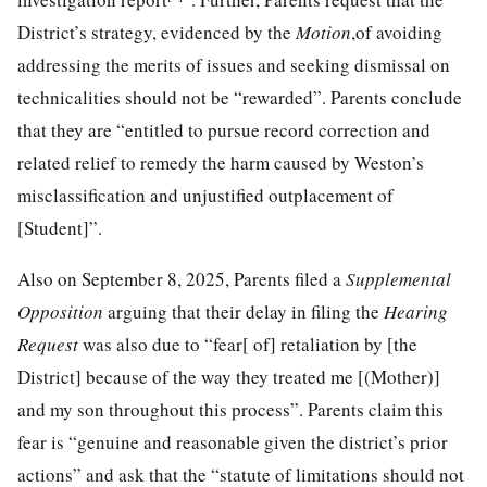
District’s strategy, evidenced by the
Motion
,of avoiding
addressing the merits of issues and seeking dismissal on
technicalities should not be “rewarded”. Parents conclude
that they are “entitled to pursue record correction and
related relief to remedy the harm caused by Weston’s
misclassification and unjustified outplacement of
[Student]”.
Also on September 8, 2025, Parents filed a
Supplemental
Opposition
arguing that their delay in filing the
Hearing
Request
was also due to “fear[ of] retaliation by [the
District] because of the way they treated me [(Mother)]
and my son throughout this process”. Parents claim this
fear is “genuine and reasonable given the district’s prior
actions” and ask that the “statute of limitations should not