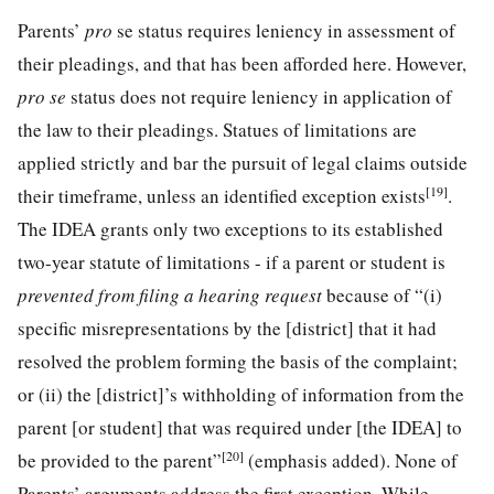
Parents’
pro
se status requires leniency in assessment of
their pleadings, and that has been afforded here. However,
pro se
status does not require leniency in application of
the law to their pleadings. Statues of limitations are
applied strictly and bar the pursuit of legal claims outside
[19]
their timeframe, unless an identified exception exists
.
The IDEA grants only two exceptions to its established
two-year statute of limitations - if a parent or student is
prevented from filing a hearing request
because of “(i)
specific misrepresentations by the [district] that it had
resolved the problem forming the basis of the complaint;
or (ii) the [district]’s withholding of information from the
parent [or student] that was required under [the IDEA] to
[20]
be provided to the parent”
(emphasis added). None of
Parents’ arguments address the first exception. While