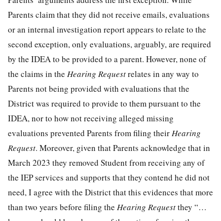
Parents claim that they did not receive emails, evaluations
or an internal investigation report appears to relate to the
second exception, only evaluations, arguably, are required
by the IDEA to be provided to a parent. However, none of
the claims in the
Hearing Request
relates in any way to
Parents not being provided with evaluations that the
District was required to provide to them pursuant to the
IDEA, nor to how not receiving alleged missing
evaluations prevented Parents from filing their
Hearing
Request
. Moreover, given that Parents acknowledge that in
March 2023 they removed Student from receiving any of
the IEP services and supports that they contend he did not
need, I agree with the District that this evidences that more
than two years before filing the
Hearing Request
they “…