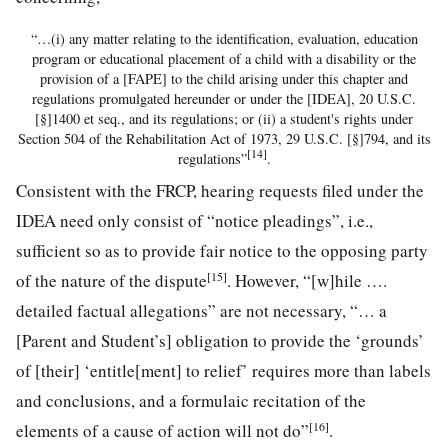
“…(i) any matter relating to the identification, evaluation, education
program or educational placement of a child with a disability or the
provision of a [FAPE] to the child arising under this chapter and
regulations promulgated hereunder or under the [IDEA], 20 U.S.C.
[§]1400 et seq., and its regulations; or (ii) a student's rights under
Section 504 of the Rehabilitation Act of 1973, 29 U.S.C. [§]794, and its
[14]
regulations”
.
Consistent with the FRCP, hearing requests filed under the
IDEA need only consist of “notice pleadings”, i.e.,
sufficient so as to provide fair notice to the opposing party
[15]
of the nature of the dispute
. However, “[w]hile ….
detailed factual allegations” are not necessary, “… a
[Parent and Student’s] obligation to provide the ‘grounds’
of [their] ‘entitle[ment] to relief’ requires more than labels
and conclusions, and a formulaic recitation of the
[16]
elements of a cause of action will not do”
.