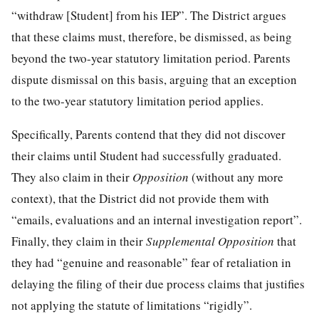
“withdraw [Student] from his IEP”. The District argues
that these claims must, therefore, be dismissed, as being
beyond the two-year statutory limitation period. Parents
dispute dismissal on this basis, arguing that an exception
to the two-year statutory limitation period applies.
Specifically, Parents contend that they did not discover
their claims until Student had successfully graduated.
They also claim in their
Opposition
(without any more
context), that the District did not provide them with
“emails, evaluations and an internal investigation report”.
Finally, they claim in their
Supplemental Opposition
that
they had “genuine and reasonable” fear of retaliation in
delaying the filing of their due process claims that justifies
not applying the statute of limitations “rigidly”.