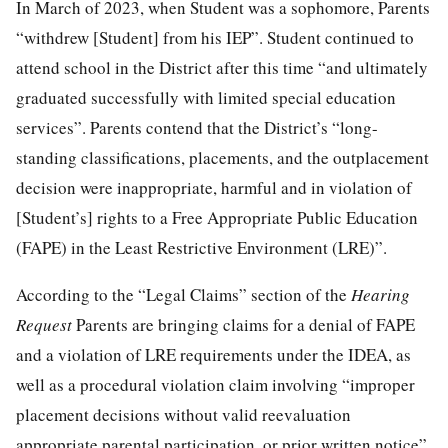
In March of 2023, when Student was a sophomore, Parents
“withdrew [Student] from his IEP”. Student continued to
attend school in the District after this time “and ultimately
graduated successfully with limited special education
services”. Parents contend that the District’s “long-
standing classifications, placements, and the outplacement
decision were inappropriate, harmful and in violation of
[Student’s] rights to a Free Appropriate Public Education
(FAPE) in the Least Restrictive Environment (LRE)”.
According to the “Legal Claims” section of the
Hearing
Request
Parents are bringing claims for a denial of FAPE
and a violation of LRE requirements under the IDEA, as
well as a procedural violation claim involving “improper
placement decisions without valid reevaluation
appropriate parental participation, or prior written notice”