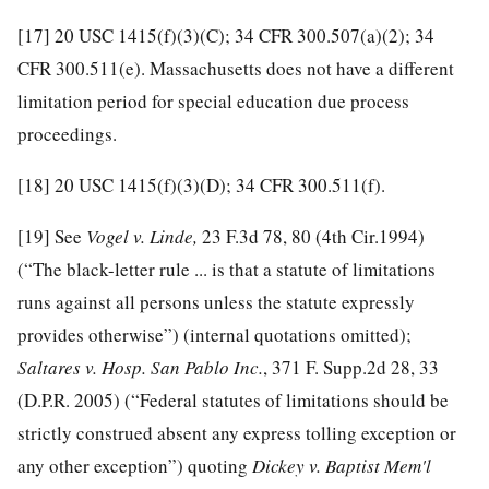
[17]
20 USC 1415(f)(3)(C); 34 CFR 300.507(a)(2); 34
CFR 300.511(e). Massachusetts does not have a different
limitation period for special education due process
proceedings.
[18]
20 USC 1415(f)(3)(D); 34 CFR 300.511(f).
[19]
See
Vogel v. Linde,
23 F.3d 78, 80 (4th Cir.1994)
(“The black-letter rule ... is that a statute of limitations
runs against all persons unless the statute expressly
provides otherwise”) (internal quotations omitted);
Saltares v. Hosp. San Pablo Inc.
, 371 F. Supp.2d 28, 33
(D.P.R. 2005) (“Federal statutes of limitations should be
strictly construed absent any express tolling exception or
any other exception”) quoting
Dickey v. Baptist Mem'l