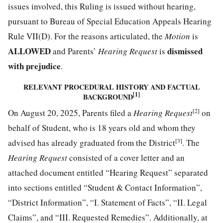
issues involved, this Ruling is issued without hearing,
pursuant to Bureau of Special Education Appeals Hearing
Rule VII(D). For the reasons articulated, the
Motion
is
ALLOWED
dismissed
and Parents’
Hearing Request
is
with prejudice
.
RELEVANT PROCEDURAL HISTORY AND FACTUAL
[1]
BACKGROUND
[2]
On August 20, 2025, Parents filed a
Hearing Request
on
behalf of Student, who is 18 years old and whom they
[3]
advised has already graduated from the District
. The
Hearing Request
consisted of a cover letter and an
attached document entitled “Hearing Request” separated
into sections entitled “Student & Contact Information”,
“District Information”, “I. Statement of Facts”, “II. Legal
Claims”, and “III. Requested Remedies”. Additionally, at