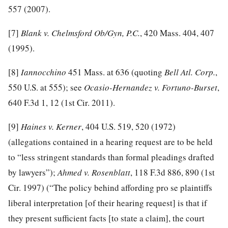
557 (2007).
[7]
Blank v. Chelmsford Ob/Gyn, P.C.
, 420 Mass. 404, 407
(1995).
[8]
Iannocchino
451 Mass. at 636 (quoting
Bell Atl. Corp.
,
550 U.S. at 555); see
Ocasio-Hernandez v. Fortuno-Burset
,
640 F.3d 1, 12 (1st Cir. 2011).
[9]
Haines v. Kerner
, 404 U.S. 519, 520 (1972)
(allegations contained in a hearing request are to be held
to “less stringent standards than formal pleadings drafted
by lawyers”);
Ahmed v. Rosenblatt
, 118 F.3d 886, 890 (1st
Cir. 1997) (“The policy behind affording pro se plaintiffs
liberal interpretation [of their hearing request] is that if
they present sufficient facts [to state a claim], the court