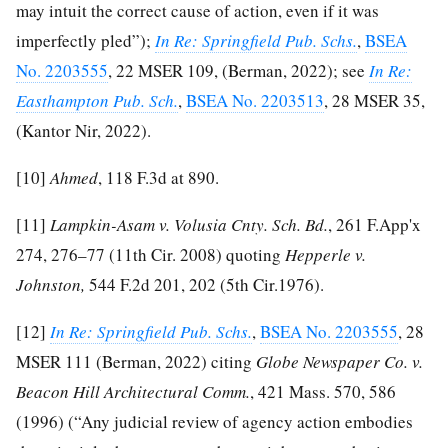
may intuit the correct cause of action, even if it was
imperfectly pled”);
In Re: Springfield Pub. Schs.
,
BSEA
No. 2203555
, 22 MSER 109, (Berman, 2022); see
In Re:
Easthampton Pub. Sch.
,
BSEA No. 2203513
, 28 MSER 35,
(Kantor Nir, 2022).
[10]
Ahmed
, 118 F.3d at 890.
[11]
Lampkin-Asam v. Volusia Cnty. Sch. Bd.
, 261 F.App'x
274, 276–77 (11th Cir. 2008) quoting
Hepperle v.
Johnston,
544 F.2d 201, 202 (5th Cir.1976).
[12]
In Re: Springfield Pub. Schs.
,
BSEA No. 2203555
, 28
MSER 111 (Berman, 2022) citing
Globe Newspaper Co. v.
Beacon Hill Architectural Comm.
, 421 Mass. 570, 586
(1996) (“Any judicial review of agency action embodies