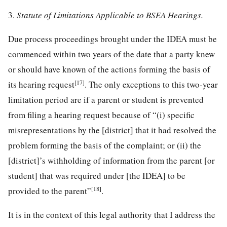
3.
Statute of Limitations Applicable to BSEA Hearings.
Due process proceedings brought under the IDEA must be
commenced within two years of the date that a party knew
or should have known of the actions forming the basis of
[17]
its hearing request
. The only exceptions to this two-year
limitation period are if a parent or student is prevented
from filing a hearing request because of “(i) specific
misrepresentations by the [district] that it had resolved the
problem forming the basis of the complaint; or (ii) the
[district]’s withholding of information from the parent [or
student] that was required under [the IDEA] to be
[18]
provided to the parent”
.
It is in the context of this legal authority that I address the