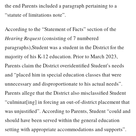
the end Parents included a paragraph pertaining to a
“statute of limitations note”.
According to the “Statement of Facts” section of the
Hearing Request
(consisting of 7 numbered
paragraphs),Student was a student in the District for the
majority of his K-12 education. Prior to March 2023,
Parents claim the District overidentified Student’s needs
and “placed him in special education classes that were
unnecessary and disproportionate to his actual needs”.
Parents allege that the District also misclassified Student
“culminat[ing] in forcing an out-of-district placement that
was unjustified”. According to Parents, Student “could and
should have been served within the general education
setting with appropriate accommodations and supports”.