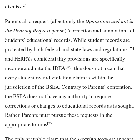
[24]
dismiss
.
Parents also request (albeit only the
Opposition and not in
the Hearing Request
per se)“correction and annotation” of
Students’ educational records. While student records are
[25]
protected by both federal and state laws and regulations
and FERPA’s confidentiality provisions are specifically
[26]
incorporated into the IDEA
, this does not mean that
every student record violation claim is within the
jurisdiction of the BSEA. Contrary to Parents’ contention,
the BSEA does not have any authority to require
corrections or changes to educational records as is sought.
Rather, Parents must pursue these requests in the
[27]
appropriate forums
.
The only arguable claim that the
Hearing Request
appears