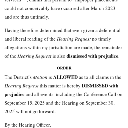
could not conceivably have occurred after March 2023
and are thus untimely.
Having therefore determined that even given a deferential
and liberal reading of the
Hearing Request
no timely
allegations within my jurisdiction are made, the remainder
dismissed with prejudice
of the
Hearing Request
is also
.
ORDER
ALLOWED
The District’s
Motion
is
as to all claims in the
DISMISSED with
Hearing Request
this matter is hereby
prejudice
and all events, including the Conference Call on
September 15, 2025 and the Hearing on September 30,
2025 will not go forward.
By the Hearing Officer,