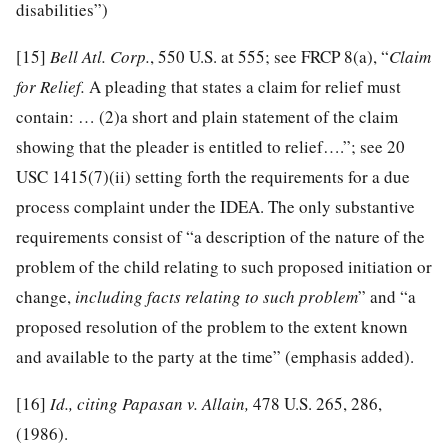
disabilities”)
[15]
Bell Atl. Corp.
, 550 U.S. at 555; see FRCP 8(a), “
Claim
for Relief.
A pleading that states a claim for relief must
contain: … (2)a short and plain statement of the claim
showing that the pleader is entitled to relief….”; see 20
USC 1415(7)(ii) setting forth the requirements for a due
process complaint under the IDEA. The only substantive
requirements consist of “a description of the nature of the
problem of the child relating to such proposed initiation or
change,
including facts relating to such problem
” and “a
proposed resolution of the problem to the extent known
and available to the party at the time” (emphasis added).
[16]
Id., citing Papasan v. Allain,
478 U.S. 265, 286,
(1986).