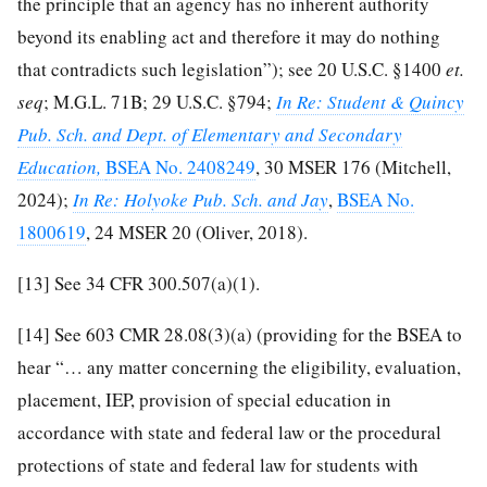
the principle that an agency has no inherent authority
beyond its enabling act and therefore it may do nothing
that contradicts such legislation”); see 20 U.S.C. §1400
et.
seq
; M.G.L. 71B; 29 U.S.C. §794;
In Re: Student & Quincy
Pub. Sch. and Dept. of Elementary and Secondary
Education,
BSEA No. 2408249
, 30 MSER 176 (Mitchell,
2024);
In Re: Holyoke Pub. Sch. and Jay
,
BSEA No.
1800619
, 24 MSER 20 (Oliver, 2018).
[13]
See 34 CFR 300.507(a)(1).
[14]
See 603 CMR 28.08(3)(a) (providing for the BSEA to
hear “… any matter concerning the eligibility, evaluation,
placement, IEP, provision of special education in
accordance with state and federal law or the procedural
protections of state and federal law for students with