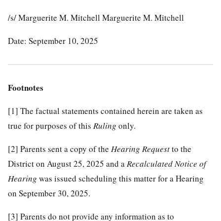
/s/ Marguerite M. Mitchell Marguerite M. Mitchell
Date: September 10, 2025
Footnotes
[1]
The factual statements contained herein are taken as
true for purposes of this
Ruling
only.
[2]
Parents sent a copy of the
Hearing Request
to the
District on August 25, 2025 and a
Recalculated Notice of
Hearing
was issued scheduling this matter for a Hearing
on September 30, 2025.
[3]
Parents do not provide any information as to