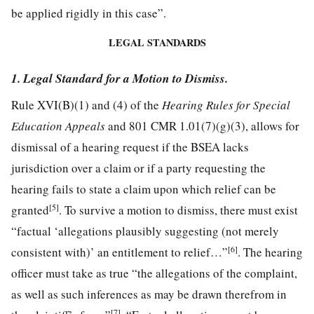
be applied rigidly in this case”.
LEGAL STANDARDS
1. Legal Standard for a Motion to Dismiss.
Rule XVI(B)(1) and (4) of the
Hearing Rules for Special
Education Appeals
and 801 CMR 1.01(7)(g)(3), allows for
dismissal of a hearing request if the BSEA lacks
jurisdiction over a claim or if a party requesting the
hearing fails to state a claim upon which relief can be
[5]
granted
. To survive a motion to dismiss, there must exist
“factual ‘allegations plausibly suggesting (not merely
[6]
consistent with)’ an entitlement to relief…”
. The hearing
officer must take as true “the allegations of the complaint,
as well as such inferences as may be drawn therefrom in
[7]