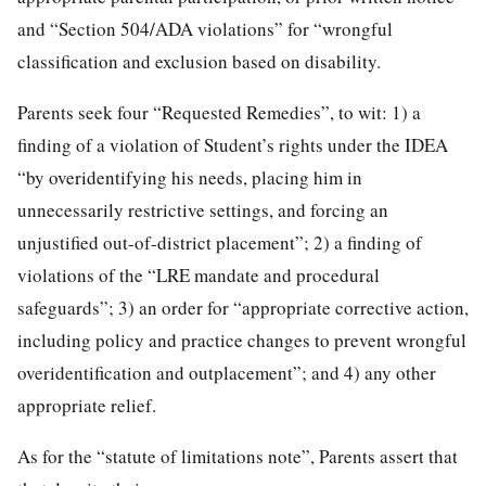
and “Section 504/ADA violations” for “wrongful
classification and exclusion based on disability.
Parents seek four “Requested Remedies”, to wit: 1) a
finding of a violation of Student’s rights under the IDEA
“by overidentifying his needs, placing him in
unnecessarily restrictive settings, and forcing an
unjustified out-of-district placement”; 2) a finding of
violations of the “LRE mandate and procedural
safeguards”; 3) an order for “appropriate corrective action,
including policy and practice changes to prevent wrongful
overidentification and outplacement”; and 4) any other
appropriate relief.
As for the “statute of limitations note”, Parents assert that