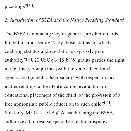
[11]
pleadings”
.
2. Jurisdiction of BSEA and the Notice Pleading Standard
The BSEA is not an agency of general jurisdiction, it is
limited to considering “only those claims for which
enabling statutes and regulations expressly grant
[12]
authority”
. 20 USC §1415(b)(6) grants parties the right
to file timely complaints (with the state educational
agency designated to hear same) “with respect to any
matter relating to the identification, evaluation or
educational placement of the child, or the provision of a
[13]
free appropriate public education to such child”
.
Similarly, M.G.L. c. 71B §2A, establishing the BSEA,
authorizes it to resolve special education disputes
concerning,