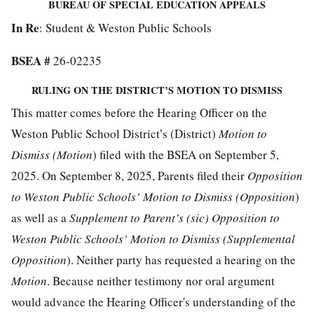
BUREAU OF SPECIAL EDUCATION APPEALS
In Re
: Student & Weston Public Schools
BSEA #
26-02235
RULING ON THE DISTRICT’S MOTION TO DISMISS
This matter comes before the Hearing Officer on the
Weston Public School District’s (District)
Motion to
Dismiss (Motion
) filed with the BSEA on September 5,
2025. On September 8, 2025, Parents filed their
Opposition
to Weston Public Schools’ Motion to Dismiss (Opposition
)
as well as a
Supplement to Parent’s (sic) Opposition to
Weston Public Schools’ Motion to Dismiss (Supplemental
Opposition
). Neither party has requested a hearing on the
Motion
. Because neither testimony nor oral argument
would advance the Hearing Officer's understanding of the