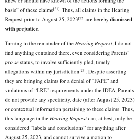
knew or should have known of the actions forming the
[21]
basis” of these claims
. Thus, all claims in the Hearing
[22]
dismissed
Request prior to August 25, 2023
are hereby
with prejudice
.
Turning to the remainder of the
Hearing Request
, I do not
find anything contained there, even considering Parents’
pro se
status, to involve sufficiently pled, timely
[23]
allegations within my jurisdiction
. Despite asserting
they are bringing claims for a denial of “FAPE” and
violations of “LRE” requirements under the IDEA, Parents
do not provide any specificity, date (after August 25, 2023)
or contextual information pertaining to these claims. Thus,
this language in the
Hearing Request
can, at best, only be
considered “labels and conclusions” for anything after
August 25, 2023, and cannot survive a motion to