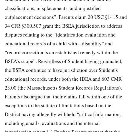
classifications, misplacements, and unjustified
outplacement decisions”. Parents claim 20 USC §1415 and
34 CFR §300.507 grant the BSEA jurisdiction to address
disputes relating to the “identification evaluation and
educational records of a child with a disability” and
“record correction is an established remedy within the
BSEA’s scope”. Regardless of Student having graduated,
the BSEA continues to have jurisdiction over Student’s
educational records, under both the IDEA and 603 CMR
23.00 (the Massachusetts Student Records Regulations).
Parents also argue that their claims fall within one of the
exceptions to the statute of limitations based on the
District having allegedly withheld “critical information,
including emails, evaluations and the internal
[4]
investigation report
”. Further, Parents request that the