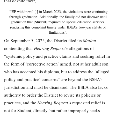
that despite their,
“IEP withdrawal [ ] in March 2023, the violations were continuing
through graduation. Additionally, the family did not discover until
graduation that [Student] required no special education services,
rendering this complaint timely under IDEA’s two-year statute of
limitations”.
On September 5, 2025, the District filed its
Motion
contending that
Hearing Request’s
allegations of
“systemic policy and practice claims and seeking relief in
the form of ‘corrective action’ aimed, not at her adult son
who has accepted his diploma, but to address the ‘alleged
policy and practice’ concerns” are beyond the BSEA’s
jurisdiction and must be dismissed. The BSEA also lacks
authority to order the District to revise its policies or
practices, and the
Hearing Request’s
requested relief is
not for Student, directly, but rather improperly seeks