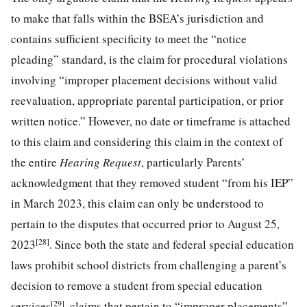
to make that falls within the BSEA’s jurisdiction and
contains sufficient specificity to meet the “notice
pleading” standard, is the claim for procedural violations
involving “improper placement decisions without valid
reevaluation, appropriate parental participation, or prior
written notice.” However, no date or timeframe is attached
to this claim and considering this claim in the context of
the entire
Hearing Request
, particularly Parents’
acknowledgment that they removed student “from his IEP”
in March 2023, this claim can only be understood to
pertain to the disputes that occurred prior to August 25,
[28]
2023
. Since both the state and federal special education
laws prohibit school districts from challenging a parent’s
decision to remove a student from special education
[29]
services
, claims that pertain to “improper placements”