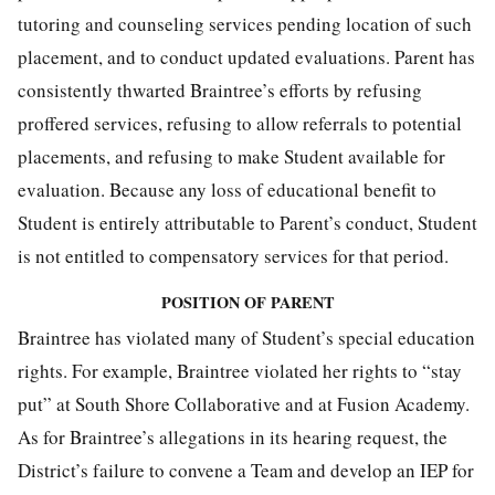
tutoring and counseling services pending location of such
placement, and to conduct updated evaluations. Parent has
consistently thwarted Braintree’s efforts by refusing
proffered services, refusing to allow referrals to potential
placements, and refusing to make Student available for
evaluation. Because any loss of educational benefit to
Student is entirely attributable to Parent’s conduct, Student
is not entitled to compensatory services for that period.
POSITION OF PARENT
Braintree has violated many of Student’s special education
rights. For example, Braintree violated her rights to “stay
put” at South Shore Collaborative and at Fusion Academy.
As for Braintree’s allegations in its hearing request, the
District’s failure to convene a Team and develop an IEP for