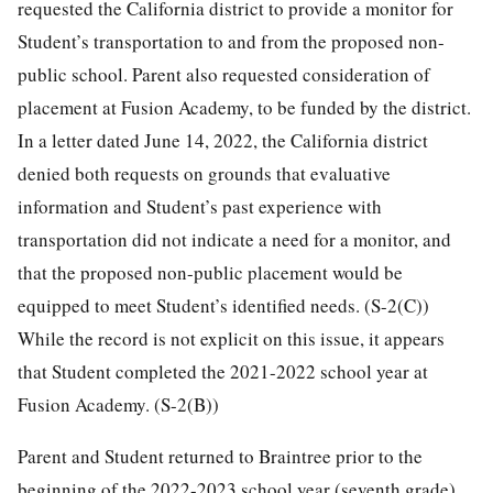
requested the California district to provide a monitor for
Student’s transportation to and from the proposed non-
public school. Parent also requested consideration of
placement at Fusion Academy, to be funded by the district.
In a letter dated June 14, 2022, the California district
denied both requests on grounds that evaluative
information and Student’s past experience with
transportation did not indicate a need for a monitor, and
that the proposed non-public placement would be
equipped to meet Student’s identified needs. (S-2(C))
While the record is not explicit on this issue, it appears
that Student completed the 2021-2022 school year at
Fusion Academy. (S-2(B))
Parent and Student returned to Braintree prior to the
beginning of the 2022-2023 school year (seventh grade).