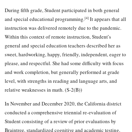
During fifth grade, Student participated in both general
[4]
and special educational programming.
It appears that all
instruction was delivered remotely due to the pandemic.
Within this context of remote instruction, Student’s
general and special education teachers described her as
sweet, hardworking, happy, friendly, independent, eager to
please, and respectful. She had some difficulty with focus
and work completion, but generally performed at grade
level, with strengths in reading and language arts, and
relative weaknesses in math. (S-2(B))
In November and December 2020, the California district
conducted a comprehensive triennial re-evaluation of
Student consisting of a review of prior evaluations by
Braintree, standardized cognitive and academic testing,