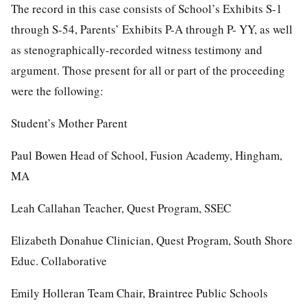
The record in this case consists of School’s Exhibits S-1
through S-54, Parents’ Exhibits P-A through P- YY, as well
as stenographically-recorded witness testimony and
argument. Those present for all or part of the proceeding
were the following:
Student’s Mother Parent
Paul Bowen Head of School, Fusion Academy, Hingham,
MA
Leah Callahan Teacher, Quest Program, SSEC
Elizabeth Donahue Clinician, Quest Program, South Shore
Educ. Collaborative
Emily Holleran Team Chair, Braintree Public Schools