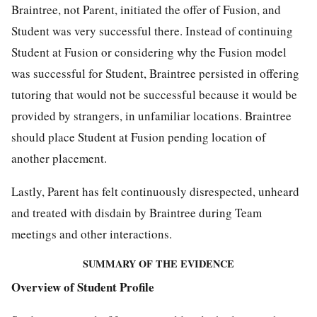
Braintree, not Parent, initiated the offer of Fusion, and
Student was very successful there. Instead of continuing
Student at Fusion or considering why the Fusion model
was successful for Student, Braintree persisted in offering
tutoring that would not be successful because it would be
provided by strangers, in unfamiliar locations. Braintree
should place Student at Fusion pending location of
another placement.
Lastly, Parent has felt continuously disrespected, unheard
and treated with disdain by Braintree during Team
meetings and other interactions.
SUMMARY OF THE EVIDENCE
Overview of Student Profile