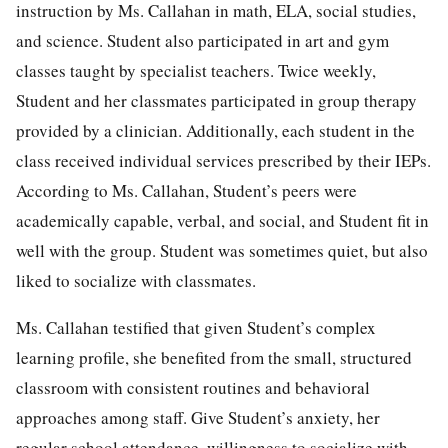
instruction by Ms. Callahan in math, ELA, social studies,
and science. Student also participated in art and gym
classes taught by specialist teachers. Twice weekly,
Student and her classmates participated in group therapy
provided by a clinician. Additionally, each student in the
class received individual services prescribed by their IEPs.
According to Ms. Callahan, Student’s peers were
academically capable, verbal, and social, and Student fit in
well with the group. Student was sometimes quiet, but also
liked to socialize with classmates.
Ms. Callahan testified that given Student’s complex
learning profile, she benefited from the small, structured
classroom with consistent routines and behavioral
approaches among staff. Give Student’s anxiety, her
regular school attendance, willingness to socialize with