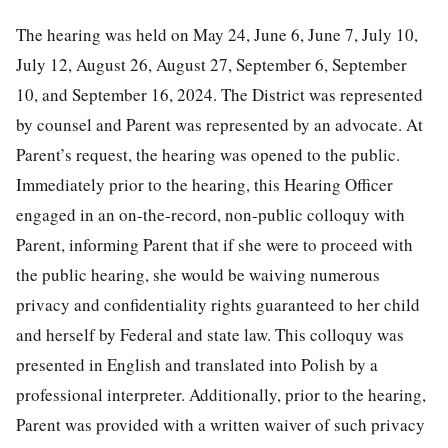
The hearing was held on May 24, June 6, June 7, July 10,
July 12, August 26, August 27, September 6, September
10, and September 16, 2024. The District was represented
by counsel and Parent was represented by an advocate. At
Parent’s request, the hearing was opened to the public.
Immediately prior to the hearing, this Hearing Officer
engaged in an on-the-record, non-public colloquy with
Parent, informing Parent that if she were to proceed with
the public hearing, she would be waiving numerous
privacy and confidentiality rights guaranteed to her child
and herself by Federal and state law. This colloquy was
presented in English and translated into Polish by a
professional interpreter. Additionally, prior to the hearing,
Parent was provided with a written waiver of such privacy