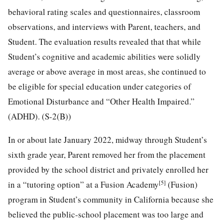
behavioral rating scales and questionnaires, classroom
observations, and interviews with Parent, teachers, and
Student. The evaluation results revealed that that while
Student’s cognitive and academic abilities were solidly
average or above average in most areas, she continued to
be eligible for special education under categories of
Emotional Disturbance and “Other Health Impaired.”
(ADHD). (S-2(B))
In or about late January 2022, midway through Student’s
sixth grade year, Parent removed her from the placement
provided by the school district and privately enrolled her
[5]
in a “tutoring option” at a Fusion Academy
(Fusion)
program in Student’s community in California because she
believed the public-school placement was too large and