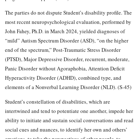
The parties do not dispute Student’s disability profile. The
most recent neuropsychological evaluation, performed by
John Fahey, Ph.D. in March 2024, yielded diagnoses of
“mild” Autism Spectrum Disorder (ASD), “on the higher
end of the spectrum,” Post-Traumatic Stress Disorder
(PTSD), Major Depressive Disorder, recurrent, moderate,
Panic Disorder without Agoraphobia, Attention Deficit
Hyperactivity Disorder (ADHD), combined type, and
elements of a Nonverbal Learning Disorder (NLD). (S-45)
Student’s constellation of disabilities, which are
intertwined and tend to potentiate one another, impede her
ability to initiate and sustain social conversations and read
social cues and nuances, to identify her own and others’
emotions, to take the perspectives of other people, to