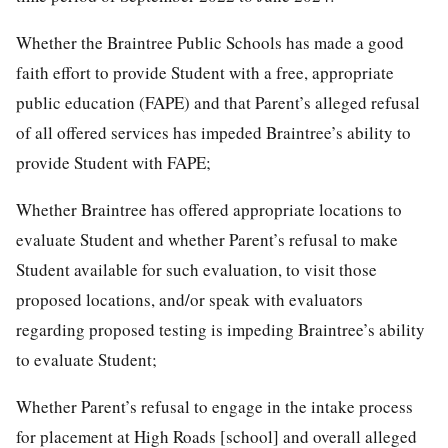
Whether the Braintree Public Schools has made a good
faith effort to provide Student with a free, appropriate
public education (FAPE) and that Parent’s alleged refusal
of all offered services has impeded Braintree’s ability to
provide Student with FAPE;
Whether Braintree has offered appropriate locations to
evaluate Student and whether Parent’s refusal to make
Student available for such evaluation, to visit those
proposed locations, and/or speak with evaluators
regarding proposed testing is impeding Braintree’s ability
to evaluate Student;
Whether Parent’s refusal to engage in the intake process
for placement at High Roads [school] and overall alleged