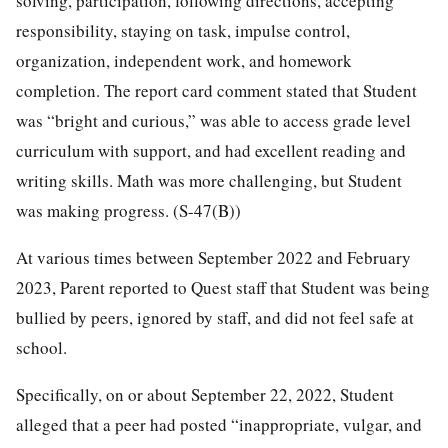
solving, participation, following directions, accepting
responsibility, staying on task, impulse control,
organization, independent work, and homework
completion. The report card comment stated that Student
was “bright and curious,” was able to access grade level
curriculum with support, and had excellent reading and
writing skills. Math was more challenging, but Student
was making progress. (S-47(B))
At various times between September 2022 and February
2023, Parent reported to Quest staff that Student was being
bullied by peers, ignored by staff, and did not feel safe at
school.
Specifically, on or about September 22, 2022, Student
alleged that a peer had posted “inappropriate, vulgar, and