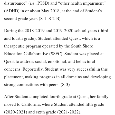
disturbance” (
i.e
., PTSD) and “other health impairment”
(ADHD) in or about May 2018, at the end of Student’s
second grade year. (S-1, S-2-B)
During the 2018-2019 and 2019-2020 school years (third
and fourth grade), Student attended Quest, which is a
therapeutic program operated by the South Shore
Education Collaborative (SSEC). Student was placed at
Quest to address social, emotional, and behavioral
concerns. Reportedly, Student was very successful in this
placement, making progress in all domains and developing
strong connections with peers. (S-3)
After Student completed fourth grade at Quest, her family
moved to California, where Student attended fifth grade
(2020-2021) and sixth grade (2021-2022).