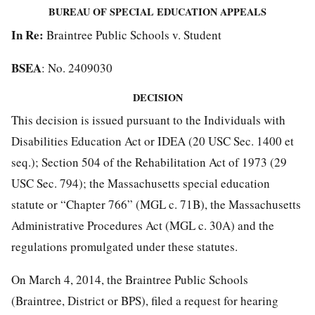
BUREAU OF SPECIAL EDUCATION APPEALS
In Re:
Braintree Public Schools v. Student
BSEA
: No. 2409030
DECISION
This decision is issued pursuant to the Individuals with
Disabilities Education Act or IDEA (20 USC Sec. 1400 et
seq.); Section 504 of the Rehabilitation Act of 1973 (29
USC Sec. 794); the Massachusetts special education
statute or “Chapter 766” (MGL c. 71B), the Massachusetts
Administrative Procedures Act (MGL c. 30A) and the
regulations promulgated under these statutes.
On March 4, 2014, the Braintree Public Schools
(Braintree, District or BPS), filed a request for hearing