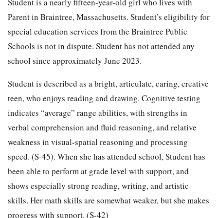
Student is a nearly fifteen-year-old girl who lives with
Parent in Braintree, Massachusetts. Student’s eligibility for
special education services from the Braintree Public
Schools is not in dispute. Student has not attended any
school since approximately June 2023.
Student is described as a bright, articulate, caring, creative
teen, who enjoys reading and drawing. Cognitive testing
indicates “average” range abilities, with strengths in
verbal comprehension and fluid reasoning, and relative
weakness in visual-spatial reasoning and processing
speed. (S-45). When she has attended school, Student has
been able to perform at grade level with support, and
shows especially strong reading, writing, and artistic
skills. Her math skills are somewhat weaker, but she makes
progress with support. (S-42)