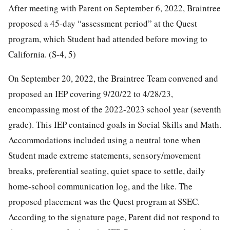
After meeting with Parent on September 6, 2022, Braintree
proposed a 45-day “assessment period” at the Quest
program, which Student had attended before moving to
California. (S-4, 5)
On September 20, 2022, the Braintree Team convened and
proposed an IEP covering 9/20/22 to 4/28/23,
encompassing most of the 2022-2023 school year (seventh
grade). This IEP contained goals in Social Skills and Math.
Accommodations included using a neutral tone when
Student made extreme statements, sensory/movement
breaks, preferential seating, quiet space to settle, daily
home-school communication log, and the like. The
proposed placement was the Quest program at SSEC.
According to the signature page, Parent did not respond to