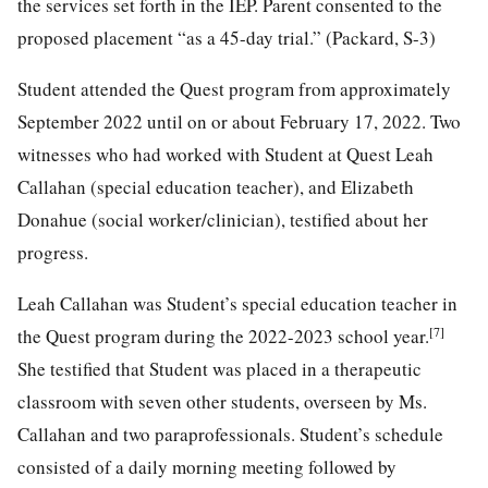
the services set forth in the IEP. Parent consented to the
proposed placement “as a 45-day trial.” (Packard, S-3)
Student attended the Quest program from approximately
September 2022 until on or about February 17, 2022. Two
witnesses who had worked with Student at Quest Leah
Callahan (special education teacher), and Elizabeth
Donahue (social worker/clinician), testified about her
progress.
Leah Callahan was Student’s special education teacher in
[7]
the Quest program during the 2022-2023 school year.
She testified that Student was placed in a therapeutic
classroom with seven other students, overseen by Ms.
Callahan and two paraprofessionals. Student’s schedule
consisted of a daily morning meeting followed by