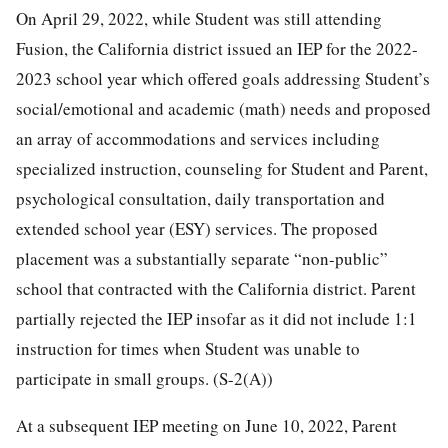
On April 29, 2022, while Student was still attending
Fusion, the California district issued an IEP for the 2022-
2023 school year which offered goals addressing Student’s
social/emotional and academic (math) needs and proposed
an array of accommodations and services including
specialized instruction, counseling for Student and Parent,
psychological consultation, daily transportation and
extended school year (ESY) services. The proposed
placement was a substantially separate “non-public”
school that contracted with the California district. Parent
partially rejected the IEP insofar as it did not include 1:1
instruction for times when Student was unable to
participate in small groups. (S-2(A))
At a subsequent IEP meeting on June 10, 2022, Parent