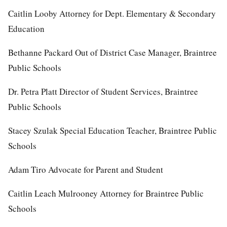
Caitlin Looby Attorney for Dept. Elementary & Secondary
Education
Bethanne Packard Out of District Case Manager, Braintree
Public Schools
Dr. Petra Platt Director of Student Services, Braintree
Public Schools
Stacey Szulak Special Education Teacher, Braintree Public
Schools
Adam Tiro Advocate for Parent and Student
Caitlin Leach Mulrooney Attorney for Braintree Public
Schools