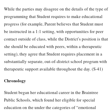
While the parties may disagree on the details of the type of
programming that Student requires to make educational
progress (for example, Parent believes that Student must
be instructed in a 1:1 setting, with opportunities for peer
contact outside of class, while the District’s position is that
she should be educated with peers, within a therapeutic
setting), they agree that Student requires placement in a
substantially separate, out-of-district school program with
therapeutic support available throughout the day. (S-41)
Chronology
Student began her educational career in the Braintree
Public Schools, which found her eligible for special
education on the under the categories of “emotional