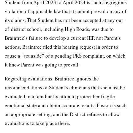
Student from April 2023 to April 2024 is such a egregious
violation of applicable law that it cannot prevail on any of
its claims. That Student has not been accepted at any out-
of-district school, including High Roads, was due to
Braintree’s failure to develop a current IEP, not Parent’s
actions. Braintree filed this hearing request in order to
cause a “set aside” of a pending PRS complaint, on which
it knew Parent was going to prevail.
Regarding evaluations, Braintree ignores the
recommendations of Student’s clinicians that she must be
evaluated in a familiar location to protect her fragile
emotional state and obtain accurate results. Fusion is such
an appropriate setting, and the District refuses to allow
evaluations to take place there.