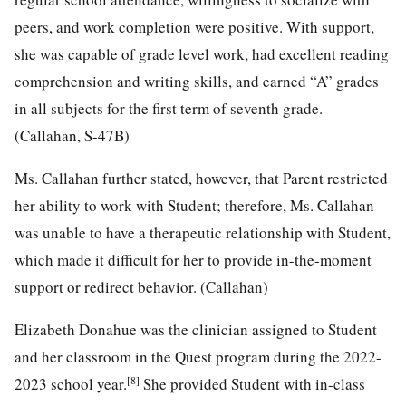
peers, and work completion were positive. With support,
she was capable of grade level work, had excellent reading
comprehension and writing skills, and earned “A” grades
in all subjects for the first term of seventh grade.
(Callahan, S-47B)
Ms. Callahan further stated, however, that Parent restricted
her ability to work with Student; therefore, Ms. Callahan
was unable to have a therapeutic relationship with Student,
which made it difficult for her to provide in-the-moment
support or redirect behavior. (Callahan)
Elizabeth Donahue was the clinician assigned to Student
and her classroom in the Quest program during the 2022-
[8]
2023 school year.
She provided Student with in-class