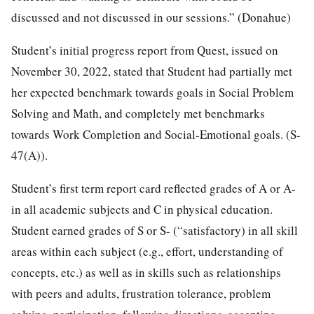
discussed and not discussed in our sessions.” (Donahue)
Student’s initial progress report from Quest, issued on
November 30, 2022, stated that Student had partially met
her expected benchmark towards goals in Social Problem
Solving and Math, and completely met benchmarks
towards Work Completion and Social-Emotional goals. (S-
47(A)).
Student’s first term report card reflected grades of A or A-
in all academic subjects and C in physical education.
Student earned grades of S or S- (“satisfactory) in all skill
areas within each subject (e.g., effort, understanding of
concepts, etc.) as well as in skills such as relationships
with peers and adults, frustration tolerance, problem