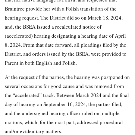
Braintree provide her with a Polish translation of the
hearing request. The District did so on March 18, 2024,
and, the BSEA issued a recalculated notice of
(accelerated) hearing designating a hearing date of April
8, 2024. From that date forward, all pleadings filed by the
District, and orders issued by the BSEA, were provided to
Parent in both English and Polish.
At the request of the parties, the hearing was postponed on
several occasions for good cause and was removed from
the “accelerated” track. Between March 2024 and the final
day of hearing on September 16, 2024, the parties filed,
and the undersigned hearing officer ruled on, multiple
motions, which, for the most part, addressed procedural
and/or evidentiary matters.