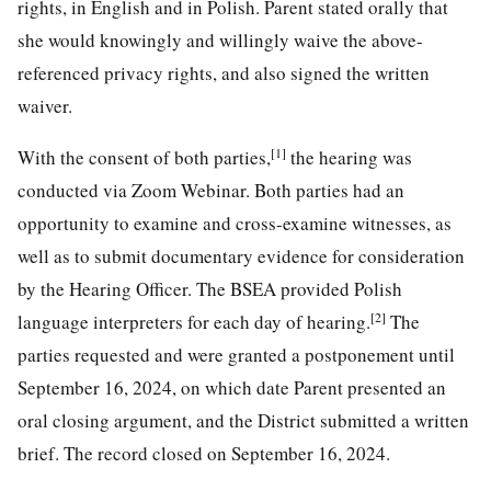
rights, in English and in Polish. Parent stated orally that
she would knowingly and willingly waive the above-
referenced privacy rights, and also signed the written
waiver.
[1]
With the consent of both parties,
the hearing was
conducted via Zoom Webinar. Both parties had an
opportunity to examine and cross-examine witnesses, as
well as to submit documentary evidence for consideration
by the Hearing Officer. The BSEA provided Polish
[2]
language interpreters for each day of hearing.
The
parties requested and were granted a postponement until
September 16, 2024, on which date Parent presented an
oral closing argument, and the District submitted a written
brief. The record closed on September 16, 2024.