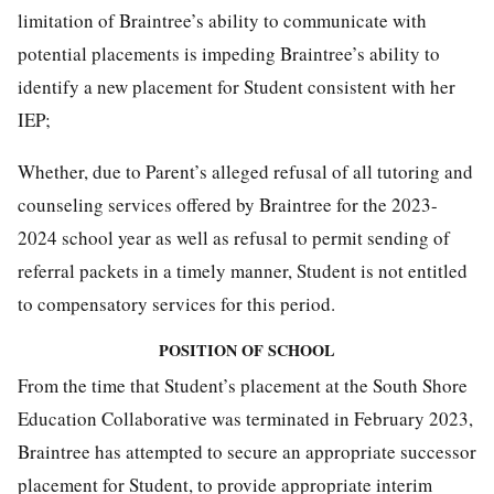
limitation of Braintree’s ability to communicate with
potential placements is impeding Braintree’s ability to
identify a new placement for Student consistent with her
IEP;
Whether, due to Parent’s alleged refusal of all tutoring and
counseling services offered by Braintree for the 2023-
2024 school year as well as refusal to permit sending of
referral packets in a timely manner, Student is not entitled
to compensatory services for this period.
POSITION OF SCHOOL
From the time that Student’s placement at the South Shore
Education Collaborative was terminated in February 2023,
Braintree has attempted to secure an appropriate successor
placement for Student, to provide appropriate interim