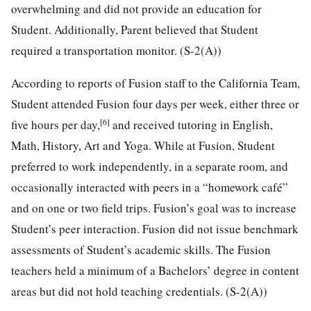
overwhelming and did not provide an education for
Student. Additionally, Parent believed that Student
required a transportation monitor. (S-2(A))
According to reports of Fusion staff to the California Team,
Student attended Fusion four days per week, either three or
[6]
five hours per day,
and received tutoring in English,
Math, History, Art and Yoga. While at Fusion, Student
preferred to work independently, in a separate room, and
occasionally interacted with peers in a “homework café”
and on one or two field trips. Fusion’s goal was to increase
Student’s peer interaction. Fusion did not issue benchmark
assessments of Student’s academic skills. The Fusion
teachers held a minimum of a Bachelors’ degree in content
areas but did not hold teaching credentials. (S-2(A))