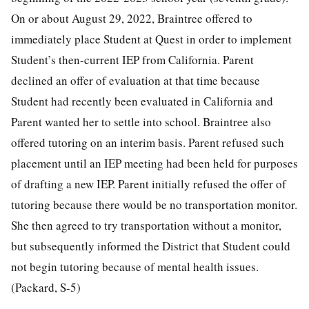
On or about August 29, 2022, Braintree offered to
immediately place Student at Quest in order to implement
Student’s then-current IEP from California. Parent
declined an offer of evaluation at that time because
Student had recently been evaluated in California and
Parent wanted her to settle into school. Braintree also
offered tutoring on an interim basis. Parent refused such
placement until an IEP meeting had been held for purposes
of drafting a new IEP. Parent initially refused the offer of
tutoring because there would be no transportation monitor.
She then agreed to try transportation without a monitor,
but subsequently informed the District that Student could
not begin tutoring because of mental health issues.
(Packard, S-5)