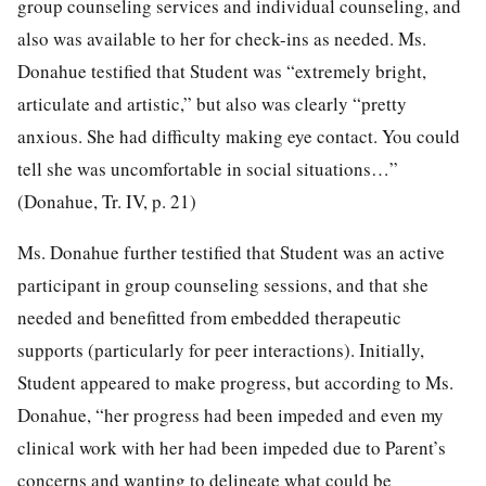
group counseling services and individual counseling, and
also was available to her for check-ins as needed. Ms.
Donahue testified that Student was “extremely bright,
articulate and artistic,” but also was clearly “pretty
anxious. She had difficulty making eye contact. You could
tell she was uncomfortable in social situations…”
(Donahue, Tr. IV, p. 21)
Ms. Donahue further testified that Student was an active
participant in group counseling sessions, and that she
needed and benefitted from embedded therapeutic
supports (particularly for peer interactions). Initially,
Student appeared to make progress, but according to Ms.
Donahue, “her progress had been impeded and even my
clinical work with her had been impeded due to Parent’s
concerns and wanting to delineate what could be