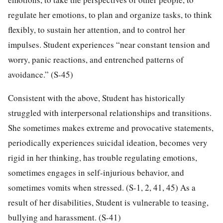
regulate her emotions, to plan and organize tasks, to think
flexibly, to sustain her attention, and to control her
impulses. Student experiences “near constant tension and
worry, panic reactions, and entrenched patterns of
avoidance.” (S-45)
Consistent with the above, Student has historically
struggled with interpersonal relationships and transitions.
She sometimes makes extreme and provocative statements,
periodically experiences suicidal ideation, becomes very
rigid in her thinking, has trouble regulating emotions,
sometimes engages in self-injurious behavior, and
sometimes vomits when stressed. (S-1, 2, 41, 45) As a
result of her disabilities, Student is vulnerable to teasing,
bullying and harassment. (S-41)