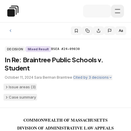
Skip to main content
Special Education Law
Aa
DECISION
Mixed Result
BSEA #24-09030
In Re: Braintree Public Schools v.
Student
October 11, 2024
·
Sara Berman
·
Braintree
·
Cited by
3
decisions
Issue areas (
3
)
Case summary
COMMONWEALTH OF MASSACHUSETTS
DIVISION OF ADMINISTRATIVE LAW APPEALS