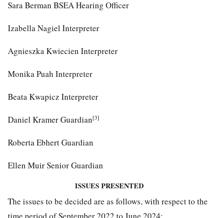
Sara Berman BSEA Hearing Officer
Izabella Nagiel Interpreter
Agnieszka Kwiecien Interpreter
Monika Puah Interpreter
Beata Kwapicz Interpreter
[3]
Daniel Kramer Guardian
Roberta Ebhert Guardian
Ellen Muir Senior Guardian
ISSUES PRESENTED
The issues to be decided are as follows, with respect to the
time period of September 2022 to June 2024: