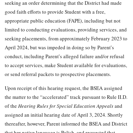
seeking an order determining that the District had made
good faith efforts to provide Student with a free,
appropriate public education (FAPE), including but not
limited to conducting evaluations, providing services, and
seeking placements, from approximately February 2023 to
April 2024, but was impeded in doing so by Parent’s
conduct, including Parent’s alleged failure and/or refusal
to accept services, make Student available for evaluations,
or send referral packets to prospective placements.
Upon receipt of this hearing request, the BSEA assigned
the matter to the “accelerated” track pursuant to Rule II.D.
of the
Hearing Rules for Special Education Appeals
and
assigned an initial hearing date of April 3, 2024. Shortly
thereafter, however, Parent informed the BSEA and District
that her native language is Polish, and requested that