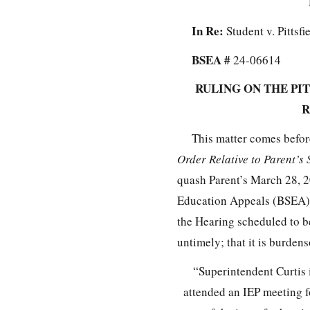
In Re:
Student v. Pittsf
BSEA #
24-06614
RULING ON THE PI
R
This matter comes befor
Order Relative to Parent’
quash Parent’s March 28, 
Education Appeals (BSEA) o
the Hearing scheduled to b
untimely; that it is burden
“Superintendent Curtis 
attended an IEP meeting f