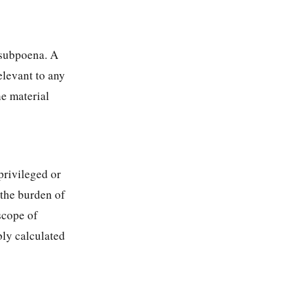
 subpoena. A
elevant to any
he material
privileged or
 the burden of
scope of
bly calculated