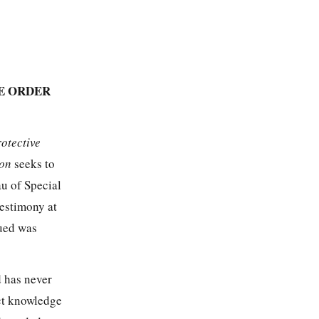
E ORDER
rotective
ion
seeks to
u of Special
estimony at
sued was
d has never
ect knowledge