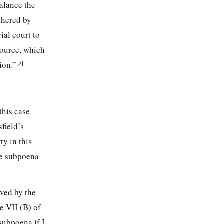
balance the
thered by
ial court to
source, which
[5]
ion.”
this case
field’s
ty in this
e subpoena
ived by the
e VII (B) of
subpoena if I