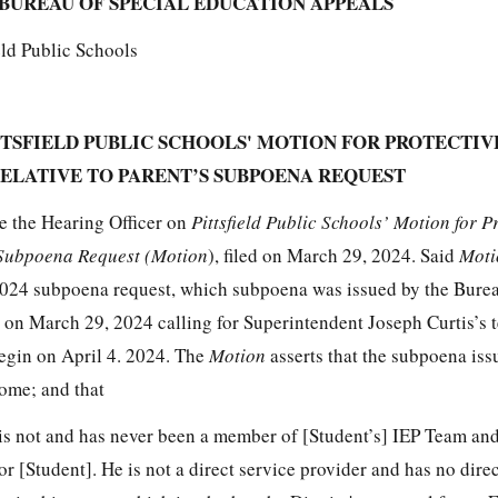
BUREAU OF SPECIAL EDUCATION APPEALS
ield Public Schools
TTSFIELD PUBLIC SCHOOLS' MOTION FOR PROTECTIV
ELATIVE TO PARENT’S SUBPOENA REQUEST
e the Hearing Officer on
Pittsfield Public Schools’ Motion for P
s Subpoena Request (Motion
), filed on March 29, 2024. Said
Mot
2024 subpoena request, which subpoena was issued by the Burea
n March 29, 2024 calling for Superintendent Joseph Curtis’s t
egin on April 4. 2024. The
Motion
asserts that the subpoena is
some; and that
is not and has never been a member of [Student’s] IEP Team an
or [Student]. He is not a direct service provider and has no dir