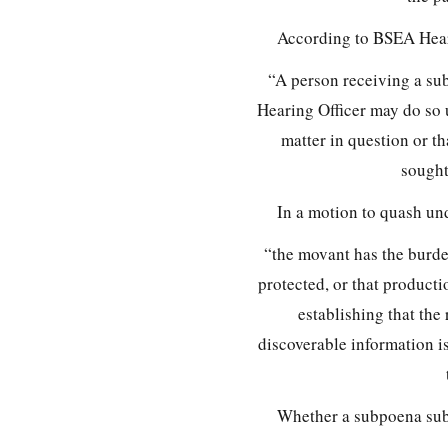
According to BSEA Hear
“A person receiving a su
Hearing Officer may do so 
matter in question or th
sought
In a motion to quash un
“the movant has the burde
protected, or that product
establishing that the
discoverable information i
Whether a subpoena sub