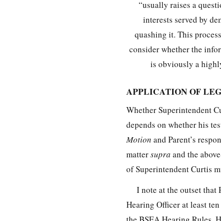
“usually raises a quest
interests served by de
quashing it. This process
consider whether the infor
is obviously a highly
APPLICATION OF LE
Whether Superintendent Curt
depends on whether his test
Motion
and Parent’s respons
matter
supra
and the above-
of Superintendent Curtis
I note at the outset tha
Hearing Officer at least ten
the BSEA Hearing Rules. Ho