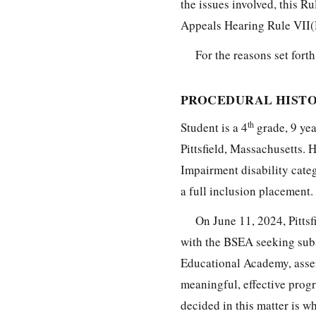
the issues involved, this R
Appeals Hearing Rule VII(
For the reasons set forth
PROCEDURAL HISTO
th
Student is a 4
grade, 9 ye
Pittsfield, Massachusetts. H
Impairment disability categ
a full inclusion placement.
On June 11, 2024, Pittsfi
with the BSEA seeking subs
Educational Academy, asser
meaningful, effective progr
decided in this matter is w