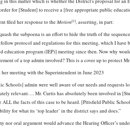
ng in this matter which is whether the District's proposal for an
order for [Student] to receive a [free appropriate public educat
[1]
nt filed her response to the
Motion
, asserting, in part:
o quash the subpoena is an effort to hide the truth of the sequenc
 follow protocol and regulations for this meeting, which I have 
zed education program (IEP)] meeting since then. Now why woul
atement of a top admin involved? This is a cover up to protect Mr.
at her meeting with the Superintendent in June 2023
blic Schools] admin were well aware of our needs and requests lo
lutely relevant…. Mr. Curtis has absolutely been involved in [Stu
e ALL the facts of this case to be heard. [Pittsfield Public Schoo
ility for what its ‘top leader’ in the district says and does.”
ny nor oral argument would advance the Hearing Officer’s unde