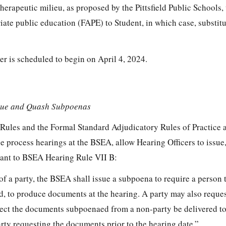
rapeutic milieu, as proposed by the Pittsfield Public Schools, w
riate public education (FAPE) to Student, in which case, substitu
er is scheduled to begin on April 4, 2024.
ssue and Quash Subpoenas
Rules and the Formal Standard Adjudicatory Rules of Practice 
 process hearings at the BSEA, allow Hearing Officers to issue,
ant to BSEA Hearing Rule VII B:
of a party, the BSEA shall issue a subpoena to require a person
ed, to produce documents at the hearing. A party may also reques
ct the documents subpoenaed from a non-party be delivered to 
arty requesting the documents prior to the hearing date.”