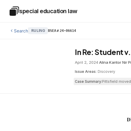
Skip to main content
special education law
Special Education Law
Search
RULING
BSEA
#
24-06614
In Re: Student v.
April 2, 2024
·
Alina Kantor Nir
·
P
Issue Areas:
Discovery
Pittsfield move
Case Summary:
D