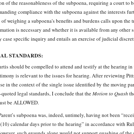
ion of the reasonableness of the subpoena, requiring a court to 
manding compliance with the subpoena against the interests fur
 of weighing a subpoena's benefits and burdens calls upon the tr
mation is necessary and whether it is available from any other 
 case specific inquiry and entails an exercise of judicial discret
GAL STANDARDS:
is should be compelled to attend and testify at the hearing in 
imony is relevant to the issues for hearing. After reviewing Pitts
e in the context of the single issue identified by the moving par
quoted legal standards, I conclude that the
Motion to Quash
th
 must be ALLOWED.
t Parent’s subpoena was, indeed, untimely, having not been “rece
 (10
)
calendar days prior to the hearing” in accordance with Rul
wever, such grounds alone would not support quashing of the 