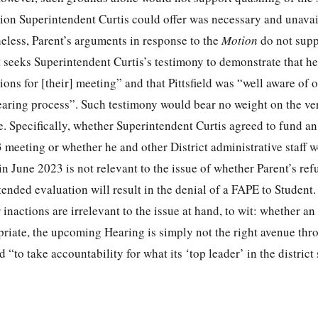
ation Superintendent Curtis could offer was necessary and unava
eless, Parent’s arguments in response to the
Motion
do not supp
nt seeks Superintendent Curtis’s testimony to demonstrate that he
ions for [their] meeting” and that Pittsfield was “well aware of 
earing process”. Such testimony would bear no weight on the ver
e. Specifically, whether Superintendent Curtis agreed to fund an
 meeting or whether he and other District administrative staff 
in June 2023 is not relevant to the issue of whether Parent’s refu
ended evaluation will result in the denial of a FAPE to Student
inactions are irrelevant to the issue at hand, to wit: whether an
opriate, the upcoming Hearing is simply not the right avenue th
 “to take accountability for what its ‘top leader’ in the district