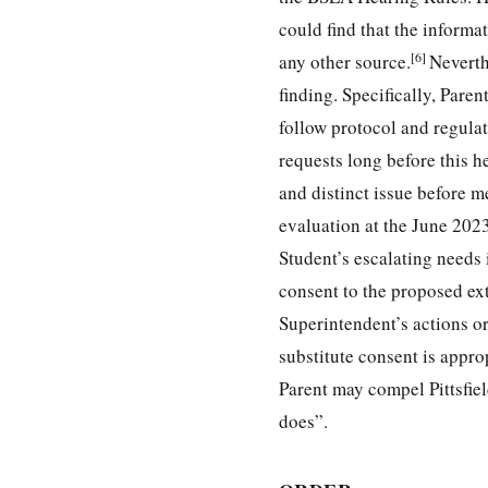
could find that the inform
[6]
any other source.
Neverth
finding. Specifically, Pare
follow protocol and regulat
requests long before this h
and distinct issue before m
evaluation at the June 2023
Student’s escalating needs 
consent to the proposed ext
Superintendent’s actions or 
substitute consent is appr
Parent may compel Pittsfield
does”.