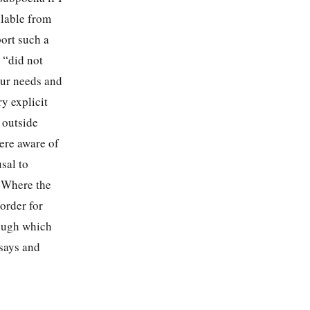
ilable from
ort such a
 “did not
our needs and
y explicit
 outside
were aware of
sal to
. Where the
 order for
rough which
 says and