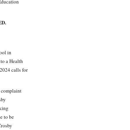
 Education
D.
ool in
 to a Health
2024 calls for
s complaint
sby
king
e to be
 Crosby