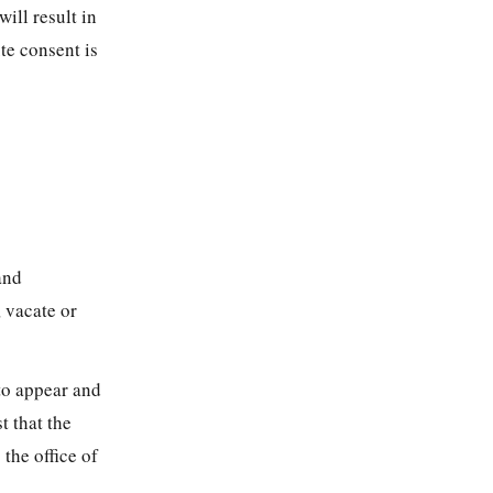
ill result in
te consent is
and
 vacate or
 to appear and
t that the
the office of