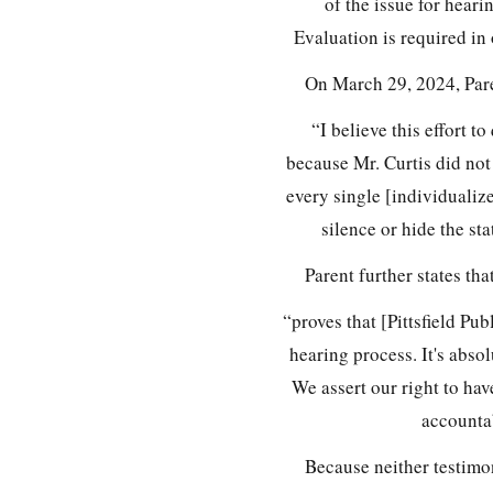
of the issue for heari
Evaluation is required in 
On March 29, 2024, Pare
“I believe this effort t
because Mr. Curtis did not
every single [individuali
silence or hide the st
Parent further states th
“proves that [Pittsfield Pu
hearing process. It's abso
We assert our right to hav
accountab
Because neither testimo