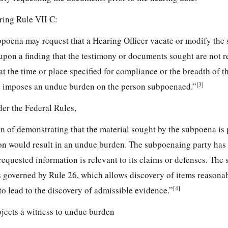
ing Rule VII C:
bpoena may request that a Hearing Officer vacate or modify the
upon a finding that the testimony or documents sought are not r
at the time or place specified for compliance or the breadth of t
[3]
 imposes an undue burden on the person subpoenaed.”
der the Federal Rules,
n of demonstrating that the material sought by the subpoena is 
ion would result in an undue burden. The subpoenaing party has
 requested information is relevant to its claims or defenses. The 
s governed by Rule 26, which allows discovery of items reasona
[4]
to lead to the discovery of admissible evidence.”
jects a witness to undue burden