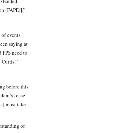
 Extended
ion (FAPE)].”
e of events
been saying at
d PPS need to
 Curtis.”
ng before this
dent’s] case.
ls] must take
rstanding of