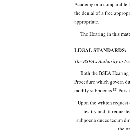
Academy or a comparable the
the denial of a free approp
appropriate.
The Hearing in this matt
LEGAL STANDARDS:
The BSEA’s Authority to I
Both the BSEA Hearing 
Procedure which govern due
[2]
modify subpoenas.
Pursu
“Upon the written request 
testify and, if request
subpoena duces tecum dire
the p