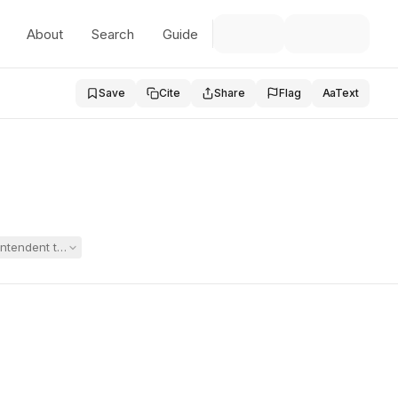
About
Search
Guide
Save
Cite
Share
Flag
Aa
Text
rintendent to testify at a substitute-consent hearing for an extended 