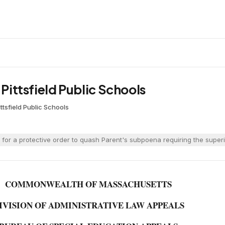
 Pittsfield Public Schools
ittsfield Public Schools
d for a protective order to quash Parent's subpoena requiring the supe
COMMONWEALTH OF MASSACHUSETTS
IVISION OF ADMINISTRATIVE LAW APPEALS