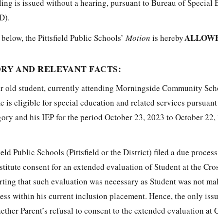
uling is issued without a hearing, pursuant to Bureau of Special
D).
ALLOWE
 below, the Pittsfield Public Schools’
Motion
is hereby
RY AND RELEVANT FACTS:
ar old student, currently attending Morningside Community Sch
e is eligible for special education and related services pursuant
ory and his IEP for the period October 23, 2023 to October 22, 
eld Public Schools (Pittsfield or the District) filed a due proces
titute consent for an extended evaluation of Student at the Cro
ting that such evaluation was necessary as Student was not ma
ess within his current inclusion placement. Hence, the only issu
hether Parent’s refusal to consent to the extended evaluation at