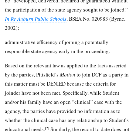
be “developed, delivered, declared or guaranteed without
the participation of the state agency sought to be joined.”
In Re Auburn Public Schools
, BSEA No. 020983 (Byrne,
2002);
administrative efficiency of joining a potentially
responsible state agency early in the proceeding.
Based on the relevant law as applied to the facts asserted
by the parties, Pittsfield’s
Motion
to join DCF as a party in
this matter must be DENIED because the criteria for
joinder have not been met. Specifically, while Student
and/or his family have an open “clinical” case with the
agency, the parties have provided no information as to
whether the clinical case has any relationship to Student’s
[2]
educational needs.
Similarly, the record to date does not