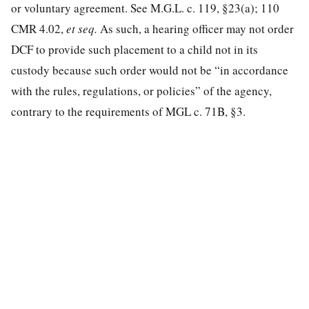
or voluntary agreement. See M.G.L. c. 119, §23(a); 110
CMR 4.02,
et seq.
As such, a hearing officer may not order
DCF to provide such placement to a child not in its
custody because such order would not be “in accordance
with the rules, regulations, or policies” of the agency,
contrary to the requirements of MGL c. 71B, §3.