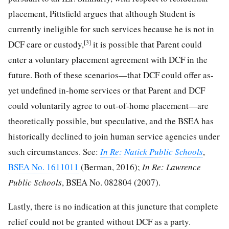
placement, Pittsfield argues that although Student is
currently ineligible for such services because he is not in
[3]
DCF care or custody,
it is possible that Parent could
enter a voluntary placement agreement with DCF in the
future. Both of these scenarios—that DCF could offer as-
yet undefined in-home services or that Parent and DCF
could voluntarily agree to out-of-home placement—are
theoretically possible, but speculative, and the BSEA has
historically declined to join human service agencies under
such circumstances. See:
In Re: Natick Public Schools
,
BSEA No. 1611011
(Berman, 2016);
In Re: Lawrence
Public Schools
, BSEA No. 082804 (2007).
Lastly, there is no indication at this juncture that complete
relief could not be granted without DCF as a party.