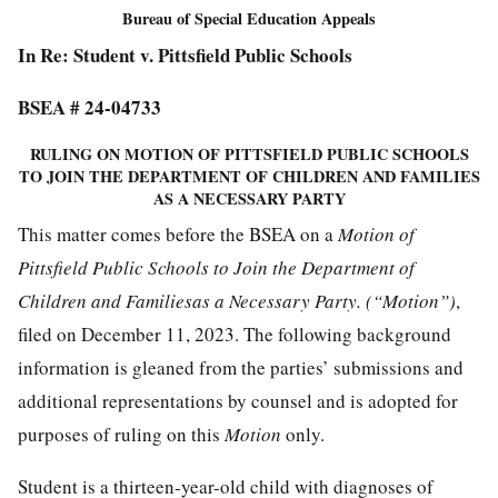
Bureau of Special Education Appeals
In Re: Student v. Pittsfield Public Schools
BSEA # 24-04733
RULING ON MOTION OF PITTSFIELD PUBLIC SCHOOLS
TO JOIN THE DEPARTMENT OF CHILDREN AND FAMILIES
AS A NECESSARY PARTY
This matter comes before the BSEA on a
Motion of
Pittsfield Public Schools to Join the Department of
Children and Familiesas a Necessary Party. (“Motion”)
,
filed on December 11, 2023. The following background
information is gleaned from the parties’ submissions and
additional representations by counsel and is adopted for
purposes of ruling on this
Motion
only.
Student is a thirteen-year-old child with diagnoses of