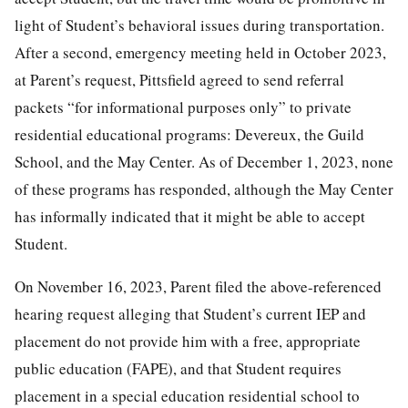
light of Student’s behavioral issues during transportation.
After a second, emergency meeting held in October 2023,
at Parent’s request, Pittsfield agreed to send referral
packets “for informational purposes only” to private
residential educational programs: Devereux, the Guild
School, and the May Center. As of December 1, 2023, none
of these programs has responded, although the May Center
has informally indicated that it might be able to accept
Student.
On November 16, 2023, Parent filed the above-referenced
hearing request alleging that Student’s current IEP and
placement do not provide him with a free, appropriate
public education (FAPE), and that Student requires
placement in a special education residential school to