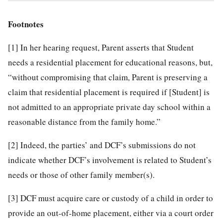
Footnotes
[1]
In her hearing request, Parent asserts that Student
needs a residential placement for educational reasons, but,
“without compromising that claim, Parent is preserving a
claim that residential placement is required if [Student] is
not admitted to an appropriate private day school within a
reasonable distance from the family home.”
[2]
Indeed, the parties’ and DCF’s submissions do not
indicate whether DCF’s involvement is related to Student’s
needs or those of other family member(s).
[3]
DCF must acquire care or custody of a child in order to
provide an out-of-home placement, either via a court order