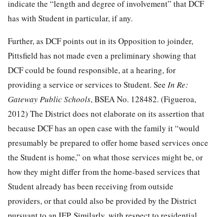
indicate the “length and degree of involvement” that DCF
has with Student in particular, if any.
Further, as DCF points out in its Opposition to joinder,
Pittsfield has not made even a preliminary showing that
DCF could be found responsible, at a hearing, for
providing a service or services to Student. See
In Re:
Gateway Public Schools
, BSEA No. 128482. (Figueroa,
2012) The District does not elaborate on its assertion that
because DCF has an open case with the family it “would
presumably be prepared to offer home based services once
the Student is home,” on what those services might be, or
how they might differ from the home-based services that
Student already has been receiving from outside
providers, or that could also be provided by the District
pursuant to an IEP. Similarly, with respect to residential