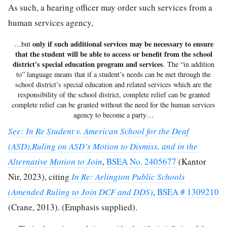
As such, a hearing officer may order such services from a
human services agency,
only if such additional services may be necessary to ensure
…but
that the student will be able to access or benefit from the school
district's special education program and services
. The “in addition
to” language means that if a student’s needs can be met through the
school district’s special education and related services which are the
responsibility of the school district, complete relief can be granted
complete relief can be granted without the need for the human services
agency to become a party…
See: In Re Student v. American School for the Deaf
(ASD),Ruling on ASD’s Motion to Dismiss, and in the
Alternative Motion to Join
,
BSEA No. 2405677
(Kantor
Nir, 2023), citing
In Re: Arlington Public Schools
(Amended Ruling to Join DCF and DDS)
,
BSEA # 1309210
(Crane, 2013). (Emphasis supplied).