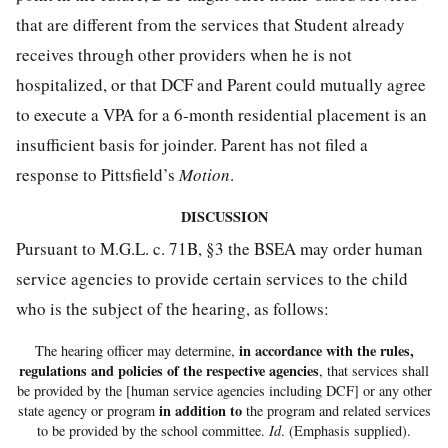
that are different from the services that Student already
receives through other providers when he is not
hospitalized, or that DCF and Parent could mutually agree
to execute a VPA for a 6-month residential placement is an
insufficient basis for joinder. Parent has not filed a
response to Pittsfield’s
Motion
.
DISCUSSION
Pursuant to M.G.L. c. 71B, §3 the BSEA may order human
service agencies to provide certain services to the child
who is the subject of the hearing, as follows:
in accordance with the rules,
The hearing officer may determine,
regulations and policies of the respective agencies
, that services shall
be provided by the [human service agencies including DCF] or any other
in addition to
state agency or program
the program and related services
to be provided by the school committee.
Id
. (Emphasis supplied).