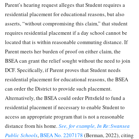
Parent’s hearing request alleges that Student requires a
residential placement for educational reasons, but also
asserts, “without compromising this claim,” that student
requires residential placement if a day school cannot be
located that is within reasonable commuting distance. If
Parent meets her burden of proof on either claim, the
BSEA can grant the relief sought without the need to join
DCF. Specifically, if Parent proves that Student needs
residential placement for educational reasons, the BSEA
can order the District to provide such placement.
Alternatively, the BSEA could order Pittsfield to fund a
residential placement if necessary to enable Student to
access an appropriate program that is not a reasonable
distance from his home.
See, for example, In Re:Swansea
Public Schools
,
BSEA No. 2207178
(Berman, 2022), citing