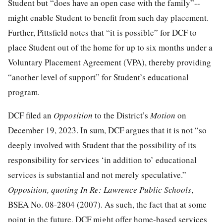
Student but “does have an open case with the family”--
might enable Student to benefit from such day placement.
Further, Pittsfield notes that “it is possible” for DCF to
place Student out of the home for up to six months under a
Voluntary Placement Agreement (VPA), thereby providing
“another level of support” for Student’s educational
program.
DCF filed an
Opposition
to the District’s
Motion
on
December 19, 2023. In sum, DCF argues that it is not “so
deeply involved with Student that the possibility of its
responsibility for services ‘in addition to’ educational
services is substantial and not merely speculative.”
Opposition, quoting In Re: Lawrence Public Schools
,
BSEA No. 08-2804 (2007). As such, the fact that at some
point in the future, DCF might offer home-based services