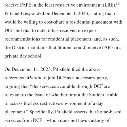
[1]
receive FAPE in the least restrictive environment (LRE).
Pittsfield responded on December 1, 2023, stating that it
would be willing to cost-share a residential placement with
DCF, but that to date, it has received no expert
recommendations for residential placement, and, as such,
the District maintains that Student could receive FAPE in a
private day school.
On December 11, 2023, Pittsfield filed the above-
referenced
Motion
to join DCF as a necessary party,
arguing that “the services available through DCF are
relevant to the issue of whether or not the Student is able
to access the less restrictive environment of a day
placement.” Specifically, Pittsfield asserts that home-based
services from DCF—which does not have custody of