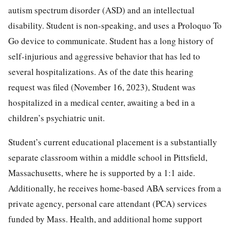
autism spectrum disorder (ASD) and an intellectual
disability. Student is non-speaking, and uses a Proloquo To
Go device to communicate. Student has a long history of
self-injurious and aggressive behavior that has led to
several hospitalizations. As of the date this hearing
request was filed (November 16, 2023), Student was
hospitalized in a medical center, awaiting a bed in a
children’s psychiatric unit.
Student’s current educational placement is a substantially
separate classroom within a middle school in Pittsfield,
Massachusetts, where he is supported by a 1:1 aide.
Additionally, he receives home-based ABA services from a
private agency, personal care attendant (PCA) services
funded by Mass. Health, and additional home support