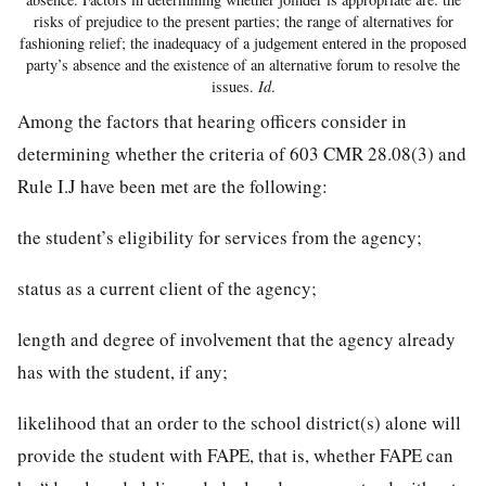
risks of prejudice to the present parties; the range of alternatives for
fashioning relief; the inadequacy of a judgement entered in the proposed
party’s absence and the existence of an alternative forum to resolve the
issues.
Id
.
Among the factors that hearing officers consider in
determining whether the criteria of 603 CMR 28.08(3) and
Rule I.J have been met are the following:
the student’s eligibility for services from the agency;
status as a current client of the agency;
length and degree of involvement that the agency already
has with the student, if any;
likelihood that an order to the school district(s) alone will
provide the student with FAPE, that is, whether FAPE can