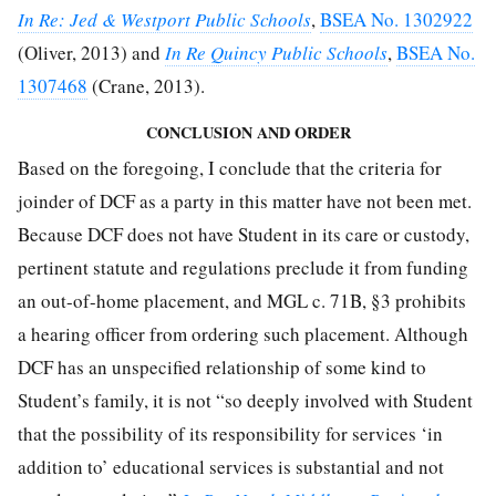
In Re: Jed & Westport Public Schools
,
BSEA No. 1302922
(Oliver, 2013) and
In Re Quincy Public Schools
,
BSEA No.
1307468
(Crane, 2013).
CONCLUSION AND ORDER
Based on the foregoing, I conclude that the criteria for
joinder of DCF as a party in this matter have not been met.
Because DCF does not have Student in its care or custody,
pertinent statute and regulations preclude it from funding
an out-of-home placement, and MGL c. 71B, §3 prohibits
a hearing officer from ordering such placement. Although
DCF has an unspecified relationship of some kind to
Student’s family, it is not “so deeply involved with Student
that the possibility of its responsibility for services ‘in
addition to’ educational services is substantial and not