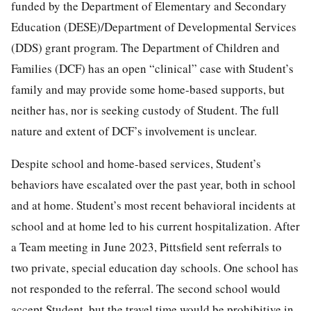
funded by the Department of Elementary and Secondary
Education (DESE)/Department of Developmental Services
(DDS) grant program. The Department of Children and
Families (DCF) has an open “clinical” case with Student’s
family and may provide some home-based supports, but
neither has, nor is seeking custody of Student. The full
nature and extent of DCF’s involvement is unclear.
Despite school and home-based services, Student’s
behaviors have escalated over the past year, both in school
and at home. Student’s most recent behavioral incidents at
school and at home led to his current hospitalization. After
a Team meeting in June 2023, Pittsfield sent referrals to
two private, special education day schools. One school has
not responded to the referral. The second school would
accept Student, but the travel time would be prohibitive in