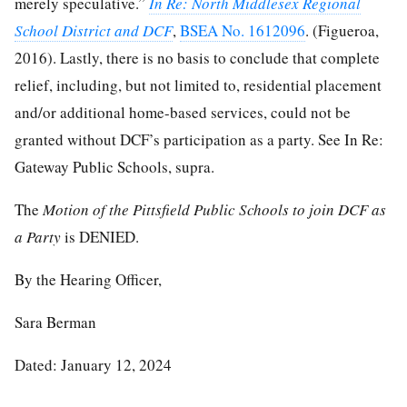
merely speculative.”
In Re: North Middlesex Regional
School District and DCF
,
BSEA No. 1612096
. (Figueroa,
2016). Lastly, there is no basis to conclude that complete
relief, including, but not limited to, residential placement
and/or additional home-based services, could not be
granted without DCF’s participation as a party. See In Re:
Gateway Public Schools, supra.
The
Motion of the Pittsfield Public Schools to join DCF as
a Party
is DENIED.
By the Hearing Officer,
Sara Berman
Dated: January 12, 2024