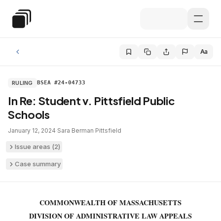
Skip to main content
Special Education Law
Aa
RULING
BSEA #24-04733
In Re: Student v. Pittsfield Public
Schools
January 12, 2024
·
Sara Berman
·
Pittsfield
Issue areas (
2
)
Case summary
COMMONWEALTH OF MASSACHUSETTS
DIVISION OF ADMINISTRATIVE LAW APPEALS