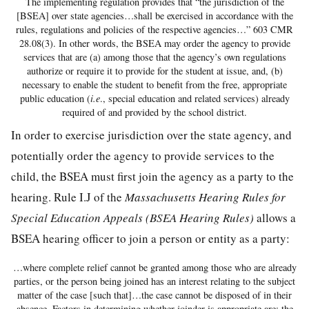
The implementing regulation provides that “the jurisdiction of the
[BSEA] over state agencies…shall be exercised in accordance with the
rules, regulations and policies of the respective agencies…” 603 CMR
28.08(3). In other words, the BSEA may order the agency to provide
services that are (a) among those that the agency’s own regulations
authorize or require it to provide for the student at issue, and, (b)
necessary to enable the student to benefit from the free, appropriate
public education (
i.e
., special education and related services) already
required of and provided by the school district.
In order to exercise jurisdiction over the state agency, and
potentially order the agency to provide services to the
child, the BSEA must first join the agency as a party to the
hearing. Rule I.J of the
Massachusetts Hearing Rules for
Special Education Appeals (BSEA Hearing Rules)
allows a
BSEA hearing officer to join a person or entity as a party:
…where complete relief cannot be granted among those who are already
parties, or the person being joined has an interest relating to the subject
matter of the case [such that]…the case cannot be disposed of in their
absence. Factors in determining whether joinder is appropriate are: the