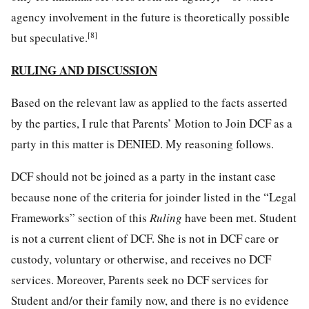
agency involvement in the future is theoretically possible
[8]
but speculative.
RULING AND DISCUSSION
Based on the relevant law as applied to the facts asserted
by the parties, I rule that Parents’ Motion to Join DCF as a
party in this matter is DENIED. My reasoning follows.
DCF should not be joined as a party in the instant case
because none of the criteria for joinder listed in the “Legal
Frameworks” section of this
Ruling
have been met. Student
is not a current client of DCF. She is not in DCF care or
custody, voluntary or otherwise, and receives no DCF
services. Moreover, Parents seek no DCF services for
Student and/or their family now, and there is no evidence