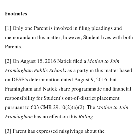
Footnotes
[1]
Only one Parent is involved in filing pleadings and
memoranda in this matter; however, Student lives with both
Parents.
[2]
On August 15, 2016 Natick filed a
Motion to Join
Framingham Public Schools
as a party in this matter based
on DESE’s determination dated August 9, 2016 that
Framingham and Natick share programmatic and financial
responsibility for Student’s out-of-district placement
pursuant to 603 CMR 29.10(2)(a)(2). The
Motion to Join
Framingham
has no effect on this
Ruling
.
[3]
Parent has expressed misgivings about the