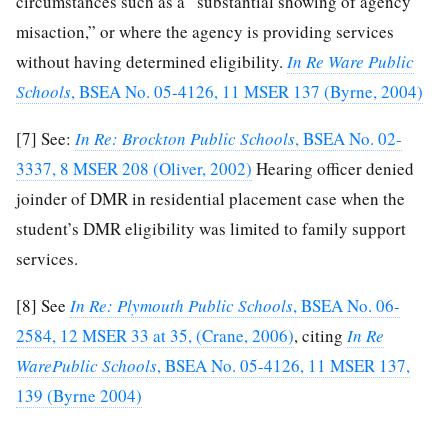
circumstances such as a “substantial showing of agency
misaction,” or where the agency is providing services
without having determined eligibility.
In Re Ware Public
Schools
, BSEA No. 05-4126, 11 MSER 137 (Byrne, 2004)
[7]
See:
In Re: Brockton Public Schools
, BSEA No. 02-
3337, 8 MSER 208 (Oliver, 2002)
Hearing officer denied
joinder of DMR in residential placement case when the
student’s DMR eligibility was limited to family support
services.
[8]
See
In Re: Plymouth Public Schools
, BSEA No. 06-
2584, 12 MSER 33 at 35, (Crane, 2006)
, citing
In Re
WarePublic Schools
, BSEA No. 05-4126, 11 MSER 137,
139 (Byrne 2004)