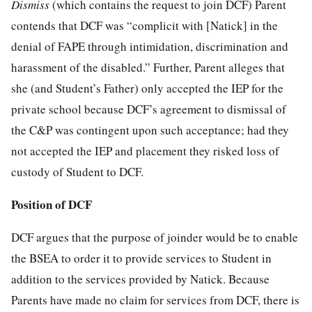
Dismiss
(which contains the request to join DCF) Parent
contends that DCF was “complicit with [Natick] in the
denial of FAPE through intimidation, discrimination and
harassment of the disabled.” Further, Parent alleges that
she (and Student’s Father) only accepted the IEP for the
private school because DCF’s agreement to dismissal of
the C&P was contingent upon such acceptance; had they
not accepted the IEP and placement they risked loss of
custody of Student to DCF.
Position of DCF
DCF argues that the purpose of joinder would be to enable
the BSEA to order it to provide services to Student in
addition to the services provided by Natick. Because
Parents have made no claim for services from DCF, there is