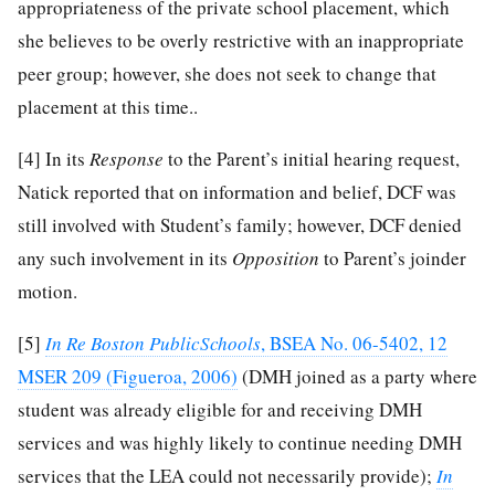
appropriateness of the private school placement, which
she believes to be overly restrictive with an inappropriate
peer group; however, she does not seek to change that
placement at this time..
[4]
In its
Response
to the Parent’s initial hearing request,
Natick reported that on information and belief, DCF was
still involved with Student’s family; however, DCF denied
any such involvement in its
Opposition
to Parent’s joinder
motion.
[5]
In Re Boston PublicSchools
, BSEA No. 06-5402, 12
MSER 209 (Figueroa, 2006)
(DMH joined as a party where
student was already eligible for and receiving DMH
services and was highly likely to continue needing DMH
services that the LEA could not necessarily provide);
In