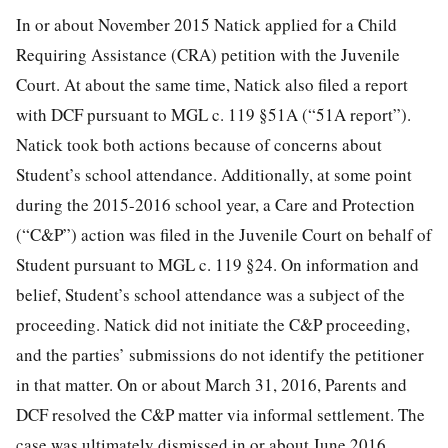
In or about November 2015 Natick applied for a Child
Requiring Assistance (CRA) petition with the Juvenile
Court. At about the same time, Natick also filed a report
with DCF pursuant to MGL c. 119 §51A (“51A report”).
Natick took both actions because of concerns about
Student’s school attendance. Additionally, at some point
during the 2015-2016 school year, a Care and Protection
(“C&P”) action was filed in the Juvenile Court on behalf of
Student pursuant to MGL c. 119 §24. On information and
belief, Student’s school attendance was a subject of the
proceeding. Natick did not initiate the C&P proceeding,
and the parties’ submissions do not identify the petitioner
in that matter. On or about March 31, 2016, Parents and
DCF resolved the C&P matter via informal settlement. The
case was ultimately dismissed in or about June 2016.