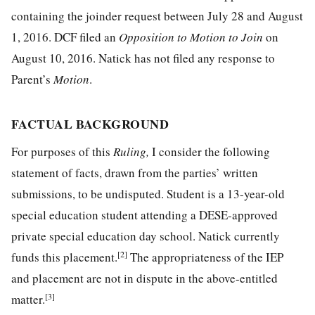
containing the joinder request between July 28 and August
1, 2016. DCF filed an
Opposition to Motion to Join
on
August 10, 2016. Natick has not filed any response to
Parent’s
Motion
.
FACTUAL BACKGROUND
For purposes of this
Ruling,
I consider the following
statement of facts, drawn from the parties’ written
submissions, to be undisputed. Student is a 13-year-old
special education student attending a DESE-approved
private special education day school. Natick currently
[2]
funds this placement.
The appropriateness of the IEP
and placement are not in dispute in the above-entitled
[3]
matter.