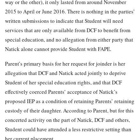
way or the other), it only lasted from around November
2015 to April or June 2016. There is nothing in the parties’
written submissions to indicate that Student will need
services that are only available from DCF to benefit from
special education, and no allegation from either party that
Natick alone cannot provide Student with FAPE.
Parent’s primary basis for her request for joinder is her
allegation that DCF and Natick acted jointly to deprive
Student of her special education rights, and that DCF
effectively coerced Parents’ acceptance of Natick’s
proposed IEP as a condition of retaining Parents’ retaining
custody of their daughter. According to Parent, but for this
concerted activity on the part of Natick, DCF and others,
Student could have attended a less restrictive setting than
her current placement.