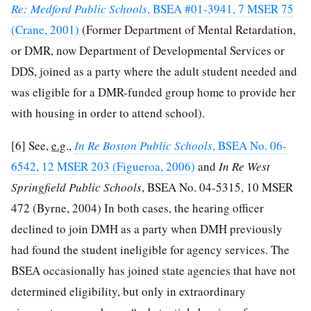
Re: Medford Public Schools
, BSEA #01-3941, 7 MSER 75
(Crane, 2001)
(Former Department of Mental Retardation,
or DMR, now Department of Developmental Services or
DDS, joined as a party where the adult student needed and
was eligible for a DMR-funded group home to provide her
with housing in order to attend school).
[6]
See,
e.g
.,
In Re Boston Public Schools
, BSEA No. 06-
6542, 12 MSER 203 (Figueroa, 2006)
and
In Re West
Springfield Public Schools
, BSEA No. 04-5315, 10 MSER
472 (Byrne, 2004) In both cases, the hearing officer
declined to join DMH as a party when DMH previously
had found the student ineligible for agency services. The
BSEA occasionally has joined state agencies that have not
determined eligibility, but only in extraordinary