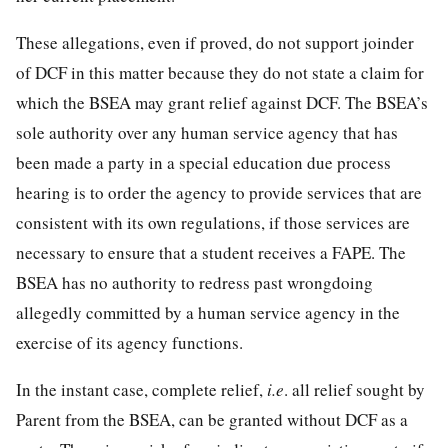
These allegations, even if proved, do not support joinder
of DCF in this matter because they do not state a claim for
which the BSEA may grant relief against DCF. The BSEA’s
sole authority over any human service agency that has
been made a party in a special education due process
hearing is to order the agency to provide services that are
consistent with its own regulations, if those services are
necessary to ensure that a student receives a FAPE. The
BSEA has no authority to redress past wrongdoing
allegedly committed by a human service agency in the
exercise of its agency functions.
In the instant case, complete relief,
i.e
. all relief sought by
Parent from the BSEA, can be granted without DCF as a