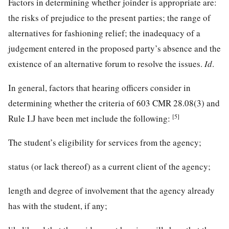
Factors in determining whether joinder is appropriate are:
the risks of prejudice to the present parties; the range of
alternatives for fashioning relief; the inadequacy of a
judgement entered in the proposed party’s absence and the
existence of an alternative forum to resolve the issues.
Id
.
In general, factors that hearing officers consider in
determining whether the criteria of 603 CMR 28.08(3) and
[5]
Rule I.J have been met include the following:
The student’s eligibility for services from the agency;
status (or lack thereof) as a current client of the agency;
length and degree of involvement that the agency already
has with the student, if any;