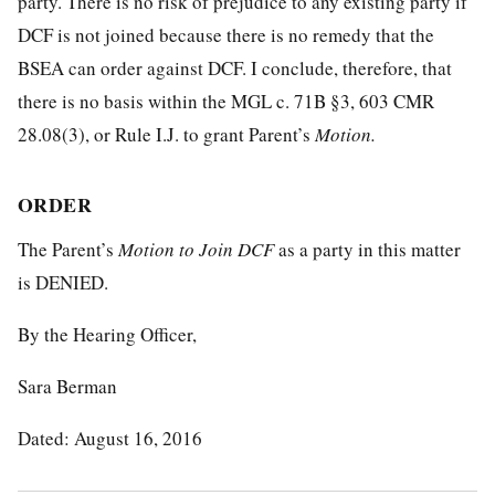
party. There is no risk of prejudice to any existing party if
DCF is not joined because there is no remedy that the
BSEA can order against DCF. I conclude, therefore, that
there is no basis within the MGL c. 71B §3, 603 CMR
28.08(3), or Rule I.J. to grant Parent’s
Motion.
ORDER
The Parent’s
Motion to Join DCF
as a party in this matter
is DENIED.
By the Hearing Officer,
Sara Berman
Dated: August 16, 2016