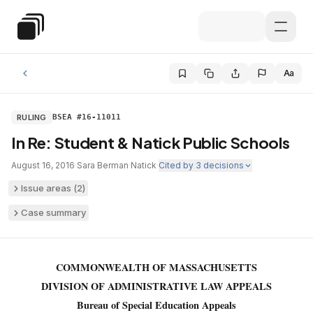
Skip to main content
Special Education Law
Aa
RULING
BSEA #16-11011
In Re: Student & Natick Public Schools
August 16, 2016
·
Sara Berman
·
Natick
·
Cited by
3
decisions
Issue areas (
2
)
Case summary
COMMONWEALTH OF MASSACHUSETTS
DIVISION OF ADMINISTRATIVE LAW APPEALS
Bureau of Special Education Appeals