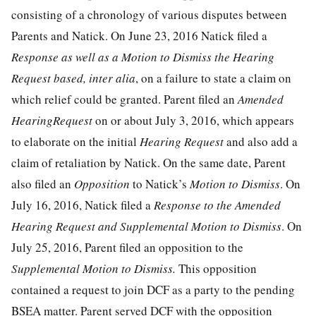
consisting of a chronology of various disputes between
Parents and Natick. On June 23, 2016 Natick filed a
Response as well as a Motion to Dismiss the Hearing
Request based, inter alia
, on a failure to state a claim on
which relief could be granted. Parent filed an
Amended
HearingRequest
on or about July 3, 2016, which appears
to elaborate on the initial
Hearing Request
and also add a
claim of retaliation by Natick. On the same date, Parent
also filed an
Opposition
to Natick’s
Motion to Dismiss
. On
July 16, 2016, Natick filed a
Response to the Amended
Hearing Request and Supplemental Motion to Dismiss
. On
July 25, 2016, Parent filed an opposition to the
Supplemental Motion to Dismiss.
This opposition
contained a request to join DCF as a party to the pending
BSEA matter. Parent served DCF with the opposition