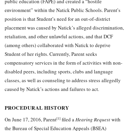
public education (FAPE) and created a “hostile
environment” within the Natick Public Schools. Parent’s
position is that Student’s need for an out-of-district
placement was caused by Natick’s alleged discrimination,
retaliation, and other unlawful actions, and that DCF
(among others) collaborated with Natick to deprive
Student of her rights. Currently, Parent seeks
compensatory services in the form of activities with non-
disabled peers, including sports, clubs and language
classes, as well as counseling to address stress allegedly
caused by Natick’s actions and failures to act.
PROCEDURAL HISTORY
[1]
On June 17, 2016, Parent
filed a
Hearing Request
with
the Bureau of Special Education Appeals (BSEA)