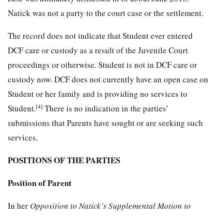
Natick was not a party to the court case or the settlement.
The record does not indicate that Student ever entered
DCF care or custody as a result of the Juvenile Court
proceedings or otherwise. Student is not in DCF care or
custody now. DCF does not currently have an open case on
Student or her family and is providing no services to
[4]
Student.
There is no indication in the parties’
submissions that Parents have sought or are seeking such
services.
POSITIONS OF THE PARTIES
Position of Parent
In her
Opposition to Natick’s Supplemental Motion to