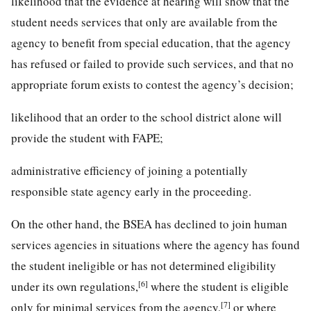
likelihood that the evidence at hearing will show that the
student needs services that only are available from the
agency to benefit from special education, that the agency
has refused or failed to provide such services, and that no
appropriate forum exists to contest the agency’s decision;
likelihood that an order to the school district alone will
provide the student with FAPE;
administrative efficiency of joining a potentially
responsible state agency early in the proceeding.
On the other hand, the BSEA has declined to join human
services agencies in situations where the agency has found
the student ineligible or has not determined eligibility
[6]
under its own regulations,
where the student is eligible
[7]
only for minimal services from the agency,
or where