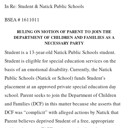
In Re: Student & Natick Public Schools
BSEA # 1611011
RULING ON MOTION OF PARENT TO JOIN THE
DEPARTMENT OF CHILDREN AND FAMILIES AS A
NECESSARY PARTY
Student is a 13-year-old Natick Public Schools student.
Student is eligible for special education services on the
basis of an emotional disability. Currently, the Natick
Public Schools (Natick or School) funds Student’s
placement at an approved private special education day
school. Parent seeks to join the Department of Children
and Families (DCF) in this matter because she asserts that
DCF was “complicit” with alleged actions by Natick that
Parent believes deprived Student of a free, appropriate