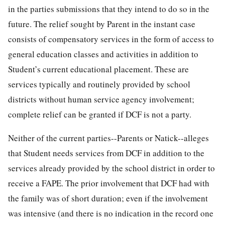
in the parties submissions that they intend to do so in the
future. The relief sought by Parent in the instant case
consists of compensatory services in the form of access to
general education classes and activities in addition to
Student’s current educational placement. These are
services typically and routinely provided by school
districts without human service agency involvement;
complete relief can be granted if DCF is not a party.
Neither of the current parties--Parents or Natick--alleges
that Student needs services from DCF in addition to the
services already provided by the school district in order to
receive a FAPE. The prior involvement that DCF had with
the family was of short duration; even if the involvement
was intensive (and there is no indication in the record one