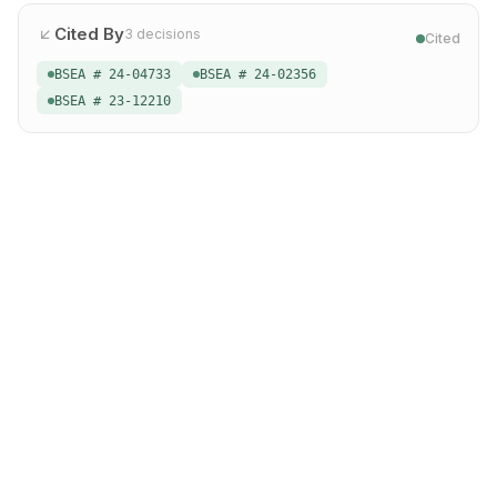
Cited By
3
decisions
Cited
BSEA # 24-04733
BSEA # 24-02356
BSEA # 23-12210