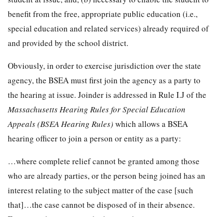
benefit from the free, appropriate public education (i.e.,
special education and related services) already required of
and provided by the school district.
Obviously, in order to exercise jurisdiction over the state
agency, the BSEA must first join the agency as a party to
the hearing at issue. Joinder is addressed in Rule I.J of the
Massachusetts Hearing Rules for Special Education
Appeals (BSEA Hearing Rules)
which allows a BSEA
hearing officer to join a person or entity as a party:
…where complete relief cannot be granted among those
who are already parties, or the person being joined has an
interest relating to the subject matter of the case [such
that]…the case cannot be disposed of in their absence.