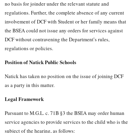
no basis for joinder under the relevant statute and
regulations. Further, the complete absence of any current
involvement of DCF with Student or her family means that
the BSEA could not issue any orders for services against
DCF without contravening the Department’s rules,
regulations or policies.
Position of Natick Public Schools
Natick has taken no position on the issue of joining DCF
as a party in this matter.
Legal Framework
Pursuant to M.G.L. c. 71B §3 the BSEA may order human
service agencies to provide services to the child who is the
subject of the hearing, as follows: