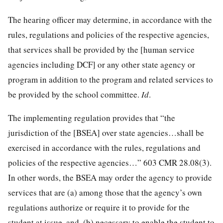
The hearing officer may determine, in accordance with the
rules, regulations and policies of the respective agencies,
that services shall be provided by the [human service
agencies including DCF] or any other state agency or
program in addition to the program and related services to
be provided by the school committee.
Id
.
The implementing regulation provides that “the
jurisdiction of the [BSEA] over state agencies…shall be
exercised in accordance with the rules, regulations and
policies of the respective agencies…” 603 CMR 28.08(3).
In other words, the BSEA may order the agency to provide
services that are (a) among those that the agency’s own
regulations authorize or require it to provide for the
student at issue, and, (b) necessary to enable the student to