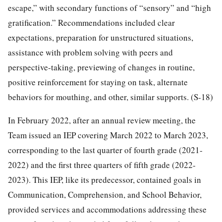
escape,” with secondary functions of “sensory” and “high
gratification.” Recommendations included clear
expectations, preparation for unstructured situations,
assistance with problem solving with peers and
perspective-taking, previewing of changes in routine,
positive reinforcement for staying on task, alternate
behaviors for mouthing, and other, similar supports. (S-18)
In February 2022, after an annual review meeting, the
Team issued an IEP covering March 2022 to March 2023,
corresponding to the last quarter of fourth grade (2021-
2022) and the first three quarters of fifth grade (2022-
2023). This IEP, like its predecessor, contained goals in
Communication, Comprehension, and School Behavior,
provided services and accommodations addressing these