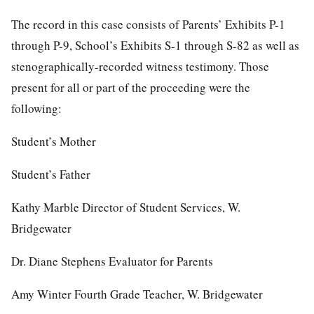
The record in this case consists of Parents’ Exhibits P-1
through P-9, School’s Exhibits S-1 through S-82 as well as
stenographically-recorded witness testimony. Those
present for all or part of the proceeding were the
following:
Student’s Mother
Student’s Father
Kathy Marble Director of Student Services, W.
Bridgewater
Dr. Diane Stephens Evaluator for Parents
Amy Winter Fourth Grade Teacher, W. Bridgewater