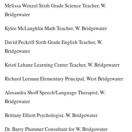
Melissa Wenzel Sixth Grade Science Teacher, W.
Bridgewater
Kylee McLaughlin Math Teacher, W. Bridgewater
David Peckrill Sixth Grade English Teacher, W.
Bridgewater
Kristi Lehane Learning Center Teacher, W. Bridgewater
Richard Leeman Elementary Principal, West Bridgewater
Alexandra Shoff Speech/Language Therapist, W.
Bridgewater
Brittany Elliott Psychologist, W. Bridgewater
Dr. Barry Plummer Consultant for W. Bridgewater