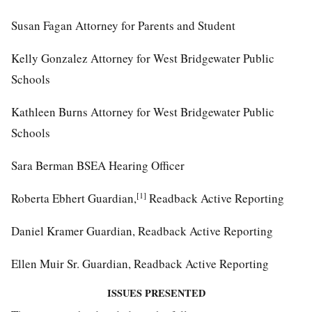
Susan Fagan Attorney for Parents and Student
Kelly Gonzalez Attorney for West Bridgewater Public
Schools
Kathleen Burns Attorney for West Bridgewater Public
Schools
Sara Berman BSEA Hearing Officer
[1]
Roberta Ebhert Guardian,
Readback Active Reporting
Daniel Kramer Guardian, Readback Active Reporting
Ellen Muir Sr. Guardian, Readback Active Reporting
ISSUES PRESENTED