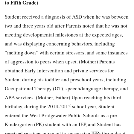
to Fifth Grade)
Student received a diagnosis of ASD when he was between
two and three years old after Parents noted that he was not
meeting developmental milestones at the expected ages,
and was displaying concerning behaviors, including
“melting down” with certain stressors, and some instances
of aggression to peers when upset. (Mother) Parents
obtained Early Intervention and private services for
Student during his toddler and preschool years, including
Occupational Therapy (OT), speech/language therapy, and
ABA services. (Mother, Father) Upon reaching his third
birthday, during the 2014-2015 school year, Student
entered the West Bridgewater Public Schools as a pre-
Kindergarten (PK) student with an IEP, and Student has
received services pursuant to successive IEPs throughout