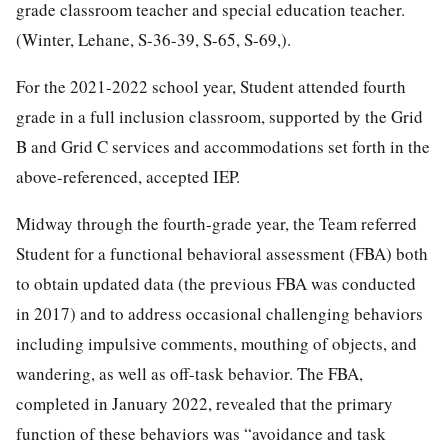
grade classroom teacher and special education teacher.
(Winter, Lehane, S-36-39, S-65, S-69,).
For the 2021-2022 school year, Student attended fourth
grade in a full inclusion classroom, supported by the Grid
B and Grid C services and accommodations set forth in the
above-referenced, accepted IEP.
Midway through the fourth-grade year, the Team referred
Student for a functional behavioral assessment (FBA) both
to obtain updated data (the previous FBA was conducted
in 2017) and to address occasional challenging behaviors
including impulsive comments, mouthing of objects, and
wandering, as well as off-task behavior. The FBA,
completed in January 2022, revealed that the primary
function of these behaviors was “avoidance and task