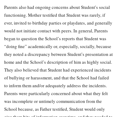
Parents also had ongoing concerns about Student’s social
functioning. Mother testified that Student was rarely, if
ever, invited to birthday parties or playdates, and generally
would not initiate contact with peers. In general, Parents
began to question the School’s reports that Student was
“doing fine” academically or, especially, socially, because
they noted a discrepancy between Student’s presentation at
home and the School’s description of him as highly social.
They also believed that Student had experienced incidents
of bullying or harassment, and that the School had failed
to inform them and/or adequately address the incidents.
Parents were particularly concerned about what they felt
was incomplete or untimely communication from the
School because, as Father testified, Student would only
give them bits of information over time, and they needed to