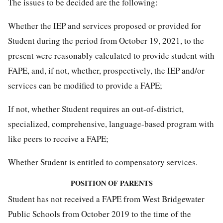
The issues to be decided are the following:
Whether the IEP and services proposed or provided for
Student during the period from October 19, 2021, to the
present were reasonably calculated to provide student with
FAPE, and, if not, whether, prospectively, the IEP and/or
services can be modified to provide a FAPE;
If not, whether Student requires an out-of-district,
specialized, comprehensive, language-based program with
like peers to receive a FAPE;
Whether Student is entitled to compensatory services.
POSITION OF PARENTS
Student has not received a FAPE from West Bridgewater
Public Schools from October 2019 to the time of the