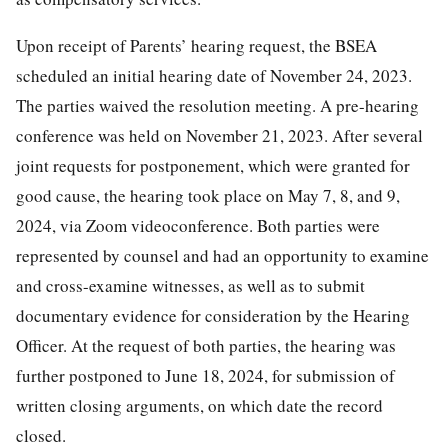
Upon receipt of Parents’ hearing request, the BSEA
scheduled an initial hearing date of November 24, 2023.
The parties waived the resolution meeting. A pre-hearing
conference was held on November 21, 2023. After several
joint requests for postponement, which were granted for
good cause, the hearing took place on May 7, 8, and 9,
2024, via Zoom videoconference. Both parties were
represented by counsel and had an opportunity to examine
and cross-examine witnesses, as well as to submit
documentary evidence for consideration by the Hearing
Officer. At the request of both parties, the hearing was
further postponed to June 18, 2024, for submission of
written closing arguments, on which date the record
closed.