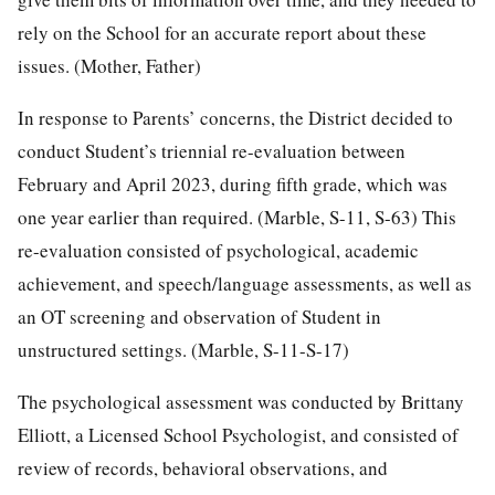
rely on the School for an accurate report about these
issues. (Mother, Father)
In response to Parents’ concerns, the District decided to
conduct Student’s triennial re-evaluation between
February and April 2023, during fifth grade, which was
one year earlier than required. (Marble, S-11, S-63) This
re-evaluation consisted of psychological, academic
achievement, and speech/language assessments, as well as
an OT screening and observation of Student in
unstructured settings. (Marble, S-11-S-17)
The psychological assessment was conducted by Brittany
Elliott, a Licensed School Psychologist, and consisted of
review of records, behavioral observations, and