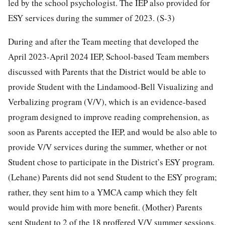
led by the school psychologist. The IEP also provided for
ESY services during the summer of 2023. (S-3)
During and after the Team meeting that developed the
April 2023-April 2024 IEP, School-based Team members
discussed with Parents that the District would be able to
provide Student with the Lindamood-Bell Visualizing and
Verbalizing program (V/V), which is an evidence-based
program designed to improve reading comprehension, as
soon as Parents accepted the IEP, and would be also able to
provide V/V services during the summer, whether or not
Student chose to participate in the District’s ESY program.
(Lehane) Parents did not send Student to the ESY program;
rather, they sent him to a YMCA camp which they felt
would provide him with more benefit. (Mother) Parents
sent Student to 2 of the 18 proffered V/V summer sessions.