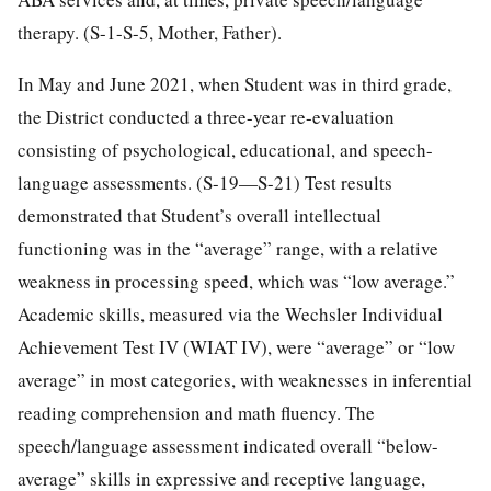
therapy. (S-1-S-5, Mother, Father).
In May and June 2021, when Student was in third grade,
the District conducted a three-year re-evaluation
consisting of psychological, educational, and speech-
language assessments. (S-19—S-21) Test results
demonstrated that Student’s overall intellectual
functioning was in the “average” range, with a relative
weakness in processing speed, which was “low average.”
Academic skills, measured via the Wechsler Individual
Achievement Test IV (WIAT IV), were “average” or “low
average” in most categories, with weaknesses in inferential
reading comprehension and math fluency. The
speech/language assessment indicated overall “below-
average” skills in expressive and receptive language,