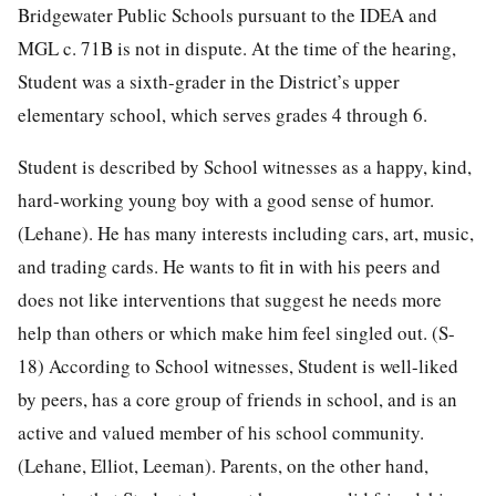
Bridgewater Public Schools pursuant to the IDEA and
MGL c. 71B is not in dispute. At the time of the hearing,
Student was a sixth-grader in the District’s upper
elementary school, which serves grades 4 through 6.
Student is described by School witnesses as a happy, kind,
hard-working young boy with a good sense of humor.
(Lehane). He has many interests including cars, art, music,
and trading cards. He wants to fit in with his peers and
does not like interventions that suggest he needs more
help than others or which make him feel singled out. (S-
18) According to School witnesses, Student is well-liked
by peers, has a core group of friends in school, and is an
active and valued member of his school community.
(Lehane, Elliot, Leeman). Parents, on the other hand,