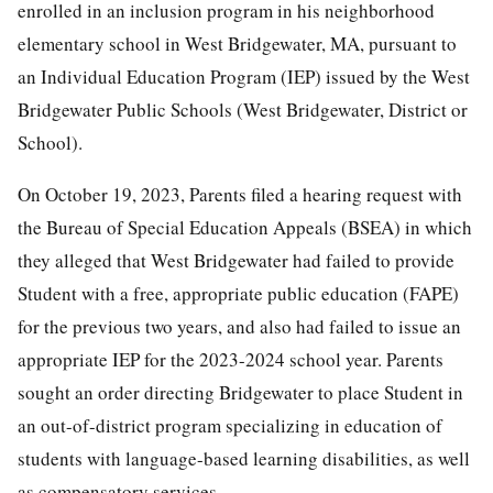
enrolled in an inclusion program in his neighborhood
elementary school in West Bridgewater, MA, pursuant to
an Individual Education Program (IEP) issued by the West
Bridgewater Public Schools (West Bridgewater, District or
School).
On October 19, 2023, Parents filed a hearing request with
the Bureau of Special Education Appeals (BSEA) in which
they alleged that West Bridgewater had failed to provide
Student with a free, appropriate public education (FAPE)
for the previous two years, and also had failed to issue an
appropriate IEP for the 2023-2024 school year. Parents
sought an order directing Bridgewater to place Student in
an out-of-district program specializing in education of
students with language-based learning disabilities, as well
as compensatory services.