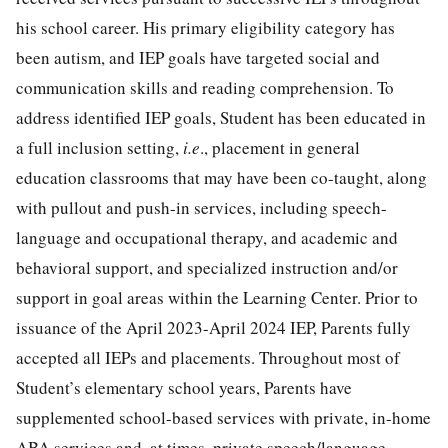
his school career. His primary eligibility category has
been autism, and IEP goals have targeted social and
communication skills and reading comprehension. To
address identified IEP goals, Student has been educated in
a full inclusion setting,
i.e
., placement in general
education classrooms that may have been co-taught, along
with pullout and push-in services, including speech-
language and occupational therapy, and academic and
behavioral support, and specialized instruction and/or
support in goal areas within the Learning Center. Prior to
issuance of the April 2023-April 2024 IEP, Parents fully
accepted all IEPs and placements. Throughout most of
Student’s elementary school years, Parents have
supplemented school-based services with private, in-home
ABA services and, at times, private speech/language