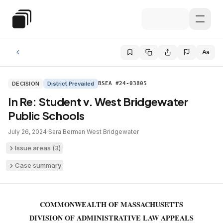
Skip to main content
Special Education Law
Aa
DECISION
District Prevailed
BSEA #24-03805
In Re: Student v. West Bridgewater
Public Schools
July 26, 2024
·
Sara Berman
·
West Bridgewater
Issue areas (
3
)
Case summary
COMMONWEALTH OF MASSACHUSETTS
DIVISION OF ADMINISTRATIVE LAW APPEALS