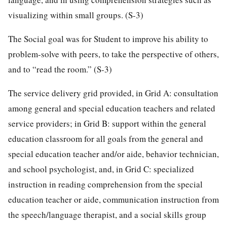
visualizing within small groups. (S-3)
The Social goal was for Student to improve his ability to
problem-solve with peers, to take the perspective of others,
and to “read the room.” (S-3)
The service delivery grid provided, in Grid A: consultation
among general and special education teachers and related
service providers; in Grid B: support within the general
education classroom for all goals from the general and
special education teacher and/or aide, behavior technician,
and school psychologist, and, in Grid C: specialized
instruction in reading comprehension from the special
education teacher or aide, communication instruction from
the speech/language therapist, and a social skills group