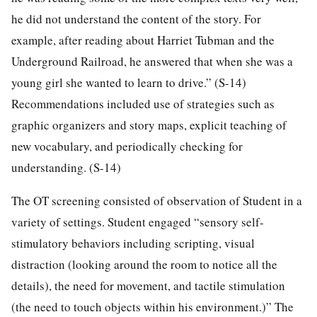
he did not understand the content of the story. For
example, after reading about Harriet Tubman and the
Underground Railroad, he answered that when she was a
young girl she wanted to learn to drive.” (S-14)
Recommendations included use of strategies such as
graphic organizers and story maps, explicit teaching of
new vocabulary, and periodically checking for
understanding. (S-14)
The OT screening consisted of observation of Student in a
variety of settings. Student engaged “sensory self-
stimulatory behaviors including scripting, visual
distraction (looking around the room to notice all the
details), the need for movement, and tactile stimulation
(the need to touch objects within his environment.)” The