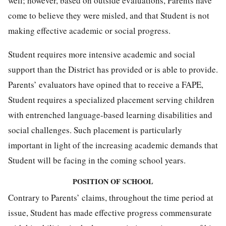
well; however, based on outside evaluations, Parents have
come to believe they were misled, and that Student is not
making effective academic or social progress.
Student requires more intensive academic and social
support than the District has provided or is able to provide.
Parents’ evaluators have opined that to receive a FAPE,
Student requires a specialized placement serving children
with entrenched language-based learning disabilities and
social challenges. Such placement is particularly
important in light of the increasing academic demands that
Student will be facing in the coming school years.
POSITION OF SCHOOL
Contrary to Parents’ claims, throughout the time period at
issue, Student has made effective progress commensurate