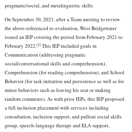
pragmatic/social, and metalinguistic skills.
On September 30, 2021, after a Team meeting to review
the above-referenced re-evaluation, West Bridgewater
issued an IEP covering the period from February 2021 to
[2]
February 2022.
This IEP included goals in
Communication (addressing pragmatic
social/conversational skills and comprehension),
Comprehension (for reading comprehension), and School
Behavior (for task initiation and persistence as well as for
minor behaviors such as leaving his seat or making
random comments). As with prior IEPs, this IEP proposed
a full inclusion placement with services including
consultation, inclusion support, and pullout social skills
group, speech-language therapy and ELA support,