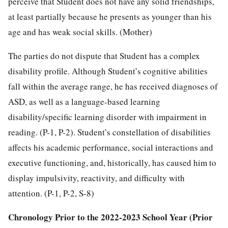
perceive that Student does not have any solid friendships,
at least partially because he presents as younger than his
age and has weak social skills. (Mother)
The parties do not dispute that Student has a complex
disability profile. Although Student’s cognitive abilities
fall within the average range, he has received diagnoses of
ASD, as well as a language-based learning
disability/specific learning disorder with impairment in
reading. (P-1, P-2). Student’s constellation of disabilities
affects his academic performance, social interactions and
executive functioning, and, historically, has caused him to
display impulsivity, reactivity, and difficulty with
attention. (P-1, P-2, S-8)
Chronology Prior to the 2022-2023 School Year (Prior