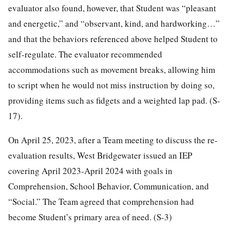
evaluator also found, however, that Student was “pleasant
and energetic,” and “observant, kind, and hardworking…”
and that the behaviors referenced above helped Student to
self-regulate. The evaluator recommended
accommodations such as movement breaks, allowing him
to script when he would not miss instruction by doing so,
providing items such as fidgets and a weighted lap pad. (S-
17).
On April 25, 2023, after a Team meeting to discuss the re-
evaluation results, West Bridgewater issued an IEP
covering April 2023-April 2024 with goals in
Comprehension, School Behavior, Communication, and
“Social.” The Team agreed that comprehension had
become Student’s primary area of need. (S-3)