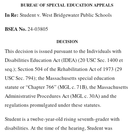
BUREAU OF SPECIAL EDUCATION APPEALS
In Re:
Student v. West Bridgewater Public Schools
BSEA No.
24-03805
DECISION
This decision is issued pursuant to the Individuals with
Disabilities Education Act (IDEA) (20 USC Sec. 1400 et
seq.); Section 504 of the Rehabilitation Act of 1973 (29
USC Sec. 794); the Massachusetts special education
statute or “Chapter 766” (MGL c. 71B), the Massachusetts
Administrative Procedures Act (MGL c. 30A) and the
regulations promulgated under these statutes.
Student is a twelve-year-old rising seventh-grader with
disabilities. At the time of the hearing, Student was