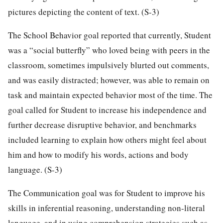
pictures depicting the content of text. (S-3)
The School Behavior goal reported that currently, Student
was a “social butterfly” who loved being with peers in the
classroom, sometimes impulsively blurted out comments,
and was easily distracted; however, was able to remain on
task and maintain expected behavior most of the time. The
goal called for Student to increase his independence and
further decrease disruptive behavior, and benchmarks
included learning to explain how others might feel about
him and how to modify his words, actions and body
language. (S-3)
The Communication goal was for Student to improve his
skills in inferential reasoning, understanding non-literal
language, and in using comprehension strategies such as