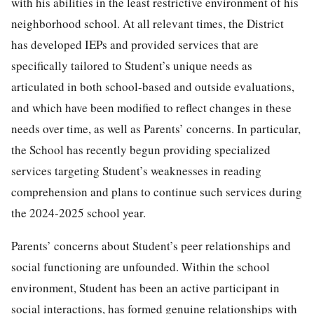
with his abilities in the least restrictive environment of his
neighborhood school. At all relevant times, the District
has developed IEPs and provided services that are
specifically tailored to Student’s unique needs as
articulated in both school-based and outside evaluations,
and which have been modified to reflect changes in these
needs over time, as well as Parents’ concerns. In particular,
the School has recently begun providing specialized
services targeting Student’s weaknesses in reading
comprehension and plans to continue such services during
the 2024-2025 school year.
Parents’ concerns about Student’s peer relationships and
social functioning are unfounded. Within the school
environment, Student has been an active participant in
social interactions, has formed genuine relationships with