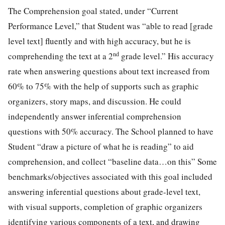
The Comprehension goal stated, under “Current
Performance Level,” that Student was “able to read [grade
level text] fluently and with high accuracy, but he is
nd
comprehending the text at a 2
grade level.” His accuracy
rate when answering questions about text increased from
60% to 75% with the help of supports such as graphic
organizers, story maps, and discussion. He could
independently answer inferential comprehension
questions with 50% accuracy. The School planned to have
Student “draw a picture of what he is reading” to aid
comprehension, and collect “baseline data…on this” Some
benchmarks/objectives associated with this goal included
answering inferential questions about grade-level text,
with visual supports, completion of graphic organizers
identifying various components of a text, and drawing