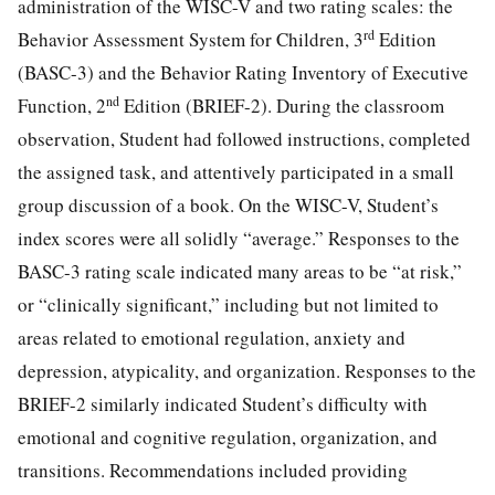
administration of the WISC-V and two rating scales: the
rd
Behavior Assessment System for Children, 3
Edition
(BASC-3) and the Behavior Rating Inventory of Executive
nd
Function, 2
Edition (BRIEF-2). During the classroom
observation, Student had followed instructions, completed
the assigned task, and attentively participated in a small
group discussion of a book. On the WISC-V, Student’s
index scores were all solidly “average.” Responses to the
BASC-3 rating scale indicated many areas to be “at risk,”
or “clinically significant,” including but not limited to
areas related to emotional regulation, anxiety and
depression, atypicality, and organization. Responses to the
BRIEF-2 similarly indicated Student’s difficulty with
emotional and cognitive regulation, organization, and
transitions. Recommendations included providing