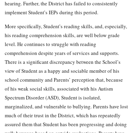
hearing. Further, the District has failed to consistently
implement Student’s IEPs during this period.
More specifically, Student’s reading skills, and, especially,
his reading comprehension skills, are well below grade
level. He continues to struggle with reading
comprehension despite years of services and supports.
There is a significant discrepancy between the School’s
view of Student as a happy and sociable member of his
school community and Parents’ perception that, because
of his weak social skills, associated with his Autism
Spectrum Disorder (ASD), Student is isolated,
marginalized, and vulnerable to bullying. Parents have lost
much of their trust in the District, which has repeatedly
assured them that Student has been progressing and doing