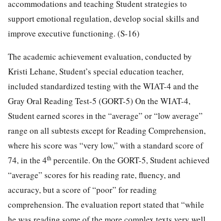
accommodations and teaching Student strategies to
support emotional regulation, develop social skills and
improve executive functioning. (S-16)
The academic achievement evaluation, conducted by
Kristi Lehane, Student’s special education teacher,
included standardized testing with the WIAT-4 and the
Gray Oral Reading Test-5 (GORT-5) On the WIAT-4,
Student earned scores in the “average” or “low average”
range on all subtests except for Reading Comprehension,
where his score was “very low,” with a standard score of
th
74, in the 4
percentile. On the GORT-5, Student achieved
“average” scores for his reading rate, fluency, and
accuracy, but a score of “poor” for reading
comprehension. The evaluation report stated that “while
he was reading some of the more complex texts very well,