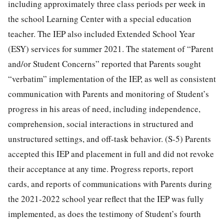
including approximately three class periods per week in
the school Learning Center with a special education
teacher. The IEP also included Extended School Year
(ESY) services for summer 2021. The statement of “Parent
and/or Student Concerns” reported that Parents sought
“verbatim” implementation of the IEP, as well as consistent
communication with Parents and monitoring of Student’s
progress in his areas of need, including independence,
comprehension, social interactions in structured and
unstructured settings, and off-task behavior. (S-5) Parents
accepted this IEP and placement in full and did not revoke
their acceptance at any time. Progress reports, report
cards, and reports of communications with Parents during
the 2021-2022 school year reflect that the IEP was fully
implemented, as does the testimony of Student’s fourth