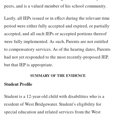
peers, and is a valued member of his school community.
Lastly, all IEPs issued or in effect during the relevant time
period were either fully accepted and expired, or partially
accepted, and all such IEPs or accepted portions thereof
were fully implemented. As such, Parents are not entitled
to compensatory services. As of the hearing dates, Parents
had not yet responded to the most recently-proposed IEP,
but that IEP is appropriate.
SUMMARY OF THE EVIDENCE
Student Profile
Student is a 12-year-old child with disabilities who is a
resident of West Bridgewater. Student’s eligibility for
special education and related services from the West