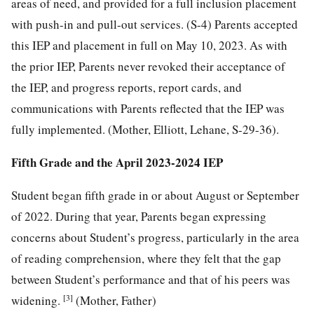
areas of need, and provided for a full inclusion placement
with push-in and pull-out services. (S-4) Parents accepted
this IEP and placement in full on May 10, 2023. As with
the prior IEP, Parents never revoked their acceptance of
the IEP, and progress reports, report cards, and
communications with Parents reflected that the IEP was
fully implemented. (Mother, Elliott, Lehane, S-29-36).
Fifth Grade and the April 2023-2024 IEP
Student began fifth grade in or about August or September
of 2022. During that year, Parents began expressing
concerns about Student’s progress, particularly in the area
of reading comprehension, where they felt that the gap
between Student’s performance and that of his peers was
[3]
widening.
(Mother, Father)