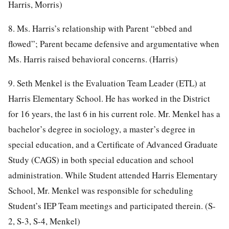
Harris, Morris)
8. Ms. Harris’s relationship with Parent “ebbed and
flowed”; Parent became defensive and argumentative when
Ms. Harris raised behavioral concerns. (Harris)
9. Seth Menkel is the Evaluation Team Leader (ETL) at
Harris Elementary School. He has worked in the District
for 16 years, the last 6 in his current role. Mr. Menkel has a
bachelor’s degree in sociology, a master’s degree in
special education, and a Certificate of Advanced Graduate
Study (CAGS) in both special education and school
administration. While Student attended Harris Elementary
School, Mr. Menkel was responsible for scheduling
Student’s IEP Team meetings and participated therein. (S-
2, S-3, S-4, Menkel)