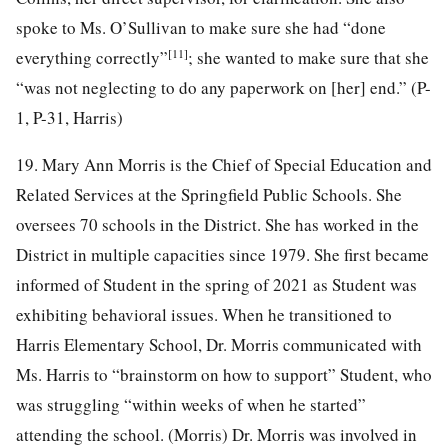
spoke to Ms. O’Sullivan to make sure she had “done
[11]
everything correctly”
; she wanted to make sure that she
“was not neglecting to do any paperwork on [her] end.” (P-
1, P-31, Harris)
19. Mary Ann Morris is the Chief of Special Education and
Related Services at the Springfield Public Schools. She
oversees 70 schools in the District. She has worked in the
District in multiple capacities since 1979. She first became
informed of Student in the spring of 2021 as Student was
exhibiting behavioral issues. When he transitioned to
Harris Elementary School, Dr. Morris communicated with
Ms. Harris to “brainstorm on how to support” Student, who
was struggling “within weeks of when he started”
attending the school. (Morris) Dr. Morris was involved in