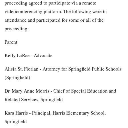
proceeding agreed to participate via a remote
videoconferencing platform. The following were in
attendance and participated for some or all of the
proceeding:
Parent
Kelly LaRoe - Advocate
Alisia St. Florian - Attorney for Springfield Public Schools
(Springfield)
Dr. Mary Anne Morris - Chief of Special Education and
Related Services, Springfield
Kara Harris - Principal, Harris Elementary School,
Springfield