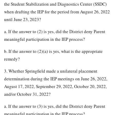
the Student Stabilization and Diagnostics Center (SSDC)
when drafting the IEP for the period from August 26, 2022
until June 23, 2023?
a. If the answer to (2) is yes, did the District deny Parent
meaningful participation in the IEP process?
b. If the answer to (2)(a) is yes, what is the appropriate
remedy?
3. Whether Springfield made a unilateral placement
determination during the IEP meetings on June 26, 2022,
August 17, 2022, September 29, 2022, October 20, 2022,
and/or October 31, 2022?
a. If the answer to (3) is yes, did the District deny Parent
meaningful participation in the IEP process?