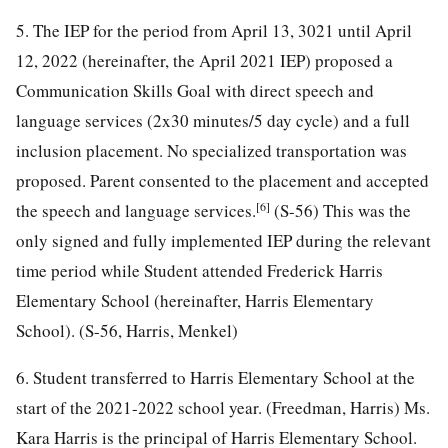
5. The IEP for the period from April 13, 3021 until April
12, 2022 (hereinafter, the April 2021 IEP) proposed a
Communication Skills Goal with direct speech and
language services (2x30 minutes/5 day cycle) and a full
inclusion placement. No specialized transportation was
proposed. Parent consented to the placement and accepted
[6]
the speech and language services.
(S-56) This was the
only signed and fully implemented IEP during the relevant
time period while Student attended Frederick Harris
Elementary School (hereinafter, Harris Elementary
School). (S-56, Harris, Menkel)
6. Student transferred to Harris Elementary School at the
start of the 2021-2022 school year. (Freedman, Harris) Ms.
Kara Harris is the principal of Harris Elementary School.