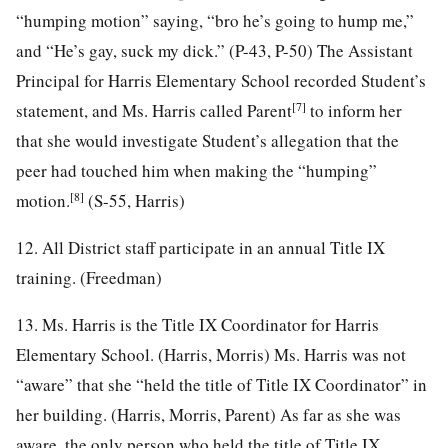
“humping motion” saying, “bro he’s going to hump me,”
and “He’s gay, suck my dick.” (P-43, P-50) The Assistant
Principal for Harris Elementary School recorded Student’s
[7]
statement, and Ms. Harris called Parent
to inform her
that she would investigate Student’s allegation that the
peer had touched him when making the “humping”
[8]
motion.
(S-55, Harris)
12. All District staff participate in an annual Title IX
training. (Freedman)
13. Ms. Harris is the Title IX Coordinator for Harris
Elementary School. (Harris, Morris) Ms. Harris was not
“aware” that she “held the title of Title IX Coordinator” in
her building. (Harris, Morris, Parent) As far as she was
aware, the only person who held the title of Title IX