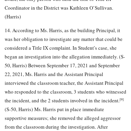
Coordinator in the District was Kathleen O’Sullivan.
(Harris)
14. According to Ms. Harris, as the building Principal, it
was her obligation to investigate any matter that could be
considered a Title IX complaint. In Student’s case, she
began an investigation into the allegation immediately. (S-
50, Harris) Between September 17, 2021 and September
22, 2021, Ms. Harris and the Assistant Principal
interviewed the classroom teacher, the Assistant Principal
who responded to the classroom, 3 students who witnessed
[9]
the incident, and the 2 students involved in the incident.
(S-50, Harris) Ms. Harris put in place immediate
supportive measures; she removed the alleged aggressor
from the classroom during the investigation. After