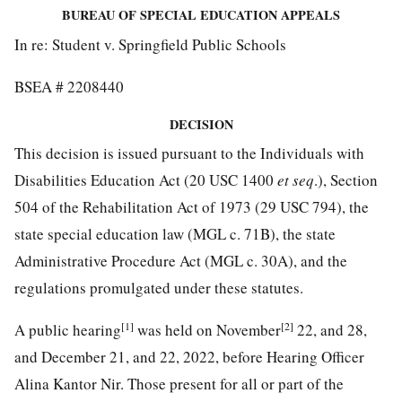
BUREAU OF SPECIAL EDUCATION APPEALS
In re: Student v. Springfield Public Schools
BSEA # 2208440
DECISION
This decision is issued pursuant to the Individuals with
Disabilities Education Act (20 USC 1400
et seq
.), Section
504 of the Rehabilitation Act of 1973 (29 USC 794), the
state special education law (MGL c. 71B), the state
Administrative Procedure Act (MGL c. 30A), and the
regulations promulgated under these statutes.
[1]
[2]
A public hearing
was held on November
22, and 28,
and December 21, and 22, 2022, before Hearing Officer
Alina Kantor Nir. Those present for all or part of the