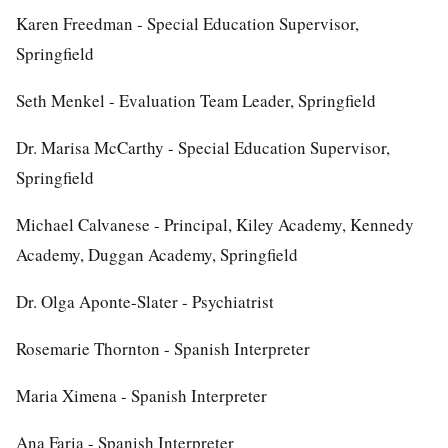
Karen Freedman - Special Education Supervisor,
Springfield
Seth Menkel - Evaluation Team Leader, Springfield
Dr. Marisa McCarthy - Special Education Supervisor,
Springfield
Michael Calvanese - Principal, Kiley Academy, Kennedy
Academy, Duggan Academy, Springfield
Dr. Olga Aponte-Slater - Psychiatrist
Rosemarie Thornton - Spanish Interpreter
Maria Ximena - Spanish Interpreter
Ana Faria - Spanish Interpreter