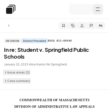
Skip to main content
Special Education Law
Aa
DECISION
District Prevailed
BSEA #22-08440
In re: Student v. Springfield Public
Schools
January 20, 2023
·
Alina Kantor Nir
·
Springfield
Issue areas (
2
)
Case summary
COMMONWEALTH OF MASSACHUSETTS
DIVISION OF ADMINISTRATIVE LAW APPEALS