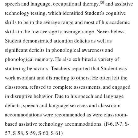
[5]
speech and language, occupational therapy,
and assistive
technology testing, which identified Student’s cognitive
skills to be in the average range and most of his academic
skills in the low average to average range. Nevertheless,
Student demonstrated attention deficits as well as
significant deficits in phonological awareness and
phonological memory. He also exhibited a variety of
stuttering behaviors. Teachers reported that Student was
work avoidant and distracting to others. He often left the
classroom, refused to complete assessments, and engaged
in disruptive behavior. Due to his speech and language
deficits, speech and language services and classroom
accommodations were recommended as were classroom-
based assistive technology accommodations. (P-6, P-7, S-
57, S-58, S-59, S-60, S-61)