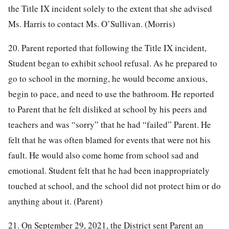
the Title IX incident solely to the extent that she advised
Ms. Harris to contact Ms. O’Sullivan. (Morris)
20. Parent reported that following the Title IX incident,
Student began to exhibit school refusal. As he prepared to
go to school in the morning, he would become anxious,
begin to pace, and need to use the bathroom. He reported
to Parent that he felt disliked at school by his peers and
teachers and was “sorry” that he had “failed” Parent. He
felt that he was often blamed for events that were not his
fault. He would also come home from school sad and
emotional. Student felt that he had been inappropriately
touched at school, and the school did not protect him or do
anything about it. (Parent)
21. On September 29, 2021, the District sent Parent an