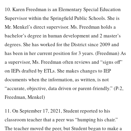
10. Karen Freedman is an Elementary Special Education
Supervisor within the Springfield Public Schools. She is
Mr. Menkel’s direct supervisor. Ms. Freedman holds a
bachelor’s degree in human development and 2 master’s
degrees. She has worked for the District since 2009 and
has been in her current position for 3 years. (Freedman) As
a supervisor, Ms. Freedman often reviews and “signs off”
on IEPs drafted by ETLs. She makes changes to IEP
documents when the information, as written, is not
“accurate, objective, data driven or parent-friendly.” (P-2,
Freedman, Menkel)
11. On September 17, 2021, Student reported to his
classroom teacher that a peer was “humping his chair.”
The teacher moved the peer, but Student began to make a