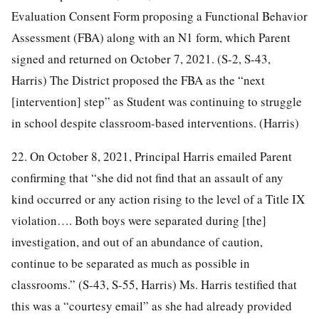
Evaluation Consent Form proposing a Functional Behavior
Assessment (FBA) along with an N1 form, which Parent
signed and returned on October 7, 2021. (S-2, S-43,
Harris) The District proposed the FBA as the “next
[intervention] step” as Student was continuing to struggle
in school despite classroom-based interventions. (Harris)
22. On October 8, 2021, Principal Harris emailed Parent
confirming that “she did not find that an assault of any
kind occurred or any action rising to the level of a Title IX
violation…. Both boys were separated during [the]
investigation, and out of an abundance of caution,
continue to be separated as much as possible in
classrooms.” (S-43, S-55, Harris) Ms. Harris testified that
this was a “courtesy email” as she had already provided