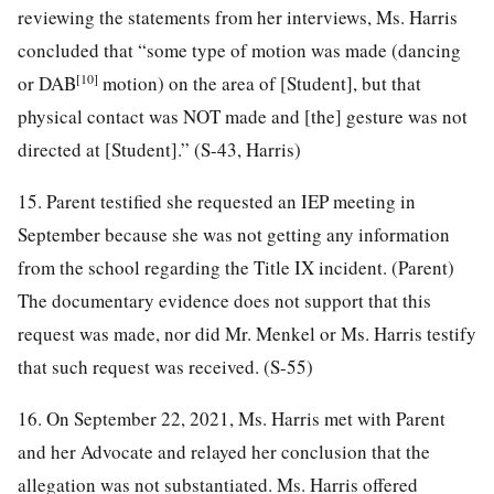
reviewing the statements from her interviews, Ms. Harris
concluded that “some type of motion was made (dancing
[10]
or DAB
motion) on the area of [Student], but that
physical contact was NOT made and [the] gesture was not
directed at [Student].” (S-43, Harris)
15. Parent testified she requested an IEP meeting in
September because she was not getting any information
from the school regarding the Title IX incident. (Parent)
The documentary evidence does not support that this
request was made, nor did Mr. Menkel or Ms. Harris testify
that such request was received. (S-55)
16. On September 22, 2021, Ms. Harris met with Parent
and her Advocate and relayed her conclusion that the
allegation was not substantiated. Ms. Harris offered