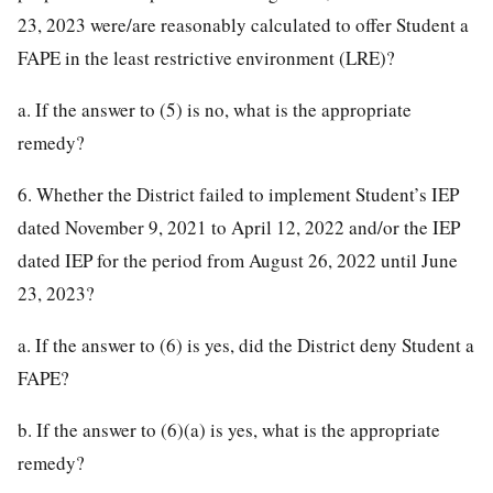
23, 2023 were/are reasonably calculated to offer Student a
FAPE in the least restrictive environment (LRE)?
a. If the answer to (5) is no, what is the appropriate
remedy?
6. Whether the District failed to implement Student’s IEP
dated November 9, 2021 to April 12, 2022 and/or the IEP
dated IEP for the period from August 26, 2022 until June
23, 2023?
a. If the answer to (6) is yes, did the District deny Student a
FAPE?
b. If the answer to (6)(a) is yes, what is the appropriate
remedy?