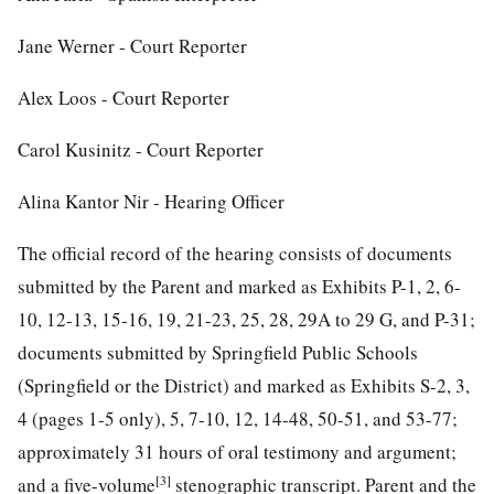
Jane Werner - Court Reporter
Alex Loos - Court Reporter
Carol Kusinitz - Court Reporter
Alina Kantor Nir - Hearing Officer
The official record of the hearing consists of documents
submitted by the Parent and marked as Exhibits P-1, 2, 6-
10, 12-13, 15-16, 19, 21-23, 25, 28, 29A to 29 G, and P-31;
documents submitted by Springfield Public Schools
(Springfield or the District) and marked as Exhibits S-2, 3,
4 (pages 1-5 only), 5, 7-10, 12, 14-48, 50-51, and 53-77;
approximately 31 hours of oral testimony and argument;
[3]
and a five-volume
stenographic transcript. Parent and the