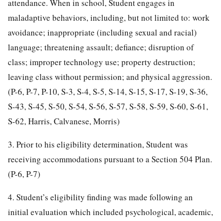
attendance. When in school, Student engages in
maladaptive behaviors, including, but not limited to: work
avoidance; inappropriate (including sexual and racial)
language; threatening assault; defiance; disruption of
class; improper technology use; property destruction;
leaving class without permission; and physical aggression.
(P-6, P-7, P-10, S-3, S-4, S-5, S-14, S-15, S-17, S-19, S-36,
S-43, S-45, S-50, S-54, S-56, S-57, S-58, S-59, S-60, S-61,
S-62, Harris, Calvanese, Morris)
3. Prior to his eligibility determination, Student was
receiving accommodations pursuant to a Section 504 Plan.
(P-6, P-7)
4. Student’s eligibility finding was made following an
initial evaluation which included psychological, academic,