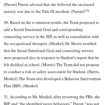
(Parent) Parent advised that she believed the increased
[15]
anxiety was due to the Title IX incident. (Parent)
30. Based on the evaluation results, the Team proposed to
add a Social Emotional Goal and corresponding
counseling service to the IEP, as well as consultation with
the occupational therapist. (Menkel) Dr. Morris testified
that the Social Emotional Goal and counseling service
were proposed also in response to Student’s report that he
felt disliked at school. (Morris) The Team did not propose
to conduct a risk or safety assessment for Student. (Harris,
Menkel) The Team also developed a Behavior Intervention
Plan (BIP). (Menkel)
31. According to Mr. Menkel, after reviewing the FBA, the
BIP, and “the identified target behaviors,” Parent “was not