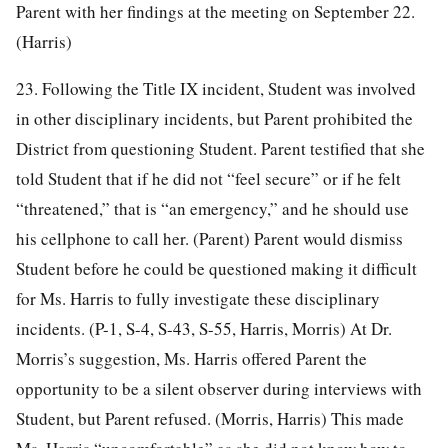
Parent with her findings at the meeting on September 22.
(Harris)
23. Following the Title IX incident, Student was involved
in other disciplinary incidents, but Parent prohibited the
District from questioning Student. Parent testified that she
told Student that if he did not “feel secure” or if he felt
“threatened,” that is “an emergency,” and he should use
his cellphone to call her. (Parent) Parent would dismiss
Student before he could be questioned making it difficult
for Ms. Harris to fully investigate these disciplinary
incidents. (P-1, S-4, S-43, S-55, Harris, Morris) At Dr.
Morris’s suggestion, Ms. Harris offered Parent the
opportunity to be a silent observer during interviews with
Student, but Parent refused. (Morris, Harris) This made