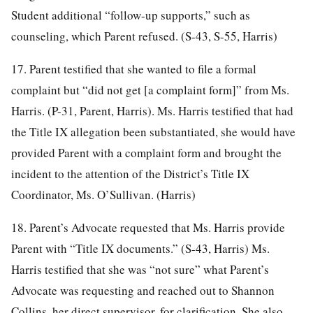
Student additional “follow-up supports,” such as
counseling, which Parent refused. (S-43, S-55, Harris)
17. Parent testified that she wanted to file a formal
complaint but “did not get [a complaint form]” from Ms.
Harris. (P-31, Parent, Harris). Ms. Harris testified that had
the Title IX allegation been substantiated, she would have
provided Parent with a complaint form and brought the
incident to the attention of the District’s Title IX
Coordinator, Ms. O’Sullivan. (Harris)
18. Parent’s Advocate requested that Ms. Harris provide
Parent with “Title IX documents.” (S-43, Harris) Ms.
Harris testified that she was “not sure” what Parent’s
Advocate was requesting and reached out to Shannon
Collins, her direct supervisor, for clarification. She also