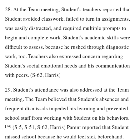
28. At the Team meeting, Student’s teachers reported that
Student avoided classwork, failed to turn in assignments,
was easily distracted, and required multiple prompts to
begin and complete work. Student’s academic skills were
difficult to assess, because he rushed through diagnostic
work, too. Teachers also expressed concern regarding
Student’s social emotional needs and his communication
with peers. (S-62, Harris)
29. Student’s attendance was also addressed at the Team
meeting. The Team believed that Student’s absences and
frequent dismissals impeded his learning and prevented
school staff from working with Student on his behaviors.
[14]
(S-5, S-51, S-62, Harris) Parent reported that Student
missed school because he would feel sick beforehand.