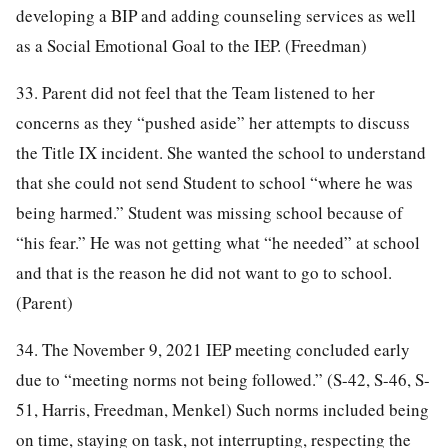
developing a BIP and adding counseling services as well
as a Social Emotional Goal to the IEP. (Freedman)
33. Parent did not feel that the Team listened to her
concerns as they “pushed aside” her attempts to discuss
the Title IX incident. She wanted the school to understand
that she could not send Student to school “where he was
being harmed.” Student was missing school because of
“his fear.” He was not getting what “he needed” at school
and that is the reason he did not want to go to school.
(Parent)
34. The November 9, 2021 IEP meeting concluded early
due to “meeting norms not being followed.” (S-42, S-46, S-
51, Harris, Freedman, Menkel) Such norms included being
on time, staying on task, not interrupting, respecting the