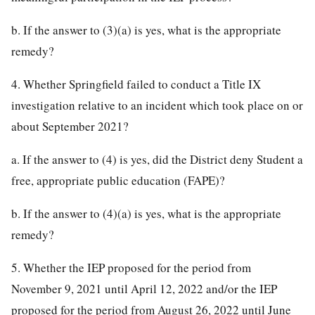
b. If the answer to (3)(a) is yes, what is the appropriate
remedy?
4. Whether Springfield failed to conduct a Title IX
investigation relative to an incident which took place on or
about September 2021?
a. If the answer to (4) is yes, did the District deny Student a
free, appropriate public education (FAPE)?
b. If the answer to (4)(a) is yes, what is the appropriate
remedy?
5. Whether the IEP proposed for the period from
November 9, 2021 until April 12, 2022 and/or the IEP
proposed for the period from August 26, 2022 until June