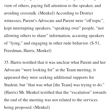
view of others, paying full attention to the speaker, and
avoiding crosstalk. (Menkel) According to District
witnesses, Parent’s Advocate and Parent were “off topic”,
kept interrupting speakers, “speaking over” people, “not
allowing others to share” information, accusing speakers
of “lying,” and engaging in other rude behavior. (S-51,
Freedman, Harris, Menkel)
35. Harris testified that it was unclear what Parent and her
Advocate “were looking for” at the Team meeting; it
appeared they were seeking additional supports for
Student, but “that was what [the Team] was trying to do.”
(Harris) Mr. Menkel testified that the “escalation” towards
the end of the meeting was not related to the services
being proposed. (Menkel)