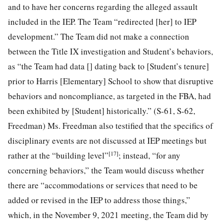
and to have her concerns regarding the alleged assault
included in the IEP. The Team “redirected [her] to IEP
development.” The Team did not make a connection
between the Title IX investigation and Student’s behaviors,
as “the Team had data [] dating back to [Student’s tenure]
prior to Harris [Elementary] School to show that disruptive
behaviors and noncompliance, as targeted in the FBA, had
been exhibited by [Student] historically.” (S-61, S-62,
Freedman) Ms. Freedman also testified that the specifics of
disciplinary events are not discussed at IEP meetings but
[17]
rather at the “building level”
; instead, “for any
concerning behaviors,” the Team would discuss whether
there are “accommodations or services that need to be
added or revised in the IEP to address those things,”
which, in the November 9, 2021 meeting, the Team did by