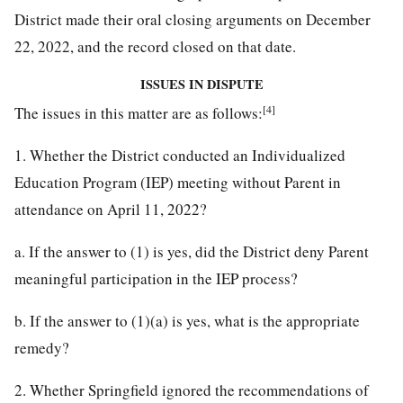
District made their oral closing arguments on December
22, 2022, and the record closed on that date.
ISSUES IN DISPUTE
[4]
The issues in this matter are as follows:
1. Whether the District conducted an Individualized
Education Program (IEP) meeting without Parent in
attendance on April 11, 2022?
a. If the answer to (1) is yes, did the District deny Parent
meaningful participation in the IEP process?
b. If the answer to (1)(a) is yes, what is the appropriate
remedy?
2. Whether Springfield ignored the recommendations of