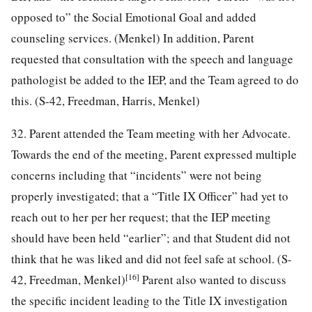
opposed to” the Social Emotional Goal and added
counseling services. (Menkel) In addition, Parent
requested that consultation with the speech and language
pathologist be added to the IEP, and the Team agreed to do
this. (S-42, Freedman, Harris, Menkel)
32. Parent attended the Team meeting with her Advocate.
Towards the end of the meeting, Parent expressed multiple
concerns including that “incidents” were not being
properly investigated; that a “Title IX Officer” had yet to
reach out to her per her request; that the IEP meeting
should have been held “earlier”; and that Student did not
think that he was liked and did not feel safe at school. (S-
[16]
42, Freedman, Menkel)
Parent also wanted to discuss
the specific incident leading to the Title IX investigation