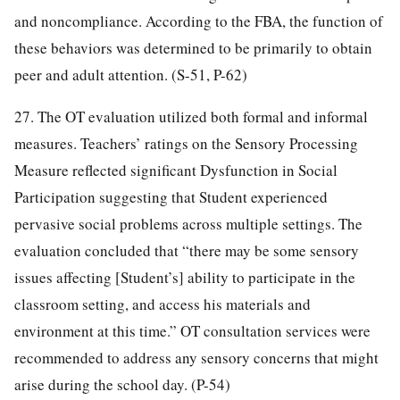
and noncompliance. According to the FBA, the function of
these behaviors was determined to be primarily to obtain
peer and adult attention. (S-51, P-62)
27. The OT evaluation utilized both formal and informal
measures. Teachers’ ratings on the Sensory Processing
Measure reflected significant Dysfunction in Social
Participation suggesting that Student experienced
pervasive social problems across multiple settings. The
evaluation concluded that “there may be some sensory
issues affecting [Student’s] ability to participate in the
classroom setting, and access his materials and
environment at this time.” OT consultation services were
recommended to address any sensory concerns that might
arise during the school day. (P-54)