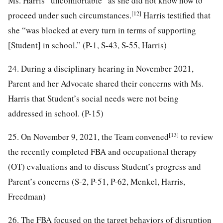
Ms. Harris “uncomfortable” as she did not know how to
[12]
proceed under such circumstances.
Harris testified that
she “was blocked at every turn in terms of supporting
[Student] in school.” (P-1, S-43, S-55, Harris)
24. During a disciplinary hearing in November 2021,
Parent and her Advocate shared their concerns with Ms.
Harris that Student’s social needs were not being
addressed in school. (P-15)
[13]
25. On November 9, 2021, the Team convened
to review
the recently completed FBA and occupational therapy
(OT) evaluations and to discuss Student’s progress and
Parent’s concerns (S-2, P-51, P-62, Menkel, Harris,
Freedman)
26. The FBA focused on the target behaviors of disruption