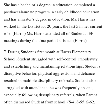
She has a bachelor’s degree in education, completed a
postbaccalaureate program in early childhood education,
and has a master’s degree in education. Ms. Harris has
worked in the District for 20 years, the last 5 in her current
role. (Harris) Ms. Harris attended all of Student’s IEP
meetings during the time period at issue. (Harris)
7. During Student’s first month at Harris Elementary
School, Student struggled with self-control, impulsivity,
and establishing and maintaining relationships. Student’s
disruptive behavior, physical aggression, and defiance
resulted in multiple disciplinary referrals. Student also
struggled with attendance; he was frequently absent,
especially following disciplinary referrals, when Parent
often dismissed Student from school. (S-4, S-55, S-62,