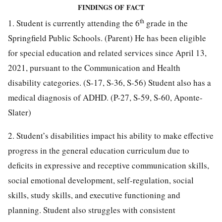
FINDINGS OF FACT
th
1. Student is currently attending the 6
grade in the
Springfield Public Schools. (Parent) He has been eligible
for special education and related services since April 13,
2021, pursuant to the Communication and Health
disability categories. (S-17, S-36, S-56) Student also has a
medical diagnosis of ADHD. (P-27, S-59, S-60, Aponte-
Slater)
2. Student’s disabilities impact his ability to make effective
progress in the general education curriculum due to
deficits in expressive and receptive communication skills,
social emotional development, self-regulation, social
skills, study skills, and executive functioning and
planning. Student also struggles with consistent