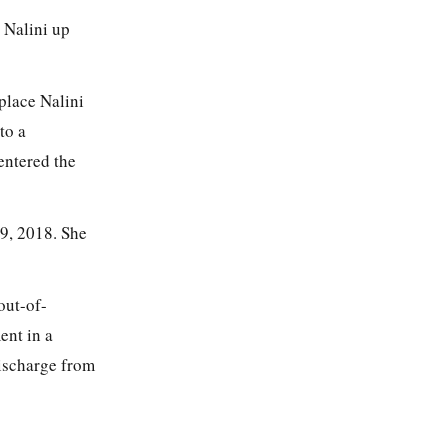
 Nalini up
place Nalini
to a
entered the
29, 2018. She
out-of-
ent in a
discharge from