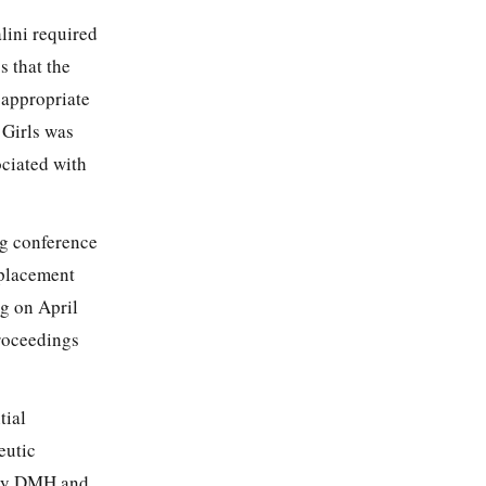
lini required
s that the
 appropriate
 Girls was
ociated with
ng conference
 placement
g on April
roceedings
tial
eutic
d by DMH and