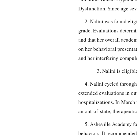
Dysfunction. Since age seve
2. Nalini was found elig
grade. Evaluations determin
and that her overall acade
on her behavioral presentati
and her interfering compuls
3. Nalini is eligi
4. Nalini cycled through
extended evaluations in out
hospitalizations. In March 
an out-of-state, therapeutic
5. Asheville Academy fo
behaviors. It recommended 