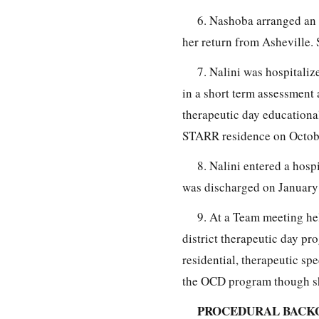
6. Nashoba arranged an 
her return from Asheville. 
7. Nalini was hospitali
in a short term assessment
therapeutic day educationa
STARR residence on October
8. Nalini entered a hos
was discharged on January 
9. At a Team meeting he
district therapeutic day p
residential, therapeutic sp
the OCD program though sh
PROCEDURAL BACK