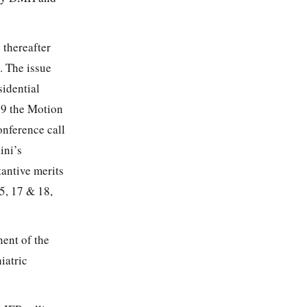
 thereafter
. The issue
sidential
019 the Motion
onference call
ini’s
tantive merits
5, 17 & 18,
ent of the
iatric