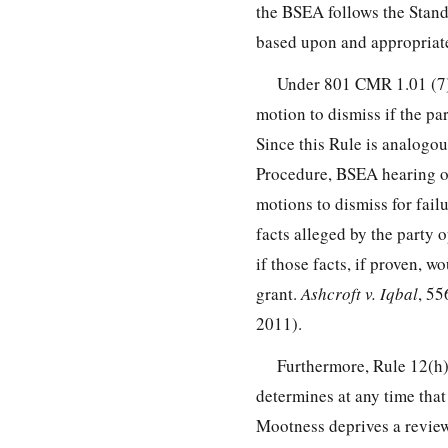
the BSEA follows the Stand
based upon and appropriate
Under 801 CMR 1.01 (7),
motion to dismiss if the par
Since this Rule is analogou
Procedure, BSEA hearing of
motions to dismiss for failu
facts alleged by the party 
if those facts, if proven, w
grant.
Ashcroft v. Iqbal
, 55
2011).
Furthermore, Rule 12(h)(
determines at any time that 
Mootness deprives a reviewi