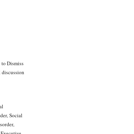
 to Dismiss
l discussion
al
der, Social
sorder,
 Executive