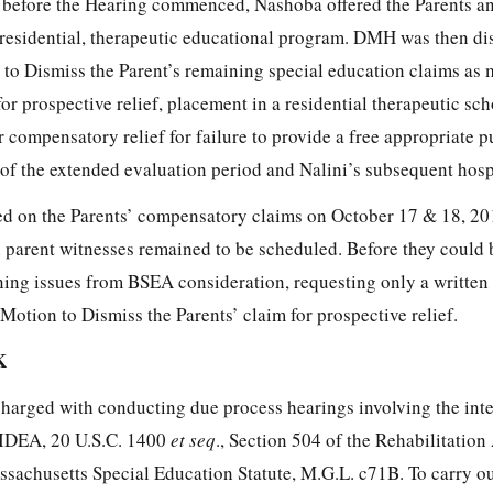
 before the Hearing commenced, Nashoba offered the Parents an
a residential, therapeutic educational program. DMH was then di
 to Dismiss the Parent’s remaining special education claims as
for prospective relief, placement in a residential therapeutic sc
r compensatory relief for failure to provide a free appropriate p
of the extended evaluation period and Nalini’s subsequent hospi
ed on the Parents’ compensatory claims on October 17 & 18, 20
l parent witnesses remained to be scheduled. Before they could 
ning issues from BSEA consideration, requesting only a written 
otion to Dismiss the Parents’ claim for prospective relief.
K
charged with conducting due process hearings involving the inte
 IDEA, 20 U.S.C. 1400
et seq
., Section 504 of the Rehabilitation
ssachusetts Special Education Statute, M.G.L. c71B. To carry ou