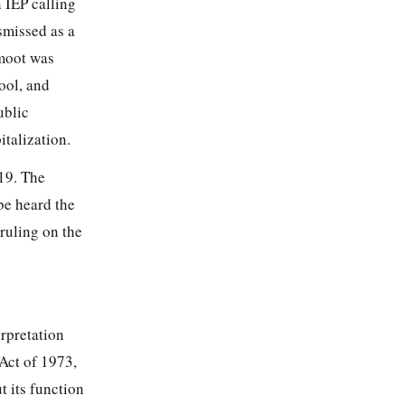
 IEP calling
smissed as a
 moot was
hool, and
ublic
talization.
19. The
be heard the
ruling on the
rpretation
 Act of 1973,
t its function