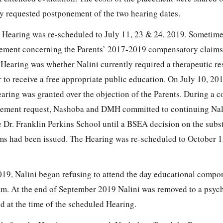
ly requested postponement of the two hearing dates.
e Hearing was re-scheduled to July 11, 23 & 24, 2019. Sometime
eement concerning the Parents’ 2017-2019 compensatory claims
 Hearing was whether Nalini currently required a therapeutic re
r to receive a free appropriate public education. On July 10, 2
ring was granted over the objection of the Parents. During a c
onement request, Nashoba and DMH committed to continuing Nal
e Dr. Franklin Perkins School until a BSEA decision on the subs
aims had been issued. The Hearing was re-scheduled to October 1
19, Nalini began refusing to attend the day educational compon
am. At the end of September 2019 Nalini was removed to a psych
d at the time of the scheduled Hearing.