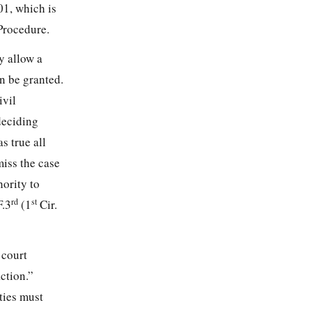
01, which is
Procedure.
y allow a
an be granted.
ivil
deciding
s true all
miss the case
hority to
rd
st
F.3
(1
Cir.
 court
action.”
ties must