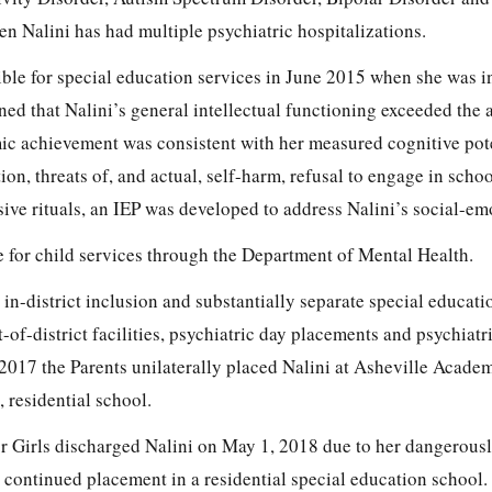
n Nalini has had multiple psychiatric hospitalizations.
ible for special education services in June 2015 when she was i
ed that Nalini’s general intellectual functioning exceeded the 
mic achievement was consistent with her measured cognitive pot
on, threats of, and actual, self-harm, refusal to engage in schoo
ive rituals, an IEP was developed to address Nalini’s social-em
ble for child services through the Department of Mental Health.
 in-district inclusion and substantially separate special educat
-of-district facilities, psychiatric day placements and psychiatr
2017 the Parents unilaterally placed Nalini at Asheville Academ
, residential school.
r Girls discharged Nalini on May 1, 2018 due to her dangerous
continued placement in a residential special education school.