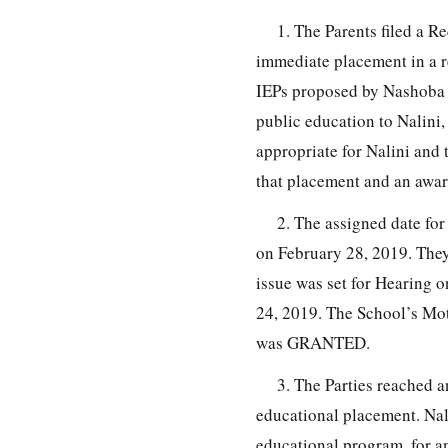
1. The Parents filed a R
immediate placement in a r
IEPs proposed by Nashoba 
public education to Nalini,
appropriate for Nalini and 
that placement and an award
2. The assigned date fo
on February 28, 2019. The
issue was set for Hearing 
24, 2019. The School’s Mo
was GRANTED.
3. The Parties reached a
educational placement. Nali
educational program, for a