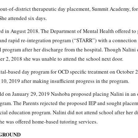
out-of-district therapeutic day placement, Summit Academy, for
She attended six days.
zed in August 2018. The Department of Mental Health offered to 
 and rapid re-integration program (“STARR”) with a connection 
l program after her discharge from the hospital. Though Nalini 
 2, 2018 she was unable to attend the school next door.
pital-based day program for OCD specific treatment on October 
10, 2019 after making insufficient progress in the program.
ld on January 29, 2019 Nashoba proposed placing Nalini in an 
rogram. The Parents rejected the proposed IEP and sought placem
ecial education program. Nalini did not attend school after her 
e was offered home-based tutoring services.
GROUND