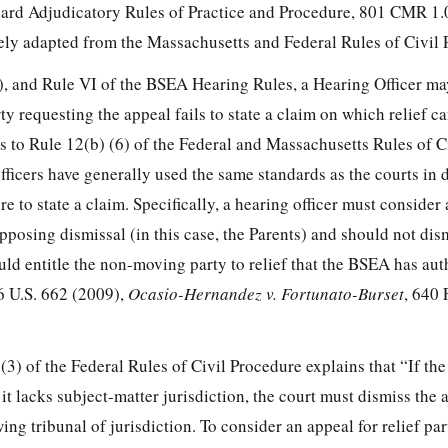
ard Adjudicatory Rules of Practice and Procedure, 801 CMR 1.
ly adapted from the Massachusetts and Federal Rules of Civil 
 and Rule VI of the BSEA Hearing Rules, a Hearing Officer ma
ty requesting the appeal fails to state a claim on which relief c
s to Rule 12(b) (6) of the Federal and Massachusetts Rules of C
ficers have generally used the same standards as the courts in 
re to state a claim. Specifically, a hearing officer must consider a
opposing dismissal (in this case, the Parents) and should not dis
ould entitle the non-moving party to relief that the BSEA has aut
6 U.S. 662 (2009),
Ocasio-Hernandez v. Fortunato-Burset
, 640 
3) of the Federal Rules of Civil Procedure explains that “If the
it lacks subject-matter jurisdiction, the court must dismiss the 
ng tribunal of jurisdiction. To consider an appeal for relief par