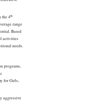
th
n the 4
average range
ential. Based
l activities
otional needs.
ion programs,
ic
y for Girls,
ly aggressive