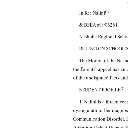
[1]
In Re: Nalini
& BSEA #1906261
Nashoba Regional Schoo
RULING ON SCHOOL’S
The Motion of the Nasho
the Parents’ appeal has an
of the undisputed facts and
[2]
STUDENT PROFILE
1. Nalini is a fifteen y
dysregulation. Her diagnos
Communication Disorder, R
Attention-Deficit Hyperact