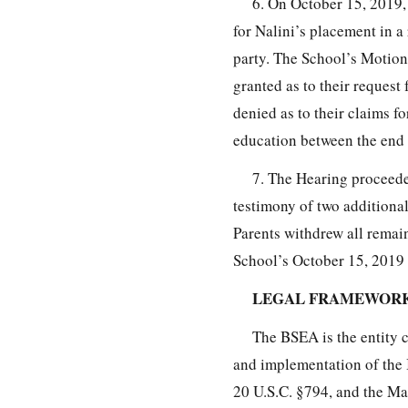
6. On October 15, 2019,
for Nalini’s placement in 
party. The School’s Motion
granted as to their request 
denied as to their claims fo
education between the end 
7. The Hearing proceed
testimony of two additiona
Parents withdrew all remai
School’s October 15, 2019 M
LEGAL FRAMEWOR
The BSEA is the entity 
and implementation of the
20 U.S.C. §794, and the Ma