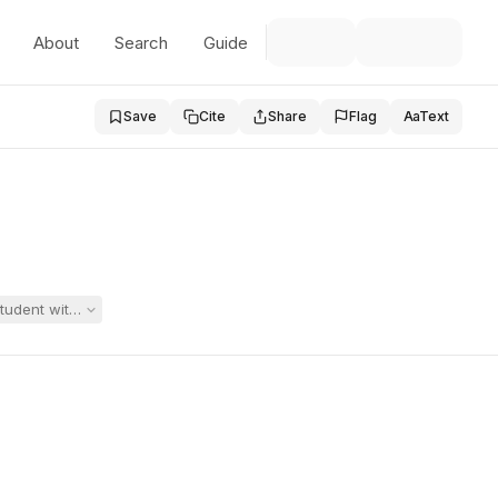
About
Search
Guide
Save
Cite
Share
Flag
Aa
Text
student with significant psychiatric disabilities, the district moved t