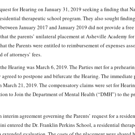
equest for Hearing on January 31, 2019 seeking a finding that Na
esidential therapeutic school program. They also sought finding
between January 2017 and January 2019 did not provide a free
 that the parents’ unilateral placement at Asheville Academy for
that the Parents were entitled to reimbursement of expenses ass
 of attorneys’ fees.
r the Hearing was March 6, 2019. The Parties met for a preheari
y agreed to postpone and bifurcate the Hearing. The immediate
on March 21, 2019. The compensatory claims were set for Hearin
tion to Join the Department of Mental Health (“DMH”) to the p
n interim agreement governing the Parents’ request for a residen
ni entered the Dr. Franklin Perkins School, a residential therap
n extended evaluation. The costs of the placement were share