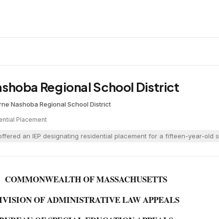
 Nashoba Regional School District
rne
·
Nashoba Regional School District
ential Placement
ffered an IEP designating residential placement for a fifteen-year-old 
COMMONWEALTH OF MASSACHUSETTS
IVISION OF ADMINISTRATIVE LAW APPEALS