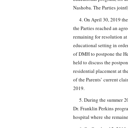
Nashoba. The Parties joint
4. On April 30, 2019 th
the Parties reached an agr
remaining for resolution at
educational setting in orde
of DMH to postpone the Hea
held to discuss the postp
residential placement at th
of the Parents’ current cl
2019.
5. During the summer 20
Dr. Franklin Perkins progr
hospital where she remaine