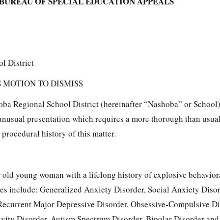
BUREAU OF SPECIAL EDUCATION APPEALS
l District
 MOTION TO DISMISS
ba Regional School District (hereinafter “Nashoba” or School)
 unusual presentation which requires a more thorough than usua
 procedural history of this matter.
ear old young woman with a lifelong history of explosive behavior
es include: Generalized Anxiety Disorder, Social Anxiety Disor
ecurrent Major Depressive Disorder, Obsessive-Compulsive Di
ivity Disorder, Autism Spectrum Disorder, Bipolar Disorder and