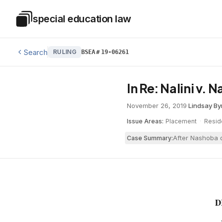
Skip to main content
special education law
Special Education Law
Search
RULING
BSEA
#
19-06261
In Re: Nalini v.
November 26, 2019
·
Lindsay By
Issue Areas:
Placement
·
Resid
After Nashoba o
Case Summary:
D