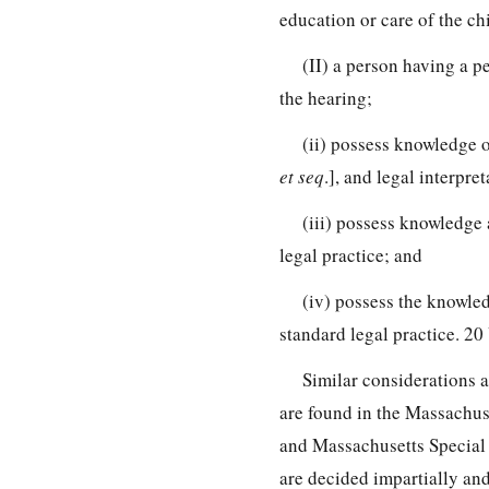
education or care of the chi
(II) a person having a pe
the hearing;
(ii) possess knowledge o
et seq
.], and legal interpre
(iii) possess knowledge 
legal practice; and
(iv) possess the knowled
standard legal practice. 2
Similar considerations a
are found in the Massachus
and Massachusetts Special 
are decided impartially and 