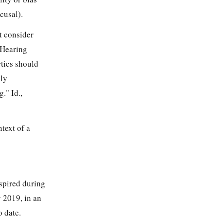
cusal).
st consider
 Hearing
ties should
lly
." Id.,
text of a
nspired during
 2019, in an
o date.