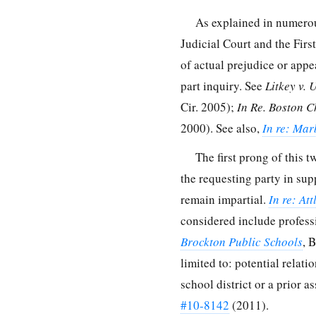
As explained in numero
Judicial Court and the Firs
of actual prejudice or appe
part inquiry. See
Litkey v. 
Cir. 2005);
In Re. Boston C
2000). See also,
In re: Mar
The first prong of this t
the requesting party in sup
remain impartial.
In re: At
considered include professi
Brockton Public Schools
, 
limited to: potential relati
school district or a prior 
#10-8142
(2011).