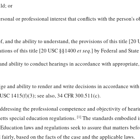
ld; or
rsonal or professional interest that conflicts with the person's o
f, and the ability to understand, the provisions of this title [2
tations of this title [20 USC §§1400
et seq
.] by Federal and State
and ability to conduct hearings in accordance with appropriate,
ge and ability to render and write decisions in accordance with
0 USC 1415(f)(3); see also, 34 CFR 300.511(c).
ddressing the professional competence and objectivity of heari
[1]
etts special education regulations.
The standards embodied in
Education laws and regulations seek to assure that matters befo
fairly, based on the facts of the case and the applicable laws.