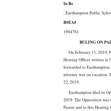
In Re
: Easthampton Public Schoo
BSEA#
1904761
RULING ON PA
On February 11, 2019, Pa
Hearing Officer written in 
forwarded to Easthampton 
attorney was on vacation. 
22, 2019.
Easthampton filed its O
2019. The Opposition was t
Parent and to this Hearing 