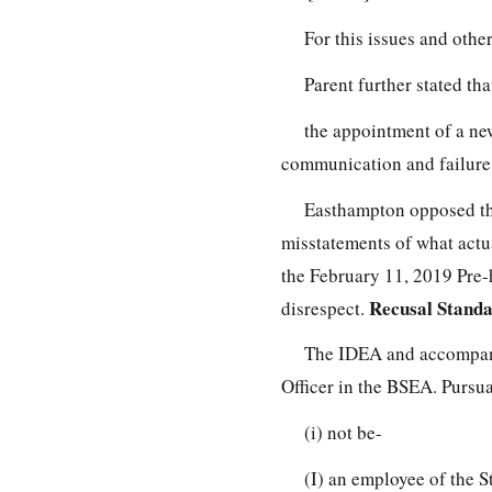
For this issues and othe
Parent further stated tha
the appointment of a ne
communication and failure
Easthampton opposed the
misstatements of what actu
the February 11, 2019 Pre-h
Recusal Stand
disrespect.
The IDEA and accompanyi
Officer in the BSEA. Pursua
(i) not be-
(I) an employee of the S