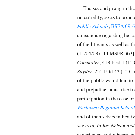
The second prong in the 
impartiality, so as to prom
Public Schools
,
BSEA 09-
conscience regarding her ab
of the litigants as well as 
(11/04/08) [14 MSER 363],
st
Committee
, 418 F.3d 1 (1
C
st
Snyder
, 235 F.3d 42 (1
Cir
of the public would find to
and prejudice "must rise f
participation in the case o
Wachusett Regional School 
and of themselves indicativ
see also, In Re: Nelson an
experiences and mispercepti