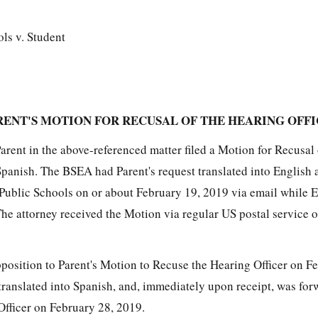
ls v. Student
RENT'S MOTION FOR RECUSAL OF THE HEARING OFF
rent in the above-referenced matter filed a Motion for Recusal 
Spanish. The BSEA had Parent's request translated into English 
Public Schools on or about February 19, 2019 via email while 
The attorney received the Motion via regular US postal service 
pposition to Parent's Motion to Recuse the Hearing Officer on F
ranslated into Spanish, and, immediately upon receipt, was for
Officer on February 28, 2019.