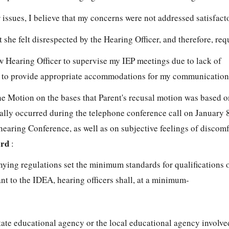
r issues, I believe that my concerns were not addressed satisfacto
t she felt disrespected by the Hearing Officer, and therefore, re
w Hearing Officer to supervise my IEP meetings due to lack of
 to provide appropriate accommodations for my communication
 Motion on the bases that Parent's recusal motion was based o
ally occurred during the telephone conference call on January 
earing Conference, as well as on subjective feelings of discomf
ard
:
ng regulations set the minimum standards for qualifications 
nt to the IDEA, hearing officers shall, at a minimum-
tate educational agency or the local educational agency involve