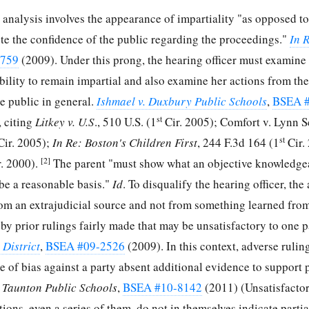
analysis involves the appearance of impartiality "as opposed to
ote the confidence of the public regarding the proceedings."
In 
6759
(2009). Under this prong, the hearing officer must examine
ility to remain impartial and also examine her actions from the
the public in general.
Ishmael v. Duxbury Public Schools
,
BSEA 
st
 citing
Litkey v. U.S
., 510 U.S. (1
Cir. 2005); Comfort v. Lynn 
st
ir. 2005);
In Re: Boston's Children First
, 244 F.3d 164 (1
Cir.
[2]
. 2000).
The parent "must show what an objective knowledg
 be a reasonable basis."
Id
. To disqualify the hearing officer, the
rom an extrajudicial source and not from something learned fro
r by prior rulings fairly made that may be unsatisfactory to one p
District
,
BSEA #09-2526
(2009). In this context, adverse ruling
e of bias against a party absent additional evidence to support p
d Taunton Public Schools
,
BSEA #10-8142
(2011) (Unsatisfacto
ons, even a series of them, do not in themselves indicate partial