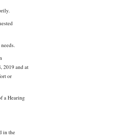
rily.
quested
 needs.
n
8, 2019 and at
ort or
of a Hearing
d in the