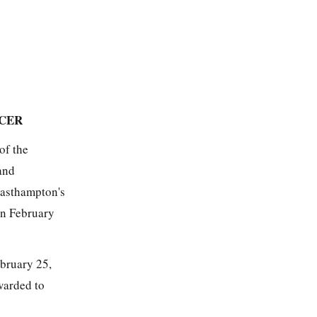
ICER
of the
and
Easthampton's
on February
ebruary 25,
warded to