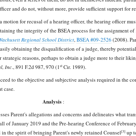
fficer and do not, without more, provide sufficient support for re
 a motion for recusal of a hearing officer, the hearing officer mu
ntaining the integrity of the BSEA process for the assignment of
 Wachusett Regional School District
,
BSEA #09-2526
(2008). Par
sily obtaining the disqualification of a judge, thereby potentia
 strategic reasons, perhaps to obtain a judge more to their liking
st
l, Inc
., 891 F.2d 987, 970 (1
Cir. 1989).
ceed to the objective and subjective analysis required in the con
t case.
Analysis
:
esses Parent's allegations and concerns and delineates what tra
all of January 2019 and the Pre-hearing Conference of February
[3]
d in the spirit of bringing Parent's newly retained Counsel
up t