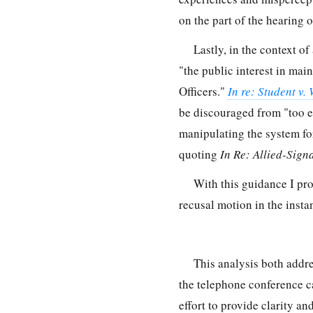
on the part of the hearing o
Lastly, in the context of
"the public interest in mai
Officers."
In re: Student v.
be discouraged from "too ea
manipulating the system for
quoting
In Re: Allied-Signa
With this guidance I pro
recusal motion in the instan
This analysis both addr
the telephone conference c
effort to provide clarity an