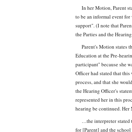
In her Motion, Parent st
to be an informal event for
support". (I note that Pare
the Parties and the Hearing
Parent's Motion states t
Education at the Pre-heari
participant" because she wa
Officer had stated that this
process, and that she would
the Hearing Officer's state
represented her in this pro
hearing be continued. Her M
…the interpreter stated 
for [Parent] and the school