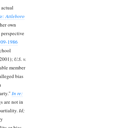
 actual
Re: Attleboro
 her own
 perspective
#09-1986
School
 2001);
U.S. v.
eable member
 alleged bias
m
arty."
In re:
s are not in
artiality.
Id;
ry
ity or bias