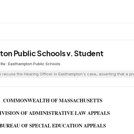
ton Public Schools v. Student
n Re : Easthampton Public Schools
 recuse the Hearing Officer in Easthampton's case, asserting that a pre
COMMONWEALTH OF MASSACHUSETTS
IVISION OF ADMINISTRATIVE LAW APPEALS
BUREAU OF SPECIAL EDUCATION APPEALS