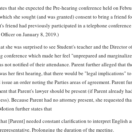
ates that she expected the Pre-hearing conference held on Febru
 which she sought (and was granted) consent to bring a friend f
nt's friend had previously participated in a telephone conference
 Officer on January 8, 2019.)
hat she was surprised to see Student's teacher and the Director o
ng conference which made her feel "unprepared and marginalize
s not notified of their attendance. Parent further alleged that t
 was her first hearing, that there would be "legal implications" to
 issue an order noting the Parties areas of agreement. Parent fu
ment that Parent's lawyer should be present (if Parent already had
cess). Because Parent had no attorney present, she requested tha
otion further states that
that [Parent] needed constant clarification to interpret English 
 representative. Prolonging the duration of the meeting.