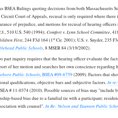
us BSEA Rulings quoting decisions from both Massachusetts 
t Circuit Court of Appeals, recusal is only required where there 
arance of prejudice, and motions for recusal of hearing officers 
U.S
., 510 U.S. 540 (1994);
Comfort v. Lynn School Committee
, 41
st
hildren First
, 244 F3d 164 (1
Cir. 2001); U.S. v. Snyder, 235 F3
blehead Public Schools
, 8 MSER 84 (3/19/2002).
wo part inquiry requires that the hearing officer evaluate the fac
port of her motion and searches her own conscience regarding he
tleboro Public Schools
,
BSEA #09-6759
(2009). Factors that sho
onal qualifications, objective bars and subjective factors.
In re
BSEA # 11-0374 (2010). Possible sources of bias may "include b
onship-based bias due to a familial tie with a participant; reside
association with counsel".
In Re: Nelson and Taunton Public Scho