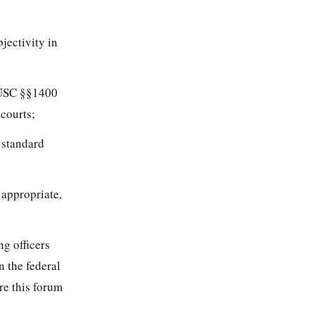
bjectivity in
0 USC §§1400
 courts;
 standard
 appropriate,
ng officers
 the federal
re this forum