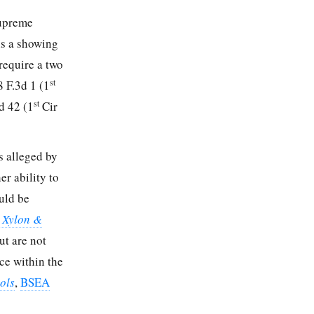
Supreme
is a showing
require a two
st
8 F.3d 1 (1
st
d 42 (1
Cir
ts alleged by
r ability to
uld be
: Xylon &
ut are not
nce within the
ols
,
BSEA