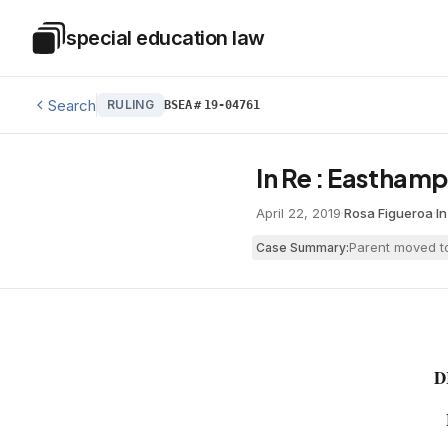
Skip to main content
special education law
Special Education Law
Search
RULING
BSEA
#
19-04761
In Re : Easthamp
April 22, 2019
·
Rosa Figueroa
·
I
Parent moved to
Case Summary:
D