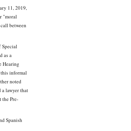
ary 11, 2019,
or "moral
 call between
f Special
d as a
he Hearing
 this informal
rther noted
 a lawyer that
t the Pre-
and Spanish