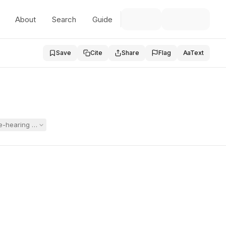
About
Search
Guide
Save
Cite
Share
Flag
Aa
Text
-hearing conference left her unprepared, marginalized, and disrespected