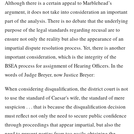
Although there is a certain appeal to Marblehead’s
argument, it does not take into consideration an important
part of the analysis. There is no debate that the underlying
purpose of the legal standards regarding recusal are to
ensure not only the reality but also the appearance of an
impartial dispute resolution process. Yet, there is another
important consideration, which is the integrity of the
BSEA process for assignment of Hearing Officers. In the
words of Judge Breyer, now Justice Breyer:
When considering disqualification, the district court is not
to use the standard of Caesar's wife, the standard of mere
suspicion . . . that is because the disqualification decision
must reflect not only the need to secure public confidence
through proceedings that appear impartial, but also the
need to prevent parties from too easily obtaining the