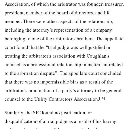
Association, of which the arbitrator was founder, treasurer,
president, member of the board of directors, and life
member. There were other aspects of the relationship,
including the attorney’s representation of a company
belonging to one of the arbitrator's brothers. The appellate
court found that the “trial judge was well justified in
treating the arbitrator's association with Coughlan's
counsel as a professional relationship in matters unrelated
to the arbitration dispute”. The appellate court concluded
that there was no impermissible bias as a result of the
arbitrator’s nomination of a party’s attorney to be general
[18]
counsel to the Utility Contractors Association.
Similarly, the SJC found no justification for
disqualification of a trial judge as a result of his having