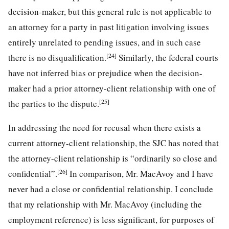
decision-maker, but this general rule is not applicable to
an attorney for a party in past litigation involving issues
entirely unrelated to pending issues, and in such case
[24]
there is no disqualification.
Similarly, the federal courts
have not inferred bias or prejudice when the decision-
maker had a prior attorney-client relationship with one of
[25]
the parties to the dispute.
In addressing the need for recusal when there exists a
current attorney-client relationship, the SJC has noted that
the attorney-client relationship is “ordinarily so close and
[26]
confidential”.
In comparison, Mr. MacAvoy and I have
never had a close or confidential relationship. I conclude
that my relationship with Mr. MacAvoy (including the
employment reference) is less significant, for purposes of