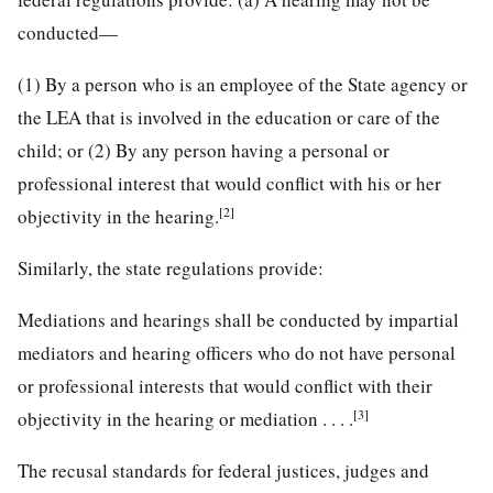
conducted—
(1) By a person who is an employee of the State agency or
the LEA that is involved in the education or care of the
child; or (2) By any person having a personal or
professional interest that would conflict with his or her
[2]
objectivity in the hearing.
Similarly, the state regulations provide:
Mediations and hearings shall be conducted by impartial
mediators and hearing officers who do not have personal
or professional interests that would conflict with their
[3]
objectivity in the hearing or mediation . . . .
The recusal standards for federal justices, judges and