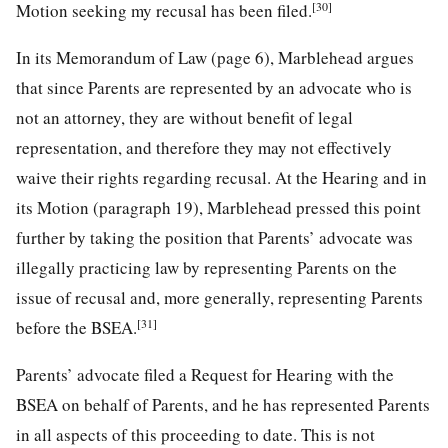
[30]
Motion seeking my recusal has been filed.
In its Memorandum of Law (page 6), Marblehead argues
that since Parents are represented by an advocate who is
not an attorney, they are without benefit of legal
representation, and therefore they may not effectively
waive their rights regarding recusal. At the Hearing and in
its Motion (paragraph 19), Marblehead pressed this point
further by taking the position that Parents’ advocate was
illegally practicing law by representing Parents on the
issue of recusal and, more generally, representing Parents
[31]
before the BSEA.
Parents’ advocate filed a Request for Hearing with the
BSEA on behalf of Parents, and he has represented Parents
in all aspects of this proceeding to date. This is not