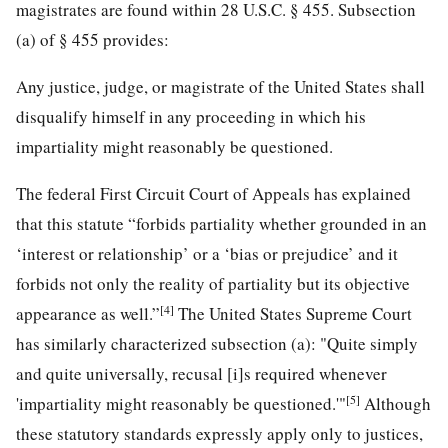
magistrates are found within 28 U.S.C. § 455. Subsection
(a) of § 455 provides:
Any justice, judge, or magistrate of the United States shall
disqualify himself in any proceeding in which his
impartiality might reasonably be questioned.
The federal First Circuit Court of Appeals has explained
that this statute “forbids partiality whether grounded in an
‘interest or relationship’ or a ‘bias or prejudice’ and it
forbids not only the reality of partiality but its objective
[4]
appearance as well.”
The United States Supreme Court
has similarly characterized subsection (a): "Quite simply
and quite universally, recusal [i]s required whenever
[5]
'impartiality might reasonably be questioned.'"
Although
these statutory standards expressly apply only to justices,