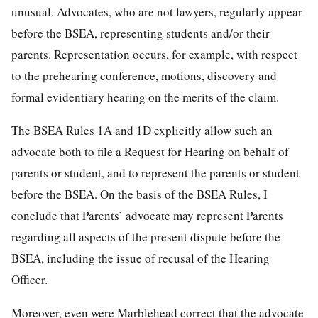
unusual. Advocates, who are not lawyers, regularly appear
before the BSEA, representing students and/or their
parents. Representation occurs, for example, with respect
to the prehearing conference, motions, discovery and
formal evidentiary hearing on the merits of the claim.
The BSEA Rules 1A and 1D explicitly allow such an
advocate both to file a Request for Hearing on behalf of
parents or student, and to represent the parents or student
before the BSEA. On the basis of the BSEA Rules, I
conclude that Parents’ advocate may represent Parents
regarding all aspects of the present dispute before the
BSEA, including the issue of recusal of the Hearing
Officer.
Moreover, even were Marblehead correct that the advocate