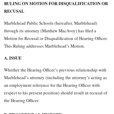
RULING ON MOTION FOR DISQUALIFICATION OR
RECUSAL
Marblehead Public Schools (hereafter, Marblehead)
through its attorney (Matthew MacAvoy) has filed a
Motion for Recusal or Disqualification of Hearing Officer.
This Ruling addresses Marblehead’s Motion.
A. ISSUE
Whether the Hearing Officer’s previous relationship with
Marblehead’s attorney (including the attorney’s acting as
an employment reference for the Hearing Officer with
respect to his present position) should result in recusal of
the Hearing Officer.