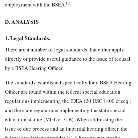
[1]
employment with the BSEA.
D. ANALYSIS
1. Legal Standards.
There are a number of legal standards that either apply
directly or provide useful guidance to the issue of recusal
by a BSEA Hearing Officer.
The standards established specifically for a BSEA Hearing
Officer are found within the federal special education
regulations implementing the IDEA (20 USC 1400 et seq.)
and the state regulations implementing the state special
education statute (MGL c. 71B). When addressing the
issue of due process and an impartial hearing officer, the
federal regulations provide: (a) A hearing may not be