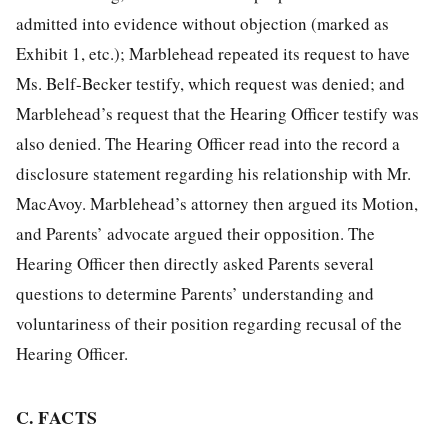
admitted into evidence without objection (marked as
Exhibit 1, etc.); Marblehead repeated its request to have
Ms. Belf-Becker testify, which request was denied; and
Marblehead’s request that the Hearing Officer testify was
also denied. The Hearing Officer read into the record a
disclosure statement regarding his relationship with Mr.
MacAvoy. Marblehead’s attorney then argued its Motion,
and Parents’ advocate argued their opposition. The
Hearing Officer then directly asked Parents several
questions to determine Parents’ understanding and
voluntariness of their position regarding recusal of the
Hearing Officer.
C. FACTS