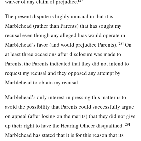
[27]
waiver of any claim of prejudice.
The present dispute is highly unusual in that it is
Marblehead (rather than Parents) that has sought my
recusal even though any alleged bias would operate in
[28]
Marblehead’s favor (and would prejudice Parents).
On
at least three occasions after disclosure was made to
Parents, the Parents indicated that they did not intend to
request my recusal and they opposed any attempt by
Marblehead to obtain my recusal.
Marblehead’s only interest in pressing this matter is to
avoid the possibility that Parents could successfully argue
on appeal (after losing on the merits) that they did not give
[29]
up their right to have the Hearing Officer disqualified.
Marblehead has stated that it is for this reason that its