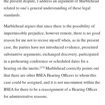
the present dispute, I address an argument of Marblehead
related to one’s general understanding of these legal
standards.
Marblehead argues that since there is the possibility of
impermissible prejudice, however remote, there is no good
reason for me not to recuse myself when, as in the present
case, the parties have not introduced evidence, presented
substantive arguments, exchanged discovery, participated
in a prehearing conference or scheduled dates for a
[13]
hearing on the merits.
Marblehead correctly points out
that there are other BSEA Hearing Officers to whom this
case could be assigned, and it is not uncommon within the
BSEA for there to be a reassignment of a Hearing Officer
for administrative reasons.