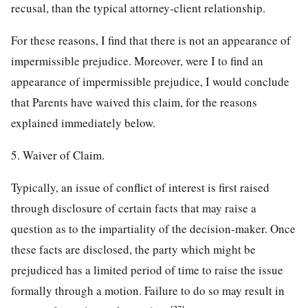
recusal, than the typical attorney-client relationship.
For these reasons, I find that there is not an appearance of
impermissible prejudice. Moreover, were I to find an
appearance of impermissible prejudice, I would conclude
that Parents have waived this claim, for the reasons
explained immediately below.
5. Waiver of Claim.
Typically, an issue of conflict of interest is first raised
through disclosure of certain facts that may raise a
question as to the impartiality of the decision-maker. Once
these facts are disclosed, the party which might be
prejudiced has a limited period of time to raise the issue
formally through a motion. Failure to do so may result in