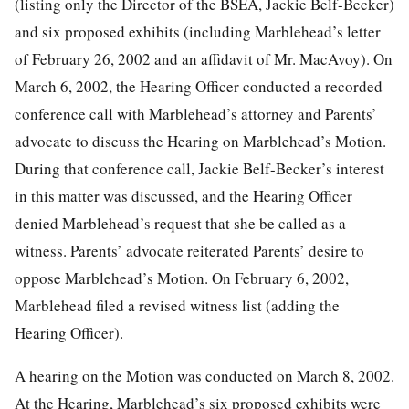
(listing only the Director of the BSEA, Jackie Belf-Becker)
and six proposed exhibits (including Marblehead’s letter
of February 26, 2002 and an affidavit of Mr. MacAvoy). On
March 6, 2002, the Hearing Officer conducted a recorded
conference call with Marblehead’s attorney and Parents’
advocate to discuss the Hearing on Marblehead’s Motion.
During that conference call, Jackie Belf-Becker’s interest
in this matter was discussed, and the Hearing Officer
denied Marblehead’s request that she be called as a
witness. Parents’ advocate reiterated Parents’ desire to
oppose Marblehead’s Motion. On February 6, 2002,
Marblehead filed a revised witness list (adding the
Hearing Officer).
A hearing on the Motion was conducted on March 8, 2002.
At the Hearing, Marblehead’s six proposed exhibits were