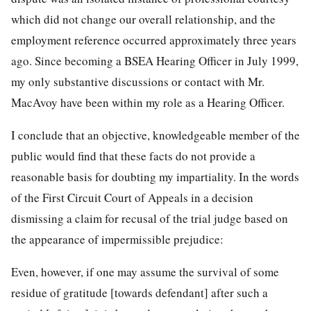
which did not change our overall relationship, and the
employment reference occurred approximately three years
ago. Since becoming a BSEA Hearing Officer in July 1999,
my only substantive discussions or contact with Mr.
MacAvoy have been within my role as a Hearing Officer.
I conclude that an objective, knowledgeable member of the
public would find that these facts do not provide a
reasonable basis for doubting my impartiality. In the words
of the First Circuit Court of Appeals in a decision
dismissing a claim for recusal of the trial judge based on
the appearance of impermissible prejudice:
Even, however, if one may assume the survival of some
residue of gratitude [towards defendant] after such a