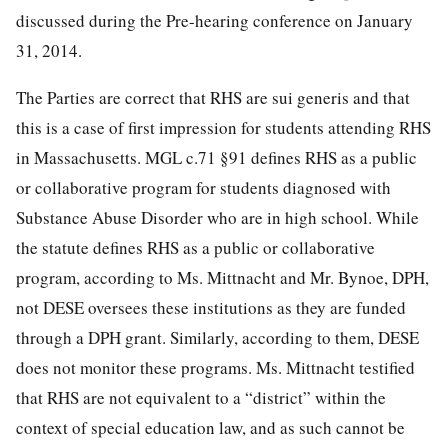
discussed during the Pre-hearing conference on January
31, 2014.
The Parties are correct that RHS are sui generis and that
this is a case of first impression for students attending RHS
in Massachusetts. MGL c.71 §91 defines RHS as a public
or collaborative program for students diagnosed with
Substance Abuse Disorder who are in high school. While
the statute defines RHS as a public or collaborative
program, according to Ms. Mittnacht and Mr. Bynoe, DPH,
not DESE oversees these institutions as they are funded
through a DPH grant. Similarly, according to them, DESE
does not monitor these programs. Ms. Mittnacht testified
that RHS are not equivalent to a “district” within the
context of special education law, and as such cannot be