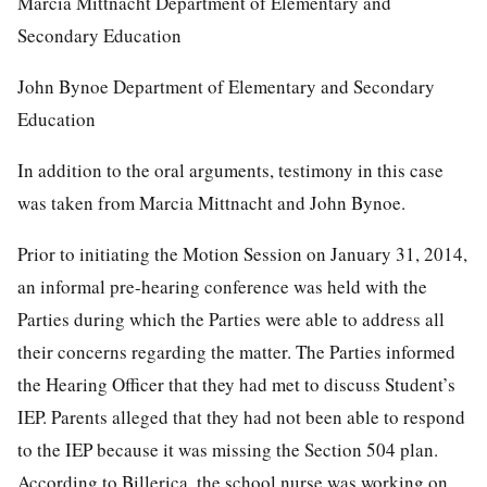
Marcia Mittnacht Department of Elementary and
Secondary Education
John Bynoe Department of Elementary and Secondary
Education
In addition to the oral arguments, testimony in this case
was taken from Marcia Mittnacht and John Bynoe.
Prior to initiating the Motion Session on January 31, 2014,
an informal pre-hearing conference was held with the
Parties during which the Parties were able to address all
their concerns regarding the matter. The Parties informed
the Hearing Officer that they had met to discuss Student’s
IEP. Parents alleged that they had not been able to respond
to the IEP because it was missing the Section 504 plan.
According to Billerica, the school nurse was working on