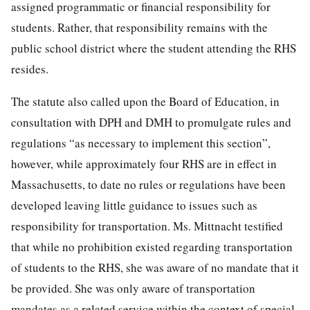
assigned programmatic or financial responsibility for
students. Rather, that responsibility remains with the
public school district where the student attending the RHS
resides.
The statute also called upon the Board of Education, in
consultation with DPH and DMH to promulgate rules and
regulations “as necessary to implement this section”,
however, while approximately four RHS are in effect in
Massachusetts, to date no rules or regulations have been
developed leaving little guidance to issues such as
responsibility for transportation. Ms. Mittnacht testified
that while no prohibition existed regarding transportation
of students to the RHS, she was aware of no mandate that it
be provided. She was only aware of transportation
mandates as a related service within the context of special