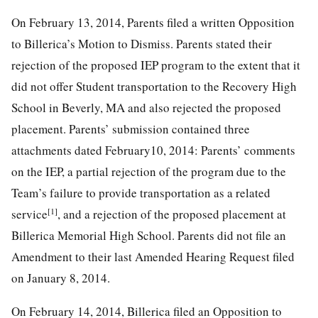
On February 13, 2014, Parents filed a written Opposition
to Billerica’s Motion to Dismiss. Parents stated their
rejection of the proposed IEP program to the extent that it
did not offer Student transportation to the Recovery High
School in Beverly, MA and also rejected the proposed
placement. Parents’ submission contained three
attachments dated February10, 2014: Parents’ comments
on the IEP, a partial rejection of the program due to the
Team’s failure to provide transportation as a related
[1]
service
, and a rejection of the proposed placement at
Billerica Memorial High School. Parents did not file an
Amendment to their last Amended Hearing Request filed
on January 8, 2014.
On February 14, 2014, Billerica filed an Opposition to