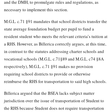
and the DMH, to promulgate rules and regulations, as
necessary to implement this section.
M.G.L. c.71 §91 mandates that school districts transfer the
state average foundation budget per pupil to fund a
resident student who meets the relevant criteria’s tuition at
a RHS. However, as Billerica correctly argues, at this time,
in contrast to the statutes addressing charter schools and
vocational schools (M.G.L. c.71§89 and M.G.L. c74 §8A
respectively), M.G.L. c.71 §91 makes no provision
requiring school districts to provide or otherwise
reimburse the RHS for transportation to said high schools.
Billerica argued that the BSEA lacks subject matter
jurisdiction over the issue of transportation of Student to
the RHS because Student does not require transportation