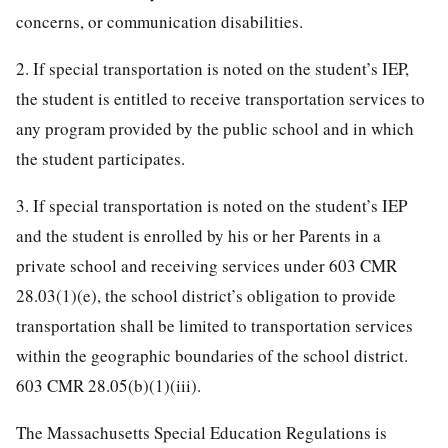
concerns, or communication disabilities.
2. If special transportation is noted on the student’s IEP,
the student is entitled to receive transportation services to
any program provided by the public school and in which
the student participates.
3. If special transportation is noted on the student’s IEP
and the student is enrolled by his or her Parents in a
private school and receiving services under 603 CMR
28.03(1)(e), the school district’s obligation to provide
transportation shall be limited to transportation services
within the geographic boundaries of the school district.
603 CMR 28.05(b)(1)(iii).
The Massachusetts Special Education Regulations is