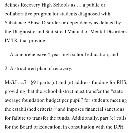
defines Recovery High Schools as … a public or
collaborative program for students diagnosed with
Substance Abuse Disorder or dependency as defined by
the Diagnostic and Statistical Manual of Mental Disorders
IV-TR, that provide:
1. A comprehensive 4 year high school education, and
2. A structured plan of recovery.
M.G.L. c.71 §91 parts (c) and (e) address funding for RHS,
providing that the school district must transfer the “state
average foundation budget per pupil” for students meeting
[2]
the established criteria
and imposes financial sanctions
for failure to transfer the funds. Additionally, part (c) calls
for the Board of Education, in consultation with the DPH