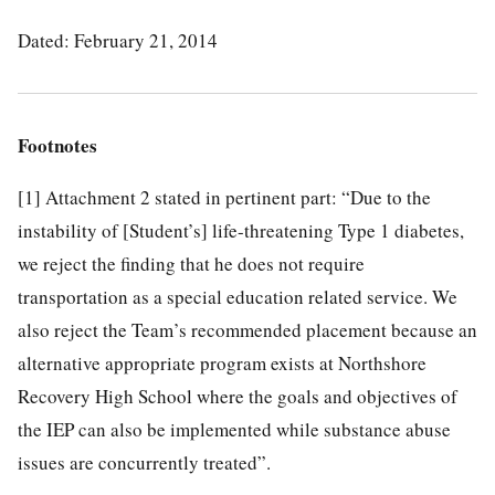
Dated: February 21, 2014
Footnotes
[1]
Attachment 2 stated in pertinent part: “Due to the
instability of [Student’s] life-threatening Type 1 diabetes,
we reject the finding that he does not require
transportation as a special education related service. We
also reject the Team’s recommended placement because an
alternative appropriate program exists at Northshore
Recovery High School where the goals and objectives of
the IEP can also be implemented while substance abuse
issues are concurrently treated”.