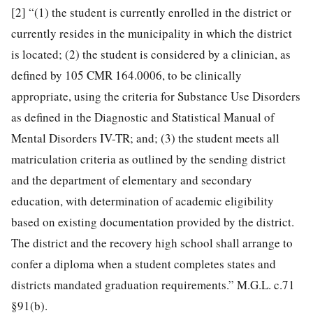
[2]
“(1) the student is currently enrolled in the district or
currently resides in the municipality in which the district
is located; (2) the student is considered by a clinician, as
defined by 105 CMR 164.0006, to be clinically
appropriate, using the criteria for Substance Use Disorders
as defined in the Diagnostic and Statistical Manual of
Mental Disorders IV-TR; and; (3) the student meets all
matriculation criteria as outlined by the sending district
and the department of elementary and secondary
education, with determination of academic eligibility
based on existing documentation provided by the district.
The district and the recovery high school shall arrange to
confer a diploma when a student completes states and
districts mandated graduation requirements.” M.G.L. c.71
§91(b).