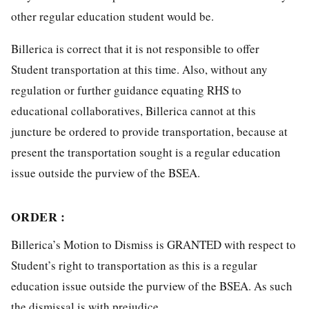
other regular education student would be.
Billerica is correct that it is not responsible to offer
Student transportation at this time. Also, without any
regulation or further guidance equating RHS to
educational collaboratives, Billerica cannot at this
juncture be ordered to provide transportation, because at
present the transportation sought is a regular education
issue outside the purview of the BSEA.
ORDER :
Billerica’s Motion to Dismiss is GRANTED with respect to
Student’s right to transportation as this is a regular
education issue outside the purview of the BSEA. As such
the dismissal is with prejudice.