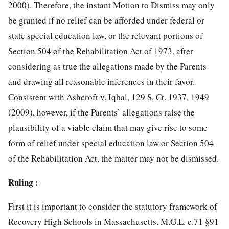
2000). Therefore, the instant Motion to Dismiss may only
be granted if no relief can be afforded under federal or
state special education law, or the relevant portions of
Section 504 of the Rehabilitation Act of 1973, after
considering as true the allegations made by the Parents
and drawing all reasonable inferences in their favor.
Consistent with Ashcroft v. Iqbal, 129 S. Ct. 1937, 1949
(2009), however, if the Parents’ allegations raise the
plausibility of a viable claim that may give rise to some
form of relief under special education law or Section 504
of the Rehabilitation Act, the matter may not be dismissed.
Ruling :
First it is important to consider the statutory framework of
Recovery High Schools in Massachusetts. M.G.L. c.71 §91