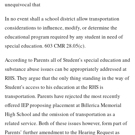
unequivocal that
In no event shall a school district allow transportation
considerations to influence, modify, or determine the
educational program required by any student in need of
special education. 603 CMR 28.05(c).
According to Parents all of Student’s special education and
substance abuse issues can be appropriately addressed at
RHS. They argue that the only thing standing in the way of
Student’s access to his education at the RHS is
transportation. Parents have rejected the most recently
offered IEP proposing placement at Billerica Memorial
High School and the omission of transportation as a
related service. Both of these issues however, form part of
Parents’ further amendment to the Hearing Request as