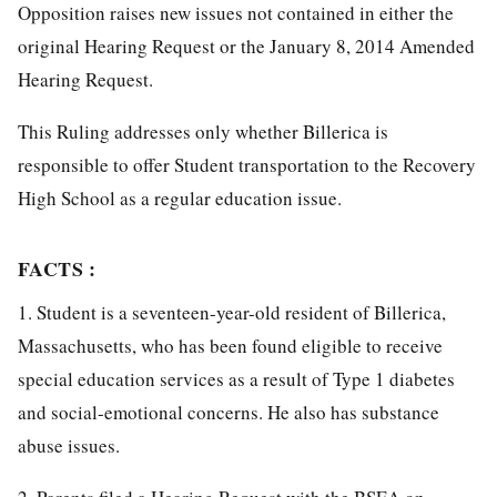
Opposition raises new issues not contained in either the
original Hearing Request or the January 8, 2014 Amended
Hearing Request.
This Ruling addresses only whether Billerica is
responsible to offer Student transportation to the Recovery
High School as a regular education issue.
FACTS :
1. Student is a seventeen-year-old resident of Billerica,
Massachusetts, who has been found eligible to receive
special education services as a result of Type 1 diabetes
and social-emotional concerns. He also has substance
abuse issues.