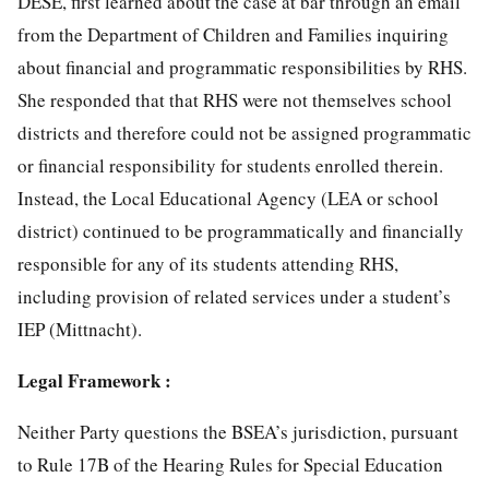
DESE, first learned about the case at bar through an email
from the Department of Children and Families inquiring
about financial and programmatic responsibilities by RHS.
She responded that that RHS were not themselves school
districts and therefore could not be assigned programmatic
or financial responsibility for students enrolled therein.
Instead, the Local Educational Agency (LEA or school
district) continued to be programmatically and financially
responsible for any of its students attending RHS,
including provision of related services under a student’s
IEP (Mittnacht).
Legal Framework :
Neither Party questions the BSEA’s jurisdiction, pursuant
to Rule 17B of the Hearing Rules for Special Education