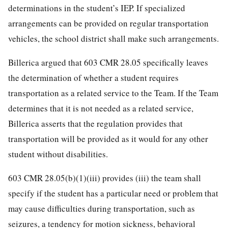
determinations in the student’s IEP. If specialized
arrangements can be provided on regular transportation
vehicles, the school district shall make such arrangements.
Billerica argued that 603 CMR 28.05 specifically leaves
the determination of whether a student requires
transportation as a related service to the Team. If the Team
determines that it is not needed as a related service,
Billerica asserts that the regulation provides that
transportation will be provided as it would for any other
student without disabilities.
603 CMR 28.05(b)(1)(iii) provides (iii) the team shall
specify if the student has a particular need or problem that
may cause difficulties during transportation, such as
seizures, a tendency for motion sickness, behavioral