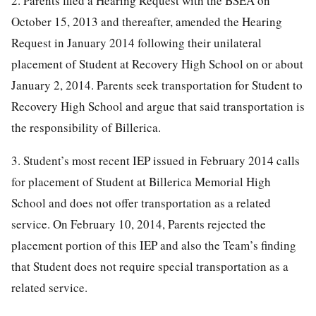
2. Parents filed a Hearing Request with the BSEA on
October 15, 2013 and thereafter, amended the Hearing
Request in January 2014 following their unilateral
placement of Student at Recovery High School on or about
January 2, 2014. Parents seek transportation for Student to
Recovery High School and argue that said transportation is
the responsibility of Billerica.
3. Student’s most recent IEP issued in February 2014 calls
for placement of Student at Billerica Memorial High
School and does not offer transportation as a related
service. On February 10, 2014, Parents rejected the
placement portion of this IEP and also the Team’s finding
that Student does not require special transportation as a
related service.