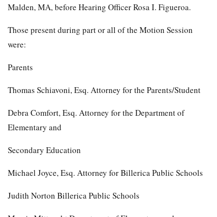
Malden, MA, before Hearing Officer Rosa I. Figueroa.
Those present during part or all of the Motion Session
were:
Parents
Thomas Schiavoni, Esq. Attorney for the Parents/Student
Debra Comfort, Esq. Attorney for the Department of
Elementary and
Secondary Education
Michael Joyce, Esq. Attorney for Billerica Public Schools
Judith Norton Billerica Public Schools