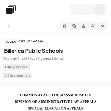
Skip to main content
Special Education Law
Aa
RULING
BSEA #14-03000
Billerica Public Schools
February 21, 2014
·
Rosa Figueroa
·
Billerica
Issue areas (
1
)
Case summary
COMMONWEALTH OF MASSACHUSETTS
DIVISION OF ADMINISTRATIVE LAW APPEALS
SPECIAL EDUCATION APPEALS