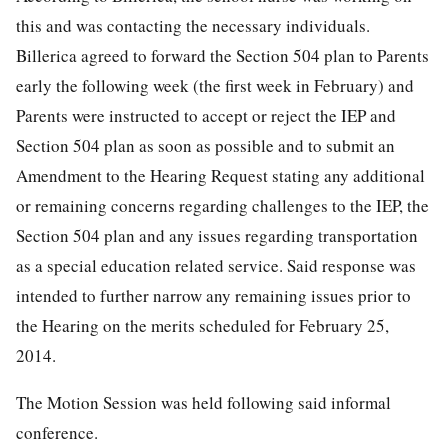
this and was contacting the necessary individuals.
Billerica agreed to forward the Section 504 plan to Parents
early the following week (the first week in February) and
Parents were instructed to accept or reject the IEP and
Section 504 plan as soon as possible and to submit an
Amendment to the Hearing Request stating any additional
or remaining concerns regarding challenges to the IEP, the
Section 504 plan and any issues regarding transportation
as a special education related service. Said response was
intended to further narrow any remaining issues prior to
the Hearing on the merits scheduled for February 25,
2014.
The Motion Session was held following said informal
conference.