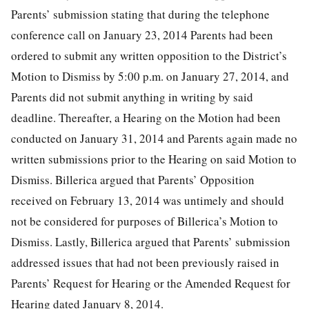
Parents’ submission stating that during the telephone
conference call on January 23, 2014 Parents had been
ordered to submit any written opposition to the District’s
Motion to Dismiss by 5:00 p.m. on January 27, 2014, and
Parents did not submit anything in writing by said
deadline. Thereafter, a Hearing on the Motion had been
conducted on January 31, 2014 and Parents again made no
written submissions prior to the Hearing on said Motion to
Dismiss. Billerica argued that Parents’ Opposition
received on February 13, 2014 was untimely and should
not be considered for purposes of Billerica’s Motion to
Dismiss. Lastly, Billerica argued that Parents’ submission
addressed issues that had not been previously raised in
Parents’ Request for Hearing or the Amended Request for
Hearing dated January 8, 2014.