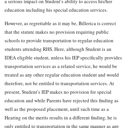
a serious impact on Student’s ability to access his/her
education including his special education services.
However, as regrettable as it may be, Billerica is correct
that the statute makes no provision requiring public
schools to provide transportation to regular education
students attending RHS. Here, although Student is an
IDEA eligible student, unless his IEP specifically provides
transportation services as a related service, he would be
treated as any other regular education student and would
therefore, not be entitled to transportation services. At
present, Student’s IEP makes no provision for special
education and while Parents have rejected this finding as
well as the proposed placement, until such time as a
Hearing on the merits results in a different finding, he is
only entitled to transportation in the same manner as any