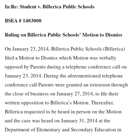
In Re: Student v. Billerica Public Schools
BSEA # 1403000
Ruling on Billerica Public Schools’ Motion to Dismiss
On January 23, 2014, Billerica Public Schools (Billerica)
filed a Motion to Dismiss which Motion was verbally
opposed by Parents during a telephone conference call on
January 23, 2014. During the aforementioned telephone
conference call Parents were granted an extension through
the close of business on January 27, 2014, to file their
written opposition to Billerica’s Motion. Thereafter,
Billerica requested to be heard in person on the Motion
and the case was heard on January 31, 2014 at the
Department of Elementary and Secondary Education in