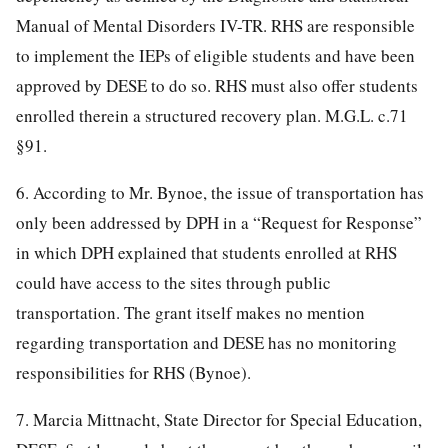
Manual of Mental Disorders IV-TR. RHS are responsible
to implement the IEPs of eligible students and have been
approved by DESE to do so. RHS must also offer students
enrolled therein a structured recovery plan. M.G.L. c.71
§91.
6. According to Mr. Bynoe, the issue of transportation has
only been addressed by DPH in a “Request for Response”
in which DPH explained that students enrolled at RHS
could have access to the sites through public
transportation. The grant itself makes no mention
regarding transportation and DESE has no monitoring
responsibilities for RHS (Bynoe).
7. Marcia Mittnacht, State Director for Special Education,