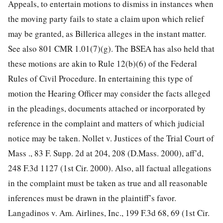
Appeals, to entertain motions to dismiss in instances when
the moving party fails to state a claim upon which relief
may be granted, as Billerica alleges in the instant matter.
See also 801 CMR 1.01(7)(g). The BSEA has also held that
these motions are akin to Rule 12(b)(6) of the Federal
Rules of Civil Procedure. In entertaining this type of
motion the Hearing Officer may consider the facts alleged
in the pleadings, documents attached or incorporated by
reference in the complaint and matters of which judicial
notice may be taken. Nollet v. Justices of the Trial Court of
Mass ., 83 F. Supp. 2d at 204, 208 (D.Mass. 2000), aff’d,
248 F.3d 1127 (1st Cir. 2000). Also, all factual allegations
in the complaint must be taken as true and all reasonable
inferences must be drawn in the plaintiff’s favor.
Langadinos v. Am. Airlines, Inc., 199 F.3d 68, 69 (1st Cir.