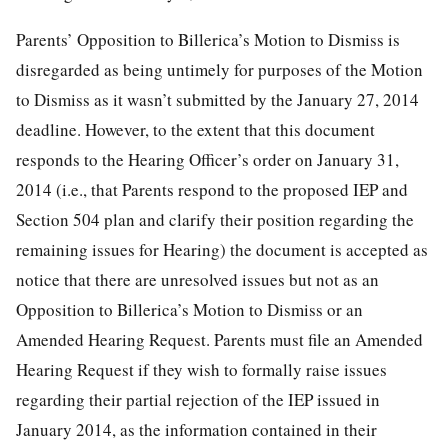
Parents’ Opposition to Billerica’s Motion to Dismiss is
disregarded as being untimely for purposes of the Motion
to Dismiss as it wasn’t submitted by the January 27, 2014
deadline. However, to the extent that this document
responds to the Hearing Officer’s order on January 31,
2014 (i.e., that Parents respond to the proposed IEP and
Section 504 plan and clarify their position regarding the
remaining issues for Hearing) the document is accepted as
notice that there are unresolved issues but not as an
Opposition to Billerica’s Motion to Dismiss or an
Amended Hearing Request. Parents must file an Amended
Hearing Request if they wish to formally raise issues
regarding their partial rejection of the IEP issued in
January 2014, as the information contained in their