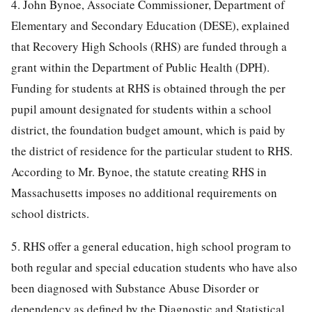
4. John Bynoe, Associate Commissioner, Department of
Elementary and Secondary Education (DESE), explained
that Recovery High Schools (RHS) are funded through a
grant within the Department of Public Health (DPH).
Funding for students at RHS is obtained through the per
pupil amount designated for students within a school
district, the foundation budget amount, which is paid by
the district of residence for the particular student to RHS.
According to Mr. Bynoe, the statute creating RHS in
Massachusetts imposes no additional requirements on
school districts.
5. RHS offer a general education, high school program to
both regular and special education students who have also
been diagnosed with Substance Abuse Disorder or
dependency as defined by the Diagnostic and Statistical