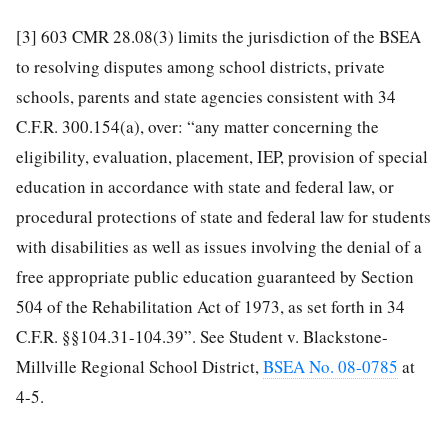
[3]
603 CMR 28.08(3) limits the jurisdiction of the BSEA
to resolving disputes among school districts, private
schools, parents and state agencies consistent with 34
C.F.R. 300.154(a), over: “any matter concerning the
eligibility, evaluation, placement, IEP, provision of special
education in accordance with state and federal law, or
procedural protections of state and federal law for students
with disabilities as well as issues involving the denial of a
free appropriate public education guaranteed by Section
504 of the Rehabilitation Act of 1973, as set forth in 34
C.F.R. §§104.31-104.39”. See Student v. Blackstone-
Millville Regional School District,
BSEA No. 08-0785
at
4-5.