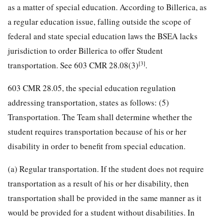
as a matter of special education. According to Billerica, as
a regular education issue, falling outside the scope of
federal and state special education laws the BSEA lacks
jurisdiction to order Billerica to offer Student
[3]
transportation. See 603 CMR 28.08(3)
.
603 CMR 28.05, the special education regulation
addressing transportation, states as follows: (5)
Transportation. The Team shall determine whether the
student requires transportation because of his or her
disability in order to benefit from special education.
(a) Regular transportation. If the student does not require
transportation as a result of his or her disability, then
transportation shall be provided in the same manner as it
would be provided for a student without disabilities. In