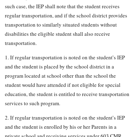
such case, the IEP shall note that the student receives
regular transportation, and if the school district provides
transportation to similarly situated students without
disabilities the eligible student shall also receive
transportation.
1. If regular transportation is noted on the student’s IEP
and the student is placed by the school district in a
program located at school other than the school the
student would have attended if not eligible for special
education, the student is entitled to receive transportation
services to such program.
2. If regular transportation is noted on the student’s IEP
and the student is enrolled by his or her Parents in a
private school and receiving services under 603 CMR