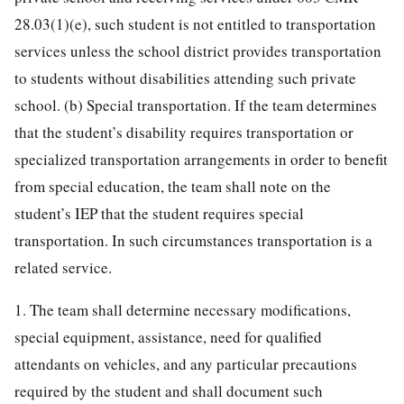
28.03(1)(e), such student is not entitled to transportation
services unless the school district provides transportation
to students without disabilities attending such private
school. (b) Special transportation. If the team determines
that the student’s disability requires transportation or
specialized transportation arrangements in order to benefit
from special education, the team shall note on the
student’s IEP that the student requires special
transportation. In such circumstances transportation is a
related service.
1. The team shall determine necessary modifications,
special equipment, assistance, need for qualified
attendants on vehicles, and any particular precautions
required by the student and shall document such