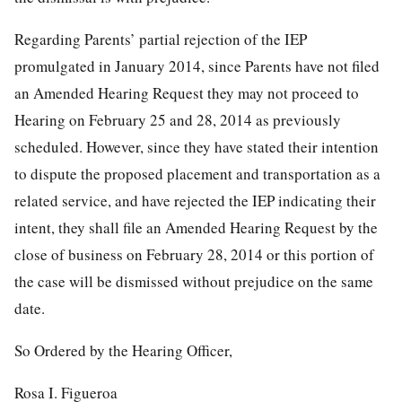
Regarding Parents’ partial rejection of the IEP
promulgated in January 2014, since Parents have not filed
an Amended Hearing Request they may not proceed to
Hearing on February 25 and 28, 2014 as previously
scheduled. However, since they have stated their intention
to dispute the proposed placement and transportation as a
related service, and have rejected the IEP indicating their
intent, they shall file an Amended Hearing Request by the
close of business on February 28, 2014 or this portion of
the case will be dismissed without prejudice on the same
date.
So Ordered by the Hearing Officer,
Rosa I. Figueroa