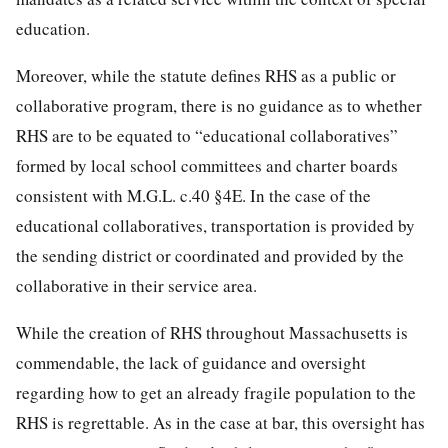
education.
Moreover, while the statute defines RHS as a public or
collaborative program, there is no guidance as to whether
RHS are to be equated to “educational collaboratives”
formed by local school committees and charter boards
consistent with M.G.L. c.40 §4E. In the case of the
educational collaboratives, transportation is provided by
the sending district or coordinated and provided by the
collaborative in their service area.
While the creation of RHS throughout Massachusetts is
commendable, the lack of guidance and oversight
regarding how to get an already fragile population to the
RHS is regrettable. As in the case at bar, this oversight has