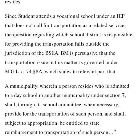
resides.
Since Student attends a vocational school under an IEP
that does not call for transportation as a related service,
the question regarding which school district is responsible
for providing the transportation falls outside the
jurisdiction of the BSEA. BM is persuasive that the
transportation issue in this matter is governed under
M.G.L. c. 74 §8A, which states in relevant part that
A municipality, wherein a person resides who is admitted
to a day school in another municipality under section 7,
shall, through its school committee, when necessary,
provide for the transportation of such person, and shall,
subject to appropriation, be entitled to state
reimbursement to transportation of such person…”