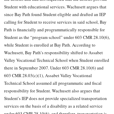
Student with educational services. Wachusett argues that
since Bay Path found Student eligible and drafted an IEP
calling for Student to receive services in said school, Bay
Path is financially and programmatically responsible for
Student as the “program school” under 603 CMR 28.10(6),
while Student is enrolled at Bay Path. According to
Wachusett, Bay Path’s responsibility shifted to Assabet
Valley Vocational Technical School when Student enrolled
there in September 2007. Under 603 CMR 28.10(6) and
603 CMR 28.03(c)(1), Assabet Valley Vocational
Technical School assumed all programmatic and fiscal
responsibility for Student. Wachusett also argues that
Student’s IEP does not provide specialized transportation
services on the basis of a disability as a related service
under 603 CMR 28.10(6), and therefore, transportation is