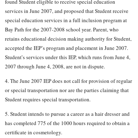
found Student eligible to receive special education
services in June 2007, and proposed that Student receive
special education services in a full inclusion program at
Bay Path for the 2007-2008 school year. Parent, who
retains educational decision making authority for Student,
accepted the IEP’s program and placement in June 2007.
Student’s services under this IEP, which runs from June 4,
2007 through June 4, 2008, are not in dispute.
4. The June 2007 IEP does not call for provision of regular
or special transportation nor are the parties claiming that
Student requires special transportation.
5. Student intends to pursue a career as a hair dresser and
has completed 775 of the 1000 hours required to obtain a
certificate in cosmetology.