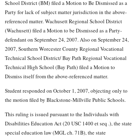
School District (BM) filed a Motion to Be Dismissed as a
Party for lack of subject matter jurisdiction in the above-
referenced matter. Wachusett Regional School District
(Wachusett) filed a Motion to be Dismissed as a Party-
defendant on September 24, 2007. Also on September 24,
2007, Southern Worcester County Regional Vocational
Technical School District/ Bay Path Regional Vocational
Technical High School (Bay Path) filed a Motion to
Dismiss itself from the above-referenced matter.
Student responded on October 1, 2007, objecting only to
the motion filed by Blackstone-Millville Public Schools.
This ruling is issued pursuant to the Individuals with
Disabilities Education Act (20 USC 1400 et seq .), the state
special education law (MGL ch. 71B), the state