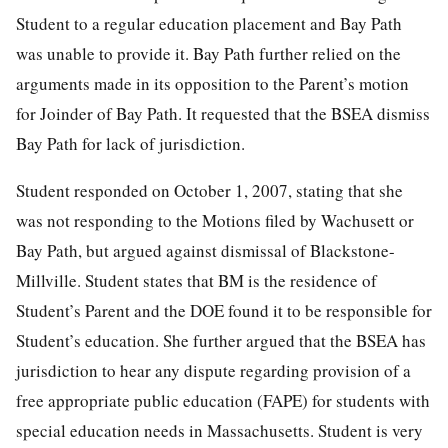
Student to a regular education placement and Bay Path
was unable to provide it. Bay Path further relied on the
arguments made in its opposition to the Parent’s motion
for Joinder of Bay Path. It requested that the BSEA dismiss
Bay Path for lack of jurisdiction.
Student responded on October 1, 2007, stating that she
was not responding to the Motions filed by Wachusett or
Bay Path, but argued against dismissal of Blackstone-
Millville. Student states that BM is the residence of
Student’s Parent and the DOE found it to be responsible for
Student’s education. She further argued that the BSEA has
jurisdiction to hear any dispute regarding provision of a
free appropriate public education (FAPE) for students with
special education needs in Massachusetts. Student is very