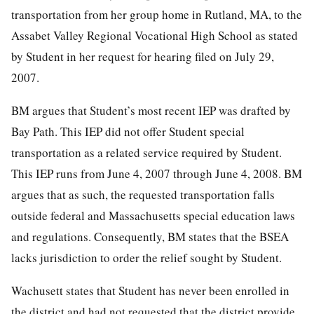
transportation from her group home in Rutland, MA, to the
Assabet Valley Regional Vocational High School as stated
by Student in her request for hearing filed on July 29,
2007.
BM argues that Student’s most recent IEP was drafted by
Bay Path. This IEP did not offer Student special
transportation as a related service required by Student.
This IEP runs from June 4, 2007 through June 4, 2008. BM
argues that as such, the requested transportation falls
outside federal and Massachusetts special education laws
and regulations. Consequently, BM states that the BSEA
lacks jurisdiction to order the relief sought by Student.
Wachusett states that Student has never been enrolled in
the district and had not requested that the district provide