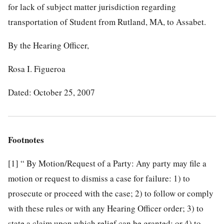
for lack of subject matter jurisdiction regarding
transportation of Student from Rutland, MA, to Assabet.
By the Hearing Officer,
Rosa I. Figueroa
Dated: October 25, 2007
Footnotes
[1]
“ By Motion/Request of a Party: Any party may file a
motion or request to dismiss a case for failure: 1) to
prosecute or proceed with the case; 2) to follow or comply
with these rules or with any Hearing Officer order; 3) to
state a claim upon which relief can be granted; or 4) to