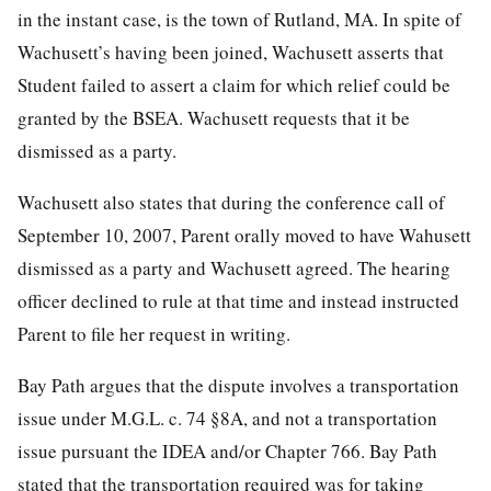
in the instant case, is the town of Rutland, MA. In spite of
Wachusett’s having been joined, Wachusett asserts that
Student failed to assert a claim for which relief could be
granted by the BSEA. Wachusett requests that it be
dismissed as a party.
Wachusett also states that during the conference call of
September 10, 2007, Parent orally moved to have Wahusett
dismissed as a party and Wachusett agreed. The hearing
officer declined to rule at that time and instead instructed
Parent to file her request in writing.
Bay Path argues that the dispute involves a transportation
issue under M.G.L. c. 74 §8A, and not a transportation
issue pursuant the IDEA and/or Chapter 766. Bay Path
stated that the transportation required was for taking