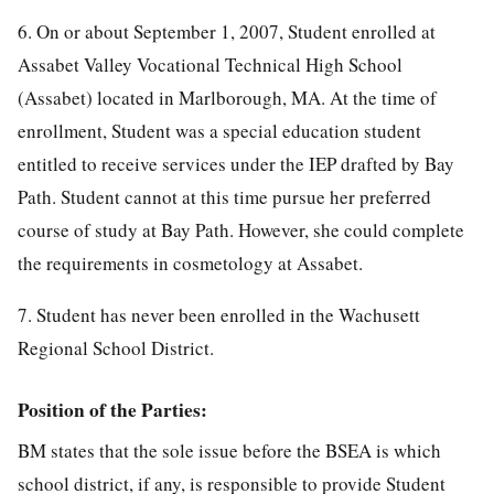
6. On or about September 1, 2007, Student enrolled at
Assabet Valley Vocational Technical High School
(Assabet) located in Marlborough, MA. At the time of
enrollment, Student was a special education student
entitled to receive services under the IEP drafted by Bay
Path. Student cannot at this time pursue her preferred
course of study at Bay Path. However, she could complete
the requirements in cosmetology at Assabet.
7. Student has never been enrolled in the Wachusett
Regional School District.
Position of the Parties:
BM states that the sole issue before the BSEA is which
school district, if any, is responsible to provide Student