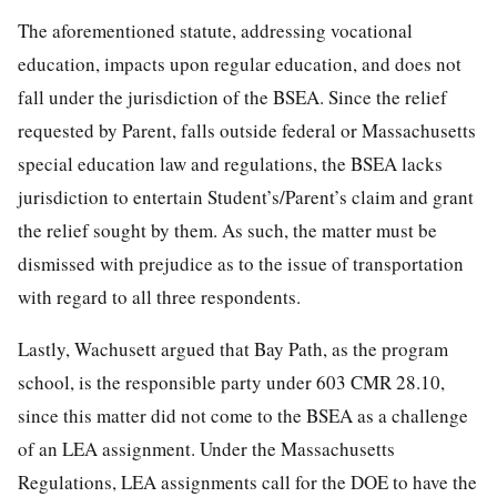
The aforementioned statute, addressing vocational
education, impacts upon regular education, and does not
fall under the jurisdiction of the BSEA. Since the relief
requested by Parent, falls outside federal or Massachusetts
special education law and regulations, the BSEA lacks
jurisdiction to entertain Student’s/Parent’s claim and grant
the relief sought by them. As such, the matter must be
dismissed with prejudice as to the issue of transportation
with regard to all three respondents.
Lastly, Wachusett argued that Bay Path, as the program
school, is the responsible party under 603 CMR 28.10,
since this matter did not come to the BSEA as a challenge
of an LEA assignment. Under the Massachusetts
Regulations, LEA assignments call for the DOE to have the