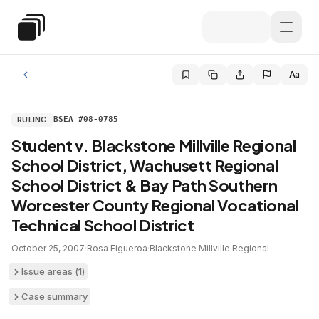
Skip to main content
Special Education Law
Aa
RULING
BSEA #08-0785
Student v. Blackstone Millville Regional
School District, Wachusett Regional
School District & Bay Path Southern
Worcester County Regional Vocational
Technical School District
October 25, 2007
·
Rosa Figueroa
·
Blackstone Millville Regional
Issue areas (
1
)
Case summary