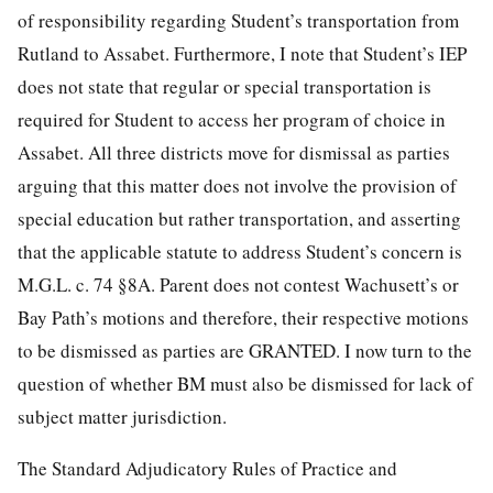
of responsibility regarding Student’s transportation from
Rutland to Assabet. Furthermore, I note that Student’s IEP
does not state that regular or special transportation is
required for Student to access her program of choice in
Assabet. All three districts move for dismissal as parties
arguing that this matter does not involve the provision of
special education but rather transportation, and asserting
that the applicable statute to address Student’s concern is
M.G.L. c. 74 §8A. Parent does not contest Wachusett’s or
Bay Path’s motions and therefore, their respective motions
to be dismissed as parties are GRANTED. I now turn to the
question of whether BM must also be dismissed for lack of
subject matter jurisdiction.
The Standard Adjudicatory Rules of Practice and