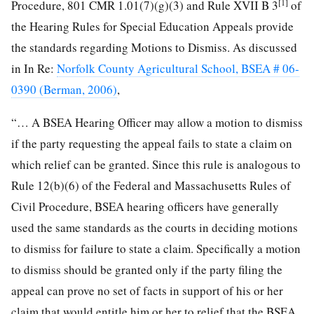
[1]
Procedure, 801 CMR 1.01(7)(g)(3) and Rule XVII B 3
of
the Hearing Rules for Special Education Appeals provide
the standards regarding Motions to Dismiss. As discussed
in In Re:
Norfolk County Agricultural School, BSEA # 06-
0390 (Berman, 2006)
,
“… A BSEA Hearing Officer may allow a motion to dismiss
if the party requesting the appeal fails to state a claim on
which relief can be granted. Since this rule is analogous to
Rule 12(b)(6) of the Federal and Massachusetts Rules of
Civil Procedure, BSEA hearing officers have generally
used the same standards as the courts in deciding motions
to dismiss for failure to state a claim. Specifically a motion
to dismiss should be granted only if the party filing the
appeal can prove no set of facts in support of his or her
claim that would entitle him or her to relief that the BSEA