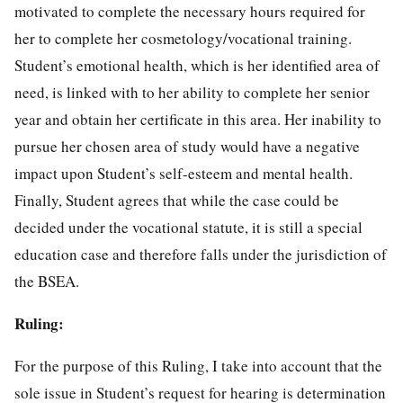
motivated to complete the necessary hours required for
her to complete her cosmetology/vocational training.
Student’s emotional health, which is her identified area of
need, is linked with to her ability to complete her senior
year and obtain her certificate in this area. Her inability to
pursue her chosen area of study would have a negative
impact upon Student’s self-esteem and mental health.
Finally, Student agrees that while the case could be
decided under the vocational statute, it is still a special
education case and therefore falls under the jurisdiction of
the BSEA.
Ruling:
For the purpose of this Ruling, I take into account that the
sole issue in Student’s request for hearing is determination