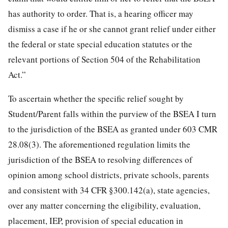
has authority to order. That is, a hearing officer may
dismiss a case if he or she cannot grant relief under either
the federal or state special education statutes or the
relevant portions of Section 504 of the Rehabilitation
Act.”
To ascertain whether the specific relief sought by
Student/Parent falls within the purview of the BSEA I turn
to the jurisdiction of the BSEA as granted under 603 CMR
28.08(3). The aforementioned regulation limits the
jurisdiction of the BSEA to resolving differences of
opinion among school districts, private schools, parents
and consistent with 34 CFR §300.142(a), state agencies,
over any matter concerning the eligibility, evaluation,
placement, IEP, provision of special education in