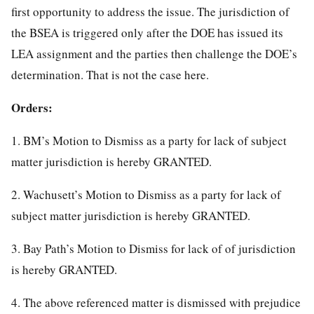
first opportunity to address the issue. The jurisdiction of
the BSEA is triggered only after the DOE has issued its
LEA assignment and the parties then challenge the DOE’s
determination. That is not the case here.
Orders:
1. BM’s Motion to Dismiss as a party for lack of subject
matter jurisdiction is hereby GRANTED.
2. Wachusett’s Motion to Dismiss as a party for lack of
subject matter jurisdiction is hereby GRANTED.
3. Bay Path’s Motion to Dismiss for lack of of jurisdiction
is hereby GRANTED.
4. The above referenced matter is dismissed with prejudice