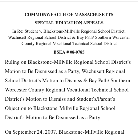
COMMONWEALTH OF MASSACHUSETTS
SPECIAL EDUCATION APPEALS
In Re: Student v. Blackstone-Millville Regional School District,
Wachusett Regional School District & Bay Path/ Southern Worcester
County Regional Vocational Technical School District
BSEA # 08-0785
Ruling on Blackstone-Millville Regional School District’s
Motion to Be Dismissed as a Party, Wachusett Regional
School District’s Motion to Dismiss & Bay Path/ Southern
Worcester County Regional Vocational Technical School
District’s Motion to Dismiss and Student’s/Parent’s
Objection to Blackstone-Millville Regional School
District’s Motion to Be Dismissed as a Party
On September 24, 2007, Blackstone-Millville Regional