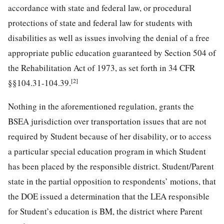
accordance with state and federal law, or procedural
protections of state and federal law for students with
disabilities as well as issues involving the denial of a free
appropriate public education guaranteed by Section 504 of
the Rehabilitation Act of 1973, as set forth in 34 CFR
[2]
§§104.31-104.39.
Nothing in the aforementioned regulation, grants the
BSEA jurisdiction over transportation issues that are not
required by Student because of her disability, or to access
a particular special education program in which Student
has been placed by the responsible district. Student/Parent
state in the partial opposition to respondents’ motions, that
the DOE issued a determination that the LEA responsible
for Student’s education is BM, the district where Parent