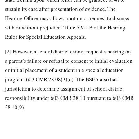
sustain its case after presentation of evidence. The
Hearing Officer may allow a motion or request to dismiss
with or without prejudice.” Rule XVII B of the Hearing
Rules for Special Education Appeals.
[2]
However, a school district cannot request a hearing on
a parent’s failure or refusal to consent to initial evaluation
or initial placement of a student in a special education
program. 603 CMR 28.08(3)(c). The BSEA also has
jurisdiction to determine assignment of school district
responsibility under 603 CMR 28.10 pursuant to 603 CMR
28.10(9).