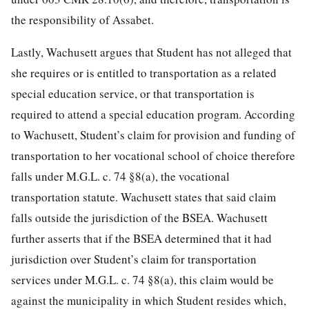
the responsibility of Assabet.
Lastly, Wachusett argues that Student has not alleged that
she requires or is entitled to transportation as a related
special education service, or that transportation is
required to attend a special education program. According
to Wachusett, Student’s claim for provision and funding of
transportation to her vocational school of choice therefore
falls under M.G.L. c. 74 §8(a), the vocational
transportation statute. Wachusett states that said claim
falls outside the jurisdiction of the BSEA. Wachusett
further asserts that if the BSEA determined that it had
jurisdiction over Student’s claim for transportation
services under M.G.L. c. 74 §8(a), this claim would be
against the municipality in which Student resides which,