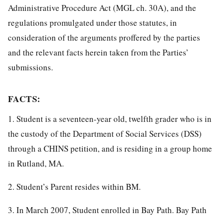
Administrative Procedure Act (MGL ch. 30A), and the
regulations promulgated under those statutes, in
consideration of the arguments proffered by the parties
and the relevant facts herein taken from the Parties’
submissions.
FACTS:
1. Student is a seventeen-year old, twelfth grader who is in
the custody of the Department of Social Services (DSS)
through a CHINS petition, and is residing in a group home
in Rutland, MA.
2. Student’s Parent resides within BM.
3. In March 2007, Student enrolled in Bay Path. Bay Path