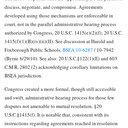
discuss, negotiate, and compromise. Agreements
developed using those mechanisms are enforceable in
court, not in the parallel administrative hearing process
authorized by Congress, 20 U.S.C. 1415(e)(2)(f); 20 U.S.C.
1415(f)(1)(B)(iv)(ii)(II). See discussion at Harold and
Foxborough Public Schools,
BSEA 10-6287
/ 10-7942
(Byrne 6/29/10). See also: 20 U.S.C.§122(1)(E) and 603
C.M.R. 2802 (2) acknowledging corollary limitations on
BSEA jurisdiction.
Congress created a more formal, though still accessible
and swift, administrative hearing process for those few
disputes not amenable to mutual resolution. §20
U.S.C.§1415(f). It is notable that, consistent with its
instructions regarding agreements reached in resolution