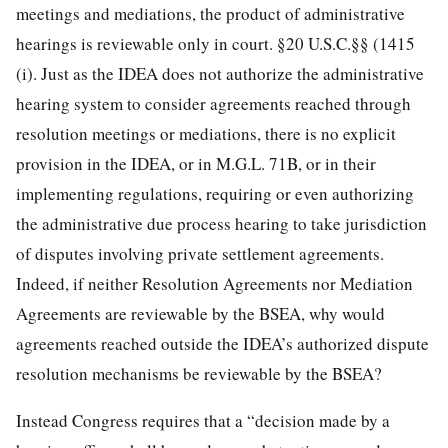
meetings and mediations, the product of administrative
hearings is reviewable only in court. §20 U.S.C.§§ (1415
(i). Just as the IDEA does not authorize the administrative
hearing system to consider agreements reached through
resolution meetings or mediations, there is no explicit
provision in the IDEA, or in M.G.L. 71B, or in their
implementing regulations, requiring or even authorizing
the administrative due process hearing to take jurisdiction
of disputes involving private settlement agreements.
Indeed, if neither Resolution Agreements nor Mediation
Agreements are reviewable by the BSEA, why would
agreements reached outside the IDEA’s authorized dispute
resolution mechanisms be reviewable by the BSEA?
Instead Congress requires that a “decision made by a