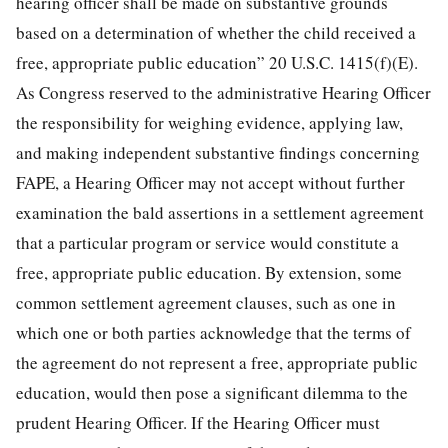
hearing officer shall be made on substantive grounds
based on a determination of whether the child received a
free, appropriate public education” 20 U.S.C. 1415(f)(E).
As Congress reserved to the administrative Hearing Officer
the responsibility for weighing evidence, applying law,
and making independent substantive findings concerning
FAPE, a Hearing Officer may not accept without further
examination the bald assertions in a settlement agreement
that a particular program or service would constitute a
free, appropriate public education. By extension, some
common settlement agreement clauses, such as one in
which one or both parties acknowledge that the terms of
the agreement do not represent a free, appropriate public
education, would then pose a significant dilemma to the
prudent Hearing Officer. If the Hearing Officer must