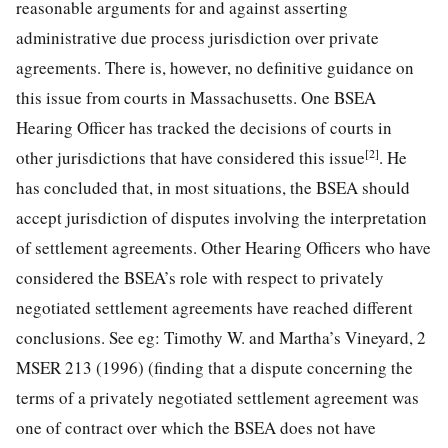
reasonable arguments for and against asserting
administrative due process jurisdiction over private
agreements. There is, however, no definitive guidance on
this issue from courts in Massachusetts. One BSEA
Hearing Officer has tracked the decisions of courts in
[2]
other jurisdictions that have considered this issue
. He
has concluded that, in most situations, the BSEA should
accept jurisdiction of disputes involving the interpretation
of settlement agreements. Other Hearing Officers who have
considered the BSEA’s role with respect to privately
negotiated settlement agreements have reached different
conclusions. See eg: Timothy W. and Martha’s Vineyard, 2
MSER 213 (1996) (finding that a dispute concerning the
terms of a privately negotiated settlement agreement was
one of contract over which the BSEA does not have