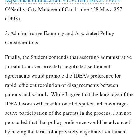
O’Neill v. City Manager of Cambridge 428 Mass. 257
(1998).
3. Administrative Economy and Associated Policy
Considerations
Finally, the Student contends that asserting administrative
jurisdiction over privately negotiated settlement
agreements would promote the IDEA’s preference for
rapid, efficient resolution of disagreements between
parents and schools. While I agree that the language of the
IDEA favors swift resolution of disputes and encourages
active participation of the parents in the process, I am not
persuaded that that policy preference would be advanced
by having the terms of a privately negotiated settlement