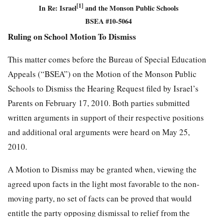
[1]
In Re: Israel
and the Monson Public Schools
BSEA #10-5064
Ruling on School Motion To Dismiss
This matter comes before the Bureau of Special Education
Appeals (“BSEA”) on the Motion of the Monson Public
Schools to Dismiss the Hearing Request filed by Israel’s
Parents on February 17, 2010. Both parties submitted
written arguments in support of their respective positions
and additional oral arguments were heard on May 25,
2010.
A Motion to Dismiss may be granted when, viewing the
agreed upon facts in the light most favorable to the non-
moving party, no set of facts can be proved that would
entitle the party opposing dismissal to relief from the