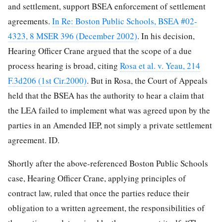
and settlement, support BSEA enforcement of settlement
agreements.
In Re: Boston Public Schools, BSEA #02-
4323, 8 MSER 396 (December 2002)
. In his decision,
Hearing Officer Crane argued that the scope of a due
process hearing is broad, citing
Rosa et al. v. Yeau, 214
F.3d206 (1st Cir.2000)
. But in Rosa, the Court of Appeals
held that the BSEA has the authority to hear a claim that
the LEA failed to implement what was agreed upon by the
parties in an Amended IEP, not simply a private settlement
agreement. ID.
Shortly after the above-referenced Boston Public Schools
case, Hearing Officer Crane, applying principles of
contract law, ruled that once the parties reduce their
obligation to a written agreement, the responsibilities of