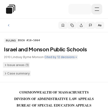
Skip to main content
Special Education Law
Aa
RULING
BSEA #10-5064
Israel and Monson Public Schools
2010
·
Lindsay Byrne
·
Monson
·
Cited by
12
decisions
Issue areas (
1
)
Case summary
COMMONWEALTH OF MASSACHUSETTS
DIVISION OF ADMINISTRATIVE LAW APPEALS
BUREAU OF SPECIAL EDUCATION APPEALS