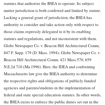
statutes that authorize the BSEA to operate. Its subject
matter jurisdiction is both conferred and limited by statute.
Lacking a general grant of jurisdiction, the BSEA has
authority to consider and take action only with respect to
those claims expressly delegated to it by its enabling
statutes and regulations, and not inconsistent with them.
Globe Newspaper Co. v. Beacon Hill Architectural Comm,
847 F. Supp. 179 (D. Mass. 1994); Globe Newspaper Co. v.
Beacon Hill Architectural Comm. 421 Mass.570, 659
N.E.2d 710 (Ma.1996). Here, the IDEA and conforming
Massachusetts law give the BSEA authority to determine
the respective rights and obligations of publicly funded
agencies and parents/students in the implementation of
federal and state special education statutes. In other words,
the BSEA exists to enforce the public duties set out in the