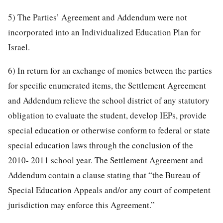
5) The Parties’ Agreement and Addendum were not
incorporated into an Individualized Education Plan for
Israel.
6) In return for an exchange of monies between the parties
for specific enumerated items, the Settlement Agreement
and Addendum relieve the school district of any statutory
obligation to evaluate the student, develop IEPs, provide
special education or otherwise conform to federal or state
special education laws through the conclusion of the
2010- 2011 school year. The Settlement Agreement and
Addendum contain a clause stating that “the Bureau of
Special Education Appeals and/or any court of competent
jurisdiction may enforce this Agreement.”