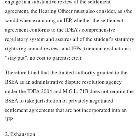
engage in a substantive review of the settlement
agreement, the Hearing Officer must also consider, as s/he
would when examining an IEP, whether the settlement
agreement conforms to the IDEA’s comprehensive
regulatory system and assures all of the student’s statutory
rights (eg annual reviews and IEPs; triennial evaluations;
“stay put”, no cost to parents; etc.).
Therefore I find that the limited authority granted to the
BSEA as an administrative dispute resolution agency
under the IDEA 2004 and M.G.L. 71B does not require the
BSEA to take jurisdiction of privately negotiated
settlement agreements that are not incorporated into an
IEP.
2. Exhaustion