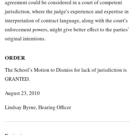
agreement could be considered in a court of competent
jurisdiction, where the judge’s experience and expertise in
interpretation of contract language, along with the court’s
enforcement powers, might give better effect to the parties’
original intentions.
ORDER
The School’s Motion to Dismiss for lack of jurisdiction is
GRANTED.
August 23, 2010
Lindsay Byrne, Hearing Officer