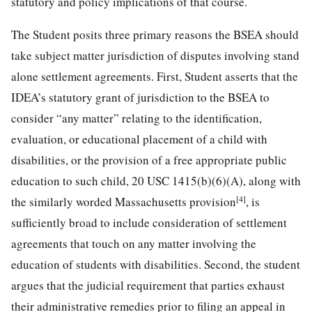
statutory and policy implications of that course.
The Student posits three primary reasons the BSEA should
take subject matter jurisdiction of disputes involving stand
alone settlement agreements. First, Student asserts that the
IDEA’s statutory grant of jurisdiction to the BSEA to
consider “any matter” relating to the identification,
evaluation, or educational placement of a child with
disabilities, or the provision of a free appropriate public
education to such child, 20 USC 1415(b)(6)(A), along with
[4]
the similarly worded Massachusetts provision
, is
sufficiently broad to include consideration of settlement
agreements that touch on any matter involving the
education of students with disabilities. Second, the student
argues that the judicial requirement that parties exhaust
their administrative remedies prior to filing an appeal in