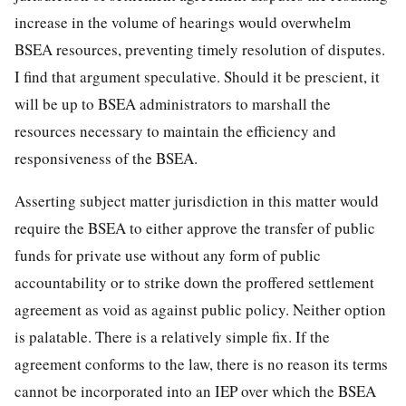
increase in the volume of hearings would overwhelm
BSEA resources, preventing timely resolution of disputes.
I find that argument speculative. Should it be prescient, it
will be up to BSEA administrators to marshall the
resources necessary to maintain the efficiency and
responsiveness of the BSEA.
Asserting subject matter jurisdiction in this matter would
require the BSEA to either approve the transfer of public
funds for private use without any form of public
accountability or to strike down the proffered settlement
agreement as void as against public policy. Neither option
is palatable. There is a relatively simple fix. If the
agreement conforms to the law, there is no reason its terms
cannot be incorporated into an IEP over which the BSEA