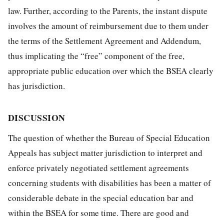
law. Further, according to the Parents, the instant dispute
involves the amount of reimbursement due to them under
the terms of the Settlement Agreement and Addendum,
thus implicating the “free” component of the free,
appropriate public education over which the BSEA clearly
has jurisdiction.
DISCUSSION
The question of whether the Bureau of Special Education
Appeals has subject matter jurisdiction to interpret and
enforce privately negotiated settlement agreements
concerning students with disabilities has been a matter of
considerable debate in the special education bar and
within the BSEA for some time. There are good and