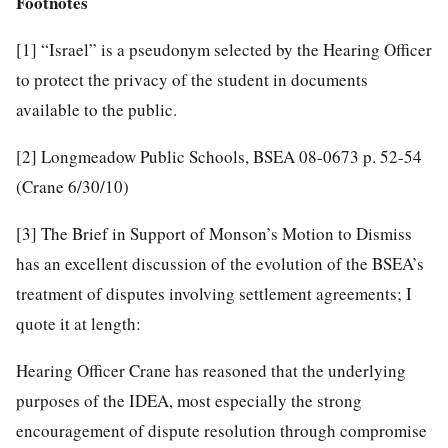
Footnotes
[1]
“Israel” is a pseudonym selected by the Hearing Officer
to protect the privacy of the student in documents
available to the public.
[2]
Longmeadow Public Schools, BSEA 08-0673 p. 52-54
(Crane 6/30/10)
[3]
The Brief in Support of Monson’s Motion to Dismiss
has an excellent discussion of the evolution of the BSEA’s
treatment of disputes involving settlement agreements; I
quote it at length:
Hearing Officer Crane has reasoned that the underlying
purposes of the IDEA, most especially the strong
encouragement of dispute resolution through compromise