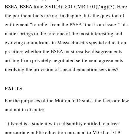
BSEA. BSEA Rule XVII(B); 801 CMR 1.01(7)(g)(3). Here
the pertinent facts are not in dispute. It is the question of
entitlement “to relief from the BSEA” that is an issue. This
matter brings to the fore one of the most interesting and
evolving conundrums in Massachusetts special education
practice: whether the BSEA must resolve disagreements
arising from privately negotiated settlement agreements
involving the provision of special education services?
FACTS
For the purposes of the Motion to Dismiss the facts are few
and not in dispute:
1) Israel is a student with a disability entitled to a free
appropriate public education pursuant to M.G.L.c. 71B