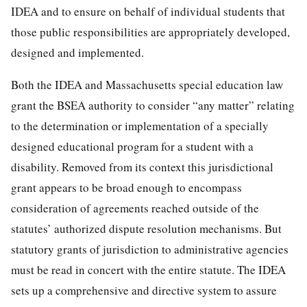
IDEA and to ensure on behalf of individual students that
those public responsibilities are appropriately developed,
designed and implemented.
Both the IDEA and Massachusetts special education law
grant the BSEA authority to consider “any matter” relating
to the determination or implementation of a specially
designed educational program for a student with a
disability. Removed from its context this jurisdictional
grant appears to be broad enough to encompass
consideration of agreements reached outside of the
statutes’ authorized dispute resolution mechanisms. But
statutory grants of jurisdiction to administrative agencies
must be read in concert with the entire statute. The IDEA
sets up a comprehensive and directive system to assure