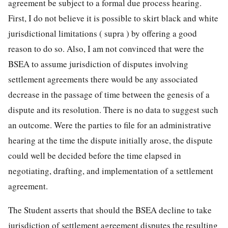
agreement be subject to a formal due process hearing.
First, I do not believe it is possible to skirt black and white
jurisdictional limitations ( supra ) by offering a good
reason to do so. Also, I am not convinced that were the
BSEA to assume jurisdiction of disputes involving
settlement agreements there would be any associated
decrease in the passage of time between the genesis of a
dispute and its resolution. There is no data to suggest such
an outcome. Were the parties to file for an administrative
hearing at the time the dispute initially arose, the dispute
could well be decided before the time elapsed in
negotiating, drafting, and implementation of a settlement
agreement.
The Student asserts that should the BSEA decline to take
jurisdiction of settlement agreement disputes the resulting