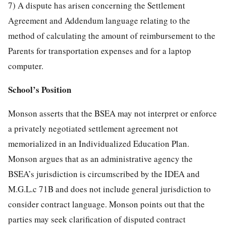
7) A dispute has arisen concerning the Settlement
Agreement and Addendum language relating to the
method of calculating the amount of reimbursement to the
Parents for transportation expenses and for a laptop
computer.
School’s Position
Monson asserts that the BSEA may not interpret or enforce
a privately negotiated settlement agreement not
memorialized in an Individualized Education Plan.
Monson argues that as an administrative agency the
BSEA’s jurisdiction is circumscribed by the IDEA and
M.G.L.c 71B and does not include general jurisdiction to
consider contract language. Monson points out that the
parties may seek clarification of disputed contract