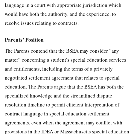
language in a court with appropriate jurisdiction which
would have both the authority, and the experience, to
resolve issues relating to contracts.
Parents’ Position
The Parents contend that the BSEA may consider “any
matter” concerning a student’s special education services
and entitlements, including the terms of a privately
negotiated settlement agreement that relates to special
education. The Parents argue that the BSEA has both the
specialized knowledge and the streamlined dispute
resolution timeline to permit efficient interpretation of
contract language in special education settlement
agreements, even when the agreement may conflict with
provisions in the IDEA or Massachusetts special education