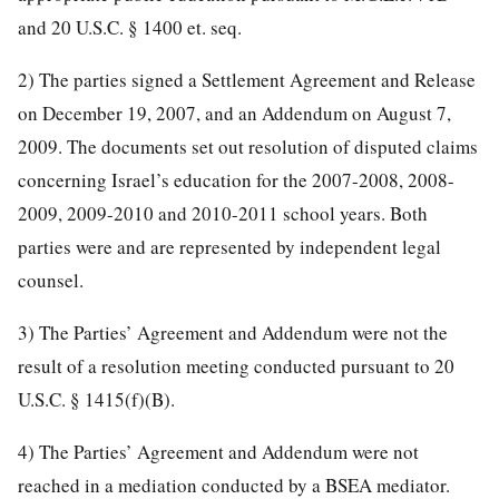
and 20 U.S.C. § 1400 et. seq.
2) The parties signed a Settlement Agreement and Release
on December 19, 2007, and an Addendum on August 7,
2009. The documents set out resolution of disputed claims
concerning Israel’s education for the 2007-2008, 2008-
2009, 2009-2010 and 2010-2011 school years. Both
parties were and are represented by independent legal
counsel.
3) The Parties’ Agreement and Addendum were not the
result of a resolution meeting conducted pursuant to 20
U.S.C. § 1415(f)(B).
4) The Parties’ Agreement and Addendum were not
reached in a mediation conducted by a BSEA mediator.