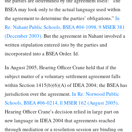
the parties are determined by the agreement itself: “The
BSEA may look only to the actual language used within
the agreement to determine the parties’ obligations.”
In
Re: Nahant Public Schools, BSEA #04-1098, 9 MSER 381
(December 2003)
. But the agreement in Nahant involved a
written stipulation entered into by the parties and
incorporated into a BSEA Order. Id.
In August 2005, Hearing Officer Crane held that if the
subject matter of a voluntary settlement agreement falls
within Section 1415(b)(6)(A) of IDEA 2004; the BSEA has
jurisdiction over the agreement.
In Re: Norwood Public
Schools, BSEA #06-0214, ll MSER 162 (August 2005)
.
Hearing Officer Crane’s decision relied in large part on
new language in IDEA 2004 that agreements reached
through mediation or a resolution session are binding on