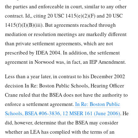
the parties and enforceable in court, similar to any other
contract. Id,, citing 20 USC 1415(e)(2)(F) and 20 USC
1415(f)(I)(B)(iii). But agreements reached through
mediation or resolution meetings are markedly different
than private settlement agreements, which are not
prescribed by IDEA 2004. In addition, the settlement
agreement in Norwood was, in fact, an IEP Amendment.
Less than a year later, in contrast to his December 2002
decision In Re: Boston Public Schools, Hearing Officer
Crane ruled that the BSEA does not have the authority to
enforce a settlement agreement.
In Re: Boston Public
Schools, BSEA #06-3836, 12 MSER 161 (June 2006)
. He
did, however, determine that the BSEA may consider
whether an LEA has complied with the terms of an