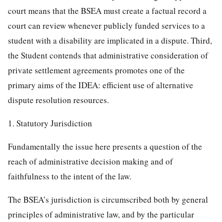
court means that the BSEA must create a factual record a
court can review whenever publicly funded services to a
student with a disability are implicated in a dispute. Third,
the Student contends that administrative consideration of
private settlement agreements promotes one of the
primary aims of the IDEA: efficient use of alternative
dispute resolution resources.
1. Statutory Jurisdiction
Fundamentally the issue here presents a question of the
reach of administrative decision making and of
faithfulness to the intent of the law.
The BSEA’s jurisdiction is circumscribed both by general
principles of administrative law, and by the particular