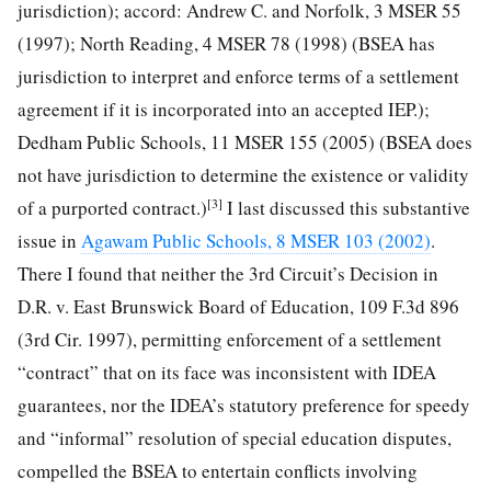
jurisdiction); accord: Andrew C. and Norfolk, 3 MSER 55
(1997); North Reading, 4 MSER 78 (1998) (BSEA has
jurisdiction to interpret and enforce terms of a settlement
agreement if it is incorporated into an accepted IEP.);
Dedham Public Schools, 11 MSER 155 (2005) (BSEA does
not have jurisdiction to determine the existence or validity
[3]
of a purported contract.)
I last discussed this substantive
issue in
Agawam Public Schools, 8 MSER 103 (2002)
.
There I found that neither the 3rd Circuit’s Decision in
D.R. v. East Brunswick Board of Education, 109 F.3d 896
(3rd Cir. 1997), permitting enforcement of a settlement
“contract” that on its face was inconsistent with IDEA
guarantees, nor the IDEA’s statutory preference for speedy
and “informal” resolution of special education disputes,
compelled the BSEA to entertain conflicts involving