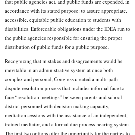
that public agencies act, and public funds are expended, in
accordance with its stated purpose: to assure appropriate,
accessible, equitable public education to students with
disabilities. Enforceable obligations under the IDEA run to
the public agencies responsible for ensuring the proper
distribution of public funds for a public purpose.
Recognizing that mistakes and disagreements would be
inevitable in an administrative system at once both
complex and personal, Congress created a multi-path
dispute resolution process that includes informal face to
face “resolution meetings” between parents and school
district personnel with decision making capacity,
mediation sessions with the assistance of an independent,
trained mediator, and a formal due process hearing system.
The first two options offer the opportunity for the parties to