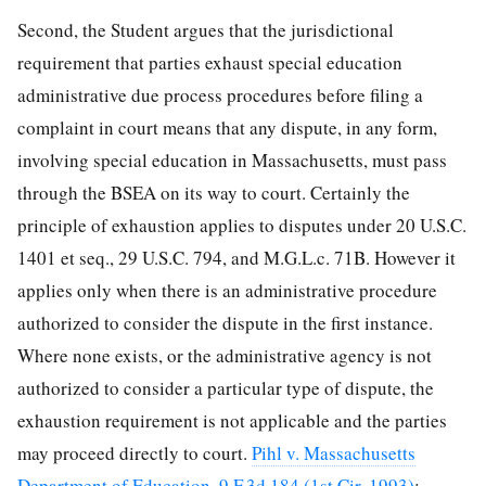
Second, the Student argues that the jurisdictional
requirement that parties exhaust special education
administrative due process procedures before filing a
complaint in court means that any dispute, in any form,
involving special education in Massachusetts, must pass
through the BSEA on its way to court. Certainly the
principle of exhaustion applies to disputes under 20 U.S.C.
1401 et seq., 29 U.S.C. 794, and M.G.L.c. 71B. However it
applies only when there is an administrative procedure
authorized to consider the dispute in the first instance.
Where none exists, or the administrative agency is not
authorized to consider a particular type of dispute, the
exhaustion requirement is not applicable and the parties
may proceed directly to court.
Pihl v. Massachusetts
Department of Education, 9 F.3d 184 (1st Cir. 1993)
;