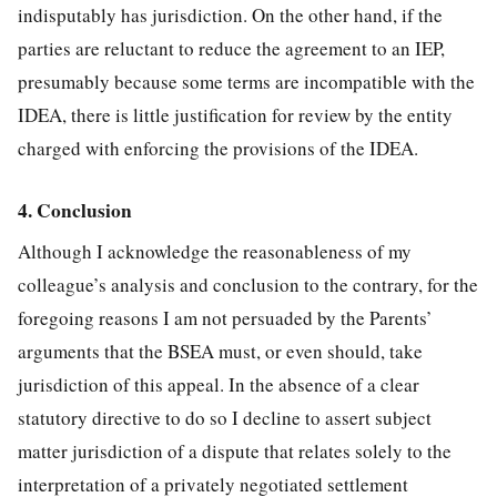
indisputably has jurisdiction. On the other hand, if the
parties are reluctant to reduce the agreement to an IEP,
presumably because some terms are incompatible with the
IDEA, there is little justification for review by the entity
charged with enforcing the provisions of the IDEA.
4. Conclusion
Although I acknowledge the reasonableness of my
colleague’s analysis and conclusion to the contrary, for the
foregoing reasons I am not persuaded by the Parents’
arguments that the BSEA must, or even should, take
jurisdiction of this appeal. In the absence of a clear
statutory directive to do so I decline to assert subject
matter jurisdiction of a dispute that relates solely to the
interpretation of a privately negotiated settlement