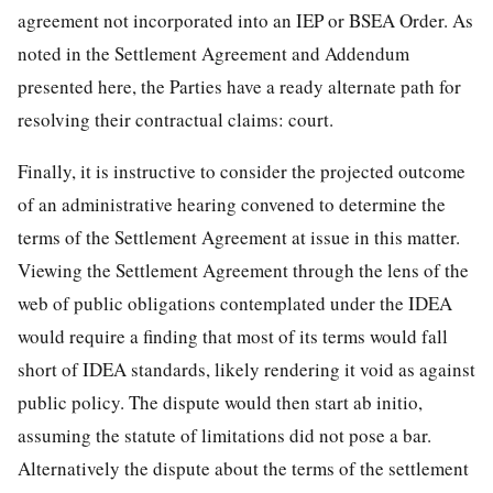
agreement not incorporated into an IEP or BSEA Order. As
noted in the Settlement Agreement and Addendum
presented here, the Parties have a ready alternate path for
resolving their contractual claims: court.
Finally, it is instructive to consider the projected outcome
of an administrative hearing convened to determine the
terms of the Settlement Agreement at issue in this matter.
Viewing the Settlement Agreement through the lens of the
web of public obligations contemplated under the IDEA
would require a finding that most of its terms would fall
short of IDEA standards, likely rendering it void as against
public policy. The dispute would then start ab initio,
assuming the statute of limitations did not pose a bar.
Alternatively the dispute about the terms of the settlement