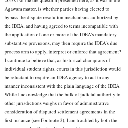
2010. For me the question presented here, as it was in the
Agawam matter, is whether parties having elected to
bypass the dispute resolution mechanisms authorized by
the IDEA, and having agreed to terms incompatible with
the application of one or more of the IDEA’s mandatory
substantive provisions, may then require the IDEA’s due
process arm to apply, interpret or enforce that agreement?
I continue to believe that, as historical champions of
individual student rights, courts in this jurisdiction would
be reluctant to require an IDEA agency to act in any
manner inconsistent with the plain language of the IDEA.
While I acknowledge that the bulk of judicial authority in
other jurisdictions weighs in favor of administrative
consideration of disputed settlement agreements in the
first instance (see Footnote 2), I am troubled by both the