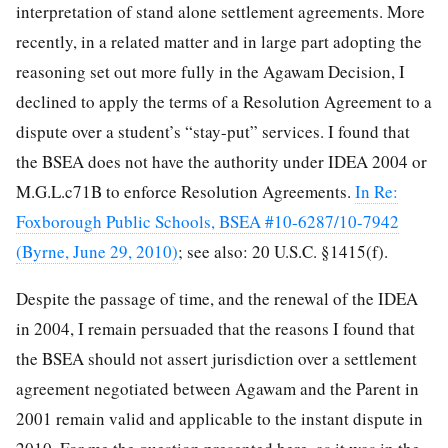
interpretation of stand alone settlement agreements. More
recently, in a related matter and in large part adopting the
reasoning set out more fully in the Agawam Decision, I
declined to apply the terms of a Resolution Agreement to a
dispute over a student’s “stay-put” services. I found that
the BSEA does not have the authority under IDEA 2004 or
M.G.L.c71B to enforce Resolution Agreements.
In Re:
Foxborough Public Schools, BSEA #10-6287/10-7942
(Byrne, June 29, 2010)
; see also: 20 U.S.C. §1415(f).
Despite the passage of time, and the renewal of the IDEA
in 2004, I remain persuaded that the reasons I found that
the BSEA should not assert jurisdiction over a settlement
agreement negotiated between Agawam and the Parent in
2001 remain valid and applicable to the instant dispute in