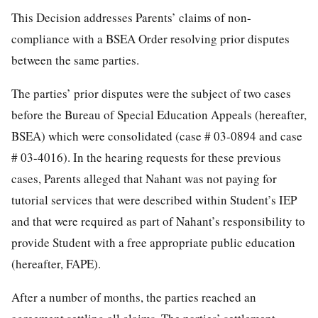
This Decision addresses Parents’ claims of non-
compliance with a BSEA Order resolving prior disputes
between the same parties.
The parties’ prior disputes were the subject of two cases
before the Bureau of Special Education Appeals (hereafter,
BSEA) which were consolidated (case # 03-0894 and case
# 03-4016). In the hearing requests for these previous
cases, Parents alleged that Nahant was not paying for
tutorial services that were described within Student’s IEP
and that were required as part of Nahant’s responsibility to
provide Student with a free appropriate public education
(hereafter, FAPE).
After a number of months, the parties reached an