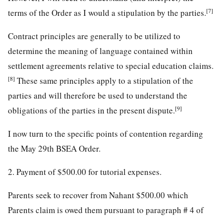
[7]
terms of the Order as I would a stipulation by the parties.
Contract principles are generally to be utilized to
determine the meaning of language contained within
settlement agreements relative to special education claims.
[8]
These same principles apply to a stipulation of the
parties and will therefore be used to understand the
[9]
obligations of the parties in the present dispute.
I now turn to the specific points of contention regarding
the May 29th BSEA Order.
2. Payment of $500.00 for tutorial expenses.
Parents seek to recover from Nahant $500.00 which
Parents claim is owed them pursuant to paragraph # 4 of