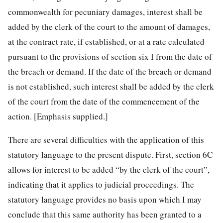
commonwealth for pecuniary damages, interest shall be
added by the clerk of the court to the amount of damages,
at the contract rate, if established, or at a rate calculated
pursuant to the provisions of section six I from the date of
the breach or demand. If the date of the breach or demand
is not established, such interest shall be added by the clerk
of the court from the date of the commencement of the
action. [Emphasis supplied.]
There are several difficulties with the application of this
statutory language to the present dispute. First, section 6C
allows for interest to be added “by the clerk of the court”,
indicating that it applies to judicial proceedings. The
statutory language provides no basis upon which I may
conclude that this same authority has been granted to a