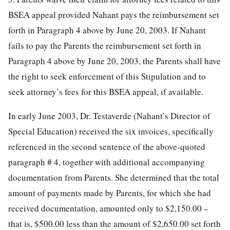
BSEA appeal provided Nahant pays the reimbursement set
forth in Paragraph 4 above by June 20, 2003. If Nahant
fails to pay the Parents the reimbursement set forth in
Paragraph 4 above by June 20, 2003, the Parents shall have
the right to seek enforcement of this Stipulation and to
seek attorney’s fees for this BSEA appeal, if available.
In early June 2003, Dr. Testaverde (Nahant’s Director of
Special Education) received the six invoices, specifically
referenced in the second sentence of the above-quoted
paragraph # 4, together with additional accompanying
documentation from Parents. She determined that the total
amount of payments made by Parents, for which she had
received documentation, amounted only to $2,150.00 –
that is, $500.00 less than the amount of $2,650.00 set forth