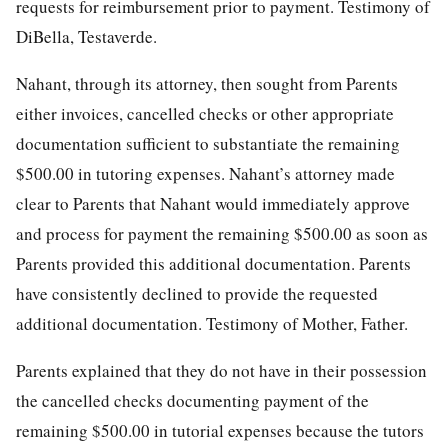
requests for reimbursement prior to payment. Testimony of
DiBella, Testaverde.
Nahant, through its attorney, then sought from Parents
either invoices, cancelled checks or other appropriate
documentation sufficient to substantiate the remaining
$500.00 in tutoring expenses. Nahant’s attorney made
clear to Parents that Nahant would immediately approve
and process for payment the remaining $500.00 as soon as
Parents provided this additional documentation. Parents
have consistently declined to provide the requested
additional documentation. Testimony of Mother, Father.
Parents explained that they do not have in their possession
the cancelled checks documenting payment of the
remaining $500.00 in tutorial expenses because the tutors