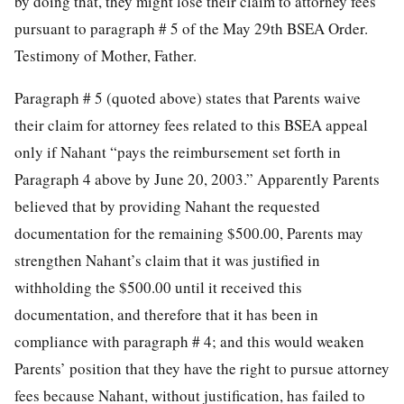
by doing that, they might lose their claim to attorney fees
pursuant to paragraph # 5 of the May 29th BSEA Order.
Testimony of Mother, Father.
Paragraph # 5 (quoted above) states that Parents waive
their claim for attorney fees related to this BSEA appeal
only if Nahant “pays the reimbursement set forth in
Paragraph 4 above by June 20, 2003.” Apparently Parents
believed that by providing Nahant the requested
documentation for the remaining $500.00, Parents may
strengthen Nahant’s claim that it was justified in
withholding the $500.00 until it received this
documentation, and therefore that it has been in
compliance with paragraph # 4; and this would weaken
Parents’ position that they have the right to pursue attorney
fees because Nahant, without justification, has failed to