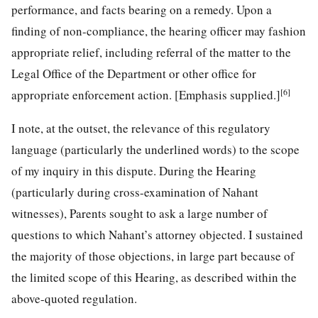
performance, and facts bearing on a remedy. Upon a
finding of non-compliance, the hearing officer may fashion
appropriate relief, including referral of the matter to the
Legal Office of the Department or other office for
[6]
appropriate enforcement action. [Emphasis supplied.]
I note, at the outset, the relevance of this regulatory
language (particularly the underlined words) to the scope
of my inquiry in this dispute. During the Hearing
(particularly during cross-examination of Nahant
witnesses), Parents sought to ask a large number of
questions to which Nahant’s attorney objected. I sustained
the majority of those objections, in large part because of
the limited scope of this Hearing, as described within the
above-quoted regulation.