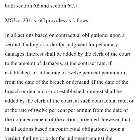
both section 6B and section 6C.)
MGL c. 231, s. 6C provides as follows:
In all actions based on contractual obligations, upon a
verdict, finding or order for judgment for pecuniary
damages, interest shall be added by the clerk of the court
to the amount of damages, at the contract rate, if
established, or at the rate of twelve per cent per annum
from the date of the breach or demand. If the date of the
breach or demand is not established, interest shall be
added by the clerk of the court, at such contractual rate, or
at the rate of twelve per cent per annum from the date of
the commencement of the action, provided, however, that
in all actions based on contractual obligations, upon a
verdict, finding or order for judgment against the