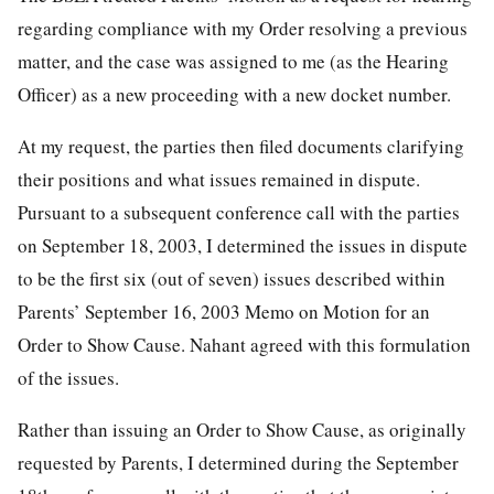
regarding compliance with my Order resolving a previous
matter, and the case was assigned to me (as the Hearing
Officer) as a new proceeding with a new docket number.
At my request, the parties then filed documents clarifying
their positions and what issues remained in dispute.
Pursuant to a subsequent conference call with the parties
on September 18, 2003, I determined the issues in dispute
to be the first six (out of seven) issues described within
Parents’ September 16, 2003 Memo on Motion for an
Order to Show Cause. Nahant agreed with this formulation
of the issues.
Rather than issuing an Order to Show Cause, as originally
requested by Parents, I determined during the September