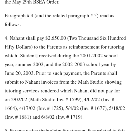
the May 29th BSEA Order.
Paragraph # 4 (and the related paragraph # 5) read as
follows:
4. Nahant shall pay $2,650.00 (Two Thousand Six Hundred
Fifty Dollars) to the Parents as reimbursement for tutoring
which [Student] received during the 2001-2002 school
year, summer 2002, and the 2002-2003 school year by
June 20, 2003. Prior to such payment, the Parents shall
submit to Nahant invoices from the Math Studio showing
tutoring services rendered which Nahant did not pay for
on 2/02/02 (Math Studio Inv. # 1599), 4/02/02 (Inv. #
1664), 4/17/02 (Inv. # 1725), 5/4/02 (Inv. # 1677), 5/18/02
(Inv. # 1681) and 6/8/02 (Inv. # 1719).
5. Parents waive their claim for attorney fees related to this