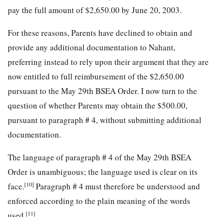
pay the full amount of $2,650.00 by June 20, 2003.
For these reasons, Parents have declined to obtain and
provide any additional documentation to Nahant,
preferring instead to rely upon their argument that they are
now entitled to full reimbursement of the $2,650.00
pursuant to the May 29th BSEA Order. I now turn to the
question of whether Parents may obtain the $500.00,
pursuant to paragraph # 4, without submitting additional
documentation.
The language of paragraph # 4 of the May 29th BSEA
Order is unambiguous; the language used is clear on its
[10]
face.
Paragraph # 4 must therefore be understood and
enforced according to the plain meaning of the words
[11]
used.