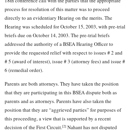
18th conference call with the parties that the appropriate
process for resolution of this matter was to proceed
directly to an evidentiary Hearing on the merits. The
Hearing was scheduled for October 15, 2003, with pre-trial
briefs due on October 14, 2003. The pre-trial briefs
addressed the authority of a BSEA Hearing Officer to
provide the requested relief with respect to issues # 2 and
# 5 (award of interest), issue # 3 (attorney fees) and issue #
6 (remedial order).
Parents are both attorneys. They have taken the position
that they are participating in this BSEA dispute both as
parents and as attorneys. Parents have also taken the
position that they are “aggrieved parties” for purposes of
this proceeding, a view that is supported by a recent
[2]
decision of the First Circuit.
Nahant has not disputed