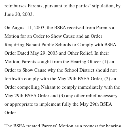
reimburses Parents, pursuant to the parties’ stipulation, by
June 20, 2003.
On August 11, 2003, the BSEA received from Parents a
Motion for an Order to Show Cause and an Order
Requiring Nahant Public Schools to Comply with BSEA
Order Dated May 29, 2003 and Other Relief. In their
Motion, Parents sought from the Hearing Officer (1) an
Order to Show Cause why the School District should not
forthwith comply with the May 29th BSEA Order, (2) an
Order compelling Nahant to comply immediately with the
May 29th BSEA Order and (3) any other relief necessary
or appropriate to implement fully the May 29th BSEA
Order.
The BSEA treated Parents’ Motion as a request for hearing