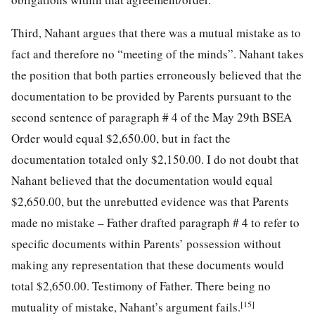
Third, Nahant argues that there was a mutual mistake as to
fact and therefore no “meeting of the minds”. Nahant takes
the position that both parties erroneously believed that the
documentation to be provided by Parents pursuant to the
second sentence of paragraph # 4 of the May 29th BSEA
Order would equal $2,650.00, but in fact the
documentation totaled only $2,150.00. I do not doubt that
Nahant believed that the documentation would equal
$2,650.00, but the unrebutted evidence was that Parents
made no mistake – Father drafted paragraph # 4 to refer to
specific documents within Parents’ possession without
making any representation that these documents would
total $2,650.00. Testimony of Father. There being no
[15]
mutuality of mistake, Nahant’s argument fails.