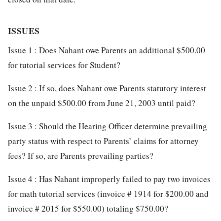
ISSUES
Issue 1 : Does Nahant owe Parents an additional $500.00
for tutorial services for Student?
Issue 2 : If so, does Nahant owe Parents statutory interest
on the unpaid $500.00 from June 21, 2003 until paid?
Issue 3 : Should the Hearing Officer determine prevailing
party status with respect to Parents’ claims for attorney
fees? If so, are Parents prevailing parties?
Issue 4 : Has Nahant improperly failed to pay two invoices
for math tutorial services (invoice # 1914 for $200.00 and
invoice # 2015 for $550.00) totaling $750.00?