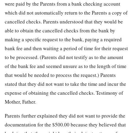
were paid by the Parents from a bank checking account
which did not automatically return to the Parents a copy of
cancelled checks. Parents understood that they would be
able to obtain the cancelled checks from the bank by
making a specific request to the bank, paying a required
bank fee and then waiting a period of time for their request
to be processed. (Parents did not testify as to the amount
of the bank fee and seemed unsure as to the length of time
that would be needed to process the request.) Parents
stated that they did not want to take the time and incur the
expense of obtaining the cancelled checks. Testimony of
Mother, Father.
Parents further explained they did not want to provide the
documentation for the $500.00 because they believed that