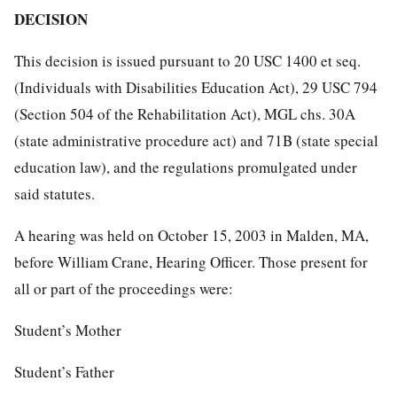
DECISION
This decision is issued pursuant to 20 USC 1400 et seq.
(Individuals with Disabilities Education Act), 29 USC 794
(Section 504 of the Rehabilitation Act), MGL chs. 30A
(state administrative procedure act) and 71B (state special
education law), and the regulations promulgated under
said statutes.
A hearing was held on October 15, 2003 in Malden, MA,
before William Crane, Hearing Officer. Those present for
all or part of the proceedings were:
Student’s Mother
Student’s Father