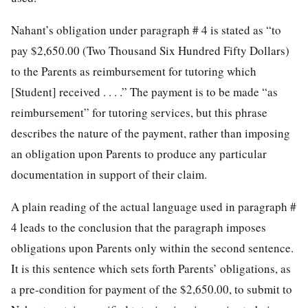
Nahant’s obligation under paragraph # 4 is stated as “to
pay $2,650.00 (Two Thousand Six Hundred Fifty Dollars)
to the Parents as reimbursement for tutoring which
[Student] received . . . .” The payment is to be made “as
reimbursement” for tutoring services, but this phrase
describes the nature of the payment, rather than imposing
an obligation upon Parents to produce any particular
documentation in support of their claim.
A plain reading of the actual language used in paragraph #
4 leads to the conclusion that the paragraph imposes
obligations upon Parents only within the second sentence.
It is this sentence which sets forth Parents’ obligations, as
a pre-condition for payment of the $2,650.00, to submit to