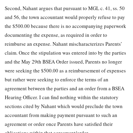
Second, Nahant argues that pursuant to MGL c. 41, ss. 50
and 56, the town accountant would properly refuse to pay
the $500.00 because there is no accompanying paperwork
documenting the expense, as required in order to
reimburse an expense. Nahant mischaracterizes Parents’
claim. Once the stipulation was entered into by the parties
and the May 29th BSEA Order issued, Parents no longer
were seeking the $500.00 as a reimbursement of expenses
but rather were seeking to enforce the terms of an
agreement between the parties and an order from a BSEA
Hearing Officer. I can find nothing within the statutory
sections cited by Nahant which would preclude the town
accountant from making payment pursuant to such an
agreement or order once Parents have satisfied their
obligations within that agreement/order.