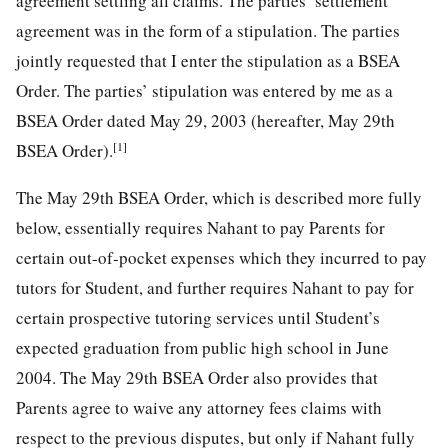
agreement settling all claims. The parties’ settlement
agreement was in the form of a stipulation. The parties
jointly requested that I enter the stipulation as a BSEA
Order. The parties’ stipulation was entered by me as a
BSEA Order dated May 29, 2003 (hereafter, May 29th
[1]
BSEA Order).
The May 29th BSEA Order, which is described more fully
below, essentially requires Nahant to pay Parents for
certain out-of-pocket expenses which they incurred to pay
tutors for Student, and further requires Nahant to pay for
certain prospective tutoring services until Student’s
expected graduation from public high school in June
2004. The May 29th BSEA Order also provides that
Parents agree to waive any attorney fees claims with
respect to the previous disputes, but only if Nahant fully