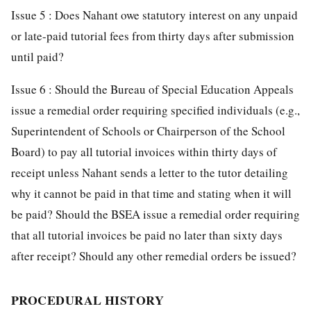
Issue 5 : Does Nahant owe statutory interest on any unpaid
or late-paid tutorial fees from thirty days after submission
until paid?
Issue 6 : Should the Bureau of Special Education Appeals
issue a remedial order requiring specified individuals (e.g.,
Superintendent of Schools or Chairperson of the School
Board) to pay all tutorial invoices within thirty days of
receipt unless Nahant sends a letter to the tutor detailing
why it cannot be paid in that time and stating when it will
be paid? Should the BSEA issue a remedial order requiring
that all tutorial invoices be paid no later than sixty days
after receipt? Should any other remedial orders be issued?
PROCEDURAL HISTORY