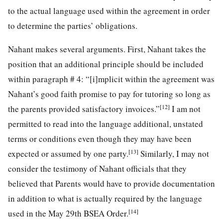
to the actual language used within the agreement in order
to determine the parties’ obligations.
Nahant makes several arguments. First, Nahant takes the
position that an additional principle should be included
within paragraph # 4: “[i]mplicit within the agreement was
Nahant’s good faith promise to pay for tutoring so long as
[12]
the parents provided satisfactory invoices.”
I am not
permitted to read into the language additional, unstated
terms or conditions even though they may have been
[13]
expected or assumed by one party.
Similarly, I may not
consider the testimony of Nahant officials that they
believed that Parents would have to provide documentation
in addition to what is actually required by the language
[14]
used in the May 29th BSEA Order.