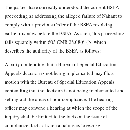
The parties have correctly understood the current BSEA
proceeding as addressing the alleged failure of Nahant to
comply with a previous Order of the BSEA resolving
earlier disputes before the BSEA. As such, this proceeding
falls squarely within 603 CMR 28.08(6)(b) which
describes the authority of the BSEA as follows:
A party contending that a Bureau of Special Education
Appeals decision is not being implemented may file a
motion with the Bureau of Special Education Appeals
contending that the decision is not being implemented and
setting out the areas of non-compliance. The hearing
officer may convene a hearing at which the scope of the
inquiry shall be limited to the facts on the issue of
compliance, facts of such a nature as to excuse