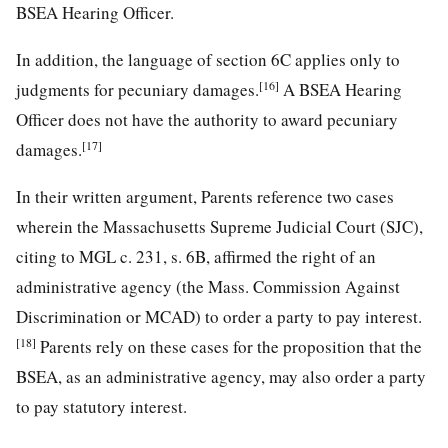
BSEA Hearing Officer.
In addition, the language of section 6C applies only to
[16]
judgments for pecuniary damages.
A BSEA Hearing
Officer does not have the authority to award pecuniary
[17]
damages.
In their written argument, Parents reference two cases
wherein the Massachusetts Supreme Judicial Court (SJC),
citing to MGL c. 231, s. 6B, affirmed the right of an
administrative agency (the Mass. Commission Against
Discrimination or MCAD) to order a party to pay interest.
[18]
Parents rely on these cases for the proposition that the
BSEA, as an administrative agency, may also order a party
to pay statutory interest.