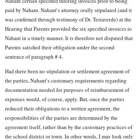
Nahant certain specified tutoring invoices prior to being
paid by Nahant. Nahant’s attorney orally stipulated (and it
was confirmed through testimony of Dr. Testaverde) at the
Hearing that Parents provided the six specified invoices to
Nahant in a timely manner. It is therefore not disputed that
Parents satisfied their obligation under the second
sentence of paragraph # 4.
Had there been no stipulation or settlement agreement of
the parties, Nahant’s customary requirements regarding
documentation needed for purposes of reimbursement of
expenses would, of course, apply. But, once the parties
reduced their obligations to a written agreement, the
responsibilities of the parties are determined by the
agreement itself, rather than by the customary practices of
the school district or town. In other words, I may look only