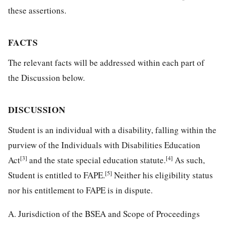
these assertions.
FACTS
The relevant facts will be addressed within each part of
the Discussion below.
DISCUSSION
Student is an individual with a disability, falling within the
purview of the Individuals with Disabilities Education
[3]
[4]
Act
and the state special education statute.
As such,
[5]
Student is entitled to FAPE.
Neither his eligibility status
nor his entitlement to FAPE is in dispute.
A. Jurisdiction of the BSEA and Scope of Proceedings