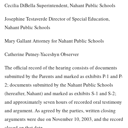
Cecilia DiBella Superintendent, Nahant Public Schools
Josephine Testaverde Director of Special Education,
Nahant Public Schools
Mary Gallant Attorney for Nahant Public Schools
Catherine Putney-Yaceshyn Observer
The official record of the hearing consists of documents
submitted by the Parents and marked as exhibits P-1 and P-
2; documents submitted by the Nahant Public Schools
(hereafter, Nahant) and marked as exhibits S-1 and S-2;
and approximately seven hours of recorded oral testimony
and argument. As agreed by the parties, written closing
arguments were due on November 10, 2003, and the record
closed on that date.