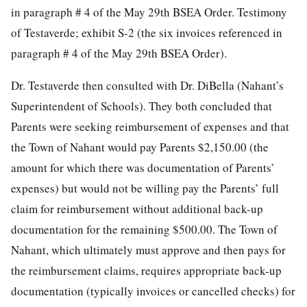
in paragraph # 4 of the May 29th BSEA Order. Testimony
of Testaverde; exhibit S-2 (the six invoices referenced in
paragraph # 4 of the May 29th BSEA Order).
Dr. Testaverde then consulted with Dr. DiBella (Nahant’s
Superintendent of Schools). They both concluded that
Parents were seeking reimbursement of expenses and that
the Town of Nahant would pay Parents $2,150.00 (the
amount for which there was documentation of Parents’
expenses) but would not be willing pay the Parents’ full
claim for reimbursement without additional back-up
documentation for the remaining $500.00. The Town of
Nahant, which ultimately must approve and then pays for
the reimbursement claims, requires appropriate back-up
documentation (typically invoices or cancelled checks) for