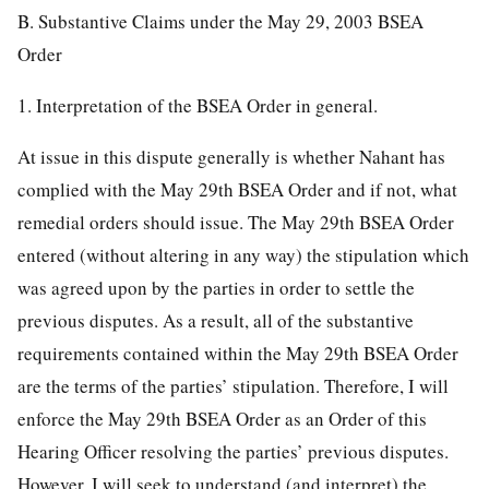
B. Substantive Claims under the May 29, 2003 BSEA
Order
1. Interpretation of the BSEA Order in general.
At issue in this dispute generally is whether Nahant has
complied with the May 29th BSEA Order and if not, what
remedial orders should issue. The May 29th BSEA Order
entered (without altering in any way) the stipulation which
was agreed upon by the parties in order to settle the
previous disputes. As a result, all of the substantive
requirements contained within the May 29th BSEA Order
are the terms of the parties’ stipulation. Therefore, I will
enforce the May 29th BSEA Order as an Order of this
Hearing Officer resolving the parties’ previous disputes.
However, I will seek to understand (and interpret) the