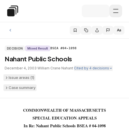
Skip to main content
Special Education Law
Aa
DECISION
Mixed Result
BSEA #04-1098
Nahant Public Schools
December 4, 2003
·
William Crane
·
Nahant
·
Cited by
4
decisions
Issue areas (
1
)
Case summary
COMMONWEALTH OF MASSACHUSETTS
SPECIAL EDUCATION APPEALS
In Re: Nahant Public Schools BSEA # 04-1098