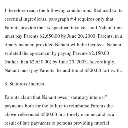
I therefore reach the following conclusions. Reduced to its
essential ingredients, paragraph # 4 requires only that
Parents provide the six specified invoices, and Nahant then
must pay Parents $2,650.00 by June 20, 2003. Parents, in a
timely manner, provided Nahant with the invoices. Nahant
violated the agreement by paying Parents $2,150.00
(rather than $2,650.00) by June 20, 2003. Accordingly,
Nahant must pay Parents the additional $500.00 forthwith.
3. Statutory interest.
Parents claim that Nahant owes “statutory interest”
payments both for the failure to reimburse Parents the
above-referenced $500.00 in a timely manner, and as a
result of late payments to persons providing tutorial