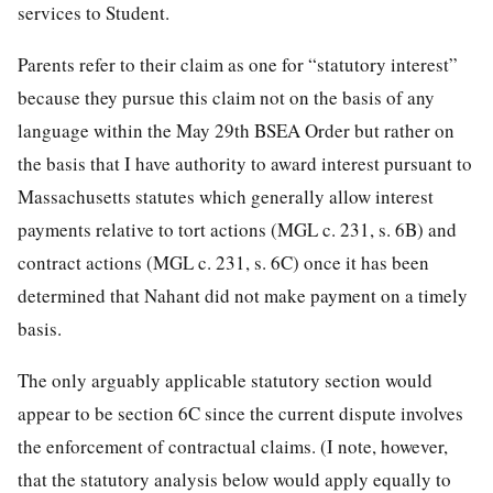
services to Student.
Parents refer to their claim as one for “statutory interest”
because they pursue this claim not on the basis of any
language within the May 29th BSEA Order but rather on
the basis that I have authority to award interest pursuant to
Massachusetts statutes which generally allow interest
payments relative to tort actions (MGL c. 231, s. 6B) and
contract actions (MGL c. 231, s. 6C) once it has been
determined that Nahant did not make payment on a timely
basis.
The only arguably applicable statutory section would
appear to be section 6C since the current dispute involves
the enforcement of contractual claims. (I note, however,
that the statutory analysis below would apply equally to