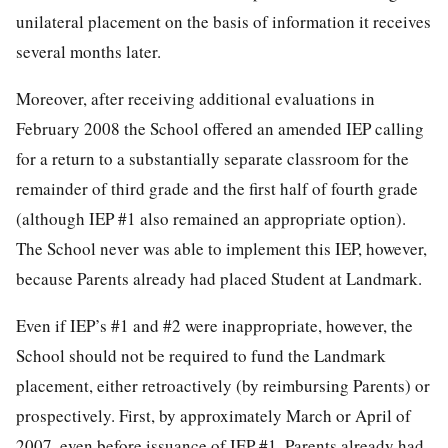
unilateral placement on the basis of information it receives
several months later.
Moreover, after receiving additional evaluations in
February 2008 the School offered an amended IEP calling
for a return to a substantially separate classroom for the
remainder of third grade and the first half of fourth grade
(although IEP #1 also remained an appropriate option).
The School never was able to implement this IEP, however,
because Parents already had placed Student at Landmark.
Even if IEP’s #1 and #2 were inappropriate, however, the
School should not be required to fund the Landmark
placement, either retroactively (by reimbursing Parents) or
prospectively. First, by approximately March or April of
2007, even before issuance of IEP #1, Parents already had