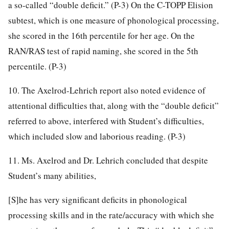
a so-called “double deficit.” (P-3) On the C-TOPP Elision
subtest, which is one measure of phonological processing,
she scored in the 16th percentile for her age. On the
RAN/RAS test of rapid naming, she scored in the 5th
percentile. (P-3)
10. The Axelrod-Lehrich report also noted evidence of
attentional difficulties that, along with the “double deficit”
referred to above, interfered with Student’s difficulties,
which included slow and laborious reading. (P-3)
11. Ms. Axelrod and Dr. Lehrich concluded that despite
Student’s many abilities,
[S]he has very significant deficits in phonological
processing skills and in the rate/accuracy with which she