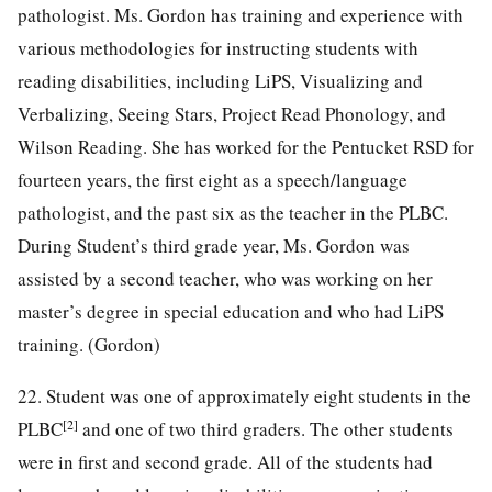
pathologist. Ms. Gordon has training and experience with
various methodologies for instructing students with
reading disabilities, including LiPS, Visualizing and
Verbalizing, Seeing Stars, Project Read Phonology, and
Wilson Reading. She has worked for the Pentucket RSD for
fourteen years, the first eight as a speech/language
pathologist, and the past six as the teacher in the PLBC.
During Student’s third grade year, Ms. Gordon was
assisted by a second teacher, who was working on her
master’s degree in special education and who had LiPS
training. (Gordon)
22. Student was one of approximately eight students in the
[2]
PLBC
and one of two third graders. The other students
were in first and second grade. All of the students had