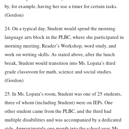
by, for example, having her use a timer for certain tasks.
(Gordon)
24. On a typical day, Student would spend the morning
language arts block in the PLBC, where she participated in
morning meeting, Reader’s Workshop, word study, and
work on writing skills. As stated above, after the lunch
break, Student would transition into Ms. Lopata’s third
grade classroom for math, science and social studies.
(Gordon)
25. In Ms. Lopata’s room, Student was one of 25 students,
three of whom (including Student) were on IEPs. One
other student came from the PLBC, and the third had
multiple disabilities and was accompanied by a dedicated
aide. Approximately one month into the school year, Ms.