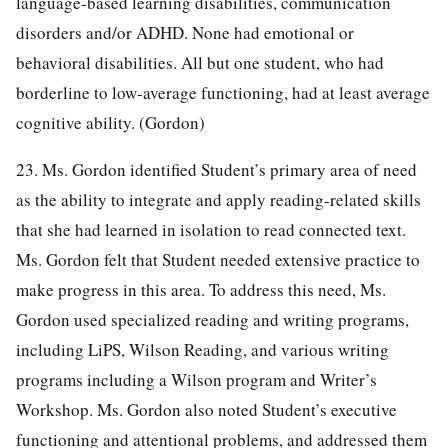
language-based learning disabilities, communication
disorders and/or ADHD. None had emotional or
behavioral disabilities. All but one student, who had
borderline to low-average functioning, had at least average
cognitive ability. (Gordon)
23. Ms. Gordon identified Student’s primary area of need
as the ability to integrate and apply reading-related skills
that she had learned in isolation to read connected text.
Ms. Gordon felt that Student needed extensive practice to
make progress in this area. To address this need, Ms.
Gordon used specialized reading and writing programs,
including LiPS, Wilson Reading, and various writing
programs including a Wilson program and Writer’s
Workshop. Ms. Gordon also noted Student’s executive
functioning and attentional problems, and addressed them