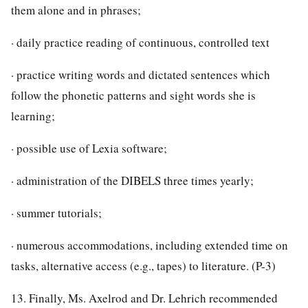
them alone and in phrases;
· daily practice reading of continuous, controlled text
· practice writing words and dictated sentences which
follow the phonetic patterns and sight words she is
learning;
· possible use of Lexia software;
· administration of the DIBELS three times yearly;
· summer tutorials;
· numerous accommodations, including extended time on
tasks, alternative access (e.g., tapes) to literature. (P-3)
13. Finally, Ms. Axelrod and Dr. Lehrich recommended