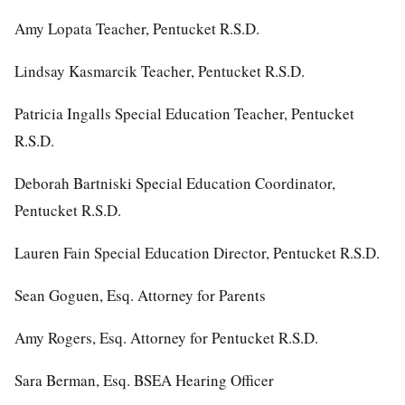
Amy Lopata Teacher, Pentucket R.S.D.
Lindsay Kasmarcik Teacher, Pentucket R.S.D.
Patricia Ingalls Special Education Teacher, Pentucket
R.S.D.
Deborah Bartniski Special Education Coordinator,
Pentucket R.S.D.
Lauren Fain Special Education Director, Pentucket R.S.D.
Sean Goguen, Esq. Attorney for Parents
Amy Rogers, Esq. Attorney for Pentucket R.S.D.
Sara Berman, Esq. BSEA Hearing Officer