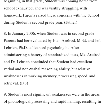
beginning in that grade, Student was coming home from
school exhausted, and was visibly struggling with
homework. Parents raised these concerns with the School
during Student’s second grade year. (Father)
8. In January 2006, when Student was in second grade,
Parents had her evaluated by Joan Axelrod, M.Ed. and Jed
Lehrich, Ph.D., a licensed psychologist. After
administering a battery of standardized tests, Ms. Axelrod
and Dr. Lehrich concluded that Student had excellent
verbal and non-verbal reasoning ability, but relative
weaknesses in working memory, processing speed, and
retrieval. (P-3)
9. Student’s most significant weaknesses were in the areas
of phonological processing and rapid naming, resulting in