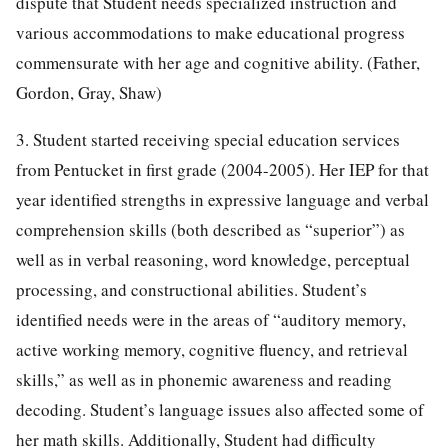
dispute that Student needs specialized instruction and
various accommodations to make educational progress
commensurate with her age and cognitive ability. (Father,
Gordon, Gray, Shaw)
3. Student started receiving special education services
from Pentucket in first grade (2004-2005). Her IEP for that
year identified strengths in expressive language and verbal
comprehension skills (both described as “superior”) as
well as in verbal reasoning, word knowledge, perceptual
processing, and constructional abilities. Student’s
identified needs were in the areas of “auditory memory,
active working memory, cognitive fluency, and retrieval
skills,” as well as in phonemic awareness and reading
decoding. Student’s language issues also affected some of
her math skills. Additionally, Student had difficulty