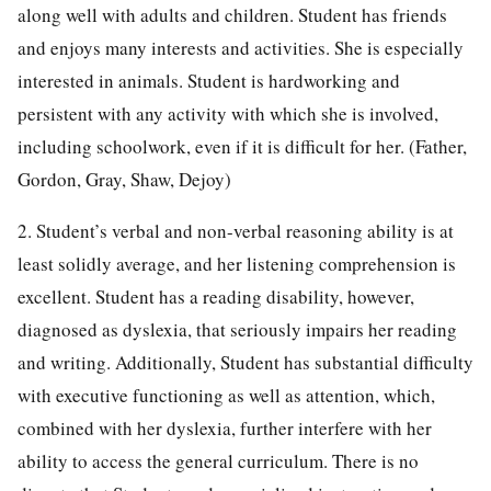
along well with adults and children. Student has friends
and enjoys many interests and activities. She is especially
interested in animals. Student is hardworking and
persistent with any activity with which she is involved,
including schoolwork, even if it is difficult for her. (Father,
Gordon, Gray, Shaw, Dejoy)
2. Student’s verbal and non-verbal reasoning ability is at
least solidly average, and her listening comprehension is
excellent. Student has a reading disability, however,
diagnosed as dyslexia, that seriously impairs her reading
and writing. Additionally, Student has substantial difficulty
with executive functioning as well as attention, which,
combined with her dyslexia, further interfere with her
ability to access the general curriculum. There is no