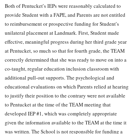
Both of Pentucket’s IEPs were reasonably calculated to
provide Student with a FAPE, and Parents are not entitled
to reimbursement or prospective funding for Student’s
unilateral placement at Landmark. First, Student made
effective, meaningful progress during her third grade year
at Pentucket, so much so that for fourth grade, the TEAM
correctly determined that she was ready to move on into a
co-taught, regular education inclusion classroom with
additional pull-out supports. The psychological and
educational evaluations on which Parents relied at hearing
to justify their position to the contrary were not available
to Pentucket at the time of the TEAM meeting that
developed IEP #1, which was completely appropriate
given the information available to the TEAM at the time it
was written. The School is not responsible for funding a