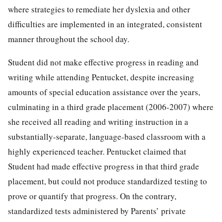
where strategies to remediate her dyslexia and other
difficulties are implemented in an integrated, consistent
manner throughout the school day.
Student did not make effective progress in reading and
writing while attending Pentucket, despite increasing
amounts of special education assistance over the years,
culminating in a third grade placement (2006-2007) where
she received all reading and writing instruction in a
substantially-separate, language-based classroom with a
highly experienced teacher. Pentucket claimed that
Student had made effective progress in that third grade
placement, but could not produce standardized testing to
prove or quantify that progress. On the contrary,
standardized tests administered by Parents’ private