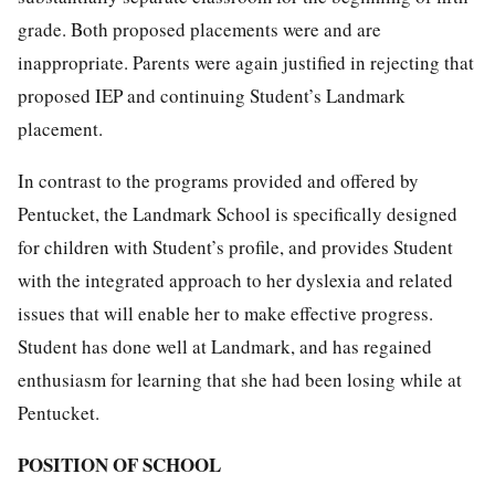
grade. Both proposed placements were and are
inappropriate. Parents were again justified in rejecting that
proposed IEP and continuing Student’s Landmark
placement.
In contrast to the programs provided and offered by
Pentucket, the Landmark School is specifically designed
for children with Student’s profile, and provides Student
with the integrated approach to her dyslexia and related
issues that will enable her to make effective progress.
Student has done well at Landmark, and has regained
enthusiasm for learning that she had been losing while at
Pentucket.
POSITION OF SCHOOL