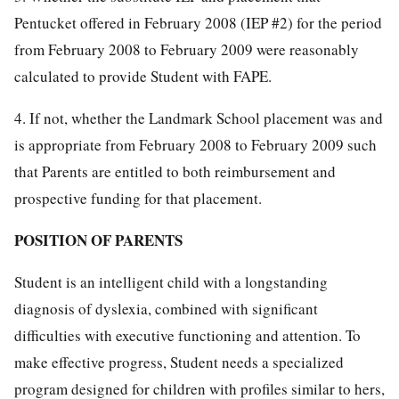
Pentucket offered in February 2008 (IEP #2) for the period
from February 2008 to February 2009 were reasonably
calculated to provide Student with FAPE.
4. If not, whether the Landmark School placement was and
is appropriate from February 2008 to February 2009 such
that Parents are entitled to both reimbursement and
prospective funding for that placement.
POSITION OF PARENTS
Student is an intelligent child with a longstanding
diagnosis of dyslexia, combined with significant
difficulties with executive functioning and attention. To
make effective progress, Student needs a specialized
program designed for children with profiles similar to hers,