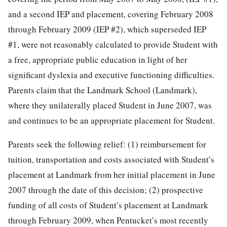
and a second IEP and placement, covering February 2008
through February 2009 (IEP #2), which superseded IEP
#1, were not reasonably calculated to provide Student with
a free, appropriate public education in light of her
significant dyslexia and executive functioning difficulties.
Parents claim that the Landmark School (Landmark),
where they unilaterally placed Student in June 2007, was
and continues to be an appropriate placement for Student.
Parents seek the following relief: (1) reimbursement for
tuition, transportation and costs associated with Student’s
placement at Landmark from her initial placement in June
2007 through the date of this decision; (2) prospective
funding of all costs of Student’s placement at Landmark
through February 2009, when Pentucket’s most recently