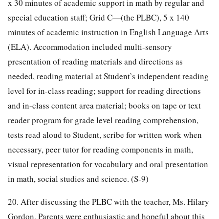
x 30 minutes of academic support in math by regular and
special education staff; Grid C—(the PLBC), 5 x 140
minutes of academic instruction in English Language Arts
(ELA). Accommodation included multi-sensory
presentation of reading materials and directions as
needed, reading material at Student’s independent reading
level for in-class reading; support for reading directions
and in-class content area material; books on tape or text
reader program for grade level reading comprehension,
tests read aloud to Student, scribe for written work when
necessary, peer tutor for reading components in math,
visual representation for vocabulary and oral presentation
in math, social studies and science. (S-9)
20. After discussing the PLBC with the teacher, Ms. Hilary
Gordon, Parents were enthusiastic and hopeful about this