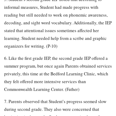
informal measures, Student had made progress with
reading but still needed to work on phonemic awareness,
decoding, and sight word vocabulary. Additionally, the IEP
stated that attentional issues sometimes affected her
learning. Student needed help from a scribe and graphic
organizers for writing. (P-10)
6. Like the first grade IEP, the second grade IEP offered a
summer program, but once again Parents obtained services
privately, this time at the Bedford Learning Clinic, which
they felt offered more intensive services than
Commonwealth Learning Center. (Father)
7. Parents observed that Student’s progress seemed slow
during second grade. They also were concerned that