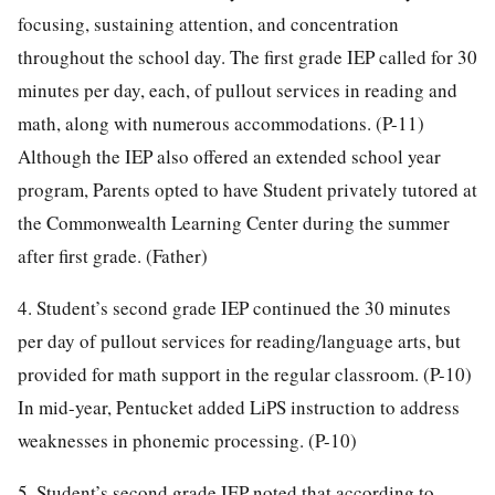
focusing, sustaining attention, and concentration
throughout the school day. The first grade IEP called for 30
minutes per day, each, of pullout services in reading and
math, along with numerous accommodations. (P-11)
Although the IEP also offered an extended school year
program, Parents opted to have Student privately tutored at
the Commonwealth Learning Center during the summer
after first grade. (Father)
4. Student’s second grade IEP continued the 30 minutes
per day of pullout services for reading/language arts, but
provided for math support in the regular classroom. (P-10)
In mid-year, Pentucket added LiPS instruction to address
weaknesses in phonemic processing. (P-10)
5. Student’s second grade IEP noted that according to