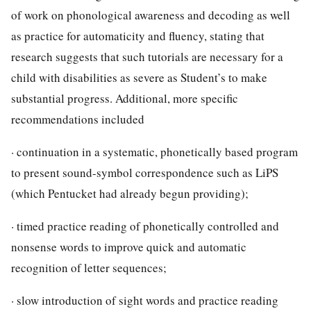
of work on phonological awareness and decoding as well
as practice for automaticity and fluency, stating that
research suggests that such tutorials are necessary for a
child with disabilities as severe as Student’s to make
substantial progress. Additional, more specific
recommendations included
· continuation in a systematic, phonetically based program
to present sound-symbol correspondence such as LiPS
(which Pentucket had already begun providing);
· timed practice reading of phonetically controlled and
nonsense words to improve quick and automatic
recognition of letter sequences;
· slow introduction of sight words and practice reading