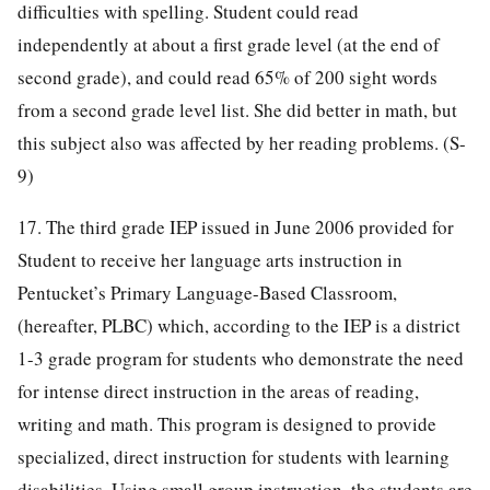
difficulties with spelling. Student could read
independently at about a first grade level (at the end of
second grade), and could read 65% of 200 sight words
from a second grade level list. She did better in math, but
this subject also was affected by her reading problems. (S-
9)
17. The third grade IEP issued in June 2006 provided for
Student to receive her language arts instruction in
Pentucket’s Primary Language-Based Classroom,
(hereafter, PLBC) which, according to the IEP is a district
1-3 grade program for students who demonstrate the need
for intense direct instruction in the areas of reading,
writing and math. This program is designed to provide
specialized, direct instruction for students with learning
disabilities. Using small group instruction, the students are