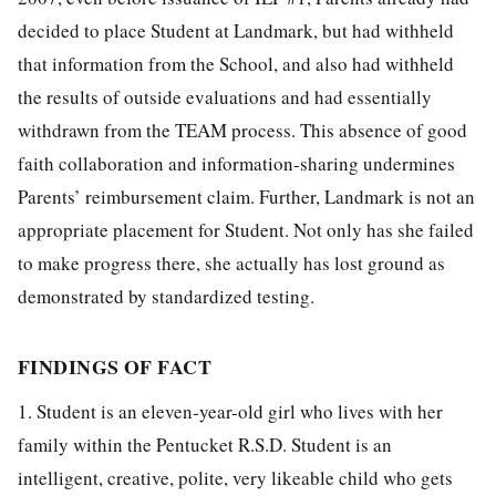
decided to place Student at Landmark, but had withheld
that information from the School, and also had withheld
the results of outside evaluations and had essentially
withdrawn from the TEAM process. This absence of good
faith collaboration and information-sharing undermines
Parents’ reimbursement claim. Further, Landmark is not an
appropriate placement for Student. Not only has she failed
to make progress there, she actually has lost ground as
demonstrated by standardized testing.
FINDINGS OF FACT
1. Student is an eleven-year-old girl who lives with her
family within the Pentucket R.S.D. Student is an
intelligent, creative, polite, very likeable child who gets