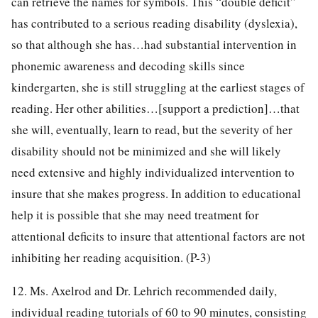
can retrieve the names for symbols. This “double deficit”
has contributed to a serious reading disability (dyslexia),
so that although she has…had substantial intervention in
phonemic awareness and decoding skills since
kindergarten, she is still struggling at the earliest stages of
reading. Her other abilities…[support a prediction]…that
she will, eventually, learn to read, but the severity of her
disability should not be minimized and she will likely
need extensive and highly individualized intervention to
insure that she makes progress. In addition to educational
help it is possible that she may need treatment for
attentional deficits to insure that attentional factors are not
inhibiting her reading acquisition. (P-3)
12. Ms. Axelrod and Dr. Lehrich recommended daily,
individual reading tutorials of 60 to 90 minutes, consisting