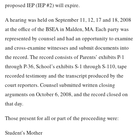
proposed IEP (IEP #2) will expire.
A hearing was held on September 11, 12, 17 and 18, 2008
at the office of the BSEA in Malden, MA. Each party was
represented by counsel and had an opportunity to examine
and cross-examine witnesses and submit documents into
the record. The record consists of Parents’ exhibits P-1
through P-36, School’s exhibits S-1 through S-110, tape
recorded testimony and the transcript produced by the
court reporters. Counsel submitted written closing
arguments on October 6, 2008, and the record closed on
that day.
Those present for all or part of the proceeding were:
Student’s Mother