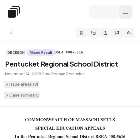
Skip to main content
Special Education Law
Aa
DECISION
Mixed Result
BSEA #08-5616
Pentucket Regional School District
November 14, 2008
·
Sara Berman
·
Pentucket
Issue areas (
3
)
Case summary
COMMONWEALTH OF MASSACHUSETTS
SPECIAL EDUCATION APPEALS
In Re: Pentucket Regional School District BSEA #08-5616