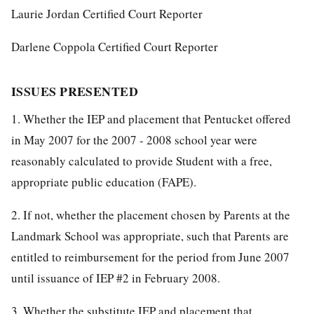
Laurie Jordan Certified Court Reporter
Darlene Coppola Certified Court Reporter
ISSUES PRESENTED
1. Whether the IEP and placement that Pentucket offered
in May 2007 for the 2007 - 2008 school year were
reasonably calculated to provide Student with a free,
appropriate public education (FAPE).
2. If not, whether the placement chosen by Parents at the
Landmark School was appropriate, such that Parents are
entitled to reimbursement for the period from June 2007
until issuance of IEP #2 in February 2008.
3. Whether the substitute IEP and placement that