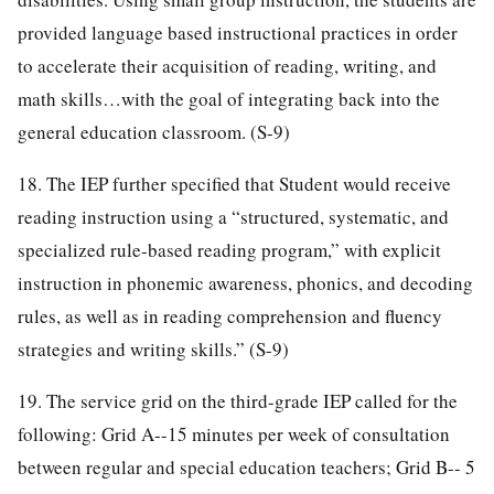
provided language based instructional practices in order
to accelerate their acquisition of reading, writing, and
math skills…with the goal of integrating back into the
general education classroom. (S-9)
18. The IEP further specified that Student would receive
reading instruction using a “structured, systematic, and
specialized rule-based reading program,” with explicit
instruction in phonemic awareness, phonics, and decoding
rules, as well as in reading comprehension and fluency
strategies and writing skills.” (S-9)
19. The service grid on the third-grade IEP called for the
following: Grid A--15 minutes per week of consultation
between regular and special education teachers; Grid B-- 5