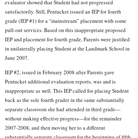
evaluator showed that Student had not progressed
satisfactorily. Still, Pentucket issued an IEP for fourth
grade (IEP #1) for a “mainstream” placement with some
pull-out services. Based on this inappropriate proposed
IEP and placement for fourth grade, Parents were justified
in unilaterally placing Student at the Landmark School in
June 2007.
IEP #2, issued in February 2008 after Parents gave
Pentucket additional evaluation reports, was and is
inappropriate as well. This IEP called for placing Student
back as the sole fourth grader in the same substantially
separate classroom she had attended in third grade—
without making effective progress—for the remainder
2007-2008, and then moving her to a different
substantially separate classroom for the beginning of fifth