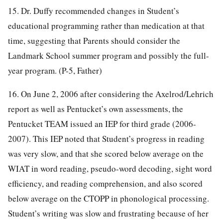
15. Dr. Duffy recommended changes in Student’s
educational programming rather than medication at that
time, suggesting that Parents should consider the
Landmark School summer program and possibly the full-
year program. (P-5, Father)
16. On June 2, 2006 after considering the Axelrod/Lehrich
report as well as Pentucket’s own assessments, the
Pentucket TEAM issued an IEP for third grade (2006-
2007). This IEP noted that Student’s progress in reading
was very slow, and that she scored below average on the
WIAT in word reading, pseudo-word decoding, sight word
efficiency, and reading comprehension, and also scored
below average on the CTOPP in phonological processing.
Student’s writing was slow and frustrating because of her