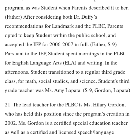
program, as was Student when Parents described it to her.
(Father) After considering both Dr. Duffy’s
recommendations for Landmark and the PLBC, Parents
opted to keep Student within the public school, and
accepted the IEP for 2006-2007 in full. (Father, S-9)
Pursuant to the IEP, Student spent mornings in the PLBC
for English Language Arts (ELA) and writing. In the
afternoons, Student transitioned to a regular third grade
class, for math, social studies, and science. Student’s third
grade teacher was Ms. Amy Lopata. (S-9, Gordon, Lopata)
21. The lead teacher for the PLBC is Ms. Hilary Gordon,
who has held this position since the program’s creation in
2002. Ms. Gordon is a certified special education teacher
as well as a certified and licensed speech/language