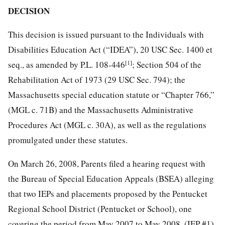
DECISION
This decision is issued pursuant to the Individuals with
Disabilities Education Act (“IDEA”), 20 USC Sec. 1400 et
[1]
seq., as amended by P.L. 108-446
; Section 504 of the
Rehabilitation Act of 1973 (29 USC Sec. 794); the
Massachusetts special education statute or “Chapter 766,”
(MGL c. 71B) and the Massachusetts Administrative
Procedures Act (MGL c. 30A), as well as the regulations
promulgated under these statutes.
On March 26, 2008, Parents filed a hearing request with
the Bureau of Special Education Appeals (BSEA) alleging
that two IEPs and placements proposed by the Pentucket
Regional School District (Pentucket or School), one
covering the period from May 2007 to May 2008, (IEP #1),