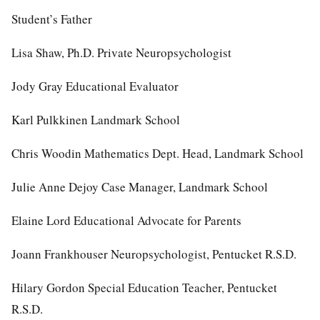
Student’s Father
Lisa Shaw, Ph.D. Private Neuropsychologist
Jody Gray Educational Evaluator
Karl Pulkkinen Landmark School
Chris Woodin Mathematics Dept. Head, Landmark School
Julie Anne Dejoy Case Manager, Landmark School
Elaine Lord Educational Advocate for Parents
Joann Frankhouser Neuropsychologist, Pentucket R.S.D.
Hilary Gordon Special Education Teacher, Pentucket
R.S.D.