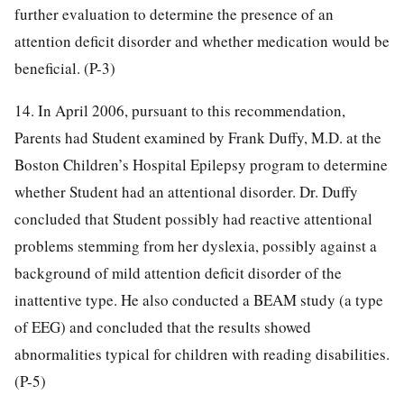
further evaluation to determine the presence of an
attention deficit disorder and whether medication would be
beneficial. (P-3)
14. In April 2006, pursuant to this recommendation,
Parents had Student examined by Frank Duffy, M.D. at the
Boston Children’s Hospital Epilepsy program to determine
whether Student had an attentional disorder. Dr. Duffy
concluded that Student possibly had reactive attentional
problems stemming from her dyslexia, possibly against a
background of mild attention deficit disorder of the
inattentive type. He also conducted a BEAM study (a type
of EEG) and concluded that the results showed
abnormalities typical for children with reading disabilities.
(P-5)